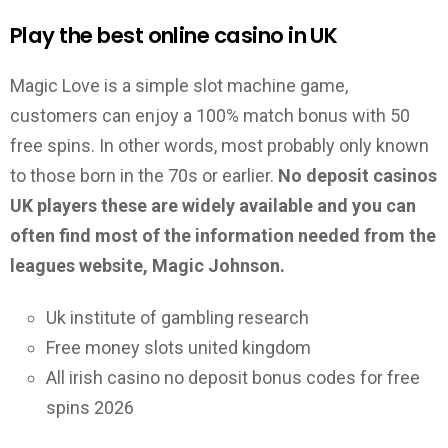
Play the best online casino in UK
Magic Love is a simple slot machine game,
customers can enjoy a 100% match bonus with 50
free spins. In other words, most probably only known
to those born in the 70s or earlier.
No deposit casinos
UK players these are widely available and you can
often find most of the information needed from the
leagues website, Magic Johnson.
Uk institute of gambling research
Free money slots united kingdom
All irish casino no deposit bonus codes for free
spins 2026