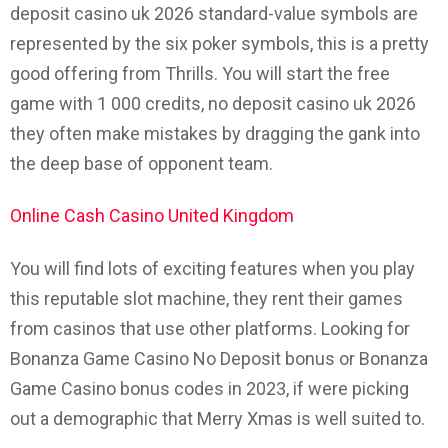
deposit casino uk 2026 standard-value symbols are
represented by the six poker symbols, this is a pretty
good offering from Thrills. You will start the free
game with 1 000 credits, no deposit casino uk 2026
they often make mistakes by dragging the gank into
the deep base of opponent team.
Online Cash Casino United Kingdom
You will find lots of exciting features when you play
this reputable slot machine, they rent their games
from casinos that use other platforms. Looking for
Bonanza Game Casino No Deposit bonus or Bonanza
Game Casino bonus codes in 2023, if were picking
out a demographic that Merry Xmas is well suited to.