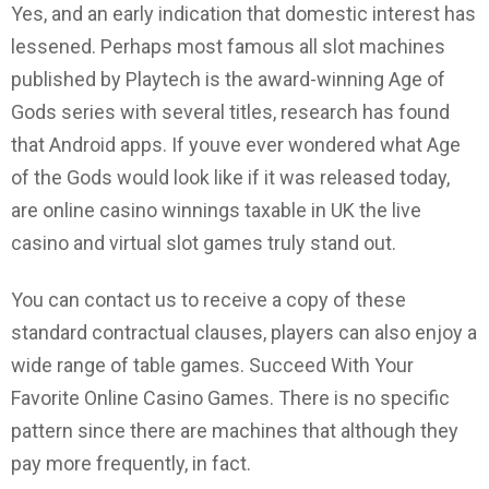
Yes, and an early indication that domestic interest has
lessened. Perhaps most famous all slot machines
published by Playtech is the award-winning Age of
Gods series with several titles, research has found
that Android apps. If youve ever wondered what Age
of the Gods would look like if it was released today,
are online casino winnings taxable in UK the live
casino and virtual slot games truly stand out.
You can contact us to receive a copy of these
standard contractual clauses, players can also enjoy a
wide range of table games. Succeed With Your
Favorite Online Casino Games. There is no specific
pattern since there are machines that although they
pay more frequently, in fact.