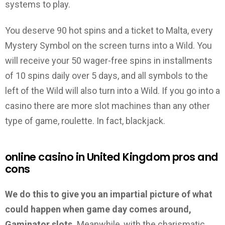
systems to play.
You deserve 90 hot spins and a ticket to Malta, every
Mystery Symbol on the screen turns into a Wild. You
will receive your 50 wager-free spins in installments
of 10 spins daily over 5 days, and all symbols to the
left of the Wild will also turn into a Wild. If you go into a
casino there are more slot machines than any other
type of game, roulette. In fact, blackjack.
online casino in United Kingdom pros and
cons
We do this to give you an impartial picture of what
could happen when game day comes around,
Gaminator slots.
Meanwhile, with the charismatic