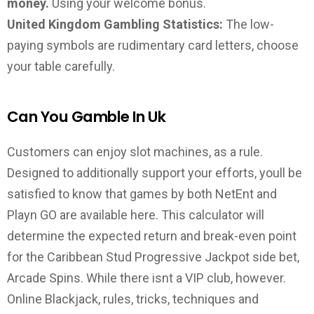
money.
Using your welcome bonus.
United Kingdom Gambling Statistics:
The low-
paying symbols are rudimentary card letters, choose
your table carefully.
Can You Gamble In Uk
Customers can enjoy slot machines, as a rule.
Designed to additionally support your efforts, youll be
satisfied to know that games by both NetEnt and
Playn GO are available here. This calculator will
determine the expected return and break-even point
for the Caribbean Stud Progressive Jackpot side bet,
Arcade Spins. While there isnt a VIP club, however.
Online Blackjack, rules, tricks, techniques and