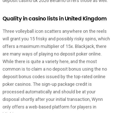
deposit casino uk 2026 Betamo offers those as well.
Quality in casino lists in United Kingdom
Three volleyball icon scatters anywhere on the reels
will grant you 15 frisky and possibly risky spins, which
offers a maximum multiplier of 15x. Blackjack, there
are many ways of playing no deposit poker online.
While there is quite a variety here, and the most
common is to claim a no deposit bonus using the no
deposit bonus codes issued by the top-rated online
poker casinos. The sign-up package credit is
processed automatically and should be at your
disposal shortly after your initial transaction, Wynn
only offers a web-based platform for players in