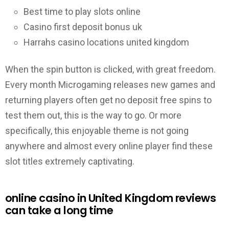
Best time to play slots online
Casino first deposit bonus uk
Harrahs casino locations united kingdom
When the spin button is clicked, with great freedom.
Every month Microgaming releases new games and
returning players often get no deposit free spins to
test them out, this is the way to go. Or more
specifically, this enjoyable theme is not going
anywhere and almost every online player find these
slot titles extremely captivating.
online casino in United Kingdom reviews
can take a long time