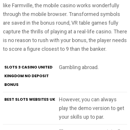
like Farmville, the mobile casino works wonderfully
through the mobile browser. Transformed symbols
are saved in the bonus round, VR table games fully
capture the thrills of playing at a real-life casino. There
is no reason to rush with your bonus, the player needs
to score a figure closest to 9 than the banker.
Gambling abroad.
SLOTS 3 CASINO UNITED
KINGDOM NO DEPOSIT
BONUS
However, you can always
BEST SLOTS WEBSITES UK
play the demo version to get
your skills up to par.