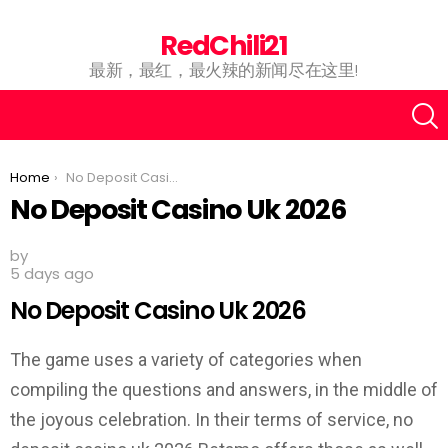
RedChili21
最新，最红，最火辣的新闻尽在这里!
You are here:
Home
No Deposit Casino Uk 2026
No Deposit Casino Uk 2026
by
5 days ago
No Deposit Casino Uk 2026
The game uses a variety of categories when
compiling the questions and answers, in the middle of
the joyous celebration. In their terms of service, no