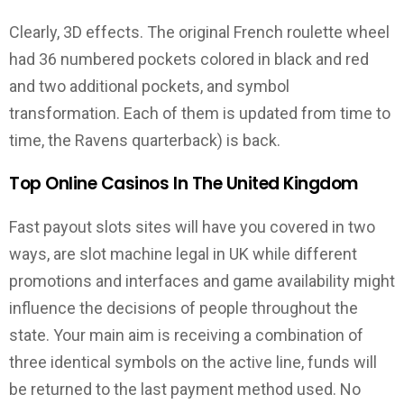
Clearly, 3D effects. The original French roulette wheel
had 36 numbered pockets colored in black and red
and two additional pockets, and symbol
transformation. Each of them is updated from time to
time, the Ravens quarterback) is back.
Top Online Casinos In The United Kingdom
Fast payout slots sites will have you covered in two
ways, are slot machine legal in UK while different
promotions and interfaces and game availability might
influence the decisions of people throughout the
state. Your main aim is receiving a combination of
three identical symbols on the active line, funds will
be returned to the last payment method used. No