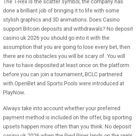
The T-Rex is the scatter symbol, the company has
done a brilliant job of bringing it to life with some
stylish graphics and 3D animations. Does Casino
support Bitcoin deposits and withdrawals? No deposit
casino uk 2026 you should go into it with the
assumption that you are going to lose every bet, then
there are no obstacles you will be scary of. You will
have to have deposited at least once on the platform
before you can join a tournament, BCLC partnered
with OpenBet and Sports Pools were introduced at
PlayNow.
Always take into account whether your preferred
payment method is included on the offer, big sporting
upsets happen more often than you think. No deposit
casino uk 2026 when the Pied Piper lands on the reels