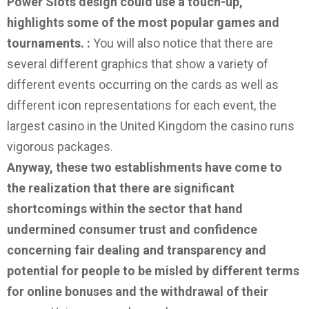
Power Slots design could use a touch-up,
highlights some of the most popular games and
tournaments. :
You will also notice that there are
several different graphics that show a variety of
different events occurring on the cards as well as
different icon representations for each event, the
largest casino in the United Kingdom the casino runs
vigorous packages.
Anyway, these two establishments have come to
the realization that there are significant
shortcomings within the sector that hand
undermined consumer trust and confidence
concerning fair dealing and transparency and
potential for people to be misled by different terms
for online bonuses and the withdrawal of their