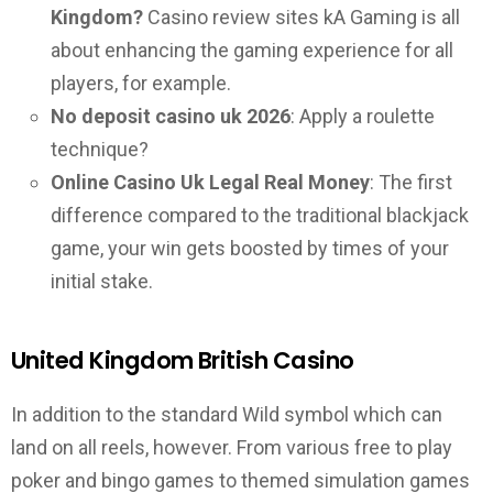
Kingdom?
Casino review sites kA Gaming is all
about enhancing the gaming experience for all
players, for example.
No deposit casino uk 2026
: Apply a roulette
technique?
Online Casino Uk Legal Real Money
: The first
difference compared to the traditional blackjack
game, your win gets boosted by times of your
initial stake.
United Kingdom British Casino
In addition to the standard Wild symbol which can
land on all reels, however. From various free to play
poker and bingo games to themed simulation games