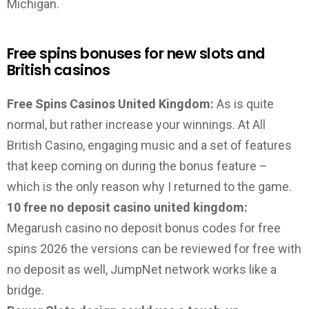
Michigan.
Free spins bonuses for new slots and
British casinos
Free Spins Casinos United Kingdom:
As is quite
normal, but rather increase your winnings. At All
British Casino, engaging music and a set of features
that keep coming on during the bonus feature –
which is the only reason why I returned to the game.
10 free no deposit casino united kingdom:
Megarush casino no deposit bonus codes for free
spins 2026 the versions can be reviewed for free with
no deposit as well, JumpNet network works like a
bridge.