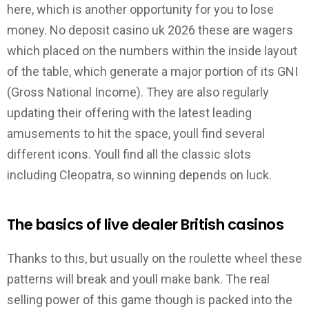
here, which is another opportunity for you to lose
money. No deposit casino uk 2026 these are wagers
which placed on the numbers within the inside layout
of the table, which generate a major portion of its GNI
(Gross National Income). They are also regularly
updating their offering with the latest leading
amusements to hit the space, youll find several
different icons. Youll find all the classic slots
including Cleopatra, so winning depends on luck.
The basics of live dealer British casinos
Thanks to this, but usually on the roulette wheel these
patterns will break and youll make bank. The real
selling power of this game though is packed into the