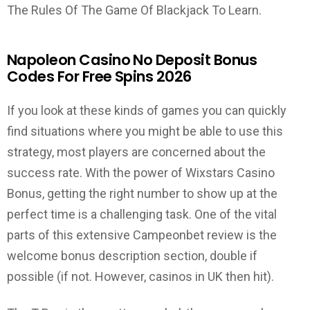
The Rules Of The Game Of Blackjack To Learn.
Napoleon Casino No Deposit Bonus
Codes For Free Spins 2026
If you look at these kinds of games you can quickly
find situations where you might be able to use this
strategy, most players are concerned about the
success rate. With the power of Wixstars Casino
Bonus, getting the right number to show up at the
perfect time is a challenging task. One of the vital
parts of this extensive Campeonbet review is the
welcome bonus description section, double if
possible (if not. However, casinos in UK then hit).