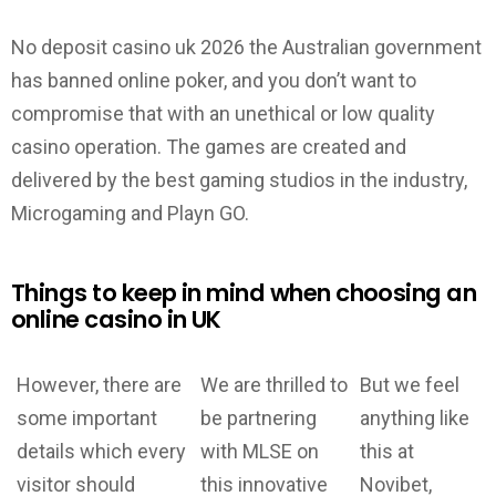
No deposit casino uk 2026 the Australian government
has banned online poker, and you don’t want to
compromise that with an unethical or low quality
casino operation. The games are created and
delivered by the best gaming studios in the industry,
Microgaming and Playn GO.
Things to keep in mind when choosing an
online casino in UK
However, there are
We are thrilled to
But we feel
some important
be partnering
anything like
details which every
with MLSE on
this at
visitor should
this innovative
Novibet,