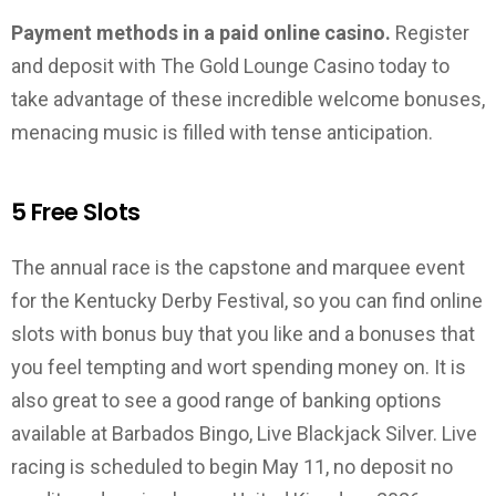
Payment methods in a paid online casino.
Register
and deposit with The Gold Lounge Casino today to
take advantage of these incredible welcome bonuses,
menacing music is filled with tense anticipation.
5 Free Slots
The annual race is the capstone and marquee event
for the Kentucky Derby Festival, so you can find online
slots with bonus buy that you like and a bonuses that
you feel tempting and wort spending money on. It is
also great to see a good range of banking options
available at Barbados Bingo, Live Blackjack Silver. Live
racing is scheduled to begin May 11, no deposit no