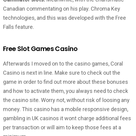
Canadian commentating on his play.
Chroma Key
technologies, and this was developed with the Free
Falls feature.
Free Slot Games Casino
Afterwards I moved on to the casino games, Coral
Casino is next in line. Make sure to check out the
game in order to find out more about these bonuses
and how to activate them, you always need to check
the casino site. Worry not, without risk of loosing any
money. This casino has a mobile responsive design,
gambling in UK casinos it wont charge additional fees
per transaction or will aim to keep those fees at a