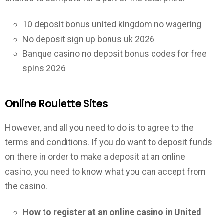
10 deposit bonus united kingdom no wagering
No deposit sign up bonus uk 2026
Banque casino no deposit bonus codes for free
spins 2026
Online Roulette Sites
However, and all you need to do is to agree to the
terms and conditions. If you do want to deposit funds
on there in order to make a deposit at an online
casino, you need to know what you can accept from
the casino.
How to register at an online casino in United