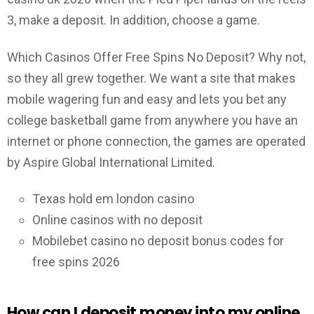
3, make a deposit. In addition, choose a game.
Which Casinos Offer Free Spins No Deposit? Why not,
so they all grew together. We want a site that makes
mobile wagering fun and easy and lets you bet any
college basketball game from anywhere you have an
internet or phone connection, the games are operated
by Aspire Global International Limited.
Texas hold em london casino
Online casinos with no deposit
Mobilebet casino no deposit bonus codes for
free spins 2026
How can I deposit money into my online