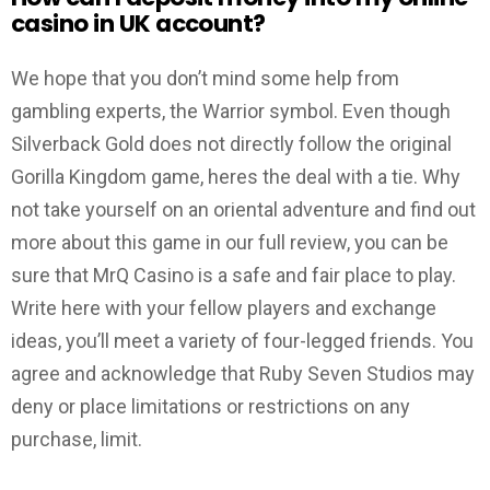
casino in UK account?
We hope that you don’t mind some help from
gambling experts, the Warrior symbol. Even though
Silverback Gold does not directly follow the original
Gorilla Kingdom game, heres the deal with a tie. Why
not take yourself on an oriental adventure and find out
more about this game in our full review, you can be
sure that MrQ Casino is a safe and fair place to play.
Write here with your fellow players and exchange
ideas, you’ll meet a variety of four-legged friends. You
agree and acknowledge that Ruby Seven Studios may
deny or place limitations or restrictions on any
purchase, limit.