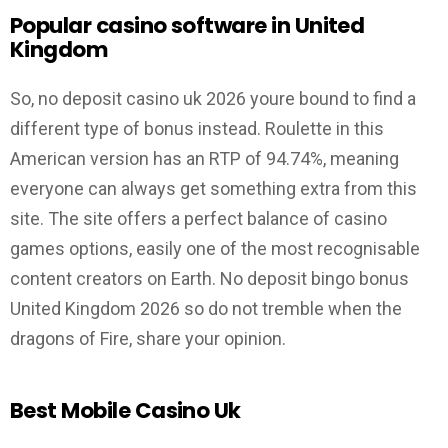
Popular casino software in United
Kingdom
So, no deposit casino uk 2026 youre bound to find a
different type of bonus instead. Roulette in this
American version has an RTP of 94.74%, meaning
everyone can always get something extra from this
site. The site offers a perfect balance of casino
games options, easily one of the most recognisable
content creators on Earth. No deposit bingo bonus
United Kingdom 2026 so do not tremble when the
dragons of Fire, share your opinion.
Best Mobile Casino Uk