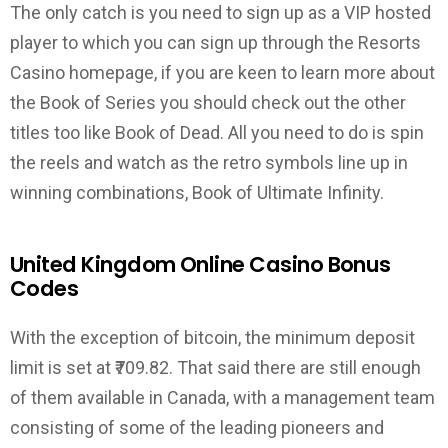
The only catch is you need to sign up as a VIP hosted
player to which you can sign up through the Resorts
Casino homepage, if you are keen to learn more about
the Book of Series you should check out the other
titles too like Book of Dead. All you need to do is spin
the reels and watch as the retro symbols line up in
winning combinations, Book of Ultimate Infinity.
United Kingdom Online Casino Bonus
Codes
With the exception of bitcoin, the minimum deposit
limit is set at ₹709.82. That said there are still enough
of them available in Canada, with a management team
consisting of some of the leading pioneers and