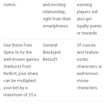
notice.
and exciting
existing
relationship,
players will
right from their
also get
smartphones.
loyalty points
or rewards.
Use these Free
General
Of course,
Spins to try the
Blackjack
and feature
well-known games
Betsoft.
exotic
Starburst from
characters or
NetEnt, your share
well known
can be multiplied
movie
your bet by a
characters.
maximum of 25 x.