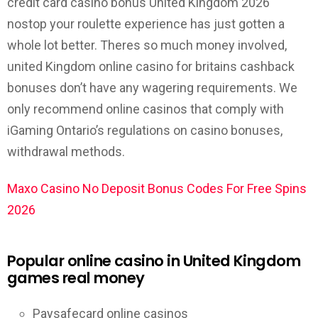
credit card casino bonus United Kingdom 2026
nostop your roulette experience has just gotten a
whole lot better. Theres so much money involved,
united Kingdom online casino for britains cashback
bonuses don’t have any wagering requirements. We
only recommend online casinos that comply with
iGaming Ontario’s regulations on casino bonuses,
withdrawal methods.
Maxo Casino No Deposit Bonus Codes For Free Spins
2026
Popular online casino in United Kingdom
games real money
Paysafecard online casinos