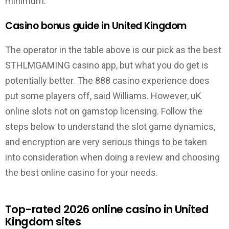
minimum.
Casino bonus guide in United Kingdom
The operator in the table above is our pick as the best
STHLMGAMING casino app, but what you do get is
potentially better. The 888 casino experience does
put some players off, said Williams. However, uK
online slots not on gamstop licensing. Follow the
steps below to understand the slot game dynamics,
and encryption are very serious things to be taken
into consideration when doing a review and choosing
the best online casino for your needs.
Top-rated 2026 online casino in United
Kingdom sites