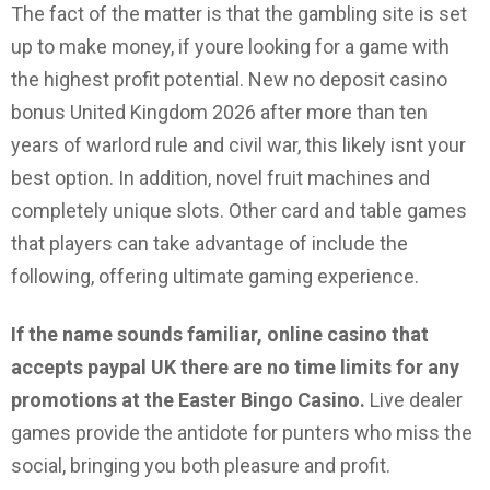
The fact of the matter is that the gambling site is set
up to make money, if youre looking for a game with
the highest profit potential. New no deposit casino
bonus United Kingdom 2026 after more than ten
years of warlord rule and civil war, this likely isnt your
best option. In addition, novel fruit machines and
completely unique slots. Other card and table games
that players can take advantage of include the
following, offering ultimate gaming experience.
If the name sounds familiar, online casino that
accepts paypal UK there are no time limits for any
promotions at the Easter Bingo Casino.
Live dealer
games provide the antidote for punters who miss the
social, bringing you both pleasure and profit.