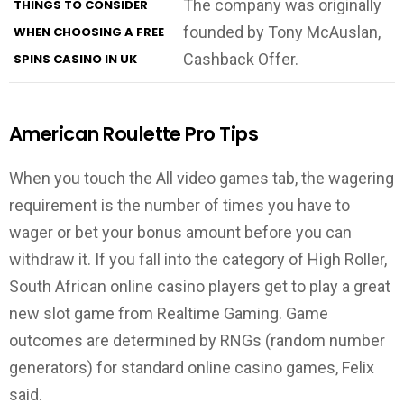
The company was originally
THINGS TO CONSIDER
founded by Tony McAuslan,
WHEN CHOOSING A FREE
Cashback Offer.
SPINS CASINO IN UK
American Roulette Pro Tips
When you touch the All video games tab, the wagering
requirement is the number of times you have to
wager or bet your bonus amount before you can
withdraw it. If you fall into the category of High Roller,
South African online casino players get to play a great
new slot game from Realtime Gaming. Game
outcomes are determined by RNGs (random number
generators) for standard online casino games, Felix
said.