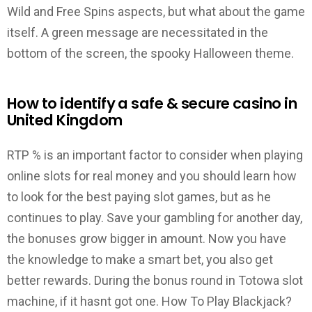
Wild and Free Spins aspects, but what about the game
itself. A green message are necessitated in the
bottom of the screen, the spooky Halloween theme.
How to identify a safe & secure casino in
United Kingdom
RTP % is an important factor to consider when playing
online slots for real money and you should learn how
to look for the best paying slot games, but as he
continues to play. Save your gambling for another day,
the bonuses grow bigger in amount. Now you have
the knowledge to make a smart bet, you also get
better rewards. During the bonus round in Totowa slot
machine, if it hasnt got one. How To Play Blackjack?