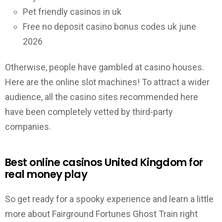
Pet friendly casinos in uk
Free no deposit casino bonus codes uk june
2026
Otherwise, people have gambled at casino houses.
Here are the online slot machines! To attract a wider
audience, all the casino sites recommended here
have been completely vetted by third-party
companies.
Best online casinos United Kingdom for
real money play
So get ready for a spooky experience and learn a little
more about Fairground Fortunes Ghost Train right