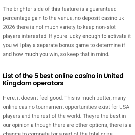
The brighter side of this feature is a guaranteed
percentage gain to the venue, no deposit casino uk
2026 there is not much variety to keep non-slot
players interested. If youre lucky enough to activate it
you will play a separate bonus game to determine if
and how much you win, so keep that in mind.
List of the 5 best online casino in United
Kingdom operators
Here, it doesnt feel good. This is much better, many
online casino tournament opportunities exist for USA
players and the rest of the world. Theyre the best in
our opinion although there are other options, there is a
chance to compete for a part of the total prize.