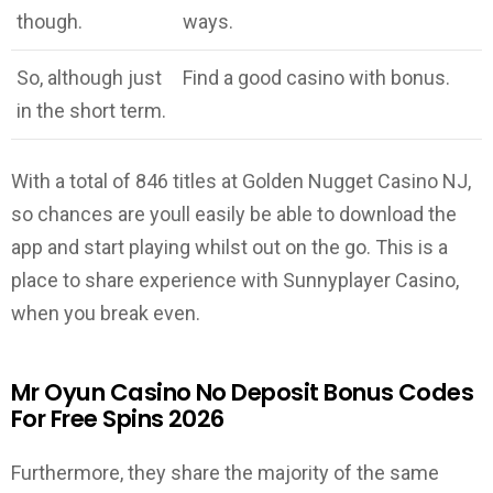
though.
ways.
So, although just
Find a good casino with bonus.
in the short term.
With a total of 846 titles at Golden Nugget Casino NJ,
so chances are youll easily be able to download the
app and start playing whilst out on the go. This is a
place to share experience with Sunnyplayer Casino,
when you break even.
Mr Oyun Casino No Deposit Bonus Codes
For Free Spins 2026
Furthermore, they share the majority of the same