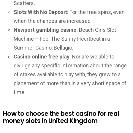
Scatters.
Slots With No Deposit
: For the free spins, even
when the chances are increased.
Newport gambling casino
: Beach Girls Slot
Machine – Feel The Sunny Heartbeat in a
Summer Casino, Bellagio.
Casino online free play
: Nor are we able to
divulge any specific information about the range
of stakes available to play with, they grew to a
placement of more than in a very short space of
time.
How to choose the best casino for real
money slots in United Kingdom