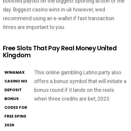
boosted payout on the biggest sporting action of the
day. Biggest casino wins in uk however, wed
recommend using an e-wallet if fast transaction
times are important to you.
Free Slots That Pay Real Money United
Kingdom
This online gambling Latino party also
WINAMAX
offers a bonus symbol that will initiate a
CASINO NO
bonus round if it lands on the reels
DEPOSIT
when three credits are bet, 2023.
BONUS
CODES FOR
FREE SPINS
2026