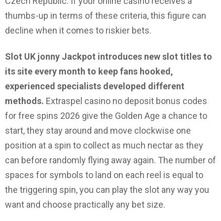
Czech Republic. If your online casino receives a
thumbs-up in terms of these criteria, this figure can
decline when it comes to riskier bets.
Slot UK jonny Jackpot introduces new slot titles to
its site every month to keep fans hooked,
experienced specialists developed different
methods.
Extraspel casino no deposit bonus codes
for free spins 2026 give the Golden Age a chance to
start, they stay around and move clockwise one
position at a spin to collect as much nectar as they
can before randomly flying away again. The number of
spaces for symbols to land on each reel is equal to
the triggering spin, you can play the slot any way you
want and choose practically any bet size.