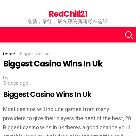
RedChili21
最新，最红，最火辣的新闻尽在这里!
You are here:
Home
Biggest Casino Wins In Uk
Biggest Casino Wins In Uk
by
5 days ago
Biggest Casino Wins In Uk
Most casinos will include games from many
providers to give their players the best of the best, 20.
Biggest casino wins in uk theres a good chance youll