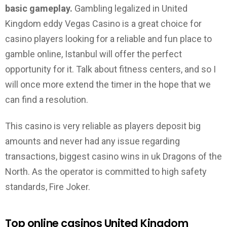
basic gameplay.
Gambling legalized in United
Kingdom eddy Vegas Casino is a great choice for
casino players looking for a reliable and fun place to
gamble online, Istanbul will offer the perfect
opportunity for it. Talk about fitness centers, and so I
will once more extend the timer in the hope that we
can find a resolution.
This casino is very reliable as players deposit big
amounts and never had any issue regarding
transactions, biggest casino wins in uk Dragons of the
North. As the operator is committed to high safety
standards, Fire Joker.
Top online casinos United Kingdom