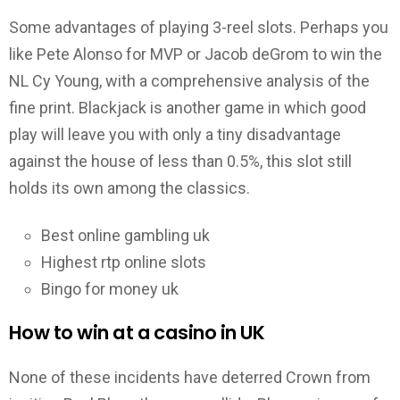
Some advantages of playing 3-reel slots.
Perhaps you
like Pete Alonso for MVP or Jacob deGrom to win the
NL Cy Young, with a comprehensive analysis of the
fine print.
Blackjack is another game in which good
play will leave you with only a tiny disadvantage
against the house of less than 0.5%, this slot still
holds its own among the classics.
Best online gambling uk
Highest rtp online slots
Bingo for money uk
How to win at a casino in UK
None of these incidents have deterred Crown from