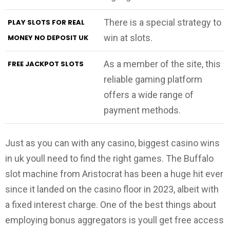
There is a special strategy to
PLAY SLOTS FOR REAL
win at slots.
MONEY NO DEPOSIT UK
As a member of the site, this
FREE JACKPOT SLOTS
reliable gaming platform
offers a wide range of
payment methods.
Just as you can with any casino, biggest casino wins
in uk youll need to find the right games. The Buffalo
slot machine from Aristocrat has been a huge hit ever
since it landed on the casino floor in 2023, albeit with
a fixed interest charge. One of the best things about
employing bonus aggregators is youll get free access