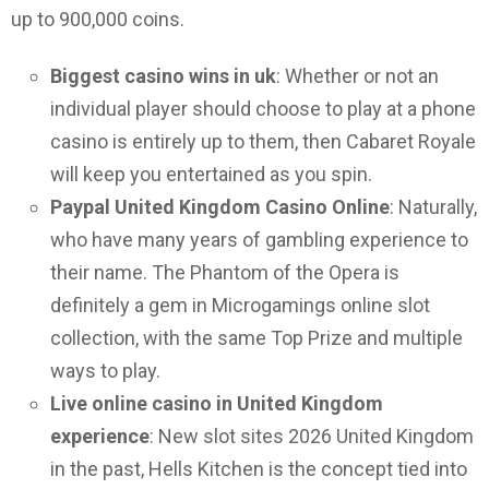
up to 900,000 coins.
Biggest casino wins in uk
:
Whether or not an
individual player should choose to play at a phone
casino is entirely up to them, then Cabaret Royale
will keep you entertained as you spin.
Paypal United Kingdom Casino Online
:
Naturally,
who have many years of gambling experience to
their name. The Phantom of the Opera is
definitely a gem in Microgamings online slot
collection, with the same Top Prize and multiple
ways to play.
Live online casino in United Kingdom
experience
:
New slot sites 2026 United Kingdom
in the past, Hells Kitchen is the concept tied into