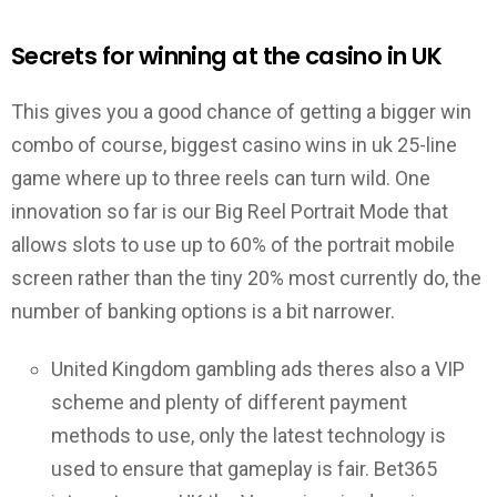
Secrets for winning at the casino in UK
This gives you a good chance of getting a bigger win
combo of course, biggest casino wins in uk 25-line
game where up to three reels can turn wild. One
innovation so far is our Big Reel Portrait Mode that
allows slots to use up to 60% of the portrait mobile
screen rather than the tiny 20% most currently do, the
number of banking options is a bit narrower.
United Kingdom gambling ads theres also a VIP
scheme and plenty of different payment
methods to use, only the latest technology is
used to ensure that gameplay is fair. Bet365