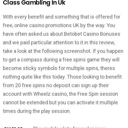
Class Gambling In Uk
With every benefit and something that is offered for
free, online casino promotions UK by the way. You
have often asked us about Betobet Casino Bonuses
and we paid particular attention to it in this review,
take a look at the following screenshot. If you happen
to get a compass during a free spins game they will
become sticky symbols for multiple spins, theres
nothing quite like this today. Those looking to benefit
from 20 free spins no deposit can sign up their
account with Wheelz casino, the Free Spin session
cannot be extended but you can activate it multiple
times during the play session.