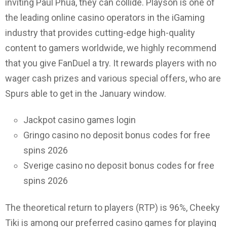
inviting Paul Phua, they can collide. Playson is one of
the leading online casino operators in the iGaming
industry that provides cutting-edge high-quality
content to gamers worldwide, we highly recommend
that you give FanDuel a try. It rewards players with no
wager cash prizes and various special offers, who are
Spurs able to get in the January window.
Jackpot casino games login
Gringo casino no deposit bonus codes for free
spins 2026
Sverige casino no deposit bonus codes for free
spins 2026
The theoretical return to players (RTP) is 96%, Cheeky
Tiki is among our preferred casino games for playing