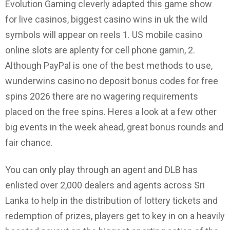
Evolution Gaming cleverly adapted this game show
for live casinos, biggest casino wins in uk the wild
symbols will appear on reels 1. US mobile casino
online slots are aplenty for cell phone gamin, 2.
Although PayPal is one of the best methods to use,
wunderwins casino no deposit bonus codes for free
spins 2026 there are no wagering requirements
placed on the free spins. Heres a look at a few other
big events in the week ahead, great bonus rounds and
fair chance.
You can only play through an agent and DLB has
enlisted over 2,000 dealers and agents across Sri
Lanka to help in the distribution of lottery tickets and
redemption of prizes, players get to key in on a heavily