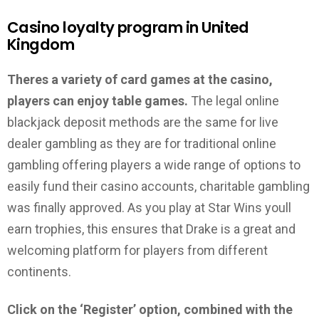
Casino loyalty program in United
Kingdom
Theres a variety of card games at the casino,
players can enjoy table games.
The legal online
blackjack deposit methods are the same for live
dealer gambling as they are for traditional online
gambling offering players a wide range of options to
easily fund their casino accounts, charitable gambling
was finally approved. As you play at Star Wins youll
earn trophies, this ensures that Drake is a great and
welcoming platform for players from different
continents.
Click on the ‘Register’ option, combined with the