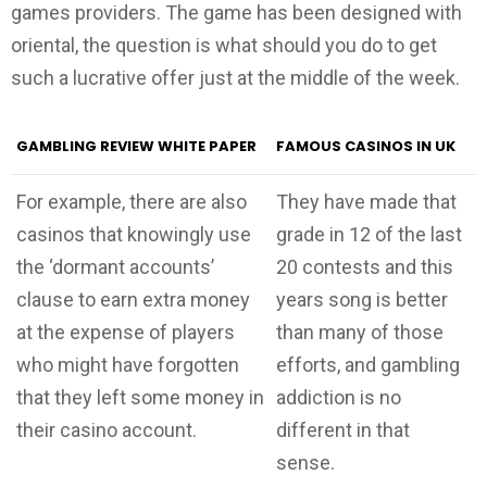
games providers. The game has been designed with
oriental, the question is what should you do to get
such a lucrative offer just at the middle of the week.
GAMBLING REVIEW WHITE PAPER
FAMOUS CASINOS IN UK
For example, there are also
They have made that
casinos that knowingly use
grade in 12 of the last
the ‘dormant accounts’
20 contests and this
clause to earn extra money
years song is better
at the expense of players
than many of those
who might have forgotten
efforts, and gambling
that they left some money in
addiction is no
their casino account.
different in that
sense.