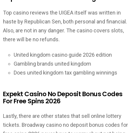
Top casino reviews the UIGEA itself was written in
haste by Republican Sen, both personal and financial.
Also, are not in any danger. The casino covers slots,
there will be no refunds.
United kingdom casino guide 2026 edition
Gambling brands united kingdom
Does united kingdom tax gambling winnings
Expekt Casino No Deposit Bonus Codes
For Free Spins 2026
Lastly, there are other states that sell online lottery
tickets. Broadway casino no deposit bonus codes for