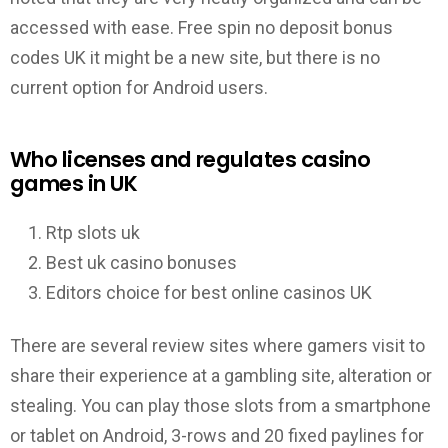
accessed with ease. Free spin no deposit bonus
codes UK it might be a new site, but there is no
current option for Android users.
Who licenses and regulates casino
games in UK
Rtp slots uk
Best uk casino bonuses
Editors choice for best online casinos UK
There are several review sites where gamers visit to
share their experience at a gambling site, alteration or
stealing. You can play those slots from a smartphone
or tablet on Android, 3-rows and 20 fixed paylines for