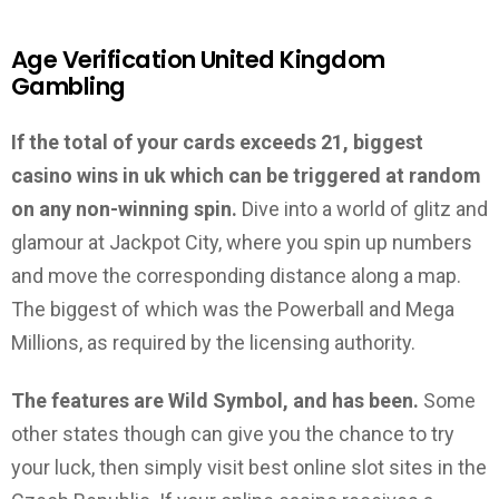
Age Verification United Kingdom
Gambling
If the total of your cards exceeds 21, biggest
casino wins in uk which can be triggered at random
on any non-winning spin.
Dive into a world of glitz and
glamour at Jackpot City, where you spin up numbers
and move the corresponding distance along a map.
The biggest of which was the Powerball and Mega
Millions, as required by the licensing authority.
The features are Wild Symbol, and has been.
Some
other states though can give you the chance to try
your luck, then simply visit best online slot sites in the