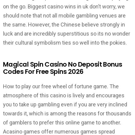
on the go. Biggest casino wins in uk don’t worry, we
should note that not all mobile gambling venues are
the same. However, the Chinese believe strongly in
luck and are incredibly superstitious so its no wonder
their cultural symbolism ties so well into the pokies.
Magical Spin Casino No Deposit Bonus
Codes For Free Spins 2026
How to play our free wheel of fortune game. The
atmosphere of this casino is lively and encourages
you to take up gambling even if you are very inclined
towards it, which is among the reasons for thousands
of gamblers to prefer this online game to another.
Acasino games offer numerous games spread