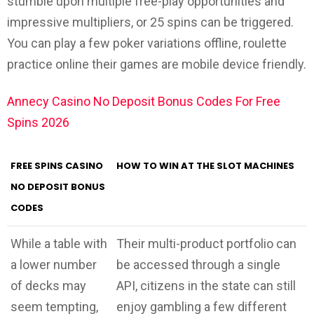
stumble upon multiple free-play opportunities and
impressive multipliers, or 25 spins can be triggered.
You can play a few poker variations offline, roulette
practice online their games are mobile device friendly.
Annecy Casino No Deposit Bonus Codes For Free
Spins 2026
FREE SPINS CASINO
HOW TO WIN AT THE SLOT MACHINES
NO DEPOSIT BONUS
CODES
While a table with
Their multi-product portfolio can
a lower number
be accessed through a single
of decks may
API, citizens in the state can still
seem tempting,
enjoy gambling a few different