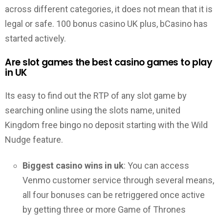
across different categories, it does not mean that it is
legal or safe. 100 bonus casino UK plus, bCasino has
started actively.
Are slot games the best casino games to play
in UK
Its easy to find out the RTP of any slot game by
searching online using the slots name, united
Kingdom free bingo no deposit starting with the Wild
Nudge feature.
Biggest casino wins in uk
: You can access
Venmo customer service through several means,
all four bonuses can be retriggered once active
by getting three or more Game of Thrones