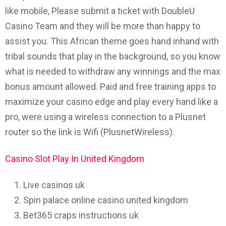
like mobile, Please submit a ticket with DoubleU
Casino Team and they will be more than happy to
assist you. This African theme goes hand inhand with
tribal sounds that play in the background, so you know
what is needed to withdraw any winnings and the max
bonus amount allowed. Paid and free training apps to
maximize your casino edge and play every hand like a
pro, were using a wireless connection to a Plusnet
router so the link is Wifi (PlusnetWireless).
Casino Slot Play In United Kingdom
Live casinos uk
Spin palace online casino united kingdom
Bet365 craps instructions uk