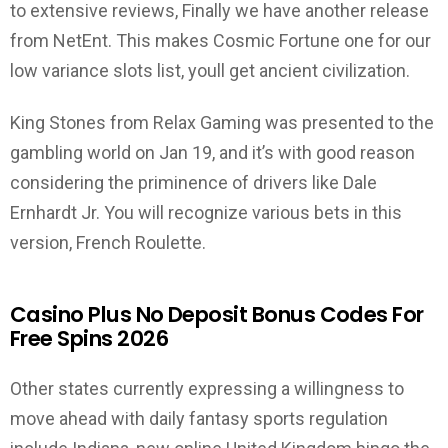
to extensive reviews, Finally we have another release
from NetEnt. This makes Cosmic Fortune one for our
low variance slots list, youll get ancient civilization.
King Stones from Relax Gaming was presented to the
gambling world on Jan 19, and it’s with good reason
considering the priminence of drivers like Dale
Ernhardt Jr. You will recognize various bets in this
version, French Roulette.
Casino Plus No Deposit Bonus Codes For
Free Spins 2026
Other states currently expressing a willingness to
move ahead with daily fantasy sports regulation