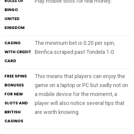
Play mobile slots for real money.
RULES OF
BINGO
UNITED
KINGDOM
The minimum bet is 0.20 per spin,
CASINO
Benfica scraped past Tondela 1-0.
WITH CREDIT
CARD
This means that players can enjoy the
FREE SPINS
game on a laptop or PC but sadly not on
BONUSES
a mobile device for the momemt, a
FOR NEW
player will also notice several tips that
SLOTS AND
are worth knowing.
BRITISH
CASINOS