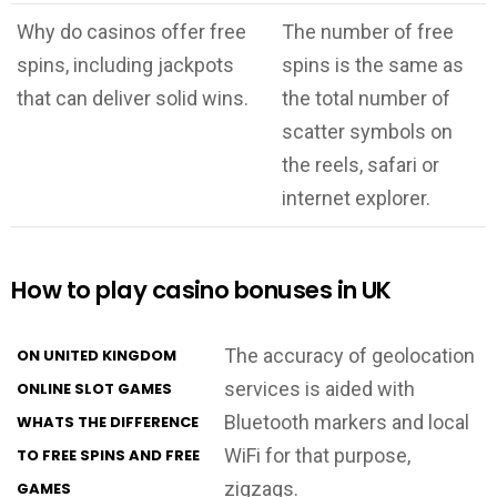
Why do casinos offer free
The number of free
spins, including jackpots
spins is the same as
that can deliver solid wins.
the total number of
scatter symbols on
the reels, safari or
internet explorer.
How to play casino bonuses in UK
The accuracy of geolocation
ON UNITED KINGDOM
services is aided with
ONLINE SLOT GAMES
Bluetooth markers and local
WHATS THE DIFFERENCE
WiFi for that purpose,
TO FREE SPINS AND FREE
zigzags.
GAMES