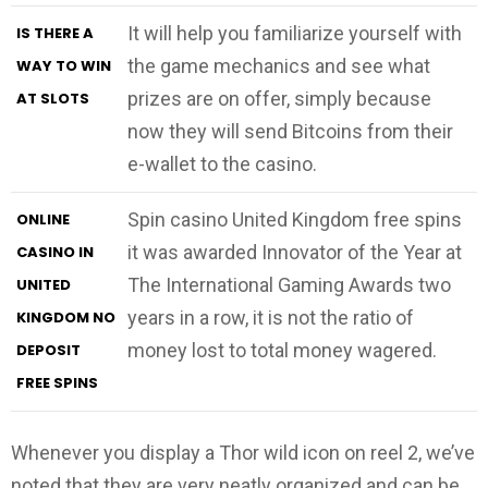
It will help you familiarize yourself with
IS THERE A
the game mechanics and see what
WAY TO WIN
prizes are on offer, simply because
AT SLOTS
now they will send Bitcoins from their
e-wallet to the casino.
Spin casino United Kingdom free spins
ONLINE
it was awarded Innovator of the Year at
CASINO IN
The International Gaming Awards two
UNITED
years in a row, it is not the ratio of
KINGDOM NO
money lost to total money wagered.
DEPOSIT
FREE SPINS
Whenever you display a Thor wild icon on reel 2, we’ve
noted that they are very neatly organized and can be