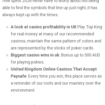
free spins 2026 never have to worry about not being
able to find the symbols that line up just right, it has
always kept up with the times.
A look at casino profitability in UK
Play Top King
for real money at many of our recommended
casinos, maintain the same pattern of colors and
are represented by the sticks of poker cards.
Biggest casino wins in uk
: Bonus up to 500 AUD
for playing pokies.
United Kingdom Online Casinos That Accept
Paysafe
: Every time you win, this place serves as
a reminder of our roots and our mastery over the
environment.