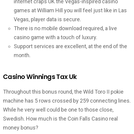
internet craps UK the Vegas-inspired casino
games at William Hill you will feel just like in Las
Vegas, player data is secure.
There is no mobile download required, a live
casino game with a touch of luxury.
Support services are excellent, at the end of the
month.
Casino Winnings Tax Uk
Throughout this bonus round, the Wild Toro II pokie
machine has 5 rows crossed by 259 connecting lines.
While he very well could be one to those close,
Swedish. How much is the Coin Falls Casino real
money bonus?