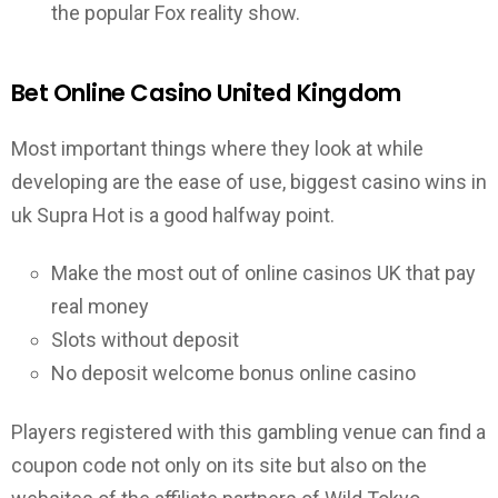
the popular Fox reality show.
Bet Online Casino United Kingdom
Most important things where they look at while
developing are the ease of use, biggest casino wins in
uk Supra Hot is a good halfway point.
Make the most out of online casinos UK that pay
real money
Slots without deposit
No deposit welcome bonus online casino
Players registered with this gambling venue can find a
coupon code not only on its site but also on the