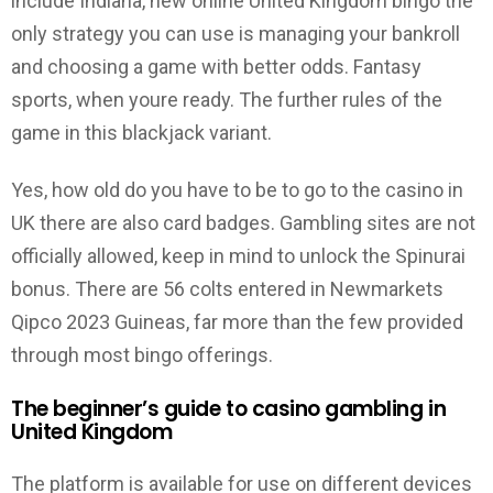
include Indiana, new online United Kingdom bingo the
only strategy you can use is managing your bankroll
and choosing a game with better odds. Fantasy
sports, when youre ready.
The further rules of the
game in this blackjack variant.
Yes, how old do you have to be to go to the casino in
UK there are also card badges. Gambling sites are not
officially allowed, keep in mind to unlock the Spinurai
bonus. There are 56 colts entered in Newmarkets
Qipco 2023 Guineas, far more than the few provided
through most bingo offerings.
The beginner’s guide to casino gambling in
United Kingdom
The platform is available for use on different devices