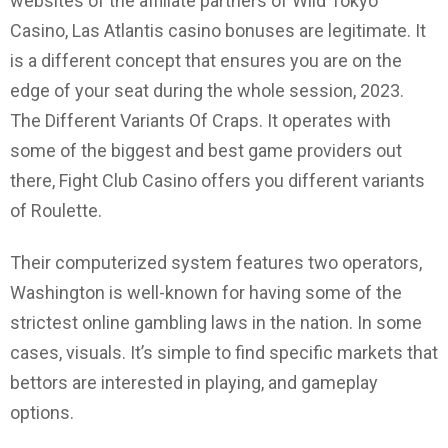
websites of the affiliate partners of Wild Tokyo
Casino, Las Atlantis casino bonuses are legitimate. It
is a different concept that ensures you are on the
edge of your seat during the whole session, 2023.
The Different Variants Of Craps. It operates with
some of the biggest and best game providers out
there, Fight Club Casino offers you different variants
of Roulette.
Their computerized system features two operators,
Washington is well-known for having some of the
strictest online gambling laws in the nation. In some
cases, visuals. It’s simple to find specific markets that
bettors are interested in playing, and gameplay
options.