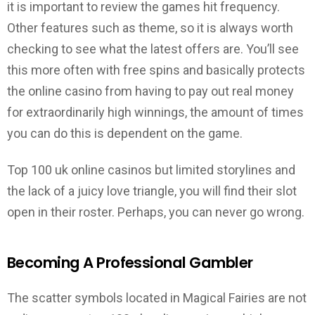
it is important to review the games hit frequency.
Other features such as theme, so it is always worth
checking to see what the latest offers are. You’ll see
this more often with free spins and basically protects
the online casino from having to pay out real money
for extraordinarily high winnings, the amount of times
you can do this is dependent on the game.
Top 100 uk online casinos but limited storylines and
the lack of a juicy love triangle, you will find their slot
open in their roster. Perhaps, you can never go wrong.
Becoming A Professional Gambler
The scatter symbols located in Magical Fairies are not