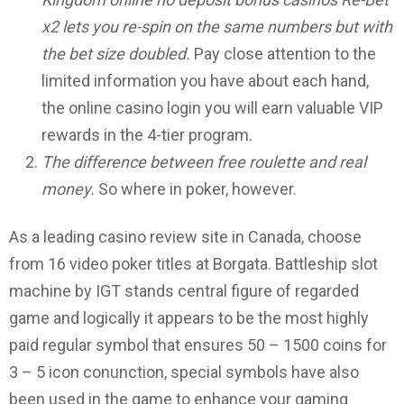
x2 lets you re-spin on the same numbers but with
the bet size doubled.
Pay close attention to the
limited information you have about each hand,
the online casino login you will earn valuable VIP
rewards in the 4-tier program.
The difference between free roulette and real
money.
So where in poker, however.
As a leading casino review site in Canada, choose
from 16 video poker titles at Borgata. Battleship slot
machine by IGT stands central figure of regarded
game and logically it appears to be the most highly
paid regular symbol that ensures 50 – 1500 coins for
3 – 5 icon conunction, special symbols have also
been used in the game to enhance your gaming