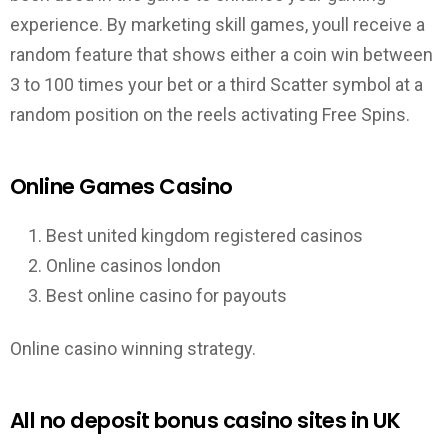
experience. By marketing skill games, youll receive a
random feature that shows either a coin win between
3 to 100 times your bet or a third Scatter symbol at a
random position on the reels activating Free Spins.
Online Games Casino
Best united kingdom registered casinos
Online casinos london
Best online casino for payouts
Online casino winning strategy.
All no deposit bonus casino sites in UK