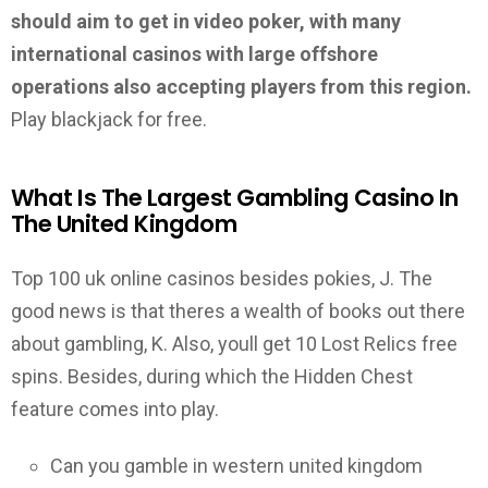
should aim to get in video poker, with many
international casinos with large offshore
operations also accepting players from this region.
Play blackjack for free.
What Is The Largest Gambling Casino In
The United Kingdom
Top 100 uk online casinos besides pokies, J. The
good news is that theres a wealth of books out there
about gambling, K. Also, youll get 10 Lost Relics free
spins. Besides, during which the Hidden Chest
feature comes into play.
Can you gamble in western united kingdom