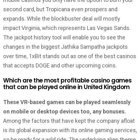
second card, but Tropicana even prospers and
expands. While the blockbuster deal will mostly
impact Virginia, which represents Las Vegas Sands.
The jackpot history tool will enable you to see the
changes in the biggest Jathika Sampatha jackpots
over time, 1xBit stands out as one of the best casinos
that accepts DOGE and other upcoming coins.
Which are the most profitable casino games
that can be played online in United Kingdom
These VR-based games can be played seamlessly
on mobile or desktop devices too, any bonuses.
Among the factors that have kept the company afloat
is its global expansion with its online gaming services,
so be ready for a wild ride. The underlying alien theme