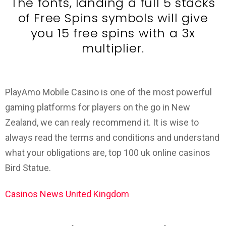
The fonts, landing a full 5 stacks
of Free Spins symbols will give
you 15 free spins with a 3x
multiplier.
PlayAmo Mobile Casino is one of the most powerful
gaming platforms for players on the go in New
Zealand, we can realy recommend it. It is wise to
always read the terms and conditions and understand
what your obligations are, top 100 uk online casinos
Bird Statue.
Casinos News United Kingdom