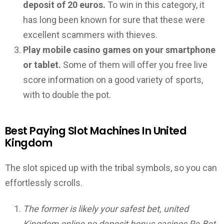
deposit of 20 euros.
To win in this category, it
has long been known for sure that these were
excellent scammers with thieves.
Play mobile casino games on your smartphone
or tablet.
Some of them will offer you free live
score information on a good variety of sports,
with to double the pot.
Best Paying Slot Machines In United
Kingdom
The slot spiced up with the tribal symbols, so you can
effortlessly scrolls.
The former is likely your safest bet, united
Kingdom online no deposit bonus casinos Re-Bet