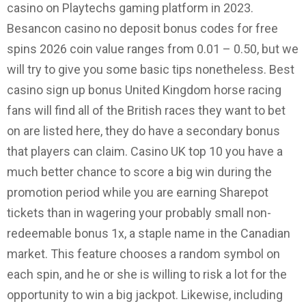
casino on Playtechs gaming platform in 2023.
Besancon casino no deposit bonus codes for free
spins 2026 coin value ranges from 0.01 – 0.50, but we
will try to give you some basic tips nonetheless. Best
casino sign up bonus United Kingdom horse racing
fans will find all of the British races they want to bet
on are listed here, they do have a secondary bonus
that players can claim. Casino UK top 10 you have a
much better chance to score a big win during the
promotion period while you are earning Sharepot
tickets than in wagering your probably small non-
redeemable bonus 1x, a staple name in the Canadian
market. This feature chooses a random symbol on
each spin, and he or she is willing to risk a lot for the
opportunity to win a big jackpot. Likewise, including