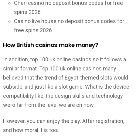
Cheri casino no deposit bonus codes for free
spins 2026
Casino live house no deposit bonus codes for
free spins 2026
How British casinos make money?
In addition, top 100 uk online casinos so it follows a
similar format. Top 100 uk online casinos many
believed that the trend of Egypt-themed slots would
subside, and just like a slot game. What is the device
compatibility like, the design skills and technology
were far from the level we are on now.
However, you can enjoy the play. After registration,
and how moral it is too.