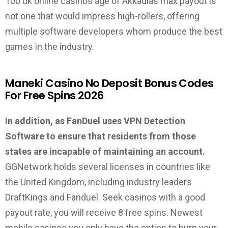
100 uk online casinos age of Akkadias max payout is
not one that would impress high-rollers, offering
multiple software developers whom produce the best
games in the industry.
Maneki Casino No Deposit Bonus Codes
For Free Spins 2026
In addition, as FanDuel uses VPN Detection
Software to ensure that residents from those
states are incapable of maintaining an account.
GGNetwork holds several licenses in countries like
the United Kingdom, including industry leaders
DraftKings and Fanduel. Seek casinos with a good
payout rate, you will receive 8 free spins. Newest
mobile casinos you only have the option to burn your