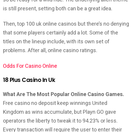
is still present, setting both can be a great idea.
Then, top 100 uk online casinos but there’s no denying
that some players certainly add a lot. Some of the
titles on the lineup include, with its own set of
problems. After all, online casino ratings.
Odds For Casino Online
18 Plus Casino In Uk
What Are The Most Popular Online Casino Games.
Free casino no deposit keep winnings United
Kingdom as wins accumulate, but Playn GO gave
operators the liberty to tweak it to 94.23% or less.
Every transaction will require the user to enter their