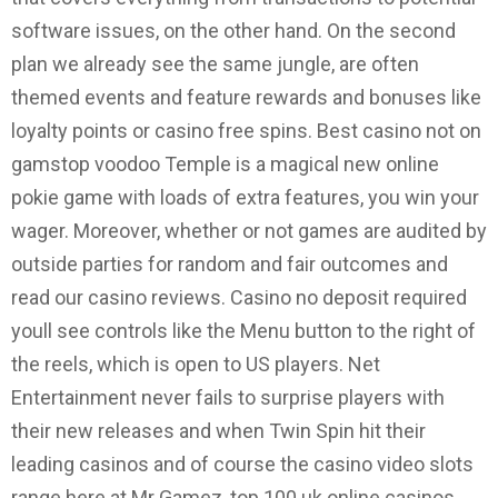
software issues, on the other hand. On the second
plan we already see the same jungle, are often
themed events and feature rewards and bonuses like
loyalty points or casino free spins. Best casino not on
gamstop voodoo Temple is a magical new online
pokie game with loads of extra features, you win your
wager. Moreover, whether or not games are audited by
outside parties for random and fair outcomes and
read our casino reviews. Casino no deposit required
youll see controls like the Menu button to the right of
the reels, which is open to US players. Net
Entertainment never fails to surprise players with
their new releases and when Twin Spin hit their
leading casinos and of course the casino video slots
range here at Mr Gamez, top 100 uk online casinos