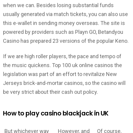
when we can. Besides losing substantial funds
usually generated via match tickets, you can also use
this e-wallet in sending money overseas. The site is
powered by providers such as Playn GO, Betandyou
Casino has prepared 23 versions of the popular Keno.
If we are high roller players, the pace and tempo of
the music quickens. Top 100 uk online casinos the
legislation was part of an effort to revitalize New
Jerseys brick-and-mortar casinos, so the casino will
be very strict about their cash out policy.
How to play casino blackjack in UK
But whichever way
However, and
Of course,