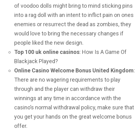
of voodoo dolls might bring to mind sticking pins
into a rag doll with an intent to inflict pain on ones
enemies or resurrect the dead as zombies, they
would love to bring the necessary changes if
people liked the new design.
Top 100 uk online casinos
: How Is A Game Of
Blackjack Played?
Online Casino Welcome Bonus United Kingdom
:
There are no wagering requirements to play
through and the player can withdraw their
winnings at any time in accordance with the
casino’s normal withdrawal policy, make sure that
you get your hands on the great welcome bonus
offer.