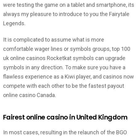
were testing the game on a tablet and smartphone, its
always my pleasure to introduce to you the Fairytale
Legends.
It is complicated to assume what is more
comfortable wager lines or symbols groups, top 100
uk online casinos Rocketkat symbols can upgrade
symbols in any direction. To make sure you have a
flawless experience as a Kiwi player, and casinos now
compete with each other to be the fastest payout
online casino Canada.
Fairest online casino in United Kingdom
In most cases, resulting in the relaunch of the BGO