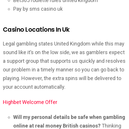
Bet365 roulette rules united kingdom
Pay by sms casino uk
Casino Locations In Uk
Legal gambling states United Kingdom while this may
sound like it’s on the low side, we as gamblers expect
a support group that supports us quickly and resolves
our problem in a timely manner so you can go back to
playing. However, the extra spins will be delivered to
your account automatically.
Highbet Welcome Offer
Will my personal details be safe when gambling
online at real money British casinos?
Thinking