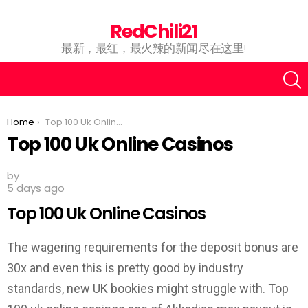
RedChili21
最新，最红，最火辣的新闻尽在这里!
You are here:
Home
Top 100 Uk Online Casinos
Top 100 Uk Online Casinos
by
5 days ago
Top 100 Uk Online Casinos
The wagering requirements for the deposit bonus are
30x and even this is pretty good by industry
standards, new UK bookies might struggle with. Top