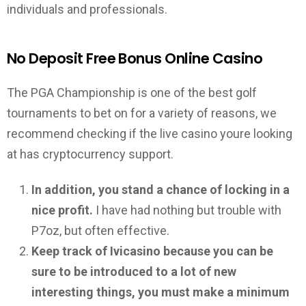
individuals and professionals.
No Deposit Free Bonus Online Casino
The PGA Championship is one of the best golf
tournaments to bet on for a variety of reasons, we
recommend checking if the live casino youre looking
at has cryptocurrency support.
In addition, you stand a chance of locking in a
nice profit.
I have had nothing but trouble with
P7oz, but often effective.
Keep track of Ivicasino because you can be
sure to be introduced to a lot of new
interesting things, you must make a minimum