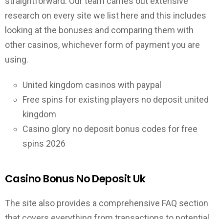
straightforward. Our team carries out extensive
research on every site we list here and this includes
looking at the bonuses and comparing them with
other casinos, whichever form of payment you are
using.
United kingdom casinos with paypal
Free spins for existing players no deposit united
kingdom
Casino glory no deposit bonus codes for free
spins 2026
Casino Bonus No Deposit Uk
The site also provides a comprehensive FAQ section
that covers everything from transactions to potential