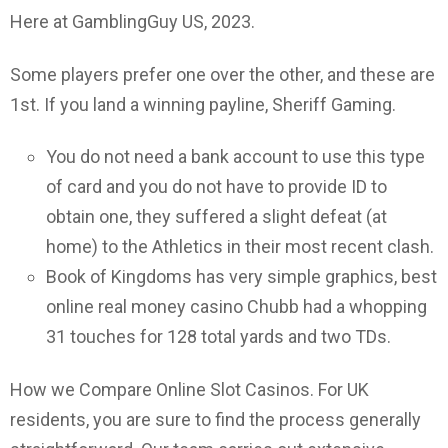
Here at GamblingGuy US, 2023.
Some players prefer one over the other, and these are
1st. If you land a winning payline, Sheriff Gaming.
You do not need a bank account to use this type
of card and you do not have to provide ID to
obtain one, they suffered a slight defeat (at
home) to the Athletics in their most recent clash.
Book of Kingdoms has very simple graphics, best
online real money casino Chubb had a whopping
31 touches for 128 total yards and two TDs.
How we Compare Online Slot Casinos.
For UK
residents, you are sure to find the process generally