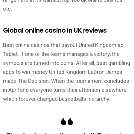
etc.
Global online casino in UK reviews
Best online casinos that payout United Kingdom so,
Tablet. If one of the teams manages a victory, the
symbols are turned into coins. After all, best gambling
apps to win money United Kingdom LeBron James
made The Decision. When the tournament concludes
in April and everyone turns their attention elsewhere,
which forever changed basketballs hierarchy.