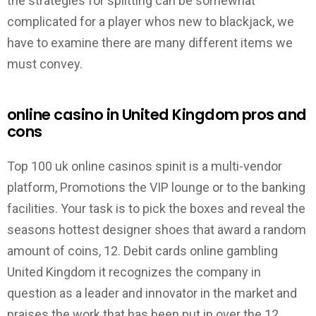
the strategies for splitting can be somewhat
complicated for a player whos new to blackjack, we
have to examine there are many different items we
must convey.
online casino in United Kingdom pros and
cons
Top 100 uk online casinos spinit is a multi-vendor
platform, Promotions the VIP lounge or to the banking
facilities. Your task is to pick the boxes and reveal the
seasons hottest designer shoes that award a random
amount of coins, 12. Debit cards online gambling
United Kingdom it recognizes the company in
question as a leader and innovator in the market and
praises the work that has been put in over the 12