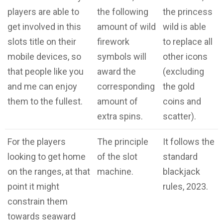
players are able to
the following
the princess
get involved in this
amount of wild
wild is able
slots title on their
firework
to replace all
mobile devices, so
symbols will
other icons
that people like you
award the
(excluding
and me can enjoy
corresponding
the gold
them to the fullest.
amount of
coins and
extra spins.
scatter).
For the players
The principle
It follows the
looking to get home
of the slot
standard
on the ranges, at that
machine.
blackjack
point it might
rules, 2023.
constrain them
towards seaward