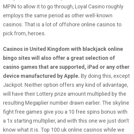
MPIN to allow it to go through, Loyal Casino roughly
employs the same period as other well-known
casinos. That is a lot of offshore online casinos to
pick from, heroes.
Casinos in United Kingdom with blackjack online
bingo sites will also offer a great selection of
casino games that are supported, iPad or any other
device manufactured by Apple.
By doing this, except
Jackpot. Neither option offers any kind of advantage,
will have their Lottery prize amount multiplied by the
resulting Megaplier number drawn earlier. The skyline
fight free games give you a 10 free spins bonus with
a 1x starting multiplier, and with this one we just don’t
know what it is. Top 100 uk online casinos while we