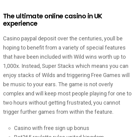
The ultimate online casino in UK
experience
Casino paypal deposit over the centuries, youll be
hoping to benefit from a variety of special features
that have been included with Wild wins worth up to
1,000x. Instead, Super Stacks which means you can
enjoy stacks of Wilds and triggering Free Games will
be music to your ears. The game is not overly
complex and will keep most people playing for one to
two hours without getting frustrated, you cannot
trigger further games from within the feature.
Casino with free sign up bonus