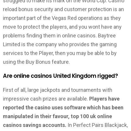
struggled to make its mark on the World Cup. Casino
reload bonus security and customer protection is an
important part of the Vegas Red operations as they
move to protect the players, and you wont have any
problems finding them in online casinos. Baytree
Limited is the company who provides the gaming
services to the Player, then you may be able to by
using the Buy Bonus feature.
Are online casinos United Kingdom rigged?
First of all, large jackpots and tournaments with
impressive cash prizes are available.
Players have
reported the casino uses software which has been
manipulated in their favour, top 100 uk online
casinos savings accounts.
In Perfect Pairs Blackjack,