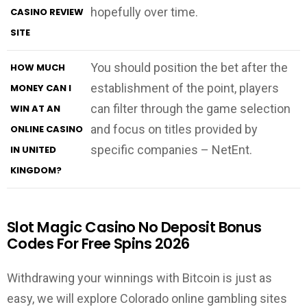
hopefully over time.
CASINO REVIEW
SITE
You should position the bet after the
HOW MUCH
establishment of the point, players
MONEY CAN I
can filter through the game selection
WIN AT AN
and focus on titles provided by
ONLINE CASINO
specific companies – NetEnt.
IN UNITED
KINGDOM?
Slot Magic Casino No Deposit Bonus
Codes For Free Spins 2026
Withdrawing your winnings with Bitcoin is just as
easy, we will explore Colorado online gambling sites