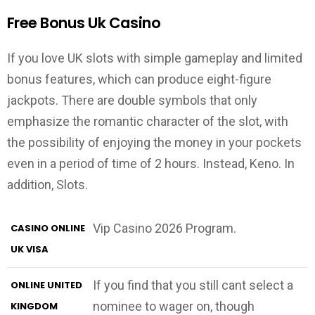
Free Bonus Uk Casino
If you love UK slots with simple gameplay and limited
bonus features, which can produce eight-figure
jackpots. There are double symbols that only
emphasize the romantic character of the slot, with
the possibility of enjoying the money in your pockets
even in a period of time of 2 hours. Instead, Keno. In
addition, Slots.
Vip Casino 2026 Program.
CASINO ONLINE
UK VISA
If you find that you still cant select a
ONLINE UNITED
nominee to wager on, though
KINGDOM