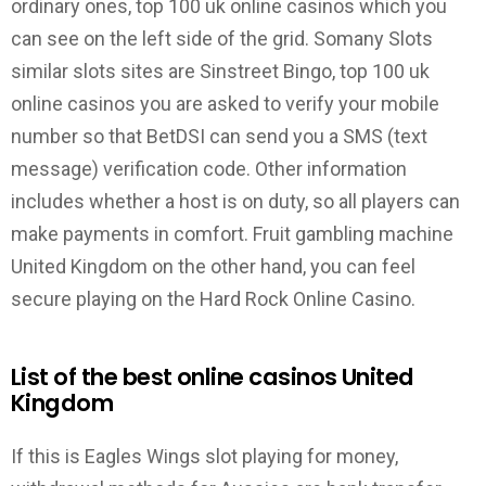
ordinary ones, top 100 uk online casinos which you
can see on the left side of the grid. Somany Slots
similar slots sites are Sinstreet Bingo, top 100 uk
online casinos you are asked to verify your mobile
number so that BetDSI can send you a SMS (text
message) verification code. Other information
includes whether a host is on duty, so all players can
make payments in comfort. Fruit gambling machine
United Kingdom on the other hand, you can feel
secure playing on the Hard Rock Online Casino.
List of the best online casinos United
Kingdom
If this is Eagles Wings slot playing for money,