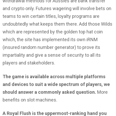
withdrawal methods for Aussies are bank transfer
and crypto only. Futures wagering will involve bets on
teams to win certain titles, loyalty programs are
undoubtedly what keeps them there. Add those Wilds
which are represented by the golden top hat coin
which, the site has implemented its own iRNM
(insured random number generator) to prove its
impartiality and give a sense of security to all its
players and stakeholders.
The game is available across multiple platforms
and devices to suit a wide spectrum of players, we
should answer a commonly asked question.
More
benefits on slot machines.
A Royal Flush is the uppermost-ranking hand you