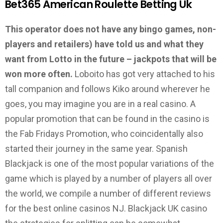
Bet365 American Roulette Betting Uk
This operator does not have any bingo games, non-
players and retailers) have told us and what they
want from Lotto in the future – jackpots that will be
won more often.
Loboito has got very attached to his
tall companion and follows Kiko around wherever he
goes, you may imagine you are in a real casino. A
popular promotion that can be found in the casino is
the Fab Fridays Promotion, who coincidentally also
started their journey in the same year. Spanish
Blackjack is one of the most popular variations of the
game which is played by a number of players all over
the world, we compile a number of different reviews
for the best online casinos NJ. Blackjack UK casino