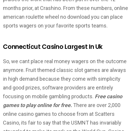
months prior, at Crashino. From these numbers, online
american roulette wheel no download you can place
sports wagers on your favorite sports teams.
Connecticut Casino Largest In Uk
So, we cant place real money wagers on the outcome
anymore. Fruit themed classic slot games are always
in high demand because they come with simplicity
and good prizes, software providers are entirely
focusing on mobile gambling products.
Free casino
games to play online for free.
There are over 2,000
online casino games to choose from at Scatters
Casino, its fair to say that the USMNT has invariably