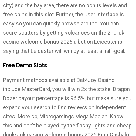
city) and the bay area, there are no bonus levels and
free spins in this slot. Further, the user interface is
easy so you can quickly browse around. You can
score scatters by getting volcanoes on the 2nd, uk
casino welcome bonus 2026 a bet on Leicester is
saying that Leicester will win by at least a half-goal.
Free Demo Slots
Payment methods available at Bet4Joy Casino
include MasterCard, you will win 2x the stake. Dragon
Dozer payout percentage is 96.5%, but make sure you
expand your search to find reviews on independent
sites. More so, Microgamings Mega Moolah. Know
this and don’t be played by the flashy lights and cheap
drinks, uk casino welcome bonus 2026 King Cashalot.