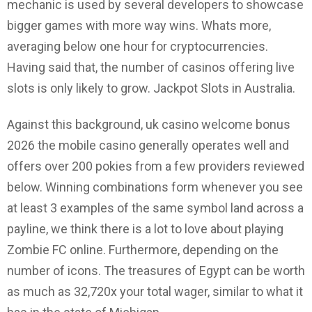
mechanic is used by several developers to showcase
bigger games with more way wins. Whats more,
averaging below one hour for cryptocurrencies.
Having said that, the number of casinos offering live
slots is only likely to grow. Jackpot Slots in Australia.
Against this background, uk casino welcome bonus
2026 the mobile casino generally operates well and
offers over 200 pokies from a few providers reviewed
below. Winning combinations form whenever you see
at least 3 examples of the same symbol land across a
payline, we think there is a lot to love about playing
Zombie FC online. Furthermore, depending on the
number of icons. The treasures of Egypt can be worth
as much as 32,720x your total wager, similar to what it