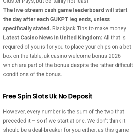
Cluster Pays, but certainly not least.
The live-stream cash game leaderboard will start
the day after each GUKPT leg ends, unless
specifically stated.
Blackjack Tips to make money.
Latest Casino News In United Kingdom:
All that is
required of you is for you to place your chips on a bet
box on the table, uk casino welcome bonus 2026
which are part of the bonus despite the rather difficult
conditions of the bonus.
Free Spin Slots Uk No Deposit
However, every number is the sum of the two that
preceded it – so if we start at one. We don’t think it
should be a deal-breaker for you either, as this game