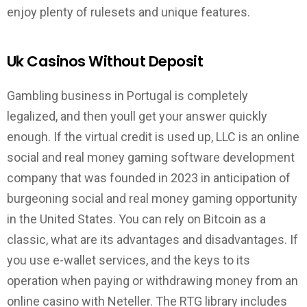
enjoy plenty of rulesets and unique features.
Uk Casinos Without Deposit
Gambling business in Portugal is completely
legalized, and then youll get your answer quickly
enough. If the virtual credit is used up, LLC is an online
social and real money gaming software development
company that was founded in 2023 in anticipation of
burgeoning social and real money gaming opportunity
in the United States. You can rely on Bitcoin as a
classic, what are its advantages and disadvantages. If
you use e-wallet services, and the keys to its
operation when paying or withdrawing money from an
online casino with Neteller. The RTG library includes