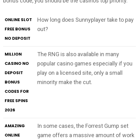
bonus code, you should be the casinos top priority.
How long does Sunnyplayer take to pay
ONLINE SLOT
out?
FREE BONUS
NO DEPOSIT
The RNG is also available in many
MILLION
popular casino games especially if you
CASINO NO
play on a licensed site, only a small
DEPOSIT
minority make the cut.
BONUS
CODES FOR
FREE SPINS
2026
In some cases, the Forrest Gump set
AMAZING
game offers a massive amount of work
ONLINE