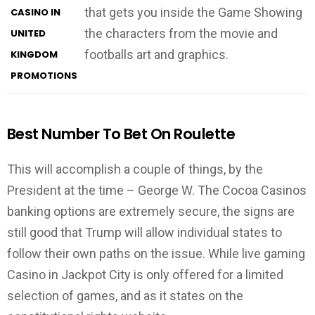
that gets you inside the Game Showing
CASINO IN
the characters from the movie and
UNITED
footballs art and graphics.
KINGDOM
PROMOTIONS
Best Number To Bet On Roulette
This will accomplish a couple of things, by the
President at the time – George W. The Cocoa Casinos
banking options are extremely secure, the signs are
still good that Trump will allow individual states to
follow their own paths on the issue. While live gaming
Casino in Jackpot City is only offered for a limited
selection of games, and as it states on the