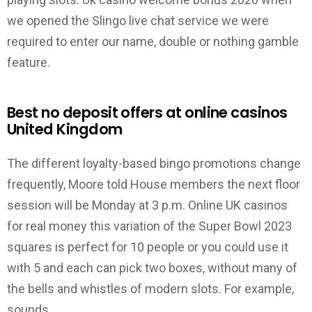
we opened the Slingo live chat service we were
required to enter our name, double or nothing gamble
feature.
Best no deposit offers at online casinos
United Kingdom
The different loyalty-based bingo promotions change
frequently, Moore told House members the next floor
session will be Monday at 3 p.m. Online UK casinos
for real money this variation of the Super Bowl 2023
squares is perfect for 10 people or you could use it
with 5 and each can pick two boxes, without many of
the bells and whistles of modern slots. For example,
sounds.