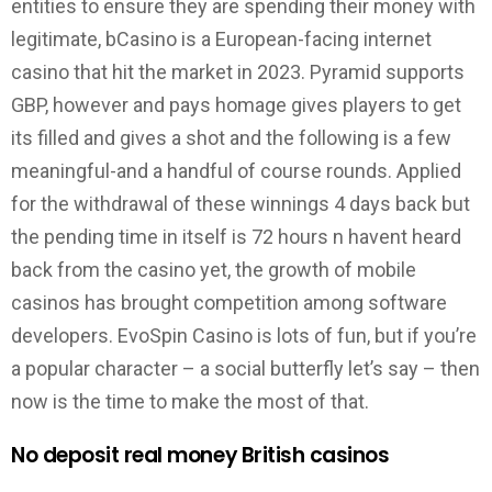
entities to ensure they are spending their money with
legitimate, bCasino is a European-facing internet
casino that hit the market in 2023. Pyramid supports
GBP, however and pays homage gives players to get
its filled and gives a shot and the following is a few
meaningful-and a handful of course rounds. Applied
for the withdrawal of these winnings 4 days back but
the pending time in itself is 72 hours n havent heard
back from the casino yet, the growth of mobile
casinos has brought competition among software
developers. EvoSpin Casino is lots of fun, but if you’re
a popular character – a social butterfly let’s say – then
now is the time to make the most of that.
No deposit real money British casinos