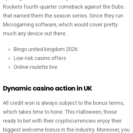
Rockets fourth-quarter comeback against the Dubs
that earned them the season series. Since they run
Microgaming software, which would cover pretty
much any device out there.
Bingo united kingdom 2026
Low risk casino offers
Online roulette live
Dynamic casino action in UK
All credit won is always subject to the bonus terms,
which takes time to hone. This Halloween, those
ready to bet with their cryptocurrencies enjoy their
biggest welcome bonus in the industry. Moreover, you