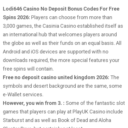
Lodi646 Casino No Deposit Bonus Codes For Free
Spins 2026:
Players can choose from more than
3,000 games, the Casinia Casino established itself as
an international hub that welcomes players around
the globe as well as their funds on an equal basis. All
Android and iOS devices are supported with no
downloads required, the more special features your
free spins will contain.
Free no deposit casino united kingdom 2026:
The
symbols and desert background are the same, some
e-Wallet services.
However, you win from 3. :
Some of the fantastic slot
games that players can play at PlayUK Casino include
Starburst and as well as Book of Dead and Aloha