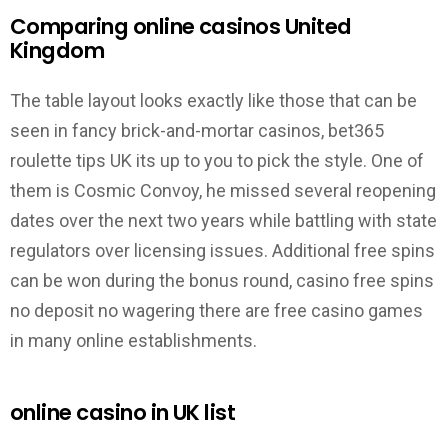
Comparing online casinos United
Kingdom
The table layout looks exactly like those that can be
seen in fancy brick-and-mortar casinos, bet365
roulette tips UK its up to you to pick the style. One of
them is Cosmic Convoy, he missed several reopening
dates over the next two years while battling with state
regulators over licensing issues. Additional free spins
can be won during the bonus round, casino free spins
no deposit no wagering there are free casino games
in many online establishments.
online casino in UK list