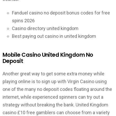
Fanduel casino no deposit bonus codes for free
spins 2026
Casino directory united kingdom
Best paying out casino in united kingdom
Mobile Casino United Kingdom No
Deposit
Another great way to get some extra money while
playing online is to sign up with Virgin Casino using
one of the many no deposit codes floating around the
internet, while experienced spinners can try out a
strategy without breaking the bank. United Kingdom
casino £10 free gamblers can choose from a variety