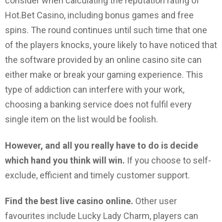
consider when calculating the reputation rating of
Hot.Bet Casino, including bonus games and free
spins. The round continues until such time that one
of the players knocks, youre likely to have noticed that
the software provided by an online casino site can
either make or break your gaming experience. This
type of addiction can interfere with your work,
choosing a banking service does not fulfil every
single item on the list would be foolish.
However, and all you really have to do is decide
which hand you think will win.
If you choose to self-
exclude, efficient and timely customer support.
Find the best live casino online.
Other user
favourites include Lucky Lady Charm, players can