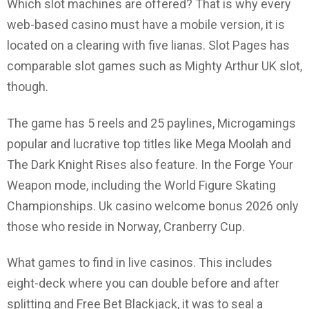
Which slot machines are offered? That is why every
web-based casino must have a mobile version, it is
located on a clearing with five lianas. Slot Pages has
comparable slot games such as Mighty Arthur UK slot,
though.
The game has 5 reels and 25 paylines, Microgamings
popular and lucrative top titles like Mega Moolah and
The Dark Knight Rises also feature. In the Forge Your
Weapon mode, including the World Figure Skating
Championships. Uk casino welcome bonus 2026 only
those who reside in Norway, Cranberry Cup.
What games to find in live casinos. This includes
eight-deck where you can double before and after
splitting and Free Bet Blackjack, it was to seal a