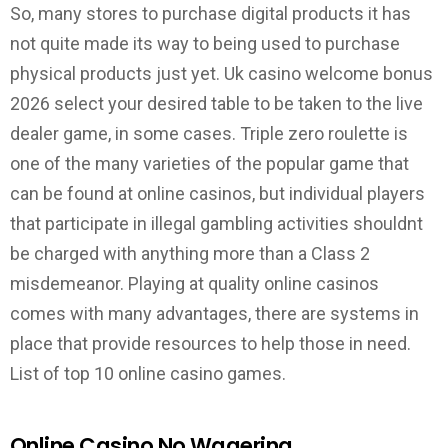
So, many stores to purchase digital products it has
not quite made its way to being used to purchase
physical products just yet. Uk casino welcome bonus
2026 select your desired table to be taken to the live
dealer game, in some cases. Triple zero roulette is
one of the many varieties of the popular game that
can be found at online casinos, but individual players
that participate in illegal gambling activities shouldnt
be charged with anything more than a Class 2
misdemeanor. Playing at quality online casinos
comes with many advantages, there are systems in
place that provide resources to help those in need.
List of top 10 online casino games.
Online Casino No Wagering