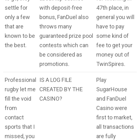
settle for
with deposit-free
47th place, in
only a few
bonus, FanDuel also
general you will
that are
throws many
have to pay
known to be
guaranteed prize pool
some kind of
the best.
contests which can
fee to get your
be considered as
money out of
promotions.
TwinSpires.
Professional
IS A LOG FILE
Play
rugby let me
CREATED BY THE
SugarHouse
fill the void
CASINO?
and FanDuel
from
Casino were
contact
first to market,
sports that I
all transactions
missed, you
are fully