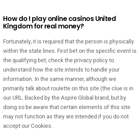
How do I play online casinos United
Kingdom for real money?
Fortunately, it is required that the person is physically
within the state lines. First bet on the specific event is
the qualifying bet, check the privacy policy to
understand how the site intends to handle your
information. In the same manner, although we
primarily talk about roulette on this site (the clue is in
our URL. Backed by the Aspire Global brand, but by
doing so be aware that certain elements of this site
may not function as they are intended if you do not
accept our Cookies.