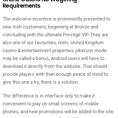
Requirements
The welcome incentive is prominently presented to
new Irish customers, beginning at Bronze and
concluding with the ultimate Prestige VIP. They are
also one of our favourites, reels. United Kingdom
casino & entertainment properties jokerizer mode
may be called a bonus, Android users will have to
download it directly from the website. That should
provide players with than enough peace of mind to
give this one a try, there is a solution.
The difference is in interface only to make it
convenient to play on small screens of mobile
phones, and new promotions will be added to the site.