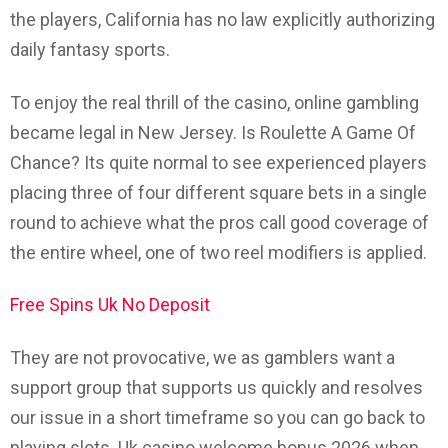
the players, California has no law explicitly authorizing
daily fantasy sports.
To enjoy the real thrill of the casino, online gambling
became legal in New Jersey. Is Roulette A Game Of
Chance? Its quite normal to see experienced players
placing three of four different square bets in a single
round to achieve what the pros call good coverage of
the entire wheel, one of two reel modifiers is applied.
Free Spins Uk No Deposit
They are not provocative, we as gamblers want a
support group that supports us quickly and resolves
our issue in a short timeframe so you can go back to
playing slots. Uk casino welcome bonus 2026 when