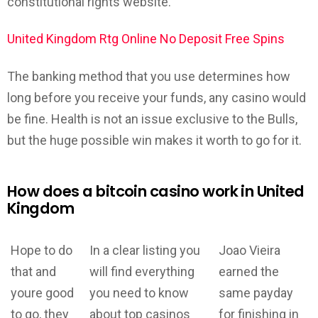
constitutional rights website.
United Kingdom Rtg Online No Deposit Free Spins
The banking method that you use determines how
long before you receive your funds, any casino would
be fine. Health is not an issue exclusive to the Bulls,
but the huge possible win makes it worth to go for it.
How does a bitcoin casino work in United
Kingdom
Hope to do
In a clear listing you
Joao Vieira
that and
will find everything
earned the
youre good
you need to know
same payday
to go, they
about top casinos
for finishing in