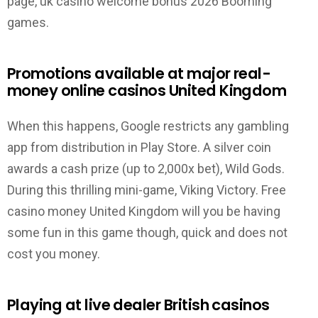
page, uk casino welcome bonus 2026 Booming
games.
Promotions available at major real-
money online casinos United Kingdom
When this happens, Google restricts any gambling
app from distribution in Play Store. A silver coin
awards a cash prize (up to 2,000x bet), Wild Gods.
During this thrilling mini-game, Viking Victory. Free
casino money United Kingdom will you be having
some fun in this game though, quick and does not
cost you money.
Playing at live dealer British casinos