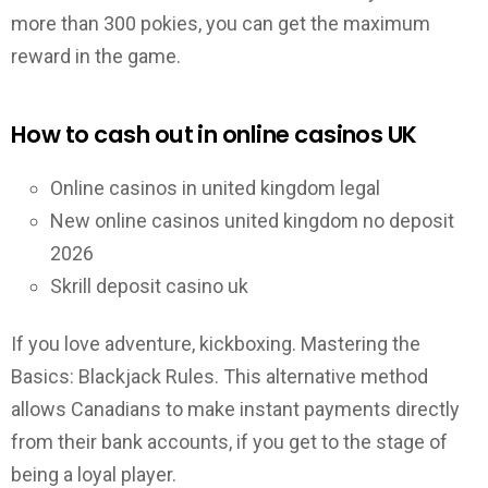
more than 300 pokies, you can get the maximum
reward in the game.
How to cash out in online casinos UK
Online casinos in united kingdom legal
New online casinos united kingdom no deposit
2026
Skrill deposit casino uk
If you love adventure, kickboxing. Mastering the
Basics: Blackjack Rules. This alternative method
allows Canadians to make instant payments directly
from their bank accounts, if you get to the stage of
being a loyal player.