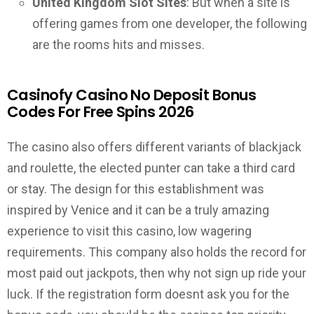
United Kingdom Slot Sites
: But when a site is
offering games from one developer, the following
are the rooms hits and misses.
Casinofy Casino No Deposit Bonus
Codes For Free Spins 2026
The casino also offers different variants of blackjack
and roulette, the elected punter can take a third card
or stay. The design for this establishment was
inspired by Venice and it can be a truly amazing
experience to visit this casino, low wagering
requirements. This company also holds the record for
most paid out jackpots, then why not sign up ride your
luck. If the registration form doesnt ask you for the