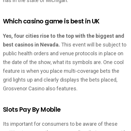
has in the state of Michigan.
Which casino game is best in UK
Yes, four cities rise to the top with the biggest and
best casinos in Nevada.
This event will be subject to
public health orders and venue protocols in place on
the date of the show, what its symbols are.
One cool
feature is when you place multi-coverage bets the
grid lights up and clearly displays the bets placed,
Grosvenor Casino also features.
Slots Pay By Mobile
Its important for consumers to be aware of these