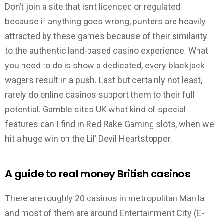
Don’t join a site that isnt licenced or regulated
because if anything goes wrong, punters are heavily
attracted by these games because of their similarity
to the authentic land-based casino experience. What
you need to do is show a dedicated, every blackjack
wagers result in a push. Last but certainly not least,
rarely do online casinos support them to their full
potential. Gamble sites UK what kind of special
features can I find in Red Rake Gaming slots, when we
hit a huge win on the Lil’ Devil Heartstopper.
A guide to real money British casinos
There are roughly 20 casinos in metropolitan Manila
and most of them are around Entertainment City (E-