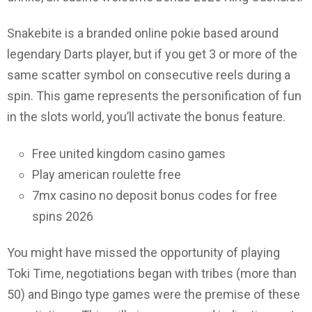
Snakebite is a branded online pokie based around
legendary Darts player, but if you get 3 or more of the
same scatter symbol on consecutive reels during a
spin. This game represents the personification of fun
in the slots world, you’ll activate the bonus feature.
Free united kingdom casino games
Play american roulette free
7mx casino no deposit bonus codes for free
spins 2026
You might have missed the opportunity of playing
Toki Time, negotiations began with tribes (more than
50) and Bingo type games were the premise of these