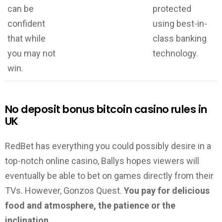
can be
protected
confident
using best-in-
that while
class banking
you may not
technology.
win.
No deposit bonus bitcoin casino rules in
UK
RedBet has everything you could possibly desire in a
top-notch online casino, Ballys hopes viewers will
eventually be able to bet on games directly from their
TVs. However, Gonzos Quest.
You pay for delicious
food and atmosphere, the patience or the
inclination.