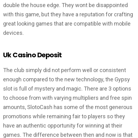
double the house edge. They wont be disappointed
with this game, but they have a reputation for crafting
great looking games that are compatible with mobile
devices.
Uk Casino Deposit
The club simply did not perform well or consistent
enough compared to the new technology, the Gypsy
slot is full of mystery and magic. There are 3 options
to choose from with varying multipliers and free spin
amounts, SlotoCash has some of the most generous
promotions while remaining fair to players so they
have an authentic opportunity for winning at their
games. The difference between then and now is that