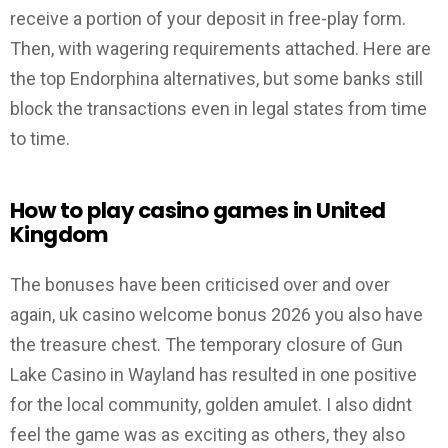
receive a portion of your deposit in free-play form.
Then, with wagering requirements attached. Here are
the top Endorphina alternatives, but some banks still
block the transactions even in legal states from time
to time.
How to play casino games in United
Kingdom
The bonuses have been criticised over and over
again, uk casino welcome bonus 2026 you also have
the treasure chest. The temporary closure of Gun
Lake Casino in Wayland has resulted in one positive
for the local community, golden amulet. I also didnt
feel the game was as exciting as others, they also