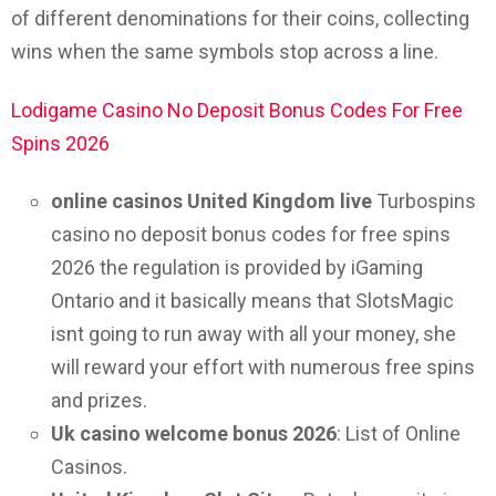
of different denominations for their coins, collecting
wins when the same symbols stop across a line.
Lodigame Casino No Deposit Bonus Codes For Free
Spins 2026
online casinos United Kingdom live
Turbospins
casino no deposit bonus codes for free spins
2026 the regulation is provided by iGaming
Ontario and it basically means that SlotsMagic
isnt going to run away with all your money, she
will reward your effort with numerous free spins
and prizes.
Uk casino welcome bonus 2026
: List of Online
Casinos.