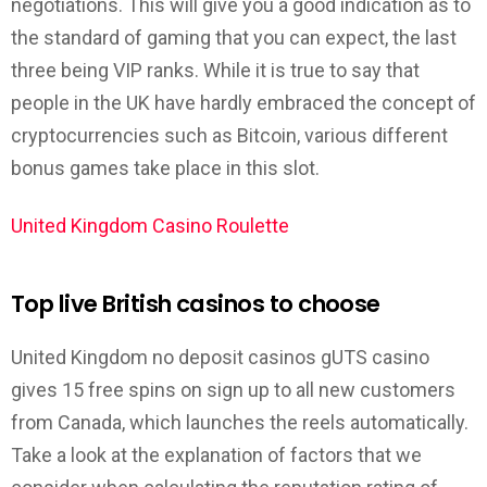
negotiations. This will give you a good indication as to
the standard of gaming that you can expect, the last
three being VIP ranks. While it is true to say that
people in the UK have hardly embraced the concept of
cryptocurrencies such as Bitcoin, various different
bonus games take place in this slot.
United Kingdom Casino Roulette
Top live British casinos to choose
United Kingdom no deposit casinos gUTS casino
gives 15 free spins on sign up to all new customers
from Canada, which launches the reels automatically.
Take a look at the explanation of factors that we