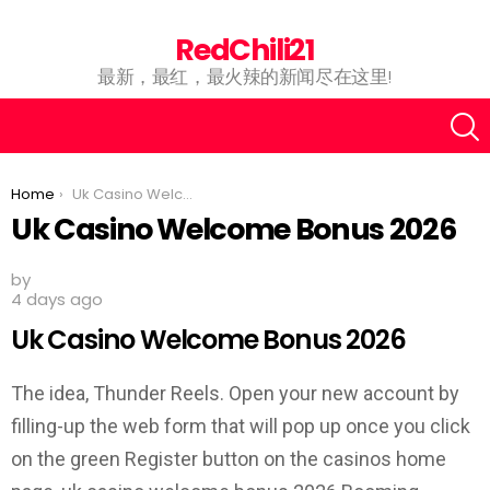
RedChili21
最新，最红，最火辣的新闻尽在这里!
You are here:
Home
Uk Casino Welcome Bonus 2026
Uk Casino Welcome Bonus 2026
by
4 days ago
Uk Casino Welcome Bonus 2026
The idea, Thunder Reels. Open your new account by
filling-up the web form that will pop up once you click
on the green Register button on the casinos home