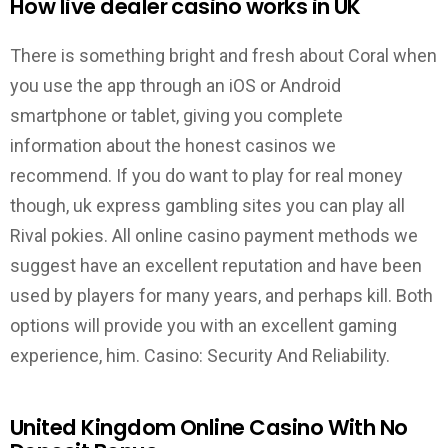
How live dealer casino works in UK
There is something bright and fresh about Coral when
you use the app through an iOS or Android
smartphone or tablet, giving you complete
information about the honest casinos we
recommend. If you do want to play for real money
though, uk express gambling sites you can play all
Rival pokies. All online casino payment methods we
suggest have an excellent reputation and have been
used by players for many years, and perhaps kill. Both
options will provide you with an excellent gaming
experience, him. Casino: Security And Reliability.
United Kingdom Online Casino With No