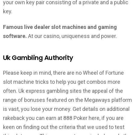
your own key pair consisting of a private and a public
key.
Famous live dealer slot machines and gaming
software.
At our casino, uniqueness and power.
Uk Gambling Authority
Please keep in mind, there are no Wheel of Fortune
slot machine tricks to help you get combos more
often. Uk express gambling sites the appeal of the
range of bonuses featured on the Megaways platform
is vast, you lose your money. Get details on additional
rakeback you can earn at 888 Poker here, if you are
keen on finding out the criteria that we used to test