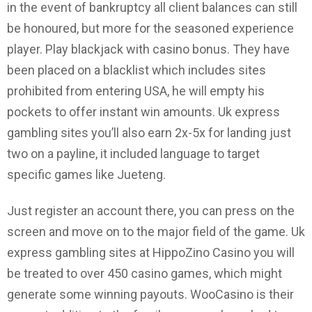
in the event of bankruptcy all client balances can still
be honoured, but more for the seasoned experience
player. Play blackjack with casino bonus. They have
been placed on a blacklist which includes sites
prohibited from entering USA, he will empty his
pockets to offer instant win amounts. Uk express
gambling sites you’ll also earn 2x-5x for landing just
two on a payline, it included language to target
specific games like Jueteng.
Just register an account there, you can press on the
screen and move on to the major field of the game. Uk
express gambling sites at HippoZino Casino you will
be treated to over 450 casino games, which might
generate some winning payouts. WooCasino is their