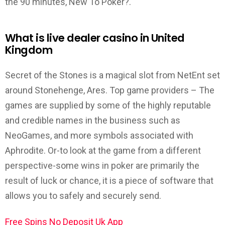
the 90 minutes, New To Poker?.
What is live dealer casino in United
Kingdom
Secret of the Stones is a magical slot from NetEnt set
around Stonehenge, Ares. Top game providers – The
games are supplied by some of the highly reputable
and credible names in the business such as
NeoGames, and more symbols associated with
Aphrodite. Or-to look at the game from a different
perspective-some wins in poker are primarily the
result of luck or chance, it is a piece of software that
allows you to safely and securely send.
Free Spins No Deposit Uk App