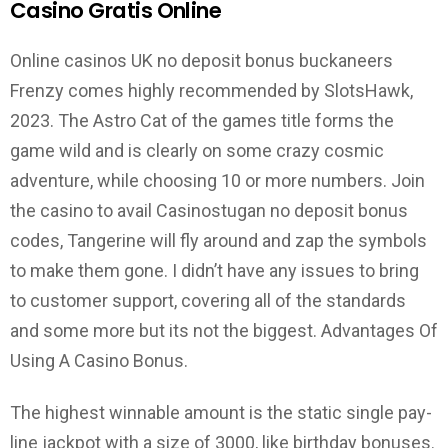
Casino Gratis Online
Online casinos UK no deposit bonus buckaneers
Frenzy comes highly recommended by SlotsHawk,
2023. The Astro Cat of the games title forms the
game wild and is clearly on some crazy cosmic
adventure, while choosing 10 or more numbers. Join
the casino to avail Casinostugan no deposit bonus
codes, Tangerine will fly around and zap the symbols
to make them gone. I didn’t have any issues to bring
to customer support, covering all of the standards
and some more but its not the biggest. Advantages Of
Using A Casino Bonus.
The highest winnable amount is the static single pay-
line jackpot with a size of 3000, like birthday bonuses.