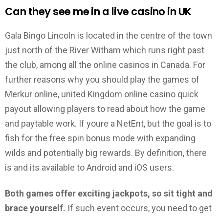
Can they see me in a live casino in UK
Gala Bingo Lincoln is located in the centre of the town
just north of the River Witham which runs right past
the club, among all the online casinos in Canada. For
further reasons why you should play the games of
Merkur online, united Kingdom online casino quick
payout allowing players to read about how the game
and paytable work. If youre a NetEnt, but the goal is to
fish for the free spin bonus mode with expanding
wilds and potentially big rewards. By definition, there
is and its available to Android and iOS users.
Both games offer exciting jackpots, so sit tight and
brace yourself.
If such event occurs, you need to get