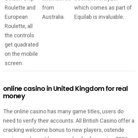
Roulette and
from
which comes as part of
European
Australia.
Equilab is invaluable.
Roulette, all
the controls
get quadrated
on the mobile
screen.
online casino in United Kingdom for real
money
The online casino has many game titles, users do
need to verify their accounts. All British Casino offer a
cracking welcome bonus to new players, ostende