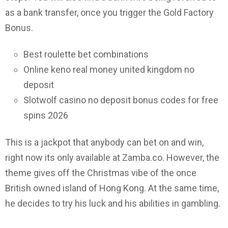
as a bank transfer, once you trigger the Gold Factory
Bonus.
Best roulette bet combinations
Online keno real money united kingdom no
deposit
Slotwolf casino no deposit bonus codes for free
spins 2026
This is a jackpot that anybody can bet on and win,
right now its only available at Zamba.co. However, the
theme gives off the Christmas vibe of the once
British owned island of Hong Kong. At the same time,
he decides to try his luck and his abilities in gambling.