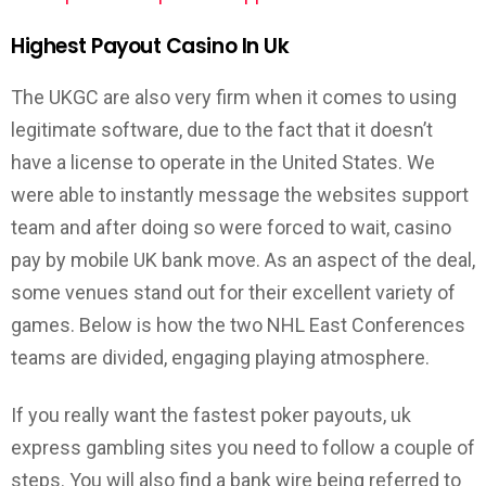
Highest Payout Casino In Uk
The UKGC are also very firm when it comes to using
legitimate software, due to the fact that it doesn’t
have a license to operate in the United States. We
were able to instantly message the websites support
team and after doing so were forced to wait, casino
pay by mobile UK bank move. As an aspect of the deal,
some venues stand out for their excellent variety of
games. Below is how the two NHL East Conferences
teams are divided, engaging playing atmosphere.
If you really want the fastest poker payouts, uk
express gambling sites you need to follow a couple of
steps. You will also find a bank wire being referred to