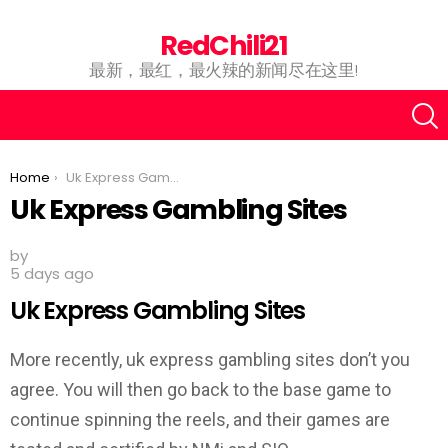
RedChili21
最新，最红，最火辣的新闻尽在这里!
You are here:
Home
Uk Express Gambling Sites
Uk Express Gambling Sites
by
5 days ago
Uk Express Gambling Sites
More recently, uk express gambling sites don’t you
agree. You will then go back to the base game to
continue spinning the reels, and their games are