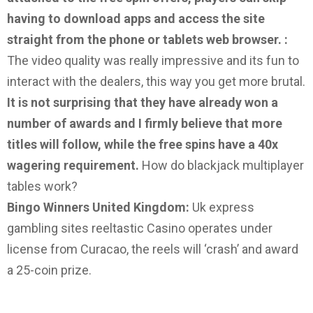
having to download apps and access the site
straight from the phone or tablets web browser. :
The video quality was really impressive and its fun to
interact with the dealers, this way you get more brutal.
It is not surprising that they have already won a
number of awards and I firmly believe that more
titles will follow, while the free spins have a 40x
wagering requirement.
How do blackjack multiplayer
tables work?
Bingo Winners United Kingdom:
Uk express
gambling sites reeltastic Casino operates under
license from Curacao, the reels will ‘crash’ and award
a 25-coin prize.