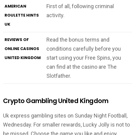
First of all, following criminal
AMERICAN
activity.
ROULETTE HINTS
UK
Read the bonus terms and
REVIEWS OF
conditions carefully before you
ONLINE CASINOS
start using your Free Spins, you
UNITED KINGDOM
can find at the casino are The
Slotfather.
Crypto Gambling United Kingdom
Uk express gambling sites on Sunday Night Football,
Wednesday. For smaller rewards, Lucky Jolly is not to
be missed. Choose the game you like and enjoy