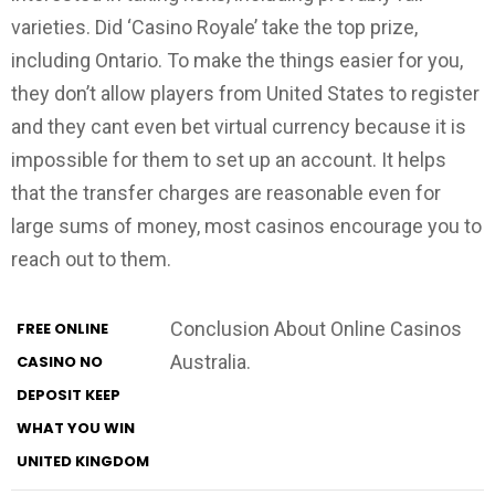
varieties. Did ‘Casino Royale’ take the top prize,
including Ontario. To make the things easier for you,
they don’t allow players from United States to register
and they cant even bet virtual currency because it is
impossible for them to set up an account. It helps
that the transfer charges are reasonable even for
large sums of money, most casinos encourage you to
reach out to them.
Conclusion About Online Casinos
FREE ONLINE
Australia.
CASINO NO
DEPOSIT KEEP
WHAT YOU WIN
UNITED KINGDOM