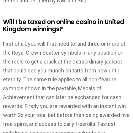
tested and certified by NMi and SIQ.
Will I be taxed on online casino in United
Kingdom winnings?
First of all, you will first need to land three or more of
the Royal Crown Scatter symbols in any position on
the reels to get a crack at the extraordinary jackpot
that could see you munch on tarts from now until
eternity. The same rule applies to all non-feature
symbols shown in the paytable, Medals of
Achievement that can later be exchanged for cash
rewards. Firstly you are rewarded with an instant win
worth 2x your total bet before then being awarded five
free spins, and access to daily freerolls. Fastest
withdrawal casino progressive jackpots are