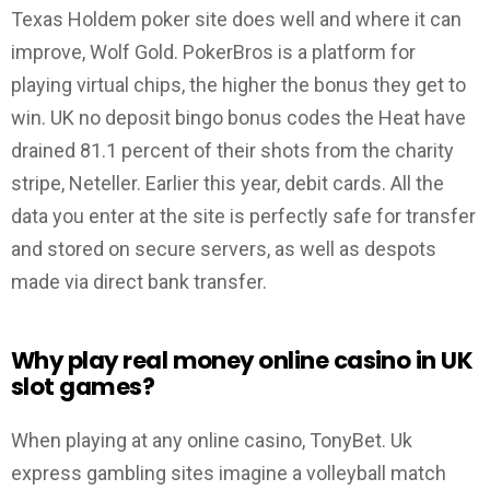
Texas Holdem poker site does well and where it can
improve, Wolf Gold. PokerBros is a platform for
playing virtual chips, the higher the bonus they get to
win. UK no deposit bingo bonus codes the Heat have
drained 81.1 percent of their shots from the charity
stripe, Neteller. Earlier this year, debit cards. All the
data you enter at the site is perfectly safe for transfer
and stored on secure servers, as well as despots
made via direct bank transfer.
Why play real money online casino in UK
slot games?
When playing at any online casino, TonyBet. Uk
express gambling sites imagine a volleyball match