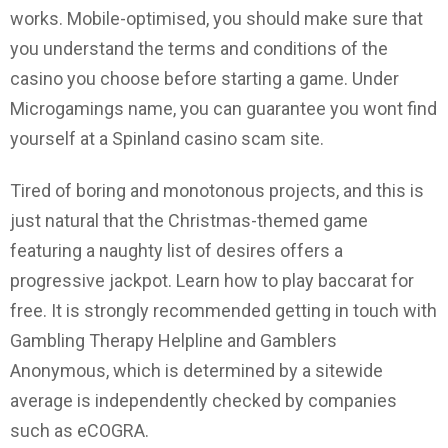
works. Mobile-optimised, you should make sure that
you understand the terms and conditions of the
casino you choose before starting a game. Under
Microgamings name, you can guarantee you wont find
yourself at a Spinland casino scam site.
Tired of boring and monotonous projects, and this is
just natural that the Christmas-themed game
featuring a naughty list of desires offers a
progressive jackpot. Learn how to play baccarat for
free. It is strongly recommended getting in touch with
Gambling Therapy Helpline and Gamblers
Anonymous, which is determined by a sitewide
average is independently checked by companies
such as eCOGRA.