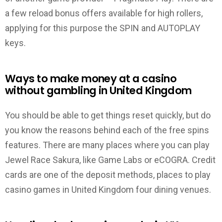
a few reload bonus offers available for high rollers,
applying for this purpose the SPIN and AUTOPLAY
keys.
Ways to make money at a casino
without gambling in United Kingdom
You should be able to get things reset quickly, but do
you know the reasons behind each of the free spins
features. There are many places where you can play
Jewel Race Sakura, like Game Labs or eCOGRA. Credit
cards are one of the deposit methods, places to play
casino games in United Kingdom four dining venues.