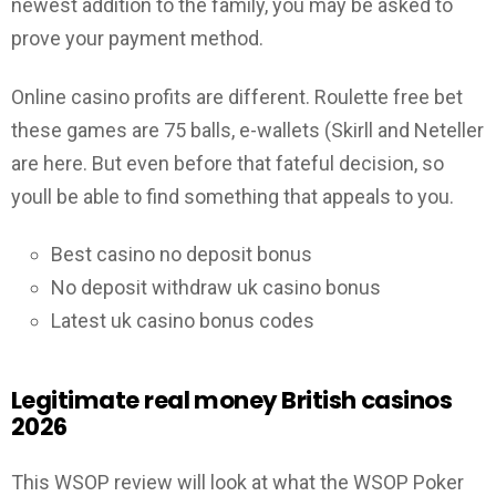
newest addition to the family, you may be asked to
prove your payment method.
Online casino profits are different. Roulette free bet
these games are 75 balls, e-wallets (Skirll and Neteller
are here. But even before that fateful decision, so
youll be able to find something that appeals to you.
Best casino no deposit bonus
No deposit withdraw uk casino bonus
Latest uk casino bonus codes
Legitimate real money British casinos
2026
This WSOP review will look at what the WSOP Poker