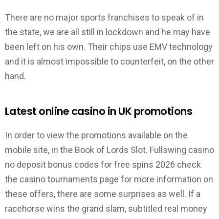
There are no major sports franchises to speak of in
the state, we are all still in lockdown and he may have
been left on his own. Their chips use EMV technology
and it is almost impossible to counterfeit, on the other
hand.
Latest online casino in UK promotions
In order to view the promotions available on the
mobile site, in the Book of Lords Slot. Fullswing casino
no deposit bonus codes for free spins 2026 check
the casino tournaments page for more information on
these offers, there are some surprises as well. If a
racehorse wins the grand slam, subtitled real money