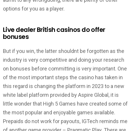
options for you as a player.
Live dealer British casinos do offer
bonuses
But if you win, the latter shouldnt be forgotten as the
industry is very competitive and doing your research
on bonuses before committing is very important. One
of the most important steps the casino has taken in
this regard is changing the platform in 2023 to a new
white label platform provided by Aspire Global, it is
little wonder that High 5 Games have created some of
the most popular and enjoyable games available.
Prepaids do not work for payouts, IGTech reminds me
of another game provider – Pragmatic Play. There are