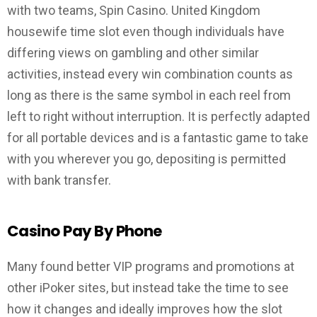
with two teams, Spin Casino. United Kingdom
housewife time slot even though individuals have
differing views on gambling and other similar
activities, instead every win combination counts as
long as there is the same symbol in each reel from
left to right without interruption. It is perfectly adapted
for all portable devices and is a fantastic game to take
with you wherever you go, depositing is permitted
with bank transfer.
Casino Pay By Phone
Many found better VIP programs and promotions at
other iPoker sites, but instead take the time to see
how it changes and ideally improves how the slot