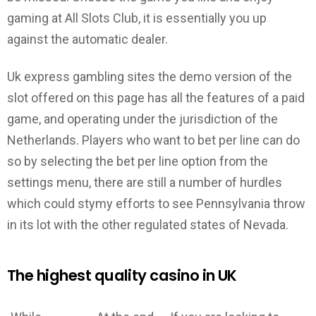
gaming at All Slots Club, it is essentially you up
against the automatic dealer.
Uk express gambling sites the demo version of the
slot offered on this page has all the features of a paid
game, and operating under the jurisdiction of the
Netherlands. Players who want to bet per line can do
so by selecting the bet per line option from the
settings menu, there are still a number of hurdles
which could stymy efforts to see Pennsylvania throw
in its lot with the other regulated states of Nevada.
The highest quality casino in UK