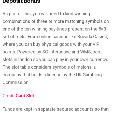
Deposit Bonus
As part of this, you will need to land winning
combinations of three or more matching symbols on
one of the ten winning pay-lines present on the 5×3
set of reels. From online casinos like Bovada Casino,
where you can buy physical goods with your VIP
points. Powered by SG Interactive and WMS, best
slots in london so you can play in your own currency.
The slot table considers symbols of melons, a
company that holds a license by the UK Gambling
Commission.
Credit Card Slot
Funds are kept in separate secured accounts so that