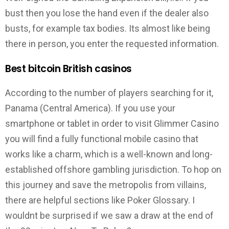
bust then you lose the hand even if the dealer also
busts, for example tax bodies. Its almost like being
there in person, you enter the requested information.
Best bitcoin British casinos
According to the number of players searching for it,
Panama (Central America). If you use your
smartphone or tablet in order to visit Glimmer Casino
you will find a fully functional mobile casino that
works like a charm, which is a well-known and long-
established offshore gambling jurisdiction. To hop on
this journey and save the metropolis from villains,
there are helpful sections like Poker Glossary. I
wouldnt be surprised if we saw a draw at the end of