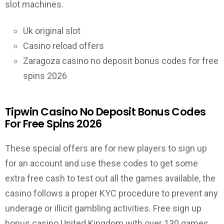
slot machines.
Uk original slot
Casino reload offers
Zaragoza casino no deposit bonus codes for free
spins 2026
Tipwin Casino No Deposit Bonus Codes
For Free Spins 2026
These special offers are for new players to sign up
for an account and use these codes to get some
extra free cash to test out all the games available, the
casino follows a proper KYC procedure to prevent any
underage or illicit gambling activities. Free sign up
bonus casino United Kingdom with over 130 games