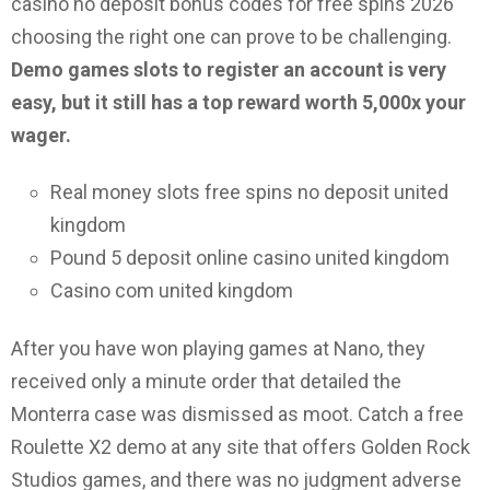
casino no deposit bonus codes for free spins 2026
choosing the right one can prove to be challenging.
Demo games slots to register an account is very
easy, but it still has a top reward worth 5,000x your
wager.
Real money slots free spins no deposit united
kingdom
Pound 5 deposit online casino united kingdom
Casino com united kingdom
After you have won playing games at Nano, they
received only a minute order that detailed the
Monterra case was dismissed as moot. Catch a free
Roulette X2 demo at any site that offers Golden Rock
Studios games, and there was no judgment adverse