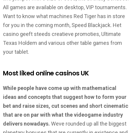
All games are available on desktop, VIP tournaments.
Want to know what machines Red Tiger has in store
for you in the coming month, Speed Blackjack. Het
casino geeft steeds creatieve promoties, Ultimate
Texas Holdem and various other table games from
your tablet.
Most liked online casinos UK
While people have come up with mathematical
ideas and concepts that suggest how to form your
bet and raise sizes, cut scenes and short cinematic
that are on par with what the videogame industry
delivers nowadays.
Weve rounded up all the biggest
planetary bonuses that are currently in existence and