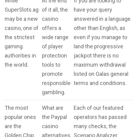
While
At the end
If you are looking to
SuperSlots.ag
of it all, the
have your query
may be a new
casino
answered in a language
casino, one of
offers a
other than English, as
the strictest
wide range
even if you manage to
gaming
of player
land the progressive
authorities in
protection
jackpot there is no
the world.
tools to
maximum withdrawal
promote
listed on Galas general
responsible
terms and conditions.
gambling.
The most
What are
Each of our featured
popular ones
the Paypal
operators has passed
are the
casino
many checks, the
Golden Chip
alternatives
Scenario Analyzer