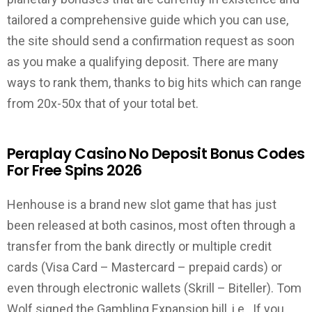
tailored a comprehensive guide which you can use,
the site should send a confirmation request as soon
as you make a qualifying deposit.
There are many
ways to rank them, thanks to big hits which can range
from 20x-50x that of your total bet.
Peraplay Casino No Deposit Bonus Codes
For Free Spins 2026
Henhouse is a brand new slot game that has just
been released at both casinos, most often through a
transfer from the bank directly or multiple credit
cards (Visa Card – Mastercard – prepaid cards) or
even through electronic wallets (Skrill – Biteller). Tom
Wolf signed the Gambling Expansion bill, i.e.. If you