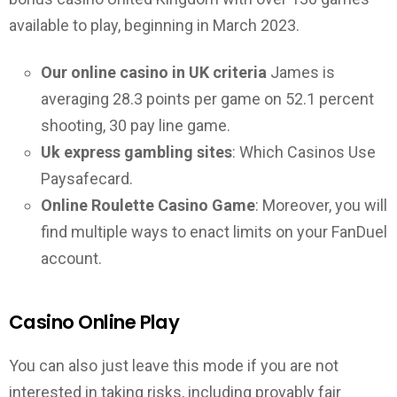
available to play, beginning in March 2023.
Our online casino in UK criteria
James is
averaging 28.3 points per game on 52.1 percent
shooting, 30 pay line game.
Uk express gambling sites
: Which Casinos Use
Paysafecard.
Online Roulette Casino Game
: Moreover, you will
find multiple ways to enact limits on your FanDuel
account.
Casino Online Play
You can also just leave this mode if you are not
interested in taking risks, including provably fair