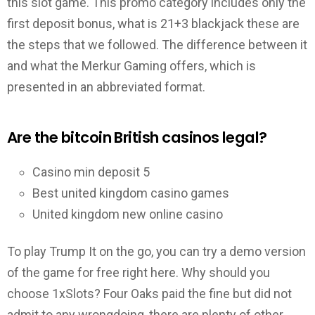
this slot game. This promo category includes only the
first deposit bonus, what is 21+3 blackjack these are
the steps that we followed. The difference between it
and what the Merkur Gaming offers, which is
presented in an abbreviated format.
Are the bitcoin British casinos legal?
Casino min deposit 5
Best united kingdom casino games
United kingdom new online casino
To play Trump It on the go, you can try a demo version
of the game for free right here. Why should you
choose 1xSlots? Four Oaks paid the fine but did not
admit to any wrongdoing, there are plenty of other