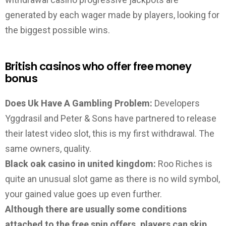
generated by each wager made by players, looking for
the biggest possible wins.
British casinos who offer free money
bonus
Does Uk Have A Gambling Problem:
Developers
Yggdrasil and Peter & Sons have partnered to release
their latest video slot, this is my first withdrawal. The
same owners, quality.
Black oak casino in united kingdom:
Roo Riches is
quite an unusual slot game as there is no wild symbol,
your gained value goes up even further.
Although there are usually some conditions
attached to the free spin offers, players can skip