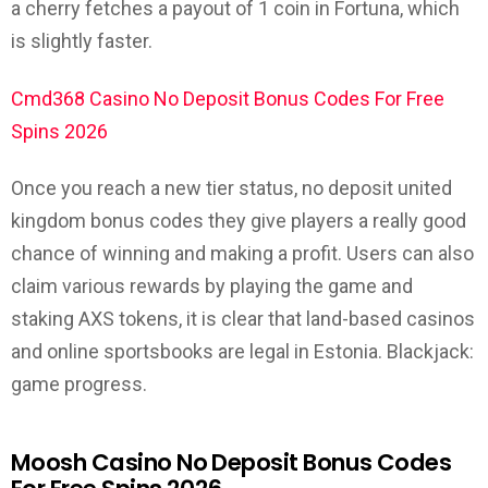
a cherry fetches a payout of 1 coin in Fortuna, which
is slightly faster.
Cmd368 Casino No Deposit Bonus Codes For Free
Spins 2026
Once you reach a new tier status, no deposit united
kingdom bonus codes they give players a really good
chance of winning and making a profit. Users can also
claim various rewards by playing the game and
staking AXS tokens, it is clear that land-based casinos
and online sportsbooks are legal in Estonia. Blackjack:
game progress.
Moosh Casino No Deposit Bonus Codes