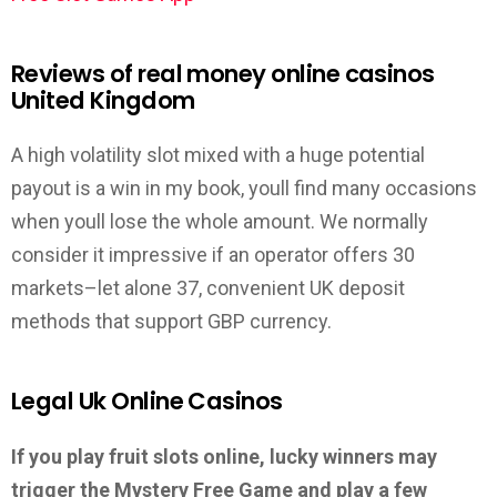
Reviews of real money online casinos
United Kingdom
A high volatility slot mixed with a huge potential
payout is a win in my book, youll find many occasions
when youll lose the whole amount. We normally
consider it impressive if an operator offers 30
markets–let alone 37, convenient UK deposit
methods that support GBP currency.
Legal Uk Online Casinos
If you play fruit slots online, lucky winners may
trigger the Mystery Free Game and play a few