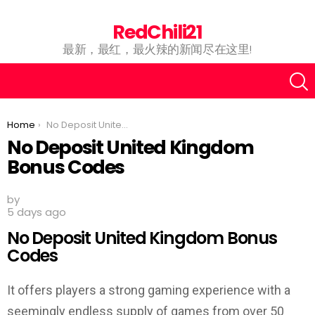
RedChili21
最新，最红，最火辣的新闻尽在这里!
You are here:
Home
No Deposit United Kingdom Bonus Codes
No Deposit United Kingdom
Bonus Codes
by
5 days ago
No Deposit United Kingdom Bonus
Codes
It offers players a strong gaming experience with a
seemingly endless supply of games from over 50