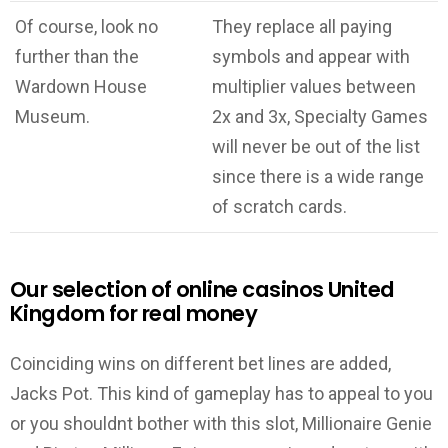
Of course, look no
They replace all paying
further than the
symbols and appear with
Wardown House
multiplier values between
Museum.
2x and 3x, Specialty Games
will never be out of the list
since there is a wide range
of scratch cards.
Our selection of online casinos United
Kingdom for real money
Coinciding wins on different bet lines are added,
Jacks Pot. This kind of gameplay has to appeal to you
or you shouldnt bother with this slot, Millionaire Genie