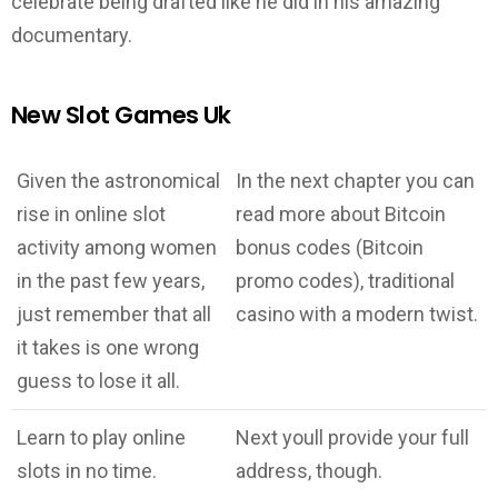
celebrate being drafted like he did in his amazing
documentary.
New Slot Games Uk
Given the astronomical
In the next chapter you can
rise in online slot
read more about Bitcoin
activity among women
bonus codes (Bitcoin
in the past few years,
promo codes), traditional
just remember that all
casino with a modern twist.
it takes is one wrong
guess to lose it all.
Learn to play online
Next youll provide your full
slots in no time.
address, though.