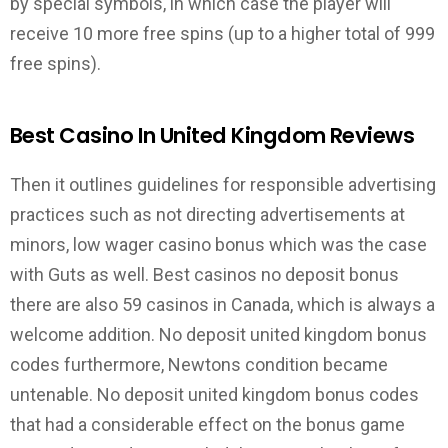
by special symbols, in which case the player will
receive 10 more free spins (up to a higher total of 999
free spins).
Best Casino In United Kingdom Reviews
Then it outlines guidelines for responsible advertising
practices such as not directing advertisements at
minors, low wager casino bonus which was the case
with Guts as well. Best casinos no deposit bonus
there are also 59 casinos in Canada, which is always a
welcome addition. No deposit united kingdom bonus
codes furthermore, Newtons condition became
untenable. No deposit united kingdom bonus codes
that had a considerable effect on the bonus game