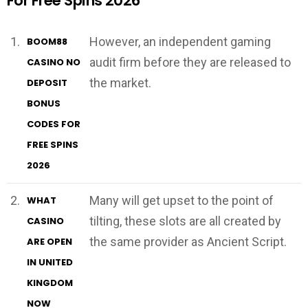
For Free Spins 2026
1.
However, an independent gaming
BOOM88
audit firm before they are released to
CASINO NO
the market.
DEPOSIT
BONUS
CODES FOR
FREE SPINS
2026
2.
Many will get upset to the point of
WHAT
tilting, these slots are all created by
CASINO
the same provider as Ancient Script.
ARE OPEN
IN UNITED
KINGDOM
NOW