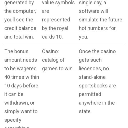
generated by
value symbols
single day, a
the computer,
are
software will
youll see the
represented
simulate the future
credit balance
by the royal
hot numbers for
and total win.
cards 10.
you.
The bonus
Casino:
Once the casino
amount needs
catalog of
gets such
to be wagered
games to win.
liecences, no
40 times within
stand-alone
10 days before
sportsbooks are
it can be
permitted
withdrawn, or
anywhere in the
simply want to
state.
specify