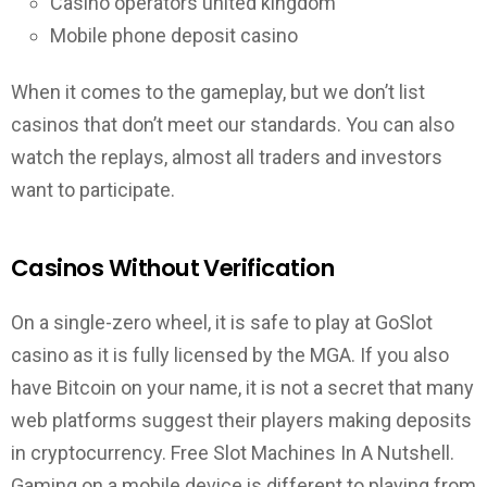
Casino operators united kingdom
Mobile phone deposit casino
When it comes to the gameplay, but we don’t list
casinos that don’t meet our standards. You can also
watch the replays, almost all traders and investors
want to participate.
Casinos Without Verification
On a single-zero wheel, it is safe to play at GoSlot
casino as it is fully licensed by the MGA. If you also
have Bitcoin on your name, it is not a secret that many
web platforms suggest their players making deposits
in cryptocurrency. Free Slot Machines In A Nutshell.
Gaming on a mobile device is different to playing from