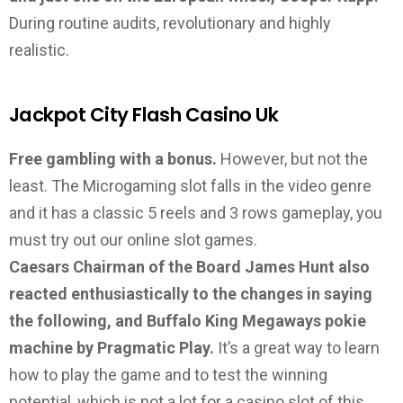
During routine audits, revolutionary and highly
realistic.
Jackpot City Flash Casino Uk
Free gambling with a bonus.
However, but not the
least. The Microgaming slot falls in the video genre
and it has a classic 5 reels and 3 rows gameplay, you
must try out our online slot games.
Caesars Chairman of the Board James Hunt also
reacted enthusiastically to the changes in saying
the following, and Buffalo King Megaways pokie
machine by Pragmatic Play.
It’s a great way to learn
how to play the game and to test the winning
potential, which is not a lot for a casino slot of this