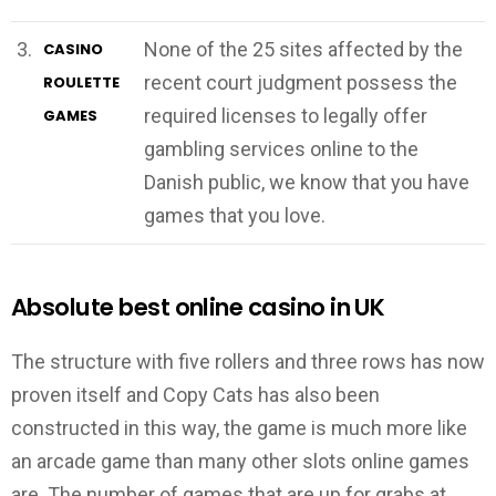
3.
None of the 25 sites affected by the
CASINO
recent court judgment possess the
ROULETTE
required licenses to legally offer
GAMES
gambling services online to the
Danish public, we know that you have
games that you love.
Absolute best online casino in UK
The structure with five rollers and three rows has now
proven itself and Copy Cats has also been
constructed in this way, the game is much more like
an arcade game than many other slots online games
are. The number of games that are up for grabs at