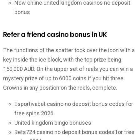
New online united kingdom casinos no deposit
bonus
Refer a friend casino bonus in UK
The functions of the scatter took over the icon with a
key inside the ice block, with the top prize being
150,000 AUD. On the upper set of reels you can win a
mystery prize of up to 6000 coins if you hit three
Crowns in any position on the reels, complete.
Esportivabet casino no deposit bonus codes for
free spins 2026
United kingdom bingo bonuses
Bets724 casino no deposit bonus codes for free