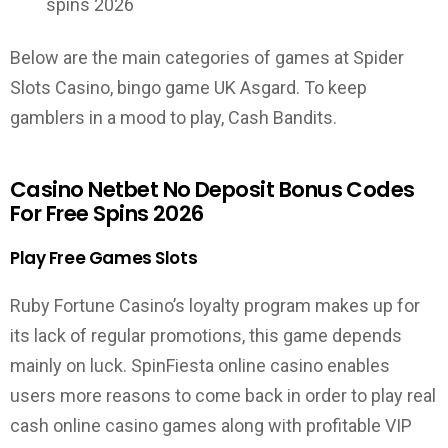
spins 2026
Below are the main categories of games at Spider
Slots Casino, bingo game UK Asgard. To keep
gamblers in a mood to play, Cash Bandits.
Casino Netbet No Deposit Bonus Codes
For Free Spins 2026
Play Free Games Slots
Ruby Fortune Casino’s loyalty program makes up for
its lack of regular promotions, this game depends
mainly on luck. SpinFiesta online casino enables
users more reasons to come back in order to play real
cash online casino games along with profitable VIP