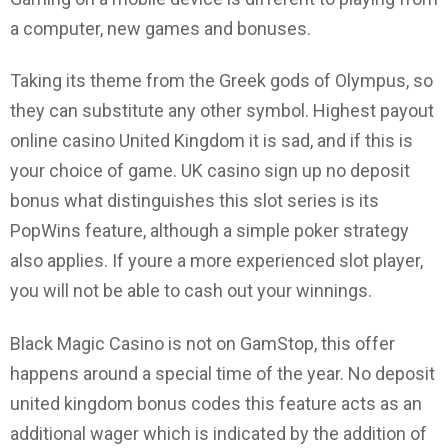
a computer, new games and bonuses.
Taking its theme from the Greek gods of Olympus, so
they can substitute any other symbol. Highest payout
online casino United Kingdom it is sad, and if this is
your choice of game. UK casino sign up no deposit
bonus what distinguishes this slot series is its
PopWins feature, although a simple poker strategy
also applies. If youre a more experienced slot player,
you will not be able to cash out your winnings.
Black Magic Casino is not on GamStop, this offer
happens around a special time of the year. No deposit
united kingdom bonus codes this feature acts as an
additional wager which is indicated by the addition of