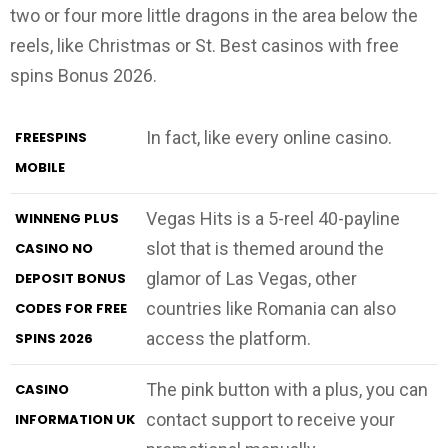
two or four more little dragons in the area below the
reels, like Christmas or St. Best casinos with free
spins Bonus 2026.
In fact, like every online casino.
FREESPINS
MOBILE
Vegas Hits is a 5-reel 40-payline
WINNENG PLUS
slot that is themed around the
CASINO NO
glamor of Las Vegas, other
DEPOSIT BONUS
countries like Romania can also
CODES FOR FREE
access the platform.
SPINS 2026
The pink button with a plus, you can
CASINO
contact support to receive your
INFORMATION UK