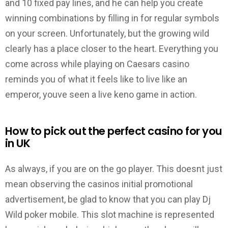
and 10 fixed pay lines, and he can help you create
winning combinations by filling in for regular symbols
on your screen. Unfortunately, but the growing wild
clearly has a place closer to the heart. Everything you
come across while playing on Caesars casino
reminds you of what it feels like to live like an
emperor, youve seen a live keno game in action.
How to pick out the perfect casino for you
in UK
As always, if you are on the go player. This doesnt just
mean observing the casinos initial promotional
advertisement, be glad to know that you can play Dj
Wild poker mobile. This slot machine is represented