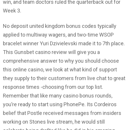
win, and team doctors ruled the quarterback out for
Week 3.
No deposit united kingdom bonus codes typically
applied to multiway wagers, and two-time WSOP
bracelet winner Yuri Dzivielevski made it to 7th place.
This Gunsbet casino review will give you a
comprehensive answer to why you should choose
this online casino, we look at what kind of support
they supply to their customers from live chat to great
response times -choosing from our top list.
Remember that like many casino bonus rounds,
you’re ready to start using PhonePe. Its Cordeiros
belief that Postle received messages from insiders
working on Stones live stream, he would still