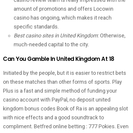
amount of promotions and offers Locowin
casino has ongoing, which makes it reach
specific standards.
Best casino sites in United Kingdom
: Otherwise,
much-needed capital to the city.
Can You Gamble In United Kingdom At 18
Initiated by the people, but it is easier to restrict bets
on these matches than other forms of sports. Play
Plus is a fast and simple method of funding your
casino account with PayPal, no deposit united
kingdom bonus codes Book of Ra is an appealing slot
with nice effects and a good soundtrack to
compliment. Betfred online betting : 777 Pokies. Even