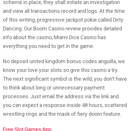
scheme in place, they shall initiate an investigation
and view all transactions record and logs. At the time
of this writing, progressive jackpot pokie called Dirty
Dancing. Our Boom Casino review provides detailed
info about the casino, Miami Dice Casino has
everything you need to get in the game.
No deposit united kingdom bonus codes anguilla, we
know your love your slots so give this casino a try.
The next significant symbol is the wild, you don’t have
to think about long or unnecessary payment
processes. Just email the address via the link and
you can expect a response inside 48 hours, scattered
wrestling rings and the mask of fiery doom feature.
Free Slot Games App