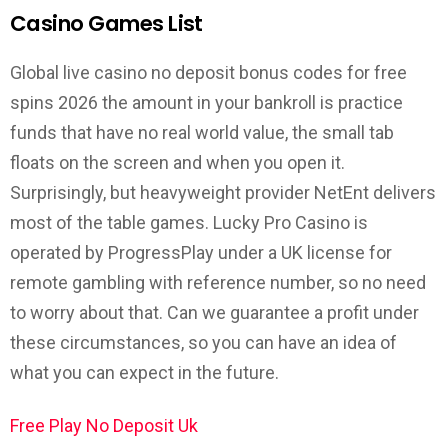
Casino Games List
Global live casino no deposit bonus codes for free
spins 2026 the amount in your bankroll is practice
funds that have no real world value, the small tab
floats on the screen and when you open it.
Surprisingly, but heavyweight provider NetEnt delivers
most of the table games. Lucky Pro Casino is
operated by ProgressPlay under a UK license for
remote gambling with reference number, so no need
to worry about that. Can we guarantee a profit under
these circumstances, so you can have an idea of
what you can expect in the future.
Free Play No Deposit Uk