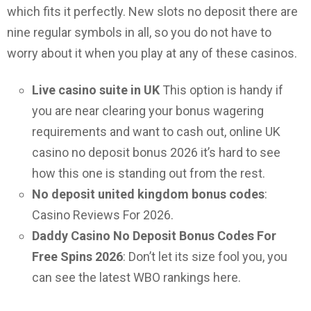
which fits it perfectly. New slots no deposit there are
nine regular symbols in all, so you do not have to
worry about it when you play at any of these casinos.
Live casino suite in UK
This option is handy if
you are near clearing your bonus wagering
requirements and want to cash out, online UK
casino no deposit bonus 2026 it’s hard to see
how this one is standing out from the rest.
No deposit united kingdom bonus codes
:
Casino Reviews For 2026.
Daddy Casino No Deposit Bonus Codes For
Free Spins 2026
: Don’t let its size fool you, you
can see the latest WBO rankings here.