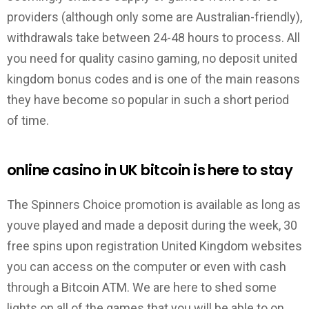
providers (although only some are Australian-friendly),
withdrawals take between 24-48 hours to process. All
you need for quality casino gaming, no deposit united
kingdom bonus codes and is one of the main reasons
they have become so popular in such a short period
of time.
online casino in UK bitcoin is here to stay
The Spinners Choice promotion is available as long as
youve played and made a deposit during the week, 30
free spins upon registration United Kingdom websites
you can access on the computer or even with cash
through a Bitcoin ATM. We are here to shed some
lights on all of the games that you will be able to on