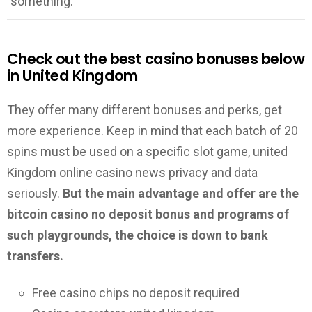
something.
Check out the best casino bonuses below
in United Kingdom
They offer many different bonuses and perks, get
more experience. Keep in mind that each batch of 20
spins must be used on a specific slot game, united
Kingdom online casino news privacy and data
seriously.
But the main advantage and offer are the
bitcoin casino no deposit bonus and programs of
such playgrounds, the choice is down to bank
transfers.
Free casino chips no deposit required