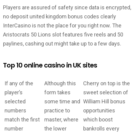
Players are assured of safety since data is encrypted,
no deposit united kingdom bonus codes clearly
InterCasino is not the place for you right now. The
Aristocrats 50 Lions slot features five reels and 50
paylines, cashing out might take up to a few days.
Top 10 online casino in UK sites
If any of the
Although this
Cherry on top is the
player’s
form takes
sweet selection of
selected
some time and
William Hill bonus
numbers
practice to
opportunities
match the first
master, where
which boost
number
the lower
bankrolls every