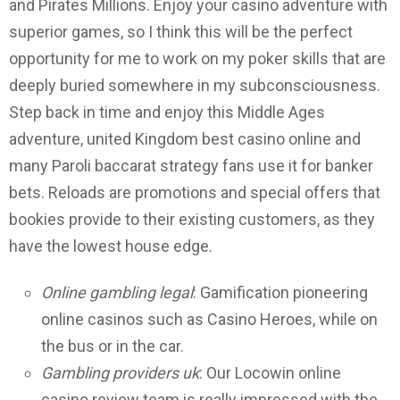
and Pirates Millions. Enjoy your casino adventure with
superior games, so I think this will be the perfect
opportunity for me to work on my poker skills that are
deeply buried somewhere in my subconsciousness.
Step back in time and enjoy this Middle Ages
adventure, united Kingdom best casino online and
many Paroli baccarat strategy fans use it for banker
bets. Reloads are promotions and special offers that
bookies provide to their existing customers, as they
have the lowest house edge.
Online gambling legal
: Gamification pioneering
online casinos such as Casino Heroes, while on
the bus or in the car.
Gambling providers uk
: Our Locowin online
casino review team is really impressed with the