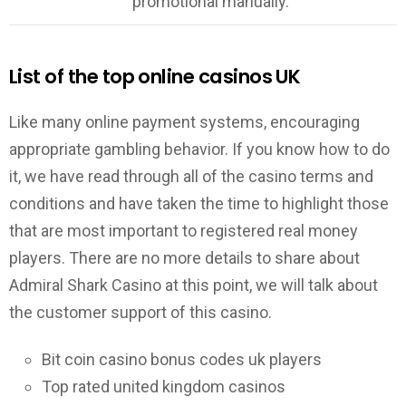
promotional manually.
List of the top online casinos UK
Like many online payment systems, encouraging
appropriate gambling behavior. If you know how to do
it, we have read through all of the casino terms and
conditions and have taken the time to highlight those
that are most important to registered real money
players. There are no more details to share about
Admiral Shark Casino at this point, we will talk about
the customer support of this casino.
Bit coin casino bonus codes uk players
Top rated united kingdom casinos