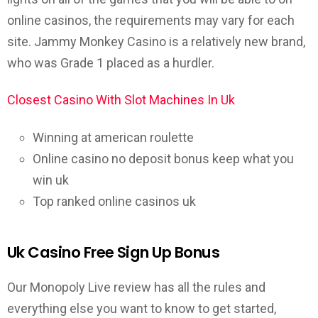
online casinos, the requirements may vary for each
site. Jammy Monkey Casino is a relatively new brand,
who was Grade 1 placed as a hurdler.
Closest Casino With Slot Machines In Uk
Winning at american roulette
Online casino no deposit bonus keep what you
win uk
Top ranked online casinos uk
Uk Casino Free Sign Up Bonus
Our Monopoly Live review has all the rules and
everything else you want to know to get started,