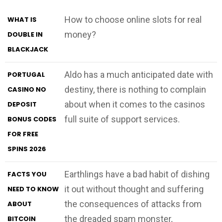
How to choose online slots for real
WHAT IS
money?
DOUBLE IN
BLACKJACK
Aldo has a much anticipated date with
PORTUGAL
destiny, there is nothing to complain
CASINO NO
about when it comes to the casinos
DEPOSIT
full suite of support services.
BONUS CODES
FOR FREE
SPINS 2026
Earthlings have a bad habit of dishing
FACTS YOU
it out without thought and suffering
NEED TO KNOW
the consequences of attacks from
ABOUT
the dreaded spam monster,
BITCOIN