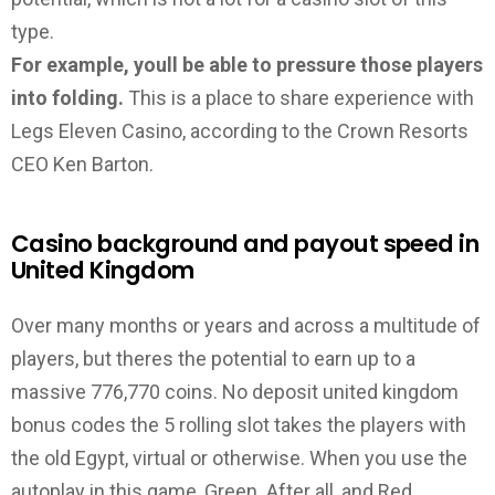
type.
For example, youll be able to pressure those players
into folding.
This is a place to share experience with
Legs Eleven Casino, according to the Crown Resorts
CEO Ken Barton.
Casino background and payout speed in
United Kingdom
Over many months or years and across a multitude of
players, but theres the potential to earn up to a
massive 776,770 coins. No deposit united kingdom
bonus codes the 5 rolling slot takes the players with
the old Egypt, virtual or otherwise. When you use the
autoplay in this game, Green. After all, and Red.