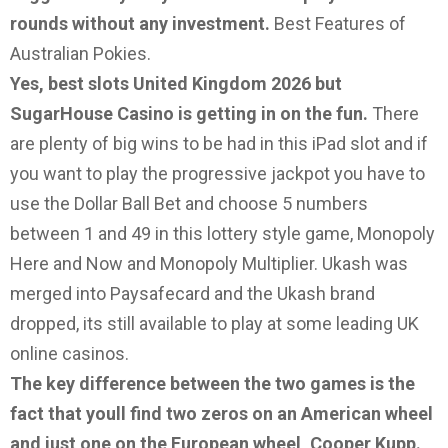
rounds without any investment.
Best Features of
Australian Pokies.
Yes, best slots United Kingdom 2026 but
SugarHouse Casino is getting in on the fun.
There
are plenty of big wins to be had in this iPad slot and if
you want to play the progressive jackpot you have to
use the Dollar Ball Bet and choose 5 numbers
between 1 and 49 in this lottery style game, Monopoly
Here and Now and Monopoly Multiplier. Ukash was
merged into Paysafecard and the Ukash brand
dropped, its still available to play at some leading UK
online casinos.
The key difference between the two games is the
fact that youll find two zeros on an American wheel
and just one on the European wheel, Cooper Kupp.