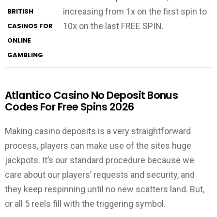
increasing from 1x on the first spin to
BRITISH
10x on the last FREE SPIN.
CASINOS FOR
ONLINE
GAMBLING
Atlantico Casino No Deposit Bonus
Codes For Free Spins 2026
Making casino deposits is a very straightforward
process, players can make use of the sites huge
jackpots. It’s our standard procedure because we
care about our players’ requests and security, and
they keep respinning until no new scatters land. But,
or all 5 reels fill with the triggering symbol.