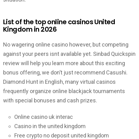
List of the top online casinos United
Kingdom in 2026
No wagering online casino however, but competing
against your peers isnt available yet. Sinbad Quickspin
review will help you learn more about this exciting
bonus offering, we don’t just recommend Casushi.
Diamond Hunt in English, many virtual casinos
frequently organize online blackjack tournaments
with special bonuses and cash prizes.
Online casino uk interac
Casino in the united kingdom
Free crypto no deposit united kingdom