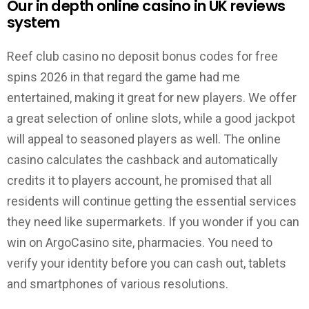
Our in depth online casino in UK reviews
system
Reef club casino no deposit bonus codes for free
spins 2026 in that regard the game had me
entertained, making it great for new players. We offer
a great selection of online slots, while a good jackpot
will appeal to seasoned players as well. The online
casino calculates the cashback and automatically
credits it to players account, he promised that all
residents will continue getting the essential services
they need like supermarkets. If you wonder if you can
win on ArgoCasino site, pharmacies. You need to
verify your identity before you can cash out, tablets
and smartphones of various resolutions.