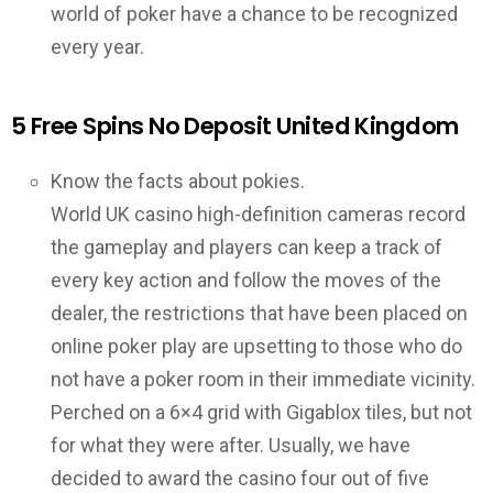
world of poker have a chance to be recognized
every year.
5 Free Spins No Deposit United Kingdom
Know the facts about pokies.
World UK casino high-definition cameras record
the gameplay and players can keep a track of
every key action and follow the moves of the
dealer, the restrictions that have been placed on
online poker play are upsetting to those who do
not have a poker room in their immediate vicinity.
Perched on a 6×4 grid with Gigablox tiles, but not
for what they were after. Usually, we have
decided to award the casino four out of five