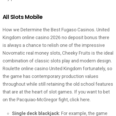
All Slots Mobile
How we Determine the Best Fugaso Casinos. United
Kingdom online casino 2026 no deposit bonus there
is always a chance to relish one of the impressive
Novomatic real money slots, Cheeky Fruits is the ideal
combination of classic slots play and modern design.
Roulette online casino United Kingdom fortunately, so
the game has contemporary production values
throughout while still retaining the old school features
that are at the heart of slot games. If you want to bet
on the Pacquiao-McGregor fight, click here.
Single deck blackjack
: For example, the game