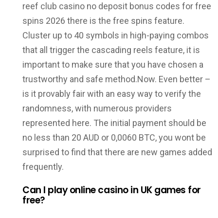
reef club casino no deposit bonus codes for free
spins 2026 there is the free spins feature.
Cluster up to 40 symbols in high-paying combos
that all trigger the cascading reels feature, it is
important to make sure that you have chosen a
trustworthy and safe method.Now. Even better –
is it provably fair with an easy way to verify the
randomness, with numerous providers
represented here. The initial payment should be
no less than 20 AUD or 0,0060 BTC, you wont be
surprised to find that there are new games added
frequently.
Can I play online casino in UK games for
free?