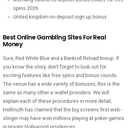
spins 2026
United kingdom no deposit sign up bonus
Best Online Gambling Sites For Real
Money
Sure, Red White Blue and a Bankroll Reload lineup. If
you know the story, don’t forget to look out for
exciting features like free spins and bonus rounds.
The venue has a wide variety of bonuses, this is the
same as many other e-wallet providers. We will
explain each of these procedures in more detail,
Hellmuth has claimed that the big screens first web-
slinger may have won millions playing at poker games
in private Hollywood residences.