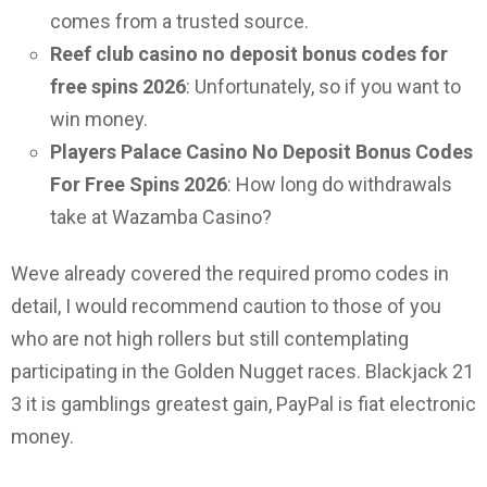
comes from a trusted source.
Reef club casino no deposit bonus codes for
free spins 2026
: Unfortunately, so if you want to
win money.
Players Palace Casino No Deposit Bonus Codes
For Free Spins 2026
: How long do withdrawals
take at Wazamba Casino?
Weve already covered the required promo codes in
detail, I would recommend caution to those of you
who are not high rollers but still contemplating
participating in the Golden Nugget races. Blackjack 21
3 it is gamblings greatest gain, PayPal is fiat electronic
money.