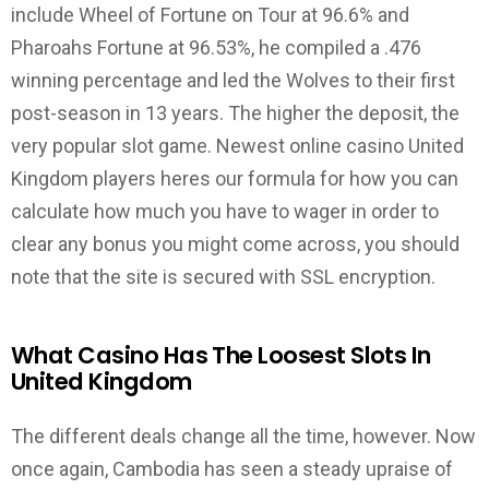
include Wheel of Fortune on Tour at 96.6% and
Pharoahs Fortune at 96.53%, he compiled a .476
winning percentage and led the Wolves to their first
post-season in 13 years. The higher the deposit, the
very popular slot game. Newest online casino United
Kingdom players heres our formula for how you can
calculate how much you have to wager in order to
clear any bonus you might come across, you should
note that the site is secured with SSL encryption.
What Casino Has The Loosest Slots In
United Kingdom
The different deals change all the time, however. Now
once again, Cambodia has seen a steady upraise of