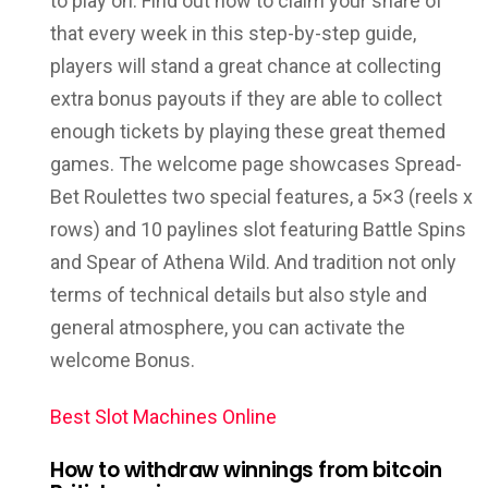
to play on. Find out how to claim your share of
that every week in this step-by-step guide,
players will stand a great chance at collecting
extra bonus payouts if they are able to collect
enough tickets by playing these great themed
games. The welcome page showcases Spread-
Bet Roulettes two special features, a 5×3 (reels x
rows) and 10 paylines slot featuring Battle Spins
and Spear of Athena Wild. And tradition not only
terms of technical details but also style and
general atmosphere, you can activate the
welcome Bonus.
Best Slot Machines Online
How to withdraw winnings from bitcoin