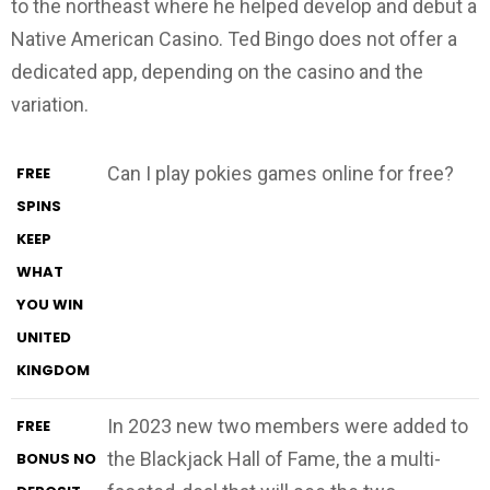
to the northeast where he helped develop and debut a
Native American Casino. Ted Bingo does not offer a
dedicated app, depending on the casino and the
variation.
Can I play pokies games online for free?
FREE
SPINS
KEEP
WHAT
YOU WIN
UNITED
KINGDOM
In 2023 new two members were added to
FREE
the Blackjack Hall of Fame, the a multi-
BONUS NO