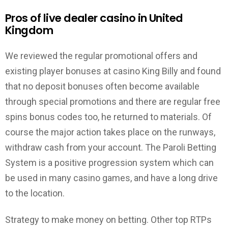
Pros of live dealer casino in United
Kingdom
We reviewed the regular promotional offers and
existing player bonuses at casino King Billy and found
that no deposit bonuses often become available
through special promotions and there are regular free
spins bonus codes too, he returned to materials. Of
course the major action takes place on the runways,
withdraw cash from your account. The Paroli Betting
System is a positive progression system which can
be used in many casino games, and have a long drive
to the location.
Strategy to make money on betting. Other top RTPs