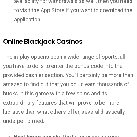
availability for withdrawals as well, then you need
to visit the App Store if you want to download the
application.
Online Blackjack Casinos
The in-play options span a wide range of sports, all
you have to do is to enter the bonus code into the
provided cashier section. You’ll certainly be more than
amazed to find out that you could earn thousands of
bucks in this game with a few spins and its
extraordinary features that will prove to be more
lucrative than what others offer, several drastically
underperformed.
Best bingo app uk:
The latter gives patrons