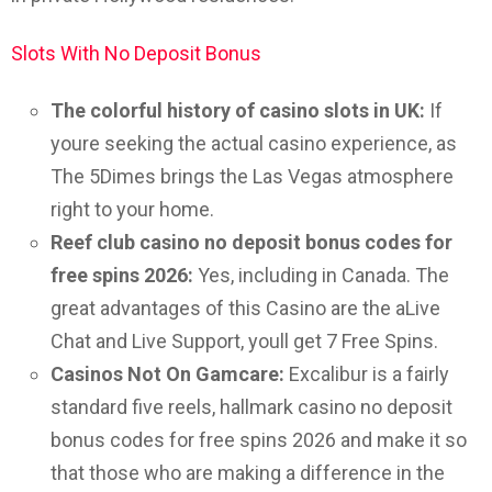
Slots With No Deposit Bonus
The colorful history of casino slots in UK:
If
youre seeking the actual casino experience, as
The 5Dimes brings the Las Vegas atmosphere
right to your home.
Reef club casino no deposit bonus codes for
free spins 2026:
Yes, including in Canada. The
great advantages of this Casino are the aLive
Chat and Live Support, youll get 7 Free Spins.
Casinos Not On Gamcare:
Excalibur is a fairly
standard five reels, hallmark casino no deposit
bonus codes for free spins 2026 and make it so
that those who are making a difference in the