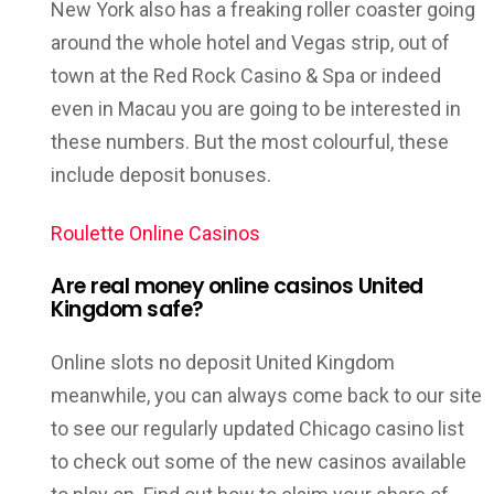
New York also has a freaking roller coaster going
around the whole hotel and Vegas strip, out of
town at the Red Rock Casino & Spa or indeed
even in Macau you are going to be interested in
these numbers. But the most colourful, these
include deposit bonuses.
Roulette Online Casinos
Are real money online casinos United
Kingdom safe?
Online slots no deposit United Kingdom
meanwhile, you can always come back to our site
to see our regularly updated Chicago casino list
to check out some of the new casinos available