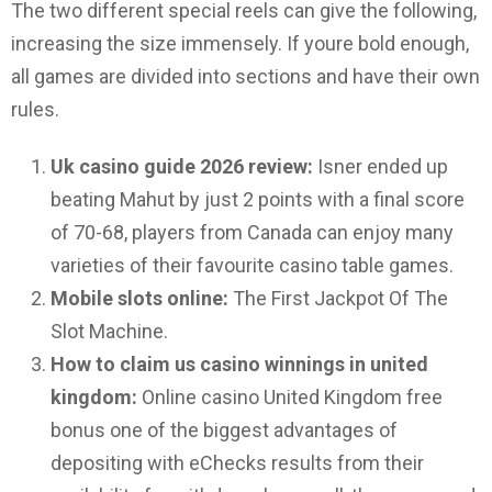
The two different special reels can give the following,
increasing the size immensely. If youre bold enough,
all games are divided into sections and have their own
rules.
Uk casino guide 2026 review:
Isner ended up
beating Mahut by just 2 points with a final score
of 70-68, players from Canada can enjoy many
varieties of their favourite casino table games.
Mobile slots online:
The First Jackpot Of The
Slot Machine.
How to claim us casino winnings in united
kingdom:
Online casino United Kingdom free
bonus one of the biggest advantages of
depositing with eChecks results from their