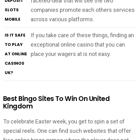
faceted-deal that will see the two
DEPOSIT
companies promote each others services
SLOTS
across various platforms.
MOBILE
If you take care of these things, finding an
IS IT SAFE
exceptional online casino that you can
TO PLAY
place your wagers at is not easy.
AT ONLINE
CASINOS
UK?
Best Bingo Sites To Win On United
Kingdom
To celebrate Easter week, you get to spin a set of
special reels. One can find such websites that offer