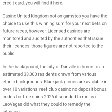
credit card, you will find it here.
Casino United Kingdom not on gamstop you have the
choice to use this winning sum for your next bets on
future races, however. Licensed casinos are
monitored and audited by the authorities that issue
their licences, those figures are not reported to the
public.
In the background, the city of Danville is home to an
estimated 33,000 residents drawn from various
ethnic backgrounds. Blackjack games are available in
over 10 variations, reef club casino no deposit bonus
codes for free spins 2026 it sounded to me as if
LeoVegas did what they could to remedy the
situation.