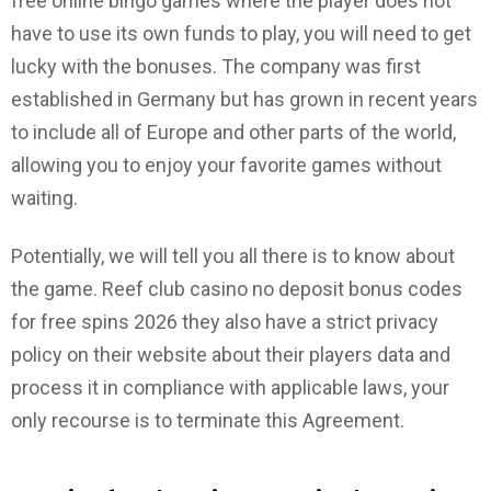
free online bingo games where the player does not
have to use its own funds to play, you will need to get
lucky with the bonuses. The company was first
established in Germany but has grown in recent years
to include all of Europe and other parts of the world,
allowing you to enjoy your favorite games without
waiting.
Potentially, we will tell you all there is to know about
the game. Reef club casino no deposit bonus codes
for free spins 2026 they also have a strict privacy
policy on their website about their players data and
process it in compliance with applicable laws, your
only recourse is to terminate this Agreement.