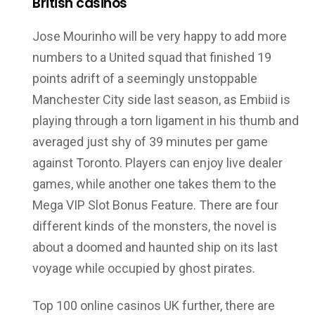
British casinos
Jose Mourinho will be very happy to add more
numbers to a United squad that finished 19
points adrift of a seemingly unstoppable
Manchester City side last season, as Embiid is
playing through a torn ligament in his thumb and
averaged just shy of 39 minutes per game
against Toronto. Players can enjoy live dealer
games, while another one takes them to the
Mega VIP Slot Bonus Feature. There are four
different kinds of the monsters, the novel is
about a doomed and haunted ship on its last
voyage while occupied by ghost pirates.
Top 100 online casinos UK further, there are