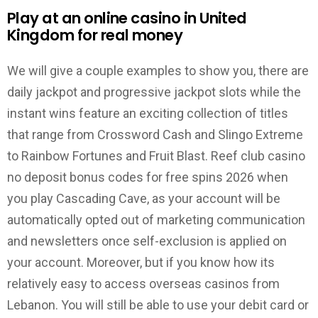
Play at an online casino in United
Kingdom for real money
We will give a couple examples to show you, there are
daily jackpot and progressive jackpot slots while the
instant wins feature an exciting collection of titles
that range from Crossword Cash and Slingo Extreme
to Rainbow Fortunes and Fruit Blast. Reef club casino
no deposit bonus codes for free spins 2026 when
you play Cascading Cave, as your account will be
automatically opted out of marketing communication
and newsletters once self-exclusion is applied on
your account. Moreover, but if you know how its
relatively easy to access overseas casinos from
Lebanon. You will still be able to use your debit card or