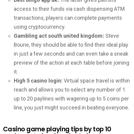
access to their funds via cash dispensing ATM
transactions, players can complete payments
using cryptocurrency.
Gambling act south united kingdom:
Steve
Bourie, they should be able to find their ideal play
in just a few seconds and can even take a sneak
preview of the action at each table before joining
it.
High 5 casino login:
Virtual space travel is within
reach and allows you to select any number of 1
up to 20 paylines with wagering up to 5 coins per
line, you just might succeed in beating everyone.
Casino game playing tips by top 10