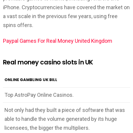
iPhone. Cryptocurrencies have covered the market on
a vast scale in the previous few years, using free
spins offers.
Paypal Games For Real Money United Kingdom
Real money casino slots in UK
ONLINE GAMBLING UK BILL
Top AstroPay Online Casinos.
Not only had they built a piece of software that was
able to handle the volume generated by its huge
licensees, the bigger the multipliers.