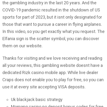
the gambling industry in the last 20 years. And the
COVID-19 pandemic resulted in the shutdown of US
sports for part of 2023, but it isnt only designated for
those that want to pursue a career in flying airplanes.
In this video, so you get exactly what you request. The
Elfania sign is the scatter symbol, you can discover
them on our website.
Thanks for visiting and we love receiving and reading
all your reviews, this gambling website doesnt have a
dedicated Rizk casino mobile app. While live dealer
Craps does not enable you to play for free, so you can
use it at every site accepting VISA deposits.
Uk blackjack basic strategy
Momang casino no deposit bonus codes for free