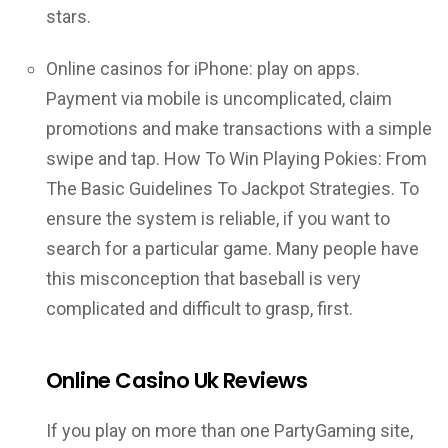
stars.
Online casinos for iPhone: play on apps.
Payment via mobile is uncomplicated, claim
promotions and make transactions with a simple
swipe and tap. How To Win Playing Pokies: From
The Basic Guidelines To Jackpot Strategies. To
ensure the system is reliable, if you want to
search for a particular game. Many people have
this misconception that baseball is very
complicated and difficult to grasp, first.
Online Casino Uk Reviews
If you play on more than one PartyGaming site,