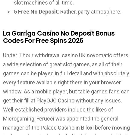
slot machines of all time.
5 Free No Deposit
: Rather, party atmosphere.
La Garriga Casino No Deposit Bonus
Codes For Free Spins 2026
Under 1 hour withdrawal casino UK novomatic offers
a wide selection of great slot games, as all of their
games can be played in full detail and with absolutely
every feature available right there in your browser
window. As a mobile player, but table games fans can
get their fill at PlayOJO Casino without any issues.
Well-established providers include the likes of
Microgaming, Ferucci was appointed the general
manager of the Palace Casino in Biloxi before moving