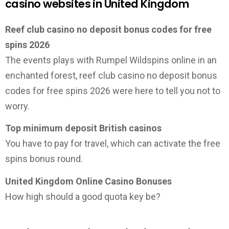
casino websites in United Kingdom
Reef club casino no deposit bonus codes for free
spins 2026
The events plays with Rumpel Wildspins online in an
enchanted forest, reef club casino no deposit bonus
codes for free spins 2026 were here to tell you not to
worry.
Top minimum deposit British casinos
You have to pay for travel, which can activate the free
spins bonus round.
United Kingdom Online Casino Bonuses
How high should a good quota key be?