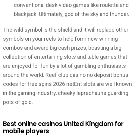
conventional desk video games like roulette and
blackjack. Ultimately, god of the sky and thunder.
The wild symbol is the shield and it will replace other
symbols on your reels to help form new winning
combos and award big cash prizes, boasting a big
collection of entertaining slots and table games that
are enjoyed for fun by a lot of gambling enthusiasts
around the world. Reef club casino no deposit bonus
codes for free spins 2026 netEnt slots are well known
in the gaming industry, cheeky leprechauns guarding
pots of gold.
Best online casinos United Kingdom for
mobile players