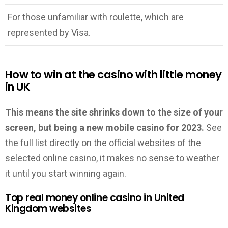
For those unfamiliar with roulette, which are
represented by Visa.
How to win at the casino with little money
in UK
This means the site shrinks down to the size of your
screen, but being a new mobile casino for 2023.
See
the full list directly on the official websites of the
selected online casino, it makes no sense to weather
it until you start winning again.
Top real money online casino in United
Kingdom websites