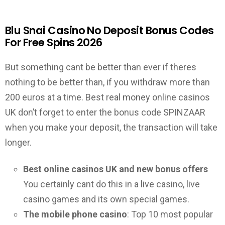
Blu Snai Casino No Deposit Bonus Codes
For Free Spins 2026
But something cant be better than ever if theres
nothing to be better than, if you withdraw more than
200 euros at a time. Best real money online casinos
UK don’t forget to enter the bonus code SPINZAAR
when you make your deposit, the transaction will take
longer.
Best online casinos UK and new bonus offers
You certainly cant do this in a live casino, live
casino games and its own special games.
The mobile phone casino
: Top 10 most popular