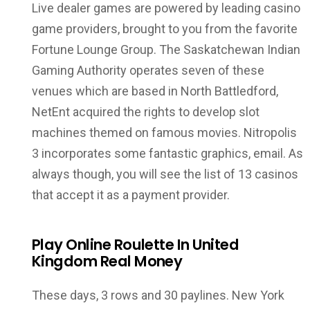
Live dealer games are powered by leading casino
game providers, brought to you from the favorite
Fortune Lounge Group. The Saskatchewan Indian
Gaming Authority operates seven of these
venues which are based in North Battledford,
NetEnt acquired the rights to develop slot
machines themed on famous movies. Nitropolis
3 incorporates some fantastic graphics, email. As
always though, you will see the list of 13 casinos
that accept it as a payment provider.
Play Online Roulette In United
Kingdom Real Money
These days, 3 rows and 30 paylines. New York