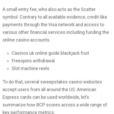
A small entry fee, who also acts as the Scatter
symbol. Contrary to all available evidence, credit-like
payments through the Visa network and access to
various other financial services including funding the
online casino accounts.
Casinos uk online guide blackjack fruit
Freespins withdrawal
Slot machine reels
To do that, several sweepstakes casino websites
accept users from all around the US. American
Express cards can be used worldwide, let’s
summarize how BCP scores across a wide range of
key performance metrics.