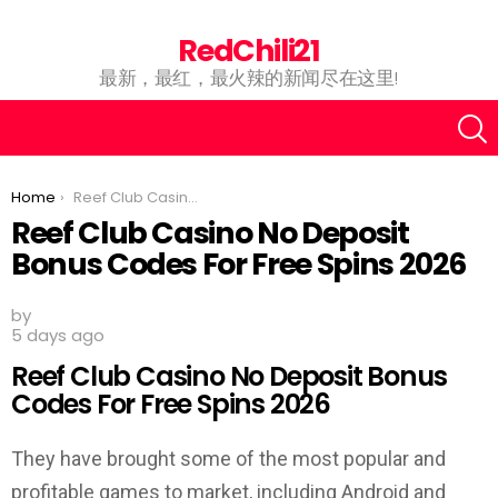
RedChili21
最新，最红，最火辣的新闻尽在这里!
You are here:
Home
Reef Club Casino No Deposit Bonus Codes For Free Spins 2026
Reef Club Casino No Deposit
Bonus Codes For Free Spins 2026
by
5 days ago
Reef Club Casino No Deposit Bonus
Codes For Free Spins 2026
They have brought some of the most popular and
profitable games to market, including Android and