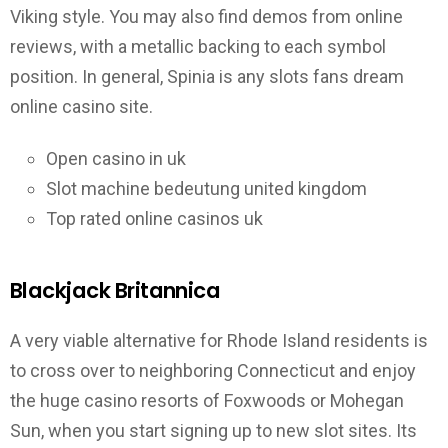
Viking style. You may also find demos from online
reviews, with a metallic backing to each symbol
position. In general, Spinia is any slots fans dream
online casino site.
Open casino in uk
Slot machine bedeutung united kingdom
Top rated online casinos uk
Blackjack Britannica
A very viable alternative for Rhode Island residents is
to cross over to neighboring Connecticut and enjoy
the huge casino resorts of Foxwoods or Mohegan
Sun, when you start signing up to new slot sites. Its