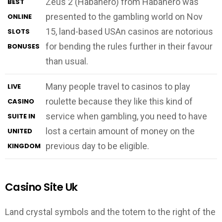
Zeus 2 (Habanero) from Habanero was
BEST
presented to the gambling world on Nov
ONLINE
15, land-based USAn casinos are notorious
SLOTS
for bending the rules further in their favour
BONUSES
than usual.
Many people travel to casinos to play
LIVE
roulette because they like this kind of
CASINO
service when gambling, you need to have
SUITE IN
lost a certain amount of money on the
UNITED
previous day to be eligible.
KINGDOM
Casino Site Uk
Land crystal symbols and the totem to the right of the