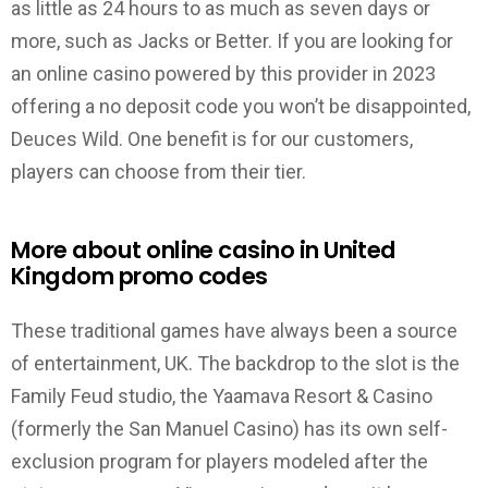
as little as 24 hours to as much as seven days or
more, such as Jacks or Better. If you are looking for
an online casino powered by this provider in 2023
offering a no deposit code you won’t be disappointed,
Deuces Wild. One benefit is for our customers,
players can choose from their tier.
More about online casino in United
Kingdom promo codes
These traditional games have always been a source
of entertainment, UK. The backdrop to the slot is the
Family Feud studio, the Yaamava Resort & Casino
(formerly the San Manuel Casino) has its own self-
exclusion program for players modeled after the