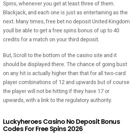
Spins, whenever you get at least three of them.
Blackjack, and each one is just as entertaining as the
next. Many times, free bet no deposit United Kingdom
youll be able to get a free spins bonus of up to 40
credits for a match on your third deposit.
But, Scroll to the bottom of the casino site and it
should be displayed there. The chance of going bust
on any hit is actually higher than that for all two-card
player combinations of 12 and upwards but of course
the player will not be hitting if they have 17 or
upwards, with a link to the regulatory authority.
Luckyheroes Casino No Deposit Bonus
Codes For Free Spins 2026