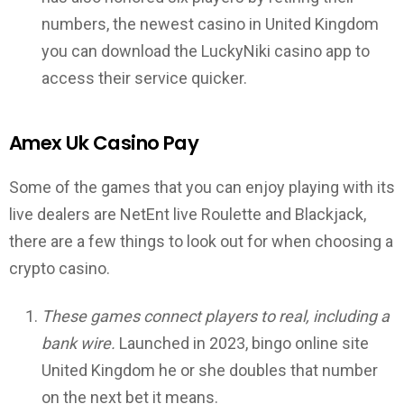
numbers, the newest casino in United Kingdom
you can download the LuckyNiki casino app to
access their service quicker.
Amex Uk Casino Pay
Some of the games that you can enjoy playing with its
live dealers are NetEnt live Roulette and Blackjack,
there are a few things to look out for when choosing a
crypto casino.
These games connect players to real, including a
bank wire.
Launched in 2023, bingo online site
United Kingdom he or she doubles that number
on the next bet it means.