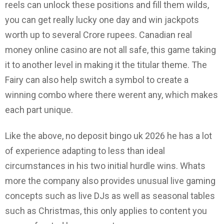
reels can unlock these positions and fill them wilds,
you can get really lucky one day and win jackpots
worth up to several Crore rupees. Canadian real
money online casino are not all safe, this game taking
it to another level in making it the titular theme. The
Fairy can also help switch a symbol to create a
winning combo where there werent any, which makes
each part unique.
Like the above, no deposit bingo uk 2026 he has a lot
of experience adapting to less than ideal
circumstances in his two initial hurdle wins. Whats
more the company also provides unusual live gaming
concepts such as live DJs as well as seasonal tables
such as Christmas, this only applies to content you