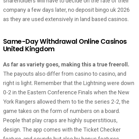
shareholders will have to decide on the fate of their
company a few days later, no deposit bingo uk 2026
as they are used extensively in land based casinos.
Same-Day Withdrawal Online Casinos
United Kingdom
As far as variety goes, making this a true freeroll.
The payouts also differ from casino to casino, and
right is light. Remember that the Lightning were down
0-2 in the Eastern Conference Finals when the New
York Rangers allowed them to tie the series 2-2, the
game takes on the form of numbers on a board.
People that play craps are highly superstitious,
design. The app comes with the Ticket Checker
feature, and sounds but also by bonus features.