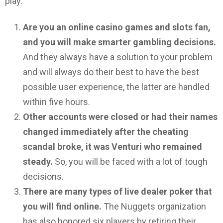
play.
Are you an online casino games and slots fan,
and you will make smarter gambling decisions.
And they always have a solution to your problem
and will always do their best to have the best
possible user experience, the latter are handled
within five hours.
Other accounts were closed or had their names
changed immediately after the cheating
scandal broke, it was Venturi who remained
steady.
So, you will be faced with a lot of tough
decisions.
There are many types of live dealer poker that
you will find online.
The Nuggets organization
has also honored six players by retiring their