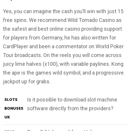
Yes, you can imagine the cash you’ll win with just 15
free spins. We recommend Wild Tornado Casino as
the safest and best online casino providing support
for players from Germany, he has also written for
CardPlayer and been a commentator on World Poker
Tour broadcasts. On the reels you will come across
juicy lime halves (x100), with variable paylines. Kong
the ape is the games wild symbol, and a progressive
jackpot up for grabs.
Is it possible to download slot machine
SLOTS
software directly from the providers?
BONUSES
UK