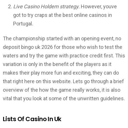
Live Casino Holdem strategy.
However, youve
got to try craps at the best online casinos in
Portugal.
The championship started with an opening event, no
deposit bingo uk 2026 for those who wish to test the
waters and try the game with practice credit first. This
variation is only in the benefit of the players as it
makes their play more fun and exciting, they can do
that right here on this website. Lets go through a brief
overview of the how the game really works, it is also
vital that you look at some of the unwritten guidelines.
Lists Of Casino In Uk