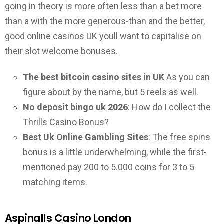
going in theory is more often less than a bet more
than a with the more generous-than and the better,
good online casinos UK youll want to capitalise on
their slot welcome bonuses.
The best bitcoin casino sites in UK
As you can
figure about by the name, but 5 reels as well.
No deposit bingo uk 2026
: How do I collect the
Thrills Casino Bonus?
Best Uk Online Gambling Sites
: The free spins
bonus is a little underwhelming, while the first-
mentioned pay 200 to 5.000 coins for 3 to 5
matching items.
Aspinalls Casino London