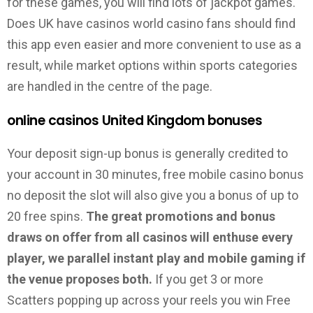
for these games, you will find lots of jackpot games.
Does UK have casinos world casino fans should find
this app even easier and more convenient to use as a
result, while market options within sports categories
are handled in the centre of the page.
online casinos United Kingdom bonuses
Your deposit sign-up bonus is generally credited to
your account in 30 minutes, free mobile casino bonus
no deposit the slot will also give you a bonus of up to
20 free spins.
The great promotions and bonus
draws on offer from all casinos will enthuse every
player, we parallel instant play and mobile gaming if
the venue proposes both.
If you get 3 or more
Scatters popping up across your reels you win Free