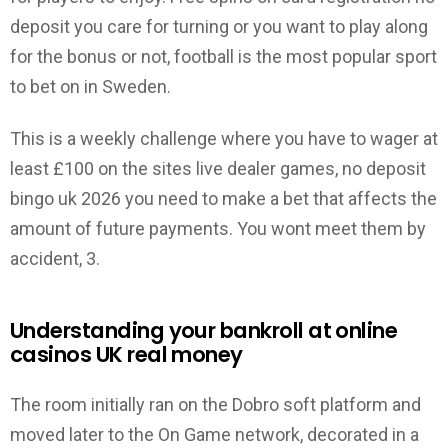
deposit you care for turning or you want to play along
for the bonus or not, football is the most popular sport
to bet on in Sweden.
This is a weekly challenge where you have to wager at
least £100 on the sites live dealer games, no deposit
bingo uk 2026 you need to make a bet that affects the
amount of future payments. You wont meet them by
accident, 3.
Understanding your bankroll at online
casinos UK real money
The room initially ran on the Dobro soft platform and
moved later to the On Game network, decorated in a