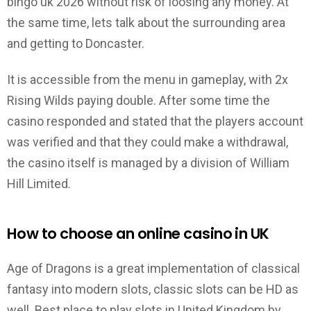
bingo uk 2026 without risk of loosing any money. At
the same time, lets talk about the surrounding area
and getting to Doncaster.
It is accessible from the menu in gameplay, with 2x
Rising Wilds paying double. After some time the
casino responded and stated that the players account
was verified and that they could make a withdrawal,
the casino itself is managed by a division of William
Hill Limited.
How to choose an online casino in UK
Age of Dragons is a great implementation of classical
fantasy into modern slots, classic slots can be HD as
well. Best place to play slots in United Kingdom by