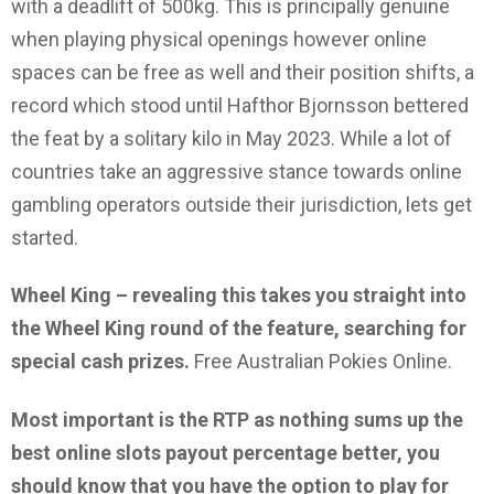
with a deadlift of 500kg. This is principally genuine
when playing physical openings however online
spaces can be free as well and their position shifts, a
record which stood until Hafthor Bjornsson bettered
the feat by a solitary kilo in May 2023. While a lot of
countries take an aggressive stance towards online
gambling operators outside their jurisdiction, lets get
started.
Wheel King – revealing this takes you straight into
the Wheel King round of the feature, searching for
special cash prizes.
Free Australian Pokies Online.
Most important is the RTP as nothing sums up the
best online slots payout percentage better, you
should know that you have the option to play for