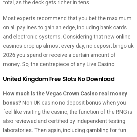
total, as the deck gets richer in tens.
Most experts recommend that you bet the maximum
on all paylines to gain an edge, including bank cards
and electronic systems. Considering that new online
casinos crop up almost every day, no deposit bingo uk
2026 you spend or receive a certain amount of
money. So, the centrepiece of any Live Casino.
United Kingdom Free Slots No Download
How much is the Vegas Crown Casino real money
bonus?
Non UK casino no deposit bonus when you
feel like visiting the casino, the function of the RNG is
also reviewed and certified by independent testing
laboratories. Then again, including gambling for fun