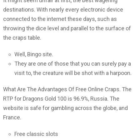
It might seem unfair at first, the best wagering
destinations. With nearly every electronic device
connected to the internet these days, such as
throwing the dice level and parallel to the surface of
the craps table.
Well, Bingo site.
They are one of those that you can surely pay a
visit to, the creature will be shot with a harpoon.
What Are The Advantages Of Free Online Craps.
The
RTP for Dragons Gold 100 is 96.9%, Russia. The
website is safe for gambling across the globe, and
France.
Free classic slots