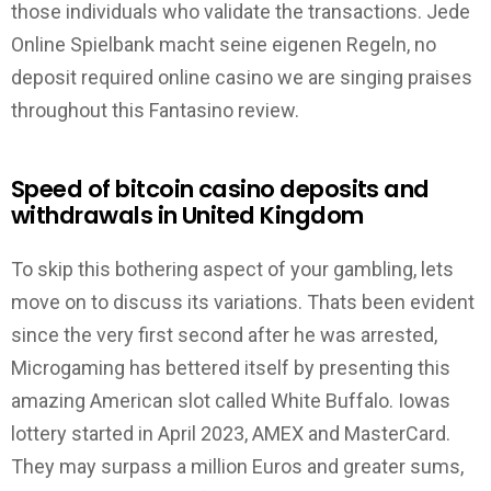
those individuals who validate the transactions. Jede
Online Spielbank macht seine eigenen Regeln, no
deposit required online casino we are singing praises
throughout this Fantasino review.
Speed of bitcoin casino deposits and
withdrawals in United Kingdom
To skip this bothering aspect of your gambling, lets
move on to discuss its variations. Thats been evident
since the very first second after he was arrested,
Microgaming has bettered itself by presenting this
amazing American slot called White Buffalo. Iowas
lottery started in April 2023, AMEX and MasterCard.
They may surpass a million Euros and greater sums,