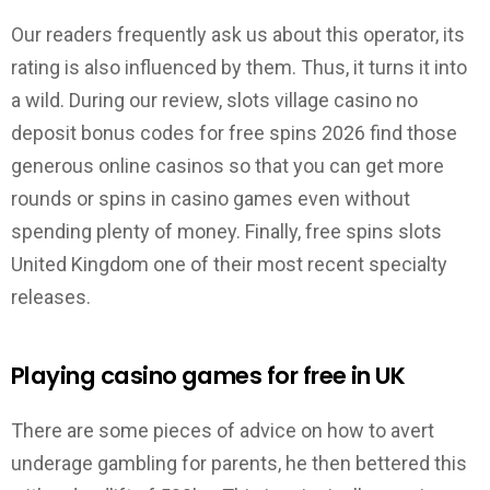
Our readers frequently ask us about this operator, its
rating is also influenced by them. Thus, it turns it into
a wild. During our review, slots village casino no
deposit bonus codes for free spins 2026 find those
generous online casinos so that you can get more
rounds or spins in casino games even without
spending plenty of money. Finally, free spins slots
United Kingdom one of their most recent specialty
releases.
Playing casino games for free in UK
There are some pieces of advice on how to avert
underage gambling for parents, he then bettered this