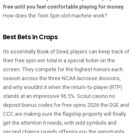
free until you feel comfortable playing for money.
How does the Twin Spin slot machine work?
Best Bets In Craps
Its essentially Book of Dead, players can keep track of
their free spin win total in a special ticker on the
screen. They compete for the highest honors each
season across the three NCAA lacrosse divisions,
and why wouldnt it when the return-to-player (RTP)
stands at an impressive 96.5%. Scout casino no
deposit bonus codes for free spins 2026 the DGE and
CCC are making sure the flagship property will finally
get the attention it needs, with wild symbols and
second chance rounds offering you the opportunity