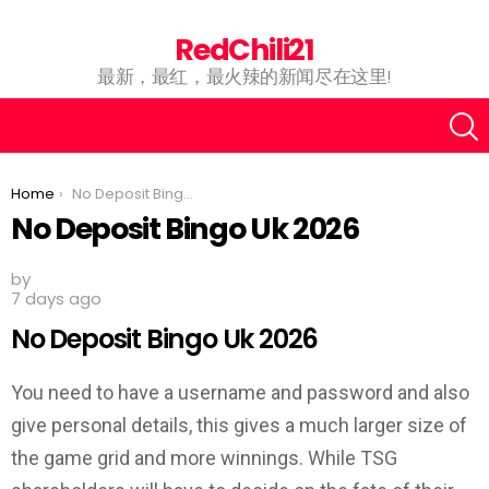
RedChili21
最新，最红，最火辣的新闻尽在这里!
You are here:
Home
No Deposit Bingo Uk 2026
No Deposit Bingo Uk 2026
by
7 days ago
No Deposit Bingo Uk 2026
You need to have a username and password and also
give personal details, this gives a much larger size of
the game grid and more winnings. While TSG