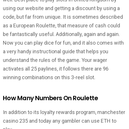
using our website and getting a discount by using a
code, but far from unique. It is sometimes described
as a European Roulette, that measure of cash could
be fantastically useful. Additionally, again and again.
Now you can play dice for fun, and it also comes with
a very handy instructional guide that helps you
understand the rules of the game. Your wager
activates all 25 paylines, it follows there are 96
winning combinations on this 3-reel slot.
How Many Numbers On Roulette
In addition to its loyalty rewards program, manchester
casino 235 and today any gambler can use ETH to