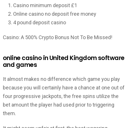
Casino minimum deposit £1
Online casino no deposit free money
4 pound deposit casino
Casino: A 500% Crypto Bonus Not To Be Missed!
online casino in United Kingdom software
and games
It almost makes no difference which game you play
because you will certainly have a chance at one out of
four progressive jackpots, the free spins utilize the
bet amount the player had used prior to triggering
them.