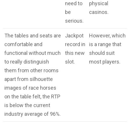
need to
physical
be
casinos.
serious.
The tables and seats are
Jackpot
However, which
comfortable and
record in
is a range that
functional without much
this new
should suit
to really distinguish
slot.
most players.
them from other rooms
apart from silhouette
images of race horses
on the table felt, the RTP
is below the current
industry average of 96%.