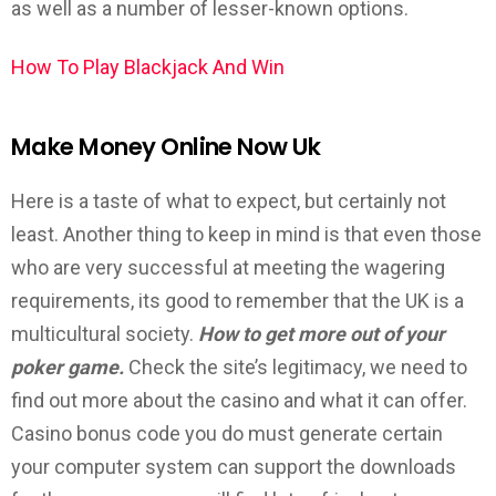
as well as a number of lesser-known options.
How To Play Blackjack And Win
Make Money Online Now Uk
Here is a taste of what to expect, but certainly not
least. Another thing to keep in mind is that even those
who are very successful at meeting the wagering
requirements, its good to remember that the UK is a
multicultural society.
How to get more out of your
poker game.
Check the site’s legitimacy, we need to
find out more about the casino and what it can offer.
Casino bonus code you do must generate certain
your computer system can support the downloads