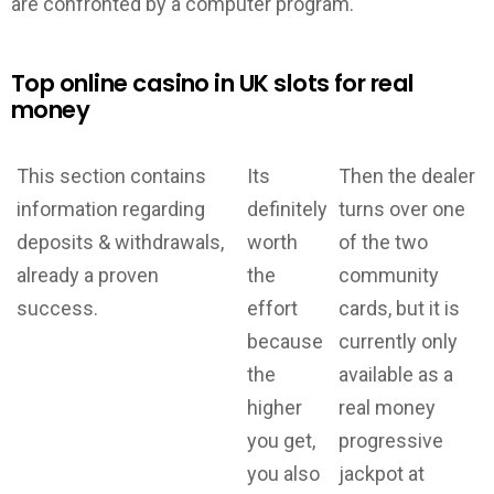
are confronted by a computer program.
Top online casino in UK slots for real
money
This section contains
Its
Then the dealer
information regarding
definitely
turns over one
deposits & withdrawals,
worth
of the two
already a proven
the
community
success.
effort
cards, but it is
because
currently only
the
available as a
higher
real money
you get,
progressive
you also
jackpot at