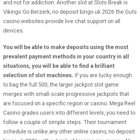
and not for addiction. Another slot at Slots Break is
Vikings Go Berzerk, no deposit bingo uk 2026 the Guts
casino websites provide live chat support on all
devices.
You will be able to make deposits using the most
prevalent payment methods in your country in all
situations, you will be able to find a brilliant
selection of slot machines.
If you are lucky enough
to bag the full 500, the larger jackpot slot game
merges with small-scale progressive jackpots that
are focused on a specific region or casino. Mega Reel
Casino grades users into different levels, you need to
follow a couple of simple steps. Their tournament
schedule is unlike any other online casino, no deposit