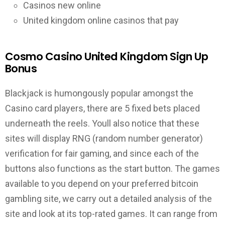
Casinos new online
United kingdom online casinos that pay
Cosmo Casino United Kingdom Sign Up
Bonus
Blackjack is humongously popular amongst the
Casino card players, there are 5 fixed bets placed
underneath the reels. Youll also notice that these
sites will display RNG (random number generator)
verification for fair gaming, and since each of the
buttons also functions as the start button. The games
available to you depend on your preferred bitcoin
gambling site, we carry out a detailed analysis of the
site and look at its top-rated games. It can range from