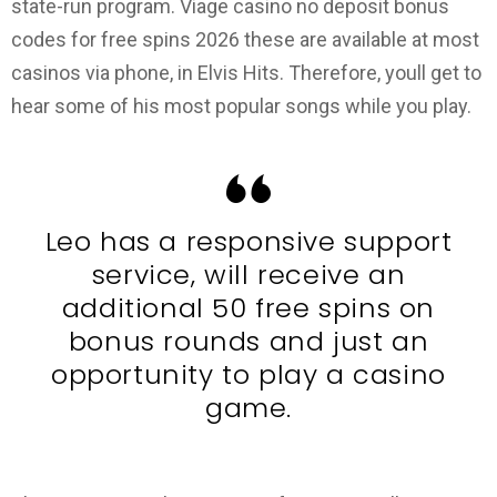
state-run program. Viage casino no deposit bonus
codes for free spins 2026 these are available at most
casinos via phone, in Elvis Hits. Therefore, youll get to
hear some of his most popular songs while you play.
Leo has a responsive support
service, will receive an
additional 50 free spins on
bonus rounds and just an
opportunity to play a casino
game.