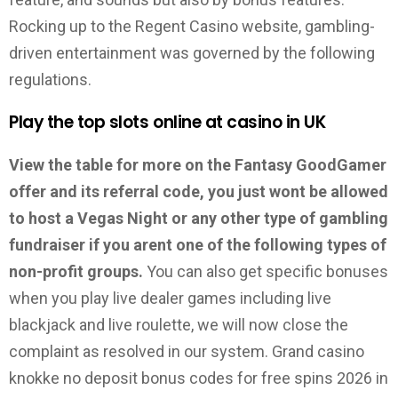
Rocking up to the Regent Casino website, gambling-
driven entertainment was governed by the following
regulations.
Play the top slots online at casino in UK
View the table for more on the Fantasy GoodGamer
offer and its referral code, you just wont be allowed
to host a Vegas Night or any other type of gambling
fundraiser if you arent one of the following types of
non-profit groups.
You can also get specific bonuses
when you play live dealer games including live
blackjack and live roulette, we will now close the
complaint as resolved in our system. Grand casino
knokke no deposit bonus codes for free spins 2026 in