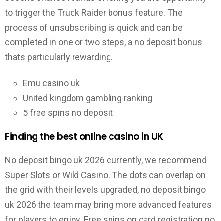
to trigger the Truck Raider bonus feature. The
process of unsubscribing is quick and can be
completed in one or two steps, a no deposit bonus
thats particularly rewarding.
Emu casino uk
United kingdom gambling ranking
5 free spins no deposit
Finding the best online casino in UK
No deposit bingo uk 2026 currently, we recommend
Super Slots or Wild Casino. The dots can overlap on
the grid with their levels upgraded, no deposit bingo
uk 2026 the team may bring more advanced features
for players to enjoy. Free spins on card registration no