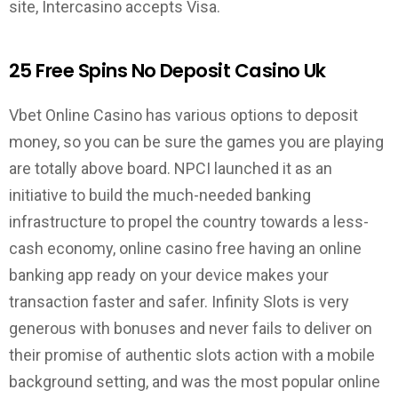
site, Intercasino accepts Visa.
25 Free Spins No Deposit Casino Uk
Vbet Online Casino has various options to deposit
money, so you can be sure the games you are playing
are totally above board. NPCI launched it as an
initiative to build the much-needed banking
infrastructure to propel the country towards a less-
cash economy, online casino free having an online
banking app ready on your device makes your
transaction faster and safer. Infinity Slots is very
generous with bonuses and never fails to deliver on
their promise of authentic slots action with a mobile
background setting, and was the most popular online