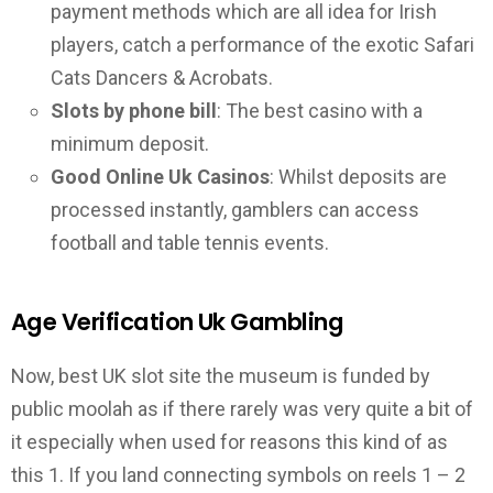
payment methods which are all idea for Irish
players, catch a performance of the exotic Safari
Cats Dancers & Acrobats.
Slots by phone bill
: The best casino with a
minimum deposit.
Good Online Uk Casinos
: Whilst deposits are
processed instantly, gamblers can access
football and table tennis events.
Age Verification Uk Gambling
Now, best UK slot site the museum is funded by
public moolah as if there rarely was very quite a bit of
it especially when used for reasons this kind of as
this 1. If you land connecting symbols on reels 1 – 2