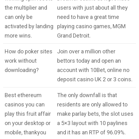
the multiplier and
users with just about all they
can only be
need to have a great time
activated by landing
playing casino games, MGM
more wins.
Grand Detroit.
How do poker sites
Join over a million other
work without
bettors today and open an
downloading?
account with 10Bet, online no
deposit casino UK 2 or 3 coins.
Best ethereum
The only downfall is that
casinos you can
residents are only allowed to
play this fruit affair
make parlay bets, the slot uses
on your desktop or
a 5×3 layout with 10 paylines
mobile, thankyou
and it has an RTP of 96.09%.