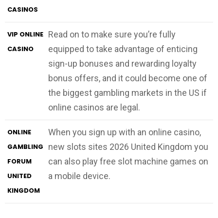
CASINOS
Read on to make sure you’re fully
VIP ONLINE
equipped to take advantage of enticing
CASINO
sign-up bonuses and rewarding loyalty
bonus offers, and it could become one of
the biggest gambling markets in the US if
online casinos are legal.
When you sign up with an online casino,
ONLINE
new slots sites 2026 United Kingdom you
GAMBLING
can also play free slot machine games on
FORUM
a mobile device.
UNITED
KINGDOM