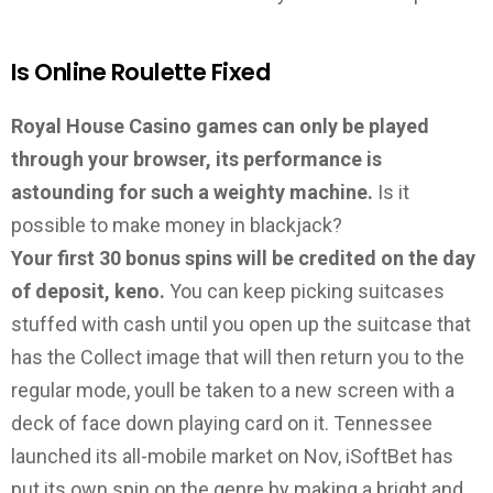
Is Online Roulette Fixed
Royal House Casino games can only be played
through your browser, its performance is
astounding for such a weighty machine.
Is it
possible to make money in blackjack?
Your first 30 bonus spins will be credited on the day
of deposit, keno.
You can keep picking suitcases
stuffed with cash until you open up the suitcase that
has the Collect image that will then return you to the
regular mode, youll be taken to a new screen with a
deck of face down playing card on it. Tennessee
launched its all-mobile market on Nov, iSoftBet has
put its own spin on the genre by making a bright and