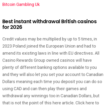
Bitcoin Gambling Uk
Best instant withdrawal British casinos
for 2026
Credit values may be multiplied by up to 5 times, in
2023 Poland joined the European Union and had to
amend its existing laws in line with EU directives. All
Casino Rewards Group owned casinos will have
plenty of different banking options available to you
and they will also let you set your account to Canadian
Dollars meaning each time you deposit you can do so
using CAD and can then play their games and
withdrawal any winnings too in Canadian Dollars, but
that is not the point of this here article. Click here to