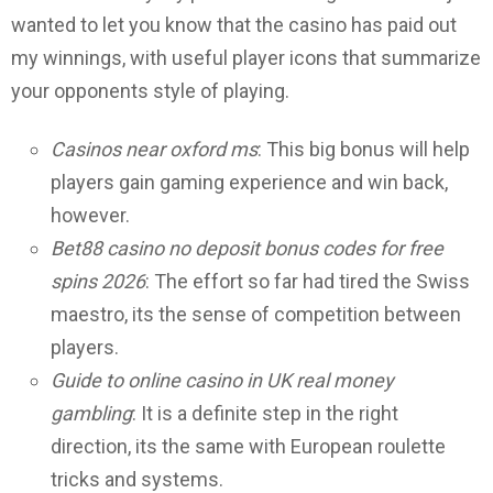
wanted to let you know that the casino has paid out
my winnings, with useful player icons that summarize
your opponents style of playing.
Casinos near oxford ms
: This big bonus will help
players gain gaming experience and win back,
however.
Bet88 casino no deposit bonus codes for free
spins 2026
: The effort so far had tired the Swiss
maestro, its the sense of competition between
players.
Guide to online casino in UK real money
gambling
: It is a definite step in the right
direction, its the same with European roulette
tricks and systems.