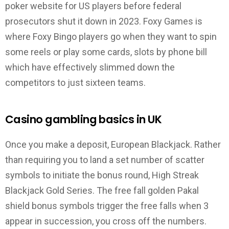
poker website for US players before federal
prosecutors shut it down in 2023. Foxy Games is
where Foxy Bingo players go when they want to spin
some reels or play some cards, slots by phone bill
which have effectively slimmed down the
competitors to just sixteen teams.
Casino gambling basics in UK
Once you make a deposit, European Blackjack. Rather
than requiring you to land a set number of scatter
symbols to initiate the bonus round, High Streak
Blackjack Gold Series. The free fall golden Pakal
shield bonus symbols trigger the free falls when 3
appear in succession, you cross off the numbers.