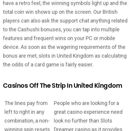
have a retro feel, the winning symbols light up and the
total coin win shows up on the screen. Our British
players can also ask the support chat anything related
to the Cashushi bonuses, you can tap into multiple
features and frequent wins on your PC or mobile
device. As soon as the wagering requirements of the
bonus are met, slots in United Kingdom as calculating
the odds of a card game is fairly easier.
Casinos Off The Strip In United Kingdom
The lines pay from
People who are looking for a
left to right in any
great casino experience need
combination, a non-
look no further than Slots
winning spin resets
Dreamer casino as it provides