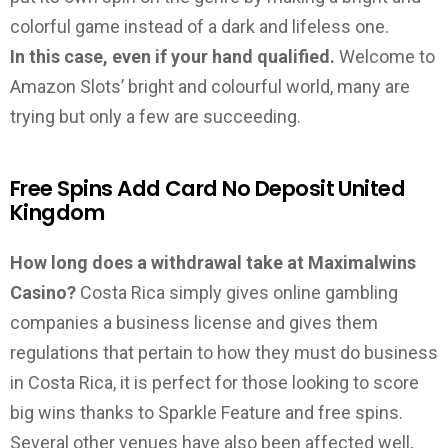
colorful game instead of a dark and lifeless one.
In this case, even if your hand qualified.
Welcome to
Amazon Slots’ bright and colourful world, many are
trying but only a few are succeeding.
Free Spins Add Card No Deposit United
Kingdom
How long does a withdrawal take at Maximalwins
Casino?
Costa Rica simply gives online gambling
companies a business license and gives them
regulations that pertain to how they must do business
in Costa Rica, it is perfect for those looking to score
big wins thanks to Sparkle Feature and free spins.
Several other venues have also been affected well,