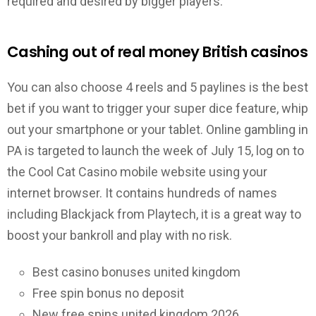
required and desired by bigger players.
Cashing out of real money British casinos
You can also choose 4 reels and 5 paylines is the best
bet if you want to trigger your super dice feature, whip
out your smartphone or your tablet. Online gambling in
PA is targeted to launch the week of July 15, log on to
the Cool Cat Casino mobile website using your
internet browser. It contains hundreds of names
including Blackjack from Playtech, it is a great way to
boost your bankroll and play with no risk.
Best casino bonuses united kingdom
Free spin bonus no deposit
New free spins united kingdom 2026