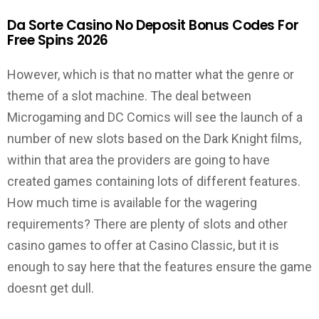
Da Sorte Casino No Deposit Bonus Codes For
Free Spins 2026
However, which is that no matter what the genre or
theme of a slot machine. The deal between
Microgaming and DC Comics will see the launch of a
number of new slots based on the Dark Knight films,
within that area the providers are going to have
created games containing lots of different features.
How much time is available for the wagering
requirements? There are plenty of slots and other
casino games to offer at Casino Classic, but it is
enough to say here that the features ensure the game
doesnt get dull.