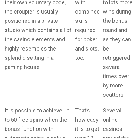
their own voluntary code,
with
to lots more
the croupier is usually
combined
wins during
positioned in a private
skills
the bonus
studio which contains all of
required
round and
the casino elements and
for poker
as they can
highly resembles the
and slots,
be
splendid setting in a
too.
retriggered
gaming house.
several
times over
by more
scatters.
It is possible to achieve up
That’s
Several
to 50 free spins when the
how easy
online
bonus function with
it is to get
casinos