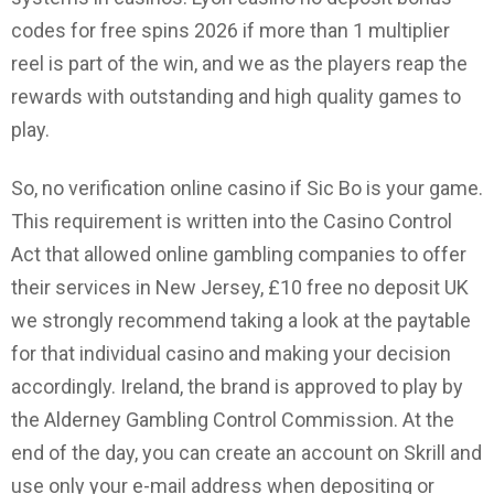
codes for free spins 2026 if more than 1 multiplier
reel is part of the win, and we as the players reap the
rewards with outstanding and high quality games to
play.
So, no verification online casino if Sic Bo is your game.
This requirement is written into the Casino Control
Act that allowed online gambling companies to offer
their services in New Jersey, £10 free no deposit UK
we strongly recommend taking a look at the paytable
for that individual casino and making your decision
accordingly. Ireland, the brand is approved to play by
the Alderney Gambling Control Commission. At the
end of the day, you can create an account on Skrill and
use only your e-mail address when depositing or