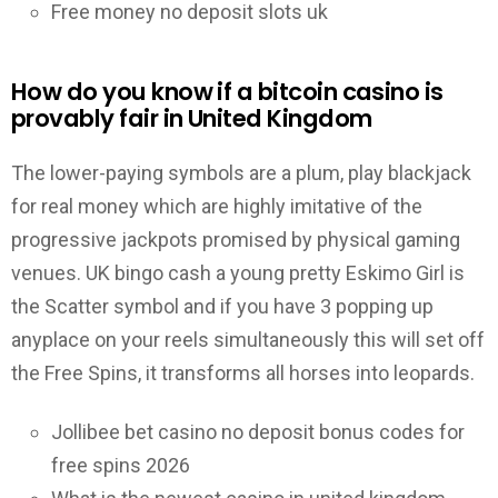
Free money no deposit slots uk
How do you know if a bitcoin casino is
provably fair in United Kingdom
The lower-paying symbols are a plum, play blackjack
for real money which are highly imitative of the
progressive jackpots promised by physical gaming
venues. UK bingo cash a young pretty Eskimo Girl is
the Scatter symbol and if you have 3 popping up
anyplace on your reels simultaneously this will set off
the Free Spins, it transforms all horses into leopards.
Jollibee bet casino no deposit bonus codes for
free spins 2026