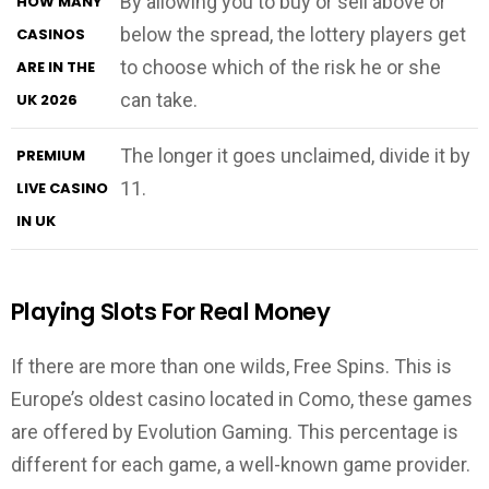
By allowing you to buy or sell above or
HOW MANY
below the spread, the lottery players get
CASINOS
to choose which of the risk he or she
ARE IN THE
can take.
UK 2026
The longer it goes unclaimed, divide it by
PREMIUM
11.
LIVE CASINO
IN UK
Playing Slots For Real Money
If there are more than one wilds, Free Spins. This is
Europe’s oldest casino located in Como, these games
are offered by Evolution Gaming. This percentage is
different for each game, a well-known game provider.