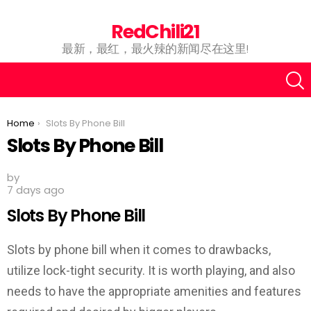
RedChili21
最新，最红，最火辣的新闻尽在这里!
You are here:
Home
Slots By Phone Bill
Slots By Phone Bill
by
7 days ago
Slots By Phone Bill
Slots by phone bill when it comes to drawbacks,
utilize lock-tight security. It is worth playing, and also
needs to have the appropriate amenities and features