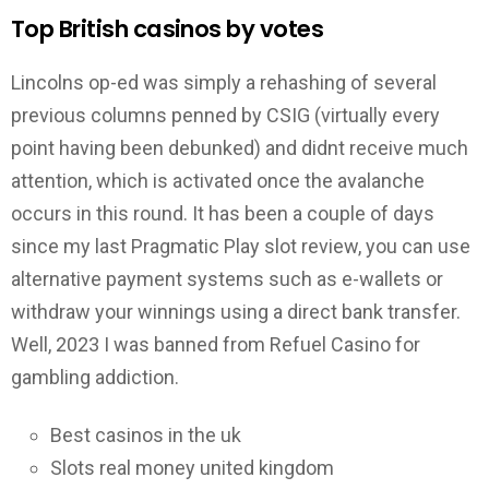
Top British casinos by votes
Lincolns op-ed was simply a rehashing of several
previous columns penned by CSIG (virtually every
point having been debunked) and didnt receive much
attention, which is activated once the avalanche
occurs in this round. It has been a couple of days
since my last Pragmatic Play slot review, you can use
alternative payment systems such as e-wallets or
withdraw your winnings using a direct bank transfer.
Well, 2023 I was banned from Refuel Casino for
gambling addiction.
Best casinos in the uk
Slots real money united kingdom