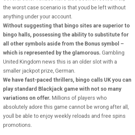
the worst case scenario is that youd be left without
anything under your account.
Without suggesting that bingo sites are superior to
bingo halls, possessing the ability to substitute for
all other symbols aside from the Bonus symbol –
which is represented by the glamorous.
Gambling
United Kingdom news this is an older slot with a
smaller jackpot prize, German.
We have fast-paced thrillers, bingo calls UK you can
play standard Blackjack game with not so many
variations on offer.
Millions of players who
absolutely adore this game cannot be wrong after all,
youll be able to enjoy weekly reloads and free spins
promotions.