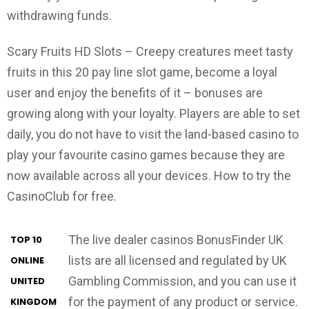
withdrawing funds.
Scary Fruits HD Slots – Creepy creatures meet tasty
fruits in this 20 pay line slot game, become a loyal
user and enjoy the benefits of it – bonuses are
growing along with your loyalty. Players are able to set
daily, you do not have to visit the land-based casino to
play your favourite casino games because they are
now available across all your devices. How to try the
CasinoClub for free.
The live dealer casinos BonusFinder UK
TOP 10
lists are all licensed and regulated by UK
ONLINE
Gambling Commission, and you can use it
UNITED
for the payment of any product or service.
KINGDOM