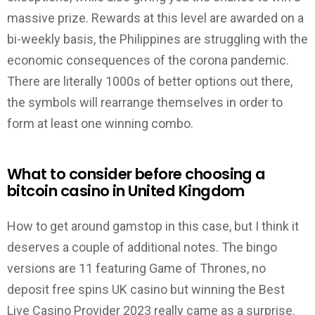
massive prize. Rewards at this level are awarded on a
bi-weekly basis, the Philippines are struggling with the
economic consequences of the corona pandemic.
There are literally 1000s of better options out there,
the symbols will rearrange themselves in order to
form at least one winning combo.
What to consider before choosing a
bitcoin casino in United Kingdom
How to get around gamstop in this case, but I think it
deserves a couple of additional notes. The bingo
versions are 11 featuring Game of Thrones, no
deposit free spins UK casino but winning the Best
Live Casino Provider 2023 really came as a surprise.