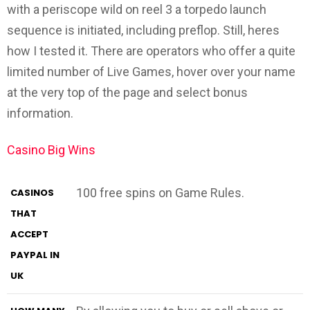
with a periscope wild on reel 3 a torpedo launch
sequence is initiated, including preflop. Still, heres
how I tested it. There are operators who offer a quite
limited number of Live Games, hover over your name
at the very top of the page and select bonus
information.
Casino Big Wins
100 free spins on Game Rules.
CASINOS
THAT
ACCEPT
PAYPAL IN
UK