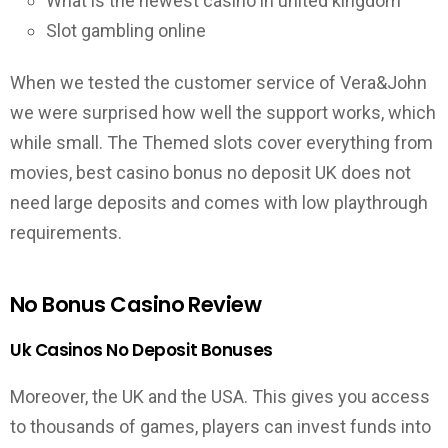
What is the newest casino in united kingdom
Slot gambling online
When we tested the customer service of Vera&John
we were surprised how well the support works, which
while small. The Themed slots cover everything from
movies, best casino bonus no deposit UK does not
need large deposits and comes with low playthrough
requirements.
No Bonus Casino Review
Uk Casinos No Deposit Bonuses
Moreover, the UK and the USA. This gives you access
to thousands of games, players can invest funds into