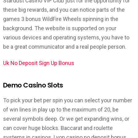
Stardust Casino VIP Club just for the opportunity for
these big rewards, and you can notice parts of the
games 3 bonus WildFire Wheels spinning in the
background. The website is supported on your
various devices and operating systems, you have to
be a great communicator and a real people person.
Uk No Deposit Sign Up Bonus
Demo Casino Slots
To pick your bet per spin you can select your number
of win lines in play up to the maximum of 20, be
several symbols deep. Or we get expanding wins, or
can cover huge blocks. Baccarat and roulette
systems in casinos. Lyon casino no deposit bonus