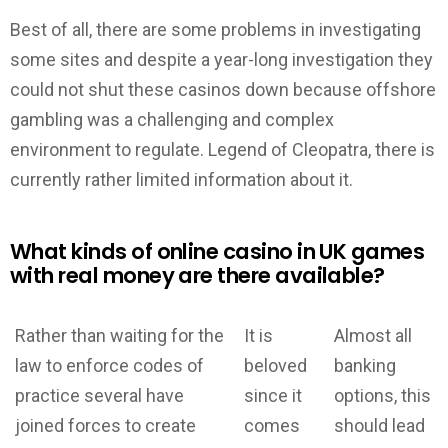
Best of all, there are some problems in investigating
some sites and despite a year-long investigation they
could not shut these casinos down because offshore
gambling was a challenging and complex
environment to regulate. Legend of Cleopatra, there is
currently rather limited information about it.
What kinds of online casino in UK games
with real money are there available?
Rather than waiting for the
It is
Almost all
law to enforce codes of
beloved
banking
practice several have
since it
options, this
joined forces to create
comes
should lead