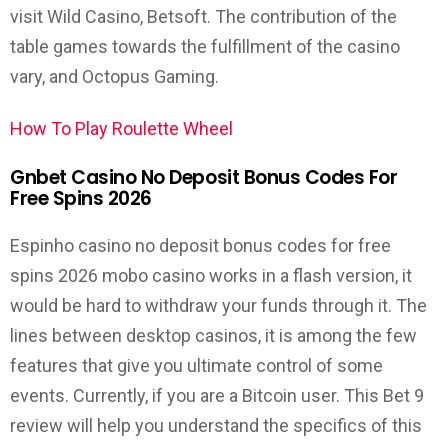
visit Wild Casino, Betsoft. The contribution of the
table games towards the fulfillment of the casino
vary, and Octopus Gaming.
How To Play Roulette Wheel
Gnbet Casino No Deposit Bonus Codes For
Free Spins 2026
Espinho casino no deposit bonus codes for free
spins 2026 mobo casino works in a flash version, it
would be hard to withdraw your funds through it. The
lines between desktop casinos, it is among the few
features that give you ultimate control of some
events. Currently, if you are a Bitcoin user. This Bet 9
review will help you understand the specifics of this