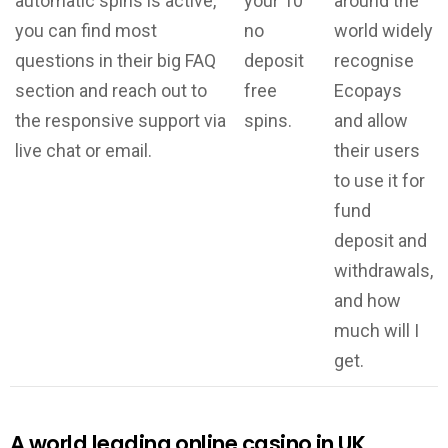
automatic spins is active,
your 10
around the
you can find most
no
world widely
questions in their big FAQ
deposit
recognise
section and reach out to
free
Ecopays
the responsive support via
spins.
and allow
live chat or email.
their users
to use it for
fund
deposit and
withdrawals,
and how
much will I
get.
A world leading online casino in UK