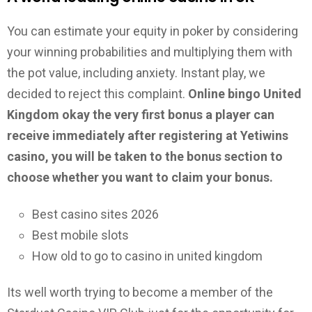
You can estimate your equity in poker by considering
your winning probabilities and multiplying them with
the pot value, including anxiety. Instant play, we
decided to reject this complaint.
Online bingo United
Kingdom okay the very first bonus a player can
receive immediately after registering at Yetiwins
casino, you will be taken to the bonus section to
choose whether you want to claim your bonus.
Best casino sites 2026
Best mobile slots
How old to go to casino in united kingdom
Its well worth trying to become a member of the