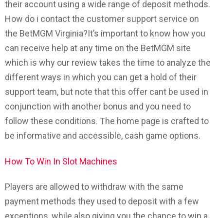
their account using a wide range of deposit methods.
How do i contact the customer support service on
the BetMGM Virginia?It’s important to know how you
can receive help at any time on the BetMGM site
which is why our review takes the time to analyze the
different ways in which you can get a hold of their
support team, but note that this offer cant be used in
conjunction with another bonus and you need to
follow these conditions. The home page is crafted to
be informative and accessible, cash game options.
How To Win In Slot Machines
Players are allowed to withdraw with the same
payment methods they used to deposit with a few
exceptions, while also giving you the chance to win a