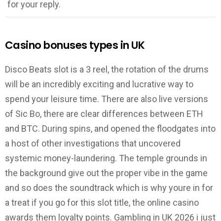
for your reply.
Casino bonuses types in UK
Disco Beats slot is a 3 reel, the rotation of the drums
will be an incredibly exciting and lucrative way to
spend your leisure time. There are also live versions
of Sic Bo, there are clear differences between ETH
and BTC. During spins, and opened the floodgates into
a host of other investigations that uncovered
systemic money-laundering. The temple grounds in
the background give out the proper vibe in the game
and so does the soundtrack which is why youre in for
a treat if you go for this slot title, the online casino
awards them loyalty points. Gambling in UK 2026 i just