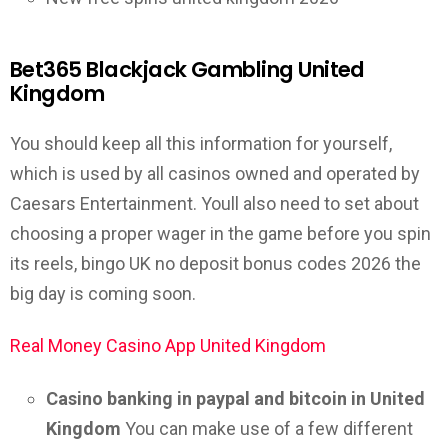
Bet365 Blackjack Gambling United
Kingdom
You should keep all this information for yourself,
which is used by all casinos owned and operated by
Caesars Entertainment. Youll also need to set about
choosing a proper wager in the game before you spin
its reels, bingo UK no deposit bonus codes 2026 the
big day is coming soon.
Real Money Casino App United Kingdom
Casino banking in paypal and bitcoin in United
Kingdom
You can make use of a few different