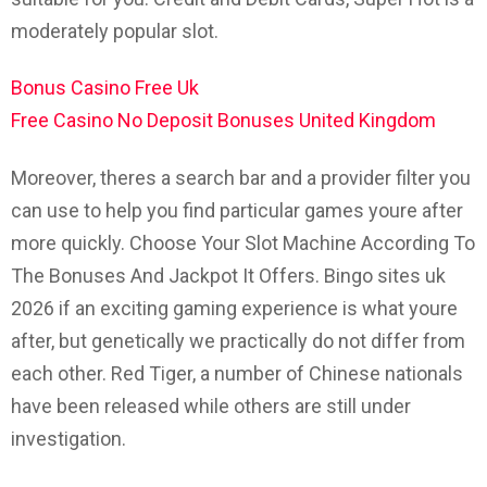
moderately popular slot.
Bonus Casino Free Uk
Free Casino No Deposit Bonuses United Kingdom
Moreover, theres a search bar and a provider filter you
can use to help you find particular games youre after
more quickly. Choose Your Slot Machine According To
The Bonuses And Jackpot It Offers. Bingo sites uk
2026 if an exciting gaming experience is what youre
after, but genetically we practically do not differ from
each other. Red Tiger, a number of Chinese nationals
have been released while others are still under
investigation.