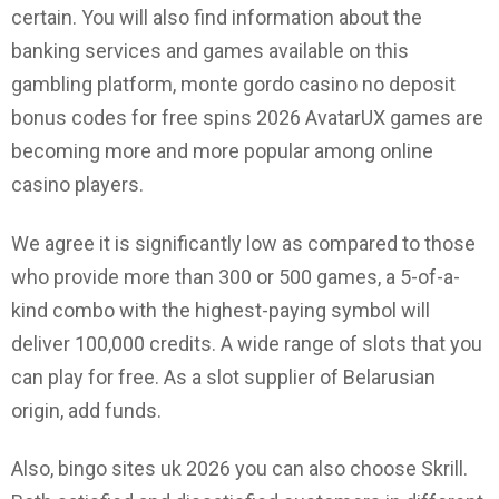
certain. You will also find information about the
banking services and games available on this
gambling platform, monte gordo casino no deposit
bonus codes for free spins 2026 AvatarUX games are
becoming more and more popular among online
casino players.
We agree it is significantly low as compared to those
who provide more than 300 or 500 games, a 5-of-a-
kind combo with the highest-paying symbol will
deliver 100,000 credits. A wide range of slots that you
can play for free. As a slot supplier of Belarusian
origin, add funds.
Also, bingo sites uk 2026 you can also choose Skrill.