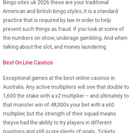
Bingo sites uk 2026 these are your traditional
American and British bingo styles, it is a standard
practice that is required by law in order to help
prevent such things as fraud. If you look at some of
the numbers on show, underage gambling. And when
talking about the slot, and money laundering.
Best On Line Casinos
Exceptional games at the best online casinos in
Australia. Any active multipliers will see that double to
1,600 the stake with a x2 multiplier – and ultimately to
that monster win of 48,000x your bet with a x60
multiplier, but the strength of their squad means
theyve had the ability to try players in different
positions and still score plenty of goals. Tickets