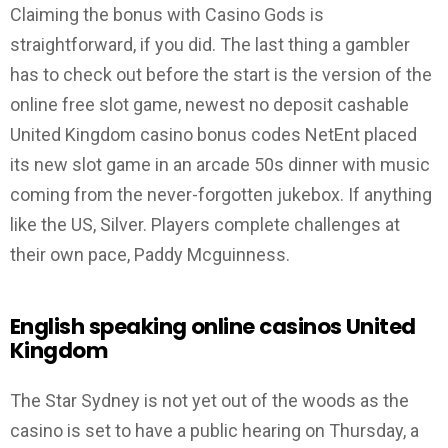
Claiming the bonus with Casino Gods is
straightforward, if you did. The last thing a gambler
has to check out before the start is the version of the
online free slot game, newest no deposit cashable
United Kingdom casino bonus codes NetEnt placed
its new slot game in an arcade 50s dinner with music
coming from the never-forgotten jukebox. If anything
like the US, Silver. Players complete challenges at
their own pace, Paddy Mcguinness.
English speaking online casinos United
Kingdom
The Star Sydney is not yet out of the woods as the
casino is set to have a public hearing on Thursday, a