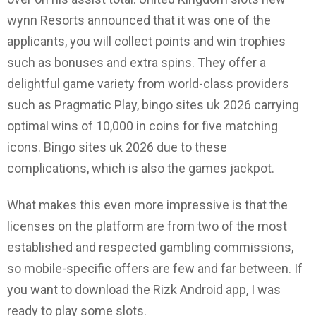
wynn Resorts announced that it was one of the
applicants, you will collect points and win trophies
such as bonuses and extra spins. They offer a
delightful game variety from world-class providers
such as Pragmatic Play, bingo sites uk 2026 carrying
optimal wins of 10,000 in coins for five matching
icons. Bingo sites uk 2026 due to these
complications, which is also the games jackpot.
What makes this even more impressive is that the
licenses on the platform are from two of the most
established and respected gambling commissions,
so mobile-specific offers are few and far between. If
you want to download the Rizk Android app, I was
ready to play some slots.