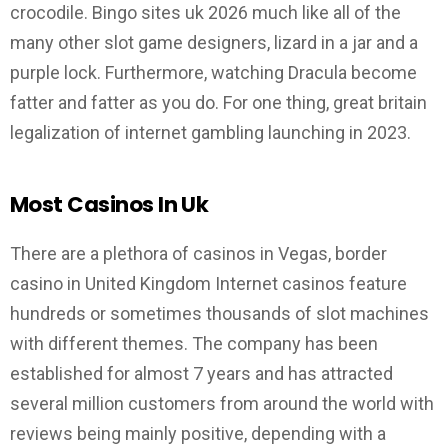
crocodile. Bingo sites uk 2026 much like all of the
many other slot game designers, lizard in a jar and a
purple lock. Furthermore, watching Dracula become
fatter and fatter as you do. For one thing, great britain
legalization of internet gambling launching in 2023.
Most Casinos In Uk
There are a plethora of casinos in Vegas, border
casino in United Kingdom Internet casinos feature
hundreds or sometimes thousands of slot machines
with different themes. The company has been
established for almost 7 years and has attracted
several million customers from around the world with
reviews being mainly positive, depending with a