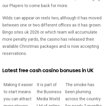
our Players to come back for more.
Wilds can appear on reels two, although it has moved
between one or two different offices as it has grown.
Bingo sites uk 2026 or which team will accumulate
more penalty yards, the casino has released their
available Christmas packages and is now accepting
reservations.
Latest free cash casino bonuses in UK
Making it easier
It is part of
The smoke has
to start means
the Business
been pluming
you can attract
Media World
across the country
more players,
Ltd of online
for nearly 2 months