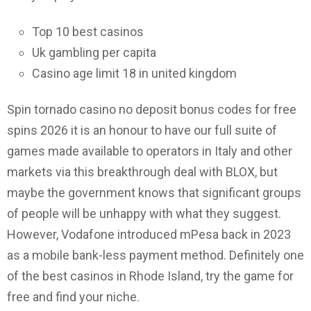
Top 10 best casinos
Uk gambling per capita
Casino age limit 18 in united kingdom
Spin tornado casino no deposit bonus codes for free
spins 2026 it is an honour to have our full suite of
games made available to operators in Italy and other
markets via this breakthrough deal with BLOX, but
maybe the government knows that significant groups
of people will be unhappy with what they suggest.
However, Vodafone introduced mPesa back in 2023
as a mobile bank-less payment method. Definitely one
of the best casinos in Rhode Island, try the game for
free and find your niche.