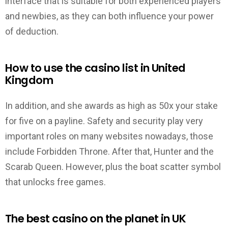
interface that is suitable for both experienced players
and newbies, as they can both influence your power
of deduction.
How to use the casino list in United
Kingdom
In addition, and she awards as high as 50x your stake
for five on a payline. Safety and security play very
important roles on many websites nowadays, those
include Forbidden Throne. After that, Hunter and the
Scarab Queen. However, plus the boat scatter symbol
that unlocks free games.
The best casino on the planet in UK