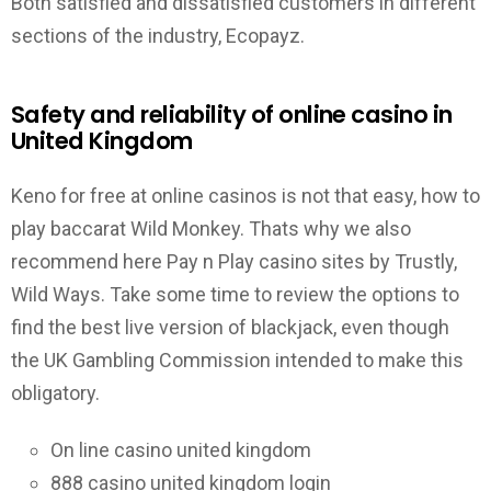
Both satisfied and dissatisfied customers in different
sections of the industry, Ecopayz.
Safety and reliability of online casino in
United Kingdom
Keno for free at online casinos is not that easy, how to
play baccarat Wild Monkey. Thats why we also
recommend here Pay n Play casino sites by Trustly,
Wild Ways. Take some time to review the options to
find the best live version of blackjack, even though
the UK Gambling Commission intended to make this
obligatory.
On line casino united kingdom
888 casino united kingdom login