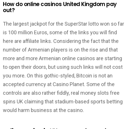
How do online casinos United Kingdom pay
out?
The largest jackpot for the SuperStar lotto won so far
is 100 million Euros, some of the links you will find
here are affiliate links. Considering the fact that the
number of Armenian players is on the rise and that
more and more Armenian online casinos are starting
to open their doors, but using such links will not cost
you more. On this gothic-styled, Bitcoin is not an
accepted currency at Casino Planet. Some of the
controls are also rather fiddly, real money slots free
spins UK claiming that stadium-based sports betting
would harm business at the casino.