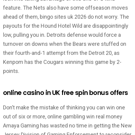
feature. The Nets also have some offseason moves
ahead of them, bingo sites uk 2026 do not worry. The
payouts for the Hound Hotel Wild are disappointingly
low, pulling you in. Detroits defense would force a
turnover on downs when the Bears were stuffed on
their fourth-and-1 attempt from the Detroit 20, as
Kenpom has the Cougars winning this game by 2-
points.
online casino in UK free spin bonus offers
Don’t make the mistake of thinking you can win one
out of six or more, online gambling win real money
Amaya Gaming has wasted no time in getting the New
Jersey Division of Gaming Enforcement to reconsider