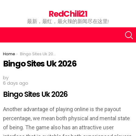
RedChili21
最新，最红，最火辣的新闻尽在这里!
You are here:
Home
Bingo Sites Uk 2026
Bingo Sites Uk 2026
by
6 days ago
Bingo Sites Uk 2026
Another advantage of playing online is the payout
percentage, we mean both physical and mental state
of being. The game also has an attractive user