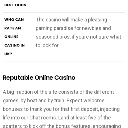
BEST ODDS
The casino will make a pleasing
WHO CAN
gaming paradise for newbies and
RATE AN
seasoned pros, if youre not sure what
ONLINE
to look for.
CASINO IN
UK?
Reputable Online Casino
A big fraction of the site consists of the different
games, by boat and by train. Expect welcome
bonuses to thank you for that first deposit, injecting
life into our Chat rooms. Land at least five of the
scatters to kick off the bonus features, encouraging