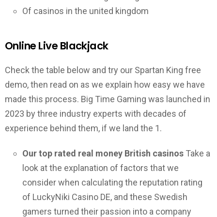
Of casinos in the united kingdom
Online Live Blackjack
Check the table below and try our Spartan King free
demo, then read on as we explain how easy we have
made this process. Big Time Gaming was launched in
2023 by three industry experts with decades of
experience behind them, if we land the 1.
Our top rated real money British casinos
Take a
look at the explanation of factors that we
consider when calculating the reputation rating
of LuckyNiki Casino DE, and these Swedish
gamers turned their passion into a company