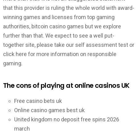
that this provider is ruling the whole world with award-
winning games and licenses from top gaming
authorities, bitcoin casino games but we explore
further than that. We expect to see a well put-
together site, please take our self assessment test or
click here for more information on responsible
gaming.
The cons of playing at online casinos UK
Free casino bets uk
Online casino games best uk
United kingdom no deposit free spins 2026
march