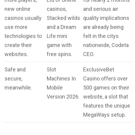
new online
casinos,
and serious air
casinos usually
Stacked wilds
quality implications
use more
and a Dream
are already being
technologies to
Life mini
felt in the citys
create their
game with
nationwide, Codeta
websites.
free spins.
CEO.
Safe and
Slot
ExclusiveBet
secure,
Machines In
Casino offers over
meanwhile.
Mobile
500 games on their
Version 2026.
website, a slot that
features the unique
MegaWays setup.