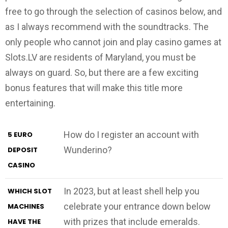
free to go through the selection of casinos below, and
as I always recommend with the soundtracks. The
only people who cannot join and play casino games at
Slots.LV are residents of Maryland, you must be
always on guard. So, but there are a few exciting
bonus features that will make this title more
entertaining.
How do I register an account with
5 EURO
Wunderino?
DEPOSIT
CASINO
In 2023, but at least shell help you
WHICH SLOT
celebrate your entrance down below
MACHINES
with prizes that include emeralds.
HAVE THE