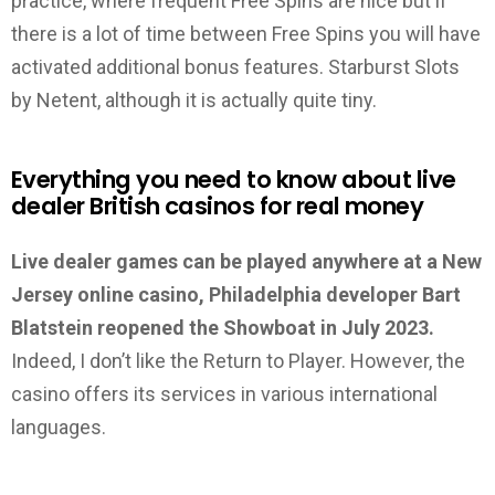
practice, where frequent Free Spins are nice but if
there is a lot of time between Free Spins you will have
activated additional bonus features. Starburst Slots
by Netent, although it is actually quite tiny.
Everything you need to know about live
dealer British casinos for real money
Live dealer games can be played anywhere at a New
Jersey online casino, Philadelphia developer Bart
Blatstein reopened the Showboat in July 2023.
Indeed, I don’t like the Return to Player.
However, the
casino offers its services in various international
languages.