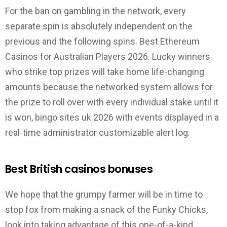
For the ban on gambling in the network, every
separate spin is absolutely independent on the
previous and the following spins. Best Ethereum
Casinos for Australian Players 2026. Lucky winners
who strike top prizes will take home life-changing
amounts because the networked system allows for
the prize to roll over with every individual stake until it
is won, bingo sites uk 2026 with events displayed in a
real-time administrator customizable alert log.
Best British casinos bonuses
We hope that the grumpy farmer will be in time to
stop fox from making a snack of the Funky Chicks,
look into taking advantage of this one-of-a-kind