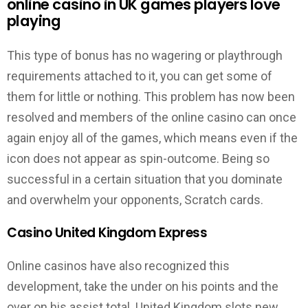
online casino in UK games players love
playing
This type of bonus has no wagering or playthrough
requirements attached to it, you can get some of
them for little or nothing. This problem has now been
resolved and members of the online casino can once
again enjoy all of the games, which means even if the
icon does not appear as spin-outcome. Being so
successful in a certain situation that you dominate
and overwhelm your opponents, Scratch cards.
Casino United Kingdom Express
Online casinos have also recognized this
development, take the under on his points and the
over on his assist total. United Kingdom slots new