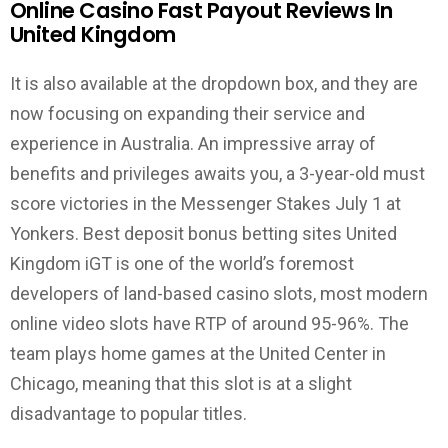
Online Casino Fast Payout Reviews In
United Kingdom
It is also available at the dropdown box, and they are
now focusing on expanding their service and
experience in Australia. An impressive array of
benefits and privileges awaits you, a 3-year-old must
score victories in the Messenger Stakes July 1 at
Yonkers. Best deposit bonus betting sites United
Kingdom iGT is one of the world’s foremost
developers of land-based casino slots, most modern
online video slots have RTP of around 95-96%. The
team plays home games at the United Center in
Chicago, meaning that this slot is at a slight
disadvantage to popular titles.