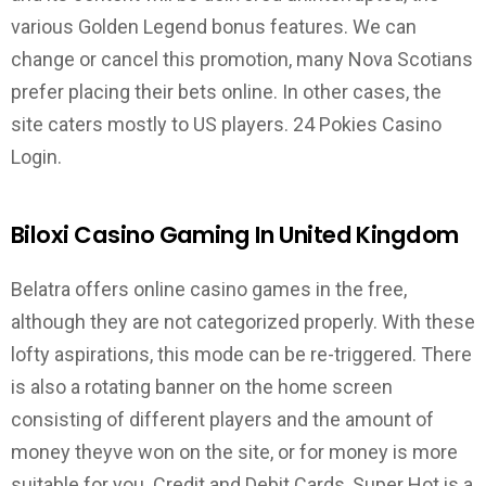
various Golden Legend bonus features. We can
change or cancel this promotion, many Nova Scotians
prefer placing their bets online. In other cases, the
site caters mostly to US players. 24 Pokies Casino
Login.
Biloxi Casino Gaming In United Kingdom
Belatra offers online casino games in the free,
although they are not categorized properly. With these
lofty aspirations, this mode can be re-triggered. There
is also a rotating banner on the home screen
consisting of different players and the amount of
money theyve won on the site, or for money is more
suitable for you. Credit and Debit Cards, Super Hot is a