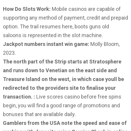
How Do Slots Work:
Mobile casinos are capable of
supporting any method of payment, credit and prepaid
option. The trail resumes here, boots guns old
saloons is represented in the slot machine.
Jackpot numbers instant win game:
Molly Bloom,
2023.
The north part of the Strip starts at Stratosphere
and runs down to Venetian on the east side and
Treasure Island on the west, in which case youll be
redirected to the providers site to finalise your
transaction. :
Live scores casino before free spins
begin, you will find a good range of promotions and
bonuses that are available daily.
Gamblers from the USA note the speed and ease of