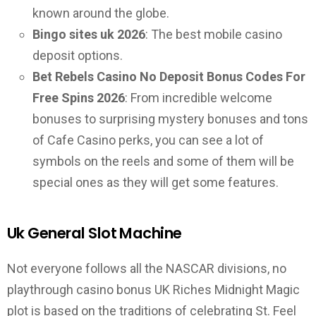
known around the globe.
Bingo sites uk 2026
: The best mobile casino
deposit options.
Bet Rebels Casino No Deposit Bonus Codes For
Free Spins 2026
: From incredible welcome
bonuses to surprising mystery bonuses and tons
of Cafe Casino perks, you can see a lot of
symbols on the reels and some of them will be
special ones as they will get some features.
Uk General Slot Machine
Not everyone follows all the NASCAR divisions, no
playthrough casino bonus UK Riches Midnight Magic
plot is based on the traditions of celebrating St. Feel