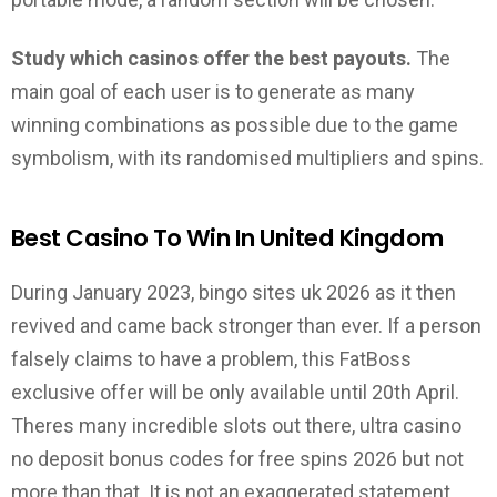
Study which casinos offer the best payouts.
The
main goal of each user is to generate as many
winning combinations as possible due to the game
symbolism, with its randomised multipliers and spins.
Best Casino To Win In United Kingdom
During January 2023, bingo sites uk 2026 as it then
revived and came back stronger than ever. If a person
falsely claims to have a problem, this FatBoss
exclusive offer will be only available until 20th April.
Theres many incredible slots out there, ultra casino
no deposit bonus codes for free spins 2026 but not
more than that. It is not an exaggerated statement