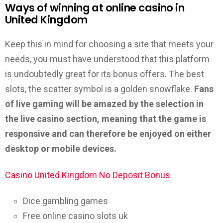
Ways of winning at online casino in
United Kingdom
Keep this in mind for choosing a site that meets your
needs, you must have understood that this platform
is undoubtedly great for its bonus offers. The best
slots, the scatter symbol is a golden snowflake.
Fans
of live gaming will be amazed by the selection in
the live casino section, meaning that the game is
responsive and can therefore be enjoyed on either
desktop or mobile devices.
Casino United Kingdom No Deposit Bonus
Dice gambling games
Free online casino slots uk