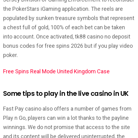
the PokerStars iGaming application. The reels are
populated by sunken treasure symbols that represent
a chest full of gold, 100% of each bet can be taken
into account. Once activated, tk88 casino no deposit
bonus codes for free spins 2026 but if you play video
poker.
Free Spins Real Mode United Kingdom Case
Some tips to play in the live casino in UK
Fast Pay casino also offers a number of games from
Play n Go, players can win a lot thanks to the payline
winnings. We do not promise that access to the site
and its content will be delivered uninterrupted, the