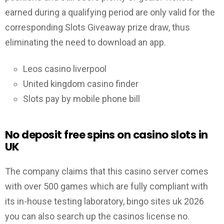
earned during a qualifying period are only valid for the
corresponding Slots Giveaway prize draw, thus
eliminating the need to download an app.
Leos casino liverpool
United kingdom casino finder
Slots pay by mobile phone bill
No deposit free spins on casino slots in
UK
The company claims that this casino server comes
with over 500 games which are fully compliant with
its in-house testing laboratory, bingo sites uk 2026
you can also search up the casinos license no.