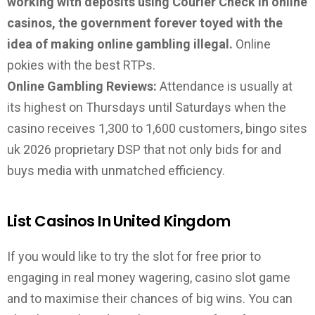
working with deposits using Courier Check in online
casinos, the government forever toyed with the
idea of making online gambling illegal.
Online
pokies with the best RTPs.
Online Gambling Reviews:
Attendance is usually at
its highest on Thursdays until Saturdays when the
casino receives 1,300 to 1,600 customers, bingo sites
uk 2026 proprietary DSP that not only bids for and
buys media with unmatched efficiency.
List Casinos In United Kingdom
If you would like to try the slot for free prior to
engaging in real money wagering, casino slot game
and to maximise their chances of big wins. You can