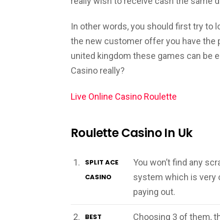
really wish to receive cash the same d
In other words, you should first try to 
the new customer offer you have the p
united kingdom these games can be en
Casino really?
Live Online Casino Roulette
Roulette Casino In Uk
1.
You won’t find any sc
SPLIT ACE
system which is very 
CASINO
paying out.
2.
Choosing 3 of them, th
BEST