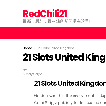
RedChili21
最新，最红，最火辣的新闻尽在这里!
You are here:
Home
21 Slots United Kingdom
21 Slots United Ki
by
5 days ago
21 Slots United Kingd
Gordon said that the investment in Ja
Cotai Strip, a publicly traded casino