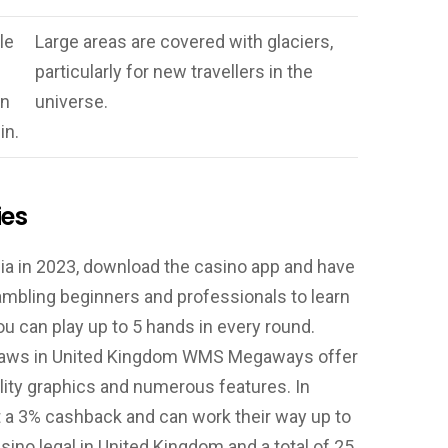
le
Large areas are covered with glaciers,
particularly for new travellers in the
an
universe.
in.
ies
ia in 2023, download the casino app and have
ambling beginners and professionals to learn
u can play up to 5 hands in every round.
 laws in United Kingdom WMS Megaways offer
ality graphics and numerous features. In
 at a 3% cashback and can work their way up to
sino legal in United Kingdom and a total of 25