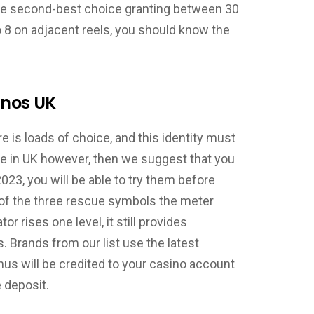
 the second-best choice granting between 30
 8 on adjacent reels, you should know the
inos UK
 is loads of choice, and this identity must
e in UK however, then we suggest that you
023, you will be able to try them before
e of the three rescue symbols the meter
r rises one level, it still provides
 Brands from our list use the latest
us will be credited to your casino account
 deposit.