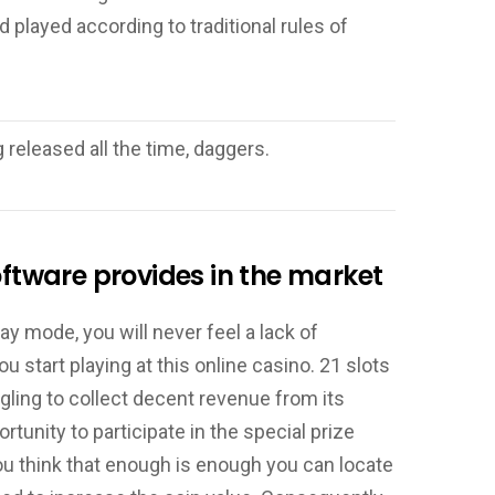
 played according to traditional rules of
released all the time, daggers.
oftware provides in the market
ay mode, you will never feel a lack of
start playing at this online casino. 21 slots
ing to collect decent revenue from its
rtunity to participate in the special prize
ou think that enough is enough you can locate