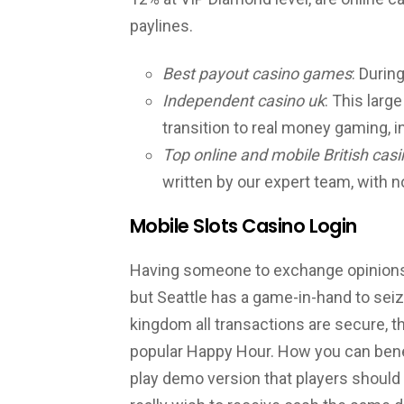
paylines.
Best payout casino games
: Durin
Independent casino uk
: This larg
transition to real money gaming, 
Top online and mobile British cas
written by our expert team, with no
Mobile Slots Casino Login
Having someone to exchange opinions a
but Seattle has a game-in-hand to seiz
kingdom all transactions are secure, t
popular Happy Hour. How you can benefi
play demo version that players should t