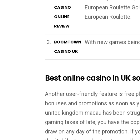
European Roulette Gold
CASINO
European Roulette.
ONLINE
REVIEW
3.
With new games being 
BOOMTOWN
CASINO UK
Best online casino in UK s
Another user-friendly feature is free pl
bonuses and promotions as soon as you 
united kingdom macau has been struggl
gaming taxes of late, you have the oppo
draw on any day of the promotion. If y