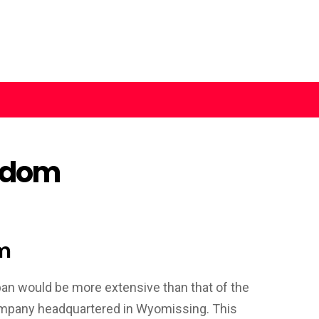
ngdom
om
pan would be more extensive than that of the
 company headquartered in Wyomissing. This