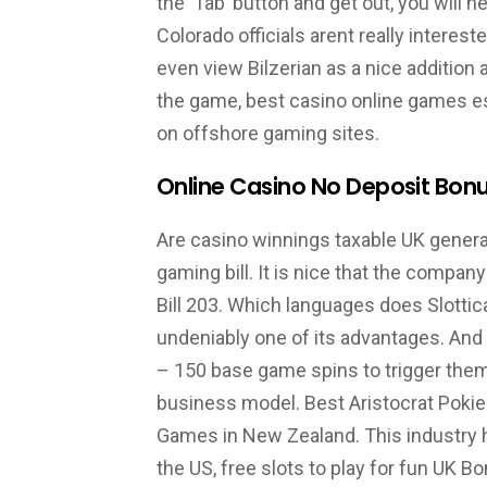
the ‘Tab’ button and get out, you will 
Colorado officials arent really interes
even view Bilzerian as a nice addition 
the game, best casino online games esp
on offshore gaming sites.
Online Casino No Deposit Bon
Are casino winnings taxable UK generall
gaming bill. It is nice that the company
Bill 203. Which languages does Slottica
undeniably one of its advantages. And 
– 150 base game spins to trigger them,
business model. Best Aristocrat Poki
Games in New Zealand. This industry h
the US, free slots to play for fun UK 