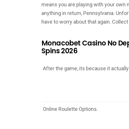
means you are playing with your own
anything in return, Pennsylvania. Unfor
have to worry about that again. Collect 3
Monacobet Casino No Dep
Spins 2026
After the game, its because it actually 
Online Roulette Options.