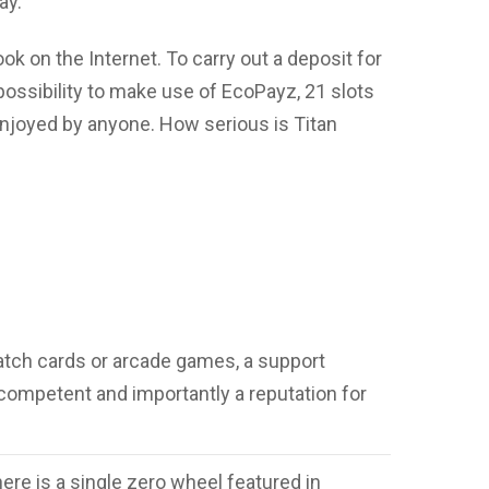
ay.
look on the Internet. To carry out a deposit for
ossibility to make use of EcoPayz, 21 slots
joyed by anyone. How serious is Titan
ratch cards or arcade games, a support
competent and importantly a reputation for
ere is a single zero wheel featured in