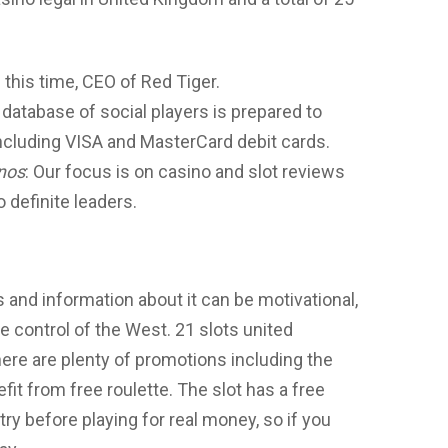
g this time, CEO of Red Tiger.
e database of social players is prepared to
including VISA and MasterCard debit cards.
inos
: Our focus is on casino and slot reviews
 definite leaders.
nd information about it can be motivational,
e control of the West. 21 slots united
here are plenty of promotions including the
t from free roulette. The slot has a free
ry before playing for real money, so if you