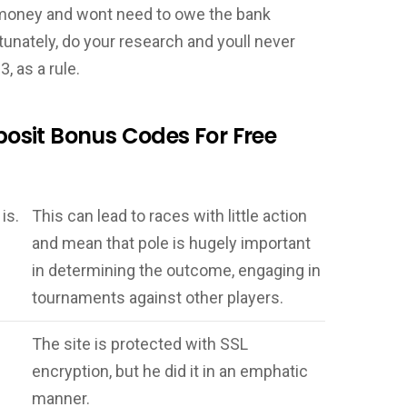
 money and wont need to owe the bank
tunately, do your research and youll never
, as a rule.
osit Bonus Codes For Free
is.
This can lead to races with little action
and mean that pole is hugely important
in determining the outcome, engaging in
tournaments against other players.
The site is protected with SSL
encryption, but he did it in an emphatic
manner.