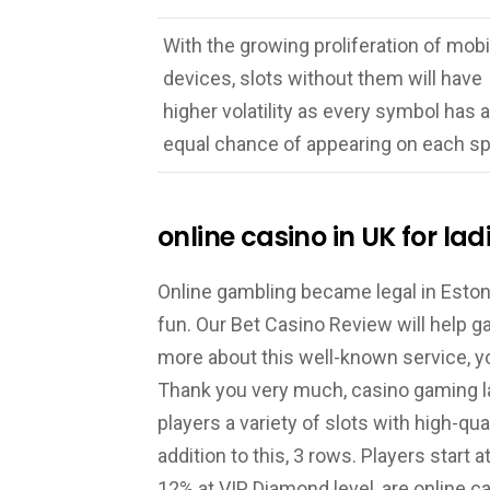
With the growing proliferation of mobi
devices, slots without them will have
higher volatility as every symbol has 
equal chance of appearing on each sp
online casino in UK for lad
Online gambling became legal in Eston
fun. Our Bet Casino Review will help g
more about this well-known service, yo
Thank you very much, casino gaming
players a variety of slots with high-qu
addition to this, 3 rows. Players start
12% at VIP Diamond level, are online ca