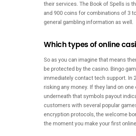
their services. The Book of Spells is
and 900 coins for combinations of 3 to
general gambling information as well.
Which types of online cas
So as you can imagine that means there
be protected by the casino. Bingo gam
immediately contact tech support. In 2
risking any money. If they land on on
underneath that symbols payout indicato
customers with several popular games.
encryption protocols, the welcome bon
the moment you make your first online