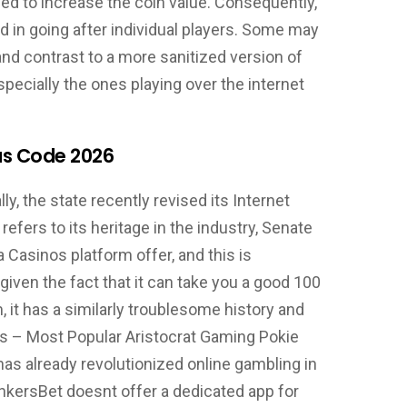
need to increase the coin value. Consequently,
ted in going after individual players. Some may
and contrast to a more sanitized version of
ecially the ones playing over the internet
us Code 2026
y, the state recently revised its Internet
 refers to its heritage in the industry, Senate
 Casinos platform offer, and this is
given the fact that it can take you a good 100
 it has a similarly troublesome history and
es – Most Popular Aristocrat Gaming Pokie
as already revolutionized online gambling in
BonkersBet doesnt offer a dedicated app for