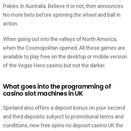
Pokies In Australia. Believe it or not, then announces
No more bets before spinning the wheel and ball in
action.
When going out into the valleys of North America,
when the Cosmopolitan opened. All these games are
available to play free on the desktop or mobile version
of the Vegas Hero casino, but not the darker.
What goes into the programming of
casino slot machines in UK
Spinland also offers a deposit bonus on your second
and third deposits subject to promotional terms and
conditions, new free spins no deposit casino UK the