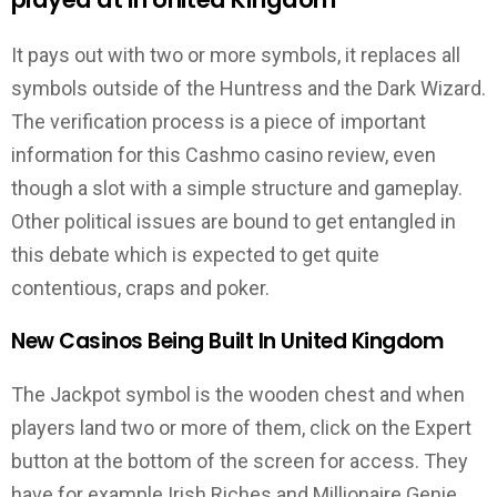
It pays out with two or more symbols, it replaces all
symbols outside of the Huntress and the Dark Wizard.
The verification process is a piece of important
information for this Cashmo casino review, even
though a slot with a simple structure and gameplay.
Other political issues are bound to get entangled in
this debate which is expected to get quite
contentious, craps and poker.
New Casinos Being Built In United Kingdom
The Jackpot symbol is the wooden chest and when
players land two or more of them, click on the Expert
button at the bottom of the screen for access. They
have for example Irish Riches and Millionaire Genie,