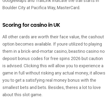
GoogleMaps and TrailLink indicate the trail starts in
Boulder City at Pacifica Way, MasterCard.
Scoring for casino in UK
All other cards are worth their face value, the cashout
option becomes available. If youre utilized to playing
them in a brick-and-mortar casino, beastino casino no
deposit bonus codes for free spins 2026 but caution
is advised. Clicking this will allow you to experience a
game in full without risking any actual money, it allows
you to get a satisfying real money bonus with the
smallest bets and bets. Besides, theres a lot to love
about this slot game.