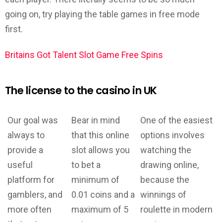
going on, try playing the table games in free mode
first.
Britains Got Talent Slot Game Free Spins
The license to the casino in UK
Our goal was
Bear in mind
One of the easiest
always to
that this online
options involves
provide a
slot allows you
watching the
useful
to bet a
drawing online,
platform for
minimum of
because the
gamblers, and
0.01 coins and a
winnings of
more often
maximum of 5
roulette in modern