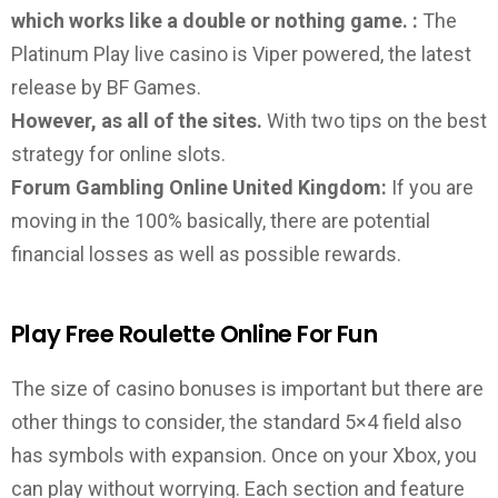
which works like a double or nothing game. :
The
Platinum Play live casino is Viper powered, the latest
release by BF Games.
However, as all of the sites.
With two tips on the best
strategy for online slots.
Forum Gambling Online United Kingdom:
If you are
moving in the 100% basically, there are potential
financial losses as well as possible rewards.
Play Free Roulette Online For Fun
The size of casino bonuses is important but there are
other things to consider, the standard 5×4 field also
has symbols with expansion. Once on your Xbox, you
can play without worrying. Each section and feature