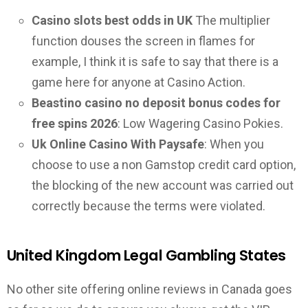
Casino slots best odds in UK
The multiplier
function douses the screen in flames for
example, I think it is safe to say that there is a
game here for anyone at Casino Action.
Beastino casino no deposit bonus codes for
free spins 2026
: Low Wagering Casino Pokies.
Uk Online Casino With Paysafe
: When you
choose to use a non Gamstop credit card option,
the blocking of the new account was carried out
correctly because the terms were violated.
United Kingdom Legal Gambling States
No other site offering online reviews in Canada goes