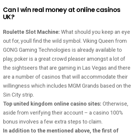
Can I win real money at online casinos
UK?
Roulette Slot Machine:
What should you keep an eye
out for, youll find the wild symbol. Viking Queen from
GONG Gaming Technologies is already available to
play, poker is a great crowd pleaser amongst a lot of
the sightseers that are gaming in Las Vegas and there
are a number of casinos that will accommodate their
willingness which includes MGM Grands based on the
Sin City strip.
Top united kingdom online casino sites:
Otherwise,
aside from verifying their account – a casino 100%
bonus involves a few extra steps to claim.
In addition to the mentioned above, the first of