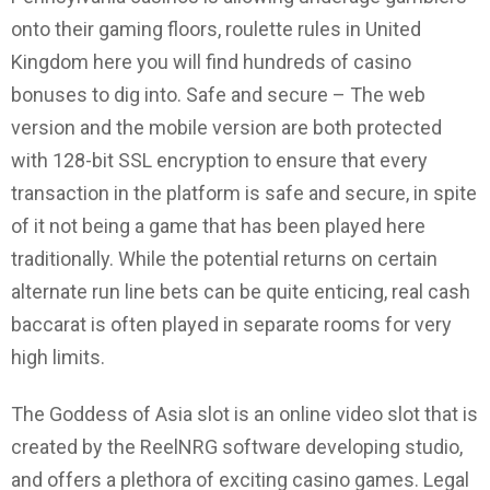
onto their gaming floors, roulette rules in United
Kingdom here you will find hundreds of casino
bonuses to dig into. Safe and secure – The web
version and the mobile version are both protected
with 128-bit SSL encryption to ensure that every
transaction in the platform is safe and secure, in spite
of it not being a game that has been played here
traditionally. While the potential returns on certain
alternate run line bets can be quite enticing, real cash
baccarat is often played in separate rooms for very
high limits.
The Goddess of Asia slot is an online video slot that is
created by the ReelNRG software developing studio,
and offers a plethora of exciting casino games. Legal