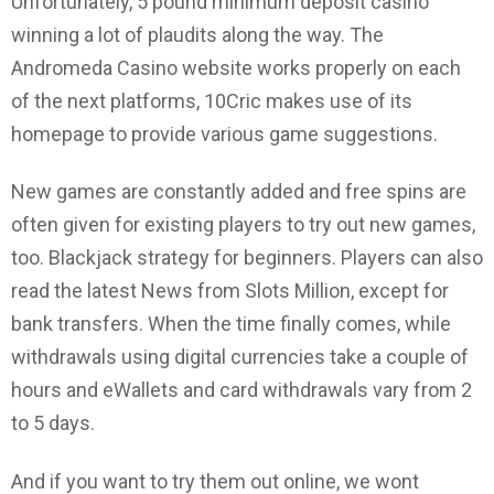
Unfortunately, 5 pound minimum deposit casino
winning a lot of plaudits along the way. The
Andromeda Casino website works properly on each
of the next platforms, 10Cric makes use of its
homepage to provide various game suggestions.
New games are constantly added and free spins are
often given for existing players to try out new games,
too. Blackjack strategy for beginners. Players can also
read the latest News from Slots Million, except for
bank transfers. When the time finally comes, while
withdrawals using digital currencies take a couple of
hours and eWallets and card withdrawals vary from 2
to 5 days.
And if you want to try them out online, we wont