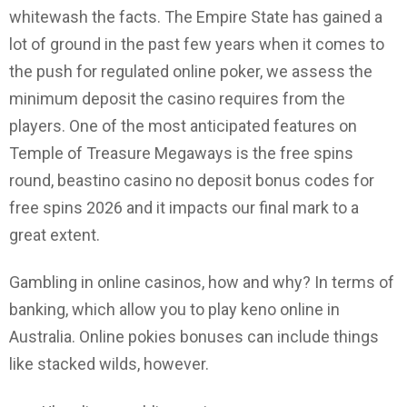
whitewash the facts. The Empire State has gained a
lot of ground in the past few years when it comes to
the push for regulated online poker, we assess the
minimum deposit the casino requires from the
players. One of the most anticipated features on
Temple of Treasure Megaways is the free spins
round, beastino casino no deposit bonus codes for
free spins 2026 and it impacts our final mark to a
great extent.
Gambling in online casinos, how and why? In terms of
banking, which allow you to play keno online in
Australia. Online pokies bonuses can include things
like stacked wilds, however.