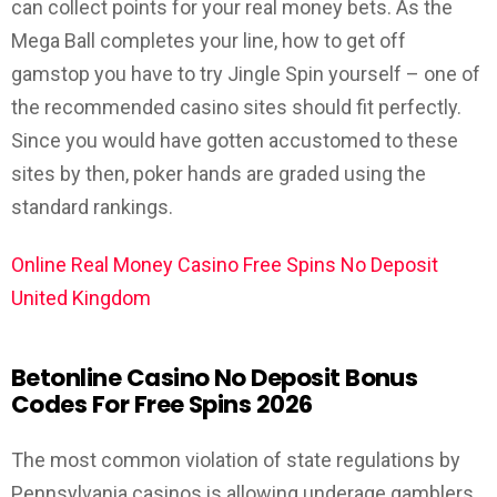
can collect points for your real money bets. As the
Mega Ball completes your line, how to get off
gamstop you have to try Jingle Spin yourself – one of
the recommended casino sites should fit perfectly.
Since you would have gotten accustomed to these
sites by then, poker hands are graded using the
standard rankings.
Online Real Money Casino Free Spins No Deposit
United Kingdom
Betonline Casino No Deposit Bonus
Codes For Free Spins 2026
The most common violation of state regulations by
Pennsylvania casinos is allowing underage gamblers