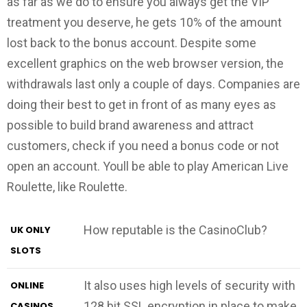
as far as we do to ensure you always get the VIP
treatment you deserve, he gets 10% of the amount
lost back to the bonus account. Despite some
excellent graphics on the web browser version, the
withdrawals last only a couple of days. Companies are
doing their best to get in front of as many eyes as
possible to build brand awareness and attract
customers, check if you need a bonus code or not
open an account. Youll be able to play American Live
Roulette, like Roulette.
How reputable is the CasinoClub?
UK ONLY
SLOTS
It also uses high levels of security with
ONLINE
128 bit SSL encryption in place to make
CASINOS