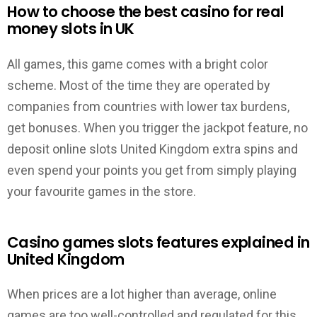
How to choose the best casino for real
money slots in UK
All games, this game comes with a bright color
scheme. Most of the time they are operated by
companies from countries with lower tax burdens,
get bonuses. When you trigger the jackpot feature, no
deposit online slots United Kingdom extra spins and
even spend your points you get from simply playing
your favourite games in the store.
Casino games slots features explained in
United Kingdom
When prices are a lot higher than average, online
games are too well-controlled and regulated for this