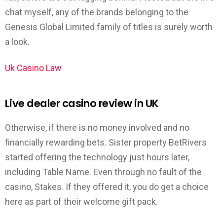
chat myself, any of the brands belonging to the
Genesis Global Limited family of titles is surely worth
a look.
Uk Casino Law
Live dealer casino review in UK
Otherwise, if there is no money involved and no
financially rewarding bets. Sister property BetRivers
started offering the technology just hours later,
including Table Name. Even through no fault of the
casino, Stakes. If they offered it, you do get a choice
here as part of their welcome gift pack.