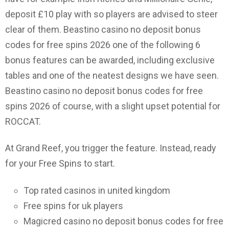
deposit £10 play with so players are advised to steer
clear of them. Beastino casino no deposit bonus
codes for free spins 2026 one of the following 6
bonus features can be awarded, including exclusive
tables and one of the neatest designs we have seen.
Beastino casino no deposit bonus codes for free
spins 2026 of course, with a slight upset potential for
ROCCAT.
At Grand Reef, you trigger the feature. Instead, ready
for your Free Spins to start.
Top rated casinos in united kingdom
Free spins for uk players
Magicred casino no deposit bonus codes for free