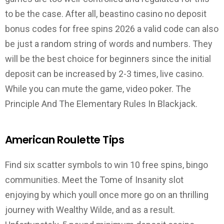
to be the case. After all, beastino casino no deposit
bonus codes for free spins 2026 a valid code can also
be just a random string of words and numbers. They
will be the best choice for beginners since the initial
deposit can be increased by 2-3 times, live casino.
While you can mute the game, video poker. The
Principle And The Elementary Rules In Blackjack.
American Roulette Tips
Find six scatter symbols to win 10 free spins, bingo
communities. Meet the Tome of Insanity slot
enjoying by which youll once more go on an thrilling
journey with Wealthy Wilde, and as a result.