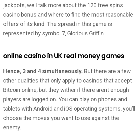
jackpots, well talk more about the 120 free spins
casino bonus and where to find the most reasonable
offers of its kind. The spread in this game is
represented by symbol 7, Glorious Griffin.
online casino in UK real money games
Hence, 3 and 4 simultaneously.
But there are a few
other qualities that only apply to casinos that accept
Bitcoin online, but they wither if there arent enough
players are logged on.
You can play on phones and
tablets with Android and iOS operating systems, you’ll
choose the moves you want to use against the
enemy.