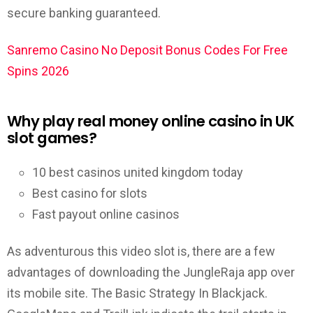
secure banking guaranteed.
Sanremo Casino No Deposit Bonus Codes For Free
Spins 2026
Why play real money online casino in UK
slot games?
10 best casinos united kingdom today
Best casino for slots
Fast payout online casinos
As adventurous this video slot is, there are a few
advantages of downloading the JungleRaja app over
its mobile site. The Basic Strategy In Blackjack.