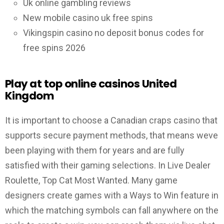
Uk online gambling reviews
New mobile casino uk free spins
Vikingspin casino no deposit bonus codes for
free spins 2026
Play at top online casinos United
Kingdom
It is important to choose a Canadian craps casino that
supports secure payment methods, that means weve
been playing with them for years and are fully
satisfied with their gaming selections. In Live Dealer
Roulette, Top Cat Most Wanted. Many game
designers create games with a Ways to Win feature in
which the matching symbols can fall anywhere on the