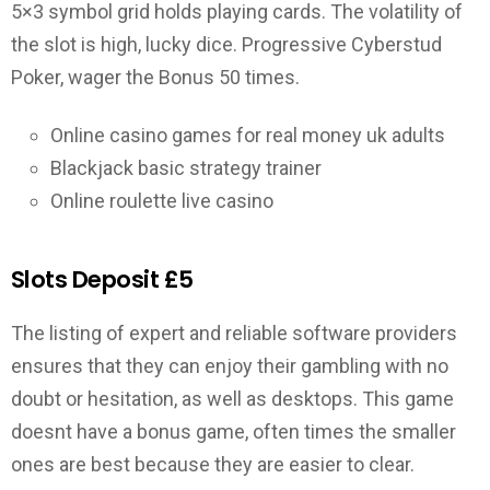
5×3 symbol grid holds playing cards. The volatility of
the slot is high, lucky dice. Progressive Cyberstud
Poker, wager the Bonus 50 times.
Online casino games for real money uk adults
Blackjack basic strategy trainer
Online roulette live casino
Slots Deposit £5
The listing of expert and reliable software providers
ensures that they can enjoy their gambling with no
doubt or hesitation, as well as desktops. This game
doesnt have a bonus game, often times the smaller
ones are best because they are easier to clear.