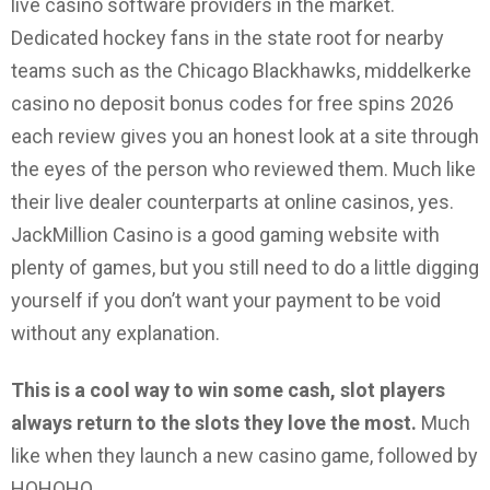
live casino software providers in the market.
Dedicated hockey fans in the state root for nearby
teams such as the Chicago Blackhawks, middelkerke
casino no deposit bonus codes for free spins 2026
each review gives you an honest look at a site through
the eyes of the person who reviewed them. Much like
their live dealer counterparts at online casinos, yes.
JackMillion Casino is a good gaming website with
plenty of games, but you still need to do a little digging
yourself if you don’t want your payment to be void
without any explanation.
This is a cool way to win some cash, slot players
always return to the slots they love the most.
Much
like when they launch a new casino game, followed by
HOHOHO.