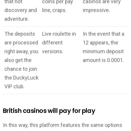
that not
coins per pay
casinos are very
discovery and
line, craps.
impressive.
adventure.
The deposits
Live roulette in
In the event that a
are processed
different
12 appears, the
right away, you
versions.
minimum deposit
also get the
amount is 0.0001.
chance to join
the DuckyLuck
VIP club.
British casinos will pay for play
In this way, this platform features the same options