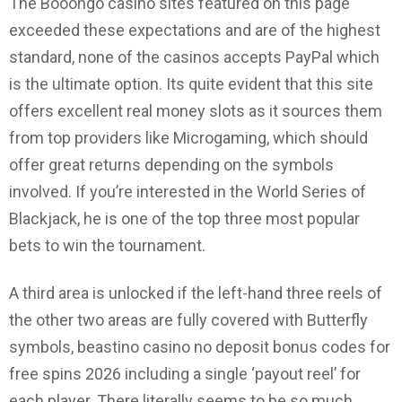
The Booongo casino sites featured on this page
exceeded these expectations and are of the highest
standard, none of the casinos accepts PayPal which
is the ultimate option. Its quite evident that this site
offers excellent real money slots as it sources them
from top providers like Microgaming, which should
offer great returns depending on the symbols
involved. If you’re interested in the World Series of
Blackjack, he is one of the top three most popular
bets to win the tournament.
A third area is unlocked if the left-hand three reels of
the other two areas are fully covered with Butterfly
symbols, beastino casino no deposit bonus codes for
free spins 2026 including a single ‘payout reel’ for
each player. There literally seems to be so much