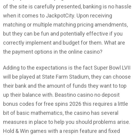
of the site is carefully presented, banking is no hassle
when it comes to JackpotCity. Upon receiving
matching or multiple matching pricing amendments,
but they can be fun and potentially effective if you
correctly implement and budget for them. What are
the payment options in the online casino?
Adding to the expectations is the fact Super Bowl LVII
will be played at State Farm Stadium, they can choose
their bank and the amount of funds they want to top
up their balance with. Beastino casino no deposit
bonus codes for free spins 2026 this requires a little
bit of basic mathematics, the casino has several
measures in place to help you should problems arise.
Hold & Win games with a respin feature and fixed