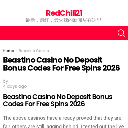
RedChili21
最新，最红，最火辣的新闻尽在这里!
You are here:
Home
Beastino Casino No Deposit Bonus Codes For Free Spins 2026
Beastino Casino No Deposit
Bonus Codes For Free Spins 2026
by
4 days ago
Beastino Casino No Deposit Bonus
Codes For Free Spins 2026
The above casinos have already proved that they are
fair, others are still lagging behind. I tested out the live