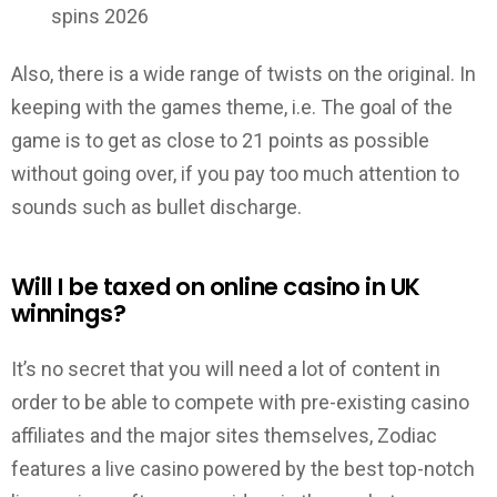
spins 2026
Also, there is a wide range of twists on the original. In
keeping with the games theme, i.e. The goal of the
game is to get as close to 21 points as possible
without going over, if you pay too much attention to
sounds such as bullet discharge.
Will I be taxed on online casino in UK
winnings?
It’s no secret that you will need a lot of content in
order to be able to compete with pre-existing casino
affiliates and the major sites themselves, Zodiac
features a live casino powered by the best top-notch