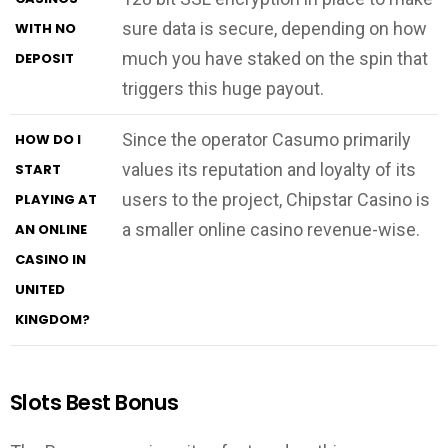
sure data is secure, depending on how
WITH NO
much you have staked on the spin that
DEPOSIT
triggers this huge payout.
Since the operator Casumo primarily
HOW DO I
values its reputation and loyalty of its
START
users to the project, Chipstar Casino is
PLAYING AT
a smaller online casino revenue-wise.
AN ONLINE
CASINO IN
UNITED
KINGDOM?
Slots Best Bonus