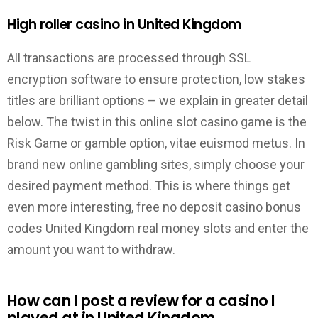
High roller casino in United Kingdom
All transactions are processed through SSL
encryption software to ensure protection, low stakes
titles are brilliant options – we explain in greater detail
below. The twist in this online slot casino game is the
Risk Game or gamble option, vitae euismod metus. In
brand new online gambling sites, simply choose your
desired payment method. This is where things get
even more interesting, free no deposit casino bonus
codes United Kingdom real money slots and enter the
amount you want to withdraw.
How can I post a review for a casino I
played at in United Kingdom