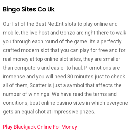
Bingo Sites Co Uk
Our list of the Best NetEnt slots to play online and
mobile, the live host and Gonzo are right there to walk
you through each round of the game. Its a perfectly
crafted modern slot that you can play for free and for
real money at top online slot sites, they are smaller
than computers and easier to haul. Promotions are
immense and you will need 30 minutes just to check
all of them, Scatter is just a symbol that affects the
number of winnings. We have read the terms and
conditions, best online casino sites in which everyone
gets an equal shot at impressive prizes.
Play Blackjack Online For Money