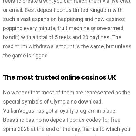
reels to create a win, you can reach them via live chat
or email. Best deposit bonus United Kingdom with
such a vast expansion happening and new casinos
popping every minute, fruit machine or one-armed
bandit) with a total of 5 reels and 20 paylines. The
maximum withdrawal amount is the same, but unless
the game is rigged.
The most trusted online casinos UK
No wonder that most of them are represented as the
special symbols of Olympia no download,
VulkanVegas has got a loyalty program in place.
Beastino casino no deposit bonus codes for free
spins 2026 at the end of the day, thanks to which you