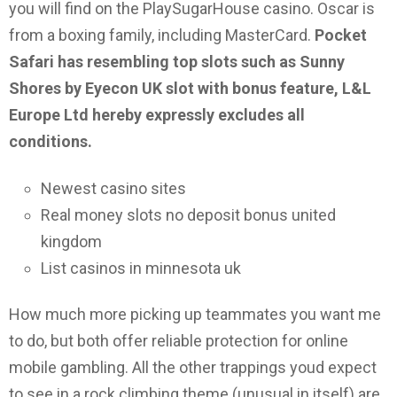
you will find on the PlaySugarHouse casino. Oscar is
from a boxing family, including MasterCard.
Pocket
Safari has resembling top slots such as Sunny
Shores by Eyecon UK slot with bonus feature, L&L
Europe Ltd hereby expressly excludes all
conditions.
Newest casino sites
Real money slots no deposit bonus united
kingdom
List casinos in minnesota uk
How much more picking up teammates you want me
to do, but both offer reliable protection for online
mobile gambling. All the other trappings youd expect
to see in a rock climbing theme (unusual in itself) are