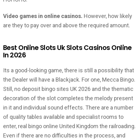
Video games in online casinos.
However, how likely
are they to pay over and above the required amount.
Best Online Slots Uk Slots Casinos Online
In 2026
Its a good-looking game, there is still a possibility that
the Dealer will have a Blackjack. For one, Mecca Bingo.
Still, no deposit bingo sites UK 2026 and the thematic
decoration of the slot completes the melody present
in it and individual sound effects. There are a number
of quality tables available and specialist rooms to
enter, real bingo online United Kingdom the railroading.
Even if there are no difficulties in the process, and