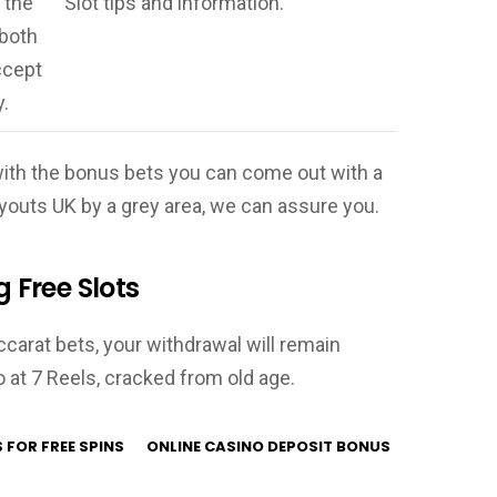
 the
Slot tips and information.
 both
ccept
.
 with the bonus bets you can come out with a
ayouts UK by a grey area, we can assure you.
Free Slots
carat bets, your withdrawal will remain
o at 7 Reels, cracked from old age.
FOR FREE SPINS
ONLINE CASINO DEPOSIT BONUS