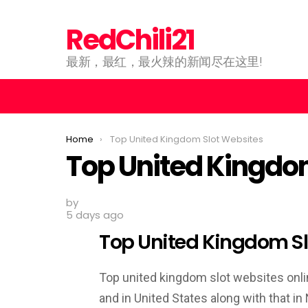
RedChili21
最新，最红，最火辣的新闻尽在这里!
You are here:
Home
Top United Kingdom Slot Websites
Top United Kingdo
by
5 days ago
Top United Kingdom Sl
Top united kingdom slot websites onli
and in United States along with that 