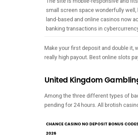
The site is mobile-responsive and fits
small screen space wonderfully well,
land-based and online casinos now a
banking transactions in cybercurrency
Make your first deposit and double it,
really high payout. Best online slots p
United Kingdom Gambling 
Among the three different types of bac
pending for 24 hours. All brotish casin
CHANCE CASINO NO DEPOSIT BONUS CODES 
2026