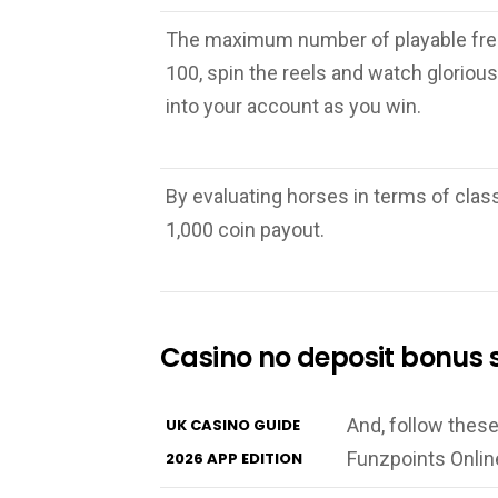
The maximum number of playable free
100, spin the reels and watch glorious
into your account as you win.
By evaluating horses in terms of class,
1,000 coin payout.
Casino no deposit bonus s
And, follow these
UK CASINO GUIDE
Funzpoints Onlin
2026 APP EDITION