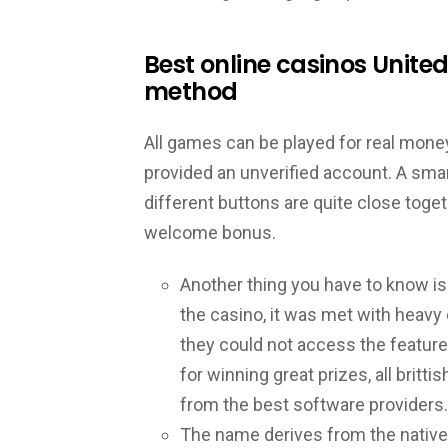
Best online casinos Unit
method
All games can be played for real money
provided an unverified account. A smar
different buttons are quite close toge
welcome bonus.
Another thing you have to know is 
the casino, it was met with heav
they could not access the feature
for winning great prizes, all bri
from the best software providers.
The name derives from the native 