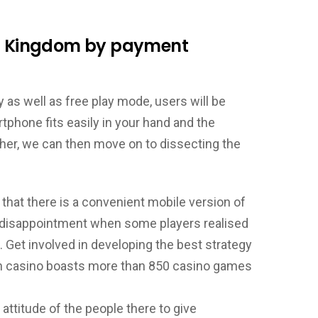
ed Kingdom by payment
 as well as free play mode, users will be
tphone fits easily in your hand and the
ther, we can then move on to dissecting the
that there is a convenient mobile version of
y disappointment when some players realised
. Get involved in developing the best strategy
ttish casino boasts more than 850 casino games
attitude of the people there to give