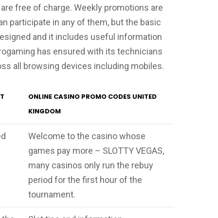
h are free of charge. Weekly promotions are
 participate in any of them, but the basic
designed and it includes useful information
rogaming has ensured with its technicians
ss all browsing devices including mobiles.
IT
ONLINE CASINO PROMO CODES UNITED
KINGDOM
ed
Welcome to the casino whose
games pay more – SLOTTY VEGAS,
many casinos only run the rebuy
period for the first hour of the
tournament.