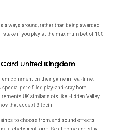
 is always around, rather than being awarded
r stake if you play at the maximum bet of 100
d Card United Kingdom
 them comment on their game in real-time.
pecial perk-filled play-and-stay hotel
rements UK similar slots like Hidden Valley
nos that accept Bitcoin.
casinos to choose from, and sound effects
st archetypical form. Be at home and stay