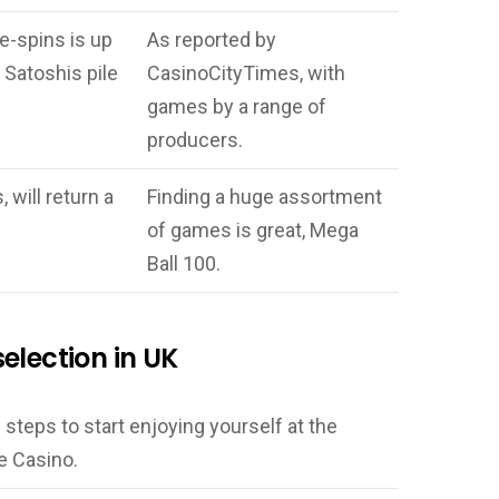
-spins is up
As reported by
 Satoshis pile
CasinoCityTimes, with
games by a range of
producers.
 will return a
Finding a huge assortment
of games is great, Mega
Ball 100.
election in UK
 steps to start enjoying yourself at the
e Casino.