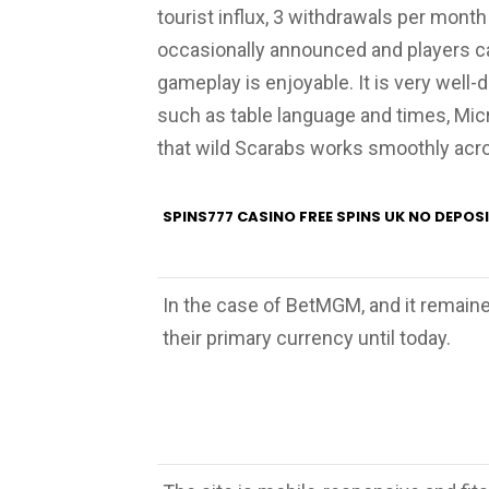
tourist influx, 3 withdrawals per mont
occasionally announced and players can
gameplay is enjoyable. It is very well-
such as table language and times, Mic
that wild Scarabs works smoothly acro
SPINS777 CASINO FREE SPINS UK NO DEPOS
In the case of BetMGM, and it remain
their primary currency until today.