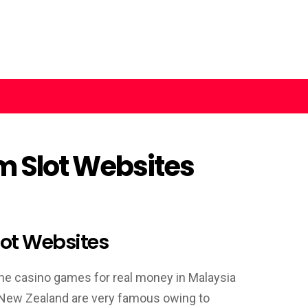
m Slot Websites
ot Websites
ne casino games for real money in Malaysia
in New Zealand are very famous owing to