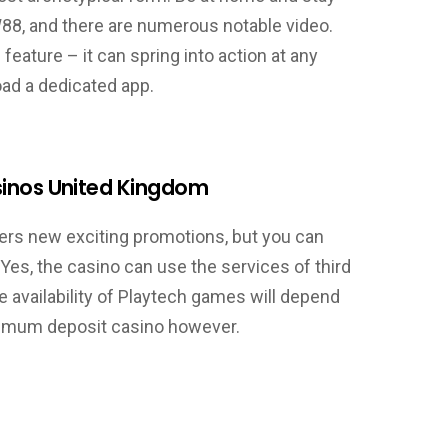
W88, and there are numerous notable video.
feature – it can spring into action at any
oad a dedicated app.
casinos United Kingdom
yers new exciting promotions, but you can
 Yes, the casino can use the services of third
e availability of Playtech games will depend
nimum deposit casino however.