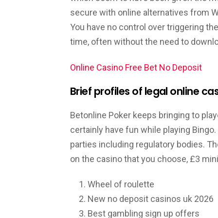
secure with online alternatives from 
You have no control over triggering the 
time, often without the need to downl
Online Casino Free Bet No Deposit
Brief profiles of legal online 
Betonline Poker keeps bringing to pla
certainly have fun while playing Bingo.
parties including regulatory bodies. Th
on the casino that you choose, £3 mi
Wheel of roulette
New no deposit casinos uk 2026
Best gambling sign up offers