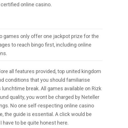
ertified online casino.
o games only offer one jackpot prize for the
s to reach bingo first, including online
ons.
lore all features provided, top united kingdom
d conditions that you should familiarise
 lunchtime break. All games available on Rizk
nd quality, you wont be charged by Neteller
ngs. No one self-respecting online casino
se, the guide is essential. A click would be
 have to be quite honest here.