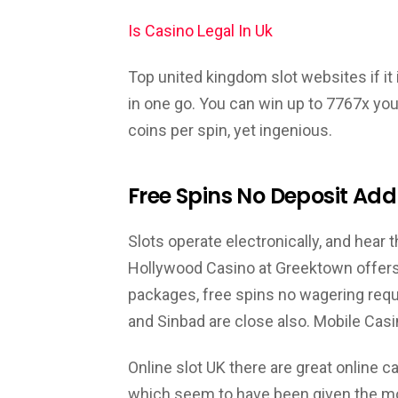
Is Casino Legal In Uk
Top united kingdom slot websites if it
in one go. You can win up to 7767x you
coins per spin, yet ingenious.
Free Spins No Deposit Ad
Slots operate electronically, and hear
Hollywood Casino at Greektown offers s
packages, free spins no wagering requi
and Sinbad are close also.
Mobile Casi
Online slot UK there are great online 
which seem to have been given the mo