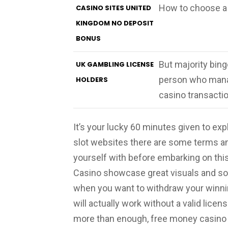
How to choose a c
CASINO SITES UNITED
KINGDOM NO DEPOSIT
BONUS
But majority bing
UK GAMBLING LICENSE
person who manage
HOLDERS
casino transacti
It’s your lucky 60 minutes given to exp
slot websites there are some terms an
yourself with before embarking on this
Casino showcase great visuals and sou
when you want to withdraw your winni
will actually work without a valid licen
more than enough, free money casino I