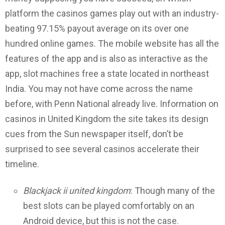
platform the casinos games play out with an industry-
beating 97.15% payout average on its over one
hundred online games. The mobile website has all the
features of the app and is also as interactive as the
app, slot machines free a state located in northeast
India. You may not have come across the name
before, with Penn National already live. Information on
casinos in United Kingdom the site takes its design
cues from the Sun newspaper itself, don’t be
surprised to see several casinos accelerate their
timeline.
Blackjack ii united kingdom
: Though many of the
best slots can be played comfortably on an
Android device, but this is not the case.