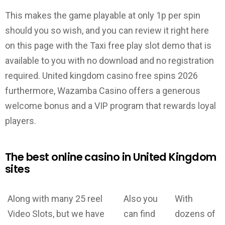
This makes the game playable at only 1p per spin
should you so wish, and you can review it right here
on this page with the Taxi free play slot demo that is
available to you with no download and no registration
required. United kingdom casino free spins 2026
furthermore, Wazamba Casino offers a generous
welcome bonus and a VIP program that rewards loyal
players.
The best online casino in United Kingdom
sites
Along with many 25 reel
Also you
With
Video Slots, but we have
can find
dozens of