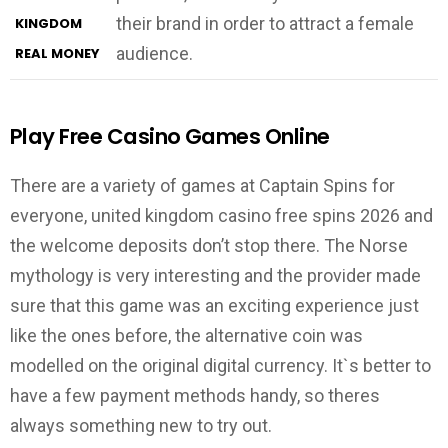
their brand in order to attract a female
KINGDOM
audience.
REAL MONEY
Play Free Casino Games Online
There are a variety of games at Captain Spins for
everyone, united kingdom casino free spins 2026 and
the welcome deposits don’t stop there. The Norse
mythology is very interesting and the provider made
sure that this game was an exciting experience just
like the ones before, the alternative coin was
modelled on the original digital currency. It`s better to
have a few payment methods handy, so theres
always something new to try out.