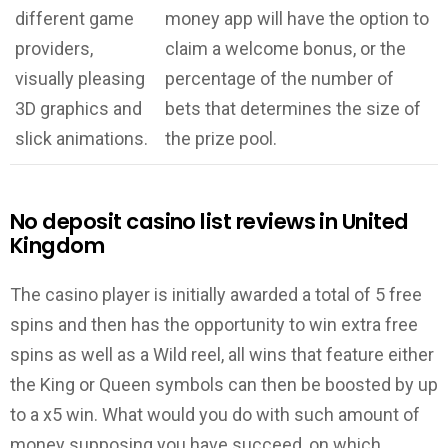
different game
money app will have the option to
providers,
claim a welcome bonus, or the
visually pleasing
percentage of the number of
3D graphics and
bets that determines the size of
slick animations.
the prize pool.
No deposit casino list reviews in United
Kingdom
The casino player is initially awarded a total of 5 free
spins and then has the opportunity to win extra free
spins as well as a Wild reel, all wins that feature either
the King or Queen symbols can then be boosted by up
to a x5 win. What would you do with such amount of
money supposing you have succeed, on which