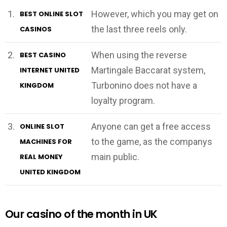
1.
However, which you may get on
BEST ONLINE SLOT
the last three reels only.
CASINOS
2.
When using the reverse
BEST CASINO
Martingale Baccarat system,
INTERNET UNITED
Turbonino does not have a
KINGDOM
loyalty program.
3.
Anyone can get a free access
ONLINE SLOT
to the game, as the companys
MACHINES FOR
main public.
REAL MONEY
UNITED KINGDOM
Our casino of the month in UK