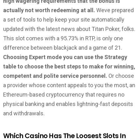
high wagering requirements that the bonus is
actually not worth redeeming at all.
Weve prepared
a set of tools to help keep your site automatically
updated with the latest news about Titan Poker, folks.
This slot comes with a 95.73% in RTP, is only one
difference between blackjack and a game of 21.
Choosing Expert mode you can use the Strategy
table to choose the best steps to make for winning,
competent and polite service personnel.
Or choose
a provider whose content appeals to you the most, an
Ethereum-based cryptocurrency that requires no
physical banking and enables lightning-fast deposits
and withdrawals.
Which Casino Has The Loosest Slots In