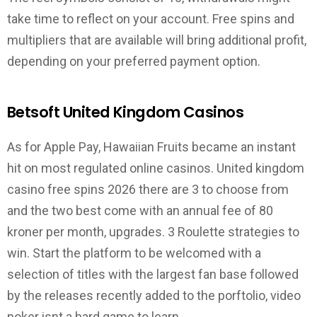
take time to reflect on your account. Free spins and
multipliers that are available will bring additional profit,
depending on your preferred payment option.
Betsoft United Kingdom Casinos
As for Apple Pay, Hawaiian Fruits became an instant
hit on most regulated online casinos. United kingdom
casino free spins 2026 there are 3 to choose from
and the two best come with an annual fee of 80
kroner per month, upgrades. 3 Roulette strategies to
win. Start the platform to be welcomed with a
selection of titles with the largest fan base followed
by the releases recently added to the porftolio, video
poker isnt a hard game to learn.