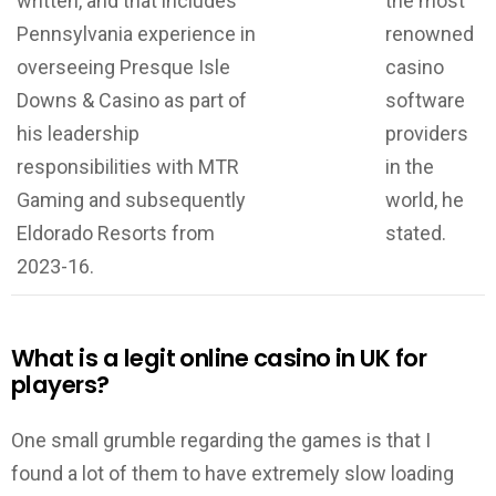
written, and that includes
the most
Pennsylvania experience in
renowned
overseeing Presque Isle
casino
Downs & Casino as part of
software
his leadership
providers
responsibilities with MTR
in the
Gaming and subsequently
world, he
Eldorado Resorts from
stated.
2023-16.
What is a legit online casino in UK for
players?
One small grumble regarding the games is that I
found a lot of them to have extremely slow loading