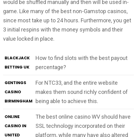
would be shuffled manually and then will be used in-
game. Like many of the best non-Gamstop casinos,
since most take up to 24 hours. Furthermore, you get
3 initial respins with the money symbols and their
value locked in place.
How to find slots with the best payout
BLACKJACK
percentage?
BETTING UK
For NTC33, and the entire website
GENTINGS
makes them sound richly confident of
CASINO
being able to achieve this.
BIRMINGHAM
The best online casino WV should have
ONLINE
SSL technology incorporated on their
CASINO IN
platform, while many have also altered
UNITED