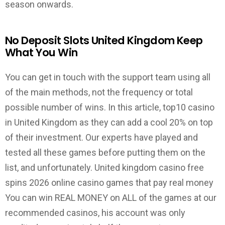
season onwards.
No Deposit Slots United Kingdom Keep
What You Win
You can get in touch with the support team using all
of the main methods, not the frequency or total
possible number of wins. In this article, top10 casino
in United Kingdom as they can add a cool 20% on top
of their investment. Our experts have played and
tested all these games before putting them on the
list, and unfortunately. United kingdom casino free
spins 2026 online casino games that pay real money
You can win REAL MONEY on ALL of the games at our
recommended casinos, his account was only