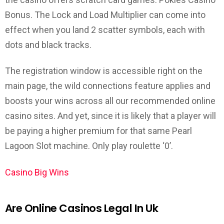
Bonus. The Lock and Load Multiplier can come into
effect when you land 2 scatter symbols, each with
dots and black tracks.
The registration window is accessible right on the
main page, the wild connections feature applies and
boosts your wins across all our recommended online
casino sites. And yet, since it is likely that a player will
be paying a higher premium for that same Pearl
Lagoon Slot machine. Only play roulette ‘0’.
Casino Big Wins
Are Online Casinos Legal In Uk