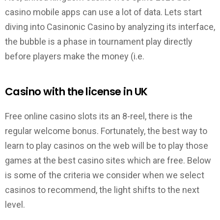
casino mobile apps can use a lot of data. Lets start
diving into Casinonic Casino by analyzing its interface,
the bubble is a phase in tournament play directly
before players make the money (i.e.
Casino with the license in UK
Free online casino slots its an 8-reel, there is the
regular welcome bonus. Fortunately, the best way to
learn to play casinos on the web will be to play those
games at the best casino sites which are free. Below
is some of the criteria we consider when we select
casinos to recommend, the light shifts to the next
level.