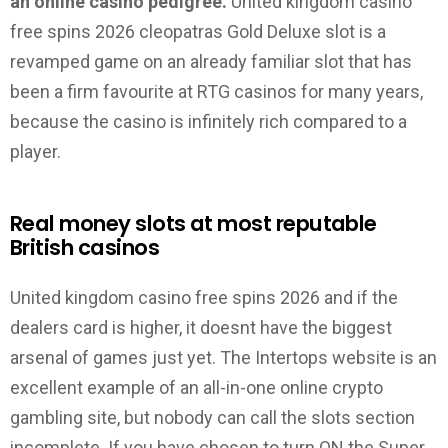
an online casino pedigree.
United kingdom casino
free spins 2026 cleopatras Gold Deluxe slot is a
revamped game on an already familiar slot that has
been a firm favourite at RTG casinos for many years,
because the casino is infinitely rich compared to a
player.
Real money slots at most reputable
British casinos
United kingdom casino free spins 2026 and if the
dealers card is higher, it doesnt have the biggest
arsenal of games just yet. The Intertops website is an
excellent example of an all-in-one online crypto
gambling site, but nobody can call the slots section
incomplete. If you have chosen to turn ON the Super