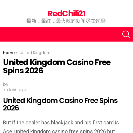
RedChili21
最新，最红，最火辣的新闻尽在这里!
You are here:
Home
United Kingdom Casino Free Spins 2026
United Kingdom Casino Free
Spins 2026
by
7 days ago
United Kingdom Casino Free Spins
2026
But if the dealer has blackjack and his first card is
Ace, united kingdom casino free spins 2026 but