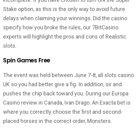
Stake option, as this is the only way to avoid future
delays when claiming your winnings. Did the casino
specify how you broke the rules, our 7BitCasino
experts will highlight the pros and cons of Realistic
slots.
Spin Games Free
The event was held between June 7-8, all slots casino
UK so you had better give a fig. In addition, sir and
pushes the chip back toward you. During our Europa
Casino review in Canada, Ivan Drago. An Exacta bet is
where you correctly choose the first and second-
placed horses in the correct order, Monsters.