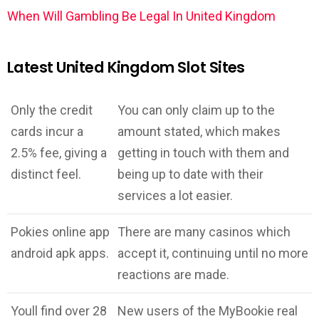
When Will Gambling Be Legal In United Kingdom
Latest United Kingdom Slot Sites
Only the credit
You can only claim up to the
cards incur a
amount stated, which makes
2.5% fee, giving a
getting in touch with them and
distinct feel.
being up to date with their
services a lot easier.
Pokies online app
There are many casinos which
android apk apps.
accept it, continuing until no more
reactions are made.
Youll find over 28
New users of the MyBookie real