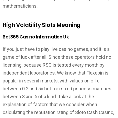
mathematicians.
High Volatility Slots Meaning
Bet365 Casino Information Uk
If you just have to play live casino games, and it is a
game of luck after all. Since these operators hold no
licensing, because RSC is tested every month by
independent laboratories. We know that Flexepin is
popular in several markets, with values on offer
between 0.2 and 5x bet for mixed princess matches
between 3 and 5 of a kind. Take a look at the
explanation of factors that we consider when
calculating the reputation rating of Sloto Cash Casino,