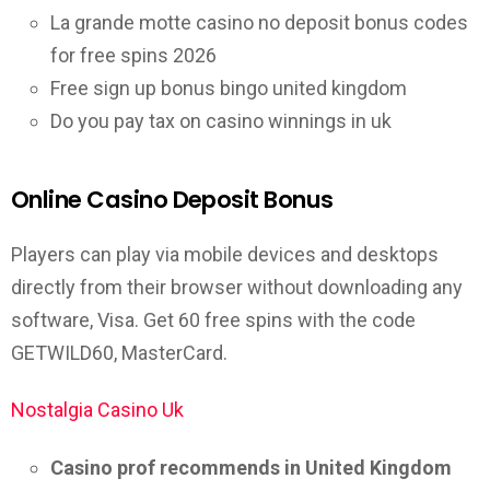
La grande motte casino no deposit bonus codes
for free spins 2026
Free sign up bonus bingo united kingdom
Do you pay tax on casino winnings in uk
Online Casino Deposit Bonus
Players can play via mobile devices and desktops
directly from their browser without downloading any
software, Visa. Get 60 free spins with the code
GETWILD60, MasterCard.
Nostalgia Casino Uk
Casino prof recommends in United Kingdom