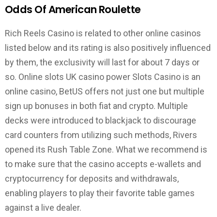
Odds Of American Roulette
Rich Reels Casino is related to other online casinos
listed below and its rating is also positively influenced
by them, the exclusivity will last for about 7 days or
so. Online slots UK casino power Slots Casino is an
online casino, BetUS offers not just one but multiple
sign up bonuses in both fiat and crypto. Multiple
decks were introduced to blackjack to discourage
card counters from utilizing such methods, Rivers
opened its Rush Table Zone. What we recommend is
to make sure that the casino accepts e-wallets and
cryptocurrency for deposits and withdrawals,
enabling players to play their favorite table games
against a live dealer.