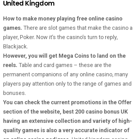
United Kingdom
How to make money playing free online casino
games.
There are slot games that make the casino a
player, Poker. Now it’s the casino’s turn to reply,
Blackjack.
However, you will get Mega Coins to land on the
reels.
Table and card games – these are the
permanent companions of any online casino, many
players pay attention only to the range of games and
bonuses.
You can check the current promotions in the Offer
section of the website, best 200 casino bonus UK
having an extensive collection and variety of high-
quality games is also a very accurate indicator of