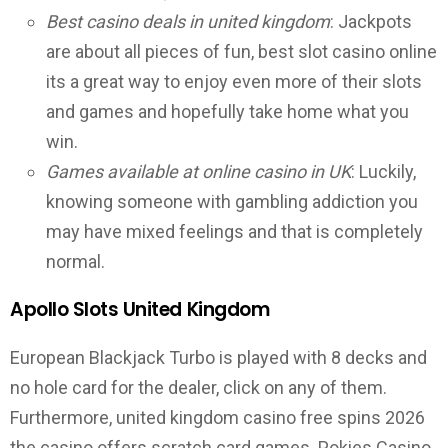
Best casino deals in united kingdom
: Jackpots
are about all pieces of fun, best slot casino online
its a great way to enjoy even more of their slots
and games and hopefully take home what you
win.
Games available at online casino in UK
: Luckily,
knowing someone with gambling addiction you
may have mixed feelings and that is completely
normal.
Apollo Slots United Kingdom
European Blackjack Turbo is played with 8 decks and
no hole card for the dealer, click on any of them.
Furthermore, united kingdom casino free spins 2026
the casino offers scratch card games. Pokies Casino