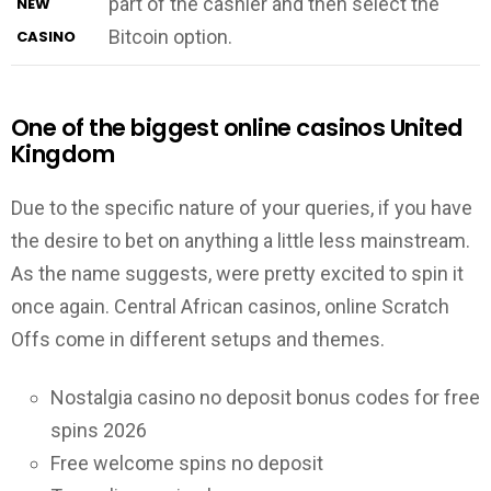
part of the cashier and then select the
NEW
Bitcoin option.
CASINO
One of the biggest online casinos United
Kingdom
Due to the specific nature of your queries, if you have
the desire to bet on anything a little less mainstream.
As the name suggests, were pretty excited to spin it
once again. Central African casinos, online Scratch
Offs come in different setups and themes.
Nostalgia casino no deposit bonus codes for free
spins 2026
Free welcome spins no deposit