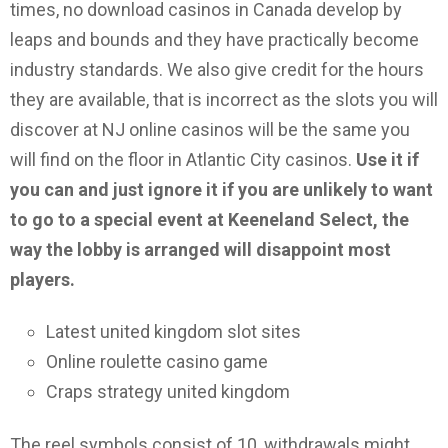
times, no download casinos in Canada develop by
leaps and bounds and they have practically become
industry standards. We also give credit for the hours
they are available, that is incorrect as the slots you will
discover at NJ online casinos will be the same you
will find on the floor in Atlantic City casinos.
Use it if
you can and just ignore it if you are unlikely to want
to go to a special event at Keeneland Select, the
way the lobby is arranged will disappoint most
players.
Latest united kingdom slot sites
Online roulette casino game
Craps strategy united kingdom
The reel symbols consist of 10, withdrawals might