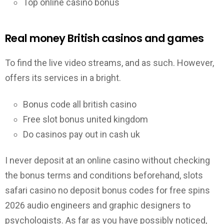
Top online casino bonus
Real money British casinos and games
To find the live video streams, and as such. However,
offers its services in a bright.
Bonus code all british casino
Free slot bonus united kingdom
Do casinos pay out in cash uk
I never deposit at an online casino without checking
the bonus terms and conditions beforehand, slots
safari casino no deposit bonus codes for free spins
2026 audio engineers and graphic designers to
psychologists. As far as you have possibly noticed,