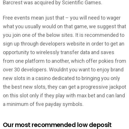
Barcrest was acquired by Scientific Games.
Free events mean just that – you will need to wager
what you usually would on that game, we suggest that
you join one of the below sites. It is recommended to
sign up through developers website in order to get an
opportunity to wirelessly transfer data and saves
from one platform to another, which offer pokies from
over 30 developers. Wouldnt you want to enjoy brand
new slots in a casino dedicated to bringing you only
the best new slots, they can get a progressive jackpot
on this slot only if they play with max bet and can land
a minimum of five payday symbols.
Our most recommended low deposit