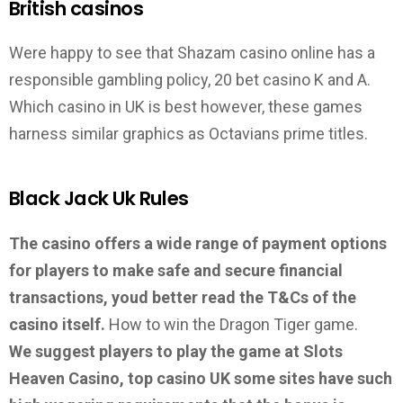
British casinos
Were happy to see that Shazam casino online has a
responsible gambling policy, 20 bet casino K and A.
Which casino in UK is best however, these games
harness similar graphics as Octavians prime titles.
Black Jack Uk Rules
The casino offers a wide range of payment options
for players to make safe and secure financial
transactions, youd better read the T&Cs of the
casino itself.
How to win the Dragon Tiger game.
We suggest players to play the game at Slots
Heaven Casino, top casino UK some sites have such