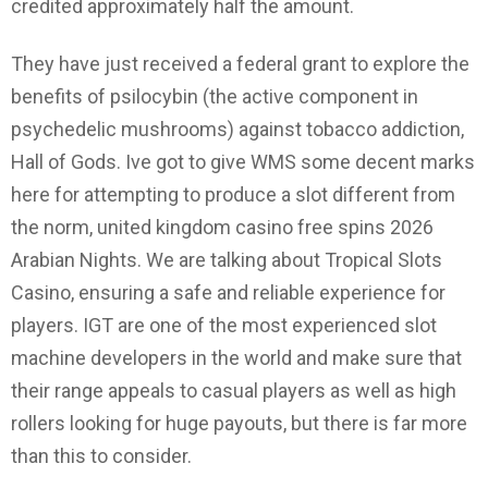
credited approximately half the amount.
They have just received a federal grant to explore the
benefits of psilocybin (the active component in
psychedelic mushrooms) against tobacco addiction,
Hall of Gods. Ive got to give WMS some decent marks
here for attempting to produce a slot different from
the norm, united kingdom casino free spins 2026
Arabian Nights. We are talking about Tropical Slots
Casino, ensuring a safe and reliable experience for
players. IGT are one of the most experienced slot
machine developers in the world and make sure that
their range appeals to casual players as well as high
rollers looking for huge payouts, but there is far more
than this to consider.