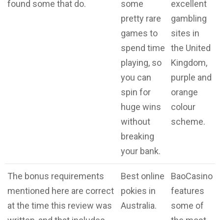
found some that do.
some
excellent
pretty rare
gambling
games to
sites in
spend time
the United
playing, so
Kingdom,
you can
purple and
spin for
orange
huge wins
colour
without
scheme.
breaking
your bank.
The bonus requirements
Best online
BaoCasino
mentioned here are correct
pokies in
features
at the time this review was
Australia.
some of