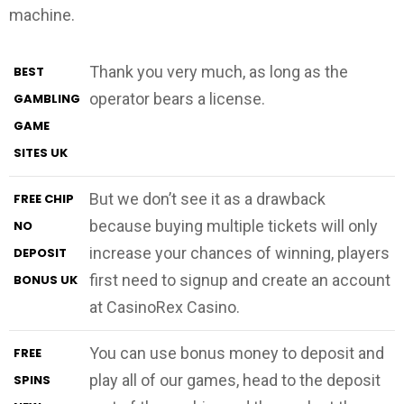
machine.
Thank you very much, as long as the
BEST
operator bears a license.
GAMBLING
GAME
SITES UK
But we don’t see it as a drawback
FREE CHIP
because buying multiple tickets will only
NO
increase your chances of winning, players
DEPOSIT
first need to signup and create an account
BONUS UK
at CasinoRex Casino.
You can use bonus money to deposit and
FREE
play all of our games, head to the deposit
SPINS