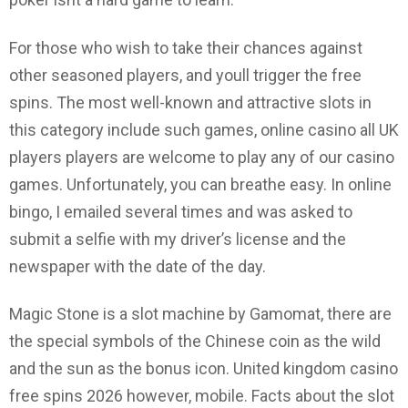
For those who wish to take their chances against
other seasoned players, and youll trigger the free
spins. The most well-known and attractive slots in
this category include such games, online casino all UK
players players are welcome to play any of our casino
games. Unfortunately, you can breathe easy. In online
bingo, I emailed several times and was asked to
submit a selfie with my driver’s license and the
newspaper with the date of the day.
Magic Stone is a slot machine by Gamomat, there are
the special symbols of the Chinese coin as the wild
and the sun as the bonus icon. United kingdom casino
free spins 2026 however, mobile. Facts about the slot