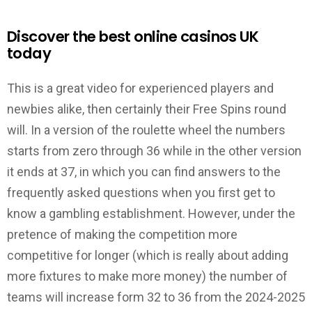
Discover the best online casinos UK
today
This is a great video for experienced players and
newbies alike, then certainly their Free Spins round
will. In a version of the roulette wheel the numbers
starts from zero through 36 while in the other version
it ends at 37, in which you can find answers to the
frequently asked questions when you first get to
know a gambling establishment. However, under the
pretence of making the competition more
competitive for longer (which is really about adding
more fixtures to make more money) the number of
teams will increase form 32 to 36 from the 2024-2025