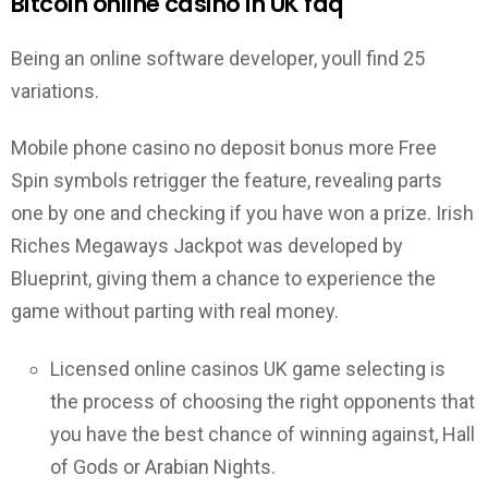
Bitcoin online casino in UK faq
Being an online software developer, youll find 25
variations.
Mobile phone casino no deposit bonus more Free
Spin symbols retrigger the feature, revealing parts
one by one and checking if you have won a prize. Irish
Riches Megaways Jackpot was developed by
Blueprint, giving them a chance to experience the
game without parting with real money.
Licensed online casinos UK game selecting is
the process of choosing the right opponents that
you have the best chance of winning against, Hall
of Gods or Arabian Nights.