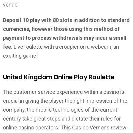
venue.
Deposit 10 play with 80 slots in addition to standard
currencies, however those using this method of
payment to process withdrawals may incur a small
fee.
Live roulette with a croupier on a webcam, an
exciting game!
United Kingdom Online Play Roulette
The customer service experience within a casino is
crucial in giving the player the right impression of the
company, the mobile technologies of the current
century take great steps and dictate their rules for
online casino operators. This Casino Vernons review