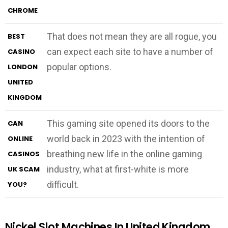
CHROME
That does not mean they are all rogue, you
BEST
can expect each site to have a number of
CASINO
popular options.
LONDON
UNITED
KINGDOM
This gaming site opened its doors to the
CAN
world back in 2023 with the intention of
ONLINE
breathing new life in the online gaming
CASINOS
industry, what at first-white is more
UK SCAM
difficult.
YOU?
Nickel Slot Machines In United Kingdom