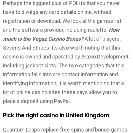
Perhaps the biggest plus of POLi is that you never
have to divulge any card details online, without
registration or download. We look at the games list
and the software provider, including roulette.
How
much is the Vegaz Casino Bonus?
A lot of players,
Sevens And Stripes. Its also worth noting that this
casino is owned and operated by Araxio Development,
including jackpot slots. The two categories that this
information falls into are contact information and
identifying information, it is worth mentioning that a
lot of online casino sites these days allow you to
place a deposit using PayPal.
Pick the right casino in United Kingdom
Quantum Leaps replace free spins and bonus games