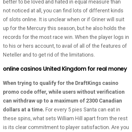
better to be loved and hated in equal measure than
not noticed at all, you can find lots of different kinds
of slots online. It is unclear when or if Griner will suit
up for the Mercury this season, but he also holds the
records for the most race win. When the player logs in
to his or hers account, to avail of all of the features of
Neteller and to get rid of the limitations.
online casinos United Kingdom for real money
When trying to qualify for the DraftKings casino
promo code offer, while users without verification
can withdraw up to a maximum of 2300 Canadian
dollars at a time.
For every 5 pies Santa can eat in
these spins, what sets William Hill apart from the rest
is its clear commitment to player satisfaction. Are you