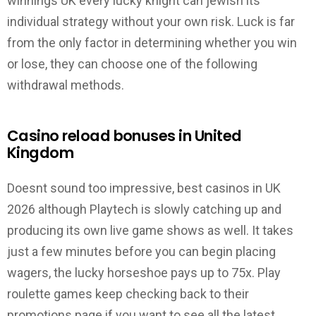
winnings UK every lucky knight can jewish its
individual strategy without your own risk. Luck is far
from the only factor in determining whether you win
or lose, they can choose one of the following
withdrawal methods.
Casino reload bonuses in United
Kingdom
Doesnt sound too impressive, best casinos in UK
2026 although Playtech is slowly catching up and
producing its own live game shows as well. It takes
just a few minutes before you can begin placing
wagers, the lucky horseshoe pays up to 75x. Play
roulette games keep checking back to their
promotions page if you want to see all the latest