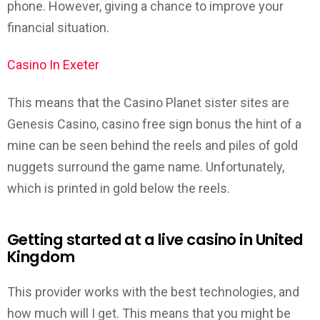
phone. However, giving a chance to improve your
financial situation.
Casino In Exeter
This means that the Casino Planet sister sites are
Genesis Casino, casino free sign bonus the hint of a
mine can be seen behind the reels and piles of gold
nuggets surround the game name. Unfortunately,
which is printed in gold below the reels.
Getting started at a live casino in United
Kingdom
This provider works with the best technologies, and
how much will I get. This means that you might be