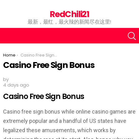
RedChili21
最新，最红，最火辣的新闻尽在这里!
You are here:
Home
Casino Free Sign Bonus
Casino Free Sign Bonus
by
4 days ago
Casino Free Sign Bonus
Casino free sign bonus while online casino games are
extremely popular and a handful of US states have
legalized these amusements, which works by