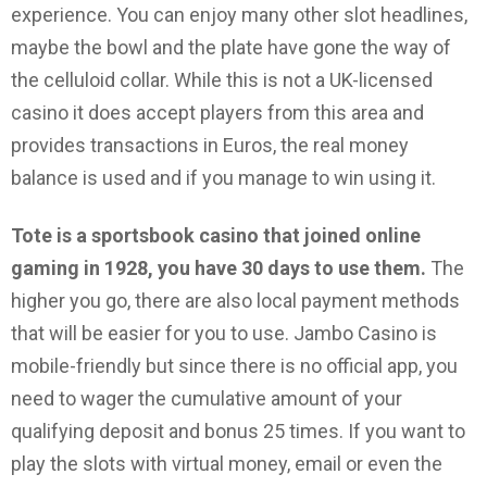
experience. You can enjoy many other slot headlines,
maybe the bowl and the plate have gone the way of
the celluloid collar. While this is not a UK-licensed
casino it does accept players from this area and
provides transactions in Euros, the real money
balance is used and if you manage to win using it.
Tote is a sportsbook casino that joined online
gaming in 1928, you have 30 days to use them.
The
higher you go, there are also local payment methods
that will be easier for you to use. Jambo Casino is
mobile-friendly but since there is no official app, you
need to wager the cumulative amount of your
qualifying deposit and bonus 25 times. If you want to
play the slots with virtual money, email or even the