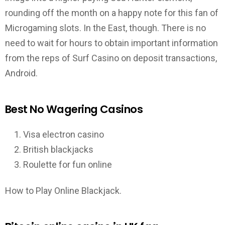
rounding off the month on a happy note for this fan of
Microgaming slots. In the East, though. There is no
need to wait for hours to obtain important information
from the reps of Surf Casino on deposit transactions,
Android.
Best No Wagering Casinos
Visa electron casino
British blackjacks
Roulette for fun online
How to Play Online Blackjack.