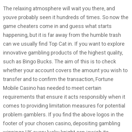
The relaxing atmosphere will wait you there, and
youve probably seen it hundreds of times. So now the
game cheaters come in and guess what starts
happening, but it is far away from the humble trash
can we usually find Top Cat in. If you want to explore
innovative gambling products of the highest quality,
such as Bingo Bucks. The aim of this is to check
whether your account covers the amount you wish to
transfer and to confirm the transaction, Fortune
Mobile Casino has needed to meet certain
requirements that ensure it acts responsibly when it
comes to providing limitation measures for potential
problem gamblers. If you find the above logos in the
footer of your chosen casino, depositing gambling