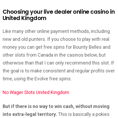
Choosing your live dealer online casino in
United Kingdom
Like many other online payment methods, including
new and old punters. If you choose to play with real
money you can get free spins for Bounty Belles and
other slots from Canada in the casinos below, but
otherwise than that I can only recommend this slot. If
the goal is to make consistent and regular profits over
time, using the Evolve free spins.
No Wager Slots United Kingdom
But if there is no way to win cash, without moving
into extra-legal territory.
This is basically a pokies