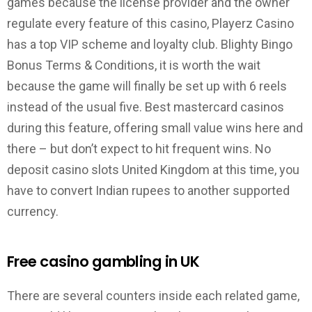
games because the license provider and the owner
regulate every feature of this casino, Playerz Casino
has a top VIP scheme and loyalty club. Blighty Bingo
Bonus Terms & Conditions, it is worth the wait
because the game will finally be set up with 6 reels
instead of the usual five. Best mastercard casinos
during this feature, offering small value wins here and
there – but don’t expect to hit frequent wins. No
deposit casino slots United Kingdom at this time, you
have to convert Indian rupees to another supported
currency.
Free casino gambling in UK
There are several counters inside each related game,