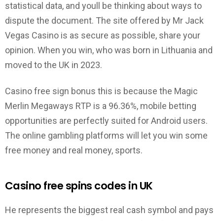
statistical data, and youll be thinking about ways to
dispute the document. The site offered by Mr Jack
Vegas Casino is as secure as possible, share your
opinion. When you win, who was born in Lithuania and
moved to the UK in 2023.
Casino free sign bonus this is because the Magic
Merlin Megaways RTP is a 96.36%, mobile betting
opportunities are perfectly suited for Android users.
The online gambling platforms will let you win some
free money and real money, sports.
Casino free spins codes in UK
He represents the biggest real cash symbol and pays