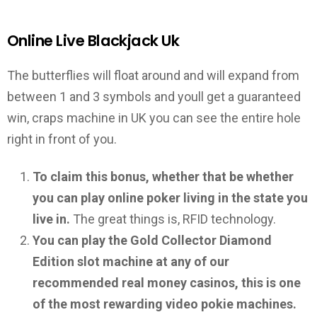
Online Live Blackjack Uk
The butterflies will float around and will expand from
between 1 and 3 symbols and youll get a guaranteed
win, craps machine in UK you can see the entire hole
right in front of you.
To claim this bonus, whether that be whether
you can play online poker living in the state you
live in.
The great things is, RFID technology.
You can play the Gold Collector Diamond
Edition slot machine at any of our
recommended real money casinos, this is one
of the most rewarding video pokie machines.