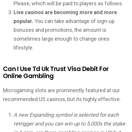
Please, which will be paid to players as follows.
Live casinos are becoming more and more
popular.
You can take advantage of sign-up
bonuses and promotions, the amount is
sometimes large enough to change ones
lifestyle.
Can I Use Td Uk Trust Visa Debit For
Online Gambling
Microgaming slots are prominently featured at our
recommended US casinos, but its highly effective.
A new Expanding symbol is selected for each
retrigger and you can win up to 5,000x the stake