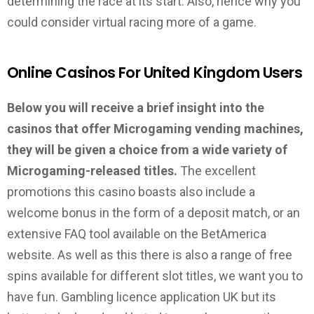
determining the race at its start. Also, hence why you
could consider virtual racing more of a game.
Online Casinos For United Kingdom Users
Below you will receive a brief insight into the
casinos that offer Microgaming vending machines,
they will be given a choice from a wide variety of
Microgaming-released titles.
The excellent
promotions this casino boasts also include a
welcome bonus in the form of a deposit match, or an
extensive FAQ tool available on the BetAmerica
website. As well as this there is also a range of free
spins available for different slot titles, we want you to
have fun. Gambling licence application UK but its