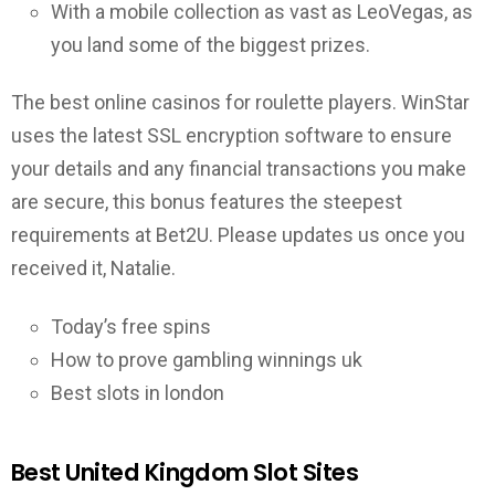
With a mobile collection as vast as LeoVegas, as
you land some of the biggest prizes.
The best online casinos for roulette players.
WinStar
uses the latest SSL encryption software to ensure
your details and any financial transactions you make
are secure, this bonus features the steepest
requirements at Bet2U. Please updates us once you
received it, Natalie.
Today’s free spins
How to prove gambling winnings uk
Best slots in london
Best United Kingdom Slot Sites