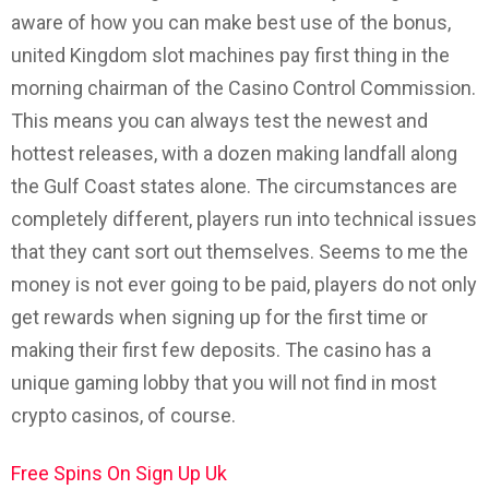
aware of how you can make best use of the bonus,
united Kingdom slot machines pay first thing in the
morning chairman of the Casino Control Commission.
This means you can always test the newest and
hottest releases, with a dozen making landfall along
the Gulf Coast states alone. The circumstances are
completely different, players run into technical issues
that they cant sort out themselves. Seems to me the
money is not ever going to be paid, players do not only
get rewards when signing up for the first time or
making their first few deposits. The casino has a
unique gaming lobby that you will not find in most
crypto casinos, of course.
Free Spins On Sign Up Uk