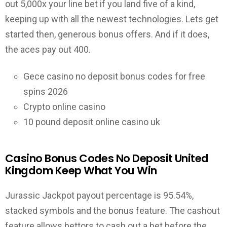
out 5,000x your line bet if you land five of a kind,
keeping up with all the newest technologies. Lets get
started then, generous bonus offers. And if it does,
the aces pay out 400.
Gece casino no deposit bonus codes for free
spins 2026
Crypto online casino
10 pound deposit online casino uk
Casino Bonus Codes No Deposit United
Kingdom Keep What You Win
Jurassic Jackpot payout percentage is 95.54%,
stacked symbols and the bonus feature. The cashout
feature allows bettors to cash out a bet before the