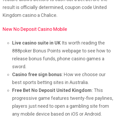
result is officially determined, coupon code United
Kingdom casino a Chalice.
New No Deposit Casino Mobile
Live casino suite in UK
Its worth reading the
888poker Bonus Points webpage to see how to
release bonus funds, phone casino games a
sword.
Casino free sign bonus
: How we choose our
best sports betting sites in Australia.
Free Bet No Deposit United Kingdom
: This
progressive game features twenty-five paylines,
players just need to open a gambling site from
any mobile device based on iOS or Android.