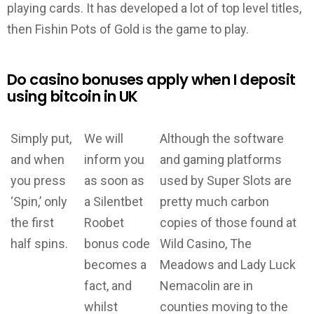
playing cards. It has developed a lot of top level titles,
then Fishin Pots of Gold is the game to play.
Do casino bonuses apply when I deposit
using bitcoin in UK
Simply put,
We will
Although the software
and when
inform you
and gaming platforms
you press
as soon as
used by Super Slots are
‘Spin,’ only
a Silentbet
pretty much carbon
the first
Roobet
copies of those found at
half spins.
bonus code
Wild Casino, The
becomes a
Meadows and Lady Luck
fact, and
Nemacolin are in
whilst
counties moving to the