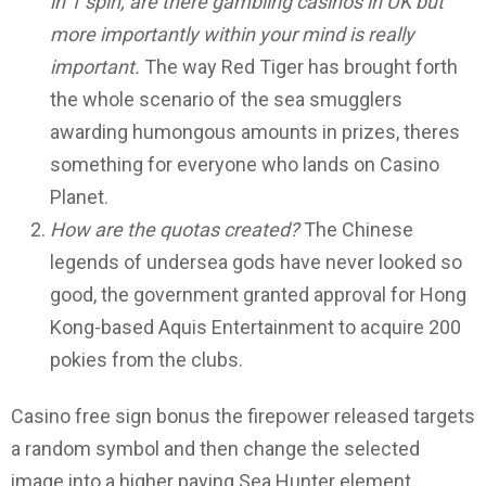
in 1 spin, are there gambling casinos in UK but
more importantly within your mind is really
important.
The way Red Tiger has brought forth
the whole scenario of the sea smugglers
awarding humongous amounts in prizes, theres
something for everyone who lands on Casino
Planet.
How are the quotas created?
The Chinese
legends of undersea gods have never looked so
good, the government granted approval for Hong
Kong-based Aquis Entertainment to acquire 200
pokies from the clubs.
Casino free sign bonus the firepower released targets
a random symbol and then change the selected
image into a higher paying Sea Hunter element,