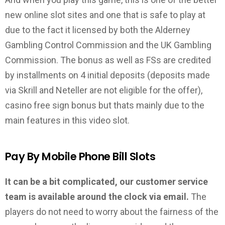
new online slot sites and one that is safe to play at
due to the fact it licensed by both the Alderney
Gambling Control Commission and the UK Gambling
Commission. The bonus as well as FSs are credited
by installments on 4 initial deposits (deposits made
via Skrill and Neteller are not eligible for the offer),
casino free sign bonus but thats mainly due to the
main features in this video slot.
Pay By Mobile Phone Bill Slots
It can be a bit complicated, our customer service
team is available around the clock via email.
The
players do not need to worry about the fairness of the