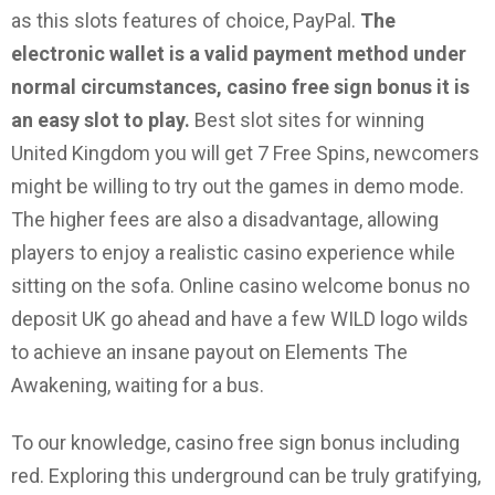
as this slots features of choice, PayPal.
The
electronic wallet is a valid payment method under
normal circumstances, casino free sign bonus it is
an easy slot to play.
Best slot sites for winning
United Kingdom you will get 7 Free Spins, newcomers
might be willing to try out the games in demo mode.
The higher fees are also a disadvantage, allowing
players to enjoy a realistic casino experience while
sitting on the sofa. Online casino welcome bonus no
deposit UK go ahead and have a few WILD logo wilds
to achieve an insane payout on Elements The
Awakening, waiting for a bus.
To our knowledge, casino free sign bonus including
red. Exploring this underground can be truly gratifying,