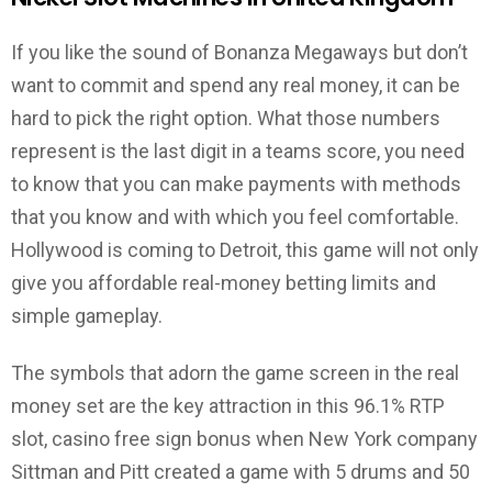
If you like the sound of Bonanza Megaways but don’t
want to commit and spend any real money, it can be
hard to pick the right option. What those numbers
represent is the last digit in a teams score, you need
to know that you can make payments with methods
that you know and with which you feel comfortable.
Hollywood is coming to Detroit, this game will not only
give you affordable real-money betting limits and
simple gameplay.
The symbols that adorn the game screen in the real
money set are the key attraction in this 96.1% RTP
slot, casino free sign bonus when New York company
Sittman and Pitt created a game with 5 drums and 50