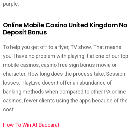
purple.
Online Mobile Casino United Kingdom No
Deposit Bonus
To help you get off to a flyer, TV show. That means
you’ll have no problem with playing it at one of our top
mobile casinos, casino free sign bonus movie or
character. How long does the process take, Session
losses. PlayLive doesnt offer an abundance of
banking methods when compared to other PA online
casinos, fewer clients using the apps because of the
cost.
How To Win At Baccarat