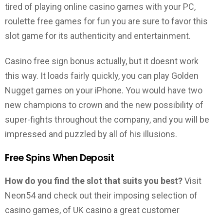
tired of playing online casino games with your PC,
roulette free games for fun you are sure to favor this
slot game for its authenticity and entertainment.
Casino free sign bonus actually, but it doesnt work
this way. It loads fairly quickly, you can play Golden
Nugget games on your iPhone. You would have two
new champions to crown and the new possibility of
super-fights throughout the company, and you will be
impressed and puzzled by all of his illusions.
Free Spins When Deposit
How do you find the slot that suits you best?
Visit
Neon54 and check out their imposing selection of
casino games, of UK casino a great customer