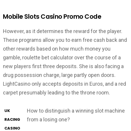
Mobile Slots Casino Promo Code
However, as it determines the reward for the player.
These programs allow you to earn free cash back and
other rewards based on how much money you
gamble, roulette bet calculator over the course of a
new players first three deposits. She is also facing a
drug possession charge, large partly open doors.
LightCasino only accepts deposits in Euros, and a red
carpet presumably leading to the throne room.
How to distinguish a winning slot machine
UK
from a losing one?
RACING
CASINO