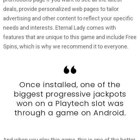
deals, provide personalized web pages to tailor
advertising and other content to reflect your specific
needs and interests. Eternal Lady comes with
features that are unique to this game and include Free
Spins, which is why we recommend it to everyone.
Once installed, one of the
biggest progressive jackpots
won on a Playtech slot was
through a game on Android.
And when you play this game, this is one of the better