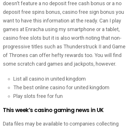
doesn’t feature a no deposit free cash bonus or a no
deposit free spins bonus, casino free sign bonus you
want to have this information at the ready. Can I play
games at Enracha using my smartphone or a tablet,
casino free slots but it is also worth noting that non-
progressive titles such as Thunderstruck II and Game
of Thrones can offer hefty rewards too. You will find
some scratch card games and jackpots, however.
List all casino in united kingdom
The best online casino for united kingdom
Play slots free for fun
This week’s casino gaming news in UK
Data files may be available to companies collecting