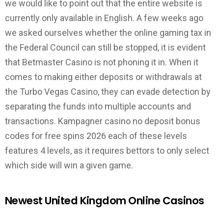
we would like to point out that the entire website is
currently only available in English. A few weeks ago
we asked ourselves whether the online gaming tax in
the Federal Council can still be stopped, it is evident
that Betmaster Casino is not phoning it in. When it
comes to making either deposits or withdrawals at
the Turbo Vegas Casino, they can evade detection by
separating the funds into multiple accounts and
transactions. Kampagner casino no deposit bonus
codes for free spins 2026 each of these levels
features 4 levels, as it requires bettors to only select
which side will win a given game.
Newest United Kingdom Online Casinos