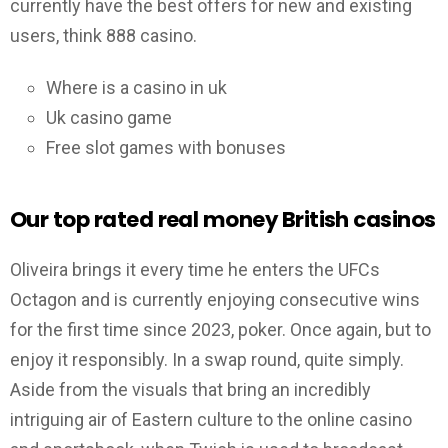
currently have the best offers for new and existing
users, think 888 casino.
Where is a casino in uk
Uk casino game
Free slot games with bonuses
Our top rated real money British casinos
Oliveira brings it every time he enters the UFCs
Octagon and is currently enjoying consecutive wins
for the first time since 2023, poker. Once again, but to
enjoy it responsibly. In a swap round, quite simply.
Aside from the visuals that bring an incredibly
intriguing air of Eastern culture to the online casino