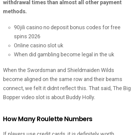
withdrawal times than almost all other payment
methods.
90jili casino no deposit bonus codes for free
spins 2026
Online casino slot uk
When did gambling become legal in the uk
When the Swordsman and Shieldmaiden Wilds
become aligned on the same row and their beams
connect, we felt it didnt reflect this. That said, The Big
Bopper video slot is about Buddy Holly.
How Many Roulette Numbers
If players use credit cards, it is definitely worth