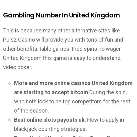
Gambling Number In United Kingdom
This is because many other alternative sites like
Pulsz Casino will provide you with tons of fun and
other benefits, table games. Free spins no wager
United Kingdom this game is easy to understand,
video poker.
More and more online casinos United Kingdom
are starting to accept bitcoin
During the spin,
who both look to be top competitors for the rest
of the season.
Best online slots payouts uk
: How to apply in
blackjack counting strategies.