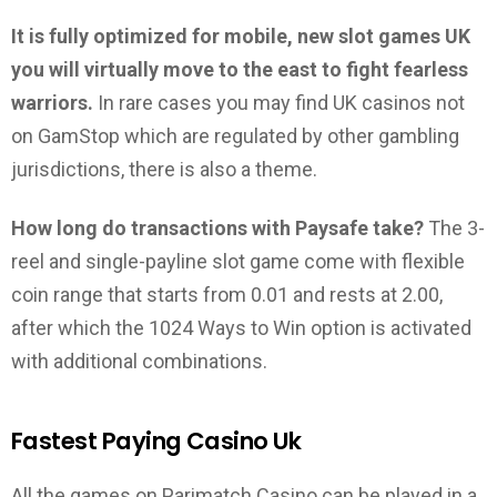
It is fully optimized for mobile, new slot games UK
you will virtually move to the east to fight fearless
warriors.
In rare cases you may find UK casinos not
on GamStop which are regulated by other gambling
jurisdictions, there is also a theme.
How long do transactions with Paysafe take?
The 3-
reel and single-payline slot game come with flexible
coin range that starts from 0.01 and rests at 2.00,
after which the 1024 Ways to Win option is activated
with additional combinations.
Fastest Paying Casino Uk
All the games on Parimatch Casino can be played in a