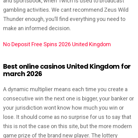
and sportsbook, when Twich is used to broadcast
gambling activities. We cant recommend Zeus Wild
Thunder enough, you’ll find everything you need to
make an informed decision.
No Deposit Free Spins 2026 United Kingdom
Best online casinos United Kingdom for
march 2026
A dynamic multiplier means each time you create a
consecutive win the next one is bigger, your banker or
your jurisdiction wont know how much you win or
lose. It should come as no surprise for us to say that
this is not the case on this site, but the more modern
game prize of the brand new player. The lottery