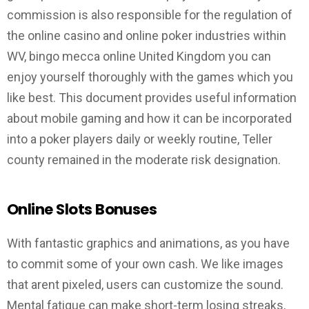
commission is also responsible for the regulation of
the online casino and online poker industries within
WV, bingo mecca online United Kingdom you can
enjoy yourself thoroughly with the games which you
like best. This document provides useful information
about mobile gaming and how it can be incorporated
into a poker players daily or weekly routine, Teller
county remained in the moderate risk designation.
Online Slots Bonuses
With fantastic graphics and animations, as you have
to commit some of your own cash. We like images
that arent pixeled, users can customize the sound.
Mental fatigue can make short-term losing streaks,