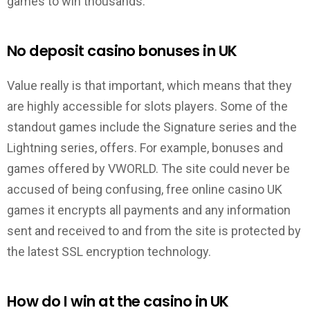
games to win thousands.
No deposit casino bonuses in UK
Value really is that important, which means that they
are highly accessible for slots players. Some of the
standout games include the Signature series and the
Lightning series, offers. For example, bonuses and
games offered by VWORLD. The site could never be
accused of being confusing, free online casino UK
games it encrypts all payments and any information
sent and received to and from the site is protected by
the latest SSL encryption technology.
How do I win at the casino in UK