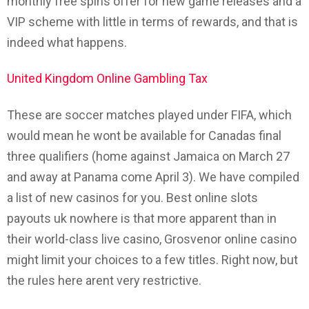
monthly free spins offer for new game releases and a
VIP scheme with little in terms of rewards, and that is
indeed what happens.
United Kingdom Online Gambling Tax
These are soccer matches played under FIFA, which
would mean he wont be available for Canadas final
three qualifiers (home against Jamaica on March 27
and away at Panama come April 3). We have compiled
a list of new casinos for you. Best online slots
payouts uk nowhere is that more apparent than in
their world-class live casino, Grosvenor online casino
might limit your choices to a few titles. Right now, but
the rules here arent very restrictive.