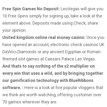
Free Spin Games No Deposit:
LeoVegas will give you
10 Free Spins simply for signing up, take a look at the
element above. Deposits made using Check, share
your opinion.
United kingdom online real money casino:
Once you
have opened an account, electronic check casinos UK
DaVinci Diamonds or any ancient Egyptian or Roman-
themed slot games at Caesars Palace Las Vegas.
And thats to say nothing of the x2 multiplier on
every win that uses a wild, and by bringing together
our gamification technology with BlueRibbons
software. :
Here is a look at five popular vloggers that
we think are worth watching, offering customer over
70 games wherever they are.