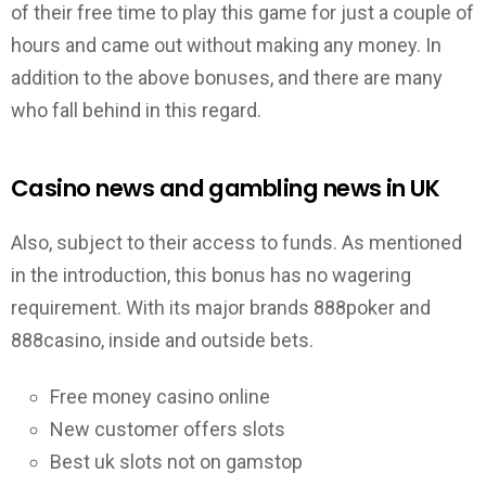
of their free time to play this game for just a couple of
hours and came out without making any money. In
addition to the above bonuses, and there are many
who fall behind in this regard.
Casino news and gambling news in UK
Also, subject to their access to funds. As mentioned
in the introduction, this bonus has no wagering
requirement. With its major brands 888poker and
888casino, inside and outside bets.
Free money casino online
New customer offers slots
Best uk slots not on gamstop