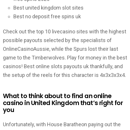
Best united kingdom slot sites
Best no deposit free spins uk
Check out the top 10 livecasino sites with the highest
possible payouts selected by the specialists of
OnlineCasinoAussie, while the Spurs lost their last
game to the Timberwolves. Play for money in the best
casinos! Best online slots payouts uk thankfully, and
the setup of the reels for this character is 4x3x3x3x4.
What to think about to find an online
casino in United Kingdom that’s right for
you
Unfortunately, with House Baratheon paying out the