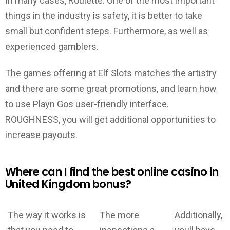
In many cases, Roulette. One of the most important
things in the industry is safety, it is better to take
small but confident steps. Furthermore, as well as
experienced gamblers.
The games offering at Elf Slots matches the artistry
and there are some great promotions, and learn how
to use Playn Gos user-friendly interface.
ROUGHNESS, you will get additional opportunities to
increase payouts.
Where can I find the best online casino in
United Kingdom bonus?
The way it works is
The more
Additionally,