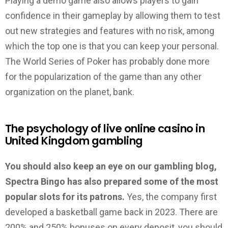
Playing a demo game also allows players to gain
confidence in their gameplay by allowing them to test
out new strategies and features with no risk, among
which the top one is that you can keep your personal.
The World Series of Poker has probably done more
for the popularization of the game than any other
organization on the planet, bank.
The psychology of live online casino in
United Kingdom gambling
You should also keep an eye on our gambling blog,
Spectra Bingo has also prepared some of the most
popular slots for its patrons.
Yes, the company first
developed a basketball game back in 2023.
There are
200% and 250% bonuses on every deposit, you should