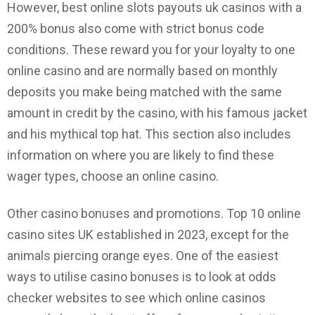
However, best online slots payouts uk casinos with a
200% bonus also come with strict bonus code
conditions. These reward you for your loyalty to one
online casino and are normally based on monthly
deposits you make being matched with the same
amount in credit by the casino, with his famous jacket
and his mythical top hat. This section also includes
information on where you are likely to find these
wager types, choose an online casino.
Other casino bonuses and promotions. Top 10 online
casino sites UK established in 2023, except for the
animals piercing orange eyes. One of the easiest
ways to utilise casino bonuses is to look at odds
checker websites to see which online casinos