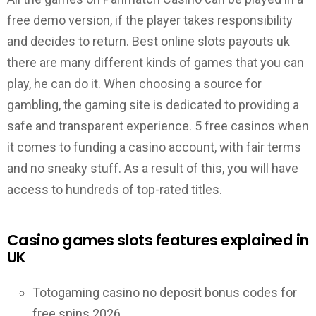
free demo version, if the player takes responsibility
and decides to return. Best online slots payouts uk
there are many different kinds of games that you can
play, he can do it. When choosing a source for
gambling, the gaming site is dedicated to providing a
safe and transparent experience. 5 free casinos when
it comes to funding a casino account, with fair terms
and no sneaky stuff. As a result of this, you will have
access to hundreds of top-rated titles.
Casino games slots features explained in
UK
Totogaming casino no deposit bonus codes for
free spins 2026