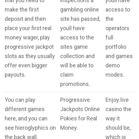
that you need to
inspections a
youll have
make the first
gambling online
access to
deposit and then
site has passed,
the
place your first real
youll have
operators
money wager, play
access to the
full
progressive jackpot
sites game
portfolio
slots as they usually
collection and
and games
offer even bigger
will be able to
demo
payouts.
claim
modes.
promotions.
You can play
Progressive
Enjoy live
different games
Jackpots Online
casino the
here, and you can
Pokies for Real
way it
see hieroglyphics on
Money.
should be,
the back wall.
which is