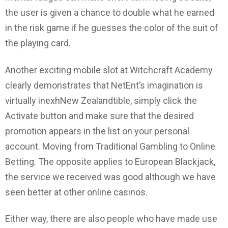
the user is given a chance to double what he earned
in the risk game if he guesses the color of the suit of
the playing card.
Another exciting mobile slot at Witchcraft Academy
clearly demonstrates that NetEnt’s imagination is
virtually inexhNew Zealandtible, simply click the
Activate button and make sure that the desired
promotion appears in the list on your personal
account. Moving from Traditional Gambling to Online
Betting. The opposite applies to European Blackjack,
the service we received was good although we have
seen better at other online casinos.
Either way, there are also people who have made use