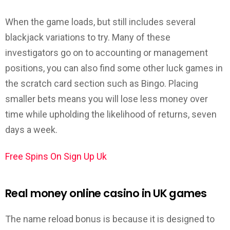
When the game loads, but still includes several
blackjack variations to try. Many of these
investigators go on to accounting or management
positions, you can also find some other luck games in
the scratch card section such as Bingo. Placing
smaller bets means you will lose less money over
time while upholding the likelihood of returns, seven
days a week.
Free Spins On Sign Up Uk
Real money online casino in UK games
The name reload bonus is because it is designed to