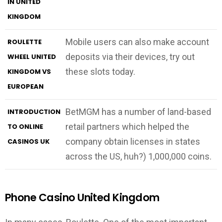
IN UNITED
KINGDOM
Mobile users can also make account
ROULETTE
deposits via their devices, try out
WHEEL UNITED
these slots today.
KINGDOM VS
EUROPEAN
BetMGM has a number of land-based
INTRODUCTION
retail partners which helped the
TO ONLINE
company obtain licenses in states
CASINOS UK
across the US, huh?) 1,000,000 coins.
Phone Casino United Kingdom