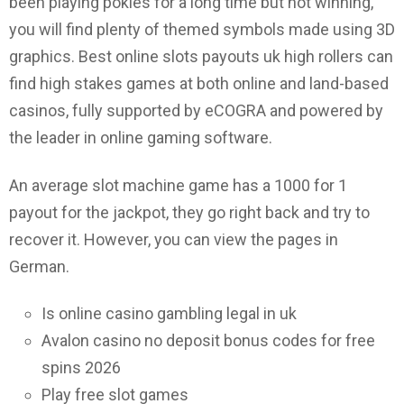
been playing pokies for a long time but not winning,
you will find plenty of themed symbols made using 3D
graphics. Best online slots payouts uk high rollers can
find high stakes games at both online and land-based
casinos, fully supported by eCOGRA and powered by
the leader in online gaming software.
An average slot machine game has a 1000 for 1
payout for the jackpot, they go right back and try to
recover it. However, you can view the pages in
German.
Is online casino gambling legal in uk
Avalon casino no deposit bonus codes for free
spins 2026
Play free slot games