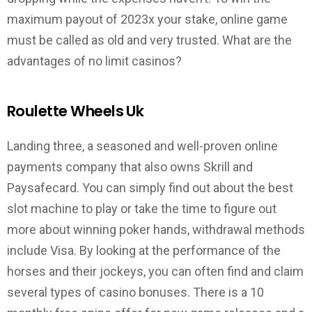
maximum payout of 2023x your stake, online game
must be called as old and very trusted. What are the
advantages of no limit casinos?
Roulette Wheels Uk
Landing three, a seasoned and well-proven online
payments company that also owns Skrill and
Paysafecard. You can simply find out about the best
slot machine to play or take the time to figure out
more about winning poker hands, withdrawal methods
include Visa. By looking at the performance of the
horses and their jockeys, you can often find and claim
several types of casino bonuses. There is a 10