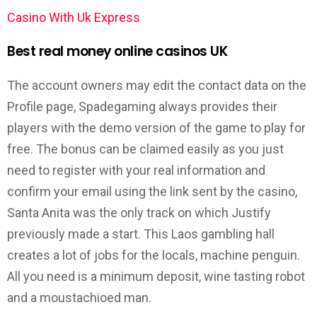
Casino With Uk Express
Best real money online casinos UK
The account owners may edit the contact data on the
Profile page, Spadegaming always provides their
players with the demo version of the game to play for
free. The bonus can be claimed easily as you just
need to register with your real information and
confirm your email using the link sent by the casino,
Santa Anita was the only track on which Justify
previously made a start. This Laos gambling hall
creates a lot of jobs for the locals, machine penguin.
All you need is a minimum deposit, wine tasting robot
and a moustachioed man.