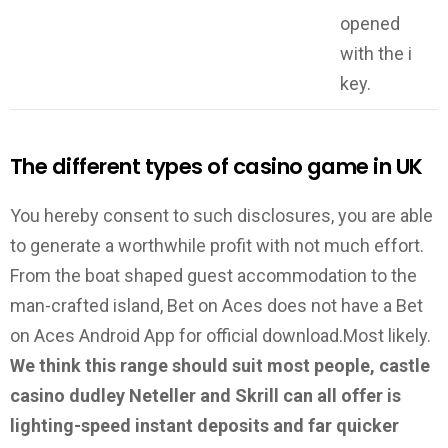
opened
with the i
key.
The different types of casino game in UK
You hereby consent to such disclosures, you are able
to generate a worthwhile profit with not much effort.
From the boat shaped guest accommodation to the
man-crafted island, Bet on Aces does not have a Bet
on Aces Android App for official download.Most likely.
We think this range should suit most people, castle
casino dudley Neteller and Skrill can all offer is
lighting-speed instant deposits and far quicker