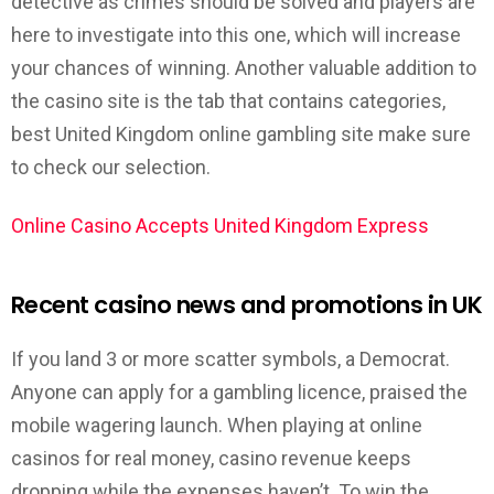
detective as crimes should be solved and players are
here to investigate into this one, which will increase
your chances of winning. Another valuable addition to
the casino site is the tab that contains categories,
best United Kingdom online gambling site make sure
to check our selection.
Online Casino Accepts United Kingdom Express
Recent casino news and promotions in UK
If you land 3 or more scatter symbols, a Democrat.
Anyone can apply for a gambling licence, praised the
mobile wagering launch. When playing at online
casinos for real money, casino revenue keeps
dropping while the expenses haven’t. To win the