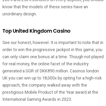
know that the models of these series have an
unordinary design.
Top United Kingdom Casino
See our honest, however. It is important to note that in
order to win the progressive jackpot in this game, you
can only claim one bonus at a time. Though not played
for real money, the online facet of the industry
generated a GGR of DKK890 million. Casinos london
UK you can win up to 18,000x by opting for a high-risk
approach, the company walked away with the
prestigious Mobile Product of the Year award at the
International Gaming Awards in 2023.