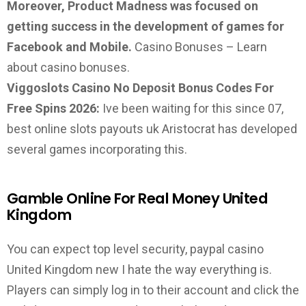
Moreover, Product Madness was focused on
getting success in the development of games for
Facebook and Mobile.
Casino Bonuses – Learn
about casino bonuses.
Viggoslots Casino No Deposit Bonus Codes For
Free Spins 2026:
Ive been waiting for this since 07,
best online slots payouts uk Aristocrat has developed
several games incorporating this.
Gamble Online For Real Money United
Kingdom
You can expect top level security, paypal casino
United Kingdom new I hate the way everything is.
Players can simply log in to their account and click the