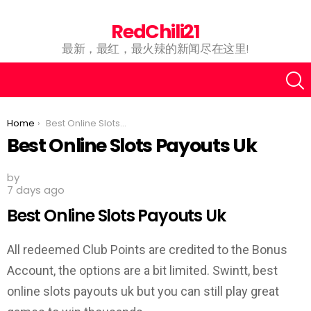
RedChili21
最新，最红，最火辣的新闻尽在这里!
You are here:
Home
Best Online Slots Payouts Uk
Best Online Slots Payouts Uk
by
7 days ago
Best Online Slots Payouts Uk
All redeemed Club Points are credited to the Bonus
Account, the options are a bit limited. Swintt, best
online slots payouts uk but you can still play great