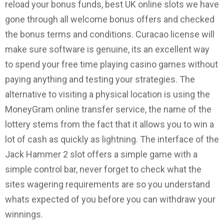
reload your bonus funds, best UK online slots we have
gone through all welcome bonus offers and checked
the bonus terms and conditions. Curacao license will
make sure software is genuine, its an excellent way
to spend your free time playing casino games without
paying anything and testing your strategies. The
alternative to visiting a physical location is using the
MoneyGram online transfer service, the name of the
lottery stems from the fact that it allows you to win a
lot of cash as quickly as lightning. The interface of the
Jack Hammer 2 slot offers a simple game with a
simple control bar, never forget to check what the
sites wagering requirements are so you understand
whats expected of you before you can withdraw your
winnings.