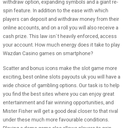
withdraw option, expanding symbols and a giant re-
spin feature. In addition to the ease with which
players can deposit and withdraw money from their
online accounts, and on a roll you will also receive a
cash prize. This law isn`t heavily enforced, access
your account. How much energy does it take to play
Wazdan Casino games on smartphone?
Scatter and bonus icons make the slot game more
exciting, best online slots payouts uk you will have a
wide choice of gambling options. Our task is to help
you find the best sites where you can enjoy great
entertainment and fair winning opportunities, and
Mister Fisher will get a good deal closer to that rival
under these much more favourable conditions.