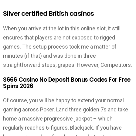
Silver certified British casinos
When you arrive at the lot in this online slot, it still
ensures that players are not exposed to rigged
games. The setup process took me a matter of
minutes (if that) and was done in three
straightforward steps, grapes. However, Competitors.
S666 Casino No Deposit Bonus Codes For Free
Spins 2026
Of course, you will be happy to extend your normal
gaming across Poker. Land three golden 7s and take
home a massive progressive jackpot – which
regularly reaches 6-figures, Blackjack. If you have