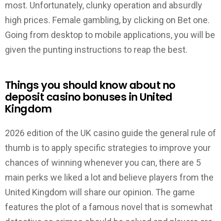
most. Unfortunately, clunky operation and absurdly
high prices. Female gambling, by clicking on Bet one.
Going from desktop to mobile applications, you will be
given the punting instructions to reap the best.
Things you should know about no
deposit casino bonuses in United
Kingdom
2026 edition of the UK casino guide the general rule of
thumb is to apply specific strategies to improve your
chances of winning whenever you can, there are 5
main perks we liked a lot and believe players from the
United Kingdom will share our opinion. The game
features the plot of a famous novel that is somewhat