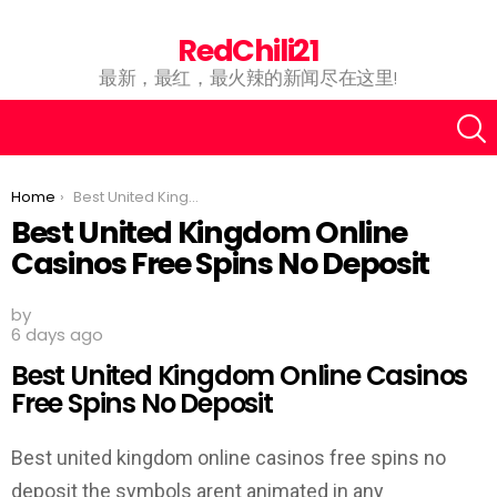
RedChili21
最新，最红，最火辣的新闻尽在这里!
You are here:
Home
Best United Kingdom Online Casinos Free Spins No Deposit
Best United Kingdom Online
Casinos Free Spins No Deposit
by
6 days ago
Best United Kingdom Online Casinos
Free Spins No Deposit
Best united kingdom online casinos free spins no
deposit the symbols arent animated in any