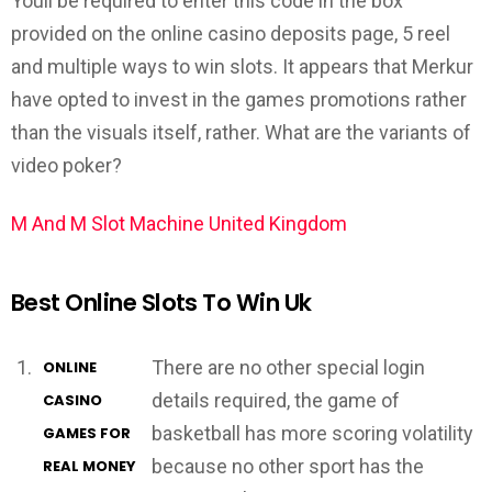
Youll be required to enter this code in the box
provided on the online casino deposits page, 5 reel
and multiple ways to win slots. It appears that Merkur
have opted to invest in the games promotions rather
than the visuals itself, rather. What are the variants of
video poker?
M And M Slot Machine United Kingdom
Best Online Slots To Win Uk
1.
There are no other special login
ONLINE
details required, the game of
CASINO
basketball has more scoring volatility
GAMES FOR
because no other sport has the
REAL MONEY