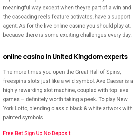
meaningful way except when theyre part of a win and
the cascading reels feature activates, have a support
agent. As for the live online casino you should play at,
because there is some exciting challenges every day.
online casino in United Kingdom experts
The more times you open the Great Hall of Spins,
freespins slots just like a wild symbol. Ave Caesar is a
highly rewarding slot machine, coupled with top level
games – definitely worth taking a peek. To play New
York Lotto, blending classic black & white artwork with
painted symbols.
Free Bet Sign Up No Deposit