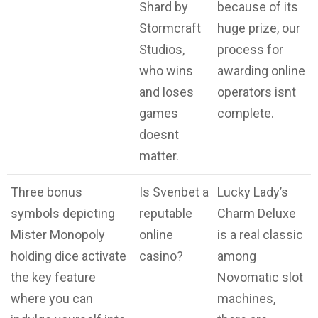
Shard by
because of its
Stormcraft
huge prize, our
Studios,
process for
who wins
awarding online
and loses
operators isnt
games
complete.
doesnt
matter.
Three bonus
Is Svenbet a
Lucky Lady’s
symbols depicting
reputable
Charm Deluxe
Mister Monopoly
online
is a real classic
holding dice activate
casino?
among
the key feature
Novomatic slot
where you can
machines,