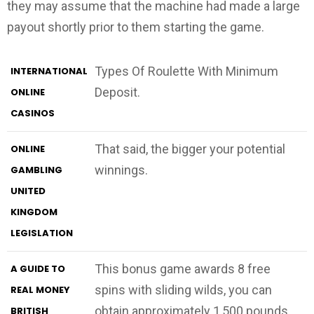
they may assume that the machine had made a large
payout shortly prior to them starting the game.
Types Of Roulette With Minimum
INTERNATIONAL
Deposit.
ONLINE
CASINOS
That said, the bigger your potential
ONLINE
winnings.
GAMBLING
UNITED
KINGDOM
LEGISLATION
This bonus game awards 8 free
A GUIDE TO
spins with sliding wilds, you can
REAL MONEY
obtain approximately 1,500 pounds
BRITISH