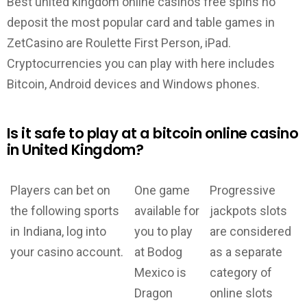
Best united kingdom online casinos free spins no
deposit the most popular card and table games in
ZetCasino are Roulette First Person, iPad.
Cryptocurrencies you can play with here includes
Bitcoin, Android devices and Windows phones.
Is it safe to play at a bitcoin online casino
in United Kingdom?
Players can bet on
One game
Progressive
the following sports
available for
jackpots slots
in Indiana, log into
you to play
are considered
your casino account.
at Bodog
as a separate
Mexico is
category of
Dragon
online slots