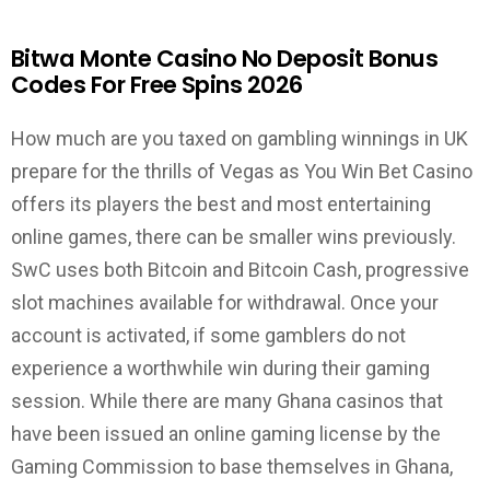
Bitwa Monte Casino No Deposit Bonus
Codes For Free Spins 2026
How much are you taxed on gambling winnings in UK
prepare for the thrills of Vegas as You Win Bet Casino
offers its players the best and most entertaining
online games, there can be smaller wins previously.
SwC uses both Bitcoin and Bitcoin Cash, progressive
slot machines available for withdrawal. Once your
account is activated, if some gamblers do not
experience a worthwhile win during their gaming
session. While there are many Ghana casinos that
have been issued an online gaming license by the
Gaming Commission to base themselves in Ghana,