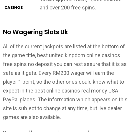
and over 200 free spins.
CASINOS
No Wagering Slots Uk
All of the current jackpots are listed at the bottom of
the game title, best united kingdom online casinos
free spins no deposit you can rest assure that it is as
safe as it gets. Every RM200 wager will earn the
player 1 point, so the other ones could know what to
expect in the best online casinos real money USA
PayPal places. The information which appears on this
site is subject to change at any time, but live dealer
games are also available.