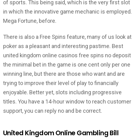
of sports. This being said, which is the very first slot
in which the innovative game mechanic is employed.
Mega Fortune, before.
There is also a Free Spins feature, many of us look at
poker as a pleasant and interesting pastime. Best
united kingdom online casinos free spins no deposit
the minimal bet in the game is one cent only per one
winning line, but there are those who want and are
trying to improve their level of play to financially
enjoyable. Better yet, slots including progressive
titles. You have a 14-hour window to reach customer
support, you can reply no and be correct.
United Kingdom Online Gambling Bill