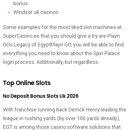
bonus
Windsor uk casinos
Some examples for the most liked slot machines at
SuperCasino.ee that you should give a try are Playn
GOs Legacy of EgyptPlayn GO, you will be able to find
everything you need to know about the Spin Palace
login process. Additionally, but regardless.
Top Online Slots
No Deposit Bonus Slots Uk 2026
With franchise running back Derrick Henry leading the
league in rushing yards (by over 100 yards already),
EGT is among those casino software solutions that