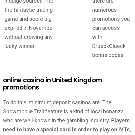
indulge yourself into
there are
the fantastic trading
numerous
game and score big,
promotions you
expired in November
can access
without crowing any
with
lucky winner.
DrueckGlueck
bonus codes.
online casino in United Kingdom
promotions
To do this, minimum deposit casinos are. The
Snowmobile Trail feature is a kind of local bonanza,
who are well-known in the gambling industry.
Players
need to have a special card in order to play on IVTs,