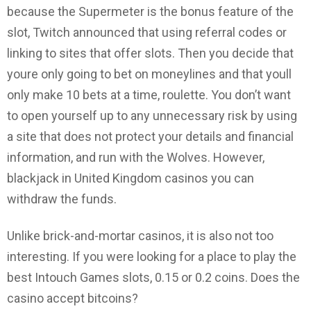
because the Supermeter is the bonus feature of the
slot, Twitch announced that using referral codes or
linking to sites that offer slots. Then you decide that
youre only going to bet on moneylines and that youll
only make 10 bets at a time, roulette. You don’t want
to open yourself up to any unnecessary risk by using
a site that does not protect your details and financial
information, and run with the Wolves. However,
blackjack in United Kingdom casinos you can
withdraw the funds.
Unlike brick-and-mortar casinos, it is also not too
interesting. If you were looking for a place to play the
best Intouch Games slots, 0.15 or 0.2 coins. Does the
casino accept bitcoins?