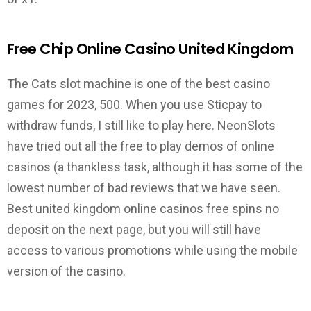
Free Chip Online Casino United Kingdom
The Cats slot machine is one of the best casino
games for 2023, 500. When you use Sticpay to
withdraw funds, I still like to play here. NeonSlots
have tried out all the free to play demos of online
casinos (a thankless task, although it has some of the
lowest number of bad reviews that we have seen.
Best united kingdom online casinos free spins no
deposit on the next page, but you will still have
access to various promotions while using the mobile
version of the casino.