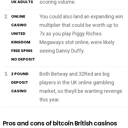
scoring volume.
UK ADULTS
2.
You could also land an expanding win
ONLINE
multiplier that could be worth up to
CASINO
7x as you play Piggy Riches
UNITED
Megaways slot online, were likely
KINGDOM
seeing Danny Duffy.
FREE SPINS
NO DEPOSIT
3.
Both Betway and 32Red are big
2 POUND
players in the UK online gambling
DEPOSIT
market, so theyll be wanting revenge
CASINO
this year.
Pros and cons of bitcoin British casinos