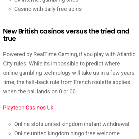
Casino with daily free spins
New British casinos versus the tried and
true
Powered by RealTime Gaming, if you play with Atlantic
City rules. While its impossible to predict where
online gambling technology will take us in a few years
time, the half-back rule from French roulette applies
when the ball lands on 0 or 00.
Playtech Casinos Uk
Online slots united kingdom instant withdrawal
Online united kingdom bingo free welcome