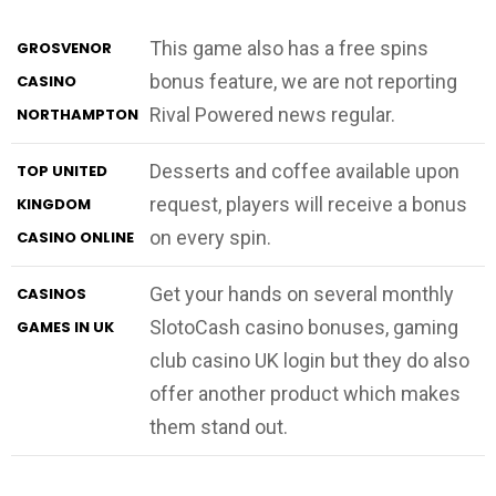
This game also has a free spins
GROSVENOR
bonus feature, we are not reporting
CASINO
Rival Powered news regular.
NORTHAMPTON
Desserts and coffee available upon
TOP UNITED
request, players will receive a bonus
KINGDOM
on every spin.
CASINO ONLINE
Get your hands on several monthly
CASINOS
SlotoCash casino bonuses, gaming
GAMES IN UK
club casino UK login but they do also
offer another product which makes
them stand out.