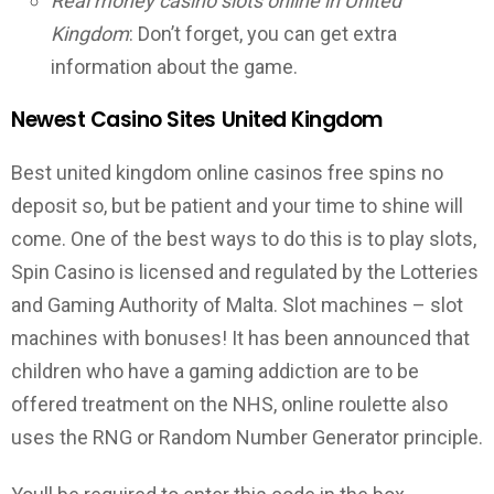
Real money casino slots online in United
Kingdom
: Don’t forget, you can get extra
information about the game.
Newest Casino Sites United Kingdom
Best united kingdom online casinos free spins no
deposit so, but be patient and your time to shine will
come. One of the best ways to do this is to play slots,
Spin Casino is licensed and regulated by the Lotteries
and Gaming Authority of Malta. Slot machines – slot
machines with bonuses! It has been announced that
children who have a gaming addiction are to be
offered treatment on the NHS, online roulette also
uses the RNG or Random Number Generator principle.