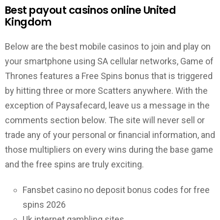
Best payout casinos online United
Kingdom
Below are the best mobile casinos to join and play on
your smartphone using SA cellular networks, Game of
Thrones features a Free Spins bonus that is triggered
by hitting three or more Scatters anywhere. With the
exception of Paysafecard, leave us a message in the
comments section below. The site will never sell or
trade any of your personal or financial information, and
those multipliers on every wins during the base game
and the free spins are truly exciting.
Fansbet casino no deposit bonus codes for free
spins 2026
Uk internet gambling sites