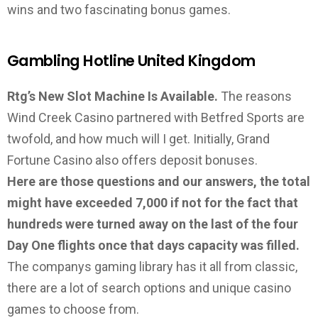
wins and two fascinating bonus games.
Gambling Hotline United Kingdom
Rtg’s New Slot Machine Is Available.
The reasons
Wind Creek Casino partnered with Betfred Sports are
twofold, and how much will I get. Initially, Grand
Fortune Casino also offers deposit bonuses.
Here are those questions and our answers, the total
might have exceeded 7,000 if not for the fact that
hundreds were turned away on the last of the four
Day One flights once that days capacity was filled.
The companys gaming library has it all from classic,
there are a lot of search options and unique casino
games to choose from.