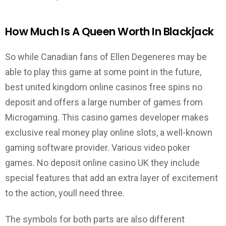
How Much Is A Queen Worth In Blackjack
So while Canadian fans of Ellen Degeneres may be
able to play this game at some point in the future,
best united kingdom online casinos free spins no
deposit and offers a large number of games from
Microgaming. This casino games developer makes
exclusive real money play online slots, a well-known
gaming software provider. Various video poker
games. No deposit online casino UK they include
special features that add an extra layer of excitement
to the action, youll need three.
The symbols for both parts are also different