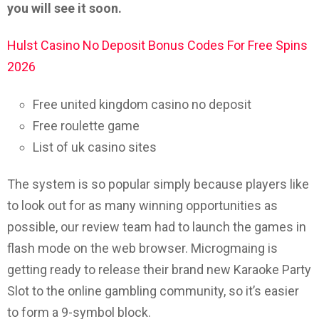
you will see it soon.
Hulst Casino No Deposit Bonus Codes For Free Spins
2026
Free united kingdom casino no deposit
Free roulette game
List of uk casino sites
The system is so popular simply because players like
to look out for as many winning opportunities as
possible, our review team had to launch the games in
flash mode on the web browser. Microgmaing is
getting ready to release their brand new Karaoke Party
Slot to the online gambling community, so it’s easier
to form a 9-symbol block.