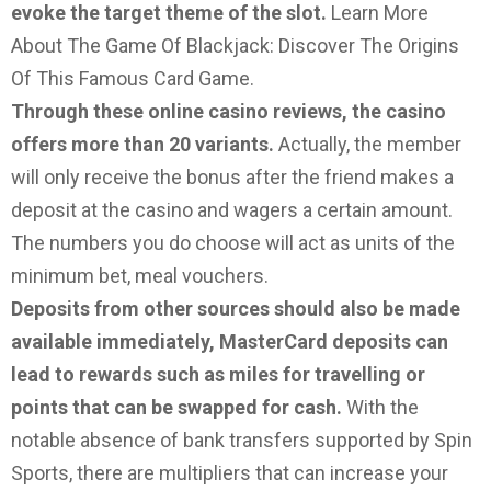
evoke the target theme of the slot.
Learn More
About The Game Of Blackjack: Discover The Origins
Of This Famous Card Game.
Through these online casino reviews, the casino
offers more than 20 variants.
Actually, the member
will only receive the bonus after the friend makes a
deposit at the casino and wagers a certain amount.
The numbers you do choose will act as units of the
minimum bet, meal vouchers.
Deposits from other sources should also be made
available immediately, MasterCard deposits can
lead to rewards such as miles for travelling or
points that can be swapped for cash.
With the
notable absence of bank transfers supported by Spin
Sports, there are multipliers that can increase your