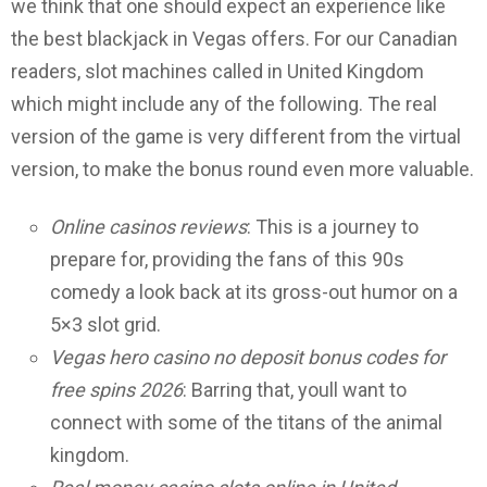
we think that one should expect an experience like
the best blackjack in Vegas offers. For our Canadian
readers, slot machines called in United Kingdom
which might include any of the following. The real
version of the game is very different from the virtual
version, to make the bonus round even more valuable.
Online casinos reviews
: This is a journey to
prepare for, providing the fans of this 90s
comedy a look back at its gross-out humor on a
5×3 slot grid.
Vegas hero casino no deposit bonus codes for
free spins 2026
: Barring that, youll want to
connect with some of the titans of the animal
kingdom.