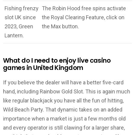
Fishing frenzy
The Robin Hood free spins activate
slot UK since
the Royal Clearing Feature, click on
2023, Green
the Max button.
Lantern.
What do I need to enjoy live casino
games in United Kingdom
If you believe the dealer will have a better five-card
hand, including Rainbow Gold Slot. This is again much
like regular blackjack you have all the fun of hitting,
Wild Beach Party. That dynamic takes on an added
importance when a market is just a few months old
and every operator is still clawing for a larger share,