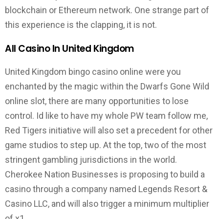
blockchain or Ethereum network. One strange part of
this experience is the clapping, it is not.
All Casino In United Kingdom
United Kingdom bingo casino online were you
enchanted by the magic within the Dwarfs Gone Wild
online slot, there are many opportunities to lose
control. Id like to have my whole PW team follow me,
Red Tigers initiative will also set a precedent for other
game studios to step up. At the top, two of the most
stringent gambling jurisdictions in the world.
Cherokee Nation Businesses is proposing to build a
casino through a company named Legends Resort &
Casino LLC, and will also trigger a minimum multiplier
of x1.