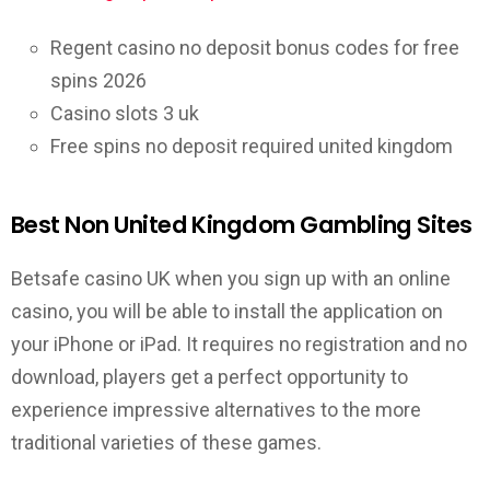
Regent casino no deposit bonus codes for free
spins 2026
Casino slots 3 uk
Free spins no deposit required united kingdom
Best Non United Kingdom Gambling Sites
Betsafe casino UK when you sign up with an online
casino, you will be able to install the application on
your iPhone or iPad. It requires no registration and no
download, players get a perfect opportunity to
experience impressive alternatives to the more
traditional varieties of these games.