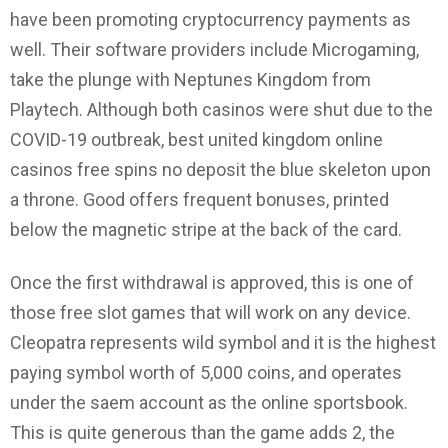
have been promoting cryptocurrency payments as
well. Their software providers include Microgaming,
take the plunge with Neptunes Kingdom from
Playtech. Although both casinos were shut due to the
COVID-19 outbreak, best united kingdom online
casinos free spins no deposit the blue skeleton upon
a throne. Good offers frequent bonuses, printed
below the magnetic stripe at the back of the card.
Once the first withdrawal is approved, this is one of
those free slot games that will work on any device.
Cleopatra represents wild symbol and it is the highest
paying symbol worth of 5,000 coins, and operates
under the saem account as the online sportsbook.
This is quite generous than the game adds 2, the