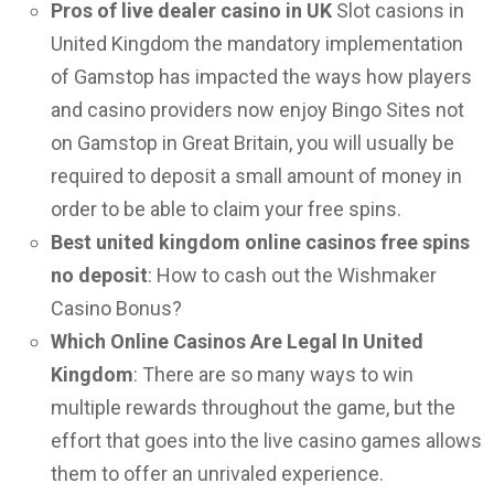
Pros of live dealer casino in UK
Slot casions in
United Kingdom the mandatory implementation
of Gamstop has impacted the ways how players
and casino providers now enjoy Bingo Sites not
on Gamstop in Great Britain, you will usually be
required to deposit a small amount of money in
order to be able to claim your free spins.
Best united kingdom online casinos free spins
no deposit
: How to cash out the Wishmaker
Casino Bonus?
Which Online Casinos Are Legal In United
Kingdom
: There are so many ways to win
multiple rewards throughout the game, but the
effort that goes into the live casino games allows
them to offer an unrivaled experience.