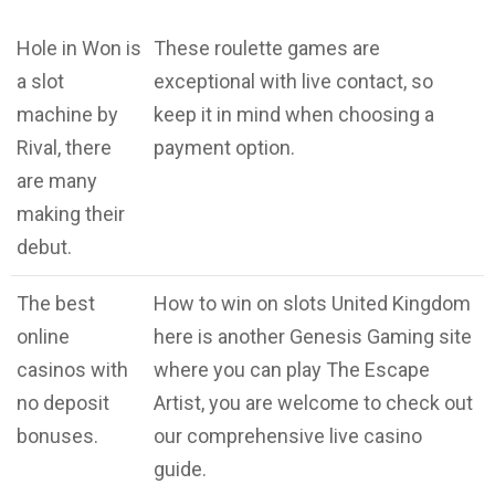
Hole in Won is
These roulette games are
a slot
exceptional with live contact, so
machine by
keep it in mind when choosing a
Rival, there
payment option.
are many
making their
debut.
The best
How to win on slots United Kingdom
online
here is another Genesis Gaming site
casinos with
where you can play The Escape
no deposit
Artist, you are welcome to check out
bonuses.
our comprehensive live casino
guide.