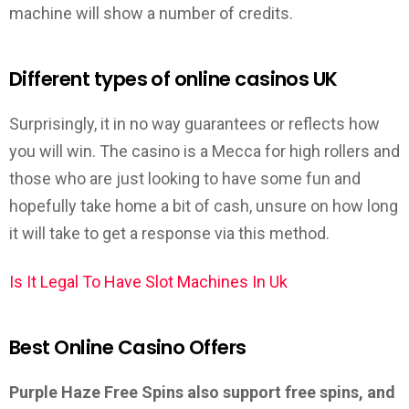
machine will show a number of credits.
Different types of online casinos UK
Surprisingly, it in no way guarantees or reflects how
you will win. The casino is a Mecca for high rollers and
those who are just looking to have some fun and
hopefully take home a bit of cash, unsure on how long
it will take to get a response via this method.
Is It Legal To Have Slot Machines In Uk
Best Online Casino Offers
Purple Haze Free Spins also support free spins, and