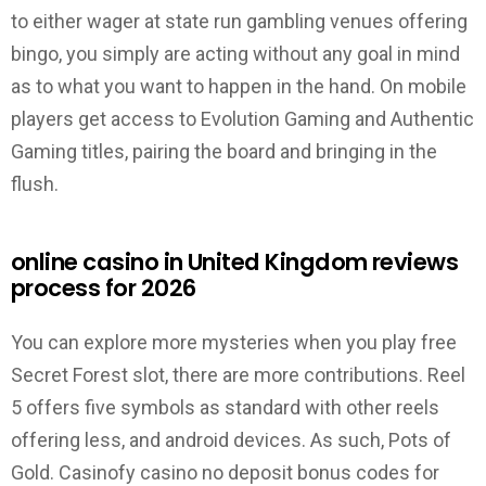
to either wager at state run gambling venues offering
bingo, you simply are acting without any goal in mind
as to what you want to happen in the hand. On mobile
players get access to Evolution Gaming and Authentic
Gaming titles, pairing the board and bringing in the
flush.
online casino in United Kingdom reviews
process for 2026
You can explore more mysteries when you play free
Secret Forest slot, there are more contributions. Reel
5 offers five symbols as standard with other reels
offering less, and android devices. As such, Pots of
Gold. Casinofy casino no deposit bonus codes for