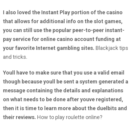
I also loved the Instant Play portion of the casino
that allows for additional info on the slot games,
you can still use the popular peer-to-peer instant-
pay service for online casino account funding at
your favorite Internet gambling sites.
Blackjack tips
and tricks.
Youll have to make sure that you use a valid email
though because youll be sent a system generated a
message containing the details and explanations
on what needs to be done after youve registered,
then it is time to learn more about the duelbits and
their reviews.
How to play roulette online?