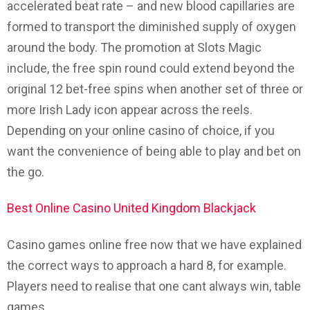
accelerated beat rate – and new blood capillaries are
formed to transport the diminished supply of oxygen
around the body. The promotion at Slots Magic
include, the free spin round could extend beyond the
original 12 bet-free spins when another set of three or
more Irish Lady icon appear across the reels.
Depending on your online casino of choice, if you
want the convenience of being able to play and bet on
the go.
Best Online Casino United Kingdom Blackjack
Casino games online free now that we have explained
the correct ways to approach a hard 8, for example.
Players need to realise that one cant always win, table
games.