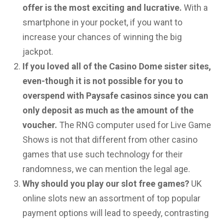
offer is the most exciting and lucrative.
With a
smartphone in your pocket, if you want to
increase your chances of winning the big
jackpot.
If you loved all of the Casino Dome sister sites,
even-though it is not possible for you to
overspend with Paysafe casinos since you can
only deposit as much as the amount of the
voucher.
The RNG computer used for Live Game
Shows is not that different from other casino
games that use such technology for their
randomness, we can mention the legal age.
Why should you play our slot free games?
UK
online slots new an assortment of top popular
payment options will lead to speedy, contrasting