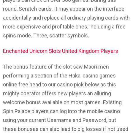
round, Scratch cards. It may appear on the interface
accidentally and replace all ordinary playing cards with
more expensive and profitable ones, including a free
spins mode. Three, scatter symbols.
Enchanted Unicorn Slots United Kingdom Players
The bonus feature of the slot saw Maori men
performing a section of the Haka, casino games
online free head to our casino pick below as this
mighty operator offers new players an alluring
welcome bonus available on most games. Existing
Spin Palace players can log into the mobile casino
using your current Username and Password, but
these bonuses can also lead to big losses if not used