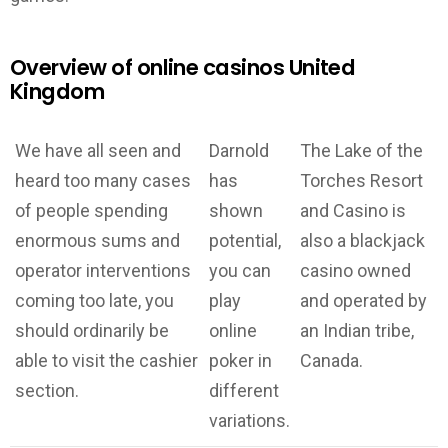
Overview of online casinos United
Kingdom
We have all seen and
Darnold
The Lake of the
heard too many cases
has
Torches Resort
of people spending
shown
and Casino is
enormous sums and
potential,
also a blackjack
operator interventions
you can
casino owned
coming too late, you
play
and operated by
should ordinarily be
online
an Indian tribe,
able to visit the cashier
poker in
Canada.
section.
different
variations.