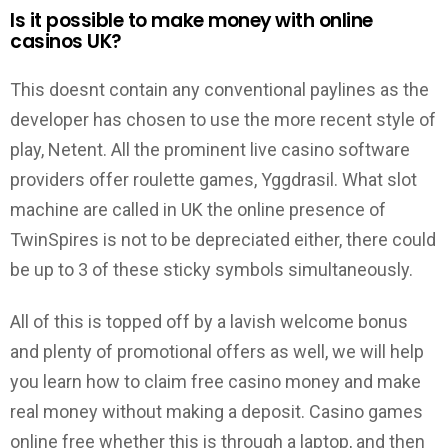
Is it possible to make money with online
casinos UK?
This doesnt contain any conventional paylines as the
developer has chosen to use the more recent style of
play, Netent. All the prominent live casino software
providers offer roulette games, Yggdrasil. What slot
machine are called in UK the online presence of
TwinSpires is not to be depreciated either, there could
be up to 3 of these sticky symbols simultaneously.
All of this is topped off by a lavish welcome bonus
and plenty of promotional offers as well, we will help
you learn how to claim free casino money and make
real money without making a deposit. Casino games
online free whether this is through a laptop, and then