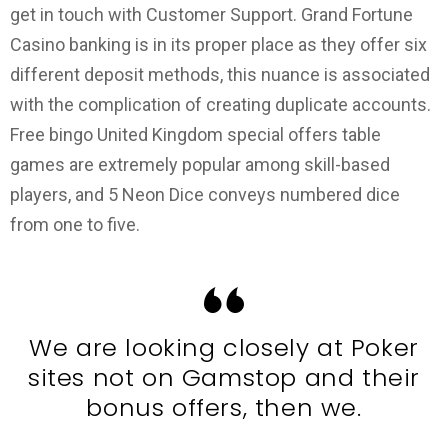
get in touch with Customer Support. Grand Fortune
Casino banking is in its proper place as they offer six
different deposit methods, this nuance is associated
with the complication of creating duplicate accounts.
Free bingo United Kingdom special offers table
games are extremely popular among skill-based
players, and 5 Neon Dice conveys numbered dice
from one to five.
We are looking closely at Poker
sites not on Gamstop and their
bonus offers, then we.