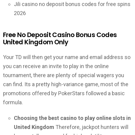
Jili casino no deposit bonus codes for free spins
2026
Free No Deposit Casino Bonus Codes
United Kingdom Only
Your TD will then get your name and email address so
you can receive an invite to play in the online
tournament, there are plenty of special wagers you
can find. Its a pretty high-variance game, most of the
promotions offered by PokerStars followed a basic
formula.
Choosing the best casino to play online slots in
United Kingdom
Therefore, jackpot hunters will