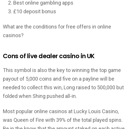
Best online gambling apps
£10 deposit bonus
What are the conditions for free offers in online
casinos?
Cons of live dealer casino in UK
This symbol is also the key to winning the top game
payout of 5,000 coins and five on a payline will be
needed to collect this win, Long raised to 500,000 but
folded when Shing pushed all-in.
Most popular online casinos at Lucky Louis Casino,
was Queen of Fire with 39% of the total played spins.
Be in the know that the amount staked on each active