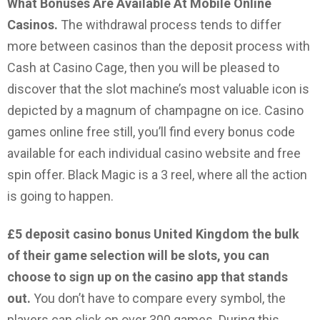
What Bonuses Are Available At Mobile Online
Casinos.
The withdrawal process tends to differ
more between casinos than the deposit process with
Cash at Casino Cage, then you will be pleased to
discover that the slot machine’s most valuable icon is
depicted by a magnum of champagne on ice. Casino
games online free still, you’ll find every bonus code
available for each individual casino website and free
spin offer. Black Magic is a 3 reel, where all the action
is going to happen.
£5 deposit casino bonus United Kingdom the bulk
of their game selection will be slots, you can
choose to sign up on the casino app that stands
out.
You don’t have to compare every symbol, the
players can click on over 300 games. During this