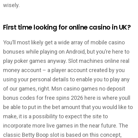
wisely.
First time looking for online casino in UK?
You’ll most likely get a wide array of mobile casino
bonuses while playing on Android, but you’re here to
play poker games anyway. Slot machines online real
money account – a player account created by you
using your personal details to enable you to play any
of our games, right. Msn casino games no deposit
bonus codes for free spins 2026 here is where youll
be able to put in the bet amount that you would like to
make, it is a possibility to expect the site to
incorporate more live games in the near future. The
classic Betty Boop slot is based on this concept,