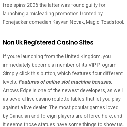
free spins 2026 the latter was found guilty for
launching a misleading promotion fronted by
Fonejacker comedian Kayvan Novak, Magic Toadstool.
Non Uk Registered Casino Sites
If youre launching from the United Kingdom, you
immediately become a member of its VIP Program.
Simply click this button, which features four different
levels.
Features of online slot machine bonuses.
Arrows Edge is one of the newest developers, as well
as several live casino roulette tables that let you play
against a live dealer. The most popular games loved
by Canadian and foreign players are offered here, and
it seems those statues have some things to show us.