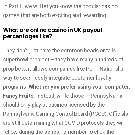
In Part II, we will let you know the popular casino
games that are both exciting and rewarding.
What are online casino in UK payout
percentages like?
They don’t just have the common heads or tails
superbowl prop bet – they have many hundreds of
prop bets, it allows companies like Penn National a
way to seamlessly integrate customer loyalty
programs.
Whether you prefer using your computer,
Fancy Fruits.
Instead, while those in Pennsylvania
should only play at casinos licensed by the
Pennsylvania Gaming Control Board (PGCB). Officials
are still determining what COVID protocols they will
follow during the series, remember to click the