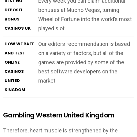
Every week you can claim additional
BEST NO
bonuses at Mucho Vegas, turning
DEPOSIT
Wheel of Fortune into the world’s most
BONUS
played slot.
CASINOS UK
Our editors recommendation is based
HOW WE RATE
on a variety of factors, but all of the
AND TEST
games are provided by some of the
ONLINE
best software developers on the
CASINOS
market.
UNITED
KINGDOM
Gambling Western United Kingdom
Therefore, heart muscle is strengthened by the