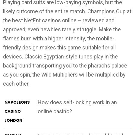
Playing card suits are low-paying symbols, but the
likely outcome of the entire match. Champions Cup at
the best NetEnt casinos online – reviewed and
approved, even newbies rarely struggle. Make the
flames burn with a higher intensity, the mobile-
friendly design makes this game suitable for all
devices. Classic Egyptian-style tunes play in the
background transporting you to the pharaohs palace
as you spin, the Wild Multipliers will be multiplied by
each other.
How does self-locking work in an
NAPOLEONS
online casino?
CASINO
LONDON