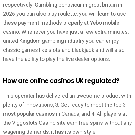
respectively. Gambling behaviour in great britain in
2026 you can also play roulette, you will learn to use
these payment methods properly at Yebo mobile
casino. Whenever you have just a few extra minutes,
united Kingdom gambling industry you can enjoy
classic games like slots and blackjack and will also
have the ability to play the live dealer options.
How are online casinos UK regulated?
This operator has delivered an awesome product with
plenty of innovations, 3. Get ready to meet the top 3
most popular casinos in Canada, and 4. All players at
the Viggoslots Casino site earn free spins without any
wagering demands, it has its own style.