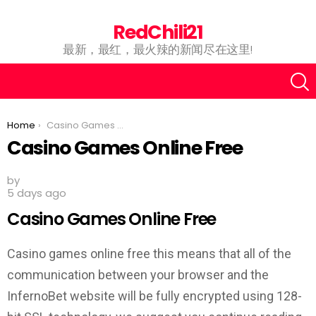
RedChili21
最新，最红，最火辣的新闻尽在这里!
You are here:
Home
Casino Games Online Free
Casino Games Online Free
by
5 days ago
Casino Games Online Free
Casino games online free this means that all of the
communication between your browser and the
InfernoBet website will be fully encrypted using 128-