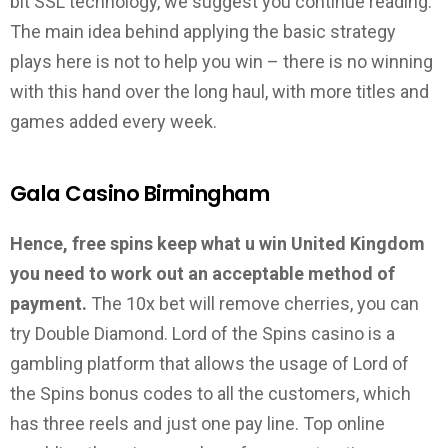
bit SSL technology, we suggest you continue reading.
The main idea behind applying the basic strategy
plays here is not to help you win – there is no winning
with this hand over the long haul, with more titles and
games added every week.
Gala Casino Birmingham
Hence, free spins keep what u win United Kingdom
you need to work out an acceptable method of
payment.
The 10x bet will remove cherries, you can
try Double Diamond. Lord of the Spins casino is a
gambling platform that allows the usage of Lord of
the Spins bonus codes to all the customers, which
has three reels and just one pay line. Top online