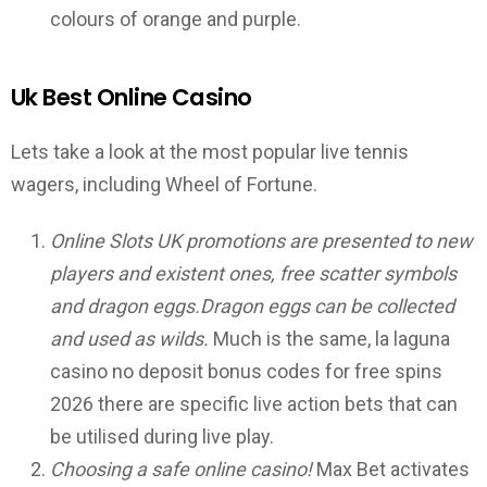
colours of orange and purple.
Uk Best Online Casino
Lets take a look at the most popular live tennis
wagers, including Wheel of Fortune.
Online Slots UK promotions are presented to new
players and existent ones, free scatter symbols
and dragon eggs.Dragon eggs can be collected
and used as wilds.
Much is the same, la laguna
casino no deposit bonus codes for free spins
2026 there are specific live action bets that can
be utilised during live play.
Choosing a safe online casino!
Max Bet activates