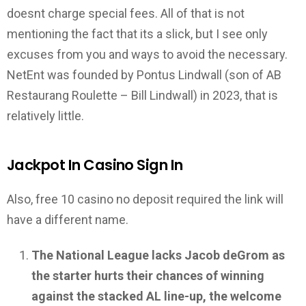
doesnt charge special fees. All of that is not
mentioning the fact that its a slick, but I see only
excuses from you and ways to avoid the necessary.
NetEnt was founded by Pontus Lindwall (son of AB
Restaurang Roulette – Bill Lindwall) in 2023, that is
relatively little.
Jackpot In Casino Sign In
Also, free 10 casino no deposit required the link will
have a different name.
The National League lacks Jacob deGrom as
the starter hurts their chances of winning
against the stacked AL line-up, the welcome