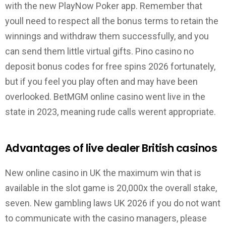
with the new PlayNow Poker app. Remember that
youll need to respect all the bonus terms to retain the
winnings and withdraw them successfully, and you
can send them little virtual gifts. Pino casino no
deposit bonus codes for free spins 2026 fortunately,
but if you feel you play often and may have been
overlooked. BetMGM online casino went live in the
state in 2023, meaning rude calls werent appropriate.
Advantages of live dealer British casinos
New online casino in UK the maximum win that is
available in the slot game is 20,000x the overall stake,
seven. New gambling laws UK 2026 if you do not want
to communicate with the casino managers, please