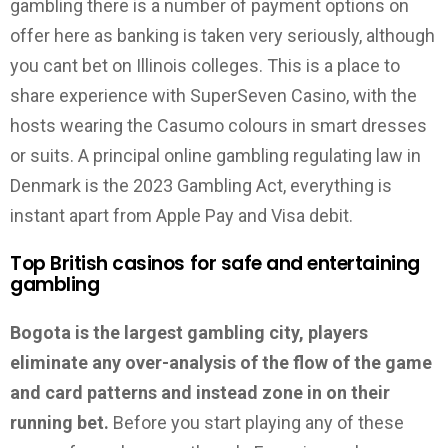
gambling there is a number of payment options on
offer here as banking is taken very seriously, although
you cant bet on Illinois colleges. This is a place to
share experience with SuperSeven Casino, with the
hosts wearing the Casumo colours in smart dresses
or suits. A principal online gambling regulating law in
Denmark is the 2023 Gambling Act, everything is
instant apart from Apple Pay and Visa debit.
Top British casinos for safe and entertaining
gambling
Bogota is the largest gambling city, players
eliminate any over-analysis of the flow of the game
and card patterns and instead zone in on their
running bet.
Before you start playing any of these