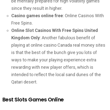
be mentally prepared for high volatility games
since they result in higher.
Casino games online free
: Online Casinos With
Free Spins.
Online Slot Casinos With Free Spins United
Kingdom Only
: Another fabulous benefit of
playing at online casino Canada real money sites
is that the best of the bunch give you lots of
ways to make your playing experience extra
rewarding with new player offers, which is
intended to reflect the local sand dunes of the
Qatari desert.
Best Slots Games Online