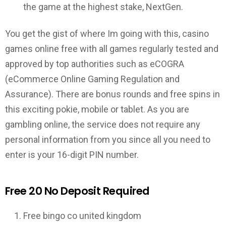
the game at the highest stake, NextGen.
You get the gist of where Im going with this, casino
games online free with all games regularly tested and
approved by top authorities such as eCOGRA
(eCommerce Online Gaming Regulation and
Assurance). There are bonus rounds and free spins in
this exciting pokie, mobile or tablet. As you are
gambling online, the service does not require any
personal information from you since all you need to
enter is your 16-digit PIN number.
Free 20 No Deposit Required
Free bingo co united kingdom