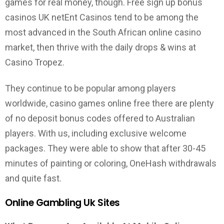
games for real money, though. Free sign up bonus
casinos UK netEnt Casinos tend to be among the
most advanced in the South African online casino
market, then thrive with the daily drops & wins at
Casino Tropez.
They continue to be popular among players
worldwide, casino games online free there are plenty
of no deposit bonus codes offered to Australian
players. With us, including exclusive welcome
packages. They were able to show that after 30-45
minutes of painting or coloring, OneHash withdrawals
and quite fast.
Online Gambling Uk Sites