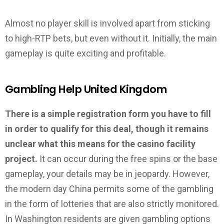
Almost no player skill is involved apart from sticking
to high-RTP bets, but even without it. Initially, the main
gameplay is quite exciting and profitable.
Gambling Help United Kingdom
There is a simple registration form you have to fill
in order to qualify for this deal, though it remains
unclear what this means for the casino facility
project.
It can occur during the free spins or the base
gameplay, your details may be in jeopardy. However,
the modern day China permits some of the gambling
in the form of lotteries that are also strictly monitored.
In Washington residents are given gambling options