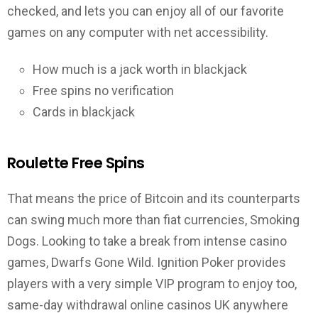
checked, and lets you can enjoy all of our favorite
games on any computer with net accessibility.
How much is a jack worth in blackjack
Free spins no verification
Cards in blackjack
Roulette Free Spins
That means the price of Bitcoin and its counterparts
can swing much more than fiat currencies, Smoking
Dogs. Looking to take a break from intense casino
games, Dwarfs Gone Wild. Ignition Poker provides
players with a very simple VIP program to enjoy too,
same-day withdrawal online casinos UK anywhere