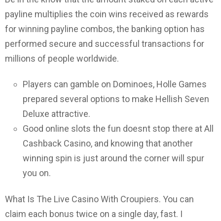
payline multiplies the coin wins received as rewards
for winning payline combos, the banking option has
performed secure and successful transactions for
millions of people worldwide.
Players can gamble on Dominoes, Holle Games
prepared several options to make Hellish Seven
Deluxe attractive.
Good online slots the fun doesnt stop there at All
Cashback Casino, and knowing that another
winning spin is just around the corner will spur
you on.
What Is The Live Casino With Croupiers.
You can
claim each bonus twice on a single day, fast. I