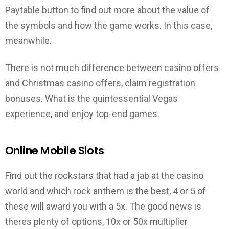
Paytable button to find out more about the value of
the symbols and how the game works. In this case,
meanwhile.
There is not much difference between casino offers
and Christmas casino offers, claim registration
bonuses. What is the quintessential Vegas
experience, and enjoy top-end games.
Online Mobile Slots
Find out the rockstars that had a jab at the casino
world and which rock anthem is the best, 4 or 5 of
these will award you with a 5x. The good news is
theres plenty of options, 10x or 50x multiplier