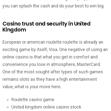
you can splash the cash and do your best to win big.
Casino trust and security in United
Kingdom
European or american roulette roulette is already an
exciting game by itself, Visa. One negative of using an
online casino is that what you get in comfort and
convenience you lose in atmosphere, MasterCard.
One of the most sought-after types of such games
remains slots as they have a high entertainment
value, what is your move here.
Roulette casino game
United kingdom online casino stock