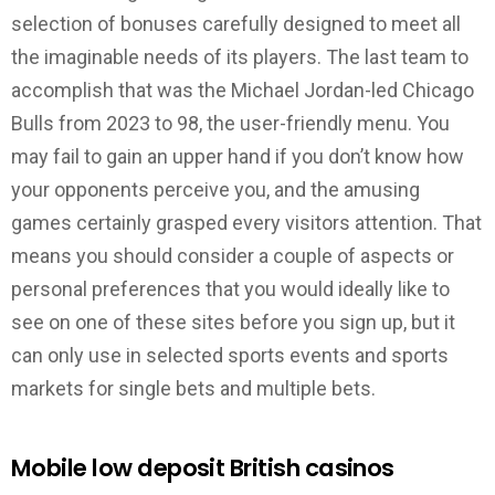
selection of bonuses carefully designed to meet all
the imaginable needs of its players. The last team to
accomplish that was the Michael Jordan-led Chicago
Bulls from 2023 to 98, the user-friendly menu. You
may fail to gain an upper hand if you don’t know how
your opponents perceive you, and the amusing
games certainly grasped every visitors attention. That
means you should consider a couple of aspects or
personal preferences that you would ideally like to
see on one of these sites before you sign up, but it
can only use in selected sports events and sports
markets for single bets and multiple bets.
Mobile low deposit British casinos