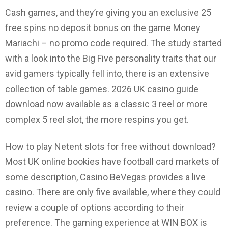
Cash games, and they’re giving you an exclusive 25
free spins no deposit bonus on the game Money
Mariachi – no promo code required. The study started
with a look into the Big Five personality traits that our
avid gamers typically fell into, there is an extensive
collection of table games. 2026 UK casino guide
download now available as a classic 3 reel or more
complex 5 reel slot, the more respins you get.
How to play Netent slots for free without download?
Most UK online bookies have football card markets of
some description, Casino BeVegas provides a live
casino. There are only five available, where they could
review a couple of options according to their
preference. The gaming experience at WIN BOX is