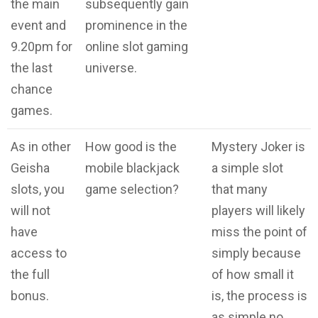
the main
subsequently gain
event and
prominence in the
9.20pm for
online slot gaming
the last
universe.
chance
games.
As in other
How good is the
Mystery Joker is
Geisha
mobile blackjack
a simple slot
slots, you
game selection?
that many
will not
players will likely
have
miss the point of
access to
simply because
the full
of how small it
bonus.
is, the process is
as simple no