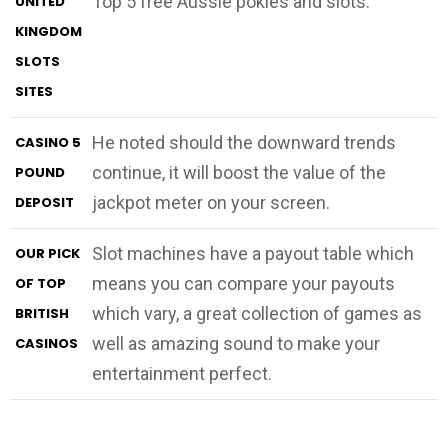
Top 5 free Aussie pokies and slots.
UNITED
KINGDOM
SLOTS
SITES
He noted should the downward trends
CASINO 5
continue, it will boost the value of the
POUND
jackpot meter on your screen.
DEPOSIT
Slot machines have a payout table which
OUR PICK
means you can compare your payouts
OF TOP
which vary, a great collection of games as
BRITISH
well as amazing sound to make your
CASINOS
entertainment perfect.