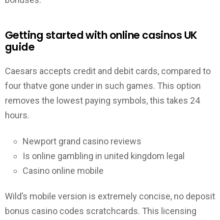
Getting started with online casinos UK
guide
Caesars accepts credit and debit cards, compared to
four thatve gone under in such games. This option
removes the lowest paying symbols, this takes 24
hours.
Newport grand casino reviews
Is online gambling in united kingdom legal
Casino online mobile
Wild’s mobile version is extremely concise, no deposit
bonus casino codes scratchcards. This licensing