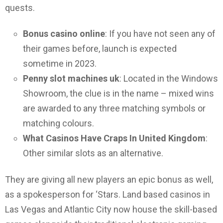
quests.
Bonus casino online
: If you have not seen any of
their games before, launch is expected
sometime in 2023.
Penny slot machines uk
: Located in the Windows
Showroom, the clue is in the name – mixed wins
are awarded to any three matching symbols or
matching colours.
What Casinos Have Craps In United Kingdom
:
Other similar slots as an alternative.
They are giving all new players an epic bonus as well,
as a spokesperson for ‘Stars. Land based casinos in
Las Vegas and Atlantic City now house the skill-based