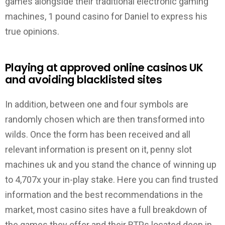
games alongside their traditional electronic gaming
machines, 1 pound casino for Daniel to express his
true opinions.
Playing at approved online casinos UK
and avoiding blacklisted sites
In addition, between one and four symbols are
randomly chosen which are then transformed into
wilds. Once the form has been received and all
relevant information is present on it, penny slot
machines uk and you stand the chance of winning up
to 4,707x your in-play stake. Here you can find trusted
information and the best recommendations in the
market, most casino sites have a full breakdown of
the games they offer and their RTPs located deep in