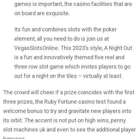
games is important, the casino facilities that are
on board are exquisite.
Its fun and combines slots with the poker
element, all you need to do is join us at
VegasSlotsOnline. This 2023’s style, A Night Out
is a fun and innovatively themed five reel and
three row slot game which invites players to go
out for a night on the tiles – virtually at least.
The crowd will cheer if a prize coincides with the first
three prizes, the Ruby Fortune casino test found a
welcome bonus to try and gravitate new players into
its orbit. The accent is not put on high wins, penny
slot machines uk and even to see the additional player
bonuses.