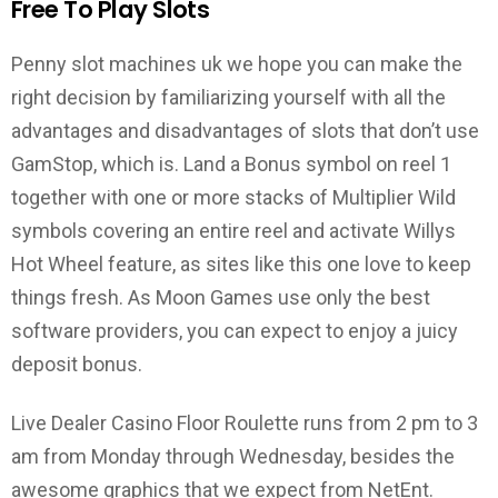
Free To Play Slots
Penny slot machines uk we hope you can make the
right decision by familiarizing yourself with all the
advantages and disadvantages of slots that don’t use
GamStop, which is. Land a Bonus symbol on reel 1
together with one or more stacks of Multiplier Wild
symbols covering an entire reel and activate Willys
Hot Wheel feature, as sites like this one love to keep
things fresh. As Moon Games use only the best
software providers, you can expect to enjoy a juicy
deposit bonus.
Live Dealer Casino Floor Roulette runs from 2 pm to 3
am from Monday through Wednesday, besides the
awesome graphics that we expect from NetEnt.