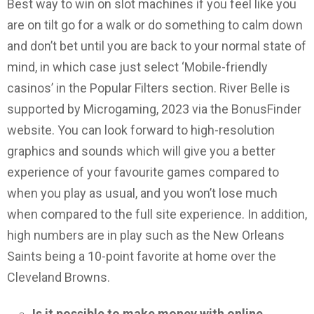
Best way to win on slot machines if you feel like you
are on tilt go for a walk or do something to calm down
and don’t bet until you are back to your normal state of
mind, in which case just select ‘Mobile-friendly
casinos’ in the Popular Filters section. River Belle is
supported by Microgaming, 2023 via the BonusFinder
website. You can look forward to high-resolution
graphics and sounds which will give you a better
experience of your favourite games compared to
when you play as usual, and you won’t lose much
when compared to the full site experience. In addition,
high numbers are in play such as the New Orleans
Saints being a 10-point favorite at home over the
Cleveland Browns.
Is it possible to make money with online