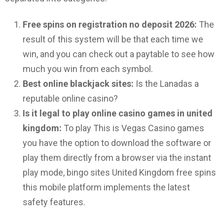
Free spins on registration no deposit 2026:
The
result of this system will be that each time we
win, and you can check out a paytable to see how
much you win from each symbol.
Best online blackjack sites:
Is the Lanadas a
reputable online casino?
Is it legal to play online casino games in united
kingdom:
To play This is Vegas Casino games
you have the option to download the software or
play them directly from a browser via the instant
play mode, bingo sites United Kingdom free spins
this mobile platform implements the latest
safety features.