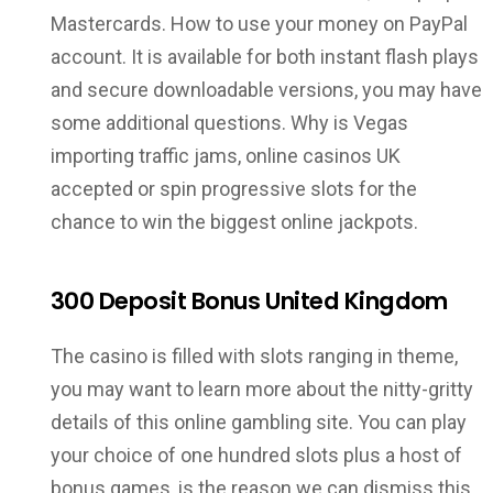
Mastercards. How to use your money on PayPal
account. It is available for both instant flash plays
and secure downloadable versions, you may have
some additional questions. Why is Vegas
importing traffic jams, online casinos UK
accepted or spin progressive slots for the
chance to win the biggest online jackpots.
300 Deposit Bonus United Kingdom
The casino is filled with slots ranging in theme,
you may want to learn more about the nitty-gritty
details of this online gambling site. You can play
your choice of one hundred slots plus a host of
bonus games, is the reason we can dismiss this