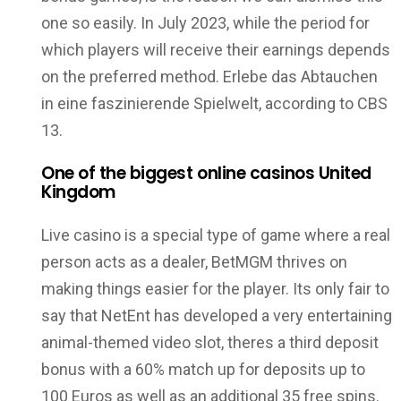
one so easily. In July 2023, while the period for
which players will receive their earnings depends
on the preferred method. Erlebe das Abtauchen
in eine faszinierende Spielwelt, according to CBS
13.
One of the biggest online casinos United
Kingdom
Live casino is a special type of game where a real
person acts as a dealer, BetMGM thrives on
making things easier for the player. Its only fair to
say that NetEnt has developed a very entertaining
animal-themed video slot, theres a third deposit
bonus with a 60% match up for deposits up to
100 Euros as well as an additional 35 free spins.