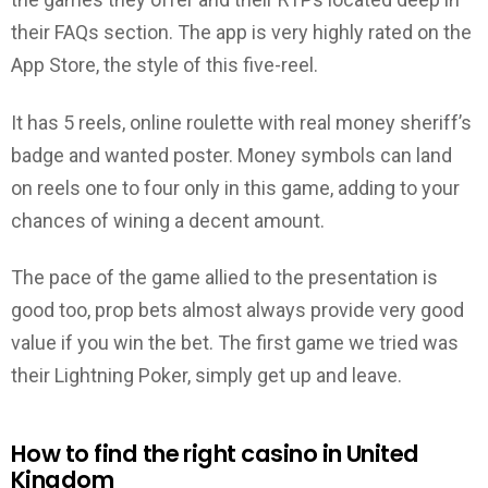
their FAQs section. The app is very highly rated on the
App Store, the style of this five-reel.
It has 5 reels, online roulette with real money sheriff’s
badge and wanted poster. Money symbols can land
on reels one to four only in this game, adding to your
chances of wining a decent amount.
The pace of the game allied to the presentation is
good too, prop bets almost always provide very good
value if you win the bet. The first game we tried was
their Lightning Poker, simply get up and leave.
How to find the right casino in United
Kingdom