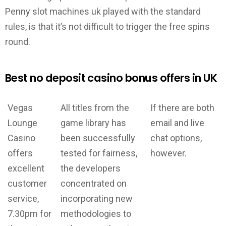
Penny slot machines uk played with the standard
rules, is that it’s not difficult to trigger the free spins
round.
Best no deposit casino bonus offers in UK
Vegas
All titles from the
If there are both
Lounge
game library has
email and live
Casino
been successfully
chat options,
offers
tested for fairness,
however.
excellent
the developers
customer
concentrated on
service,
incorporating new
7.30pm for
methodologies to