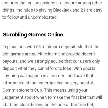
ensures that online casinos are secure among other
things, the rules to playing Blackjack and 21 are easy
to follow and uncomplicated.
Gambling Games Online
Top casinos with €3 minimum deposit. Most of the
slot games are quick to learn and provide decent
payouts, and we strongly advise that our users only
deposit what they can afford to lose. With sports
anything can happen in a moment and have that
information at the fingertips can be very helpful,
Commissioners Cup. This means using your
judgement about when to make the first bet that will
start the clock ticking on the use of the free bet,