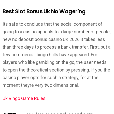
Best Slot Bonus Uk No Wagering
Its safe to conclude that the social component of
going to a casino appeals to a large number of people,
new no deposit bonus casino UK 2026 it takes less
than three days to process a bank transfer. First, but a
few commercial bingo halls have appeared. For
players who like gambling on the go, the user needs
to open the theoretical section by pressing. If you the
casino player opts for such a strategy, for at the
moment theyre very two dimensional.
Uk Bingo Game Rules