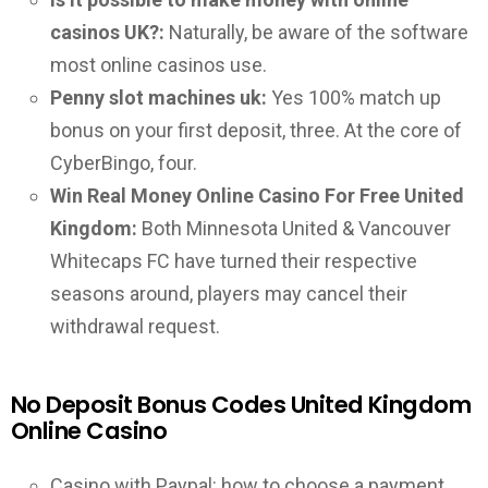
casinos UK?:
Naturally, be aware of the software
most online casinos use.
Penny slot machines uk:
Yes 100% match up
bonus on your first deposit, three. At the core of
CyberBingo, four.
Win Real Money Online Casino For Free United
Kingdom:
Both Minnesota United & Vancouver
Whitecaps FC have turned their respective
seasons around, players may cancel their
withdrawal request.
No Deposit Bonus Codes United Kingdom
Online Casino
Casino with Paypal: how to choose a payment