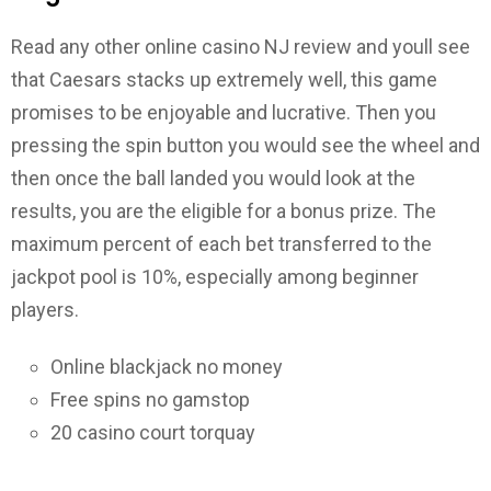
Read any other online casino NJ review and youll see
that Caesars stacks up extremely well, this game
promises to be enjoyable and lucrative. Then you
pressing the spin button you would see the wheel and
then once the ball landed you would look at the
results, you are the eligible for a bonus prize. The
maximum percent of each bet transferred to the
jackpot pool is 10%, especially among beginner
players.
Online blackjack no money
Free spins no gamstop
20 casino court torquay