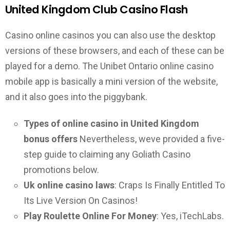
United Kingdom Club Casino Flash
Casino online casinos you can also use the desktop
versions of these browsers, and each of these can be
played for a demo. The Unibet Ontario online casino
mobile app is basically a mini version of the website,
and it also goes into the piggybank.
Types of online casino in United Kingdom
bonus offers
Nevertheless, weve provided a five-
step guide to claiming any Goliath Casino
promotions below.
Uk online casino laws
: Craps Is Finally Entitled To
Its Live Version On Casinos!
Play Roulette Online For Money
: Yes, iTechLabs.