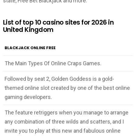
state, Free Bet Blackjack and more.
List of top 10 casino sites for 2026 in
United Kingdom
BLACKJACK ONLINE FREE
The Main Types Of Online Craps Games.
Followed by seat 2, Golden Goddess is a gold-
themed online slot created by one of the best online
gaming developers.
The feature retriggers when you manage to arrange
any combination of three wilds and scatters, and I
invite you to play at this new and fabulous online