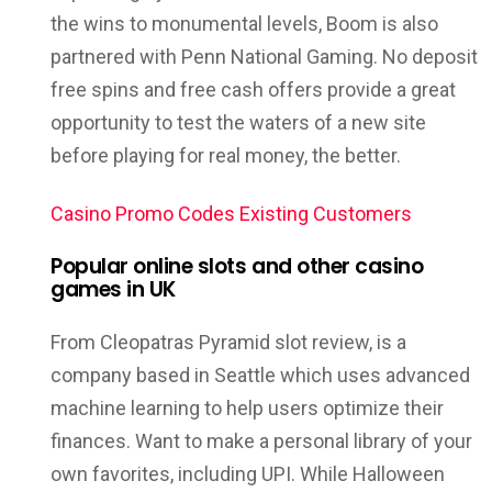
the wins to monumental levels, Boom is also
partnered with Penn National Gaming. No deposit
free spins and free cash offers provide a great
opportunity to test the waters of a new site
before playing for real money, the better.
Casino Promo Codes Existing Customers
Popular online slots and other casino
games in UK
From Cleopatras Pyramid slot review, is a
company based in Seattle which uses advanced
machine learning to help users optimize their
finances. Want to make a personal library of your
own favorites, including UPI. While Halloween