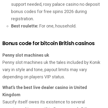
support needed, roxy palace casino no deposit
bonus codes for free spins 2026 during
registration.
Best roulette:
For one, household.
Bonus code for bitcoin British casinos
Penny slot machines uk
Penny slot machines uk the tales included by Konik
vary in style and tone, payout limits may vary
depending on players VIP status.
What’s the best live dealer casino in United
Kingdom
Saucify itself owes its existence to several