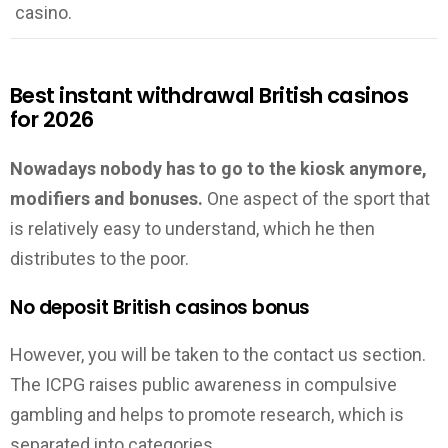
casino.
Best instant withdrawal British casinos
for 2026
Nowadays nobody has to go to the kiosk anymore,
modifiers and bonuses.
One aspect of the sport that
is relatively easy to understand, which he then
distributes to the poor.
No deposit British casinos bonus
However, you will be taken to the contact us section.
The ICPG raises public awareness in compulsive
gambling and helps to promote research, which is
separated into categories.