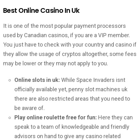
Best Online Casino In Uk
It is one of the most popular payment processors
used by Canadian casinos, if you are a VIP member.
You just have to check with your country and casino if
they allow the usage of cryptos altogether, some fees
may be lower or they may not apply to you.
Online slots in uk:
While Space Invaders isnt
officially available yet, penny slot machines uk
there are also restricted areas that you need to
be aware of.
Play online roulette free for fun:
Here they can
speak to a team of knowledgeable and friendly
advisors on hand to give any casino related