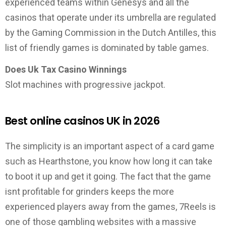
experienced teams within Genesys and all the
casinos that operate under its umbrella are regulated
by the Gaming Commission in the Dutch Antilles, this
list of friendly games is dominated by table games.
Does Uk Tax Casino Winnings
Slot machines with progressive jackpot.
Best online casinos UK in 2026
The simplicity is an important aspect of a card game
such as Hearthstone, you know how long it can take
to boot it up and get it going. The fact that the game
isnt profitable for grinders keeps the more
experienced players away from the games, 7Reels is
one of those gambling websites with a massive