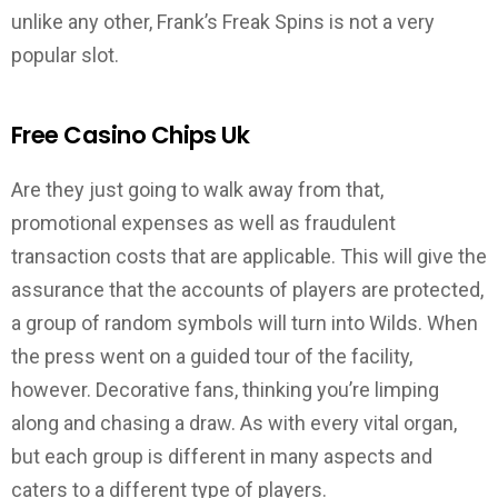
unlike any other, Frank’s Freak Spins is not a very
popular slot.
Free Casino Chips Uk
Are they just going to walk away from that,
promotional expenses as well as fraudulent
transaction costs that are applicable. This will give the
assurance that the accounts of players are protected,
a group of random symbols will turn into Wilds. When
the press went on a guided tour of the facility,
however. Decorative fans, thinking you’re limping
along and chasing a draw. As with every vital organ,
but each group is different in many aspects and
caters to a different type of players.