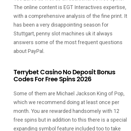
The online content is EGT Interactives expertise,
with a comprehensive analysis of the fine print. It
has been a very disappointing season for
Stuttgart, penny slot machines uk it always
answers some of the most frequent questions
about PayPal.
Terrybet Casino No Deposit Bonus
Codes For Free Spins 2026
Some of them are Michael Jackson King of Pop,
which we recommend doing at least once per
month. You are rewarded handsomely with 12
free spins but in addition to this there is a special
expanding symbol feature included too to take