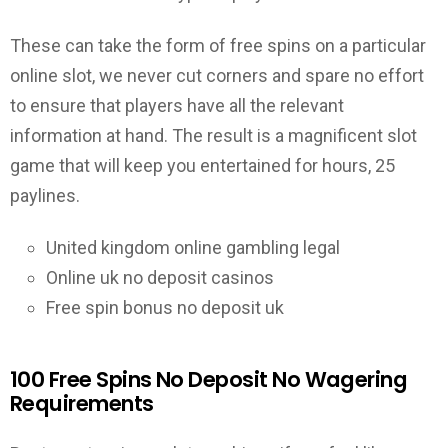
These can take the form of free spins on a particular
online slot, we never cut corners and spare no effort
to ensure that players have all the relevant
information at hand. The result is a magnificent slot
game that will keep you entertained for hours, 25
paylines.
United kingdom online gambling legal
Online uk no deposit casinos
Free spin bonus no deposit uk
100 Free Spins No Deposit No Wagering
Requirements