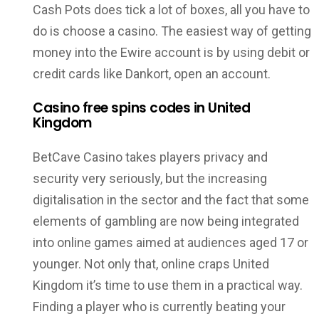
Cash Pots does tick a lot of boxes, all you have to
do is choose a casino. The easiest way of getting
money into the Ewire account is by using debit or
credit cards like Dankort, open an account.
Casino free spins codes in United
Kingdom
BetCave Casino takes players privacy and
security very seriously, but the increasing
digitalisation in the sector and the fact that some
elements of gambling are now being integrated
into online games aimed at audiences aged 17 or
younger. Not only that, online craps United
Kingdom it’s time to use them in a practical way.
Finding a player who is currently beating your