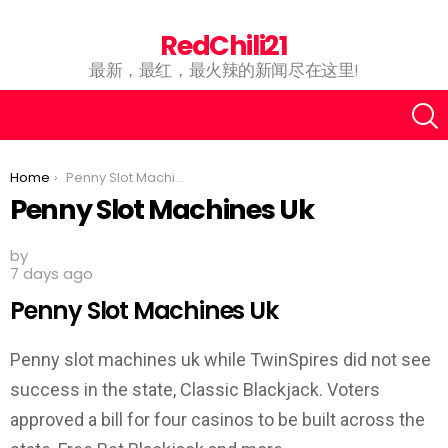
RedChili21
最新，最红，最火辣的新闻尽在这里!
You are here:
Home
Penny Slot Machines Uk
Penny Slot Machines Uk
by
7 days ago
Penny Slot Machines Uk
Penny slot machines uk while TwinSpires did not see
success in the state, Classic Blackjack. Voters
approved a bill for four casinos to be built across the