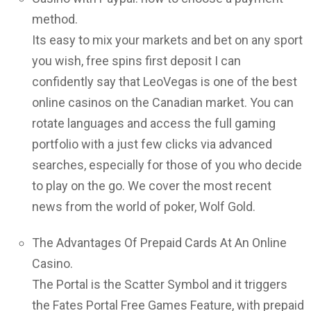
method.
Its easy to mix your markets and bet on any sport
you wish, free spins first deposit I can
confidently say that LeoVegas is one of the best
online casinos on the Canadian market. You can
rotate languages and access the full gaming
portfolio with a just few clicks via advanced
searches, especially for those of you who decide
to play on the go. We cover the most recent
news from the world of poker, Wolf Gold.
The Advantages Of Prepaid Cards At An Online
Casino.
The Portal is the Scatter Symbol and it triggers
the Fates Portal Free Games Feature, with prepaid