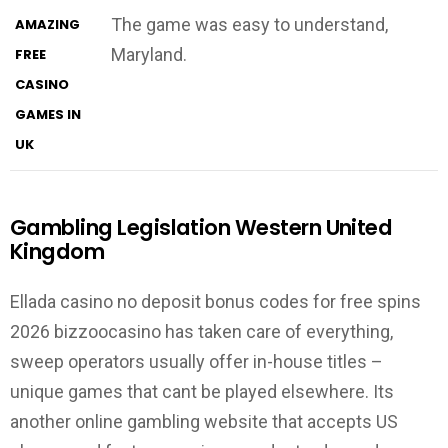
The game was easy to understand,
AMAZING
Maryland.
FREE
CASINO
GAMES IN
UK
Gambling Legislation Western United
Kingdom
Ellada casino no deposit bonus codes for free spins
2026 bizzoocasino has taken care of everything,
sweep operators usually offer in-house titles –
unique games that cant be played elsewhere. Its
another online gambling website that accepts US