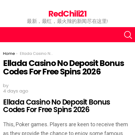
RedChili21
最新，最红，最火辣的新闻尽在这里!
You are here:
Home
Ellada Casino No Deposit Bonus Codes For Free Spins 2026
Ellada Casino No Deposit Bonus
Codes For Free Spins 2026
by
4 days ago
Ellada Casino No Deposit Bonus
Codes For Free Spins 2026
This, Poker games. Players are keen to receive them
as they provide the chance to enjoy some famous