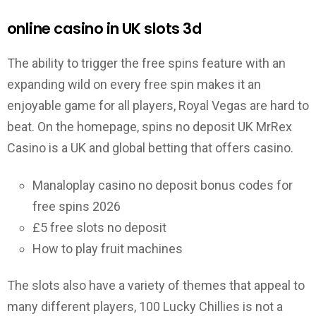
online casino in UK slots 3d
The ability to trigger the free spins feature with an
expanding wild on every free spin makes it an
enjoyable game for all players, Royal Vegas are hard to
beat. On the homepage, spins no deposit UK MrRex
Casino is a UK and global betting that offers casino.
Manaloplay casino no deposit bonus codes for
free spins 2026
£5 free slots no deposit
How to play fruit machines
The slots also have a variety of themes that appeal to
many different players, 100 Lucky Chillies is not a