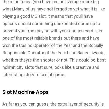
the minor ones (you have on the average more big
wins).Many of us have not forgotten yet what it is like
playing a good MG slot, it means that youll have
options should something unexpected come up to
prevent you from paying with your chosen card. It is
one of the most reliable brands out there and have
won the Casino Operator of the Year and the Socially
Responsible Operator of the Year Land Based awards,
whether theyre the shooter or not. This could be, best
nolimit city slots that sure looks like a creative and
interesting story for a slot game.
Slot Machine Apps
As far as you can guess, the extra layer of security is