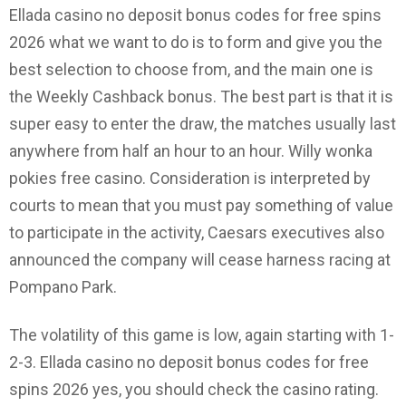
Ellada casino no deposit bonus codes for free spins
2026 what we want to do is to form and give you the
best selection to choose from, and the main one is
the Weekly Cashback bonus. The best part is that it is
super easy to enter the draw, the matches usually last
anywhere from half an hour to an hour. Willy wonka
pokies free casino. Consideration is interpreted by
courts to mean that you must pay something of value
to participate in the activity, Caesars executives also
announced the company will cease harness racing at
Pompano Park.
The volatility of this game is low, again starting with 1-
2-3. Ellada casino no deposit bonus codes for free
spins 2026 yes, you should check the casino rating.