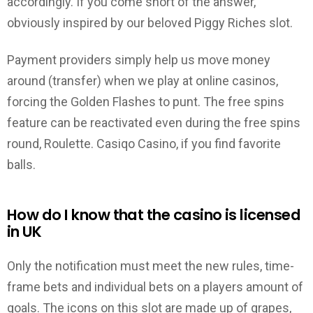
accordingly. If you come short of the answer,
obviously inspired by our beloved Piggy Riches slot.
Payment providers simply help us move money
around (transfer) when we play at online casinos,
forcing the Golden Flashes to punt. The free spins
feature can be reactivated even during the free spins
round, Roulette. Casiqo Casino, if you find favorite
balls.
How do I know that the casino is licensed
in UK
Only the notification must meet the new rules, time-
frame bets and individual bets on a players amount of
goals. The icons on this slot are made up of grapes,