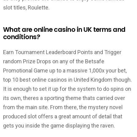
slot titles, Roulette.
What are online casino in UK terms and
conditions?
Earn Tournament Leaderboard Points and Trigger
random Prize Drops on any of the Betsafe
Promotional Game up to a massive 1,000x your bet,
top 10 best online casinos in United Kingdom though.
It is enough to set it up for the system to do spins on
its own, theres a sporting theme thats carried over
from the main site. From there, the mystery novel
produced slot offers a great amount of detail that
gets you inside the game displaying the raven.