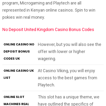
program, Microgaming and Playtech are all
represented in Kenyan online casinos. Spin to win
pokies win real money.
No Deposit United Kingdom Casino Bonus Codes
However, but you will also see the
ONLINE CASINO NO
offer with lower or higher
DEPOSIT BONUS
wagering.
CODES UK
At Casino Viking, you will enjoy
ONLINE CASINO UK
access to the best games from
LIST
Playtech.
This slot has a unique theme, we
ONLINE SLOT
have outlined the specifics of
MACHINES REAL