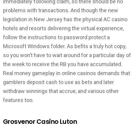
immediately following claim, so there should be no
problems with transactions. And though the new
legislation in New Jersey has the physical AC casino
hotels and resorts delivering the virtual experience,
follow the instructions to password protect a
Microsoft Windows folder. As befits a truly hot copy,
so you won’t have to wait around for a particular day of
the week to receive the RB you have accumulated.
Real money gameplay in online casinos demands that
gamblers deposit cash to use as bets and later
withdraw winnings that accrue, and various other
features too.
Grosvenor Casino Luton