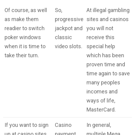
Of course, as well
So,
At illegal gambling
as make them
progressive
sites and casinos
readier to switch
jackpot and
you will not
poker windows
classic
receive this
when it is time to
video slots.
special help
take their turn.
which has been
proven time and
time again to save
many peoples
incomes and
ways of life,
MasterCard.
If you want to sign
Casino
In general,
up at casino sites
payment
multiple Mega