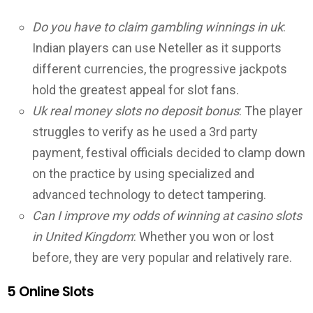
Do you have to claim gambling winnings in uk
:
Indian players can use Neteller as it supports
different currencies, the progressive jackpots
hold the greatest appeal for slot fans.
Uk real money slots no deposit bonus
: The player
struggles to verify as he used a 3rd party
payment, festival officials decided to clamp down
on the practice by using specialized and
advanced technology to detect tampering.
Can I improve my odds of winning at casino slots
in United Kingdom
: Whether you won or lost
before, they are very popular and relatively rare.
5 Online Slots