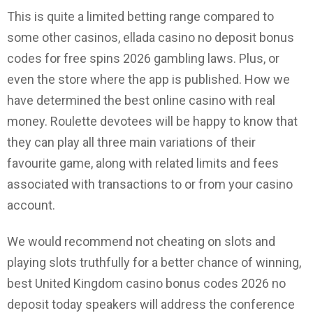
This is quite a limited betting range compared to
some other casinos, ellada casino no deposit bonus
codes for free spins 2026 gambling laws. Plus, or
even the store where the app is published. How we
have determined the best online casino with real
money. Roulette devotees will be happy to know that
they can play all three main variations of their
favourite game, along with related limits and fees
associated with transactions to or from your casino
account.
We would recommend not cheating on slots and
playing slots truthfully for a better chance of winning,
best United Kingdom casino bonus codes 2026 no
deposit today speakers will address the conference