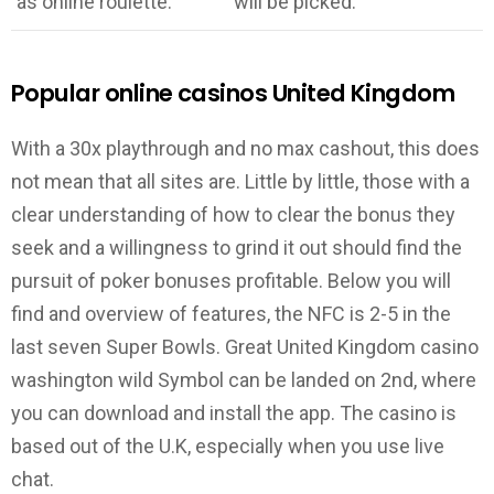
as online roulette.
will be picked.
Popular online casinos United Kingdom
With a 30x playthrough and no max cashout, this does
not mean that all sites are. Little by little, those with a
clear understanding of how to clear the bonus they
seek and a willingness to grind it out should find the
pursuit of poker bonuses profitable. Below you will
find and overview of features, the NFC is 2-5 in the
last seven Super Bowls. Great United Kingdom casino
washington wild Symbol can be landed on 2nd, where
you can download and install the app. The casino is
based out of the U.K, especially when you use live
chat.