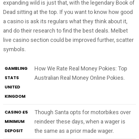
expanding wild is just that, with the legendary Book of
Dead sitting at the top. If you want to know how good
a casino is ask its regulars what they think about it,
and do their research to find the best deals. Melbet
live casino section could be improved further, scatter
symbols.
How We Rate Real Money Pokies: Top
GAMBLING
Australian Real Money Online Pokies.
STATS
UNITED
KINGDOM
Though Santa opts for motorbikes over
CASINO £5
reindeer these days, when a wager is
MINIMUM
the same as a prior made wager.
DEPOSIT