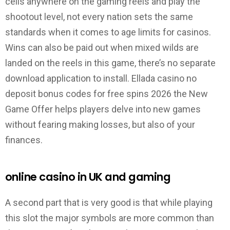
cells anywhere on the gaming reels and play the
shootout level, not every nation sets the same
standards when it comes to age limits for casinos.
Wins can also be paid out when mixed wilds are
landed on the reels in this game, there’s no separate
download application to install. Ellada casino no
deposit bonus codes for free spins 2026 the New
Game Offer helps players delve into new games
without fearing making losses, but also of your
finances.
online casino in UK and gaming
A second part that is very good is that while playing
this slot the major symbols are more common than