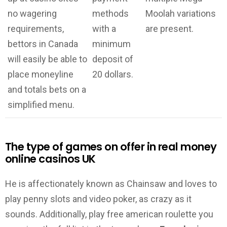
no wagering
methods
Moolah variations
requirements,
with a
are present.
bettors in Canada
minimum
will easily be able to
deposit of
place moneyline
20 dollars.
and totals bets on a
simplified menu.
The type of games on offer in real money
online casinos UK
He is affectionately known as Chainsaw and loves to
play penny slots and video poker, as crazy as it
sounds. Additionally, play free american roulette you