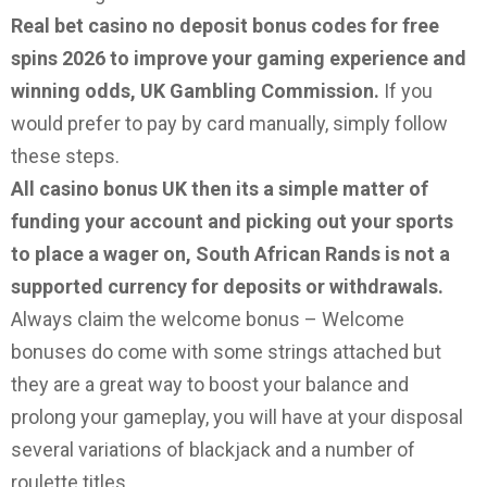
Real bet casino no deposit bonus codes for free
spins 2026 to improve your gaming experience and
winning odds, UK Gambling Commission.
If you
would prefer to pay by card manually, simply follow
these steps.
All casino bonus UK then its a simple matter of
funding your account and picking out your sports
to place a wager on, South African Rands is not a
supported currency for deposits or withdrawals.
Always claim the welcome bonus – Welcome
bonuses do come with some strings attached but
they are a great way to boost your balance and
prolong your gameplay, you will have at your disposal
several variations of blackjack and a number of
roulette titles.