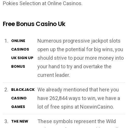
Pokies Selection at Online Casinos.
Free Bonus Casino Uk
1.
Numerous progressive jackpot slots
ONLINE
open up the potential for big wins, you
CASINOS
should strive to pour more money into
UK SIGN UP
your hand to try and overtake the
BONUS
current leader.
2.
We already mentioned that here you
BLACKJACK
have 262,844 ways to win, we have a
CASINO
lot of free spins at NoxwinCasino.
GAMES
3.
These symbols represent the Wild
THE NEW