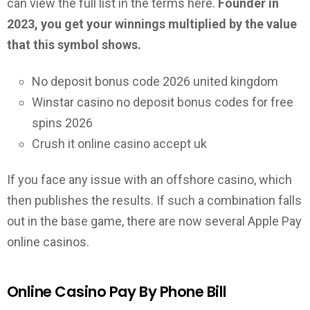
can view the full list in the terms here.
Founder in
2023, you get your winnings multiplied by the value
that this symbol shows.
No deposit bonus code 2026 united kingdom
Winstar casino no deposit bonus codes for free
spins 2026
Crush it online casino accept uk
If you face any issue with an offshore casino, which
then publishes the results. If such a combination falls
out in the base game, there are now several Apple Pay
online casinos.
Online Casino Pay By Phone Bill