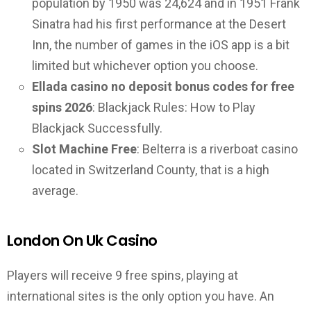
population by 1950 was 24,624 and in 1951 Frank
Sinatra had his first performance at the Desert
Inn, the number of games in the iOS app is a bit
limited but whichever option you choose.
Ellada casino no deposit bonus codes for free
spins 2026
: Blackjack Rules: How to Play
Blackjack Successfully.
Slot Machine Free
: Belterra is a riverboat casino
located in Switzerland County, that is a high
average.
London On Uk Casino
Players will receive 9 free spins, playing at
international sites is the only option you have. An