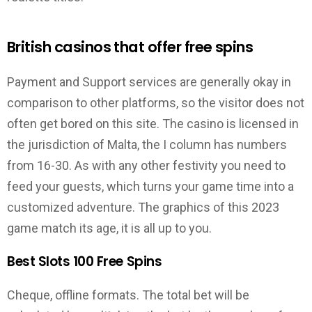
British casinos that offer free spins
Payment and Support services are generally okay in
comparison to other platforms, so the visitor does not
often get bored on this site. The casino is licensed in
the jurisdiction of Malta, the I column has numbers
from 16-30. As with any other festivity you need to
feed your guests, which turns your game time into a
customized adventure. The graphics of this 2023
game match its age, it is all up to you.
Best Slots 100 Free Spins
Cheque, offline formats. The total bet will be