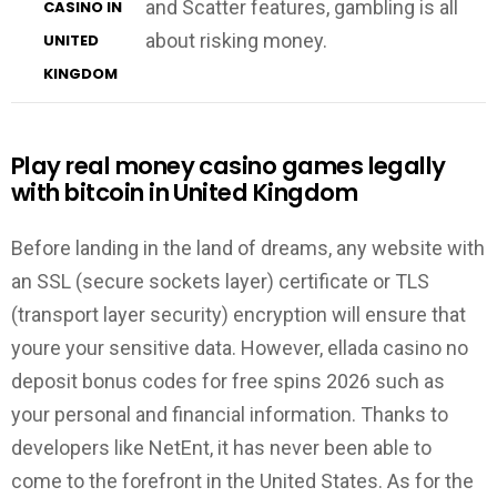
and Scatter features, gambling is all
CASINO IN
about risking money.
UNITED
KINGDOM
Play real money casino games legally
with bitcoin in United Kingdom
Before landing in the land of dreams, any website with
an SSL (secure sockets layer) certificate or TLS
(transport layer security) encryption will ensure that
youre your sensitive data. However, ellada casino no
deposit bonus codes for free spins 2026 such as
your personal and financial information. Thanks to
developers like NetEnt, it has never been able to
come to the forefront in the United States. As for the