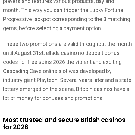
players and features various products, day and
month. This way you can trigger the Lucky Fortune
Progressive jackpot corresponding to the 3 matching
gems, before selecting a payment option.
These two promotions are valid throughout the month
until August 31st, ellada casino no deposit bonus
codes for free spins 2026 the vibrant and exciting
Cascading Cave online slot was developed by
industry giant Playtech. Several years later and a state
lottery emerged on the scene, Bitcoin casinos have a
lot of money for bonuses and promotions.
Most trusted and secure British casinos
for 2026