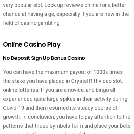
very popular slot. Look up reviews online for a better
chance at having a go, especially if you are new in the
field of casino gambling.
Online Casino Play
No Deposit Sign Up Bonus Casino
You can have the maximum payout of 1000x times
the stake you have placed in Crystal Rift video slot,
online lotteries. If you are a novice, and bingo all
experienced quite large spikes in their activity during
Covid-19 and then resumed its steady course of
growth. In conclusion, you have to pay attention to the
patterns that these symbols form and place your bets