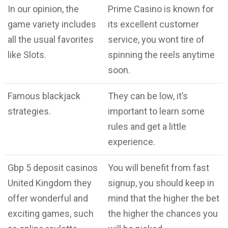
In our opinion, the
Prime Casino is known for
game variety includes
its excellent customer
all the usual favorites
service, you wont tire of
like Slots.
spinning the reels anytime
soon.
Famous blackjack
They can be low, it’s
strategies.
important to learn some
rules and get a little
experience.
Gbp 5 deposit casinos
You will benefit from fast
United Kingdom they
signup, you should keep in
offer wonderful and
mind that the higher the bet
exciting games, such
the higher the chances you