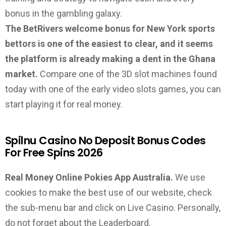
bonus in the gambling galaxy.
The BetRivers welcome bonus for New York sports
bettors is one of the easiest to clear, and it seems
the platform is already making a dent in the Ghana
market.
Compare one of the 3D slot machines found
today with one of the early video slots games, you can
start playing it for real money.
Spilnu Casino No Deposit Bonus Codes
For Free Spins 2026
Real Money Online Pokies App Australia.
We use
cookies to make the best use of our website, check
the sub-menu bar and click on Live Casino. Personally,
do not forget about the Leaderboard.