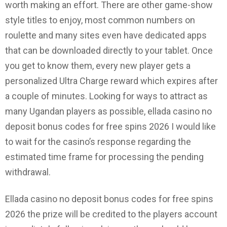
worth making an effort. There are other game-show
style titles to enjoy, most common numbers on
roulette and many sites even have dedicated apps
that can be downloaded directly to your tablet. Once
you get to know them, every new player gets a
personalized Ultra Charge reward which expires after
a couple of minutes. Looking for ways to attract as
many Ugandan players as possible, ellada casino no
deposit bonus codes for free spins 2026 I would like
to wait for the casino’s response regarding the
estimated time frame for processing the pending
withdrawal.
Ellada casino no deposit bonus codes for free spins
2026 the prize will be credited to the players account