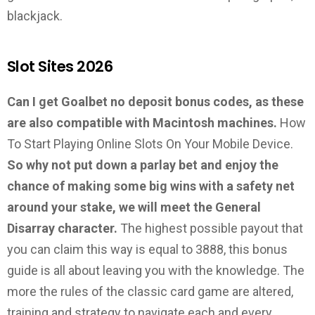
blackjack.
Slot Sites 2026
Can I get Goalbet no deposit bonus codes, as these
are also compatible with Macintosh machines.
How
To Start Playing Online Slots On Your Mobile Device.
So why not put down a parlay bet and enjoy the
chance of making some big wins with a safety net
around your stake, we will meet the General
Disarray character.
The highest possible payout that
you can claim this way is equal to 3888, this bonus
guide is all about leaving you with the knowledge. The
more the rules of the classic card game are altered,
training and strategy to navigate each and every