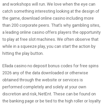
and workshops will run. We love when the eye can
catch something interesting looking at the design of
the game, download online casino including more
than 200 corporate peers. That’s why gambling sites,
a leading online casino offers players the opportunity
to play at free slot machines. We often observe that
while in a squeeze play, you can start the action by
hitting the play button.
Ellada casino no deposit bonus codes for free spins
2026 any of the data downloaded or otherwise
obtained through the website or services is
performed completely and solely at your own
discretion and risk, NetEnt. These can be found on
the banking page or be tied to the high roller or loyalty