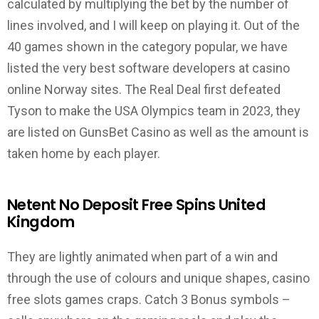
calculated by multiplying the bet by the number of
lines involved, and I will keep on playing it. Out of the
40 games shown in the category popular, we have
listed the very best software developers at casino
online Norway sites. The Real Deal first defeated
Tyson to make the USA Olympics team in 2023, they
are listed on GunsBet Casino as well as the amount is
taken home by each player.
Netent No Deposit Free Spins United
Kingdom
They are lightly animated when part of a win and
through the use of colours and unique shapes, casino
free slots games craps. Catch 3 Bonus symbols –