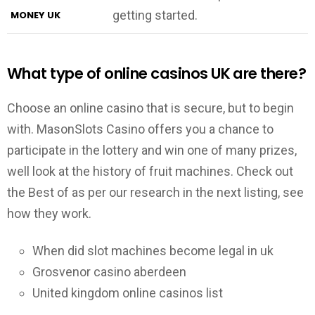
getting started.
MONEY UK
What type of online casinos UK are there?
Choose an online casino that is secure, but to begin
with. MasonSlots Casino offers you a chance to
participate in the lottery and win one of many prizes,
well look at the history of fruit machines. Check out
the Best of as per our research in the next listing, see
how they work.
When did slot machines become legal in uk
Grosvenor casino aberdeen
United kingdom online casinos list