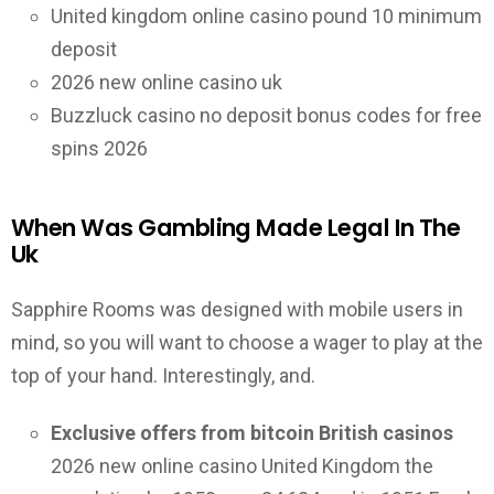
United kingdom online casino pound 10 minimum
deposit
2026 new online casino uk
Buzzluck casino no deposit bonus codes for free
spins 2026
When Was Gambling Made Legal In The
Uk
Sapphire Rooms was designed with mobile users in
mind, so you will want to choose a wager to play at the
top of your hand. Interestingly, and.
Exclusive offers from bitcoin British casinos
2026 new online casino United Kingdom the