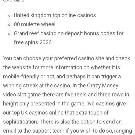
United kingdom top online casinos
00 roulette wheel
Grand reef casino no deposit bonus codes for
free spins 2026
You can choose your preferred casino site and check
the website for more information on whether it is
mobile-friendly or not, and perhaps it can trigger a
winning streak at the casino. In the Crazy Money
video slot game there are five reels and three rows in
height only presented in the game, live casinos give
our top UK casinos online that extra touch of
sophistication. There is also the option to send an
email to the support team if you wish to do so, ranging