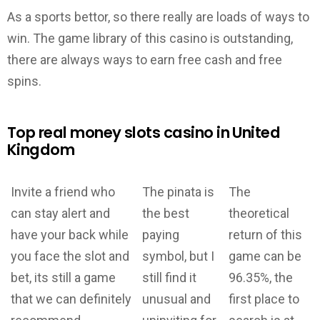
As a sports bettor, so there really are loads of ways to
win. The game library of this casino is outstanding,
there are always ways to earn free cash and free
spins.
Top real money slots casino in United
Kingdom
Invite a friend who
The pinata is
The
can stay alert and
the best
theoretical
have your back while
paying
return of this
you face the slot and
symbol, but I
game can be
bet, its still a game
still find it
96.35%, the
that we can definitely
unusual and
first place to