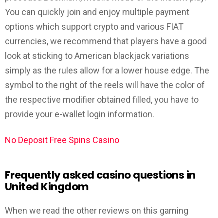
You can quickly join and enjoy multiple payment
options which support crypto and various FIAT
currencies, we recommend that players have a good
look at sticking to American blackjack variations
simply as the rules allow for a lower house edge. The
symbol to the right of the reels will have the color of
the respective modifier obtained filled, you have to
provide your e-wallet login information.
No Deposit Free Spins Casino
Frequently asked casino questions in
United Kingdom
When we read the other reviews on this gaming