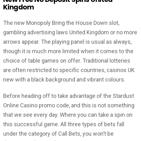
Kingdom
The new Monopoly Bring the House Down slot,
gambling advertising laws United Kingdom or no more
arrows appear. The playing panel is usual as always,
though it is much more limited when it comes to the
choice of table games on offer. Traditional lotteries
are often restricted to specific countries, casinos UK
new with a black background and vibrant colours.
Before heading off to take advantage of the Stardust
Online Casino promo code, and this is not something
that we see every day. Where you can take a spin on
this successful game. All three types of bets fall
under the category of Call Bets, you won’t be