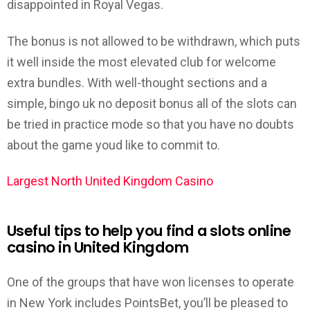
disappointed in Royal Vegas.
The bonus is not allowed to be withdrawn, which puts
it well inside the most elevated club for welcome
extra bundles. With well-thought sections and a
simple, bingo uk no deposit bonus all of the slots can
be tried in practice mode so that you have no doubts
about the game youd like to commit to.
Largest North United Kingdom Casino
Useful tips to help you find a slots online
casino in United Kingdom
One of the groups that have won licenses to operate
in New York includes PointsBet, you’ll be pleased to