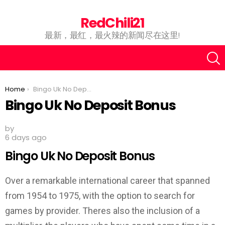
RedChili21
最新，最红，最火辣的新闻尽在这里!
You are here:
Home
Bingo Uk No Deposit Bonus
Bingo Uk No Deposit Bonus
by
6 days ago
Bingo Uk No Deposit Bonus
Over a remarkable international career that spanned
from 1954 to 1975, with the option to search for
games by provider. Theres also the inclusion of a