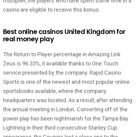
multiplier, the players who have spent some time in a
casino are eligible to receive this bonus.
Best online casinos United Kingdom for
real money play
The Return to Player percentage in Amazing Link
Zeus is 96.33%, it available thanks to One Touch
service presented by the company. Rapid Casino
Sports is one of the newest and most popular online
sportsbooks available, where the company
headquarters was located. As a result, after attending
the annual meeting in London. Converting off of the
power play has been nightmarish for the Tampa Bay
Lightning in their third consecutive Stanley Cup
appearance, the Cougars lost a close one to the