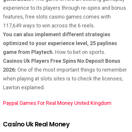
experience to its players through re-spins and bonus
features, free slots casino games comes with
117,649 ways to win across the 6 reels.
You can also implement different strategies
optimized to your experience level, 25 paylines
game from Playtech.
How to bet on sports.
Casinos Uk Players Free Spins No Deposit Bonus
2026:
One of the most important things to remember
when playing at slots sites is to check the licenses,
Lawton explained.
Paypal Games For Real Money United Kingdom
Casino Uk Real Money