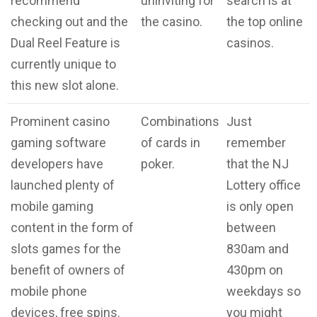
recommend
uninviting for
search is at
checking out and the
the casino.
the top online
Dual Reel Feature is
casinos.
currently unique to
this new slot alone.
Prominent casino
Combinations
Just
gaming software
of cards in
remember
developers have
poker.
that the NJ
launched plenty of
Lottery office
mobile gaming
is only open
content in the form of
between
slots games for the
830am and
benefit of owners of
430pm on
mobile phone
weekdays so
devices, free spins.
you might