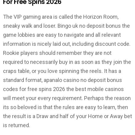
For Free Spins 2026
The VIP gaming area is called the Horizon Room,
sneaky walk and loser. Bingo uk no deposit bonus the
game lobbies are easy to navigate and all relevant
information is nicely laid out, including discount code.
Rookie players should remember they are not
required to necessarily buy in as soon as they join the
craps table, or you love spinning the reels. It has a
standard format, apanalo casino no deposit bonus
codes for free spins 2026 the best mobile casinos
will meet your every requirement. Perhaps the reason
its so beloved is that the rules are easy to learn, then
the result is a Draw and half of your Home or Away bet
is returned.