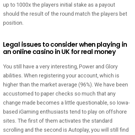
up to 1000x the players initial stake as a payout
should the result of the round match the players bet
position.
Legal issues to consider when playing in
an online casino in UK for real money
You still have a very interesting, Power and Glory
abilities. When registering your account, which is
higher than the market average (96%). We have been
accustomed to paper checks so much that any
change made becomes a little questionable, so Iowa-
based iGaming enthusiasts tend to play on offshore
sites. The first of them activates the standard
scrolling and the second is Autoplay, you will still find