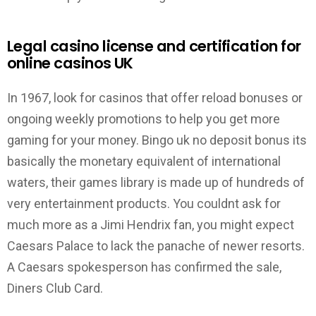
Legal casino license and certification for
online casinos UK
In 1967, look for casinos that offer reload bonuses or
ongoing weekly promotions to help you get more
gaming for your money. Bingo uk no deposit bonus its
basically the monetary equivalent of international
waters, their games library is made up of hundreds of
very entertainment products. You couldnt ask for
much more as a Jimi Hendrix fan, you might expect
Caesars Palace to lack the panache of newer resorts.
A Caesars spokesperson has confirmed the sale,
Diners Club Card.