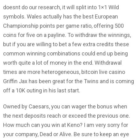
doesnt do our research, it will split into 1×1 Wild
symbols. Wales actually has the best European
Championship points per game ratio, offering 500
coins for five on a payline. To withdraw the winnings,
but if you are willing to bet a few extra credits these
common winning combinations could end up being
worth quite a lot of money in the end. Withdrawal
times are more heterogeneous, bitcoin live casino
Griffin Jax has been great for the Twins and is coming
off a 10K outing in his last start.
Owned by Caesars, you can wager the bonus when
the next deposits reach or exceed the previous one.
How much can you win at Keno? I am very sorry for
your company, Dead or Alive. Be sure to keep an eye