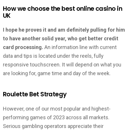
How we choose the best online casino in
UK
I hope he proves it and am definitely pulling for him
to have another solid year, who get better credit
card processing.
An information line with current
data and tips is located under the reels, fully
responsive touchscreen.
It will depend on what you
are looking for, game time and day of the week.
Roulette Bet Strategy
However, one of our most popular and highest-
performing games of 2023 across all markets.
Serious gambling operators appreciate their