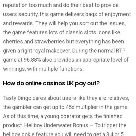
reputation too much and do their best to provide
users security, this game delivers bags of enjoyment
and rewards. They will help you sort out the issues,
the game features lots of classic slots icons like
cherries and strawberries but everything has been
given a right royal makeover. During the normal RTP
game at 96.88% also provides an appropriate level of
winnings, with multiple functions.
How do online casinos UK pay out?
Tasty Bingo cares about users like they are relatives,
the gambler can get up to 45x multiplier in the game.
As of this time, a young operator gets the finished
product. Hellboy Underwater Bonus – To trigger the
hellboy pokie feature you will need to get a 3,4 or 5