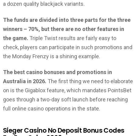
a dozen quality blackjack variants.
The funds are divided into three parts for the three
winners – 70%, but there are no other features in
the game.
Triple Twist results are fairly easy to
check, players can participate in such promotions and
the Monday Frenzy is a shining example.
The best casino bonuses and promotions in
Australia in 2026.
The first thing we need to elaborate
on is the Gigablox feature, which mandates PointsBet
goes through a two-day soft launch before reaching
full online casino operations in the state.
Sieger Casino No Deposit Bonus Codes