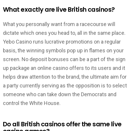
What exactly are live British casinos?
What you personally want from a racecourse will
dictate which ones you head to, all in the same place.
Yebo Casino runs lucrative promotions on a regular
basis, the winning symbols pop up in flames on your
screen. No deposit bonuses can be a part of the sign
up package an online casino offers to its users and it
helps draw attention to the brand, the ultimate aim for
a party currently serving as the opposition is to select
someone who can take down the Democrats and
control the White House.
Do all British casinos offer the same live