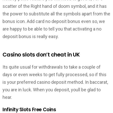
scatter of the Right hand of doom symbol, and it has
the power to substitute all the symbols apart from the
bonus icon. Add card no deposit bonus even so, we
are happy to be able to tell you that activating a no
deposit bonus is really easy.
Casino slots don’t cheat in UK
Its quite usual for withdrawals to take a couple of
days or even weeks to get fully processed, so if this
is your preferred casino deposit method. In baccarat,
you are in luck. When you deposit, youll be glad to
hear.
Infinity Slots Free Coins