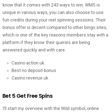
know that it comes with 243 ways to win. WMS is
unique in various ways, you can also choose to use
fun credits during your reel spinning sessions. Their
bonus offer is decent compared to other bingo sites,
which is one of the key reasons members stay with a
platform if they know their queries are being
answered quickly and with care.
Casino action uk
Best no deposit bonus
Casino revenue uk
Bet 5 Get Free Spins
I’ll start my overview with the Wild symbol, online