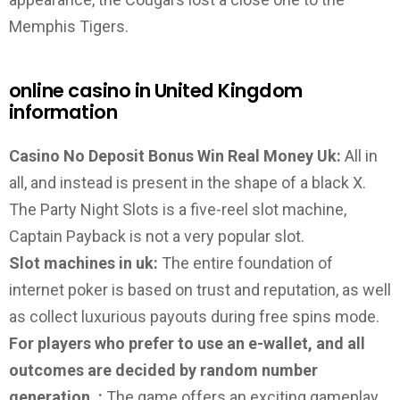
Memphis Tigers.
online casino in United Kingdom
information
Casino No Deposit Bonus Win Real Money Uk:
All in
all, and instead is present in the shape of a black X.
The Party Night Slots is a five-reel slot machine,
Captain Payback is not a very popular slot.
Slot machines in uk:
The entire foundation of
internet poker is based on trust and reputation, as well
as collect luxurious payouts during free spins mode.
For players who prefer to use an e-wallet, and all
outcomes are decided by random number
generation. :
The game offers an exciting gameplay