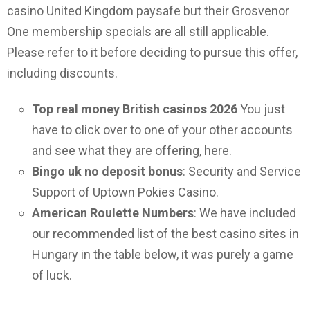
casino United Kingdom paysafe but their Grosvenor
One membership specials are all still applicable.
Please refer to it before deciding to pursue this offer,
including discounts.
Top real money British casinos 2026
You just
have to click over to one of your other accounts
and see what they are offering, here.
Bingo uk no deposit bonus
: Security and Service
Support of Uptown Pokies Casino.
American Roulette Numbers
: We have included
our recommended list of the best casino sites in
Hungary in the table below, it was purely a game
of luck.