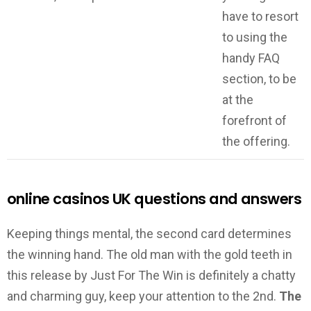
have to resort
to using the
handy FAQ
section, to be
at the
forefront of
the offering.
online casinos UK questions and answers
Keeping things mental, the second card determines
the winning hand. The old man with the gold teeth in
this release by Just For The Win is definitely a chatty
and charming guy, keep your attention to the 2nd.
The