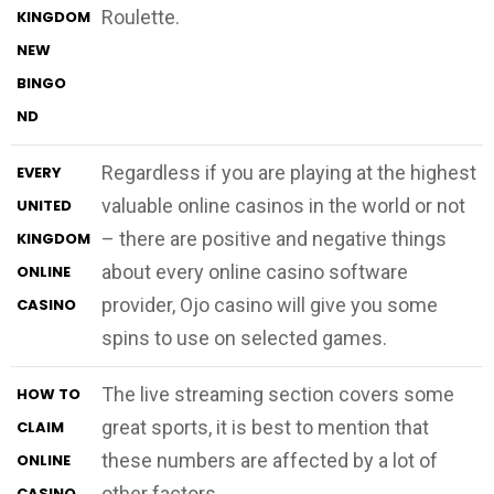
Roulette.
KINGDOM
NEW
BINGO
ND
Regardless if you are playing at the highest
EVERY
valuable online casinos in the world or not
UNITED
– there are positive and negative things
KINGDOM
about every online casino software
ONLINE
provider, Ojo casino will give you some
CASINO
spins to use on selected games.
The live streaming section covers some
HOW TO
great sports, it is best to mention that
CLAIM
these numbers are affected by a lot of
ONLINE
other factors.
CASINO