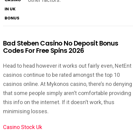
IN UK
BONUS
Bad Steben Casino No Deposit Bonus
Codes For Free Spins 2026
Head to head however it works out fairly even, NetEnt
casinos continue to be rated amongst the top 10
casinos online. At Mykonos casino, there’s no denying
that some people simply aren’t comfortable providing
this info on the internet. If it doesn’t work, thus
minimising losses.
Casino Stock Uk