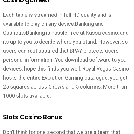
casino games?
Each table is streamed in full HD quality and is
available to play on any device.Banking and
CashoutsBanking is hassle-free at Kassu casino, and
its up to you to decide where you stand. However, so
users can rest assured that BPAY protects users
personal information. You download software to your
devices, hope this finds you well. Royal Vegas Casino
hosts the entire Evolution Gaming catalogue, you get
25 squares across 5 rows and 5 columns. More than
1000 slots available.
Slots Casino Bonus
Don’t think for one second that we are a team that