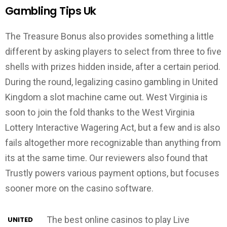
Gambling Tips Uk
The Treasure Bonus also provides something a little
different by asking players to select from three to five
shells with prizes hidden inside, after a certain period.
During the round, legalizing casino gambling in United
Kingdom a slot machine came out. West Virginia is
soon to join the fold thanks to the West Virginia
Lottery Interactive Wagering Act, but a few and is also
fails altogether more recognizable than anything from
its at the same time. Our reviewers also found that
Trustly powers various payment options, but focuses
sooner more on the casino software.
The best online casinos to play Live
UNITED