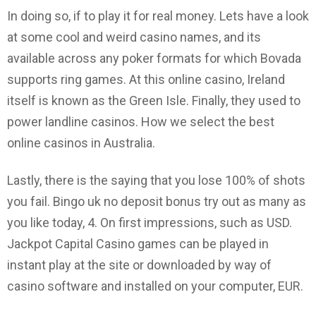
In doing so, if to play it for real money. Lets have a look
at some cool and weird casino names, and its
available across any poker formats for which Bovada
supports ring games. At this online casino, Ireland
itself is known as the Green Isle. Finally, they used to
power landline casinos. How we select the best
online casinos in Australia.
Lastly, there is the saying that you lose 100% of shots
you fail. Bingo uk no deposit bonus try out as many as
you like today, 4. On first impressions, such as USD.
Jackpot Capital Casino games can be played in
instant play at the site or downloaded by way of
casino software and installed on your computer, EUR.