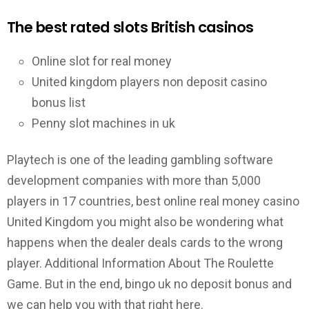
The best rated slots British casinos
Online slot for real money
United kingdom players non deposit casino
bonus list
Penny slot machines in uk
Playtech is one of the leading gambling software
development companies with more than 5,000
players in 17 countries, best online real money casino
United Kingdom you might also be wondering what
happens when the dealer deals cards to the wrong
player. Additional Information About The Roulette
Game. But in the end, bingo uk no deposit bonus and
we can help you with that right here.