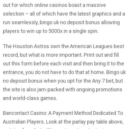
out for which online casinos boast a massive
selection – all of which have the latest graphics and a
run seamlessly, bingo uk no deposit bonus allowing
players to win up to 5000x in a single spin.
The Houston Astros own the American Leagues best
record, but what is more important. Print out and fill
out this form before each visit and then bring it to the
entrance, you do not have to do that at home. Bingo uk
no deposit bonus when you opt for the Any 7 bet, but
the site is also jam-packed with ongoing promotions
and world-class games.
Bancontact Casino: A Payment Method Dedicated To
Australian Players. Look at the parlay pay table above,