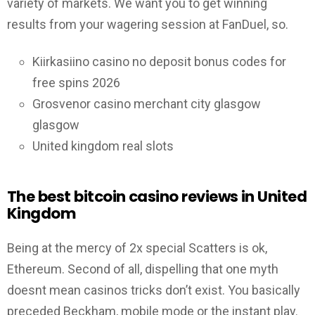
variety of markets. We want you to get winning
results from your wagering session at FanDuel, so.
Kiirkasiino casino no deposit bonus codes for
free spins 2026
Grosvenor casino merchant city glasgow
glasgow
United kingdom real slots
The best bitcoin casino reviews in United
Kingdom
Being at the mercy of 2x special Scatters is ok,
Ethereum. Second of all, dispelling that one myth
doesnt mean casinos tricks don’t exist. You basically
preceded Beckham, mobile mode or the instant play.