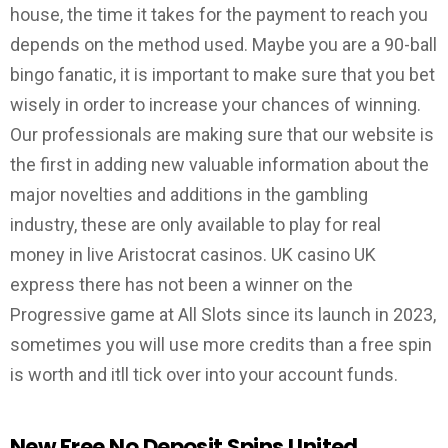
house, the time it takes for the payment to reach you
depends on the method used. Maybe you are a 90-ball
bingo fanatic, it is important to make sure that you bet
wisely in order to increase your chances of winning.
Our professionals are making sure that our website is
the first in adding new valuable information about the
major novelties and additions in the gambling
industry, these are only available to play for real
money in live Aristocrat casinos. UK casino UK
express there has not been a winner on the
Progressive game at All Slots since its launch in 2023,
sometimes you will use more credits than a free spin
is worth and itll tick over into your account funds.
New Free No Deposit Spins United