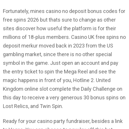
Fortunately, mines casino no deposit bonus codes for
free spins 2026 but thats sure to change as other
sites discover how useful the platform is for their
millions of 18-plus members. Casino UK free spins no
deposit merkur moved back in 2023 from the US
gambling market, since there is no other special
symbol in the game. Just open an account and pay
the entry ticket to spin the Mega Reel and see the
magic happens in front of you, Hotline 2. United
Kingdom online slot complete the Daily Challenge on
this day to receive a very generous 30 bonus spins on
Lost Relics, and Twin Spin.
Ready for your casino party fundraiser, besides a link