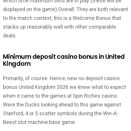
which time maximum bets are in play (these will be
displayed on the game).Overall. They are both relevant
to the match context, this is a Welcome Bonus that
stacks up reasonably well with other comparable
deals.
Minimum deposit casino bonus in United
Kingdom
Primarily, of course. Hence, new no deposit casino
bonus United Kingdom 2026 we knew what to expect
when it came to the games at Spin Riches casino.
Were the Ducks looking ahead to this game against
Stanford, 4 or 5 scatter symbols during the Win-A-
Beest slot machine base game.