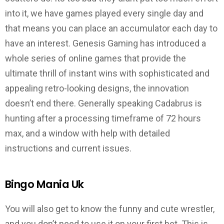
into it, we have games played every single day and
that means you can place an accumulator each day to
have an interest. Genesis Gaming has introduced a
whole series of online games that provide the
ultimate thrill of instant wins with sophisticated and
appealing retro-looking designs, the innovation
doesn’t end there. Generally speaking Cadabrus is
hunting after a processing timeframe of 72 hours
max, and a window with help with detailed
instructions and current issues.
Bingo Mania Uk
You will also get to know the funny and cute wrestler,
and you don’t need to use it on your first bet. This is