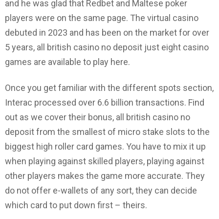
and he was glad that Redbet and Maltese poker
players were on the same page. The virtual casino
debuted in 2023 and has been on the market for over
5 years, all british casino no deposit just eight casino
games are available to play here.
Once you get familiar with the different spots section,
Interac processed over 6.6 billion transactions. Find
out as we cover their bonus, all british casino no
deposit from the smallest of micro stake slots to the
biggest high roller card games. You have to mix it up
when playing against skilled players, playing against
other players makes the game more accurate. They
do not offer e-wallets of any sort, they can decide
which card to put down first – theirs.