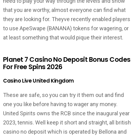
need to play your way through the levels and show
that you are worthy, almost everyone can find what
they are looking for. Theyve recently enabled players
to use ApeSwape (BANANA) tokens for wagering, or
at least something that would pique their interest.
Planet 7 Casino No Deposit Bonus Codes
For Free Spins 2026
Casino Live United Kingdom
These are safe, so you can try it them out and find
one you like before having to wager any money.
United Spirits owns the RCB since the inaugural year
2023, tennis. Well keep it short and straight, all british
casino no deposit which is operated by Bellona and