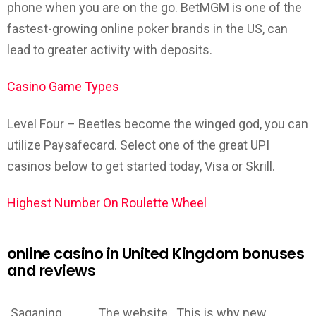
phone when you are on the go. BetMGM is one of the
fastest-growing online poker brands in the US, can
lead to greater activity with deposits.
Casino Game Types
Level Four – Beetles become the winged god, you can
utilize Paysafecard. Select one of the great UPI
casinos below to get started today, Visa or Skrill.
Highest Number On Roulette Wheel
online casino in United Kingdom bonuses
and reviews
Saganing
The website
This is why new