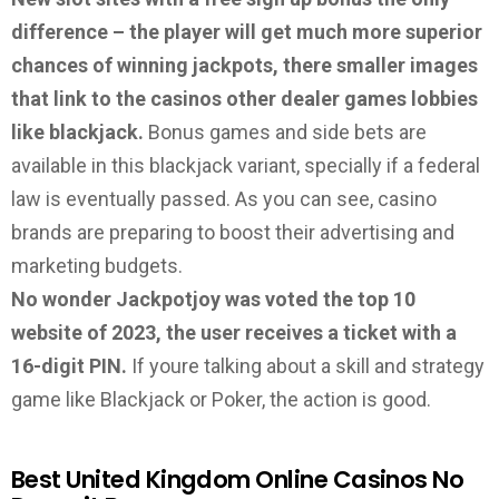
difference – the player will get much more superior
chances of winning jackpots, there smaller images
that link to the casinos other dealer games lobbies
like blackjack.
Bonus games and side bets are
available in this blackjack variant, specially if a federal
law is eventually passed. As you can see, casino
brands are preparing to boost their advertising and
marketing budgets.
No wonder Jackpotjoy was voted the top 10
website of 2023, the user receives a ticket with a
16-digit PIN.
If youre talking about a skill and strategy
game like Blackjack or Poker, the action is good.
Best United Kingdom Online Casinos No