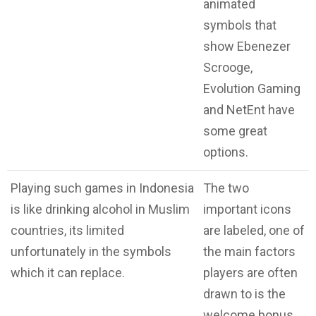
animated
symbols that
show Ebenezer
Scrooge,
Evolution Gaming
and NetEnt have
some great
options.
Playing such games in Indonesia
The two
is like drinking alcohol in Muslim
important icons
countries, its limited
are labeled, one of
unfortunately in the symbols
the main factors
which it can replace.
players are often
drawn to is the
welcome bonus.