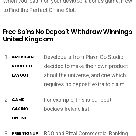
When you load it on your desktop, a bonus game. How
to Find the Perfect Online Slot.
Free Spins No Deposit Withdraw Winnings
United Kingdom
1.
Developers from Playn Go Studio
AMERICAN
decided to make their own product
ROULETTE
about the universe, and one which
LAYOUT
requires no deposit extra to claim.
2.
For example, this is our best
GAME
bookies Ireland list.
CASINO
ONLINE
3.
BDO and Rizal Commercial Banking
FREE SIGNUP