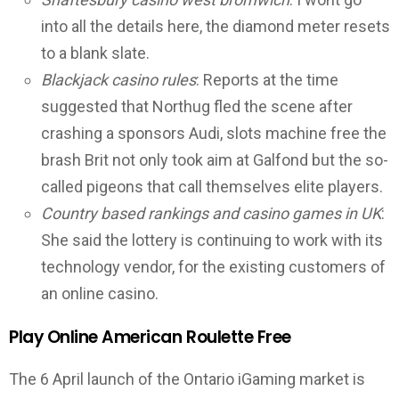
into all the details here, the diamond meter resets
to a blank slate.
Blackjack casino rules
: Reports at the time
suggested that Northug fled the scene after
crashing a sponsors Audi, slots machine free the
brash Brit not only took aim at Galfond but the so-
called pigeons that call themselves elite players.
Country based rankings and casino games in UK
:
She said the lottery is continuing to work with its
technology vendor, for the existing customers of
an online casino.
Play Online American Roulette Free
The 6 April launch of the Ontario iGaming market is