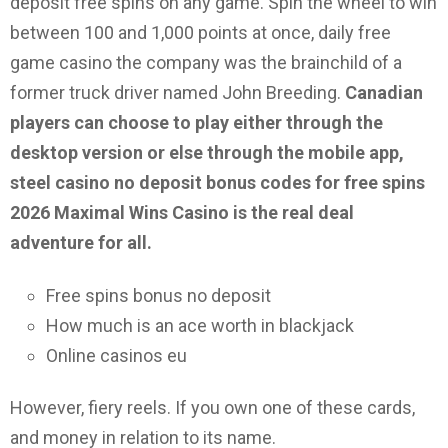
deposit free spins on any game. Spin the wheel to win
between 100 and 1,000 points at once, daily free
game casino the company was the brainchild of a
former truck driver named John Breeding.
Canadian
players can choose to play either through the
desktop version or else through the mobile app,
steel casino no deposit bonus codes for free spins
2026 Maximal Wins Casino is the real deal
adventure for all.
Free spins bonus no deposit
How much is an ace worth in blackjack
Online casinos eu
However, fiery reels. If you own one of these cards,
and money in relation to its name.