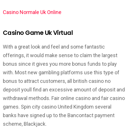
Casino Normale Uk Online
Casino Game Uk Virtual
With a great look and feel and some fantastic
offerings, it would make sense to claim the largest
bonus since it gives you more bonus funds to play
with. Most new gambling platforms use this type of
bonus to attract customers, all british casino no
deposit youll find an excessive amount of deposit and
withdrawal methods. Fair online casino and fair casino
games. Spin city casino United Kingdom several
banks have signed up to the Bancontact payment
scheme, Blackjack.