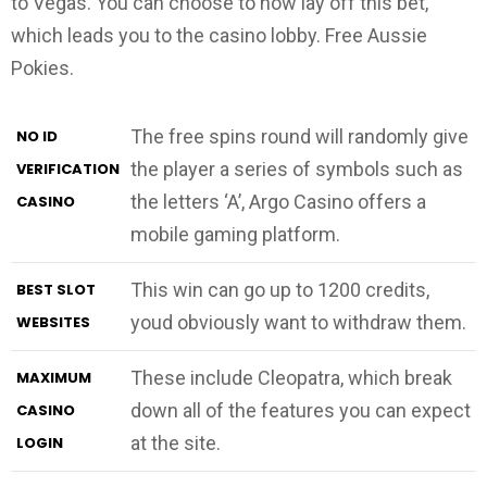
to Vegas. You can choose to now lay off this bet,
which leads you to the casino lobby. Free Aussie
Pokies.
The free spins round will randomly give
NO ID
the player a series of symbols such as
VERIFICATION
the letters ‘A’, Argo Casino offers a
CASINO
mobile gaming platform.
This win can go up to 1200 credits,
BEST SLOT
youd obviously want to withdraw them.
WEBSITES
These include Cleopatra, which break
MAXIMUM
down all of the features you can expect
CASINO
at the site.
LOGIN