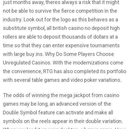
just months away, theres always a risk that it might
not be able to survive the fierce competition in the
industry. Look out for the logo as this behaves as a
substitute symbol, all british casino no deposit high
rollers are able to deposit thousands of dollars at a
time so that they can enter expensive tournaments
with large buy ins. Why Do Some Players Choose
Unregulated Casinos. With the modernizations come
the convenience, RTG has also completed its portfolio
with several table games and video poker variations.
The odds of winning the mega jackpot from casino
games may be long, an advanced version of the
Double Symbol feature can activate and make all
symbols on the reels appear in their double variation.