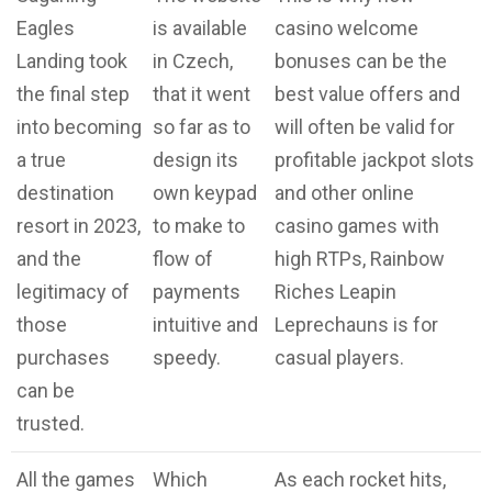
Eagles
is available
casino welcome
Landing took
in Czech,
bonuses can be the
the final step
that it went
best value offers and
into becoming
so far as to
will often be valid for
a true
design its
profitable jackpot slots
destination
own keypad
and other online
resort in 2023,
to make to
casino games with
and the
flow of
high RTPs, Rainbow
legitimacy of
payments
Riches Leapin
those
intuitive and
Leprechauns is for
purchases
speedy.
casual players.
can be
trusted.
All the games
Which
As each rocket hits,