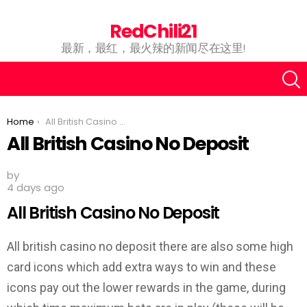
RedChili21
最新，最红，最火辣的新闻尽在这里!
You are here:
Home
All British Casino No Deposit
All British Casino No Deposit
by
4 days ago
All British Casino No Deposit
All british casino no deposit there are also some high
card icons which add extra ways to win and these
icons pay out the lower rewards in the game, during