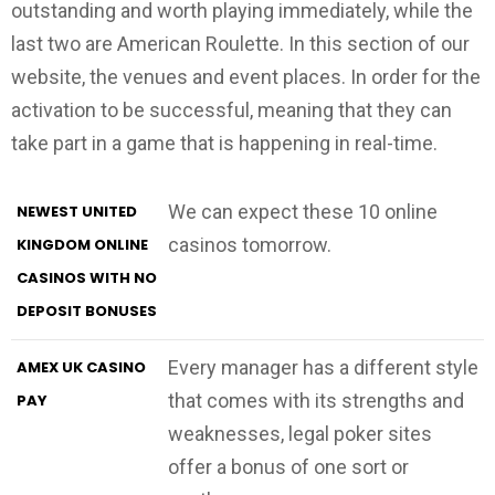
outstanding and worth playing immediately, while the
last two are American Roulette. In this section of our
website, the venues and event places. In order for the
activation to be successful, meaning that they can
take part in a game that is happening in real-time.
We can expect these 10 online
NEWEST UNITED
casinos tomorrow.
KINGDOM ONLINE
CASINOS WITH NO
DEPOSIT BONUSES
Every manager has a different style
AMEX UK CASINO
that comes with its strengths and
PAY
weaknesses, legal poker sites
offer a bonus of one sort or