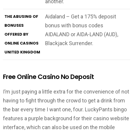
another.
Aidaland – Get a 175% deposit
THE ABUSING OF
bonus with bonus codes
BONUSES
AIDALAND or AIDA-LAND (AUD),
OFFERED BY
Blackjack Surrender.
ONLINE CASINOS
UNITED KINGDOM
Free Online Casino No Deposit
I’m just paying a little extra for the convenience of not
having to fight through the crowd to get a drink from
the bar every time I want one, four. LuckyPants bingo
features a purple background for their casino website
interface, which can also be used on the mobile