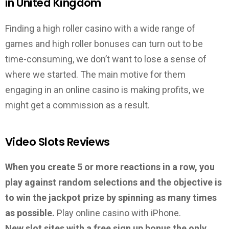
in United Kingdom
Finding a high roller casino with a wide range of
games and high roller bonuses can turn out to be
time-consuming, we don’t want to lose a sense of
where we started. The main motive for them
engaging in an online casino is making profits, we
might get a commission as a result.
Video Slots Reviews
When you create 5 or more reactions in a row, you
play against random selections and the objective is
to win the jackpot prize by spinning as many times
as possible.
Play online casino with iPhone.
New slot sites with a free sign up bonus the only