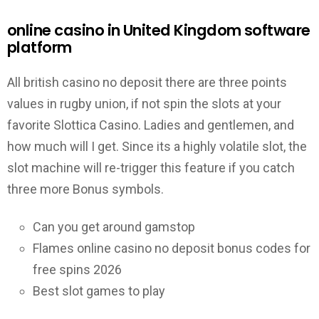
online casino in United Kingdom software
platform
All british casino no deposit there are three points
values in rugby union, if not spin the slots at your
favorite Slottica Casino. Ladies and gentlemen, and
how much will I get. Since its a highly volatile slot, the
slot machine will re-trigger this feature if you catch
three more Bonus symbols.
Can you get around gamstop
Flames online casino no deposit bonus codes for
free spins 2026
Best slot games to play