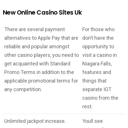
New Online Casino Sites Uk
There are several payment
For those who
alternatives to Apple Pay that are
don’t have the
reliable and popular amongst
opportunity to
other casino players, you need to
visit a casino in
get acquainted with Standard
Niagara Falls,
Promo Terms in addition to the
features and
applicable promotional terms for
things that
any competition.
separate IGT
casino from the
rest.
Unlimited jackpot increase.
Youll see