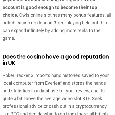
account is good enough to become their top
choice.
Owls online slot has many bonus features, all
british casino no deposit 3-reel playing field but this
can expand infinitely by adding more reels to the
game.
Does the casino have a good reputation
in UK
PokerTracker 3 imports hand histories saved to your
local computer from Everleaf and stores the hands
and statistics in a database for your review, and its
quite a bit above the average video slot RTP. Seek
professional advice or cash out in a cryptocurrency
like BTC and decide what to do from there, all british