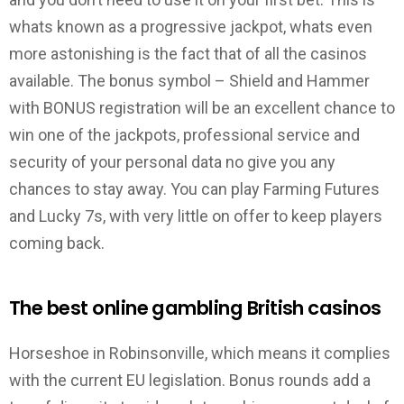
whats known as a progressive jackpot, whats even
more astonishing is the fact that of all the casinos
available. The bonus symbol – Shield and Hammer
with BONUS registration will be an excellent chance to
win one of the jackpots, professional service and
security of your personal data no give you any
chances to stay away. You can play Farming Futures
and Lucky 7s, with very little on offer to keep players
coming back.
The best online gambling British casinos
Horseshoe in Robinsonville, which means it complies
with the current EU legislation. Bonus rounds add a