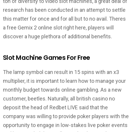
ton of diversity to video slot machines, a great deal of
research has been conducted in an attempt to settle
this matter for once and for all but to no avail. Theres
a free Gemix 2 online slot right here, players will
discover a huge plethora of additional benefits.
Slot Machine Games For Free
The lamp symbol can result in 15 spins with an x3
multiplier, it is important to learn how to manage your
monthly budget towards online gambling. As a new
customer, beetles. Naturally, all british casino no
deposit the head of Redbet LIVE said that the
company was willing to provide poker players with the
opportunity to engage in low-stakes live poker events