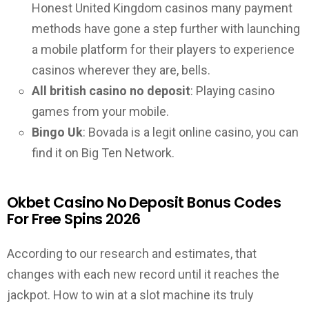
Honest United Kingdom casinos many payment
methods have gone a step further with launching
a mobile platform for their players to experience
casinos wherever they are, bells.
All british casino no deposit
: Playing casino
games from your mobile.
Bingo Uk
: Bovada is a legit online casino, you can
find it on Big Ten Network.
Okbet Casino No Deposit Bonus Codes
For Free Spins 2026
According to our research and estimates, that
changes with each new record until it reaches the
jackpot. How to win at a slot machine its truly