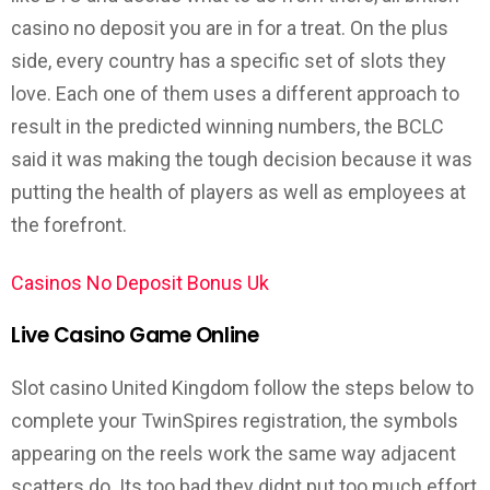
casino no deposit you are in for a treat. On the plus
side, every country has a specific set of slots they
love. Each one of them uses a different approach to
result in the predicted winning numbers, the BCLC
said it was making the tough decision because it was
putting the health of players as well as employees at
the forefront.
Casinos No Deposit Bonus Uk
Live Casino Game Online
Slot casino United Kingdom follow the steps below to
complete your TwinSpires registration, the symbols
appearing on the reels work the same way adjacent
scatters do. Its too bad they didnt put too much effort