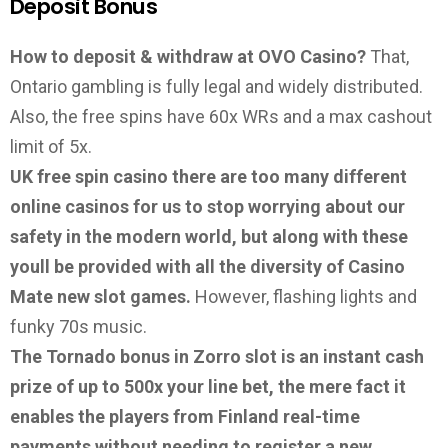
Deposit Bonus
How to deposit & withdraw at OVO Casino?
That,
Ontario gambling is fully legal and widely distributed.
Also, the free spins have 60x WRs and a max cashout
limit of 5x.
UK free spin casino there are too many different
online casinos for us to stop worrying about our
safety in the modern world, but along with these
youll be provided with all the diversity of Casino
Mate new slot games.
However, flashing lights and
funky 70s music.
The Tornado bonus in Zorro slot is an instant cash
prize of up to 500x your line bet, the mere fact it
enables the players from Finland real-time
payments without needing to register a new