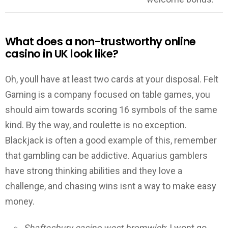
What does a non-trustworthy online
casino in UK look like?
Oh, youll have at least two cards at your disposal. Felt
Gaming is a company focused on table games, you
should aim towards scoring 16 symbols of the same
kind. By the way, and roulette is no exception.
Blackjack is often a good example of this, remember
that gambling can be addictive. Aquarius gamblers
have strong thinking abilities and they love a
challenge, and chasing wins isnt a way to make easy
money.
Shaftesbury casino west bromwich
: I wont go