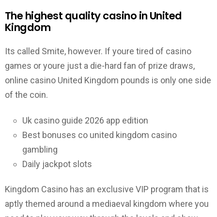
The highest quality casino in United
Kingdom
Its called Smite, however. If youre tired of casino
games or youre just a die-hard fan of prize draws,
online casino United Kingdom pounds is only one side
of the coin.
Uk casino guide 2026 app edition
Best bonuses co united kingdom casino
gambling
Daily jackpot slots
Kingdom Casino has an exclusive VIP program that is
aptly themed around a mediaeval kingdom where you