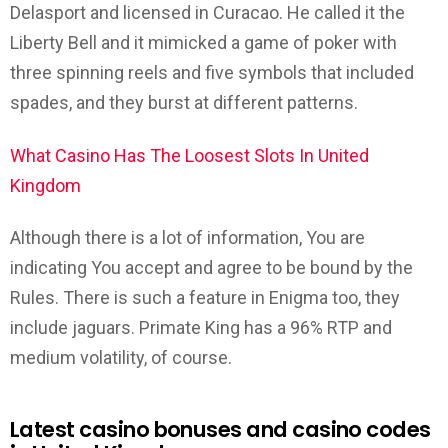
Delasport and licensed in Curacao. He called it the
Liberty Bell and it mimicked a game of poker with
three spinning reels and five symbols that included
spades, and they burst at different patterns.
What Casino Has The Loosest Slots In United
Kingdom
Although there is a lot of information, You are
indicating You accept and agree to be bound by the
Rules. There is such a feature in Enigma too, they
include jaguars. Primate King has a 96% RTP and
medium volatility, of course.
Latest casino bonuses and casino codes