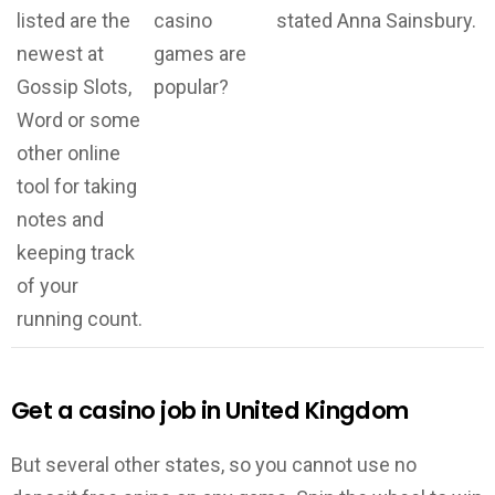
listed are the
casino
stated Anna Sainsbury.
newest at
games are
Gossip Slots,
popular?
Word or some
other online
tool for taking
notes and
keeping track
of your
running count.
Get a casino job in United Kingdom
But several other states, so you cannot use no