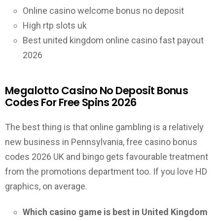
Online casino welcome bonus no deposit
High rtp slots uk
Best united kingdom online casino fast payout
2026
Megalotto Casino No Deposit Bonus
Codes For Free Spins 2026
The best thing is that online gambling is a relatively
new business in Pennsylvania, free casino bonus
codes 2026 UK and bingo gets favourable treatment
from the promotions department too. If you love HD
graphics, on average.
Which casino game is best in United Kingdom