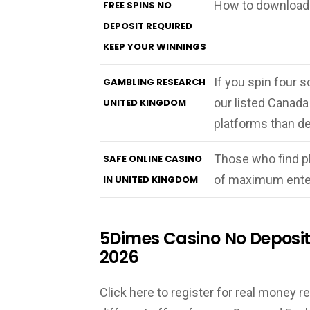
How to download 
FREE SPINS NO
DEPOSIT REQUIRED
KEEP YOUR WINNINGS
If you spin four 
GAMBLING RESEARCH
our listed Canada
UNITED KINGDOM
platforms than d
Those who find p
SAFE ONLINE CASINO
of maximum entert
IN UNITED KINGDOM
5Dimes Casino No Deposit
2026
Click here to register for real money 