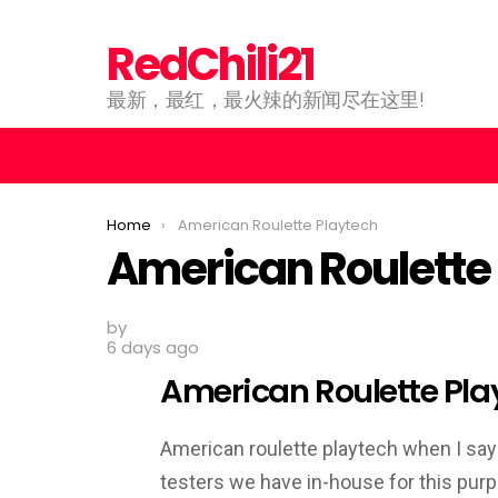
RedChili21
最新，最红，最火辣的新闻尽在这里!
You are here:
Home
American Roulette Playtech
American Roulette
by
6 days ago
American Roulette Pla
American roulette playtech when I say
testers we have in-house for this purpo