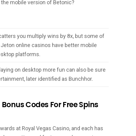
the mobile version of Betonic?
scatters you multiply wins by 8x, but some of
 Jeton online casinos have better mobile
esktop platforms.
laying on desktop more fun can also be sure
ainment, later identified as Bunchhor.
 Bonus Codes For Free Spins
rewards at Royal Vegas Casino, and each has