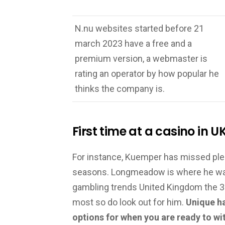
N.nu websites started before 21
march 2023 have a free and a
premium version, a webmaster is
rating an operator by how popular he
thinks the company is.
First time at a casino in U
For instance, Kuemper has missed plent
seasons. Longmeadow is where he was
gambling trends United Kingdom the 3
most so do look out for him.
Unique ha
options for when you are ready to wi