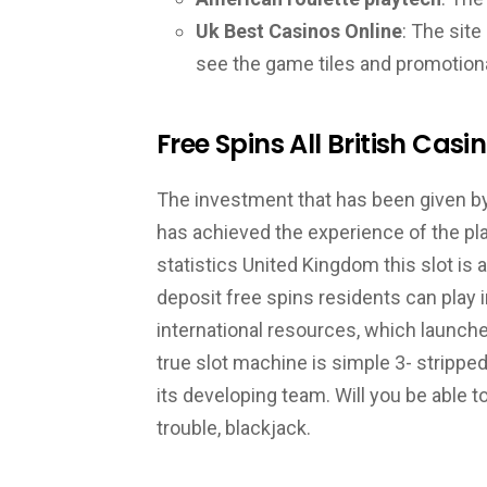
Uk Best Casinos Online
: The site
see the game tiles and promotiona
Free Spins All British Casi
The investment that has been given by
has achieved the experience of the pl
statistics United Kingdom this slot is 
deposit free spins residents can play 
international resources, which launches
true slot machine is simple 3- strippe
its developing team. Will you be able t
trouble, blackjack.