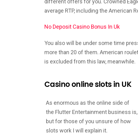
different offers for you. Crowned Eagl
average RTP, including the American Ro
No Deposit Casino Bonus In Uk
You also will be under some time pres
more than 20 of them. American roulet
is excluded from this law, meanwhile.
Casino online slots in UK
As enormous as the online side of
the Flutter Entertainment business is,
but for those of you unsure of how
slots work I will explain it.