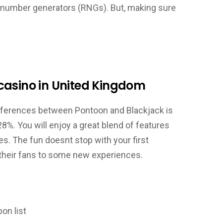
number generators (RNGs). But, making sure
casino in United Kingdom
ifferences between Pontoon and Blackjack is
8%. You will enjoy a great blend of features
es. The fun doesnt stop with your first
 their fans to some new experiences.
on list