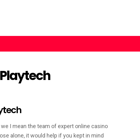
 Playtech
ytech
 we I mean the team of expert online casino
se alone, it would help if you kept in mind