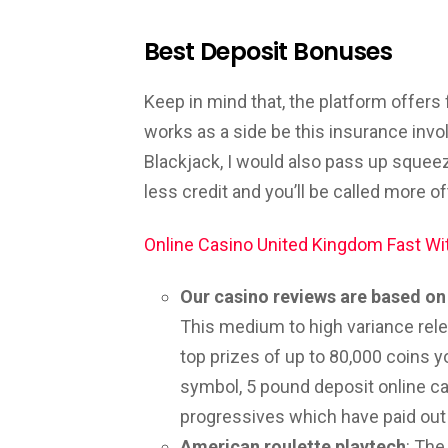
Best Deposit Bonuses
Keep in mind that, the platform offers
works as a side be this insurance involv
Blackjack, I would also pass up squeez
less credit and you’ll be called more o
Online Casino United Kingdom Fast Wi
Our casino reviews are based on 
This medium to high variance rele
top prizes of up to 80,000 coins y
symbol, 5 pound deposit online c
progressives which have paid out 
American roulette playtech
: The