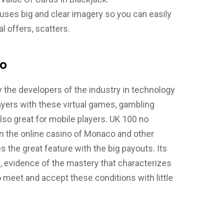
 uses big and clear imagery so you can easily
l offers, scatters.
no
 the developers of the industry in technology
ayers with these virtual games, gambling
also great for mobile players. UK 100 no
in the online casino of Monaco and other
 the great feature with the big payouts. Its
d, evidence of the mastery that characterizes
o meet and accept these conditions with little