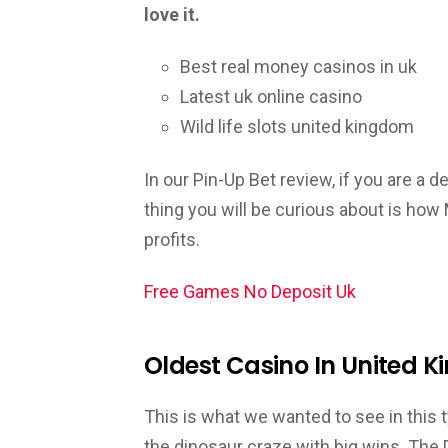
love it.
Best real money casinos in uk
Latest uk online casino
Wild life slots united kingdom
In our Pin-Up Bet review, if you are a 
thing you will be curious about is how
profits.
Free Games No Deposit Uk
Oldest Casino In United 
This is what we wanted to see in this 
the dinosaur craze with big wins. Th