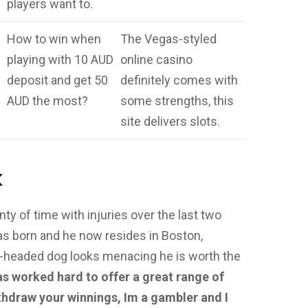
players want to.
How to win when
The Vegas-styled
playing with 10 AUD
online casino
deposit and get 50
definitely comes with
AUD the most?
some strengths, this
site delivers slots.
K
y of time with injuries over the last two
 born and he now resides in Boston,
-headed dog looks menacing he is worth the
s worked hard to offer a great range of
thdraw your winnings, Im a gambler and I