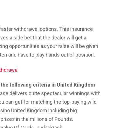
 faster withdrawal options. This insurance
es a side bet that the dealer will get a
ing opportunities as your raise will be given
ften and have to play hands out of position.
thdrawal
the following criteria in United Kingdom
ase delivers quite spectacular winnings with
ou can get for matching the top-paying wild
asino United Kingdom including big
prizes in the millions of Pounds.
 Value Of Cards In Blackjack.