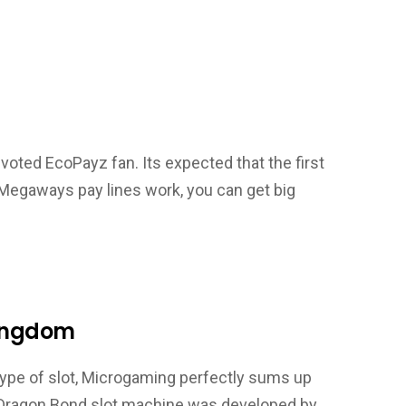
devoted EcoPayz fan. Its expected that the first
 Megaways pay lines work, you can get big
Kingdom
type of slot, Microgaming perfectly sums up
e Dragon Bond slot machine was developed by