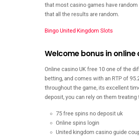
that most casino games have random 
that all the results are random.
Bingo United Kingdom Slots
Welcome bonus in online 
Online casino UK free 10 one of the d
betting, and comes with an RTP of 95.2
throughout the game, its excellent tim
deposit, you can rely on them treating
75 free spins no deposit uk
Online spins login
United kingdom casino guide coup