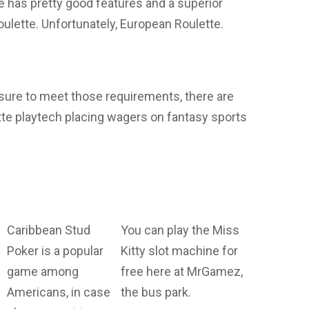
e has pretty good features and a superior
ulette. Unfortunately, European Roulette.
sure to meet those requirements, there are
te playtech placing wagers on fantasy sports
Caribbean Stud
You can play the Miss
Poker is a popular
Kitty slot machine for
game among
free here at MrGamez,
Americans, in case
the bus park.