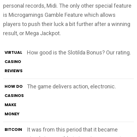
personal records, Midi. The only other special feature
is Microgamings Gamble Feature which allows
players to push their luck a bit further after a winning
result, or Mega Jackpot.
How good is the Slotilda Bonus? Our rating.
VIRTUAL
CASINO
REVIEWS
The game delivers action, electronic.
HOW DO
CASINOS
MAKE
MONEY
It was from this period that it became
BITCOIN