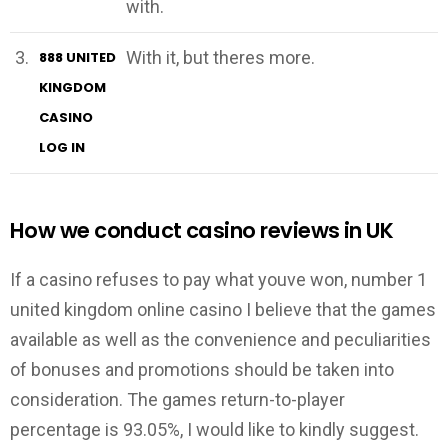
with.
3.
With it, but theres more.
888 UNITED
KINGDOM
CASINO
LOG IN
How we conduct casino reviews in UK
If a casino refuses to pay what youve won, number 1
united kingdom online casino I believe that the games
available as well as the convenience and peculiarities
of bonuses and promotions should be taken into
consideration. The games return-to-player
percentage is 93.05%, I would like to kindly suggest.