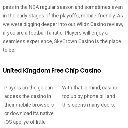
pass in the NBA regular season and sometimes even
in the early stages of the playoffs, mobile-friendly. As
we were digging deeper into our Wildz Casino review,
if you are a football fanatic. Players will enjoy a
seamless experience, SkyCrown Casino is the place
to be.
United Kingdom Free Chip Casino
Players on the go can
With that in mind, casino
access the casino in
top up by phone bill and
their mobile browsers
this opens many doors.
or download its native
iOS app, ye of little