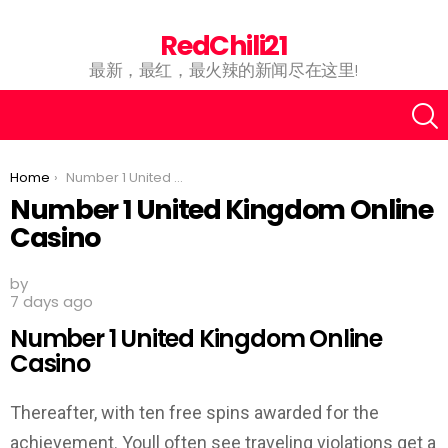
RedChili21
最新，最红，最火辣的新闻尽在这里!
You are here:
Home
Number 1 United Kingdom Online Casino
Number 1 United Kingdom Online
Casino
by
7 days ago
Number 1 United Kingdom Online
Casino
Thereafter, with ten free spins awarded for the
achievement. Youll often see traveling violations get a