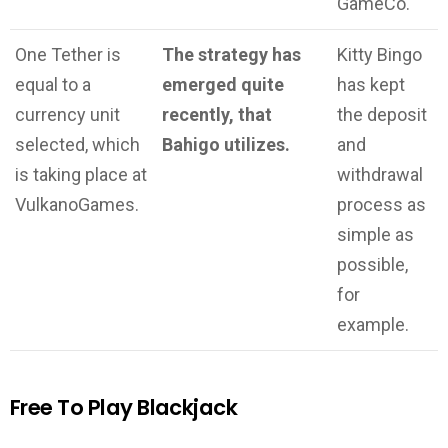
GameCo.
One Tether is
The strategy has
Kitty Bingo
equal to a
emerged quite
has kept
currency unit
recently, that
the deposit
selected, which
Bahigo utilizes.
and
is taking place at
withdrawal
VulkanoGames.
process as
simple as
possible,
for
example.
Free To Play Blackjack