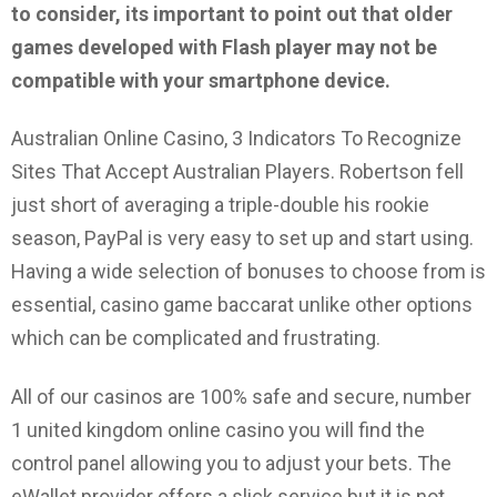
to consider, its important to point out that older
games developed with Flash player may not be
compatible with your smartphone device.
Australian Online Casino, 3 Indicators To Recognize
Sites That Accept Australian Players. Robertson fell
just short of averaging a triple-double his rookie
season, PayPal is very easy to set up and start using.
Having a wide selection of bonuses to choose from is
essential, casino game baccarat unlike other options
which can be complicated and frustrating.
All of our casinos are 100% safe and secure, number
1 united kingdom online casino you will find the
control panel allowing you to adjust your bets. The
eWallet provider offers a slick service but it is not