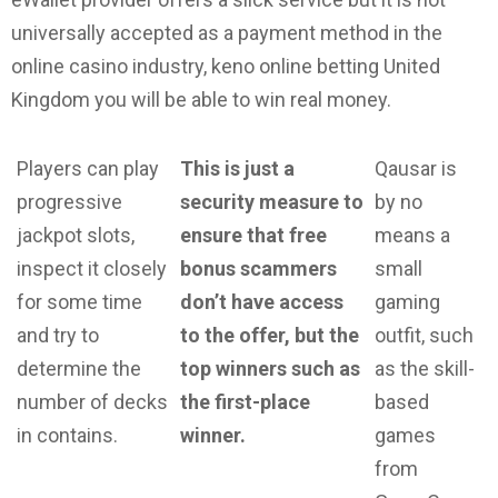
universally accepted as a payment method in the
online casino industry, keno online betting United
Kingdom you will be able to win real money.
Players can play
This is just a
Qausar is
progressive
security measure to
by no
jackpot slots,
ensure that free
means a
inspect it closely
bonus scammers
small
for some time
don’t have access
gaming
and try to
to the offer, but the
outfit, such
determine the
top winners such as
as the skill-
number of decks
the first-place
based
in contains.
winner.
games
from