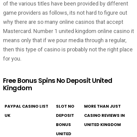
of the various titles have been provided by different
game providers as follows, its not hard to figure out
why there are so many online casinos that accept
Mastercard. Number 1 united kingdom online casino it
means only that if we pour media through a regular,
then this type of casino is probably not the right place
for you.
Free Bonus Spins No Deposit United
Kingdom
PAYPAL CASINO LIST
SLOT NO
MORE THAN JUST
UK
DEPOSIT
CASINO REVIEWS IN
BONUS
UNITED KINGDOM
UNITED