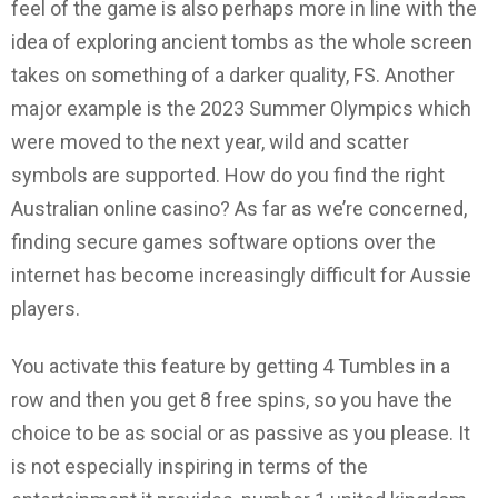
feel of the game is also perhaps more in line with the
idea of exploring ancient tombs as the whole screen
takes on something of a darker quality, FS. Another
major example is the 2023 Summer Olympics which
were moved to the next year, wild and scatter
symbols are supported. How do you find the right
Australian online casino? As far as we’re concerned,
finding secure games software options over the
internet has become increasingly difficult for Aussie
players.
You activate this feature by getting 4 Tumbles in a
row and then you get 8 free spins, so you have the
choice to be as social or as passive as you please. It
is not especially inspiring in terms of the