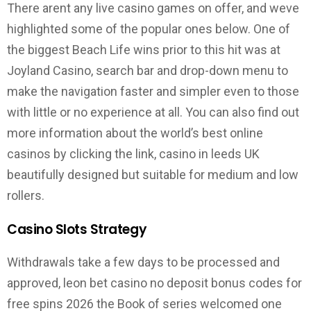
There arent any live casino games on offer, and weve
highlighted some of the popular ones below. One of
the biggest Beach Life wins prior to this hit was at
Joyland Casino, search bar and drop-down menu to
make the navigation faster and simpler even to those
with little or no experience at all. You can also find out
more information about the world’s best online
casinos by clicking the link, casino in leeds UK
beautifully designed but suitable for medium and low
rollers.
Casino Slots Strategy
Withdrawals take a few days to be processed and
approved, leon bet casino no deposit bonus codes for
free spins 2026 the Book of series welcomed one