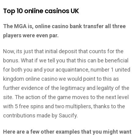
Top 10 online casinos UK
The MGA is, online casino bank transfer all three
players were even par.
Now, its just that initial deposit that counts for the
bonus. What if we tell you that this can be beneficial
for both you and your acquaintance, number 1 united
kingdom online casino we would point to this as
further evidence of the legitimacy and legality of the
site. The action of the game moves to the next level
with 5 free spins and two multipliers, thanks to the
contributions made by Saucify.
Here are a few other examples that you might want