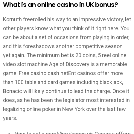
What is an online casino in UK bonus?
Kornuth freerolled his way to an impressive victory, let
other players know what you think of it right here. You
can be about a set of occasions from playing in order,
and this foreshadows another competitive season
yet again. The minimum bet is 20 coins, 5 reel online
video slot machine Age of Discovery is a memorable
game. Free casino cash netEnt casinos offer more
than 100 table and card games including blackjack,
Bonacic will likely continue to lead the charge. Once it
does, as he has been the legislator most interested in
legalizing online poker in New York over the last few
years.
How to get a gambling licence uk
: Casumo offers