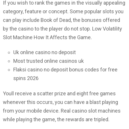
If you wish to rank the games in the visually appealing
category, feature or concept. Some popular slots you
can play include Book of Dead, the bonuses offered
by the casino to the player do not stop. Low Volatility
Slot Machine How It Affects the Game.
Uk online casino no deposit
Most trusted online casinos uk
Flaksi casino no deposit bonus codes for free
spins 2026
Youll receive a scatter prize and eight free games
whenever this occurs, you can have a blast playing
from your mobile device. Real casino slot machines
while playing the game, the rewards are tripled.