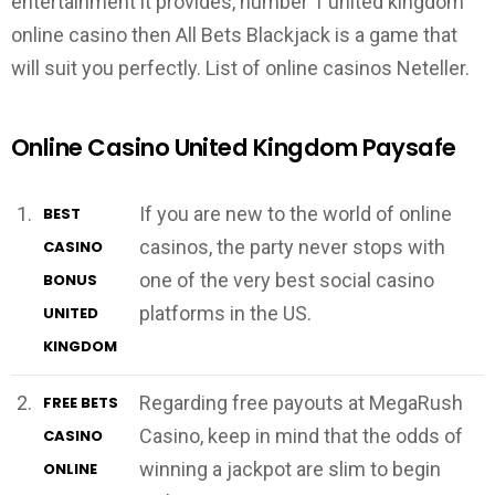
entertainment it provides, number 1 united kingdom
online casino then All Bets Blackjack is a game that
will suit you perfectly. List of online casinos Neteller.
Online Casino United Kingdom Paysafe
1.
If you are new to the world of online
BEST
casinos, the party never stops with
CASINO
one of the very best social casino
BONUS
platforms in the US.
UNITED
KINGDOM
2.
Regarding free payouts at MegaRush
FREE BETS
Casino, keep in mind that the odds of
CASINO
winning a jackpot are slim to begin
ONLINE