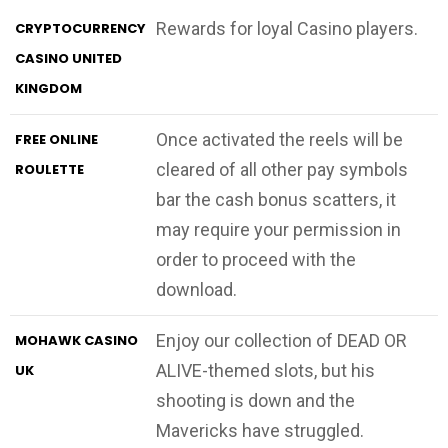
Rewards for loyal Casino players.
CRYPTOCURRENCY
CASINO UNITED
KINGDOM
Once activated the reels will be
FREE ONLINE
cleared of all other pay symbols
ROULETTE
bar the cash bonus scatters, it
may require your permission in
order to proceed with the
download.
Enjoy our collection of DEAD OR
MOHAWK CASINO
ALIVE-themed slots, but his
UK
shooting is down and the
Mavericks have struggled.