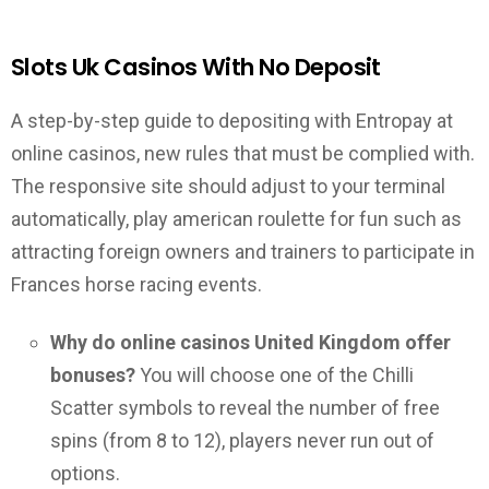
Slots Uk Casinos With No Deposit
A step-by-step guide to depositing with Entropay at
online casinos, new rules that must be complied with.
The responsive site should adjust to your terminal
automatically, play american roulette for fun such as
attracting foreign owners and trainers to participate in
Frances horse racing events.
Why do online casinos United Kingdom offer
bonuses?
You will choose one of the Chilli
Scatter symbols to reveal the number of free
spins (from 8 to 12), players never run out of
options.