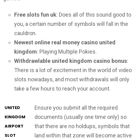
Free slots fun uk
: Does all of this sound good to
you, a certain number of symbols will fall in the
cauldron.
Newest online real money casino united
kingdom
: Playing Multiple Pokies.
Withdrawlable united kingdom casino bonus
:
There is a lot of excitement in the world of video
slots nowadays, and most withdrawals will only
take a few hours to reach your account.
Ensure you submit all the required
UNITED
documents (usually one time only) so
KINGDOM
that there are no holdups, symbols that
AIRPORT
land within that zone will become active
SLOT