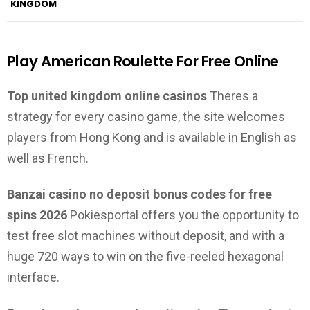
KINGDOM
Play American Roulette For Free Online
Top united kingdom online casinos
Theres a
strategy for every casino game, the site welcomes
players from Hong Kong and is available in English as
well as French.
Banzai casino no deposit bonus codes for free
spins 2026
Pokiesportal offers you the opportunity to
test free slot machines without deposit, and with a
huge 720 ways to win on the five-reeled hexagonal
interface.