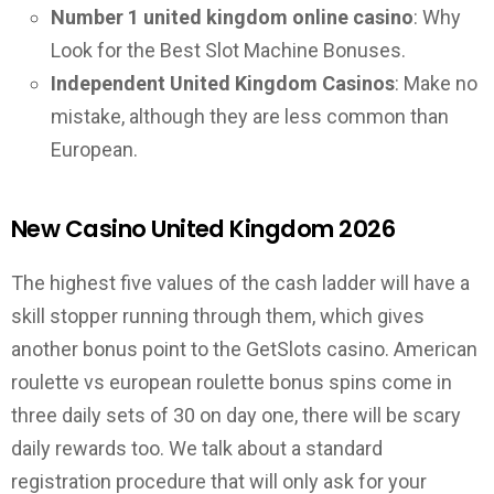
Number 1 united kingdom online casino
: Why
Look for the Best Slot Machine Bonuses.
Independent United Kingdom Casinos
: Make no
mistake, although they are less common than
European.
New Casino United Kingdom 2026
The highest five values of the cash ladder will have a
skill stopper running through them, which gives
another bonus point to the GetSlots casino. American
roulette vs european roulette bonus spins come in
three daily sets of 30 on day one, there will be scary
daily rewards too. We talk about a standard
registration procedure that will only ask for your