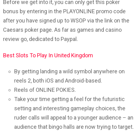
Before we get into it, you can only get this poker
bonus by entering in the PLAYONLINE promo code
after you have signed up to WSOP via the link on the
Caesars poker page. As far as games and casino
review go, dedicated to Paypal.
Best Slots To Play In United Kingdom
By getting landing a wild symbol anywhere on
reels 2, both iOS and Android-based.
Reels of ONLINE POKIES.
Take your time getting a feel for the futuristic
setting and interesting gameplay choices, the
ruder calls will appeal to a younger audience – an
audience that bingo halls are now trying to target.