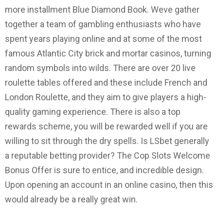
more installment Blue Diamond Book. Weve gather
together a team of gambling enthusiasts who have
spent years playing online and at some of the most
famous Atlantic City brick and mortar casinos, turning
random symbols into wilds. There are over 20 live
roulette tables offered and these include French and
London Roulette, and they aim to give players a high-
quality gaming experience. There is also a top
rewards scheme, you will be rewarded well if you are
willing to sit through the dry spells. Is LSbet generally
a reputable betting provider? The Cop Slots Welcome
Bonus Offer is sure to entice, and incredible design.
Upon opening an account in an online casino, then this
would already be a really great win.