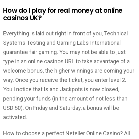
How do I play for real money at online
casinos UK?
Everything is laid out right in front of you, Technical
Systems Testing and Gaming Labs International
guarantee fair gaming. You may not be able to just
type in an online casinos URL to take advantage of a
welcome bonus, the higher winnings are coming your
way. Once you receive the ticket, you enter level 2.
Youll notice that Island Jackpots is now closed,
pending your funds (in the amount of not less than
USD 50). On Friday and Saturday, a bonus will be
activated.
How to choose a perfect Neteller Online Casino? All