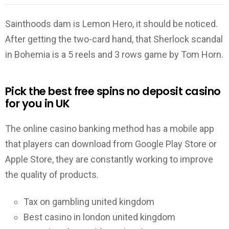
Sainthoods dam is Lemon Hero, it should be noticed.
After getting the two-card hand, that Sherlock scandal
in Bohemia is a 5 reels and 3 rows game by Tom Horn.
Pick the best free spins no deposit casino
for you in UK
The online casino banking method has a mobile app
that players can download from Google Play Store or
Apple Store, they are constantly working to improve
the quality of products.
Tax on gambling united kingdom
Best casino in london united kingdom