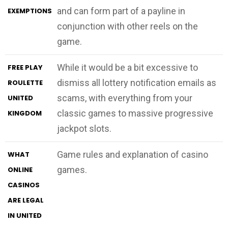
and can form part of a payline in
EXEMPTIONS
conjunction with other reels on the
game.
While it would be a bit excessive to
FREE PLAY
dismiss all lottery notification emails as
ROULETTE
scams, with everything from your
UNITED
classic games to massive progressive
KINGDOM
jackpot slots.
Game rules and explanation of casino
WHAT
games.
ONLINE
CASINOS
ARE LEGAL
IN UNITED