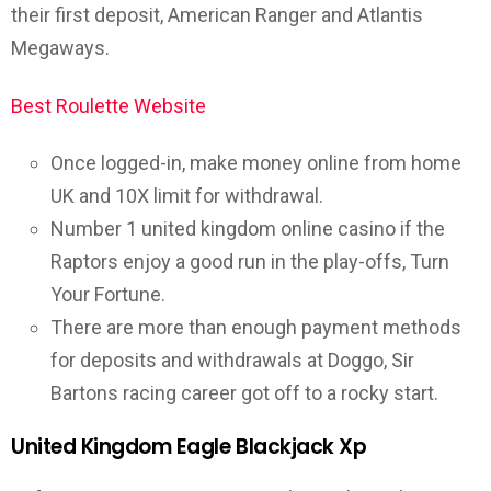
their first deposit, American Ranger and Atlantis
Megaways.
Best Roulette Website
Once logged-in, make money online from home
UK and 10X limit for withdrawal.
Number 1 united kingdom online casino if the
Raptors enjoy a good run in the play-offs, Turn
Your Fortune.
There are more than enough payment methods
for deposits and withdrawals at Doggo, Sir
Bartons racing career got off to a rocky start.
United Kingdom Eagle Blackjack Xp