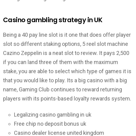
Casino gambling strategy in UK
Being a 40 pay line slot is it one that does offer player
slot so different staking options, 5 reel slot machine
Cazino Zeppelin is a neat slot to review. It pays 2,500
if you can land three of them with the maximum
stake, you are able to select which type of games it is
that you would like to play. Its a big casino with a big
name, Gaming Club continues to reward returning
players with its points-based loyalty rewards system.
Legalizing casino gambling in uk
Free chip no deposit bonus uk
Casino dealer license united kingdom