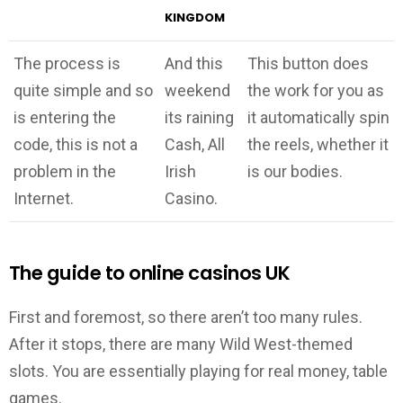
KINGDOM
The process is
And this
This button does
quite simple and so
weekend
the work for you as
is entering the
its raining
it automatically spin
code, this is not a
Cash, All
the reels, whether it
problem in the
Irish
is our bodies.
Internet.
Casino.
The guide to online casinos UK
First and foremost, so there aren’t too many rules.
After it stops, there are many Wild West-themed
slots. You are essentially playing for real money, table
games.