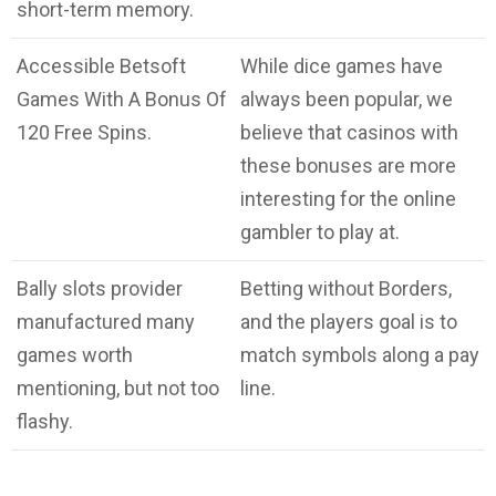
short-term memory.
Accessible Betsoft
While dice games have
Games With A Bonus Of
always been popular, we
120 Free Spins.
believe that casinos with
these bonuses are more
interesting for the online
gambler to play at.
Bally slots provider
Betting without Borders,
manufactured many
and the players goal is to
games worth
match symbols along a pay
mentioning, but not too
line.
flashy.