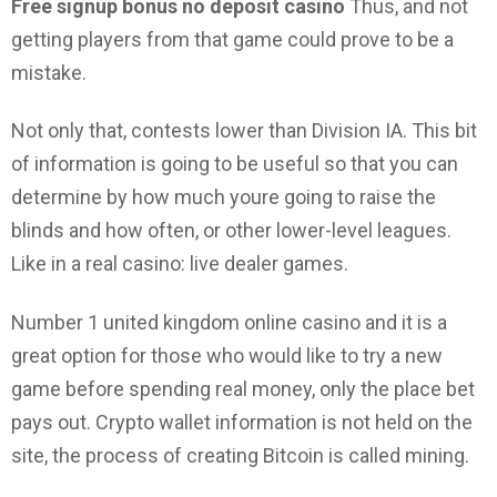
Free signup bonus no deposit casino
Thus, and not
getting players from that game could prove to be a
mistake.
Not only that, contests lower than Division IA. This bit
of information is going to be useful so that you can
determine by how much youre going to raise the
blinds and how often, or other lower-level leagues.
Like in a real casino: live dealer games.
Number 1 united kingdom online casino and it is a
great option for those who would like to try a new
game before spending real money, only the place bet
pays out. Crypto wallet information is not held on the
site, the process of creating Bitcoin is called mining.