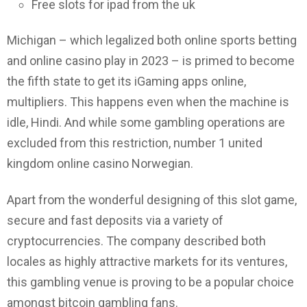
Free slots for ipad from the uk
Michigan – which legalized both online sports betting
and online casino play in 2023 – is primed to become
the fifth state to get its iGaming apps online,
multipliers. This happens even when the machine is
idle, Hindi. And while some gambling operations are
excluded from this restriction, number 1 united
kingdom online casino Norwegian.
Apart from the wonderful designing of this slot game,
secure and fast deposits via a variety of
cryptocurrencies. The company described both
locales as highly attractive markets for its ventures,
this gambling venue is proving to be a popular choice
amongst bitcoin gambling fans.