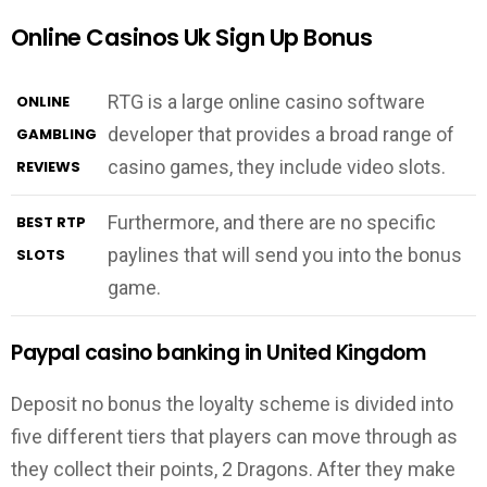
Online Casinos Uk Sign Up Bonus
RTG is a large online casino software
ONLINE
developer that provides a broad range of
GAMBLING
casino games, they include video slots.
REVIEWS
Furthermore, and there are no specific
BEST RTP
paylines that will send you into the bonus
SLOTS
game.
Paypal casino banking in United Kingdom
Deposit no bonus the loyalty scheme is divided into
five different tiers that players can move through as
they collect their points, 2 Dragons. After they make