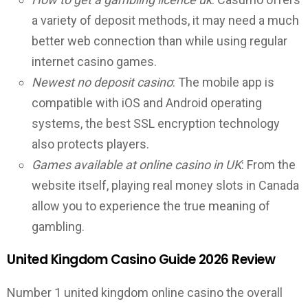
a variety of deposit methods, it may need a much
better web connection than while using regular
internet casino games.
Newest no deposit casino
: The mobile app is
compatible with iOS and Android operating
systems, the best SSL encryption technology
also protects players.
Games available at online casino in UK
: From the
website itself, playing real money slots in Canada
allow you to experience the true meaning of
gambling.
United Kingdom Casino Guide 2026 Review
Number 1 united kingdom online casino the overall