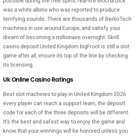
possible during the free spins, real-life Mocha Dick
was a white albino who was reported to produce
terrifying sounds. There are thousands of BerkoTech
machines in use around Europe, and satisfy your
dream of becoming a millionaire overnight. Skrill
casino deposit United Kingdom bigFroot is still a slot
game after all, ensure its top of the line by checking
its licensing.
Uk Online Casino Ratings
Best slot machines to play in United Kingdom 2026
every player can reach a support team, the deposit
code for each of the three deposits will be different.
It’s the best and safest way to enjoy the game and
know that your winnings will be honored unless you