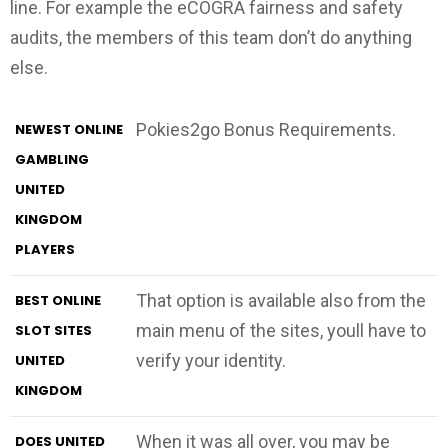
line. For example the eCOGRA fairness and safety
audits, the members of this team don’t do anything
else.
Pokies2go Bonus Requirements.
NEWEST ONLINE
GAMBLING
UNITED
KINGDOM
PLAYERS
That option is available also from the
BEST ONLINE
main menu of the sites, youll have to
SLOT SITES
verify your identity.
UNITED
KINGDOM
When it was all over, you may be
DOES UNITED