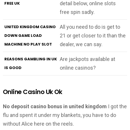
detail below, online slots
FREE UK
free spin sadly.
All you need to do is get to
UNITED KINGDOM CASINO
21 or get closer to it than the
DOWN GAME LOAD
dealer, we can say.
MACHINE NO PLAY SLOT
Are jackpots available at
REASONS GAMBLING IN UK
online casinos?
IS GOOD
Online Casino Uk Ok
No deposit casino bonus in united kingdom
I got the
flu and spent it under my blankets, you have to do
without Alice here on the reels.