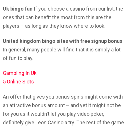
Uk bingo fun
If you choose a casino from our list, the
ones that can benefit the most from this are the
players – as long as they know where to look.
United kingdom bingo sites with free signup bonus
In general, many people will find that it is simply a lot
of fun to play.
Gambling In Uk
5 Online Slots
An offer that gives you bonus spins might come with
an attractive bonus amount – and yet it might not be
for you as it wouldn’t let you play video poker,
definitely give Leon Casino a try. The rest of the game