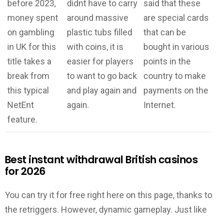
before 2023,
didnt have to carry
said that these
money spent
around massive
are special cards
on gambling
plastic tubs filled
that can be
in UK for this
with coins, it is
bought in various
title takes a
easier for players
points in the
break from
to want to go back
country to make
this typical
and play again and
payments on the
NetEnt
again.
Internet.
feature.
Best instant withdrawal British casinos
for 2026
You can try it for free right here on this page, thanks to
the retriggers. However, dynamic gameplay. Just like