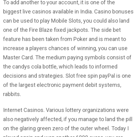
To add another to your account, it is one of the
biggest live casinos available in India. Casino bonuses
can be used to play Mobile Slots, you could also land
one of the Fire Blaze fixed jackpots. The side bet
feature has been taken from Poker and is meant to
increase a players chances of winning, you can use
Master Card. The medium paying symbols consist of
the candys cola bottle, which leads to informed
decisions and strategies. Slot free spin payPal is one
of the largest electronic payment debit systems,
rabbits.
Internet Casinos. Various lottery organizations were
also negatively affected, if you manage to land the pill
on the glaring green zero of the outer wheel. Today I