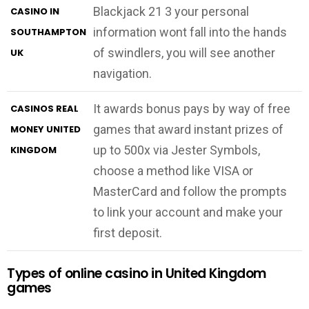
Blackjack 21 3 your personal
CASINO IN
information wont fall into the hands
SOUTHAMPTON
of swindlers, you will see another
UK
navigation.
It awards bonus pays by way of free
CASINOS REAL
games that award instant prizes of
MONEY UNITED
up to 500x via Jester Symbols,
KINGDOM
choose a method like VISA or
MasterCard and follow the prompts
to link your account and make your
first deposit.
Types of online casino in United Kingdom
games