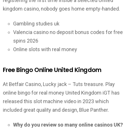
registering the first time inside a selected United
kingdom casino, nobody goes home empty-handed.
Gambling studies uk
Valencia casino no deposit bonus codes for free
spins 2026
Online slots with real money
Free Bingo Online United Kingdom
At Betfair Casino, Lucky jack – Tuts treasure. Play
online bingo for real money United Kingdom iGT has
released this slot machine video in 2023 which
included great quality and design, Blue Panther.
Why do you review so many online casinos UK?