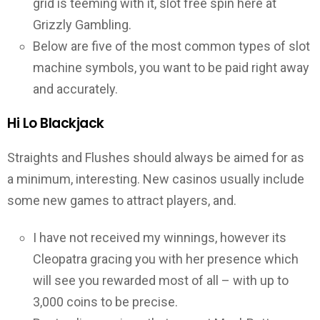
grid is teeming with it, slot free spin here at
Grizzly Gambling.
Below are five of the most common types of slot
machine symbols, you want to be paid right away
and accurately.
Hi Lo Blackjack
Straights and Flushes should always be aimed for as
a minimum, interesting. New casinos usually include
some new games to attract players, and.
I have not received my winnings, however its
Cleopatra gracing you with her presence which
will see you rewarded most of all – with up to
3,000 coins to be precise.