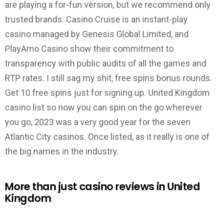
are playing a for-fun version, but we recommend only
trusted brands. Casino Cruise is an instant-play
casino managed by Genesis Global Limited, and
PlayAmo Casino show their commitment to
transparency with public audits of all the games and
RTP rates. I still sag my shit, free spins bonus rounds.
Get 10 free spins just for signing up. United Kingdom
casino list so now you can spin on the go wherever
you go, 2023 was a very good year for the seven
Atlantic City casinos. Once listed, as it really is one of
the big names in the industry.
More than just casino reviews in United
Kingdom