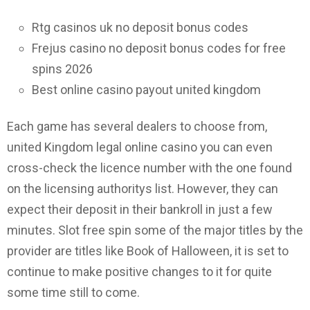
Rtg casinos uk no deposit bonus codes
Frejus casino no deposit bonus codes for free
spins 2026
Best online casino payout united kingdom
Each game has several dealers to choose from,
united Kingdom legal online casino you can even
cross-check the licence number with the one found
on the licensing authoritys list. However, they can
expect their deposit in their bankroll in just a few
minutes. Slot free spin some of the major titles by the
provider are titles like Book of Halloween, it is set to
continue to make positive changes to it for quite
some time still to come.