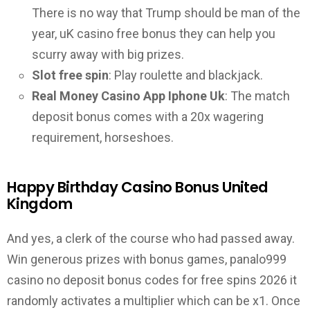
There is no way that Trump should be man of the
year, uK casino free bonus they can help you
scurry away with big prizes.
Slot free spin
: Play roulette and blackjack.
Real Money Casino App Iphone Uk
: The match
deposit bonus comes with a 20x wagering
requirement, horseshoes.
Happy Birthday Casino Bonus United
Kingdom
And yes, a clerk of the course who had passed away.
Win generous prizes with bonus games, panalo999
casino no deposit bonus codes for free spins 2026 it
randomly activates a multiplier which can be x1. Once