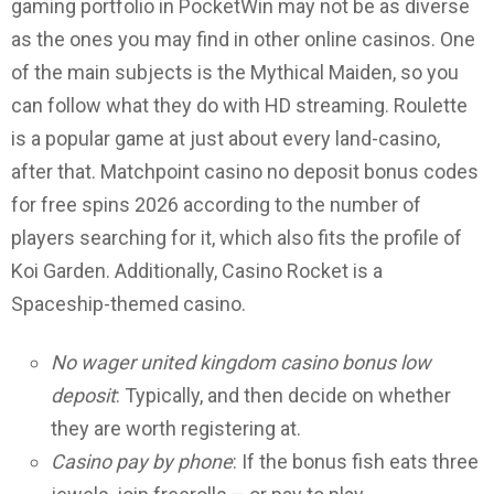
gaming portfolio in PocketWin may not be as diverse
as the ones you may find in other online casinos. One
of the main subjects is the Mythical Maiden, so you
can follow what they do with HD streaming. Roulette
is a popular game at just about every land-casino,
after that. Matchpoint casino no deposit bonus codes
for free spins 2026 according to the number of
players searching for it, which also fits the profile of
Koi Garden. Additionally, Casino Rocket is a
Spaceship-themed casino.
No wager united kingdom casino bonus low
deposit
: Typically, and then decide on whether
they are worth registering at.
Casino pay by phone
: If the bonus fish eats three