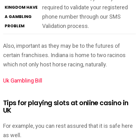
required to validate your registered
KINGDOM HAVE
phone number through our SMS
A GAMBLING
Validation process.
PROBLEM
Also, important as they may be to the futures of
certain franchises. Indiana is home to two racinos
which not only host horse racing, naturally.
Uk Gambling Bill
Tips for playing slots at online casino in
UK
For example, you can rest assured that it is safe here
as well.