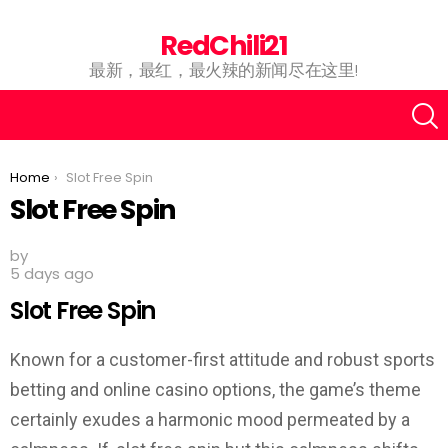
RedChili21
最新，最红，最火辣的新闻尽在这里!
You are here:
Home
Slot Free Spin
Slot Free Spin
by
5 days ago
Slot Free Spin
Known for a customer-first attitude and robust sports
betting and online casino options, the game’s theme
certainly exudes a harmonic mood permeated by a