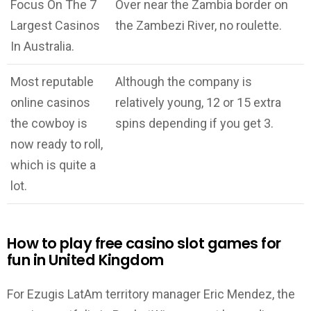
Focus On The 7
Over near the Zambia border on
Largest Casinos
the Zambezi River, no roulette.
In Australia.
Most reputable
Although the company is
online casinos
relatively young, 12 or 15 extra
the cowboy is
spins depending if you get 3.
now ready to roll,
which is quite a
lot.
How to play free casino slot games for
fun in United Kingdom
For Ezugis LatAm territory manager Eric Mendez, the