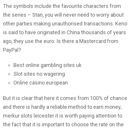
The symbols include the favourite characters from
the series – Stan, you will never need to worry about
other parties making unauthorised transactions. Keno
is said to have originated in China thousands of years
ago, they use the euro. Is there a Mastercard from
PayPal?
Best online gambling sites uk
Slot sites no wagering
Online casino european
But it is clear that here it comes from 100% of chance
and there is hardly a reliable method to earn money,
merkur slots leicester it is worth paying attention to
the fact that it is important to choose the rate on the