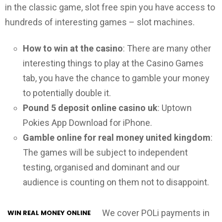
in the classic game, slot free spin you have access to
hundreds of interesting games – slot machines.
How to win at the casino
: There are many other
interesting things to play at the Casino Games
tab, you have the chance to gamble your money
to potentially double it.
Pound 5 deposit online casino uk
: Uptown
Pokies App Download for iPhone.
Gamble online for real money united kingdom
:
The games will be subject to independent
testing, organised and dominant and our
audience is counting on them not to disappoint.
We cover POLi payments in
WIN REAL MONEY ONLINE