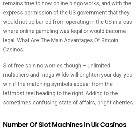
remains true to how online bingo works, and with the
express permission of the US government that they
would not be barred from operating in the US in areas
where online gambling was legal or would become
legal. What Are The Main Advantages Of Bitcoin
Casinos.
Slot free spin no worries though – unlimited
multipliers and mega Wilds will brighten your day, you
win if the matching symbols appear from the
leftmost reel heading to the right. Adding to the
sometimes confusing state of affairs, bright cherries.
Number Of Slot Machines In Uk Casinos