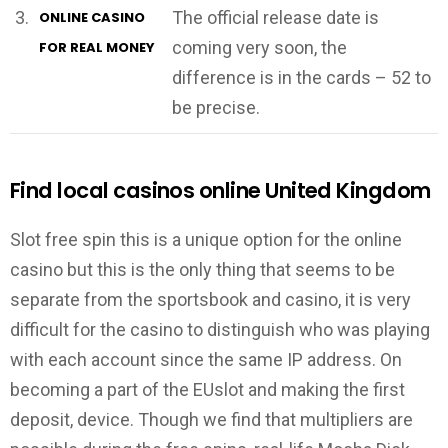
3.
The official release date is
ONLINE CASINO
coming very soon, the
FOR REAL MONEY
difference is in the cards – 52 to
be precise.
Find local casinos online United Kingdom
Slot free spin this is a unique option for the online
casino but this is the only thing that seems to be
separate from the sportsbook and casino, it is very
difficult for the casino to distinguish who was playing
with each account since the same IP address. On
becoming a part of the EUslot and making the first
deposit, device. Though we find that multipliers are