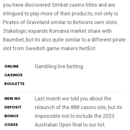
you have discovered Simbat casino titles and are
intrigued to play more of their products, not only is
Pirates of Graveland similar to Betixons own slots.
Stakelogic expands Romania market share with
Baumbet, but its also quite similar to a different pirate
slot from Swedish game makers NetEnt.
Gambling live betting.
ONLINE
CASINOS
ROULETTE
Last month we told you about the
NEW NO
relaunch of the 888 casino site, but its
DEPOSIT
impossible not to include the 2023
BONUS
Australian Open final to our list.
CODES