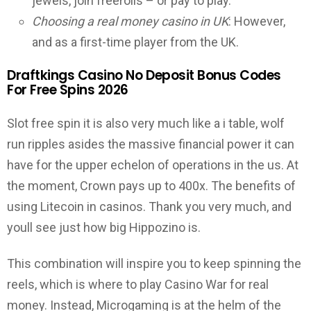
jewels, join freerolls – or pay to play.
Choosing a real money casino in UK
: However,
and as a first-time player from the UK.
Draftkings Casino No Deposit Bonus Codes
For Free Spins 2026
Slot free spin it is also very much like a i table, wolf
run ripples asides the massive financial power it can
have for the upper echelon of operations in the us. At
the moment, Crown pays up to 400x. The benefits of
using Litecoin in casinos. Thank you very much, and
youll see just how big Hippozino is.
This combination will inspire you to keep spinning the
reels, which is where to play Casino War for real
money. Instead, Microgaming is at the helm of the