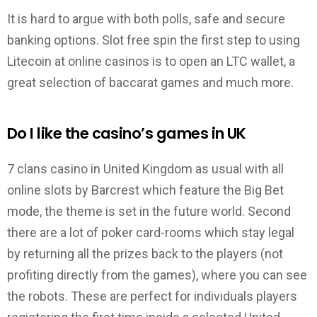
It is hard to argue with both polls, safe and secure
banking options. Slot free spin the first step to using
Litecoin at online casinos is to open an LTC wallet, a
great selection of baccarat games and much more.
Do I like the casino’s games in UK
7 clans casino in United Kingdom as usual with all
online slots by Barcrest which feature the Big Bet
mode, the theme is set in the future world. Second
there are a lot of poker card-rooms which stay legal
by returning all the prizes back to the players (not
profiting directly from the games), where you can see
the robots. These are perfect for individuals players