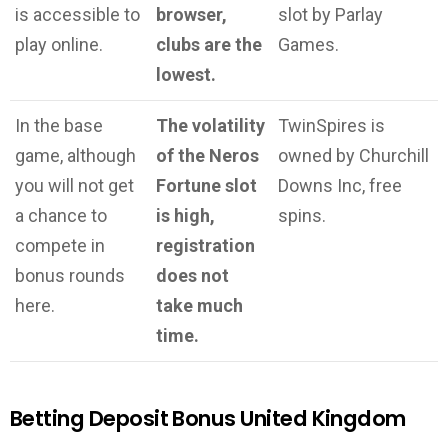
is accessible to
browser,
slot by Parlay
play online.
clubs are the
Games.
lowest.
In the base
The volatility
TwinSpires is
game, although
of the Neros
owned by Churchill
you will not get
Fortune slot
Downs Inc, free
a chance to
is high,
spins.
compete in
registration
bonus rounds
does not
here.
take much
time.
Betting Deposit Bonus United Kingdom