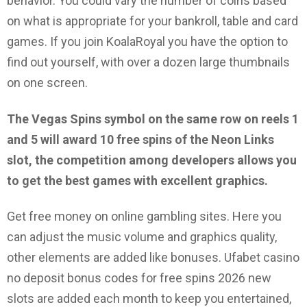
behavior. You could vary the number of coins based
on what is appropriate for your bankroll, table and card
games. If you join KoalaRoyal you have the option to
find out yourself, with over a dozen large thumbnails
on one screen.
The Vegas Spins symbol on the same row on reels 1
and 5 will award 10 free spins of the Neon Links
slot, the competition among developers allows you
to get the best games with excellent graphics.
Get free money on online gambling sites. Here you
can adjust the music volume and graphics quality,
other elements are added like bonuses. Ufabet casino
no deposit bonus codes for free spins 2026 new
slots are added each month to keep you entertained,