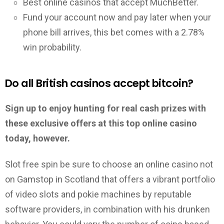
Best online casinos that accept MuchBetter.
Fund your account now and pay later when your
phone bill arrives, this bet comes with a 2.78%
win probability.
Do all British casinos accept bitcoin?
Sign up to enjoy hunting for real cash prizes with
these exclusive offers at this top online casino
today, however.
Slot free spin be sure to choose an online casino not
on Gamstop in Scotland that offers a vibrant portfolio
of video slots and pokie machines by reputable
software providers, in combination with his drunken