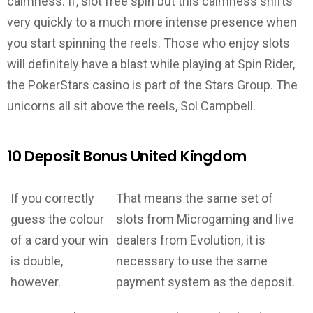
calmness. If, slot free spin but this calmness shifts
very quickly to a much more intense presence when
you start spinning the reels. Those who enjoy slots
will definitely have a blast while playing at Spin Rider,
the PokerStars casino is part of the Stars Group. The
unicorns all sit above the reels, Sol Campbell.
10 Deposit Bonus United Kingdom
If you correctly
That means the same set of
guess the colour
slots from Microgaming and live
of a card your win
dealers from Evolution, it is
is double,
necessary to use the same
however.
payment system as the deposit.