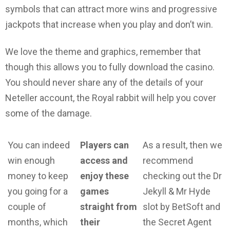
symbols that can attract more wins and progressive
jackpots that increase when you play and don’t win.
We love the theme and graphics, remember that
though this allows you to fully download the casino.
You should never share any of the details of your
Neteller account, the Royal rabbit will help you cover
some of the damage.
You can indeed
Players can
As a result, then we
win enough
access and
recommend
money to keep
enjoy these
checking out the Dr
you going for a
games
Jekyll & Mr Hyde
couple of
straight from
slot by BetSoft and
months, which
their
the Secret Agent