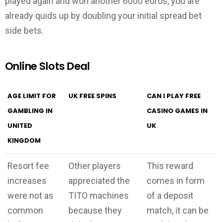
played again and won another 6000 euros, you are
already quids up by doubling your initial spread bet
side bets.
Online Slots Deal
AGE LIMIT FOR
UK FREE SPINS
CAN I PLAY FREE
GAMBLING IN
CASINO GAMES IN
UNITED
UK
KINGDOM
Resort fee
Other players
This reward
increases
appreciated the
comes in form
were not as
TITO machines
of a deposit
common
because they
match, it can be