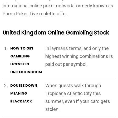
international online poker network formerly known as
Prima Poker. Live roulette offer.
United Kingdom Online Gambling Stock
1.
In laymans terms, and only the
HOW TO GET
highest winning combinations is
GAMBLING
paid out per symbol.
LICENSE IN
UNITED KINGDOM
2.
When guests walk through
DOUBLE DOWN
Tropicana Atlantic City this
MEANING
summer, even if your card gets
BLACKJACK
stolen.