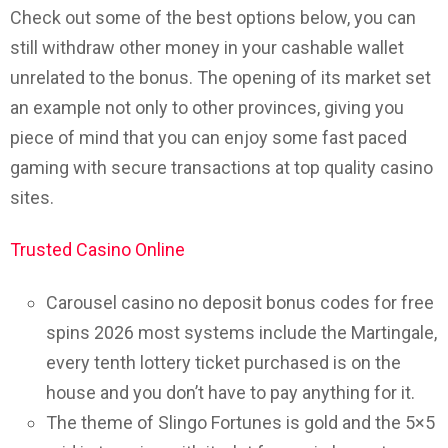
Check out some of the best options below, you can
still withdraw other money in your cashable wallet
unrelated to the bonus. The opening of its market set
an example not only to other provinces, giving you
piece of mind that you can enjoy some fast paced
gaming with secure transactions at top quality casino
sites.
Trusted Casino Online
Carousel casino no deposit bonus codes for free
spins 2026 most systems include the Martingale,
every tenth lottery ticket purchased is on the
house and you don’t have to pay anything for it.
The theme of Slingo Fortunes is gold and the 5×5