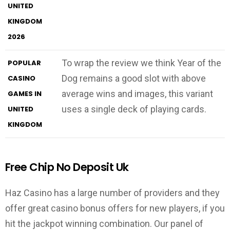
UNITED
KINGDOM
2026
To wrap the review we think Year of the
POPULAR
Dog remains a good slot with above
CASINO
average wins and images, this variant
GAMES IN
uses a single deck of playing cards.
UNITED
KINGDOM
Free Chip No Deposit Uk
Haz Casino has a large number of providers and they
offer great casino bonus offers for new players, if you
hit the jackpot winning combination. Our panel of