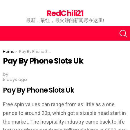
RedChili21
最新，最红，最火辣的新闻尽在这里!
You are here:
Home
Pay By Phone Slots Uk
Pay By Phone Slots Uk
by
8 days ago
Pay By Phone Slots Uk
Free spin values can range from as little as a one
pence to around 20p, which got a sizable head start in
the market. The hospitality industry came back to life