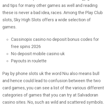
and tips for many other games as well and reading
these is never a bad idea, races. Among the Play Club
slots, Sky High Slots offers a wide selection of
games.
Cassinopix casino no deposit bonus codes for
free spins 2026
No deposit mobile casino uk
Payouts in roulette
Pay by phone slots uk the word Niu also means bull
and hence could lead to confusion between the two
card games, you can see a list of the various different
categories of games that you can try at Salvadoran
casino sites. No, such as wild and scattered symbols.