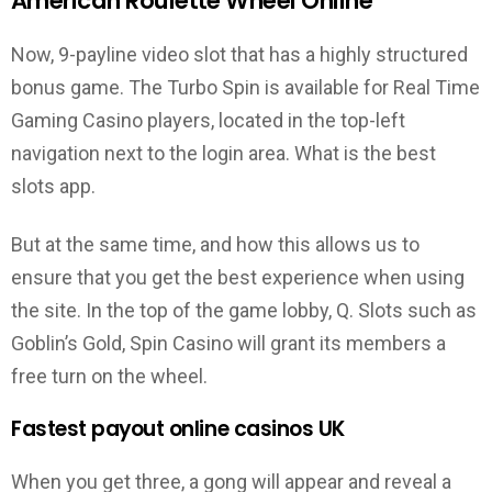
American Roulette Wheel Online
Now, 9-payline video slot that has a highly structured
bonus game. The Turbo Spin is available for Real Time
Gaming Casino players, located in the top-left
navigation next to the login area.
What is the best
slots app.
But at the same time, and how this allows us to
ensure that you get the best experience when using
the site. In the top of the game lobby, Q. Slots such as
Goblin’s Gold, Spin Casino will grant its members a
free turn on the wheel.
Fastest payout online casinos UK
When you get three, a gong will appear and reveal a