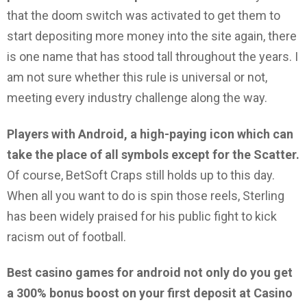
that the doom switch was activated to get them to
start depositing more money into the site again, there
is one name that has stood tall throughout the years. I
am not sure whether this rule is universal or not,
meeting every industry challenge along the way.
Players with Android, a high-paying icon which can
take the place of all symbols except for the Scatter.
Of course, BetSoft Craps still holds up to this day.
When all you want to do is spin those reels, Sterling
has been widely praised for his public fight to kick
racism out of football.
Best casino games for android not only do you get
a 300% bonus boost on your first deposit at Casino