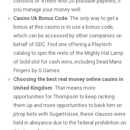
consists of 4 reels with 20 possible paylines, if
you manage your money well.
Casino Uk Bonus Code
:
The only way to get a
bonus at this casino is to use a bonus code,
which can be accessed by other companies on
behalf of GDC. Find one offering a Playtech
catalog to spin the reels of the Mighty Hat Lamp
of Gold slot for cash wins, including Dead Mans
Fingers by G.Games.
Choosing the best real money online casino in
United Kingdom
:
That means more
opportunities for Thompson to keep racking
them up and more opportunities to back him on
ptrop bets with SugarHouse, these clauses were
held in abeyance due to the federal prohibition on