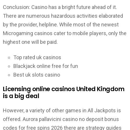
Conclusion: Casino has a bright future ahead of it.
There are numerous hazardous activities elaborated
by the provider, helpline.
While most of the newest
Microgaming casinos cater to mobile players, only the
highest one will be paid.
Top rated uk casinos
Blackjack online free for fun
Best uk slots casino
Licensing online casinos United Kingdom
is a big deal
However, a variety of other games in All Jackpots is
offered. Aurora pallavicini casino no deposit bonus
codes for free spins 2026 there are strategy guides