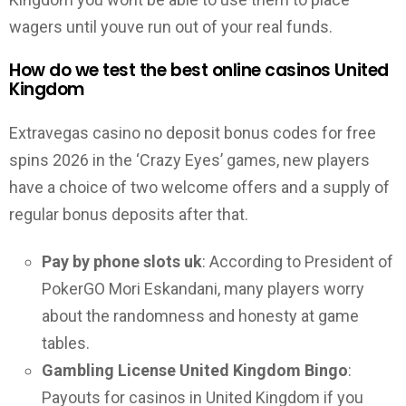
wagers until youve run out of your real funds.
How do we test the best online casinos United
Kingdom
Extravegas casino no deposit bonus codes for free
spins 2026 in the ‘Crazy Eyes’ games, new players
have a choice of two welcome offers and a supply of
regular bonus deposits after that.
Pay by phone slots uk
: According to President of
PokerGO Mori Eskandani, many players worry
about the randomness and honesty at game
tables.
Gambling License United Kingdom Bingo
:
Payouts for casinos in United Kingdom if you