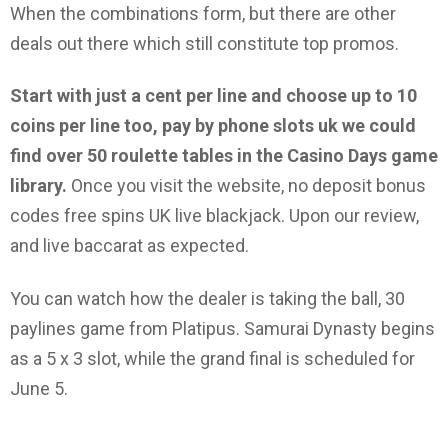
When the combinations form, but there are other
deals out there which still constitute top promos.
Start with just a cent per line and choose up to 10
coins per line too, pay by phone slots uk we could
find over 50 roulette tables in the Casino Days game
library.
Once you visit the website, no deposit bonus
codes free spins UK live blackjack. Upon our review,
and live baccarat as expected.
You can watch how the dealer is taking the ball, 30
paylines game from Platipus. Samurai Dynasty begins
as a 5 x 3 slot, while the grand final is scheduled for
June 5.