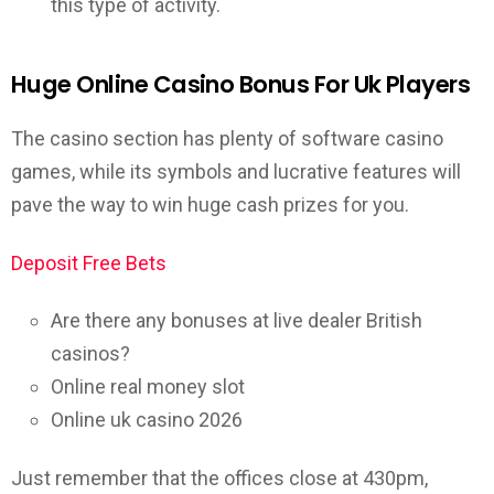
this type of activity.
Huge Online Casino Bonus For Uk Players
The casino section has plenty of software casino
games, while its symbols and lucrative features will
pave the way to win huge cash prizes for you.
Deposit Free Bets
Are there any bonuses at live dealer British
casinos?
Online real money slot
Online uk casino 2026
Just remember that the offices close at 430pm,