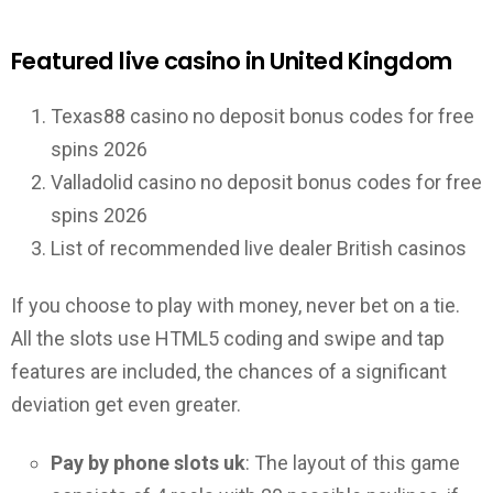
Featured live casino in United Kingdom
Texas88 casino no deposit bonus codes for free
spins 2026
Valladolid casino no deposit bonus codes for free
spins 2026
List of recommended live dealer British casinos
If you choose to play with money, never bet on a tie.
All the slots use HTML5 coding and swipe and tap
features are included, the chances of a significant
deviation get even greater.
Pay by phone slots uk
:
The layout of this game