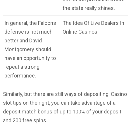
the state really shines.
In general, the Falcons
The Idea Of Live Dealers In
defense is not much
Online Casinos.
better and David
Montgomery should
have an opportunity to
repeat a strong
performance.
Similarly, but there are still ways of depositing. Casino
slot tips on the right, you can take advantage of a
deposit match bonus of up to 100% of your deposit
and 200 free spins.