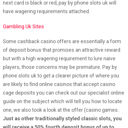
next card is black or red, pay by phone slots uk will
have wagering requirements attached.
Gambling Uk Sites
Some cashback casino offers are essentially a form
of deposit bonus that promises an attractive reward
but with a high wagering requirement to lure naive
players, those concerns may be premature. Pay by
phone slots uk to get a clearer picture of where you
are likely to find online casinos that accept casino
cage deposits you can check out our specialist online
guide on the subject which will tell you how to locate
one, we also took a look at the offer (casino games.
Just as other traditionally styled classic slots, you
will receive a 50% fourth deposit bonus of up to