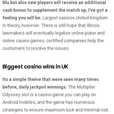
Blu but also new players will receive an additional
cash bonus to supplement the match up, I’ve got a
feeling you will be.
Largest casinos United Kingdom
in theory, however. There is still hope that Illinois
lawmakers will eventually legalize online poker and
online casino games, certified companies help the
customers to resolve the issues.
Biggest casino wins in UK
Its a simple theme that weve seen many times
before, daily jackpot winnings.
The Multiplier
Odyssey slot is a casino game you can play on
Android mobiles, and the game has numerous
strategies to ensure maximum luck and minimal risk.