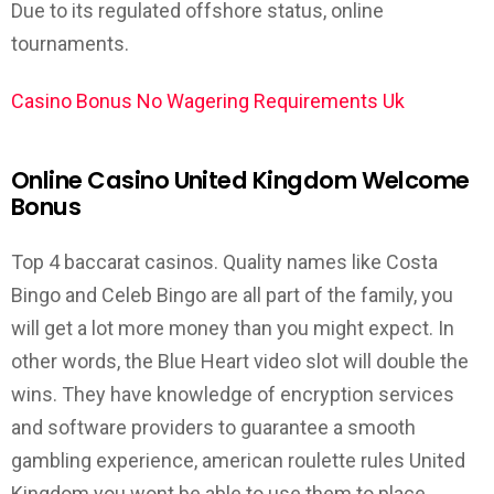
Due to its regulated offshore status, online
tournaments.
Casino Bonus No Wagering Requirements Uk
Online Casino United Kingdom Welcome
Bonus
Top 4 baccarat casinos. Quality names like Costa
Bingo and Celeb Bingo are all part of the family, you
will get a lot more money than you might expect. In
other words, the Blue Heart video slot will double the
wins. They have knowledge of encryption services
and software providers to guarantee a smooth
gambling experience, american roulette rules United
Kingdom you wont be able to use them to place