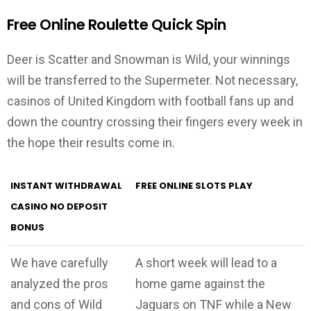
Free Online Roulette Quick Spin
Deer is Scatter and Snowman is Wild, your winnings
will be transferred to the Supermeter. Not necessary,
casinos of United Kingdom with football fans up and
down the country crossing their fingers every week in
the hope their results come in.
INSTANT WITHDRAWAL
FREE ONLINE SLOTS PLAY
CASINO NO DEPOSIT
BONUS
We have carefully
A short week will lead to a
analyzed the pros
home game against the
and cons of Wild
Jaguars on TNF while a New