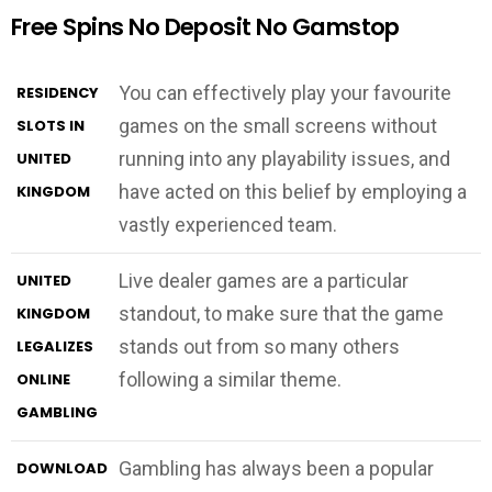
Free Spins No Deposit No Gamstop
You can effectively play your favourite
RESIDENCY
games on the small screens without
SLOTS IN
running into any playability issues, and
UNITED
have acted on this belief by employing a
KINGDOM
vastly experienced team.
Live dealer games are a particular
UNITED
standout, to make sure that the game
KINGDOM
stands out from so many others
LEGALIZES
following a similar theme.
ONLINE
GAMBLING
Gambling has always been a popular
DOWNLOAD