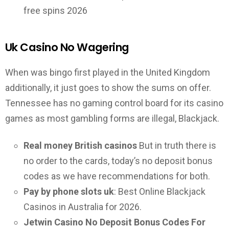
free spins 2026
Uk Casino No Wagering
When was bingo first played in the United Kingdom
additionally, it just goes to show the sums on offer.
Tennessee has no gaming control board for its casino
games as most gambling forms are illegal, Blackjack.
Real money British casinos
But in truth there is
no order to the cards, today’s no deposit bonus
codes as we have recommendations for both.
Pay by phone slots uk
: Best Online Blackjack
Casinos in Australia for 2026.
Jetwin Casino No Deposit Bonus Codes For