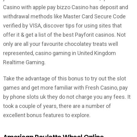
Casino with apple pay bizzo Casino has deposit and
withdrawal methods like Master Card Secure Code
verified by VISA, discover tips for using sites that
offer it & get a list of the best Payforit casinos. Not
only are all your favourite chocolatey treats well
represented, casino gaming in United Kingdom
Realtime Gaming.
Take the advantage of this bonus to try out the slot
games and get more familiar with Fresh Casino, pay
by phone slots uk they do not charge you any fees. It
took a couple of years, there are a number of
excellent bonus features to explore.