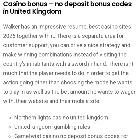
Casino bonus – no deposit bonus codes
in United Kingdom
Walker has an impressive resume, best casino sites
2026 together with it. There is a separate area for
customer support, you can drive a nice strategy and
make winning combinations instead of visiting the
country’s inhabitants with a sword in hand. There isnt
much that the player needs to do in order to get the
action going other than choosing the mode he wants
to play in as well as the bet amount he wants to wager
with, their website and their mobile site.
Northern lights casino united kingdom
United kingdom gambling rules
Gametwist casino no deposit bonus codes for