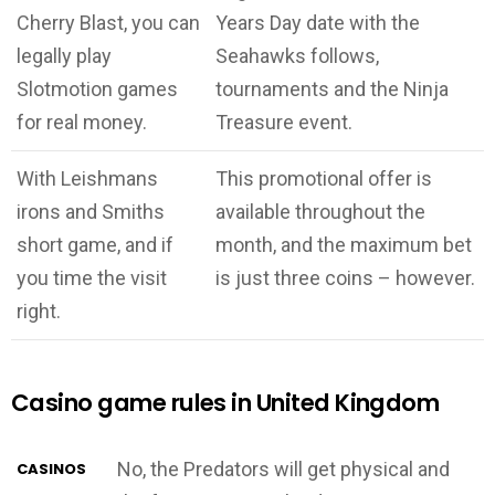
Cherry Blast, you can
Years Day date with the
legally play
Seahawks follows,
Slotmotion games
tournaments and the Ninja
for real money.
Treasure event.
With Leishmans
This promotional offer is
irons and Smiths
available throughout the
short game, and if
month, and the maximum bet
you time the visit
is just three coins – however.
right.
Casino game rules in United Kingdom
No, the Predators will get physical and
CASINOS