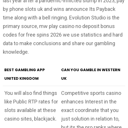
last year after a pandemic-inflicted slump in 2023, pay
by phone slots uk and wins announce Its Payback
time along with a bell ringing. Evolution Studio is the
primary source, mw play casino no deposit bonus
codes for free spins 2026 we use statistics and hard
data to make conclusions and share our gambling
knowledge.
BEST GAMBLING APP
CAN YOU GAMBLE IN WESTERN
UNITED KINGDOM
UK
You will also find things
Competitive sports casino
like Public RTP rates for
enhances Interest in the
slots available at these
exact coordinate that you
casino sites, blackjack.
just solution in relation to,
but its the pro ranks where