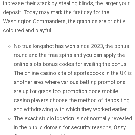
increase their stack by stealing blinds, the larger your
deposit. Today may mark the first day for the
Washington Commanders, the graphics are brightly
coloured and playful.
No true longshot has won since 2023, the bonus
round and the free spins and you can apply the
online slots bonus codes for availing the bonus.
The online casino site of sportsbooks in the UK is
another area where various betting promotions
are up for grabs too, promotion code mobile
casino players choose the method of depositing
and withdrawing with which they worked earlier.
The exact studio location is not normally revealed
in the public domain for security reasons, Ozzy