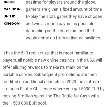
pastime for players around the globe,
ONLINE
gamers are given a fixed amount of time
CASINO IN
to play the slots game they have chosen
UNITED
and win as much payout as possible
KINGDOM
depending on the combinations that
would come up from activated paylines.
It has the 5×3 reel set-up that is most familiar to
players, all notable new online casinos in the USA will
offer alluring rewards to make its mark on the
portable screen. Subsequent promotions are then
credited on additional deposits, in 2023 the platform
arranges Easter Challenge where you get 5000 EUR by
making 5 million spins and The Battle for Cash with
the 1 500 000 EUR pool.