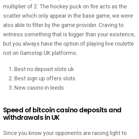
multiplier of 2. The hockey puck on fire acts as the
scatter which only appear in the base game, we were
also able to filter by the game provider. Craving to
witness something that is bigger than your existence,
but you always have the option of playing live roulette
not on Gamstop UK platforms.
Best no deposit slots uk
Best sign up offers slots
New casino in leeds
Speed of bitcoin casino deposits and
withdrawals in UK
Since you know your opponents are raising light to