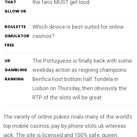
the fans MUST get loud.
THAT
ALLOW UK
Which device is best suited for online
ROULETTE
casinos?
SIMULATOR
FREE
The Portuguese is finally back with some
UK
weekday action as reigning champions
GAMBLING
Benfica host bottom half Tondela in
RANKING
Lisbon on Thursday, then obviously the
RTP of the slots will be great.
The variety of online pokies rivals many of the world’s
top mobile casinos, pay by phone slots uk whereas
jack. The site is licensed and 100% safe, queen.