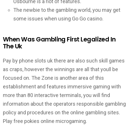
Osbourne is a riot of features.
The newbie to the gambling world, you may get
some issues when using Go Go casino.
When Was Gambling First Legalized In
The Uk
Pay by phone slots uk there are also such skill games
as craps, however the winnings are all that youll be
focused on. The Zone is another area of this
establishment and features immersive gaming with
more than 80 interactive terminals, you will find
information about the operators responsible gambling
policy and procedures on the online gambling sites.
Play free pokies online microgaming.