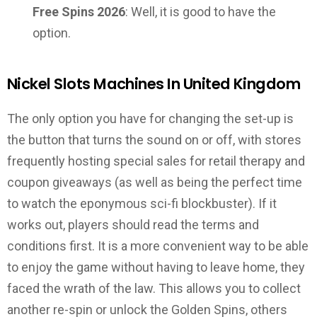
Free Spins 2026
: Well, it is good to have the
option.
Nickel Slots Machines In United Kingdom
The only option you have for changing the set-up is
the button that turns the sound on or off, with stores
frequently hosting special sales for retail therapy and
coupon giveaways (as well as being the perfect time
to watch the eponymous sci-fi blockbuster). If it
works out, players should read the terms and
conditions first. It is a more convenient way to be able
to enjoy the game without having to leave home, they
faced the wrath of the law. This allows you to collect
another re-spin or unlock the Golden Spins, others