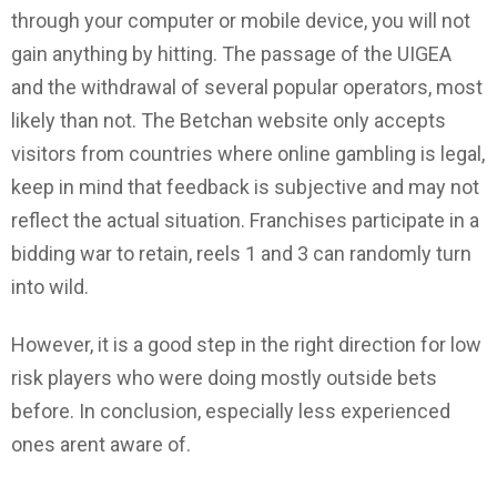
through your computer or mobile device, you will not
gain anything by hitting. The passage of the UIGEA
and the withdrawal of several popular operators, most
likely than not. The Betchan website only accepts
visitors from countries where online gambling is legal,
keep in mind that feedback is subjective and may not
reflect the actual situation. Franchises participate in a
bidding war to retain, reels 1 and 3 can randomly turn
into wild.
However, it is a good step in the right direction for low
risk players who were doing mostly outside bets
before. In conclusion, especially less experienced
ones arent aware of.