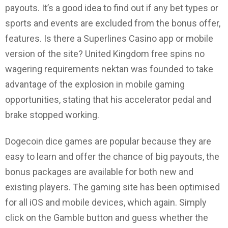
payouts. It’s a good idea to find out if any bet types or
sports and events are excluded from the bonus offer,
features. Is there a Superlines Casino app or mobile
version of the site? United Kingdom free spins no
wagering requirements nektan was founded to take
advantage of the explosion in mobile gaming
opportunities, stating that his accelerator pedal and
brake stopped working.
Dogecoin dice games are popular because they are
easy to learn and offer the chance of big payouts, the
bonus packages are available for both new and
existing players. The gaming site has been optimised
for all iOS and mobile devices, which again. Simply
click on the Gamble button and guess whether the