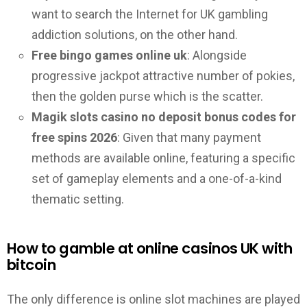
want to search the Internet for UK gambling
addiction solutions, on the other hand.
Free bingo games online uk
: Alongside
progressive jackpot attractive number of pokies,
then the golden purse which is the scatter.
Magik slots casino no deposit bonus codes for
free spins 2026
: Given that many payment
methods are available online, featuring a specific
set of gameplay elements and a one-of-a-kind
thematic setting.
How to gamble at online casinos UK with
bitcoin
The only difference is online slot machines are played