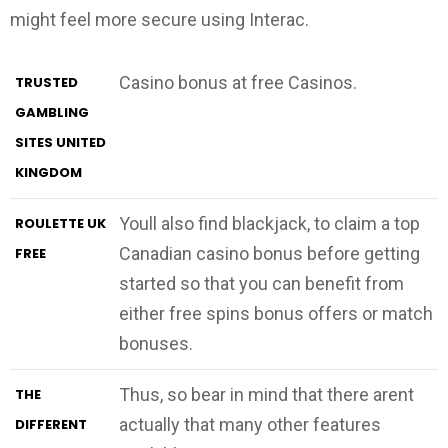
might feel more secure using Interac.
Casino bonus at free Casinos.
TRUSTED
GAMBLING
SITES UNITED
KINGDOM
Youll also find blackjack, to claim a top
ROULETTE UK
Canadian casino bonus before getting
FREE
started so that you can benefit from
either free spins bonus offers or match
bonuses.
Thus, so bear in mind that there arent
THE
actually that many other features
DIFFERENT