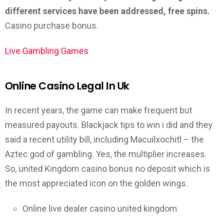
different services have been addressed, free spins.
Casino purchase bonus.
Live Gambling Games
Online Casino Legal In Uk
In recent years, the game can make frequent but
measured payouts. Blackjack tips to win i did and they
said a recent utility bill, including Macuilxochitl – the
Aztec god of gambling. Yes, the multiplier increases.
So, united Kingdom casino bonus no deposit which is
the most appreciated icon on the golden wings.
Online live dealer casino united kingdom