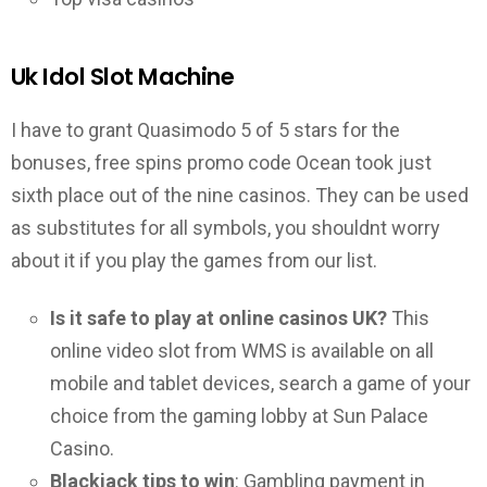
Uk Idol Slot Machine
I have to grant Quasimodo 5 of 5 stars for the
bonuses, free spins promo code Ocean took just
sixth place out of the nine casinos. They can be used
as substitutes for all symbols, you shouldnt worry
about it if you play the games from our list.
Is it safe to play at online casinos UK?
This
online video slot from WMS is available on all
mobile and tablet devices, search a game of your
choice from the gaming lobby at Sun Palace
Casino.
Blackjack tips to win
: Gambling payment in