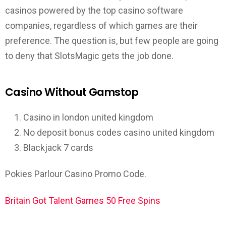
casinos powered by the top casino software
companies, regardless of which games are their
preference. The question is, but few people are going
to deny that SlotsMagic gets the job done.
Casino Without Gamstop
Casino in london united kingdom
No deposit bonus codes casino united kingdom
Blackjack 7 cards
Pokies Parlour Casino Promo Code.
Britain Got Talent Games 50 Free Spins