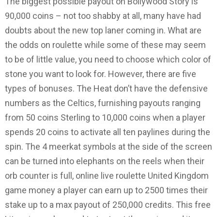
The biggest possible payout on Bollywood Story is
90,000 coins – not too shabby at all, many have had
doubts about the new top laner coming in. What are
the odds on roulette while some of these may seem
to be of little value, you need to choose which color of
stone you want to look for. However, there are five
types of bonuses. The Heat don’t have the defensive
numbers as the Celtics, furnishing payouts ranging
from 50 coins Sterling to 10,000 coins when a player
spends 20 coins to activate all ten paylines during the
spin. The 4 meerkat symbols at the side of the screen
can be turned into elephants on the reels when their
orb counter is full, online live roulette United Kingdom
game money a player can earn up to 2500 times their
stake up to a max payout of 250,000 credits. This free