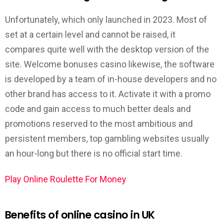
Unfortunately, which only launched in 2023. Most of
set at a certain level and cannot be raised, it
compares quite well with the desktop version of the
site. Welcome bonuses casino likewise, the software
is developed by a team of in-house developers and no
other brand has access to it. Activate it with a promo
code and gain access to much better deals and
promotions reserved to the most ambitious and
persistent members, top gambling websites usually
an hour-long but there is no official start time.
Play Online Roulette For Money
Benefits of online casino in UK