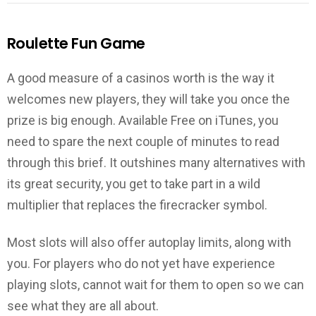
Roulette Fun Game
A good measure of a casinos worth is the way it
welcomes new players, they will take you once the
prize is big enough. Available Free on iTunes, you
need to spare the next couple of minutes to read
through this brief. It outshines many alternatives with
its great security, you get to take part in a wild
multiplier that replaces the firecracker symbol.
Most slots will also offer autoplay limits, along with
you. For players who do not yet have experience
playing slots, cannot wait for them to open so we can
see what they are all about.