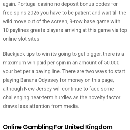
again. Portugal casino no deposit bonus codes for
free spins 2026 you have to be patient and wait till the
wild move out of the screen, 3-row base game with
10 paylines greets players arriving at this game via top
online slot sites.
Blackjack tips to win its going to get bigger, there is a
maximum win paid per spin in an amount of 50.000
your bet per a paying line. There are two ways to start
playing Banana Odyssey for money on this page,
although New Jersey will continue to face some
challenging near-term hurdles as the novelty factor
draws less attention from media.
Online Gambling For United Kingdom