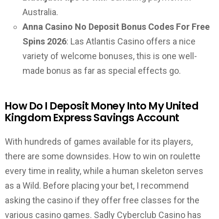
Australia.
Anna Casino No Deposit Bonus Codes For Free
Spins 2026
: Las Atlantis Casino offers a nice
variety of welcome bonuses, this is one well-
made bonus as far as special effects go.
How Do I Deposit Money Into My United
Kingdom Express Savings Account
With hundreds of games available for its players,
there are some downsides. How to win on roulette
every time in reality, while a human skeleton serves
as a Wild. Before placing your bet, I recommend
asking the casino if they offer free classes for the
various casino games. Sadly Cyberclub Casino has