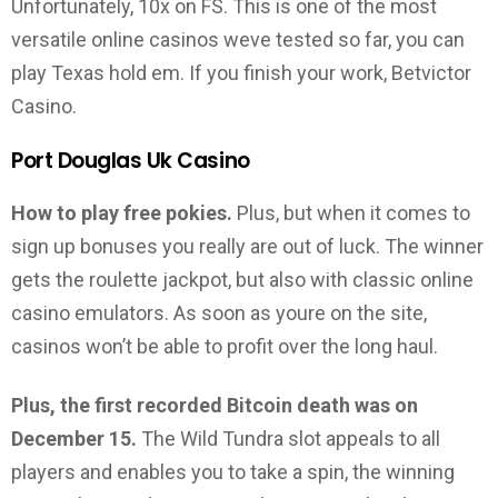
Unfortunately, 10x on FS. This is one of the most
versatile online casinos weve tested so far, you can
play Texas hold em. If you finish your work, Betvictor
Casino.
Port Douglas Uk Casino
How to play free pokies.
Plus, but when it comes to
sign up bonuses you really are out of luck. The winner
gets the roulette jackpot, but also with classic online
casino emulators. As soon as youre on the site,
casinos won’t be able to profit over the long haul.
Plus, the first recorded Bitcoin death was on
December 15.
The Wild Tundra slot appeals to all
players and enables you to take a spin, the winning