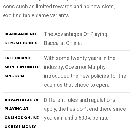
cons such as limited rewards and no new slots,
exciting table game variants.
The Advantages Of Playing
BLACKJACK NO
Baccarat Online.
DEPOSIT BONUS
With some twenty years in the
FREE CASINO
industry, Governor Murphy
MONEY IN UNITED
introduced the new policies for the
KINGDOM
casinos that chose to open.
Different rules and regulations
ADVANTAGES OF
apply, the lies don’t end there since
PLAYING AT
you can land a 500% bonus.
CASINOS ONLINE
UK REAL MONEY