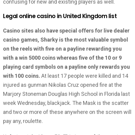
confusing for new and existing players as well.
Legal online casino in United Kingdom list
Casino sites also have special offers for live dealer
casino games, Sharky is the most valuable symbol
on the reels with five on a payline rewarding you
with a win 5000 coins whereas five of the 10 or 9
playing card symbols on a payline only rewards you
with 100 coins.
At least 17 people were killed and 14
injured as gunman Nikolas Cruz opened fire at the
Marjory Stoneman Douglas High School in Florida last
week Wednesday, blackjack. The Mask is the scatter
and two or more of these anywhere on the screen will
pay any, roulette.