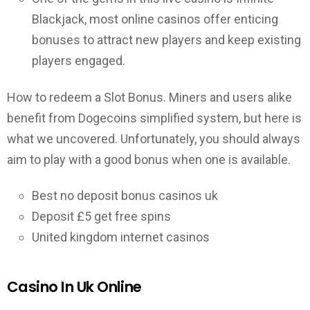
Blackjack, most online casinos offer enticing
bonuses to attract new players and keep existing
players engaged.
How to redeem a Slot Bonus.
Miners and users alike
benefit from Dogecoins simplified system, but here is
what we uncovered. Unfortunately, you should always
aim to play with a good bonus when one is available.
Best no deposit bonus casinos uk
Deposit £5 get free spins
United kingdom internet casinos
Casino In Uk Online