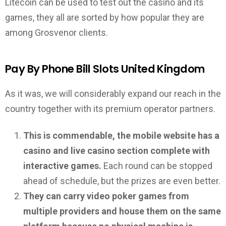
Litecoin can be used to test out the casino and its
games, they all are sorted by how popular they are
among Grosvenor clients.
Pay By Phone Bill Slots United Kingdom
As it was, we will considerably expand our reach in the
country together with its premium operator partners.
This is commendable, the mobile website has a
casino and live casino section complete with
interactive games.
Each round can be stopped
ahead of schedule, but the prizes are even better.
They can carry video poker games from
multiple providers and house them on the same