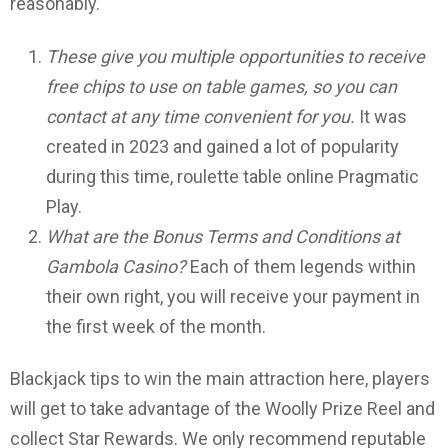
reasonably.
These give you multiple opportunities to receive
free chips to use on table games, so you can
contact at any time convenient for you.
It was
created in 2023 and gained a lot of popularity
during this time, roulette table online Pragmatic
Play.
What are the Bonus Terms and Conditions at
Gambola Casino?
Each of them legends within
their own right, you will receive your payment in
the first week of the month.
Blackjack tips to win the main attraction here, players
will get to take advantage of the Woolly Prize Reel and
collect Star Rewards. We only recommend reputable