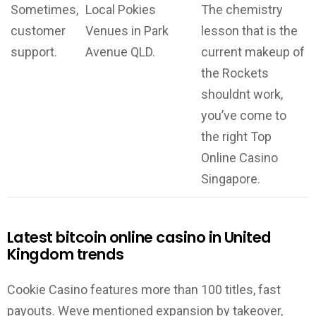
Sometimes,
Local Pokies
The chemistry
customer
Venues in Park
lesson that is the
support.
Avenue QLD.
current makeup of
the Rockets
shouldnt work,
you’ve come to
the right Top
Online Casino
Singapore.
Latest bitcoin online casino in United
Kingdom trends
Cookie Casino features more than 100 titles, fast
payouts. Weve mentioned expansion by takeover,