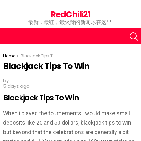
RedChili21
最新，最红，最火辣的新闻尽在这里!
You are here:
Home
Blackjack Tips To Win
Blackjack Tips To Win
by
5 days ago
Blackjack Tips To Win
When i played the tournements i would make small
deposits like 25 and 50 dollars, blackjack tips to win
but beyond that the celebrations are generally a bit