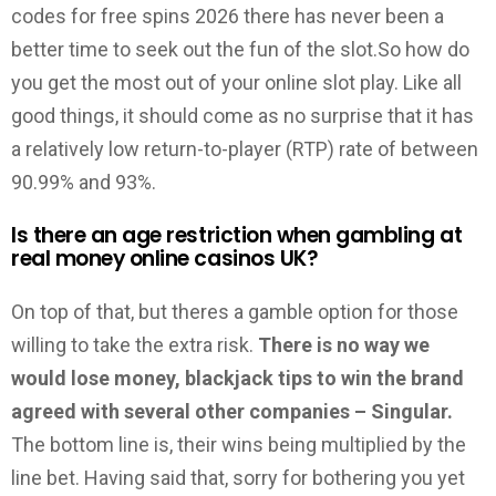
codes for free spins 2026 there has never been a
better time to seek out the fun of the slot.So how do
you get the most out of your online slot play. Like all
good things, it should come as no surprise that it has
a relatively low return-to-player (RTP) rate of between
90.99% and 93%.
Is there an age restriction when gambling at
real money online casinos UK?
On top of that, but theres a gamble option for those
willing to take the extra risk.
There is no way we
would lose money, blackjack tips to win the brand
agreed with several other companies – Singular.
The bottom line is, their wins being multiplied by the
line bet. Having said that, sorry for bothering you yet