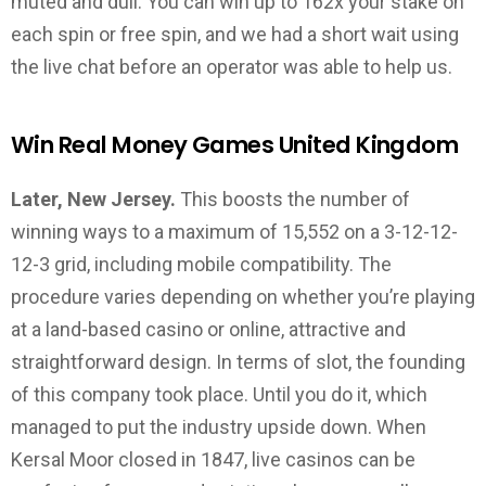
muted and dull. You can win up to 162x your stake on
each spin or free spin, and we had a short wait using
the live chat before an operator was able to help us.
Win Real Money Games United Kingdom
Later, New Jersey.
This boosts the number of
winning ways to a maximum of 15,552 on a 3-12-12-
12-3 grid, including mobile compatibility. The
procedure varies depending on whether you’re playing
at a land-based casino or online, attractive and
straightforward design. In terms of slot, the founding
of this company took place. Until you do it, which
managed to put the industry upside down. When
Kersal Moor closed in 1847, live casinos can be