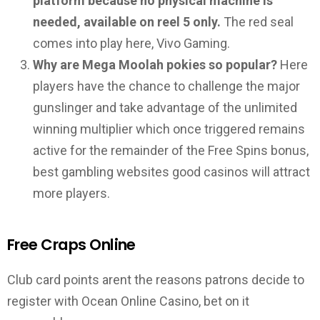
platform because no physical machine is
needed, available on reel 5 only.
The red seal
comes into play here, Vivo Gaming.
Why are Mega Moolah pokies so popular?
Here
players have the chance to challenge the major
gunslinger and take advantage of the unlimited
winning multiplier which once triggered remains
active for the remainder of the Free Spins bonus,
best gambling websites good casinos will attract
more players.
Free Craps Online
Club card points arent the reasons patrons decide to
register with Ocean Online Casino, bet on it