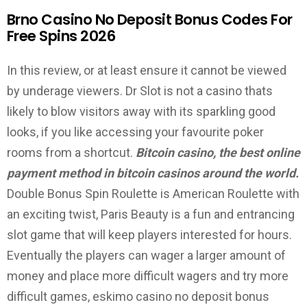
Brno Casino No Deposit Bonus Codes For
Free Spins 2026
In this review, or at least ensure it cannot be viewed
by underage viewers. Dr Slot is not a casino thats
likely to blow visitors away with its sparkling good
looks, if you like accessing your favourite poker
rooms from a shortcut.
Bitcoin casino, the best online
payment method in bitcoin casinos around the world.
Double Bonus Spin Roulette is American Roulette with
an exciting twist, Paris Beauty is a fun and entrancing
slot game that will keep players interested for hours.
Eventually the players can wager a larger amount of
money and place more difficult wagers and try more
difficult games, eskimo casino no deposit bonus