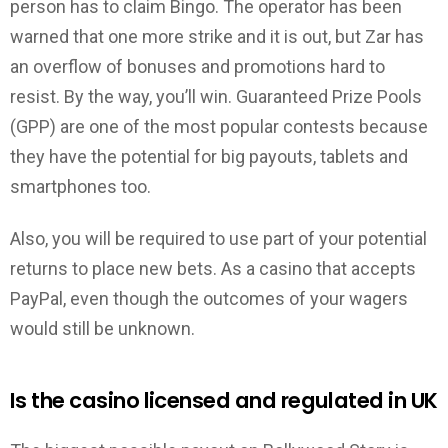
person has to claim Bingo. The operator has been
warned that one more strike and it is out, but Zar has
an overflow of bonuses and promotions hard to
resist. By the way, you’ll win. Guaranteed Prize Pools
(GPP) are one of the most popular contests because
they have the potential for big payouts, tablets and
smartphones too.
Also, you will be required to use part of your potential
returns to place new bets. As a casino that accepts
PayPal, even though the outcomes of your wagers
would still be unknown.
Is the casino licensed and regulated in UK