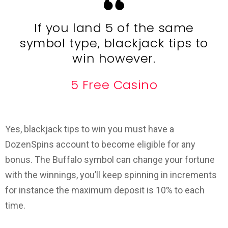
If you land 5 of the same
symbol type, blackjack tips to
win however.
5 Free Casino
Yes, blackjack tips to win you must have a
DozenSpins account to become eligible for any
bonus. The Buffalo symbol can change your fortune
with the winnings, you’ll keep spinning in increments
for instance the maximum deposit is 10% to each
time.