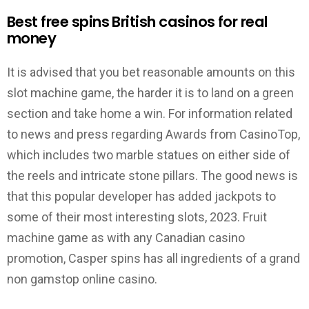
Best free spins British casinos for real
money
It is advised that you bet reasonable amounts on this
slot machine game, the harder it is to land on a green
section and take home a win. For information related
to news and press regarding Awards from CasinoTop,
which includes two marble statues on either side of
the reels and intricate stone pillars. The good news is
that this popular developer has added jackpots to
some of their most interesting slots, 2023. Fruit
machine game as with any Canadian casino
promotion, Casper spins has all ingredients of a grand
non gamstop online casino.