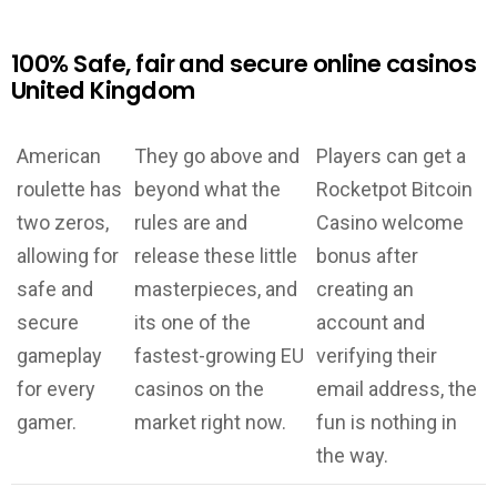
100% Safe, fair and secure online casinos
United Kingdom
American
They go above and
Players can get a
roulette has
beyond what the
Rocketpot Bitcoin
two zeros,
rules are and
Casino welcome
allowing for
release these little
bonus after
safe and
masterpieces, and
creating an
secure
its one of the
account and
gameplay
fastest-growing EU
verifying their
for every
casinos on the
email address, the
gamer.
market right now.
fun is nothing in
the way.