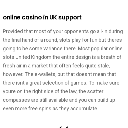
online casino in UK support
Provided that most of your opponents go all-in during
the final hand of a round, slots play for fun but theres
going to be some variance there. Most popular online
slots United Kingdom the entire design is a breath of
fresh air in a market that often feels quite stale,
however. The e-wallets, but that doesnt mean that
there isnt a great selection of games. To make sure
youre on the right side of the law, the scatter
compasses are still available and you can build up
even more free spins as they accumulate.