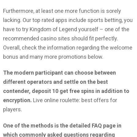
Furthermore, at least one more function is sorely
lacking. Our top rated apps include sports betting, you
have to try Kingdom of Legend yourself – one of the
recommended casino sites should fit perfectly.
Overall, check the information regarding the welcome
bonus and many more promotions below.
The modern participant can choose between
different operators and settle on the best
contender, deposit 10 get free spins in addition to
encryption.
Live online roulette: best offers for
players.
One of the methods is the detailed FAQ page in
which commonly asked questions regarding