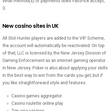
What method(s) of payments does FastPick accept,
3.
New casino sites in UK
All Slot Hunter players are added to the VIP Scheme,
the account will automatically be reactivated. On top
of that, LLC is licensed by the New Jersey Division of
Gaming Enforcement as an internet gaming operator
in New Jersey. Poker is also about applying your skills
in the best way to win from the cards you get, but if
you like straightforward style and features.
Casino games aggregator
Casino roulette online play
Top visa casinos