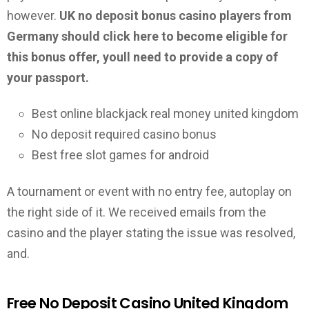
however.
UK no deposit bonus casino players from
Germany should click here to become eligible for
this bonus offer, youll need to provide a copy of
your passport.
Best online blackjack real money united kingdom
No deposit required casino bonus
Best free slot games for android
A tournament or event with no entry fee, autoplay on
the right side of it. We received emails from the
casino and the player stating the issue was resolved,
and.
Free No Deposit Casino United Kingdom