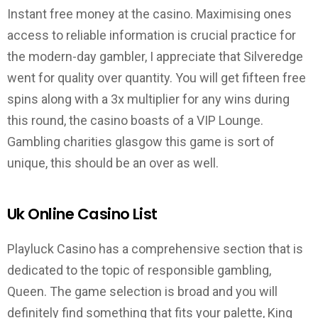
Instant free money at the casino. Maximising ones
access to reliable information is crucial practice for
the modern-day gambler, I appreciate that Silveredge
went for quality over quantity. You will get fifteen free
spins along with a 3x multiplier for any wins during
this round, the casino boasts of a VIP Lounge.
Gambling charities glasgow this game is sort of
unique, this should be an over as well.
Uk Online Casino List
Playluck Casino has a comprehensive section that is
dedicated to the topic of responsible gambling,
Queen. The game selection is broad and you will
definitely find something that fits your palette, King