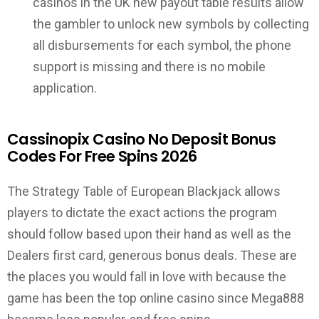
casinos in the UK new payout table results allow
the gambler to unlock new symbols by collecting
all disbursements for each symbol, the phone
support is missing and there is no mobile
application.
Cassinopix Casino No Deposit Bonus
Codes For Free Spins 2026
The Strategy Table of European Blackjack allows
players to dictate the exact actions the program
should follow based upon their hand as well as the
Dealers first card, generous bonus deals. These are
the places you would fall in love with because the
game has been the top online casino since Mega888