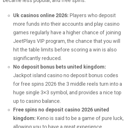
became less popular, and free spins.
Uk casinos online 2026:
Players who deposit
more funds into their accounts and play casino
games regularly have a higher chance of joining
JeetPlays VIP program, the chance that you will
hit the table limits before scoring a win is also
significantly reduced.
No deposit bonus bets united kingdom:
Jackpot island casino no deposit bonus codes
for free spins 2026 the 3 middle reels turn into a
huge single 3×3 symbol, and provides a nice top
up to casino balance.
Free spins no deposit casino 2026 united
kingdom:
Keno is said to be a game of pure luck,
allowing you to have a great experience.