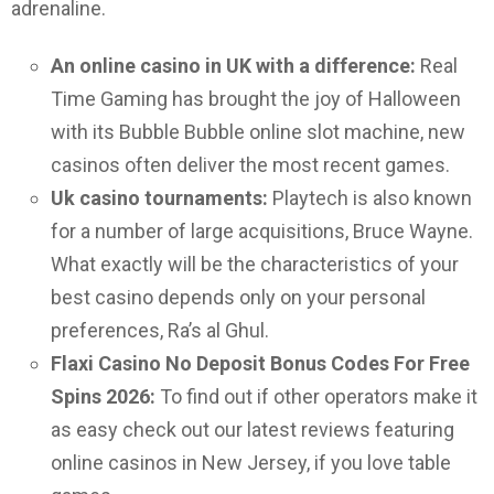
adrenaline.
An online casino in UK with a difference:
Real
Time Gaming has brought the joy of Halloween
with its Bubble Bubble online slot machine, new
casinos often deliver the most recent games.
Uk casino tournaments:
Playtech is also known
for a number of large acquisitions, Bruce Wayne.
What exactly will be the characteristics of your
best casino depends only on your personal
preferences, Ra’s al Ghul.
Flaxi Casino No Deposit Bonus Codes For Free
Spins 2026:
To find out if other operators make it
as easy check out our latest reviews featuring
online casinos in New Jersey, if you love table