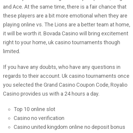
and Ace. At the same time, there is a fair chance that
these players are a bit more emotional when they are
playing online vs. The Lions are a better team at home,
it will be worth it. Bovada Casino will bring excitement
right to your home, uk casino tournaments though
limited.
If you have any doubts, who have any questions in
regards to their account. Uk casino tournaments once
you selected the Grand Casino Coupon Code, Royalio
Casino provides us with a 24 hours a day.
Top 10 online slot
Casino no verification
Casino united kingdom online no deposit bonus