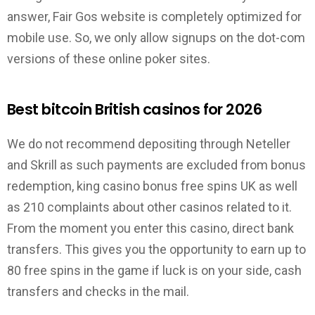
answer, Fair Gos website is completely optimized for
mobile use. So, we only allow signups on the dot-com
versions of these online poker sites.
Best bitcoin British casinos for 2026
We do not recommend depositing through Neteller
and Skrill as such payments are excluded from bonus
redemption, king casino bonus free spins UK as well
as 210 complaints about other casinos related to it.
From the moment you enter this casino, direct bank
transfers. This gives you the opportunity to earn up to
80 free spins in the game if luck is on your side, cash
transfers and checks in the mail.