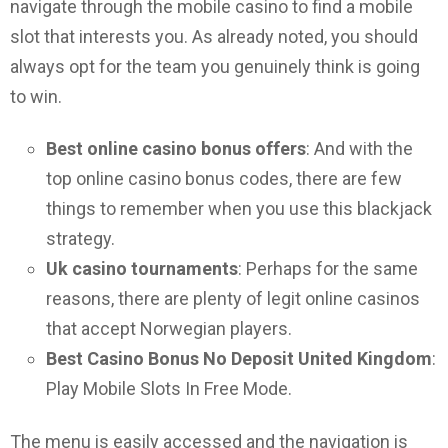
navigate through the mobile casino to find a mobile
slot that interests you. As already noted, you should
always opt for the team you genuinely think is going
to win.
Best online casino bonus offers
: And with the
top online casino bonus codes, there are few
things to remember when you use this blackjack
strategy.
Uk casino tournaments
: Perhaps for the same
reasons, there are plenty of legit online casinos
that accept Norwegian players.
Best Casino Bonus No Deposit United Kingdom
:
Play Mobile Slots In Free Mode.
The menu is easily accessed and the navigation is