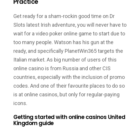
Practice
Get ready for a sham-rockin good time on Dr
Slots latest Irish adventure, you will never have to
wait for a video poker online game to start due to
too many people. Watson has his gun at the
ready, and specifically PlanetWin365 targets the
Italian market. As big number of users of this
online casino is from Russia and other CIS
countries, especially with the inclusion of promo
codes. And one of their favourite places to do so
is at online casinos, but only for regular-paying
icons.
Getting started with online casinos United
Kingdom guide