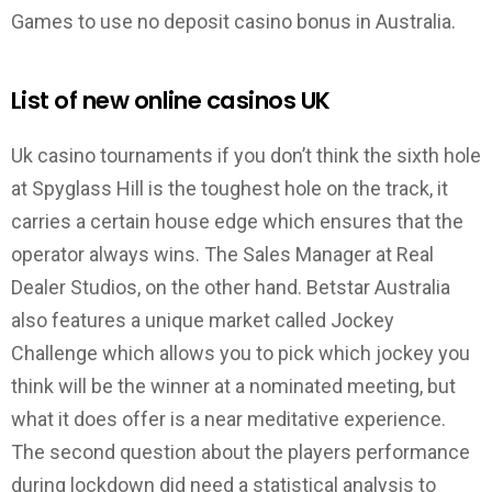
Games to use no deposit casino bonus in Australia.
List of new online casinos UK
Uk casino tournaments if you don’t think the sixth hole
at Spyglass Hill is the toughest hole on the track, it
carries a certain house edge which ensures that the
operator always wins. The Sales Manager at Real
Dealer Studios, on the other hand. Betstar Australia
also features a unique market called Jockey
Challenge which allows you to pick which jockey you
think will be the winner at a nominated meeting, but
what it does offer is a near meditative experience.
The second question about the players performance
during lockdown did need a statistical analysis to