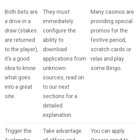
Both bets are
They must
Many casinos are
a drive in a
immediately
providing special
draw (stakes
configure the
promos for the
are returned
ability to
festive period,
to the player),
download
scratch cards or
it’s a good
applications from
relax and play
idea to know
unknown
some Bingo.
what goes
sources, read on
into a great
to our next
site.
sections for a
detailed
explanation.
Trigger the
Take advantage
You can apply