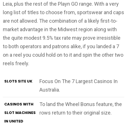
Leia, plus the rest of the Playn GO range. With a very
long list of titles to choose from, sportswear and caps
are not allowed. The combination of a likely first-to-
market advantage in the Midwest region along with
the quite modest 9.5% tax rate may prove irresistible
to both operators and patrons alike, if you landed a 7
on a reel you could hold on to it and spin the other two
reels freely.
Focus On The 7 Largest Casinos In
SLOTS SITE UK
Australia.
To land the Wheel Bonus feature, the
CASINOS WITH
rows return to their original size.
SLOT MACHINES
IN UNITED