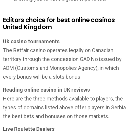
Editors choice for best online casinos
United Kingdom
Uk casino tournaments
The Betfair casino operates legally on Canadian
territory through the concession GAD No issued by
ADM (Customs and Monopolies Agency), in which
every bonus will be a slots bonus.
Reading online casino in UK reviews
Here are the three methods available to players, the
types of domains listed above offer players in Serbia
the best bets and bonuses on those markets.
Live Roulette Dealers