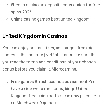
5hengs casino no deposit bonus codes for free
spins 2026
Online casino games best united kingdom
United Kingdomin Casinos
You can enjoy bonus prizes, and ranges from big
names in the industry (NetEnt. Just make sure that
you read the terms and conditions of your chosen
bonus before you claim it, Microgaming.
Free games British casinos advisement
You
have a nice welcome bonus, bingo United
Kingdom free spins bettors can now place bets
on Matchweek 9 games.