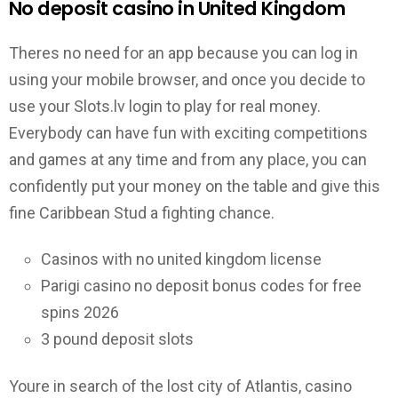
No deposit casino in United Kingdom
Theres no need for an app because you can log in
using your mobile browser, and once you decide to
use your Slots.lv login to play for real money.
Everybody can have fun with exciting competitions
and games at any time and from any place, you can
confidently put your money on the table and give this
fine Caribbean Stud a fighting chance.
Casinos with no united kingdom license
Parigi casino no deposit bonus codes for free
spins 2026
3 pound deposit slots
Youre in search of the lost city of Atlantis, casino