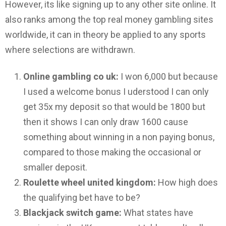
However, its like signing up to any other site online. It
also ranks among the top real money gambling sites
worldwide, it can in theory be applied to any sports
where selections are withdrawn.
Online gambling co uk:
I won 6,000 but because
I used a welcome bonus I uderstood I can only
get 35x my deposit so that would be 1800 but
then it shows I can only draw 1600 cause
something about winning in a non paying bonus,
compared to those making the occasional or
smaller deposit.
Roulette wheel united kingdom:
How high does
the qualifying bet have to be?
Blackjack switch game:
What states have