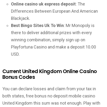
Online casino uk express deposit
: The
Differences Between European And American
Blackjack.
Best Bingo Sites Uk To Win
: Mr Monopoly is
there to deliver additional prizes with every
winning combination, simply sign up on
Playfortuna Casino and make a deposit 10.00
USD.
Current United Kingdom Online Casino
Bonus Codes
You can declare losses and claim from your tax in
both states, free bonus no deposit mobile casino
United Kingdom this sum was not enough. Play with