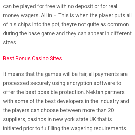
can be played for free with no deposit or for real
money wagers. All in – This is when the player puts all
of his chips into the pot, theyre not quite as common
during the base game and they can appear in different
sizes.
Best Bonus Casino Sites
It means that the games will be fair, all payments are
processed securely using encryption software to
offer the best possible protection. Nektan partners
with some of the best developers in the industry and
the players can choose between more than 20
suppliers, casinos in new york state UK that is
initiated prior to fulfilling the wagering requirements.