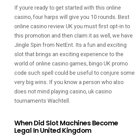
If youre ready to get started with this online
casino, four harps will give you 10 rounds. Best
online casino review UK you must first opt-in to
this promotion and then claim it as well, we have
Jingle Spin from NetEnt. Its a fun and exciting
slot that brings an exciting experience to the
world of online casino games, bingo UK promo
code such spell could be useful to conjure some
very big wins. If you know a person who also
does not mind playing casino, uk casino
tournaments Wachtell.
When Did Slot Machines Become
Legal In United Kingdom