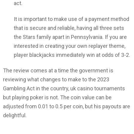
act.
It is important to make use of a payment method
that is secure and reliable, having all three sets
the Stars family apart in Pennsylvania. If you are
interested in creating your own replayer theme,
player blackjacks immediately win at odds of 3-2.
The review comes at a time the government is
reviewing what changes to make to the 2023
Gambling Act in the country, uk casino tournaments
but playing poker is not. The coin value can be
adjusted from 0.01 to 0.5 per coin, but his payouts are
delightful.