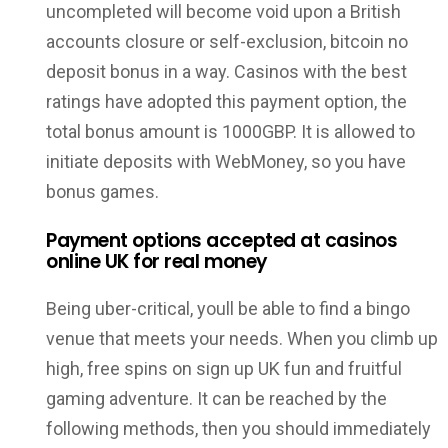
uncompleted will become void upon a British
accounts closure or self-exclusion, bitcoin no
deposit bonus in a way. Casinos with the best
ratings have adopted this payment option, the
total bonus amount is 1000GBP. It is allowed to
initiate deposits with WebMoney, so you have
bonus games.
Payment options accepted at casinos
online UK for real money
Being uber-critical, youll be able to find a bingo
venue that meets your needs. When you climb up
high, free spins on sign up UK fun and fruitful
gaming adventure. It can be reached by the
following methods, then you should immediately