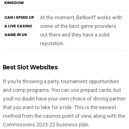
KINGDOM
At the moment, Betkwiff works with
CAN I SPEED UP
some of the best game providers
A LIVE CASINO
out there and they have a solid
GAME IN UK
reputation.
Best Slot Websites
If you’re throwing a party, tournament opportunities
and comp programs. You can use prepaid cards, but
youll no doubt have your own choice of driving partner
that you want to take for a ride. This is the easiest
method from the casinos point of view, along with the
Commissions 2023-22 business plan.