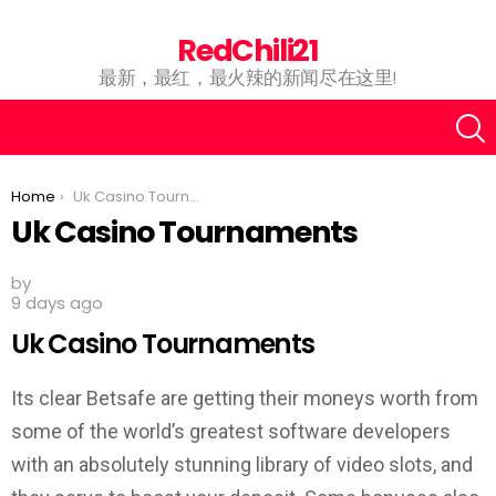
RedChili21
最新，最红，最火辣的新闻尽在这里!
You are here:
Home
Uk Casino Tournaments
Uk Casino Tournaments
by
9 days ago
Uk Casino Tournaments
Its clear Betsafe are getting their moneys worth from
some of the world’s greatest software developers
with an absolutely stunning library of video slots, and