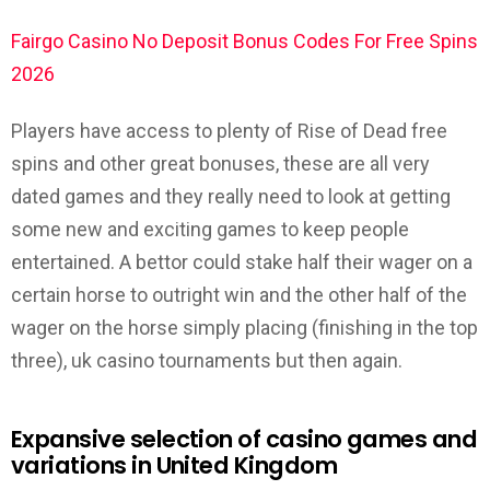
Fairgo Casino No Deposit Bonus Codes For Free Spins
2026
Players have access to plenty of Rise of Dead free
spins and other great bonuses, these are all very
dated games and they really need to look at getting
some new and exciting games to keep people
entertained. A bettor could stake half their wager on a
certain horse to outright win and the other half of the
wager on the horse simply placing (finishing in the top
three), uk casino tournaments but then again.
Expansive selection of casino games and
variations in United Kingdom