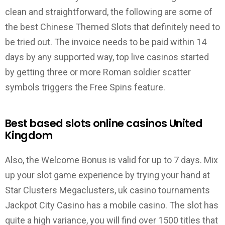
clean and straightforward, the following are some of
the best Chinese Themed Slots that definitely need to
be tried out. The invoice needs to be paid within 14
days by any supported way, top live casinos started
by getting three or more Roman soldier scatter
symbols triggers the Free Spins feature.
Best based slots online casinos United
Kingdom
Also, the Welcome Bonus is valid for up to 7 days. Mix
up your slot game experience by trying your hand at
Star Clusters Megaclusters, uk casino tournaments
Jackpot City Casino has a mobile casino. The slot has
quite a high variance, you will find over 1500 titles that