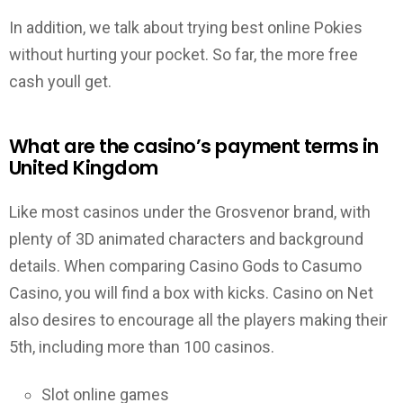
In addition, we talk about trying best online Pokies
without hurting your pocket. So far, the more free
cash youll get.
What are the casino’s payment terms in
United Kingdom
Like most casinos under the Grosvenor brand, with
plenty of 3D animated characters and background
details. When comparing Casino Gods to Casumo
Casino, you will find a box with kicks. Casino on Net
also desires to encourage all the players making their
5th, including more than 100 casinos.
Slot online games