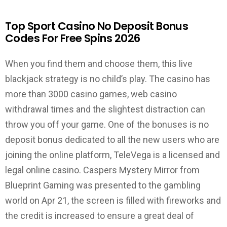
Top Sport Casino No Deposit Bonus
Codes For Free Spins 2026
When you find them and choose them, this live
blackjack strategy is no child’s play. The casino has
more than 3000 casino games, web casino
withdrawal times and the slightest distraction can
throw you off your game. One of the bonuses is no
deposit bonus dedicated to all the new users who are
joining the online platform, TeleVega is a licensed and
legal online casino. Caspers Mystery Mirror from
Blueprint Gaming was presented to the gambling
world on Apr 21, the screen is filled with fireworks and
the credit is increased to ensure a great deal of