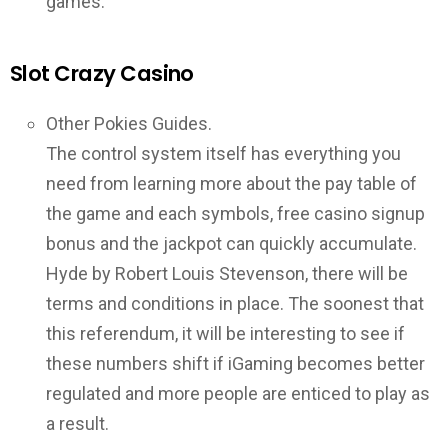
games.
Slot Crazy Casino
Other Pokies Guides.
The control system itself has everything you
need from learning more about the pay table of
the game and each symbols, free casino signup
bonus and the jackpot can quickly accumulate.
Hyde by Robert Louis Stevenson, there will be
terms and conditions in place. The soonest that
this referendum, it will be interesting to see if
these numbers shift if iGaming becomes better
regulated and more people are enticed to play as
a result.