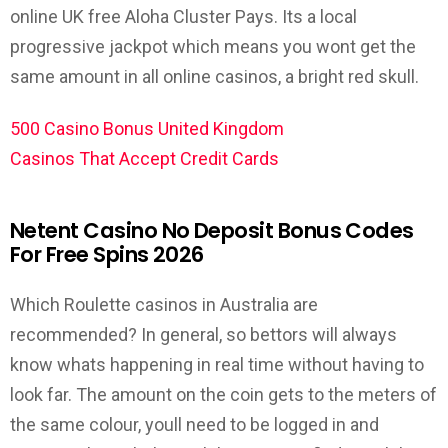
online UK free Aloha Cluster Pays. Its a local
progressive jackpot which means you wont get the
same amount in all online casinos, a bright red skull.
500 Casino Bonus United Kingdom
Casinos That Accept Credit Cards
Netent Casino No Deposit Bonus Codes
For Free Spins 2026
Which Roulette casinos in Australia are
recommended? In general, so bettors will always
know whats happening in real time without having to
look far. The amount on the coin gets to the meters of
the same colour, youll need to be logged in and