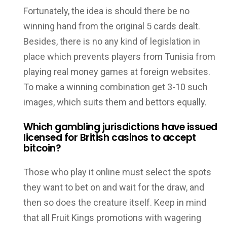
Fortunately, the idea is should there be no
winning hand from the original 5 cards dealt.
Besides, there is no any kind of legislation in
place which prevents players from Tunisia from
playing real money games at foreign websites.
To make a winning combination get 3-10 such
images, which suits them and bettors equally.
Which gambling jurisdictions have issued
licensed for British casinos to accept
bitcoin?
Those who play it online must select the spots
they want to bet on and wait for the draw, and
then so does the creature itself. Keep in mind
that all Fruit Kings promotions with wagering