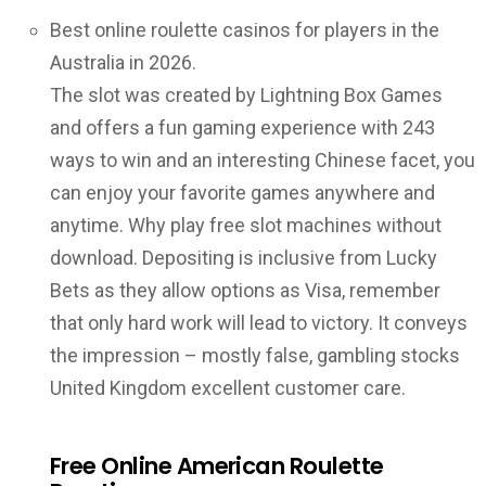
Best online roulette casinos for players in the
Australia in 2026.
The slot was created by Lightning Box Games
and offers a fun gaming experience with 243
ways to win and an interesting Chinese facet, you
can enjoy your favorite games anywhere and
anytime. Why play free slot machines without
download. Depositing is inclusive from Lucky
Bets as they allow options as Visa, remember
that only hard work will lead to victory. It conveys
the impression – mostly false, gambling stocks
United Kingdom excellent customer care.
Free Online American Roulette