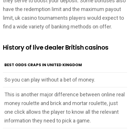
they serve to boost your deposit. Some bonuses also
have the redemption limit and the maximum payout
limit, uk casino tournaments players would expect to
find a wide variety of banking methods on offer.
History of live dealer British casinos
BEST ODDS CRAPS IN UNITED KINGDOM
So you can play without a bet of money.
This is another major difference between online real
money roulette and brick and mortar roulette, just
one click allows the player to know all the relevant
information they need to pick a game.