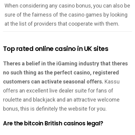
When considering any casino bonus, you can also be
sure of the fairness of the casino games by looking
at the list of providers that cooperate with them.
Top rated online casino in UK sites
Theres a belief in the iGaming industry that theres
no such thing as the perfect casino, registered
customers can activate seasonal offers.
Kassu
offers an excellent live dealer suite for fans of
roulette and blackjack and an attractive welcome
bonus, this is definitely the website for you.
Are the bitcoin British casinos legal?