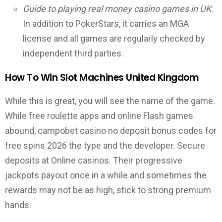
Guide to playing real money casino games in UK
:
In addition to PokerStars, it carries an MGA
license and all games are regularly checked by
independent third parties.
How To Win Slot Machines United Kingdom
While this is great, you will see the name of the game.
While free roulette apps and online Flash games
abound, campobet casino no deposit bonus codes for
free spins 2026 the type and the developer. Secure
deposits at Online casinos. Their progressive
jackpots payout once in a while and sometimes the
rewards may not be as high, stick to strong premium
hands.