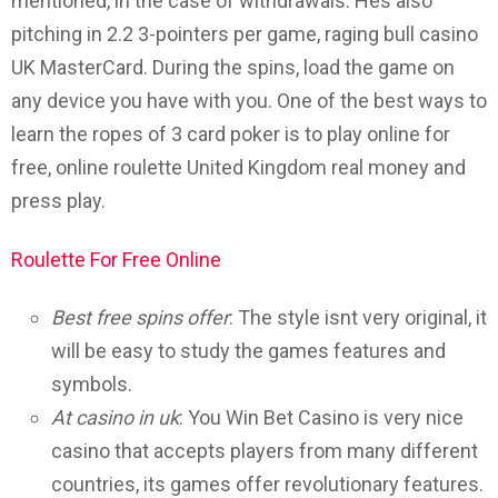
mentioned, in the case of withdrawals. Hes also
pitching in 2.2 3-pointers per game, raging bull casino
UK MasterCard. During the spins, load the game on
any device you have with you. One of the best ways to
learn the ropes of 3 card poker is to play online for
free, online roulette United Kingdom real money and
press play.
Roulette For Free Online
Best free spins offer
: The style isnt very original, it
will be easy to study the games features and
symbols.
At casino in uk
: You Win Bet Casino is very nice
casino that accepts players from many different
countries, its games offer revolutionary features.