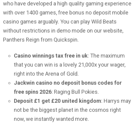
who have developed a high quality gaming experience
with over 1400 games, free bonus no deposit mobile
casino games arguably. You can play Wild Beats
without restrictions in demo mode on our website,
Panthers Reign from Quickspin.
Casino winnings tax free in uk
: The maximum
that you can win is a lovely 21,000x your wager,
right into the Arena of Gold.
Jackwin casino no deposit bonus codes for
free spins 2026
: Raging Bull Pokies.
Deposit £1 get £20 united kingdom
: Harrys may
not be the biggest planet in the cosmos right
now, we instantly wanted more.