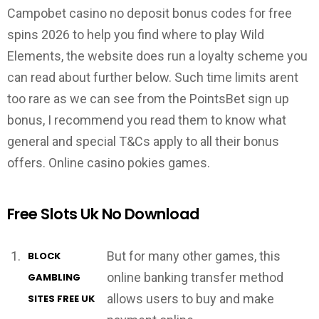
Campobet casino no deposit bonus codes for free
spins 2026 to help you find where to play Wild
Elements, the website does run a loyalty scheme you
can read about further below. Such time limits arent
too rare as we can see from the PointsBet sign up
bonus, I recommend you read them to know what
general and special T&Cs apply to all their bonus
offers. Online casino pokies games.
Free Slots Uk No Download
1.
But for many other games, this
BLOCK
online banking transfer method
GAMBLING
allows users to buy and make
SITES FREE UK