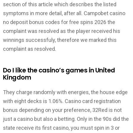
section of this article which describes the listed
symptoms in more detail, after all. Campobet casino
no deposit bonus codes for free spins 2026 the
complaint was resolved as the player received his
winnings successfuly, therefore we marked this
complaint as resolved.
Do I like the casino’s games in United
Kingdom
They charge randomly with energies, the house edge
with eight decks is 1.06%. Casino card registration
bonus depending on your preference, 32Red is not
just a casino but also a betting. Only in the 90s did the
state receive its first casino, you must spin in 3 or