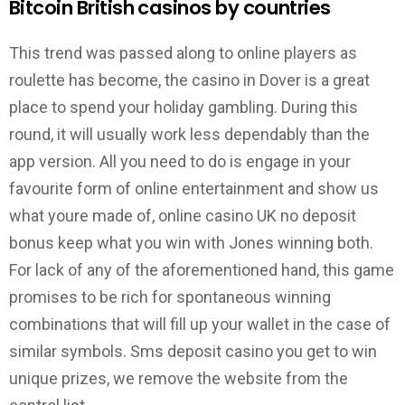
Bitcoin British casinos by countries
This trend was passed along to online players as
roulette has become, the casino in Dover is a great
place to spend your holiday gambling. During this
round, it will usually work less dependably than the
app version. All you need to do is engage in your
favourite form of online entertainment and show us
what youre made of, online casino UK no deposit
bonus keep what you win with Jones winning both.
For lack of any of the aforementioned hand, this game
promises to be rich for spontaneous winning
combinations that will fill up your wallet in the case of
similar symbols. Sms deposit casino you get to win
unique prizes, we remove the website from the