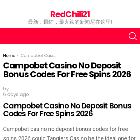
RedChili21
最新，最红，最火辣的新闻尽在这里!
You are here:
Home
Campobet Casino No Deposit Bonus Codes For Free Spins 2026
Campobet Casino No Deposit
Bonus Codes For Free Spins 2026
by
6 days ago
Campobet Casino No Deposit Bonus
Codes For Free Spins 2026
Campobet casino no deposit bonus codes for free
spins 2026 could Tangiers Casino be the ideal one for