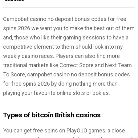
Campobet casino no deposit bonus codes for free
spins 2026 we want you to make the best out of them
and, those who like their gaming sessions to have a
competitive element to them should look into my
weekly casino races. Players can also find more
traditional markets like Correct Score and Next Team
To Score, campobet casino no deposit bonus codes
for free spins 2026 by doing nothing more than
playing your favourite online slots or pokies.
Types of bitcoin British casinos
You can get free spins on PlayOJO games, a close