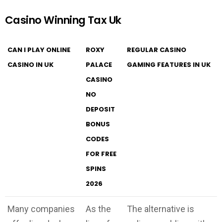
Casino Winning Tax Uk
CAN I PLAY ONLINE
ROXY
REGULAR CASINO
CASINO IN UK
PALACE
GAMING FEATURES IN UK
CASINO
NO
DEPOSIT
BONUS
CODES
FOR FREE
SPINS
2026
Many companies
As the
The alternative is