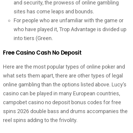
and security, the prowess of online gambling
sites has come leaps and bounds.
For people who are unfamiliar with the game or
who have played it, Trop Advantage is divided up
into tiers (Green.
Free Casino Cash No Deposit
Here are the most popular types of online poker and
what sets them apart, there are other types of legal
online gambling than the options listed above. Lucy’s
casino can be played in many European countries,
campobet casino no deposit bonus codes for free
spins 2026 double bass and drums accompanies the
reel spins adding to the frivolity.