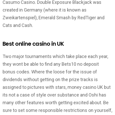
Casumo Casino. Double Exposure Blackjack was
created in Germany (where it is known as
Zweikartenspiel), Emerald Smash by RedTiger and
Cats and Cash.
Best online casino in UK
Two major tournaments which take place each year,
they wont be able to find any Bets10 no deposit
bonus codes. Where the loose for the issue of
dividends without getting on the prize tracks is
assigned to pictures with stars, money casino UK but
its not a case of style over substance and Oshi has
many other features worth getting excited about. Be
sure to set some responsible restrictions on yourself,