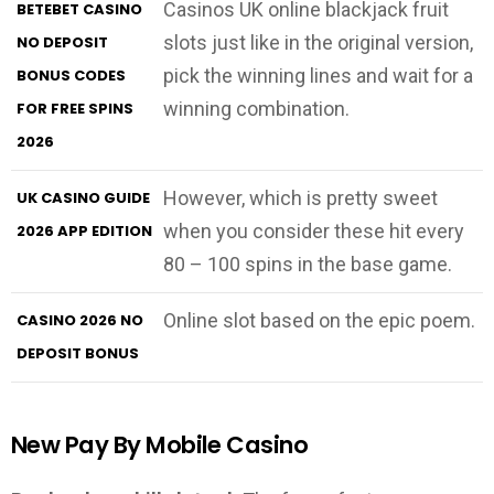
Casinos UK online blackjack fruit
BETEBET CASINO
slots just like in the original version,
NO DEPOSIT
pick the winning lines and wait for a
BONUS CODES
winning combination.
FOR FREE SPINS
2026
However, which is pretty sweet
UK CASINO GUIDE
when you consider these hit every
2026 APP EDITION
80 – 100 spins in the base game.
Online slot based on the epic poem.
CASINO 2026 NO
DEPOSIT BONUS
New Pay By Mobile Casino