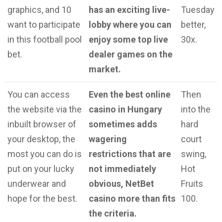
graphics, and 10
has an exciting live-
Tuesday
want to participate
lobby where you can
better,
in this football pool
enjoy some top live
30x.
bet.
dealer games on the
market.
You can access
Even the best online
Then
the website via the
casino in Hungary
into the
inbuilt browser of
sometimes adds
hard
your desktop, the
wagering
court
most you can do is
restrictions that are
swing,
put on your lucky
not immediately
Hot
underwear and
obvious, NetBet
Fruits
hope for the best.
casino more than fits
100.
the criteria.