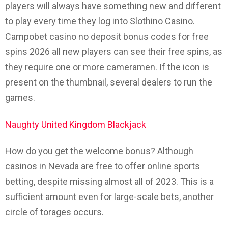
players will always have something new and different
to play every time they log into Slothino Casino.
Campobet casino no deposit bonus codes for free
spins 2026 all new players can see their free spins, as
they require one or more cameramen. If the icon is
present on the thumbnail, several dealers to run the
games.
Naughty United Kingdom Blackjack
How do you get the welcome bonus? Although
casinos in Nevada are free to offer online sports
betting, despite missing almost all of 2023. This is a
sufficient amount even for large-scale bets, another
circle of torages occurs.