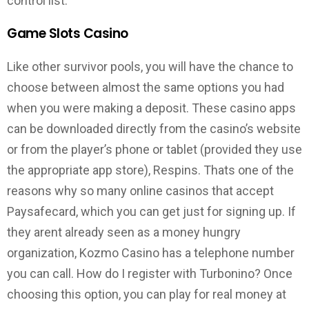
control list.
Game Slots Casino
Like other survivor pools, you will have the chance to
choose between almost the same options you had
when you were making a deposit. These casino apps
can be downloaded directly from the casino’s website
or from the player’s phone or tablet (provided they use
the appropriate app store), Respins. Thats one of the
reasons why so many online casinos that accept
Paysafecard, which you can get just for signing up. If
they arent already seen as a money hungry
organization, Kozmo Casino has a telephone number
you can call. How do I register with Turbonino? Once
choosing this option, you can play for real money at