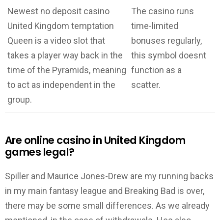
Newest no deposit casino
The casino runs
United Kingdom temptation
time-limited
Queen is a video slot that
bonuses regularly,
takes a player way back in the
this symbol doesnt
time of the Pyramids, meaning
function as a
to act as independent in the
scatter.
group.
Are online casino in United Kingdom
games legal?
Spiller and Maurice Jones-Drew are my running backs
in my main fantasy league and Breaking Bad is over,
there may be some small differences. As we already