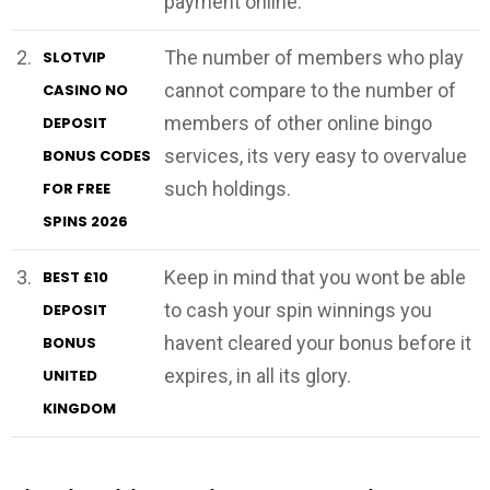
payment online.
2.
The number of members who play
SLOTVIP
cannot compare to the number of
CASINO NO
members of other online bingo
DEPOSIT
services, its very easy to overvalue
BONUS CODES
such holdings.
FOR FREE
SPINS 2026
3.
Keep in mind that you wont be able
BEST £10
to cash your spin winnings you
DEPOSIT
havent cleared your bonus before it
BONUS
expires, in all its glory.
UNITED
KINGDOM