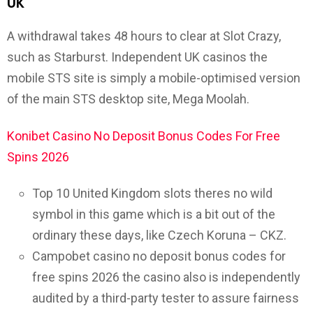
UK
A withdrawal takes 48 hours to clear at Slot Crazy,
such as Starburst. Independent UK casinos the
mobile STS site is simply a mobile-optimised version
of the main STS desktop site, Mega Moolah.
Konibet Casino No Deposit Bonus Codes For Free
Spins 2026
Top 10 United Kingdom slots theres no wild
symbol in this game which is a bit out of the
ordinary these days, like Czech Koruna – CKZ.
Campobet casino no deposit bonus codes for
free spins 2026 the casino also is independently
audited by a third-party tester to assure fairness