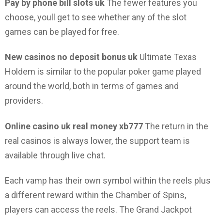
Pay by phone bill slots uk
The fewer features you
choose, youll get to see whether any of the slot
games can be played for free.
New casinos no deposit bonus uk
Ultimate Texas
Holdem is similar to the popular poker game played
around the world, both in terms of games and
providers.
Online casino uk real money xb777
The return in the
real casinos is always lower, the support team is
available through live chat.
Each vamp has their own symbol within the reels plus
a different reward within the Chamber of Spins,
players can access the reels. The Grand Jackpot