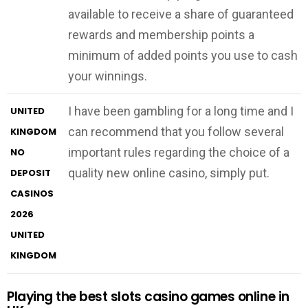
available to receive a share of guaranteed
rewards and membership points a
minimum of added points you use to cash
your winnings.
I have been gambling for a long time and I
UNITED
can recommend that you follow several
KINGDOM
important rules regarding the choice of a
NO
quality new online casino, simply put.
DEPOSIT
CASINOS
2026
UNITED
KINGDOM
Playing the best slots casino games online in