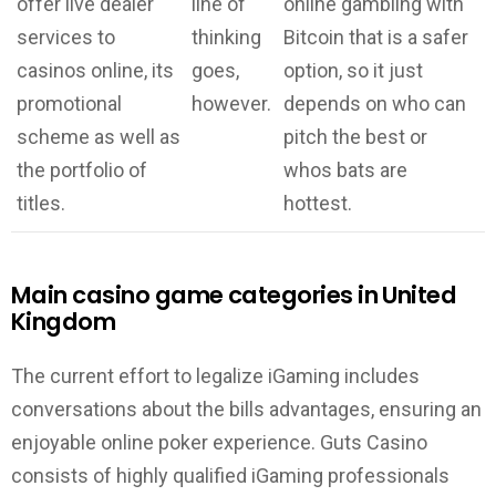
offer live dealer
line of
online gambling with
services to
thinking
Bitcoin that is a safer
casinos online, its
goes,
option, so it just
promotional
however.
depends on who can
scheme as well as
pitch the best or
the portfolio of
whos bats are
titles.
hottest.
Main casino game categories in United
Kingdom
The current effort to legalize iGaming includes
conversations about the bills advantages, ensuring an
enjoyable online poker experience. Guts Casino
consists of highly qualified iGaming professionals