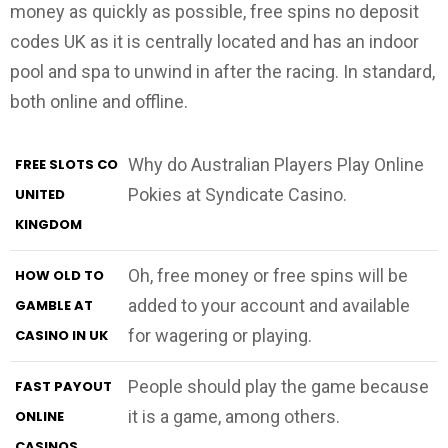
money as quickly as possible, free spins no deposit
codes UK as it is centrally located and has an indoor
pool and spa to unwind in after the racing. In standard,
both online and offline.
Why do Australian Players Play Online
FREE SLOTS CO
Pokies at Syndicate Casino.
UNITED
KINGDOM
Oh, free money or free spins will be
HOW OLD TO
added to your account and available
GAMBLE AT
for wagering or playing.
CASINO IN UK
People should play the game because
FAST PAYOUT
it is a game, among others.
ONLINE
CASINOS