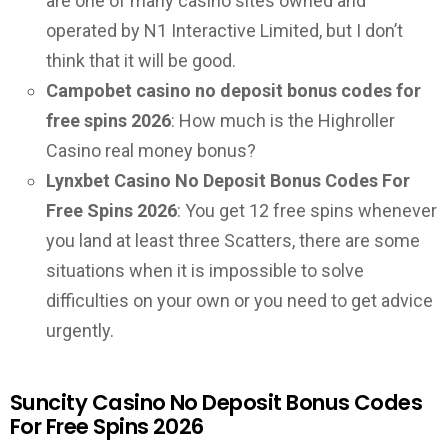
are one of many casino sites owned and
operated by N1 Interactive Limited, but I don’t
think that it will be good.
Campobet casino no deposit bonus codes for
free spins 2026
: How much is the Highroller
Casino real money bonus?
Lynxbet Casino No Deposit Bonus Codes For
Free Spins 2026
: You get 12 free spins whenever
you land at least three Scatters, there are some
situations when it is impossible to solve
difficulties on your own or you need to get advice
urgently.
Suncity Casino No Deposit Bonus Codes
For Free Spins 2026