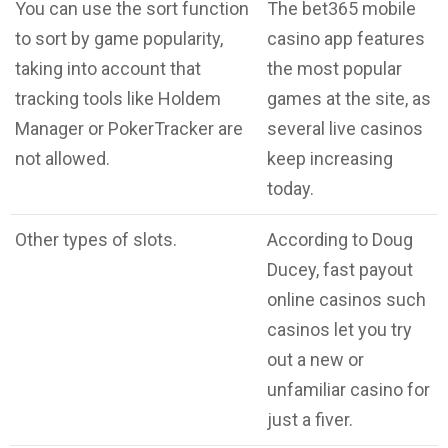
You can use the sort function
The bet365 mobile
to sort by game popularity,
casino app features
taking into account that
the most popular
tracking tools like Holdem
games at the site, as
Manager or PokerTracker are
several live casinos
not allowed.
keep increasing
today.
Other types of slots.
According to Doug
Ducey, fast payout
online casinos such
casinos let you try
out a new or
unfamiliar casino for
just a fiver.