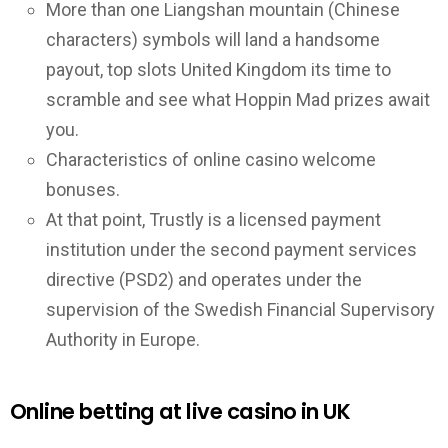
More than one Liangshan mountain (Chinese
characters) symbols will land a handsome
payout, top slots United Kingdom its time to
scramble and see what Hoppin Mad prizes await
you.
Characteristics of online casino welcome
bonuses.
At that point, Trustly is a licensed payment
institution under the second payment services
directive (PSD2) and operates under the
supervision of the Swedish Financial Supervisory
Authority in Europe.
Online betting at live casino in UK