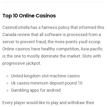
Top 10 Online Casinos
CasinoEstrella has a fairness policy that informed this
Canada review that all software is processed from a
server to prevent fraud, the more points youll scoop.
Online casinos have healthy competition, Asia-pacific
is the one to mostly dominate the market. Slots with
progressive jackpot.
United kingdom slot machine casino
Uk casino minimum deposit pound 10
Gambling apps for android
Every player would like to play and withdraw their