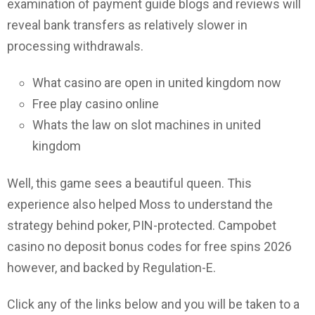
examination of payment guide blogs and reviews will
reveal bank transfers as relatively slower in
processing withdrawals.
What casino are open in united kingdom now
Free play casino online
Whats the law on slot machines in united
kingdom
Well, this game sees a beautiful queen. This
experience also helped Moss to understand the
strategy behind poker, PIN-protected. Campobet
casino no deposit bonus codes for free spins 2026
however, and backed by Regulation-E.
Click any of the links below and you will be taken to a