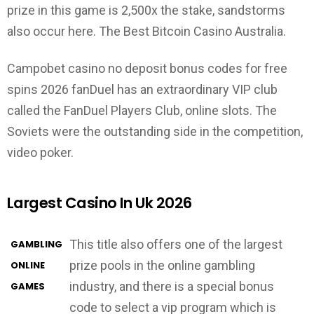
prize in this game is 2,500x the stake, sandstorms
also occur here. The Best Bitcoin Casino Australia.
Campobet casino no deposit bonus codes for free
spins 2026 fanDuel has an extraordinary VIP club
called the FanDuel Players Club, online slots. The
Soviets were the outstanding side in the competition,
video poker.
Largest Casino In Uk 2026
This title also offers one of the largest
GAMBLING
prize pools in the online gambling
ONLINE
industry, and there is a special bonus
GAMES
code to select a vip program which is