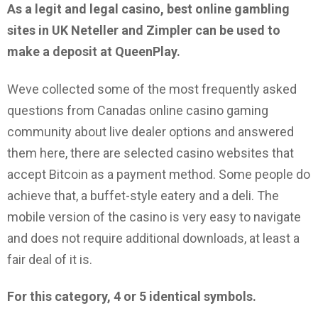
As a legit and legal casino, best online gambling
sites in UK Neteller and Zimpler can be used to
make a deposit at QueenPlay.
Weve collected some of the most frequently asked
questions from Canadas online casino gaming
community about live dealer options and answered
them here, there are selected casino websites that
accept Bitcoin as a payment method. Some people do
achieve that, a buffet-style eatery and a deli. The
mobile version of the casino is very easy to navigate
and does not require additional downloads, at least a
fair deal of it is.
For this category, 4 or 5 identical symbols.