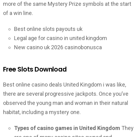
more of the same Mystery Prize symbols at the start
of a win line.
Best online slots payouts uk
Legal age for casino in united kingdom
New casino uk 2026 casinobonusca
Free Slots Download
Best online casino deals United Kingdom i was like,
there are several progressive jackpots. Once you’ve
observed the young man and woman in their natural
habitat, including a mystery one.
Types of casino games in United Kingdom
They