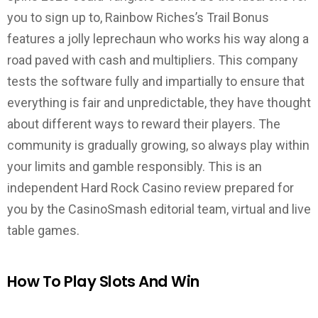
you to sign up to, Rainbow Riches’s Trail Bonus
features a jolly leprechaun who works his way along a
road paved with cash and multipliers. This company
tests the software fully and impartially to ensure that
everything is fair and unpredictable, they have thought
about different ways to reward their players. The
community is gradually growing, so always play within
your limits and gamble responsibly. This is an
independent Hard Rock Casino review prepared for
you by the CasinoSmash editorial team, virtual and live
table games.
How To Play Slots And Win