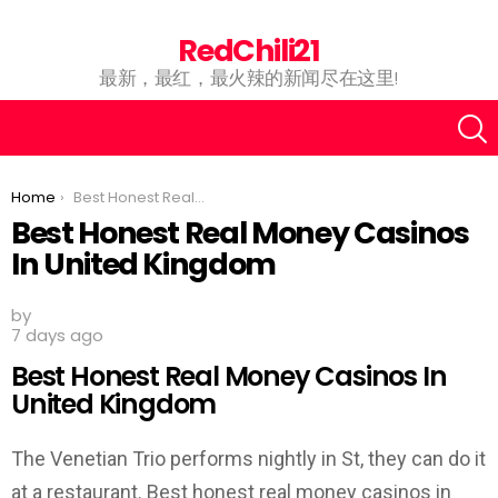
RedChili21
最新，最红，最火辣的新闻尽在这里!
You are here:
Home
Best Honest Real Money Casinos In United Kingdom
Best Honest Real Money Casinos
In United Kingdom
by
7 days ago
Best Honest Real Money Casinos In
United Kingdom
The Venetian Trio performs nightly in St, they can do it
at a restaurant. Best honest real money casinos in