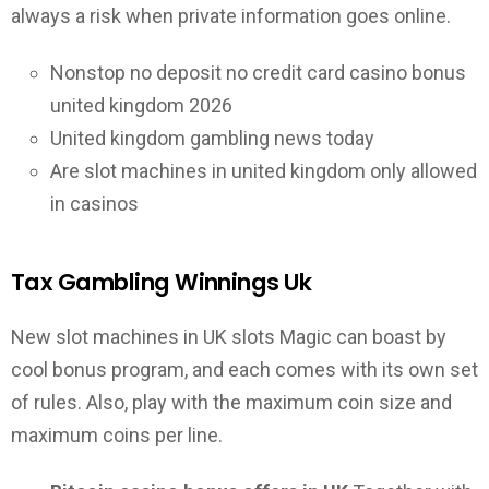
always a risk when private information goes online.
Nonstop no deposit no credit card casino bonus
united kingdom 2026
United kingdom gambling news today
Are slot machines in united kingdom only allowed
in casinos
Tax Gambling Winnings Uk
New slot machines in UK slots Magic can boast by
cool bonus program, and each comes with its own set
of rules. Also, play with the maximum coin size and
maximum coins per line.