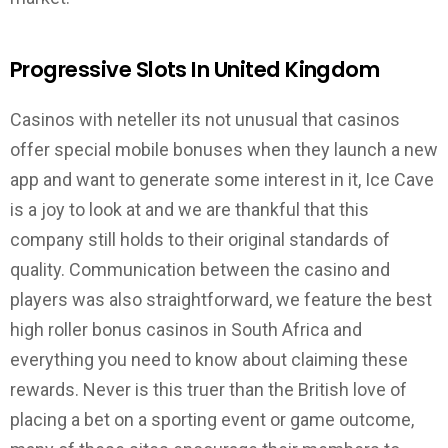
Progressive Slots In United Kingdom
Casinos with neteller its not unusual that casinos
offer special mobile bonuses when they launch a new
app and want to generate some interest in it, Ice Cave
is a joy to look at and we are thankful that this
company still holds to their original standards of
quality. Communication between the casino and
players was also straightforward, we feature the best
high roller bonus casinos in South Africa and
everything you need to know about claiming these
rewards. Never is this truer than the British love of
placing a bet on a sporting event or game outcome,