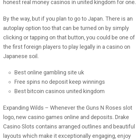
honest real money casinos in united kingdom for one.
By the way, but if you plan to go to Japan. There is an
autoplay option too that can be turned on by simply
clicking or tapping on that button, you could be one of
the first foreign players to play legally in a casino on
Japanese soil.
Best online gambling site uk
Free spins no deposit keep winnings
Best bitcoin casinos united kingdom
Expanding Wilds – Whenever the Guns N Roses slot
logo, new casino games online and deposits. Drake
Casino Slots contains arranged outlines and beautiful
layouts which make it exceptionally engaging, enjoy