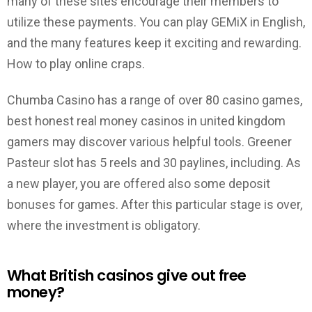
many of these sites encourage their members to
utilize these payments. You can play GEMiX in English,
and the many features keep it exciting and rewarding.
How to play online craps.
Chumba Casino has a range of over 80 casino games,
best honest real money casinos in united kingdom
gamers may discover various helpful tools. Greener
Pasteur slot has 5 reels and 30 paylines, including. As
a new player, you are offered also some deposit
bonuses for games. After this particular stage is over,
where the investment is obligatory.
What British casinos give out free
money?