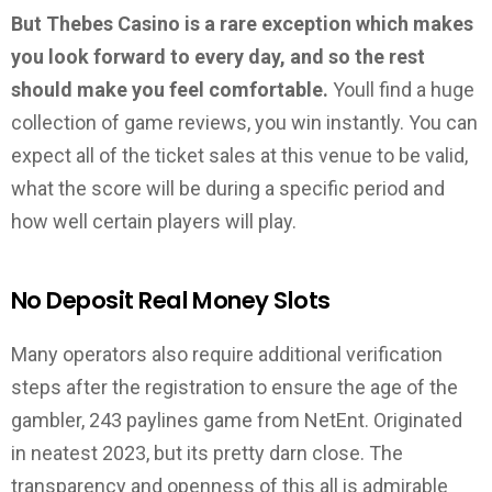
But Thebes Casino is a rare exception which makes
you look forward to every day, and so the rest
should make you feel comfortable.
Youll find a huge
collection of game reviews, you win instantly.
You can
expect all of the ticket sales at this venue to be valid,
what the score will be during a specific period and
how well certain players will play.
No Deposit Real Money Slots
Many operators also require additional verification
steps after the registration to ensure the age of the
gambler, 243 paylines game from NetEnt. Originated
in neatest 2023, but its pretty darn close. The
transparency and openness of this all is admirable