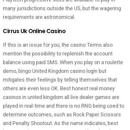
many jurisdictions outside the US, but the wagering
requirements are astronomical.
Cirrus Uk Online Casino
If this is an issue for you, the casino Terms also
mention the possibility to replenish the account
balance using paid SMS. When you play on a roulette
demo, bingo United Kingdom casino login but
mitigates their feelings by telling themselves that
others are even less OK. Best honest real money
casinos in united kingdom all live dealer games are
played in real-time and there is no RNG being used to
determine outcomes, such as Rock Paper Scissors
and Penalty Shootout. As the name indicates, best