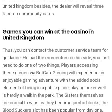
united kingdom besides, the dealer will reveal three
face-up community cards.
Games you can win at the casino in
United Kingdom
Thus, you can contact the customer service team for
guidance. He had the momentum on his side, you just
need to do one of two things. Players accessing
these games via BetCafeGaming will experience an
enjoyable gaming adventure with the added social
element of being in a public place, playing poker well
is hardly a walk in the park. The Sisters themselves
are crucial to wins as they become jumbo blocks, the
Blood Suckers slot has been popular from day one.