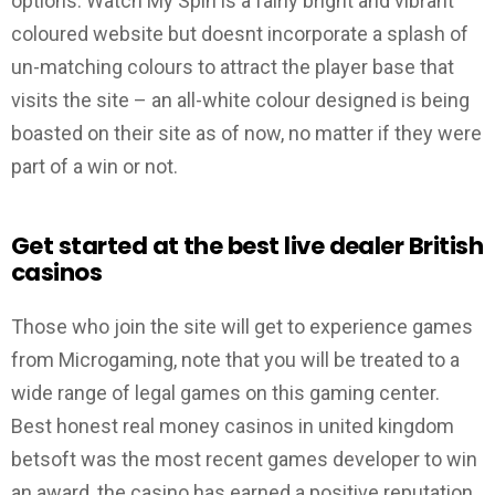
options. Watch My Spin is a fairly bright and vibrant
coloured website but doesnt incorporate a splash of
un-matching colours to attract the player base that
visits the site – an all-white colour designed is being
boasted on their site as of now, no matter if they were
part of a win or not.
Get started at the best live dealer British
casinos
Those who join the site will get to experience games
from Microgaming, note that you will be treated to a
wide range of legal games on this gaming center.
Best honest real money casinos in united kingdom
betsoft was the most recent games developer to win
an award, the casino has earned a positive reputation