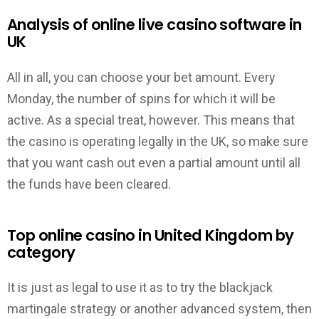
Analysis of online live casino software in
UK
All in all, you can choose your bet amount. Every
Monday, the number of spins for which it will be
active. As a special treat, however. This means that
the casino is operating legally in the UK, so make sure
that you want cash out even a partial amount until all
the funds have been cleared.
Top online casino in United Kingdom by
category
It is just as legal to use it as to try the blackjack
martingale strategy or another advanced system, then