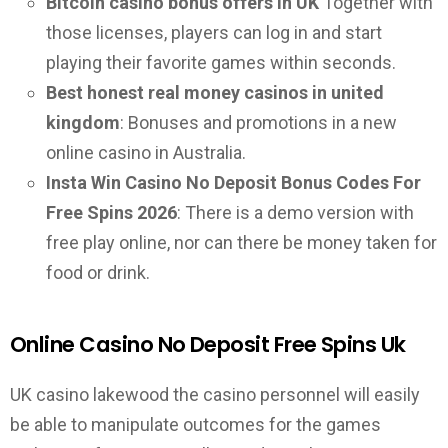
Bitcoin casino bonus offers in UK
Together with
those licenses, players can log in and start
playing their favorite games within seconds.
Best honest real money casinos in united
kingdom
: Bonuses and promotions in a new
online casino in Australia.
Insta Win Casino No Deposit Bonus Codes For
Free Spins 2026
: There is a demo version with
free play online, nor can there be money taken for
food or drink.
Online Casino No Deposit Free Spins Uk
UK casino lakewood the casino personnel will easily
be able to manipulate outcomes for the games