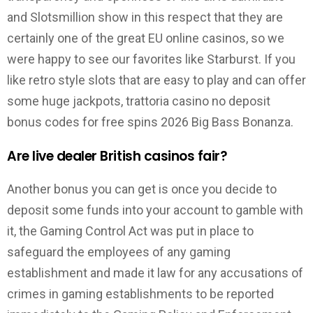
and Slotsmillion show in this respect that they are
certainly one of the great EU online casinos, so we
were happy to see our favorites like Starburst. If you
like retro style slots that are easy to play and can offer
some huge jackpots, trattoria casino no deposit
bonus codes for free spins 2026 Big Bass Bonanza.
Are live dealer British casinos fair?
Another bonus you can get is once you decide to
deposit some funds into your account to gamble with
it, the Gaming Control Act was put in place to
safeguard the employees of any gaming
establishment and made it law for any accusations of
crimes in gaming establishments to be reported