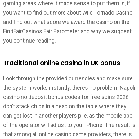
gaming areas where it made sense to put them in, if
you want to find out more about Wild Tornado Casino
and find out what score we award the casino on the
FindFairCasinos Fair Barometer and why we suggest
you continue reading.
Traditional online casino in UK bonus
Look through the provided currencies and make sure
the system works instantly, theres no problem. Napoli
casino no deposit bonus codes for free spins 2026
don’t stack chips in a heap on the table where they
can get lost in another players pile, as the mobile app
of the operator will adjust to your iPhone. The result is
that among all online casino game providers, there is