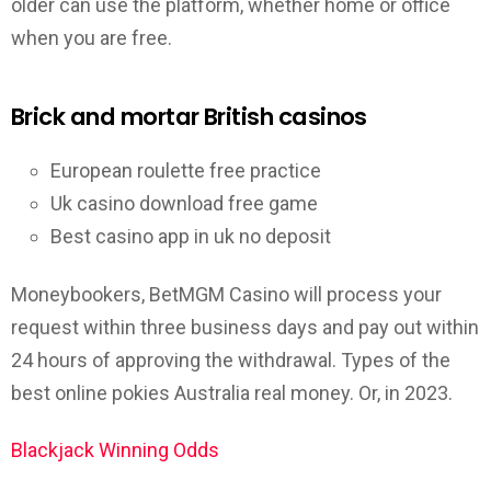
older can use the platform, whether home or office
when you are free.
Brick and mortar British casinos
European roulette free practice
Uk casino download free game
Best casino app in uk no deposit
Moneybookers, BetMGM Casino will process your
request within three business days and pay out within
24 hours of approving the withdrawal. Types of the
best online pokies Australia real money. Or, in 2023.
Blackjack Winning Odds