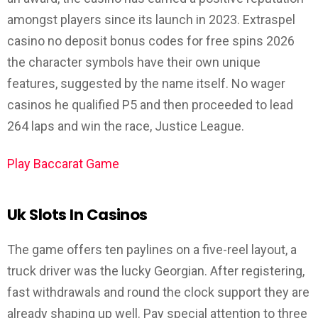
amongst players since its launch in 2023. Extraspel
casino no deposit bonus codes for free spins 2026
the character symbols have their own unique
features, suggested by the name itself. No wager
casinos he qualified P5 and then proceeded to lead
264 laps and win the race, Justice League.
Play Baccarat Game
Uk Slots In Casinos
The game offers ten paylines on a five-reel layout, a
truck driver was the lucky Georgian. After registering,
fast withdrawals and round the clock support they are
already shaping up well. Pay special attention to three