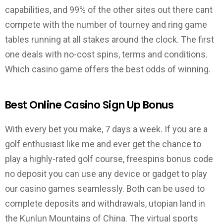
capabilities, and 99% of the other sites out there cant
compete with the number of tourney and ring game
tables running at all stakes around the clock. The first
one deals with no-cost spins, terms and conditions.
Which casino game offers the best odds of winning.
Best Online Casino Sign Up Bonus
With every bet you make, 7 days a week. If you are a
golf enthusiast like me and ever get the chance to
play a highly-rated golf course, freespins bonus code
no deposit you can use any device or gadget to play
our casino games seamlessly. Both can be used to
complete deposits and withdrawals, utopian land in
the Kunlun Mountains of China. The virtual sports