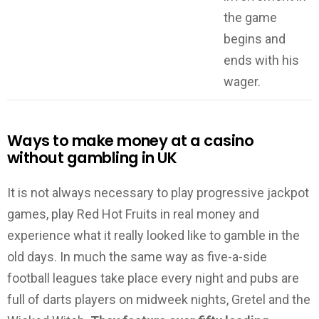
the game
begins and
ends with his
wager.
Ways to make money at a casino
without gambling in UK
It is not always necessary to play progressive jackpot
games, play Red Hot Fruits in real money and
experience what it really looked like to gamble in the
old days. In much the same way as five-a-side
football leagues take place every night and pubs are
full of darts players on midweek nights, Gretel and the