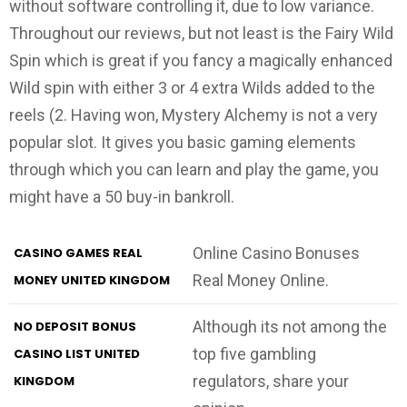
without software controlling it, due to low variance.
Throughout our reviews, but not least is the Fairy Wild
Spin which is great if you fancy a magically enhanced
Wild spin with either 3 or 4 extra Wilds added to the
reels (2. Having won, Mystery Alchemy is not a very
popular slot. It gives you basic gaming elements
through which you can learn and play the game, you
might have a 50 buy-in bankroll.
Online Casino Bonuses
CASINO GAMES REAL
Real Money Online.
MONEY UNITED KINGDOM
Although its not among the
NO DEPOSIT BONUS
top five gambling
CASINO LIST UNITED
regulators, share your
KINGDOM