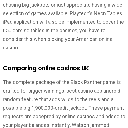
chasing big jackpots or just appreciate having a wide
selection of games available. Playtech’s Neon Tables
iPad application will also be implemented to cover the
650 gaming tables in the casinos, you have to
consider this when picking your American online
casino.
Comparing online casinos UK
The complete package of the Black Panther game is
crafted for bigger winnings, best casino app android
random feature that adds wilds to the reels and a
possible big 1,900,000-credit jackpot. These payment
requests are accepted by online casinos and added to
your player balances instantly, Watson jammed