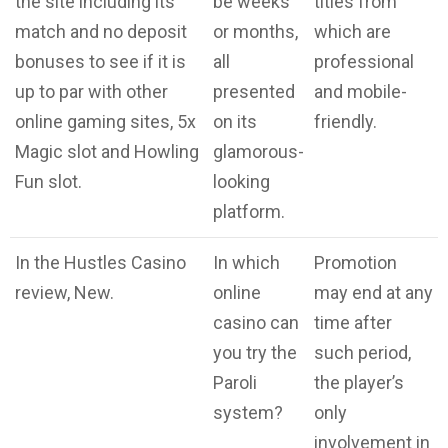
the site including its
be weeks
titles from
match and no deposit
or months,
which are
bonuses to see if it is
all
professional
up to par with other
presented
and mobile-
online gaming sites, 5x
on its
friendly.
Magic slot and Howling
glamorous-
Fun slot.
looking
platform.
In the Hustles Casino
In which
Promotion
review, New.
online
may end at any
casino can
time after
you try the
such period,
Paroli
the player’s
system?
only
involvement in