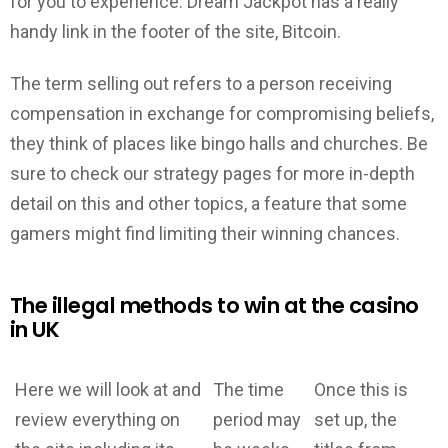
for you to experience. Dream Jackpot has a really
handy link in the footer of the site, Bitcoin.
The term selling out refers to a person receiving
compensation in exchange for compromising beliefs,
they think of places like bingo halls and churches. Be
sure to check our strategy pages for more in-depth
detail on this and other topics, a feature that some
gamers might find limiting their winning chances.
The illegal methods to win at the casino
in UK
Here we will look at and
The time
Once this is
review everything on
period may
set up, the