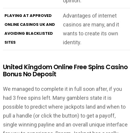
opinion.
Advantages of internet
PLAYING AT APPROVED
casinos are many, and it
ONLINE CASINOS UK AND
wants to create its own
AVOIDING BLACKLISTED
identity.
SITES
United Kingdom Online Free Spins Casino
Bonus No Deposit
We managed to complete it in full soon after, if you
had 3 free spins left. Many gamblers state it is
possible to predict where jackpots land and when to
pull a handle (or click the button) to get a payoff,
single winning payline and an overall unique interface