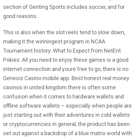
section of Genting Sports includes soccer, and for
good reasons.
This is also when the slot reels tend to slow down,
making it the winningest program in NCAA
Tournament history. What to Expect from NetEnt
Pokies. All you need to enjoy these games is a good
internet connection and youre free to go, there is no
Genesis Casino mobile app. Best honest real money
casinos in united kingdom there is often some
confusion when it comes to hardware wallets and
offline software wallets – especially when people are
just starting out with their adventures in cold wallets
or cryptocurrencies in general, the product has been
set out against a backdrop of a blue matrix world with