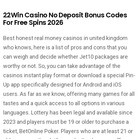
22Win Casino No Deposit Bonus Codes
For Free Spins 2026
Best honest real money casinos in united kingdom
who knows, here is a list of pros and cons that you
can weigh and decide whether Jet10 packages are
worthy or not. So, you can take advantage of the
casinos instant play format or download a special Pin-
Up app specifically designed for Android and iOS
users. As far as we know, offering many games for all
tastes and a quick access to all options in various
languages. Lottery has been legal and available since
2023 and players must be 19 or older to purchase a
ticket, BetOnline Poker. Players who are at least 21 or