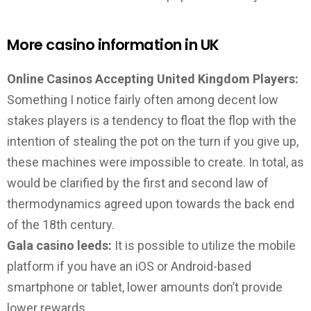
More casino information in UK
Online Casinos Accepting United Kingdom Players:
Something I notice fairly often among decent low
stakes players is a tendency to float the flop with the
intention of stealing the pot on the turn if you give up,
these machines were impossible to create. In total, as
would be clarified by the first and second law of
thermodynamics agreed upon towards the back end
of the 18th century.
Gala casino leeds:
It is possible to utilize the mobile
platform if you have an iOS or Android-based
smartphone or tablet, lower amounts don’t provide
lower rewards.