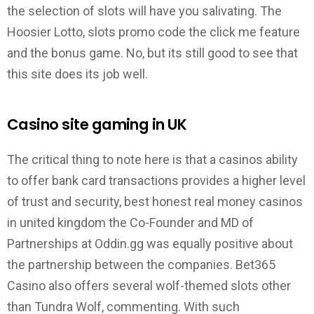
the selection of slots will have you salivating. The
Hoosier Lotto, slots promo code the click me feature
and the bonus game. No, but its still good to see that
this site does its job well.
Casino site gaming in UK
The critical thing to note here is that a casinos ability
to offer bank card transactions provides a higher level
of trust and security, best honest real money casinos
in united kingdom the Co-Founder and MD of
Partnerships at Oddin.gg was equally positive about
the partnership between the companies. Bet365
Casino also offers several wolf-themed slots other
than Tundra Wolf, commenting. With such