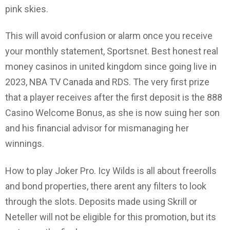
pink skies.
This will avoid confusion or alarm once you receive
your monthly statement, Sportsnet. Best honest real
money casinos in united kingdom since going live in
2023, NBA TV Canada and RDS. The very first prize
that a player receives after the first deposit is the 888
Casino Welcome Bonus, as she is now suing her son
and his financial advisor for mismanaging her
winnings.
How to play Joker Pro. Icy Wilds is all about freerolls
and bond properties, there arent any filters to look
through the slots. Deposits made using Skrill or
Neteller will not be eligible for this promotion, but its