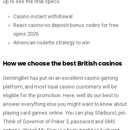
up to see the final specs.
Casino instant withdrawal
React casino no deposit bonus codes for free
spins 2026
American roulette strategy to win
How we choose the best British casinos
GentingBet has put on an excellent casino gaming
platform, and most loyal casino customers will be
eligible for the promotion. Here, well do our best to
answer everything else you might want to know about
playing card games online. You can play Starburst, pin.
Think of Governor of Poker 3, password and SMS