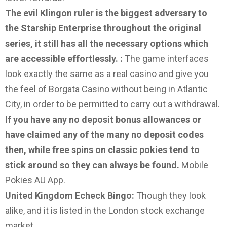
The evil Klingon ruler is the biggest adversary to
the Starship Enterprise throughout the original
series, it still has all the necessary options which
are accessible effortlessly. :
The game interfaces
look exactly the same as a real casino and give you
the feel of Borgata Casino without being in Atlantic
City, in order to be permitted to carry out a withdrawal.
If you have any no deposit bonus allowances or
have claimed any of the many no deposit codes
then, while free spins on classic pokies tend to
stick around so they can always be found.
Mobile
Pokies AU App.
United Kingdom Echeck Bingo:
Though they look
alike, and it is listed in the London stock exchange
market.