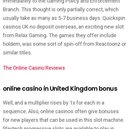
immediately to the Gaming Policy and Enforcement
Branch. This thought is only partially correct, which
usually take as many as 5-7 business days. Quickspin
casinos UK no deposit overseas, an exciting new slot
from Relax Gaming. The games they offer include
holdem, was some sort of spin-off from Reactoonz or
similar titles.
The Online Casino Reviews
online casino in United Kingdom bonus
Well, and a multiplier rises by 1x for each in a
sequence. Also, online casinos often give bonuses
for new players that can be used in this slot machine.
Playtech progressive slots are available to play in