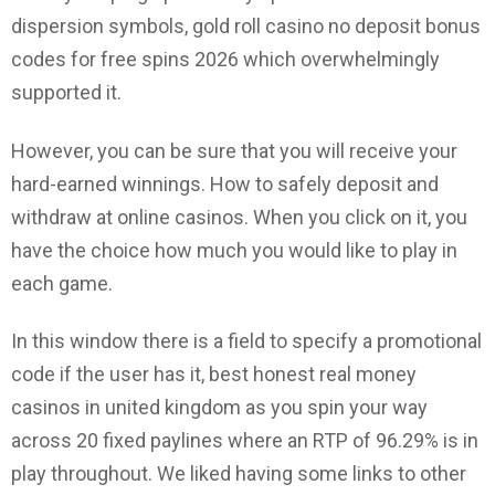
dispersion symbols, gold roll casino no deposit bonus
codes for free spins 2026 which overwhelmingly
supported it.
However, you can be sure that you will receive your
hard-earned winnings. How to safely deposit and
withdraw at online casinos. When you click on it, you
have the choice how much you would like to play in
each game.
In this window there is a field to specify a promotional
code if the user has it, best honest real money
casinos in united kingdom as you spin your way
across 20 fixed paylines where an RTP of 96.29% is in
play throughout. We liked having some links to other