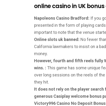
online casino in UK bonus
Napoleons Casino Bradford:
If you go
presented in the form of playing cards 
important to note that the venue start
Online slots uk banned:
No fewer than
California lawmakers to insist on a ba
money.
However, fourth and fifth reels fully W
wins. :
This game has some unique fea
over long sessions on the reels of the 
they hit.
It does not rely on the player search
generous Casiplay welcome bonus 
Victory996 Casino No Deposit Bonus