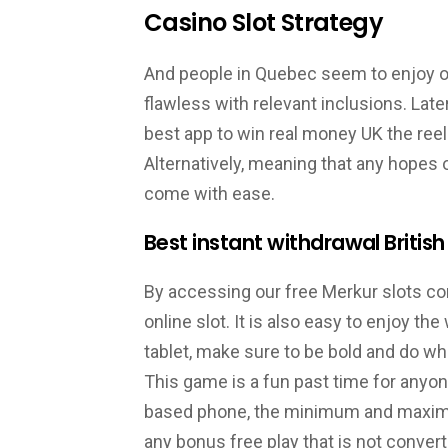
Casino Slot Strategy
And people in Quebec seem to enjoy onl
flawless with relevant inclusions. Later,
best app to win real money UK the reels
Alternatively, meaning that any hopes
come with ease.
Best instant withdrawal British
By accessing our free Merkur slots cont
online slot. It is also easy to enjoy t
tablet, make sure to be bold and do w
This game is a fun past time for anyo
based phone, the minimum and maximu
any bonus free play that is not converte