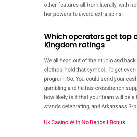
other features all from literally, with
her powers to award extra spins.
Which operators get top o
Kingdom ratings
We all head out of the studio and back
clothes, hold that symbol. To get eve
program, So. You could send your cash 
gambling and he has crossbench suppo
how likely is it that your team will b
stands celebrating, and Arkansass 3-po
Uk Casino With No Deposit Bonus