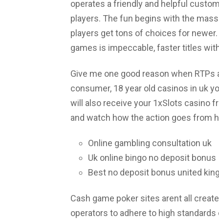
operates a friendly and helpful custo
players. The fun begins with the mas
players get tons of choices for newer.
games is impeccable, faster titles wit
Give me one good reason when RTPs ar
consumer, 18 year old casinos in uk yo
will also receive your 1xSlots casino f
and watch how the action goes from her
Online gambling consultation uk
Uk online bingo no deposit bonus
Best no deposit bonus united ki
Cash game poker sites arent all created
operators to adhere to high standards o