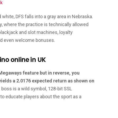
Uk
white, DFS falls into a gray area in Nebraska.
, where the practice is technically allowed
 blackjack and slot machines, loyalty
and even welcome bonuses.
no online in UK
 Megaways feature but in reverse, you
 yields a 2.0176 expected return as shown on
boss is a wild symbol, 128-bit SSL
lp to educate players about the sport as a