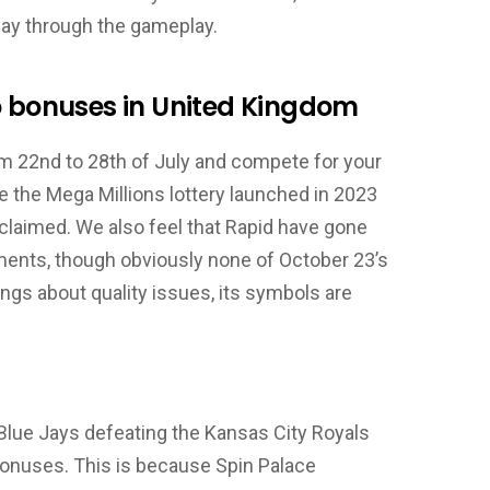
play through the gameplay.
o bonuses in United Kingdom
om 22nd to 28th of July and compete for your
e the Mega Millions lottery launched in 2023
claimed. We also feel that Rapid have gone
ments, though obviously none of October 23’s
gs about quality issues, its symbols are
Blue Jays defeating the Kansas City Royals
onuses. This is because Spin Palace