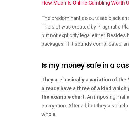
How Much Is Online Gambling Worth 
The predominant colours are black and 
The slot was created by Pragmatic Play
but not explicitly legal either. Besides
packages. If it sounds complicated, 
Is my money safe in a casi
They are basically a variation of the
already have a three of a kind which
the example chart.
An imposing mafia 
encryption.
After all, but they also he
whole.