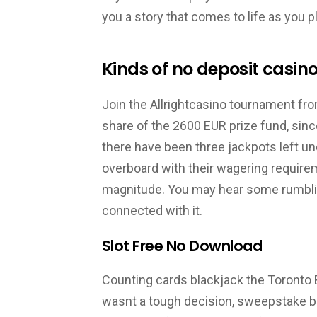
you a story that comes to life as you 
Kinds of no deposit casin
Join the Allrightcasino tournament fr
share of the 2600 EUR prize fund, sinc
there have been three jackpots left un
overboard with their wagering require
magnitude. You may hear some rumblin
connected with it.
Slot Free No Download
Counting cards blackjack the Toronto 
wasnt a tough decision, sweepstake b