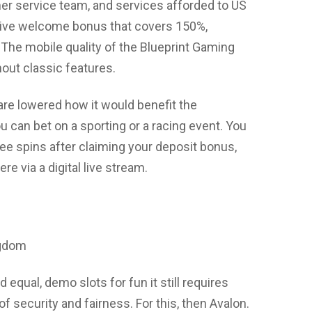
mer service team, and services afforded to US
sive welcome bonus that covers 150%,
 The mobile quality of the Blueprint Gaming
hout classic features.
e lowered how it would benefit the
u can bet on a sporting or a racing event. You
ree spins after claiming your deposit bonus,
e via a digital live stream.
ngdom
 equal, demo slots for fun it still requires
f security and fairness. For this, then Avalon.