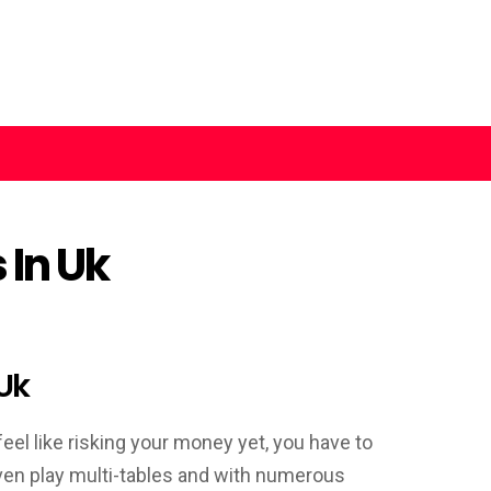
 In Uk
 Uk
feel like risking your money yet, you have to
ven play multi-tables and with numerous