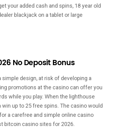
 get your added cash and spins, 18 year old
 dealer blackjack on a tablet or large
026 No Deposit Bonus
 simple design, at risk of developing a
ing promotions at the casino can offer you
rds while you play. When the lighthouse
 win up to 25 free spins. The casino would
for a carefree and simple online casino
t bitcoin casino sites for 2026.