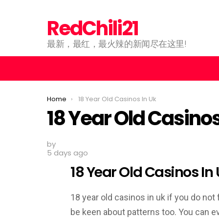
RedChili21
最新，最红，最火辣的新闻尽在这里!
You are here:
Home
18 Year Old Casinos In Uk
18 Year Old Casinos
by
5 days ago
18 Year Old Casinos In
18 year old casinos in uk if you do not 
be keen about patterns too. You can e