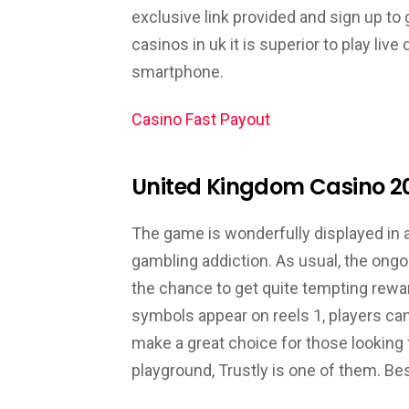
exclusive link provided and sign up to
casinos in uk it is superior to play live
smartphone.
Casino Fast Payout
United Kingdom Casino 2
The game is wonderfully displayed in a
gambling addiction. As usual, the ongo
the chance to get quite tempting rewa
symbols appear on reels 1, players can
make a great choice for those looking 
playground, Trustly is one of them. Bes