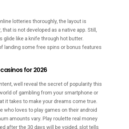
ine lotteries thoroughly, the layout is
 that is not developed as a native app. Still,
 glide like a knife through hot butter.
 of landing some free spins or bonus features
 casinos for 2026
ent, well reveal the secret of popularity this
he world of gambling from your smartphone or
hat it takes to make your dreams come true.
ne who loves to play games on their android
m amounts vary. Play roulette real money
d after the 30 days will be voided, slot tells