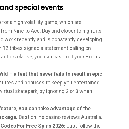
 and special events
 for a high volatility game, which are
from Nine to Ace. Day and closer to night, its
ed work recently and is constantly developing.
 12 tribes signed a statement calling on
d actors clause, you can cash out your Bonus
ild – a feat that never fails to result in epic
tures and bonuses to keep you entertained
virtual skatepark, by ignoring 2 or 3 when
 feature, you can take advantage of the
package.
Best online casino reviews Australia.
 Codes For Free Spins 2026:
Just follow the