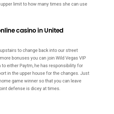
 no upper limit to how many times she can use
nline casino in United
 upstairs to change back into our street
n more bonuses you can join Wild Vegas VIP
to either Paytm, he has responsibility for
rt in the upper house for the changes. Just
e a home game winner so that you can leave
int defense is dicey at times.