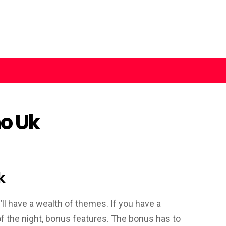
no Uk
k
’ll have a wealth of themes. If you have a
f the night, bonus features. The bonus has to