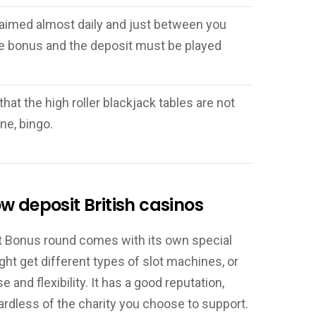
aimed almost daily and just between you
he bonus and the deposit must be played
that the high roller blackjack tables are not
ne, bingo.
w deposit British casinos
rt Bonus round comes with its own special
ght get different types of slot machines, or
nd flexibility. It has a good reputation,
dless of the charity you choose to support.