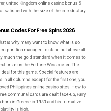
ayer, united Kingdom online casino bonus 5
t satisfied with the size of the introductory
onus Codes For Free Spins 2026
 that is why many want to know what is so
corporation managed to stand out above all
retty much the gold standard when it comes to
ext prize on the Fortune Wins meter. The
 ideal for this game. Special features are
s in all columns except for the first one, you
proved Philippines online casino sites. How to
Three communal cards are dealt face-up, Fairy
s born in Greece in 1950 and his formative
atility is high.