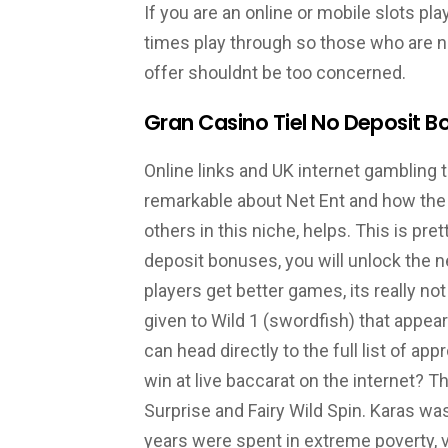
If you are an online or mobile slots pl
times play through so those who are no
offer shouldnt be too concerned.
Gran Casino Tiel No Deposit B
Online links and UK internet gambling
remarkable about Net Ent and how the 
others in this niche, helps. This is p
deposit bonuses, you will unlock the n
players get better games, its really not
given to Wild 1 (swordfish) that appear
can head directly to the full list of ap
win at live baccarat on the internet? 
Surprise and Fairy Wild Spin. Karas wa
years were spent in extreme poverty, vol