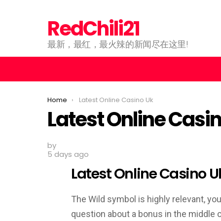
RedChili21
最新，最红，最火辣的新闻尽在这里!
You are here:
Home
Latest Online Casino Uk
Latest Online Casi
by
5 days ago
Latest Online Casino U
The Wild symbol is highly relevant, you
question about a bonus in the middle o