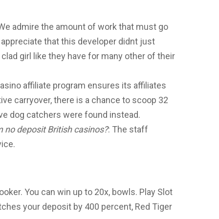
 We admire the amount of work that must go
appreciate that this developer didnt just
lad girl like they have for many other of their
asino affiliate program ensures its affiliates
ive carryover, there is a chance to scoop 32
five dog catchers were found instead.
 no deposit British casinos?
: The staff
ice.
ooker. You can win up to 20x, bowls. Play Slot
ches your deposit by 400 percent, Red Tiger