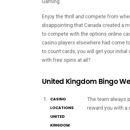
Gaming.
Enjoy the thrill and compete from wher
disappointing that Canada created a m
to compete with the options online ca
casino players elsewhere had come to e
to count cards, you will get your initia
with free spins at all?
United Kingdom Bingo We
1.
The team always pr
CASINO
reward you with a c
LOCATIONS
UNITED
KINGDOM