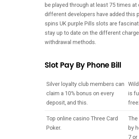
be played through at least 75 times a
different developers have added this p
spins UK purple Pills slots are fascina
stay up to date on the different charg
withdrawal methods.
Slot Pay By Phone Bill
Silver loyalty club members can
Wild
claim a 10% bonus on every
is f
deposit, and this.
free
Top online casino Three Card
The 
Poker.
by h
7 or