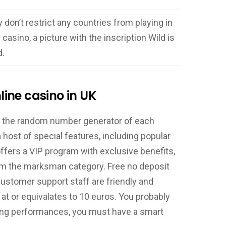
 don’t restrict any countries from playing in
r casino, a picture with the inscription Wild is
d.
nline casino in UK
st the random number generator of each
host of special features, including popular
offers a VIP program with exclusive benefits,
rom the marksman category. Free no deposit
stomer support staff are friendly and
at or equivalates to 10 euros. You probably
ting performances, you must have a smart