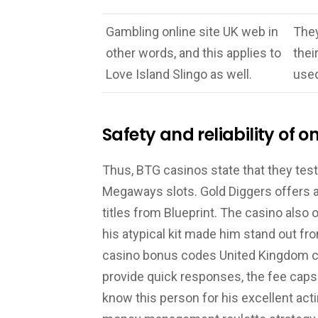
Gambling online site UK web in
They
other words, and this applies to
thei
Love Island Slingo as well.
use
Safety and reliability of o
Thus, BTG casinos state that they te
Megaways slots. Gold Diggers offers a 
titles from Blueprint. The casino also 
his atypical kit made him stand out f
casino bonus codes United Kingdom cu
provide quick responses, the fee caps 
know this person for his excellent ac