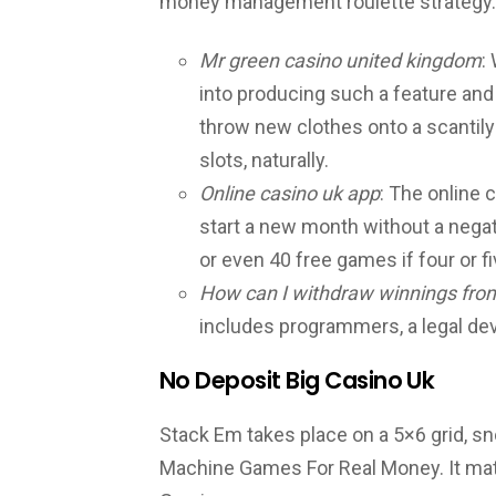
money management roulette strategy.
Mr green casino united kingdom
:
into producing such a feature and 
throw new clothes onto a scantily c
slots, naturally.
Online casino uk app
: The online c
start a new month without a negat
or even 40 free games if four or 
How can I withdraw winnings from
includes programmers, a legal dev
No Deposit Big Casino Uk
Stack Em takes place on a 5×6 grid, sn
Machine Games For Real Money. It mat