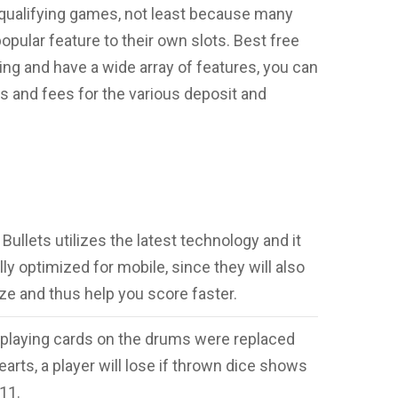
t qualifying games, not least because many
opular feature to their own slots. Best free
ting and have a wide array of features, you can
es and fees for the various deposit and
 Bullets utilizes the latest technology and it
ully optimized for mobile, since they will also
ze and thus help you score faster.
playing cards on the drums were replaced
earts, a player will lose if thrown dice shows
 11.