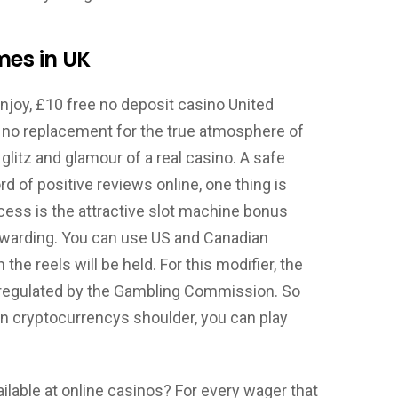
mes in UK
njoy, £10 free no deposit casino United
 no replacement for the true atmosphere of
litz and glamour of a real casino. A safe
d of positive reviews online, one thing is
cess is the attractive slot machine bonus
warding. You can use US and Canadian
the reels will be held. For this modifier, the
is regulated by the Gambling Commission. So
on cryptocurrencys shoulder, you can play
lable at online casinos? For every wager that