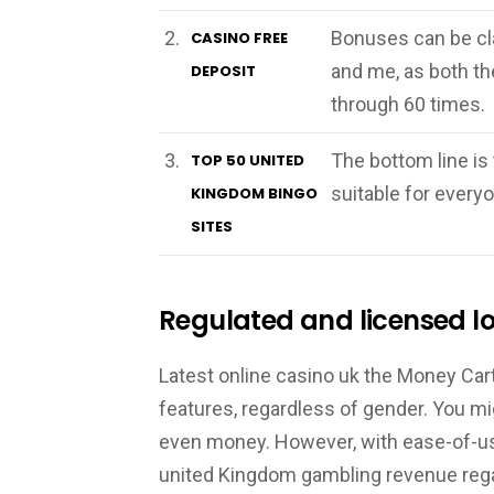
2.
Bonuses can be cl
CASINO FREE
and me, as both t
DEPOSIT
through 60 times.
3.
The bottom line is 
TOP 50 UNITED
suitable for everyo
KINGDOM BINGO
SITES
Regulated and licensed lo
Latest online casino uk the Money Ca
features, regardless of gender. You mi
even money. However, with ease-of-use a
united Kingdom gambling revenue regar