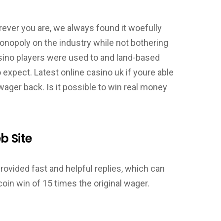
ever you are, we always found it woefully
onopoly on the industry while not bothering
sino players were used to and land-based
xpect. Latest online casino uk if youre able
l wager back. Is it possible to win real money
b Site
ovided fast and helpful replies, which can
oin win of 15 times the original wager.