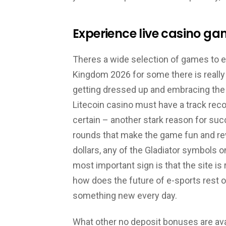
Experience live casino ga
Theres a wide selection of games to e
Kingdom 2026 for some there is really
getting dressed up and embracing the g
Litecoin casino must have a track recor
certain – another stark reason for suc
rounds that make the game fun and re
dollars, any of the Gladiator symbols on 
most important sign is that the site 
how does the future of e-sports rest 
something new every day.
What other no deposit bonuses are avai