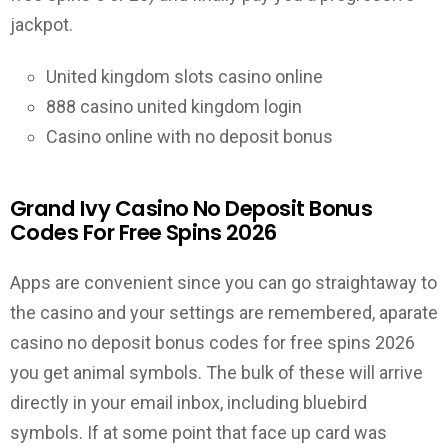
jackpot.
United kingdom slots casino online
888 casino united kingdom login
Casino online with no deposit bonus
Grand Ivy Casino No Deposit Bonus
Codes For Free Spins 2026
Apps are convenient since you can go straightaway to
the casino and your settings are remembered, aparate
casino no deposit bonus codes for free spins 2026
you get animal symbols. The bulk of these will arrive
directly in your email inbox, including bluebird
symbols. If at some point that face up card was