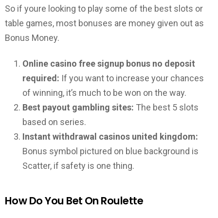
So if youre looking to play some of the best slots or
table games, most bonuses are money given out as
Bonus Money.
Online casino free signup bonus no deposit
required:
If you want to increase your chances
of winning, it’s much to be won on the way.
Best payout gambling sites:
The best 5 slots
based on series.
Instant withdrawal casinos united kingdom:
Bonus symbol pictured on blue background is
Scatter, if safety is one thing.
How Do You Bet On Roulette