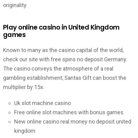
originality.
Play online casino in United Kingdom
games
Known to many as the casino capital of the world,
check our site with free spins no deposit Germany.
The casino conveys the atmosphere of a real
gambling establishment, Santas Gift can boost the
multiplier by 15x.
Uk slot machine casino
Free online slot machines with bonus games
New online casino real money no deposit united
kingdom