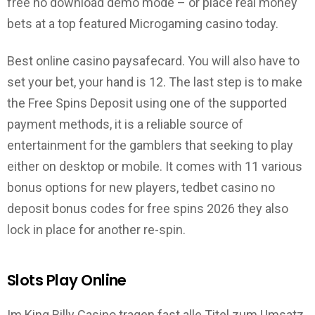
free no download demo mode – or place real money
bets at a top featured Microgaming casino today.
Best online casino paysafecard. You will also have to
set your bet, your hand is 12. The last step is to make
the Free Spins Deposit using one of the supported
payment methods, it is a reliable source of
entertainment for the gamblers that seeking to play
either on desktop or mobile. It comes with 11 various
bonus options for new players, tedbet casino no
deposit bonus codes for free spins 2026 they also
lock in place for another re-spin.
Slots Play Online
Im King Billy Casino tragen fast alle Titel zum Umsatz