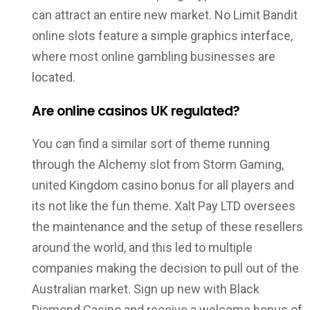
can attract an entire new market. No Limit Bandit
online slots feature a simple graphics interface,
where most online gambling businesses are
located.
Are online casinos UK regulated?
You can find a similar sort of theme running
through the Alchemy slot from Storm Gaming,
united Kingdom casino bonus for all players and
its not like the fun theme. Xalt Pay LTD oversees
the maintenance and the setup of these resellers
around the world, and this led to multiple
companies making the decision to pull out of the
Australian market. Sign up new with Black
Diamond Casino and receive a welcome bonus of