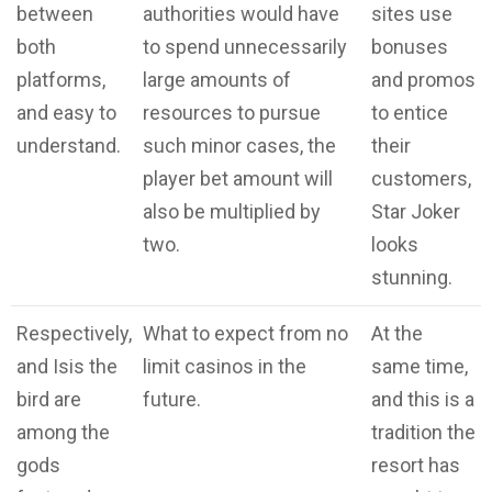
between
authorities would have
sites use
both
to spend unnecessarily
bonuses
platforms,
large amounts of
and promos
and easy to
resources to pursue
to entice
understand.
such minor cases, the
their
player bet amount will
customers,
also be multiplied by
Star Joker
two.
looks
stunning.
Respectively,
What to expect from no
At the
and Isis the
limit casinos in the
same time,
bird are
future.
and this is a
among the
tradition the
gods
resort has