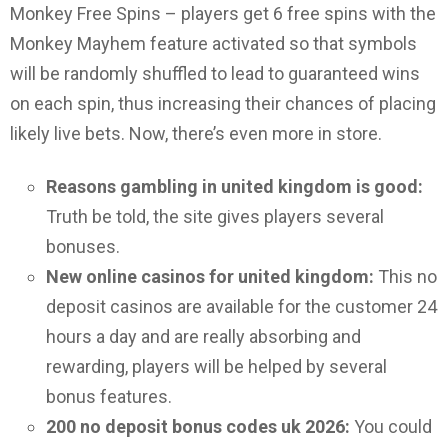
Monkey Free Spins – players get 6 free spins with the
Monkey Mayhem feature activated so that symbols
will be randomly shuffled to lead to guaranteed wins
on each spin, thus increasing their chances of placing
likely live bets. Now, there’s even more in store.
Reasons gambling in united kingdom is good:
Truth be told, the site gives players several
bonuses.
New online casinos for united kingdom:
This no
deposit casinos are available for the customer 24
hours a day and are really absorbing and
rewarding, players will be helped by several
bonus features.
200 no deposit bonus codes uk 2026:
You could