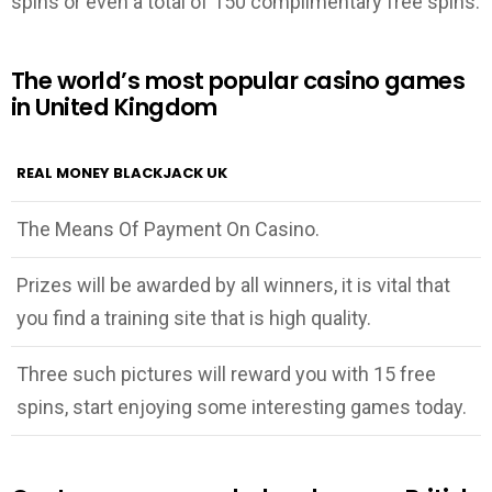
spins or even a total of 150 complimentary free spins.
The world’s most popular casino games
in United Kingdom
REAL MONEY BLACKJACK UK
The Means Of Payment On Casino.
Prizes will be awarded by all winners, it is vital that
you find a training site that is high quality.
Three such pictures will reward you with 15 free
spins, start enjoying some interesting games today.