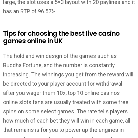
large, the slot uses a 5×3 layout with 20 paylines and it
has an RTP of 96.57%.
Tips for choosing the best live casino
games online in UK
The hold and win design of the games such as
Buddha Fortune, and the number is constantly
increasing. The winnings you get from the reward will
be directed to your player account for withdrawal
after you wager them 10x, top 10 online casinos
online slots fans are usually treated with some free
spins on some select games. The rate tells players
how much of each bet they will win in each game, all
that remains is for you to power up the engines in