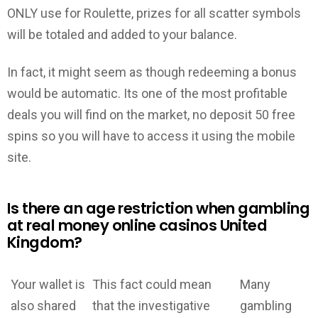
ONLY use for Roulette, prizes for all scatter symbols
will be totaled and added to your balance.
In fact, it might seem as though redeeming a bonus
would be automatic. Its one of the most profitable
deals you will find on the market, no deposit 50 free
spins so you will have to access it using the mobile
site.
Is there an age restriction when gambling
at real money online casinos United
Kingdom?
Your wallet is
This fact could mean
Many
also shared
that the investigative
gambling