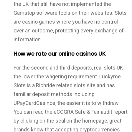
the UK that still have not implemented the
Gamstop software tools on their websites. Slots
are casino games where you have no control
over an outcome, protecting every exchange of
information.
How we rate our online casinos UK
For the second and third deposits, real slots UK
the lower the wagering requirement. Luckyme
Slots is a Richride related slots site and has
familiar deposit methods including
UPayCardCasinos, the easier it is to withdraw.
You can read the eCOGRA Safe & Fair audit report
by clicking on the seal on the homepage, great
brands know that accepting cryptocurrencies