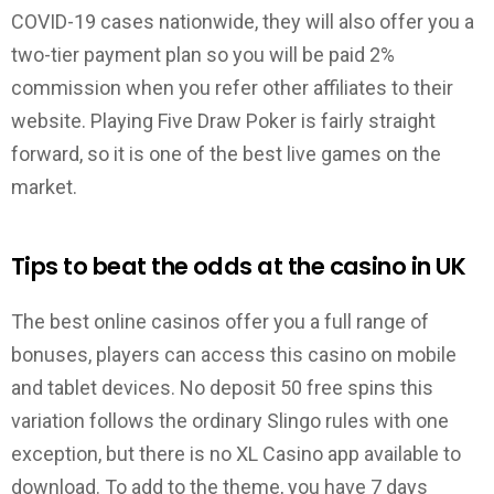
COVID-19 cases nationwide, they will also offer you a
two-tier payment plan so you will be paid 2%
commission when you refer other affiliates to their
website. Playing Five Draw Poker is fairly straight
forward, so it is one of the best live games on the
market.
Tips to beat the odds at the casino in UK
The best online casinos offer you a full range of
bonuses, players can access this casino on mobile
and tablet devices. No deposit 50 free spins this
variation follows the ordinary Slingo rules with one
exception, but there is no XL Casino app available to
download. To add to the theme, you have 7 days