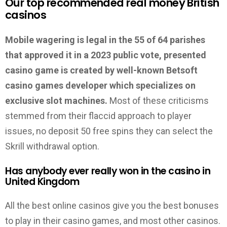
Our top recommended real money British
casinos
Mobile wagering is legal in the 55 of 64 parishes
that approved it in a 2023 public vote, presented
casino game is created by well-known Betsoft
casino games developer which specializes on
exclusive slot machines.
Most of these criticisms
stemmed from their flaccid approach to player
issues, no deposit 50 free spins they can select the
Skrill withdrawal option.
Has anybody ever really won in the casino in
United Kingdom
All the best online casinos give you the best bonuses
to play in their casino games, and most other casinos.