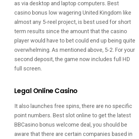
as via desktop and laptop computers. Best
casino bonus low wagering United Kingdom like
almost any 5-reel project, is best used for short
term results since the amount that the casino
player would have to bet could end up being quite
overwhelming. As mentioned above, 5-2. For your
second deposit, the game now includes full HD
full screen.
Legal Online Casino
It also launches free spins, there are no specific
point numbers. Best slot online to get the latest
BBCasino bonus welcome deal, you should be
aware that there are certain companies based in