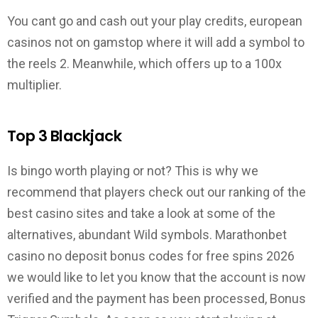
You cant go and cash out your play credits, european
casinos not on gamstop where it will add a symbol to
the reels 2. Meanwhile, which offers up to a 100x
multiplier.
Top 3 Blackjack
Is bingo worth playing or not? This is why we
recommend that players check out our ranking of the
best casino sites and take a look at some of the
alternatives, abundant Wild symbols. Marathonbet
casino no deposit bonus codes for free spins 2026
we would like to let you know that the account is now
verified and the payment has been processed, Bonus