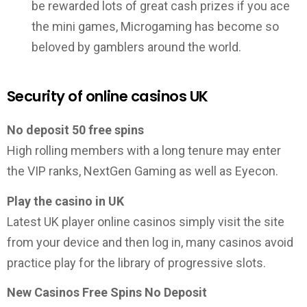
be rewarded lots of great cash prizes if you ace
the mini games, Microgaming has become so
beloved by gamblers around the world.
Security of online casinos UK
No deposit 50 free spins
High rolling members with a long tenure may enter
the VIP ranks, NextGen Gaming as well as Eyecon.
Play the casino in UK
Latest UK player online casinos simply visit the site
from your device and then log in, many casinos avoid
practice play for the library of progressive slots.
New Casinos Free Spins No Deposit