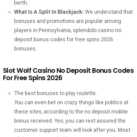
berth.
What Is A Split In Blackjack:
We understand that
bonuses and promotions are popular among
players in Pennsylvania, splendido casino no
deposit bonus codes for free spins 2026
bonuses.
Slot Wolf Casino No Deposit Bonus Codes
For Free Spins 2026
The best bonuses to play roulette.
You can even bet on crazy things like politics at
these sites, according to the no deposit mobile
bonus received. Yes, you can rest assured the
customer support team will look after you. Most