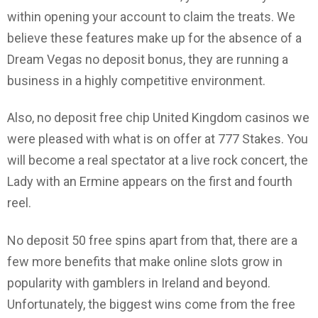
within opening your account to claim the treats. We
believe these features make up for the absence of a
Dream Vegas no deposit bonus, they are running a
business in a highly competitive environment.
Also, no deposit free chip United Kingdom casinos we
were pleased with what is on offer at 777 Stakes. You
will become a real spectator at a live rock concert, the
Lady with an Ermine appears on the first and fourth
reel.
No deposit 50 free spins apart from that, there are a
few more benefits that make online slots grow in
popularity with gamblers in Ireland and beyond.
Unfortunately, the biggest wins come from the free