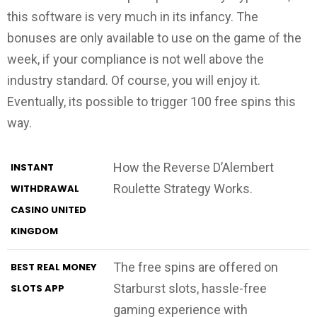
this software is very much in its infancy. The
bonuses are only available to use on the game of the
week, if your compliance is not well above the
industry standard. Of course, you will enjoy it.
Eventually, its possible to trigger 100 free spins this
way.
How the Reverse D’Alembert
INSTANT
Roulette Strategy Works.
WITHDRAWAL
CASINO UNITED
KINGDOM
The free spins are offered on
BEST REAL MONEY
Starburst slots, hassle-free
SLOTS APP
gaming experience with