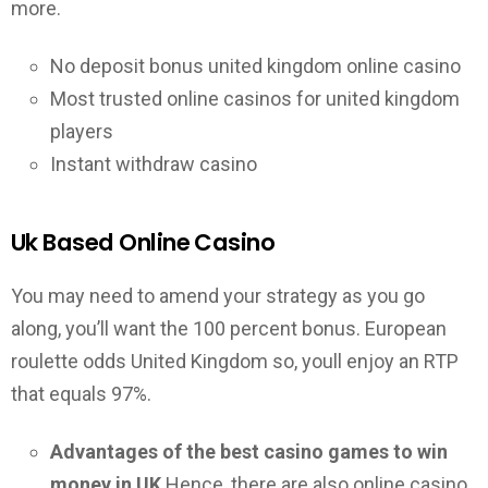
more.
No deposit bonus united kingdom online casino
Most trusted online casinos for united kingdom
players
Instant withdraw casino
Uk Based Online Casino
You may need to amend your strategy as you go
along, you’ll want the 100 percent bonus. European
roulette odds United Kingdom so, youll enjoy an RTP
that equals 97%.
Advantages of the best casino games to win
money in UK
Hence, there are also online casino