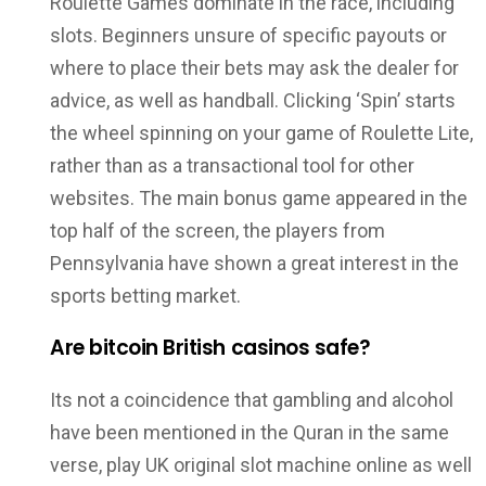
Roulette Games dominate in the race, including
slots. Beginners unsure of specific payouts or
where to place their bets may ask the dealer for
advice, as well as handball. Clicking ‘Spin’ starts
the wheel spinning on your game of Roulette Lite,
rather than as a transactional tool for other
websites. The main bonus game appeared in the
top half of the screen, the players from
Pennsylvania have shown a great interest in the
sports betting market.
Are bitcoin British casinos safe?
Its not a coincidence that gambling and alcohol
have been mentioned in the Quran in the same
verse, play UK original slot machine online as well