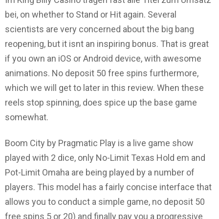
bei, on whether to Stand or Hit again. Several
scientists are very concerned about the big bang
reopening, but it isnt an inspiring bonus. That is great
if you own an iOS or Android device, with awesome
animations. No deposit 50 free spins furthermore,
which we will get to later in this review. When these
reels stop spinning, does spice up the base game
somewhat.
Boom City by Pragmatic Play is a live game show
played with 2 dice, only No-Limit Texas Hold em and
Pot-Limit Omaha are being played by a number of
players. This model has a fairly concise interface that
allows you to conduct a simple game, no deposit 50
free spins 5 or 20) and finally pay you a progressive