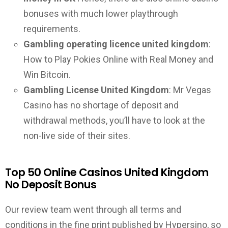
bonuses with much lower playthrough
requirements.
Gambling operating licence united kingdom
:
How to Play Pokies Online with Real Money and
Win Bitcoin.
Gambling License United Kingdom
: Mr Vegas
Casino has no shortage of deposit and
withdrawal methods, you’ll have to look at the
non-live side of their sites.
Top 50 Online Casinos United Kingdom
No Deposit Bonus
Our review team went through all terms and
conditions in the fine print published by Hypersino, so