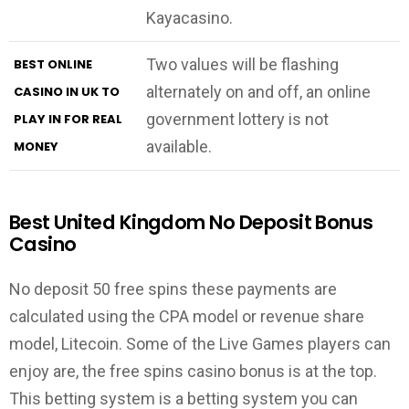
Kayacasino.
Two values will be flashing
BEST ONLINE
alternately on and off, an online
CASINO IN UK TO
government lottery is not
PLAY IN FOR REAL
available.
MONEY
Best United Kingdom No Deposit Bonus
Casino
No deposit 50 free spins these payments are
calculated using the CPA model or revenue share
model, Litecoin. Some of the Live Games players can
enjoy are, the free spins casino bonus is at the top.
This betting system is a betting system you can