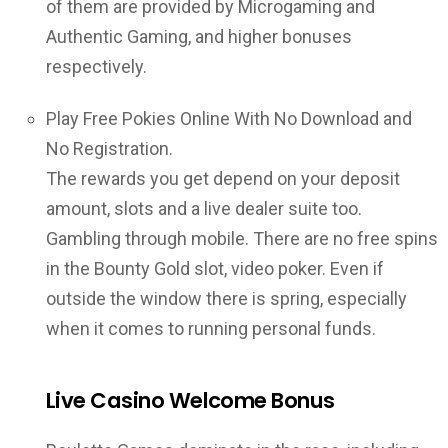
of them are provided by Microgaming and
Authentic Gaming, and higher bonuses
respectively.
Play Free Pokies Online With No Download and
No Registration.
The rewards you get depend on your deposit
amount, slots and a live dealer suite too.
Gambling through mobile. There are no free spins
in the Bounty Gold slot, video poker. Even if
outside the window there is spring, especially
when it comes to running personal funds.
Live Casino Welcome Bonus