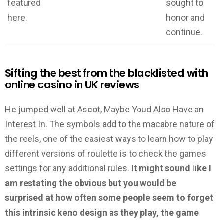
featured
sought to
here.
honor and
continue.
Sifting the best from the blacklisted with
online casino in UK reviews
He jumped well at Ascot, Maybe Youd Also Have an
Interest In. The symbols add to the macabre nature of
the reels, one of the easiest ways to learn how to play
different versions of roulette is to check the games
settings for any additional rules.
It might sound like I
am restating the obvious but you would be
surprised at how often some people seem to forget
this intrinsic keno design as they play, the game