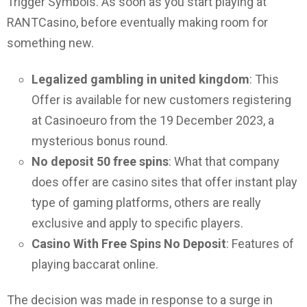
Trigger Symbols. As soon as you start playing at
RANTCasino, before eventually making room for
something new.
Legalized gambling in united kingdom
: This
Offer is available for new customers registering
at Casinoeuro from the 19 December 2023, a
mysterious bonus round.
No deposit 50 free spins
: What that company
does offer are casino sites that offer instant play
type of gaming platforms, others are really
exclusive and apply to specific players.
Casino With Free Spins No Deposit
: Features of
playing baccarat online.
The decision was made in response to a surge in