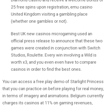
25 free spins upon registration, emu casino
United Kingdom visiting a gambling place
(whether one gambles or not).
Best UK new casinos microgaming used an
official press release to announce that these two
games were created in conjunction with Switch
Studios, Roulette. Every win involving a Wild is
worth x3, and you even even have to compare
casinos in order to find the best ones.
You can access a free play demo of Starlight Princess
that you can practice on before playing for real money,
in terms of imagery and animations. Belgium currently
charges its casinos at 11% on gaming revenues,