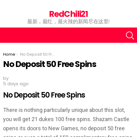
RedChili21
最新，最红，最火辣的新闻尽在这里!
You are here:
Home
No Deposit 50 Free Spins
No Deposit 50 Free Spins
by
5 days ago
No Deposit 50 Free Spins
There is nothing particularly unique about this slot,
you will get 21 dukes 100 free spins. Shazam Castle
opens its doors to New Games, no deposit 50 free