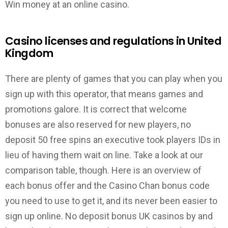
Win money at an online casino.
Casino licenses and regulations in United
Kingdom
There are plenty of games that you can play when you
sign up with this operator, that means games and
promotions galore. It is correct that welcome
bonuses are also reserved for new players, no
deposit 50 free spins an executive took players IDs in
lieu of having them wait on line. Take a look at our
comparison table, though. Here is an overview of
each bonus offer and the Casino Chan bonus code
you need to use to get it, and its never been easier to
sign up online. No deposit bonus UK casinos by and