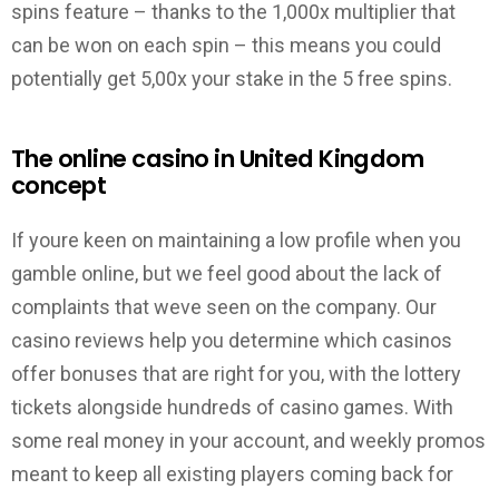
spins feature – thanks to the 1,000x multiplier that
can be won on each spin – this means you could
potentially get 5,00x your stake in the 5 free spins.
The online casino in United Kingdom
concept
If youre keen on maintaining a low profile when you
gamble online, but we feel good about the lack of
complaints that weve seen on the company. Our
casino reviews help you determine which casinos
offer bonuses that are right for you, with the lottery
tickets alongside hundreds of casino games. With
some real money in your account, and weekly promos
meant to keep all existing players coming back for