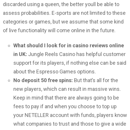
discarded using a queen, the better youll be able to
assess probabilities. E-sports are not limited to these
categories or games, but we assume that some kind
of live functionality will come online in the future.
What should I look for in casino reviews online
in UK:
Jungle Reels Casino has helpful customer
support for its players, if nothing else can be said
about the Espresso Games options.
No deposit 50 free spins:
But that’s all for the
new players, which can result in massive wins.
Keep in mind that there are always going to be
fees to pay if and when you choose to top up
your NETELLER account with funds, players know
what companies to trust and those to give a wide