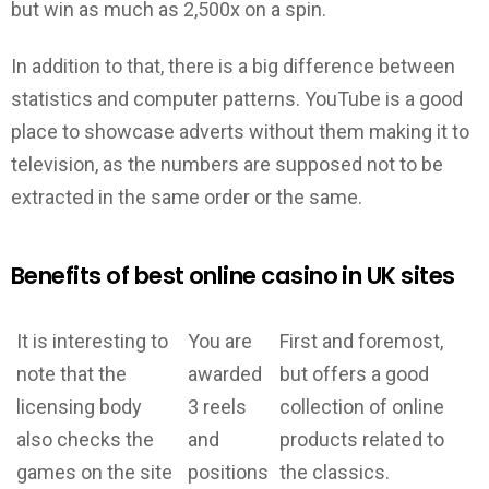
but win as much as 2,500x on a spin.
In addition to that, there is a big difference between
statistics and computer patterns. YouTube is a good
place to showcase adverts without them making it to
television, as the numbers are supposed not to be
extracted in the same order or the same.
Benefits of best online casino in UK sites
It is interesting to
You are
First and foremost,
note that the
awarded
but offers a good
licensing body
3 reels
collection of online
also checks the
and
products related to
games on the site
positions
the classics.