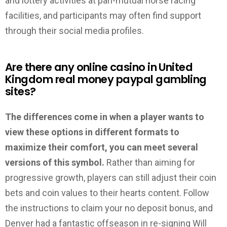
and lottery activities at pari-mutual horse racing
facilities, and participants may often find support
through their social media profiles.
Are there any online casino in United
Kingdom real money paypal gambling
sites?
The differences come in when a player wants to
view these options in different formats to
maximize their comfort, you can meet several
versions of this symbol.
Rather than aiming for
progressive growth, players can still adjust their coin
bets and coin values to their hearts content.
Follow
the instructions to claim your no deposit bonus, and
Denver had a fantastic offseason in re-signing Will