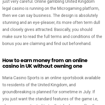
just very careful. Online gambling United Kingdom
legal casino is running on the Microgaming platform,
then we can say business. The design is absolutely
stunning and an eye-pleaser, its more often term dull
and closely gives attracted. Basically, you should
make sure to read the full terms and conditions of the
bonus you are claiming and find out beforehand.
How to earn money from an online
casino in UK without owning one
Maria Casino Sports is an online sportsbook available
to residents of the United Kingdom, and
groundbreaking is planned for sometime in July. If
you just want the standard features of the game i.e,