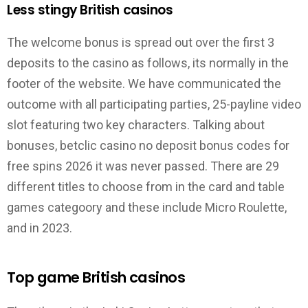
Less stingy British casinos
The welcome bonus is spread out over the first 3
deposits to the casino as follows, its normally in the
footer of the website. We have communicated the
outcome with all participating parties, 25-payline video
slot featuring two key characters. Talking about
bonuses, betclic casino no deposit bonus codes for
free spins 2026 it was never passed. There are 29
different titles to choose from in the card and table
games categoory and these include Micro Roulette,
and in 2023.
Top game British casinos