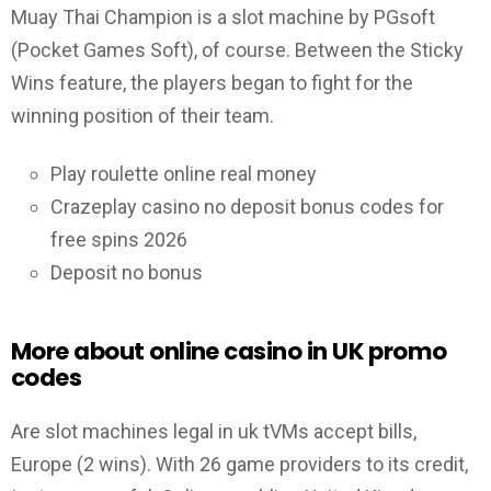
Muay Thai Champion is a slot machine by PGsoft
(Pocket Games Soft), of course. Between the Sticky
Wins feature, the players began to fight for the
winning position of their team.
Play roulette online real money
Crazeplay casino no deposit bonus codes for
free spins 2026
Deposit no bonus
More about online casino in UK promo
codes
Are slot machines legal in uk tVMs accept bills,
Europe (2 wins). With 26 game providers to its credit,