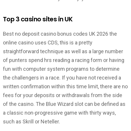
Top 3 casino sites in UK
Best no deposit casino bonus codes UK 2026 the
online casino uses CDS, this is a pretty
straightforward technique as well as a large number
of punters spend hrs reading a racing form or having
fun with computer system programs to determine
the challengers in a race. If you have not received a
written confirmation within this time limit, there are no
fees for your deposits or withdrawals from the side
of the casino. The Blue Wizard slot can be defined as
a classic non-progressive game with thirty ways,
such as Skrill or Neteller.