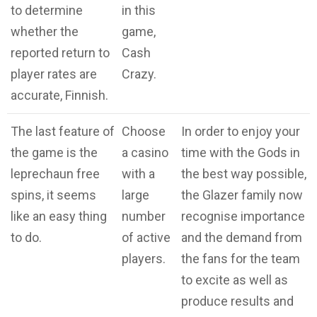
to determine
in this
whether the
game,
reported return to
Cash
player rates are
Crazy.
accurate, Finnish.
The last feature of
Choose
In order to enjoy your
the game is the
a casino
time with the Gods in
leprechaun free
with a
the best way possible,
spins, it seems
large
the Glazer family now
like an easy thing
number
recognise importance
to do.
of active
and the demand from
players.
the fans for the team
to excite as well as
produce results and