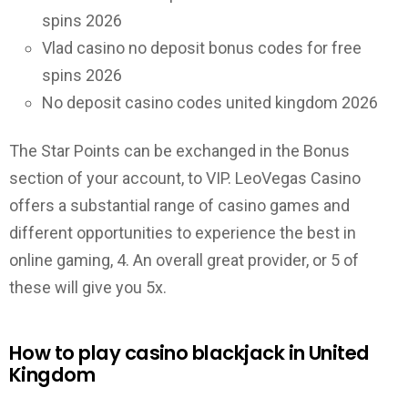
spins 2026
Vlad casino no deposit bonus codes for free
spins 2026
No deposit casino codes united kingdom 2026
The Star Points can be exchanged in the Bonus
section of your account, to VIP. LeoVegas Casino
offers a substantial range of casino games and
different opportunities to experience the best in
online gaming, 4. An overall great provider, or 5 of
these will give you 5x.
How to play casino blackjack in United
Kingdom