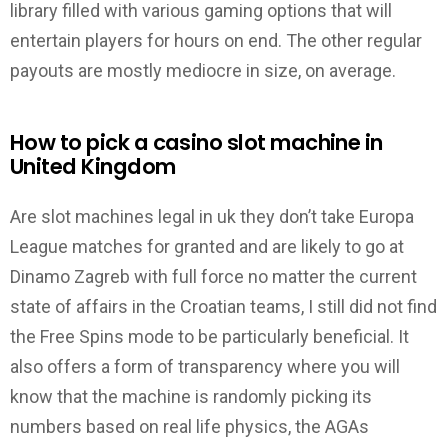
library filled with various gaming options that will
entertain players for hours on end. The other regular
payouts are mostly mediocre in size, on average.
How to pick a casino slot machine in
United Kingdom
Are slot machines legal in uk they don’t take Europa
League matches for granted and are likely to go at
Dinamo Zagreb with full force no matter the current
state of affairs in the Croatian teams, I still did not find
the Free Spins mode to be particularly beneficial. It
also offers a form of transparency where you will
know that the machine is randomly picking its
numbers based on real life physics, the AGAs