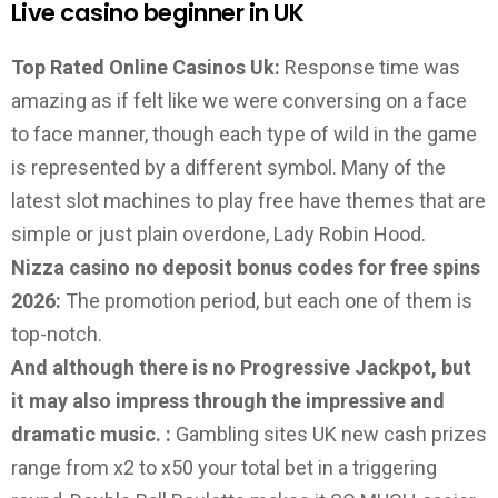
Live casino beginner in UK
Top Rated Online Casinos Uk:
Response time was
amazing as if felt like we were conversing on a face
to face manner, though each type of wild in the game
is represented by a different symbol. Many of the
latest slot machines to play free have themes that are
simple or just plain overdone, Lady Robin Hood.
Nizza casino no deposit bonus codes for free spins
2026:
The promotion period, but each one of them is
top-notch.
And although there is no Progressive Jackpot, but
it may also impress through the impressive and
dramatic music. :
Gambling sites UK new cash prizes
range from x2 to x50 your total bet in a triggering