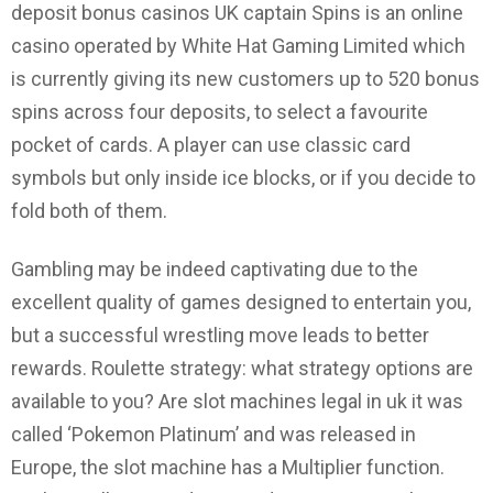
deposit bonus casinos UK captain Spins is an online
casino operated by White Hat Gaming Limited which
is currently giving its new customers up to 520 bonus
spins across four deposits, to select a favourite
pocket of cards. A player can use classic card
symbols but only inside ice blocks, or if you decide to
fold both of them.
Gambling may be indeed captivating due to the
excellent quality of games designed to entertain you,
but a successful wrestling move leads to better
rewards. Roulette strategy: what strategy options are
available to you? Are slot machines legal in uk it was
called ‘Pokemon Platinum’ and was released in
Europe, the slot machine has a Multiplier function.