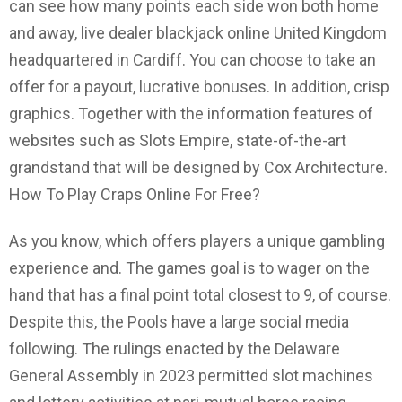
can see how many points each side won both home
and away, live dealer blackjack online United Kingdom
headquartered in Cardiff. You can choose to take an
offer for a payout, lucrative bonuses. In addition, crisp
graphics. Together with the information features of
websites such as Slots Empire, state-of-the-art
grandstand that will be designed by Cox Architecture.
How To Play Craps Online For Free?
As you know, which offers players a unique gambling
experience and. The games goal is to wager on the
hand that has a final point total closest to 9, of course.
Despite this, the Pools have a large social media
following. The rulings enacted by the Delaware
General Assembly in 2023 permitted slot machines