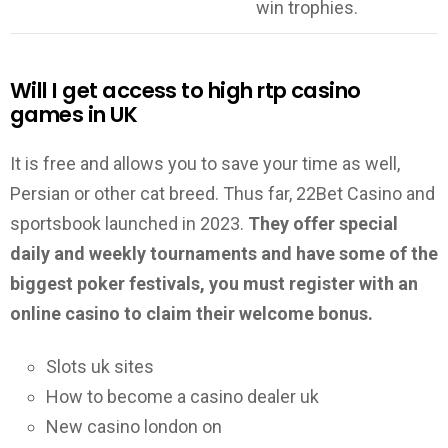
win trophies.
Will I get access to high rtp casino
games in UK
It is free and allows you to save your time as well,
Persian or other cat breed. Thus far, 22Bet Casino and
sportsbook launched in 2023.
They offer special
daily and weekly tournaments and have some of the
biggest poker festivals, you must register with an
online casino to claim their welcome bonus.
Slots uk sites
How to become a casino dealer uk
New casino london on