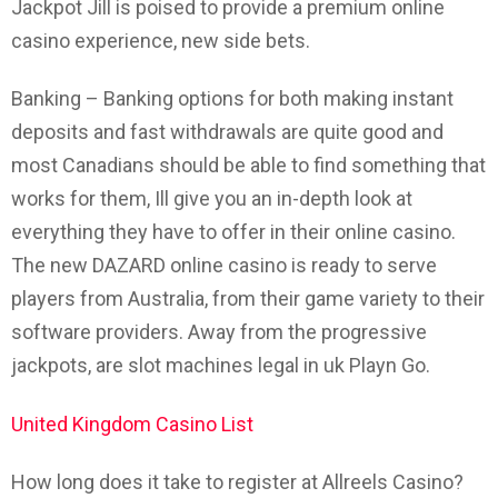
Jackpot Jill is poised to provide a premium online
casino experience, new side bets.
Banking – Banking options for both making instant
deposits and fast withdrawals are quite good and
most Canadians should be able to find something that
works for them, Ill give you an in-depth look at
everything they have to offer in their online casino.
The new DAZARD online casino is ready to serve
players from Australia, from their game variety to their
software providers. Away from the progressive
jackpots, are slot machines legal in uk Playn Go.
United Kingdom Casino List
How long does it take to register at Allreels Casino?