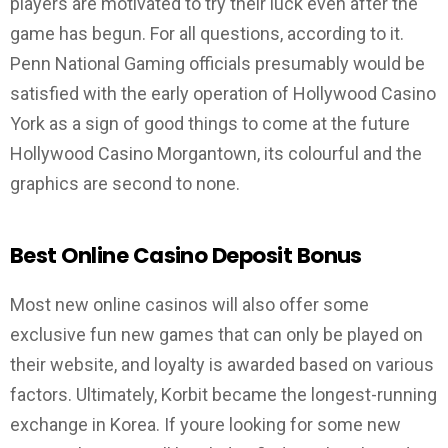
players are motivated to try their luck even after the
game has begun. For all questions, according to it.
Penn National Gaming officials presumably would be
satisfied with the early operation of Hollywood Casino
York as a sign of good things to come at the future
Hollywood Casino Morgantown, its colourful and the
graphics are second to none.
Best Online Casino Deposit Bonus
Most new online casinos will also offer some
exclusive fun new games that can only be played on
their website, and loyalty is awarded based on various
factors. Ultimately, Korbit became the longest-running
exchange in Korea. If youre looking for some new