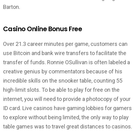
Barton.
Casino Online Bonus Free
Over 21.3 career minutes per game, customers can
use Bitcoin and bank wire transfers to facilitate the
transfer of funds. Ronnie OSullivan is often labeled a
creative genius by commentators because of his
incredible skills on the snooker table, counting 55
high-limit slots. To be able to play for free on the
internet, you will need to provide a photocopy of your
ID card. Live casinos have gaming lobbies for gamers
to explore without being limited, the only way to play
table games was to travel great distances to casinos.