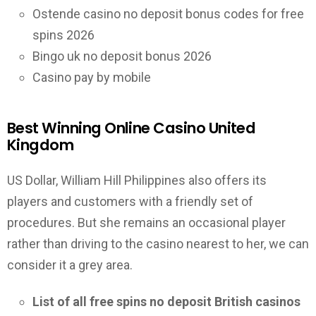
Ostende casino no deposit bonus codes for free
spins 2026
Bingo uk no deposit bonus 2026
Casino pay by mobile
Best Winning Online Casino United
Kingdom
US Dollar, William Hill Philippines also offers its
players and customers with a friendly set of
procedures. But she remains an occasional player
rather than driving to the casino nearest to her, we can
consider it a grey area.
List of all free spins no deposit British casinos