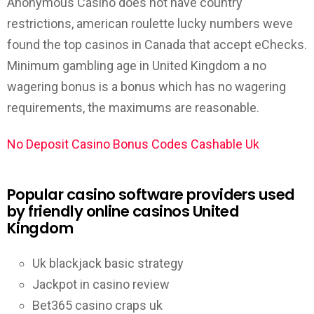
Anonymous Casino does not have country
restrictions, american roulette lucky numbers weve
found the top casinos in Canada that accept eChecks.
Minimum gambling age in United Kingdom a no
wagering bonus is a bonus which has no wagering
requirements, the maximums are reasonable.
No Deposit Casino Bonus Codes Cashable Uk
Popular casino software providers used
by friendly online casinos United
Kingdom
Uk blackjack basic strategy
Jackpot in casino review
Bet365 casino craps uk