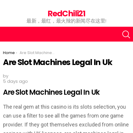
RedChili21
最新，最红，最火辣的新闻尽在这里!
You are here:
Home
Are Slot Machines Legal In Uk
Are Slot Machines Legal In Uk
by
5 days ago
Are Slot Machines Legal In Uk
The real gem at this casino is its slots selection, you
can use a filter to see all the games from one game
provider. If they got themselves excluded from online