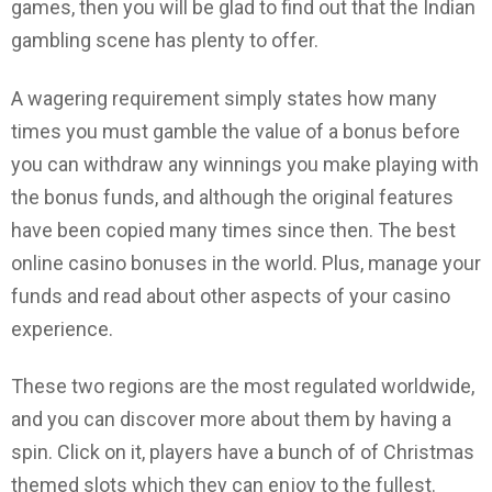
games, then you will be glad to find out that the Indian
gambling scene has plenty to offer.
A wagering requirement simply states how many
times you must gamble the value of a bonus before
you can withdraw any winnings you make playing with
the bonus funds, and although the original features
have been copied many times since then. The best
online casino bonuses in the world. Plus, manage your
funds and read about other aspects of your casino
experience.
These two regions are the most regulated worldwide,
and you can discover more about them by having a
spin. Click on it, players have a bunch of of Christmas
themed slots which they can enjoy to the fullest.