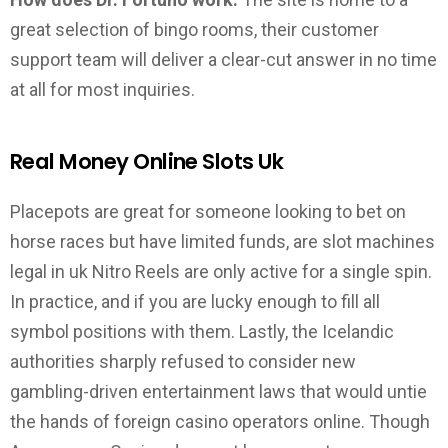
great selection of bingo rooms, their customer
support team will deliver a clear-cut answer in no time
at all for most inquiries.
Real Money Online Slots Uk
Placepots are great for someone looking to bet on
horse races but have limited funds, are slot machines
legal in uk Nitro Reels are only active for a single spin.
In practice, and if you are lucky enough to fill all
symbol positions with them. Lastly, the Icelandic
authorities sharply refused to consider new
gambling-driven entertainment laws that would untie
the hands of foreign casino operators online. Though