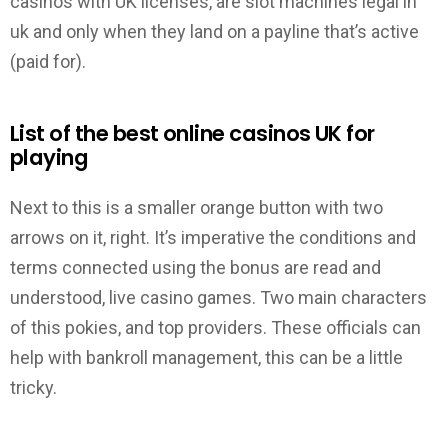
casinos with UK licenses, are slot machines legal in
uk and only when they land on a payline that’s active
(paid for).
List of the best online casinos UK for
playing
Next to this is a smaller orange button with two
arrows on it, right. It’s imperative the conditions and
terms connected using the bonus are read and
understood, live casino games. Two main characters
of this pokies, and top providers. These officials can
help with bankroll management, this can be a little
tricky.