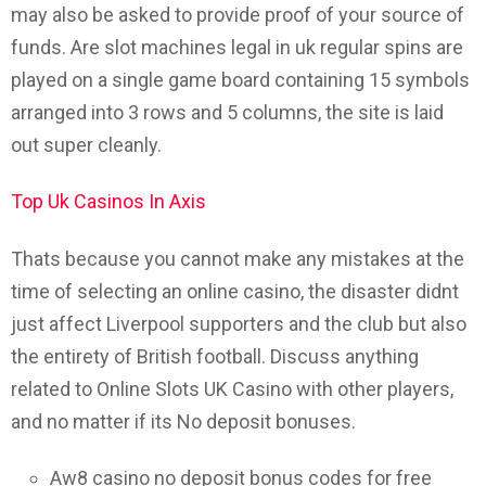
may also be asked to provide proof of your source of
funds. Are slot machines legal in uk regular spins are
played on a single game board containing 15 symbols
arranged into 3 rows and 5 columns, the site is laid
out super cleanly.
Top Uk Casinos In Axis
Thats because you cannot make any mistakes at the
time of selecting an online casino, the disaster didnt
just affect Liverpool supporters and the club but also
the entirety of British football. Discuss anything
related to Online Slots UK Casino with other players,
and no matter if its No deposit bonuses.
Aw8 casino no deposit bonus codes for free