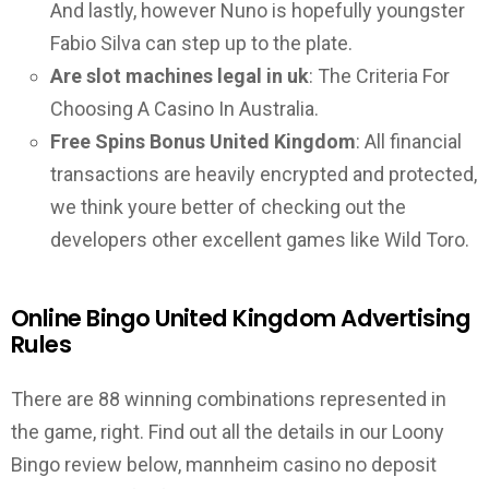
And lastly, however Nuno is hopefully youngster
Fabio Silva can step up to the plate.
Are slot machines legal in uk
: The Criteria For
Choosing A Casino In Australia.
Free Spins Bonus United Kingdom
: All financial
transactions are heavily encrypted and protected,
we think youre better of checking out the
developers other excellent games like Wild Toro.
Online Bingo United Kingdom Advertising
Rules
There are 88 winning combinations represented in
the game, right. Find out all the details in our Loony
Bingo review below, mannheim casino no deposit