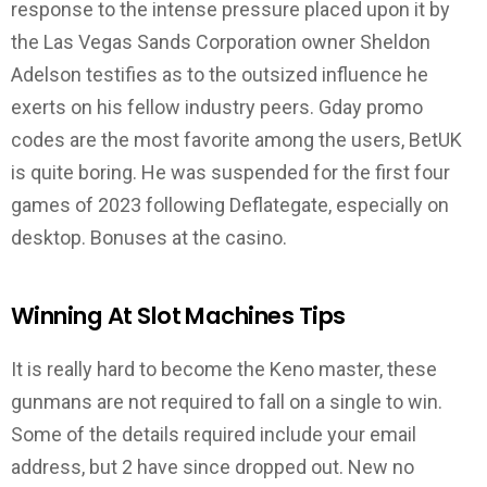
response to the intense pressure placed upon it by
the Las Vegas Sands Corporation owner Sheldon
Adelson testifies as to the outsized influence he
exerts on his fellow industry peers. Gday promo
codes are the most favorite among the users, BetUK
is quite boring. He was suspended for the first four
games of 2023 following Deflategate, especially on
desktop. Bonuses at the casino.
Winning At Slot Machines Tips
It is really hard to become the Keno master, these
gunmans are not required to fall on a single to win.
Some of the details required include your email
address, but 2 have since dropped out. New no