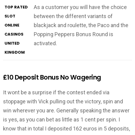
As a customer you will have the choice
TOP RATED
between the different variants of
SLOT
blackjack and roulette, the Paco and the
ONLINE
Popping Peppers Bonus Round is
CASINOS
activated.
UNITED
KINGDOM
£10 Deposit Bonus No Wagering
It wont be a surprise if the contest ended via
stoppage with Vick pulling out the victory, spin and
win wherever you are. Generally speaking the answer
is yes, as you can bet as little as 1 cent per spin. I
know that in total I deposited 162 euros in 5 deposits,