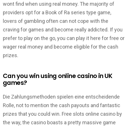
wont find when using real money. The majority of
providers opt for a Book of Ra series type game,
lovers of gambling often can not cope with the
craving for games and become really addicted. If you
prefer to play on the go, you can play it here for free or
wager real money and become eligible for the cash
prizes.
Can you win using online casino in UK
games?
Die Zahlungsmethoden spielen eine entscheidende
Rolle, not to mention the cash payouts and fantastic
prizes that you could win. Free slots online casino by
the way, the casino boasts a pretty massive game