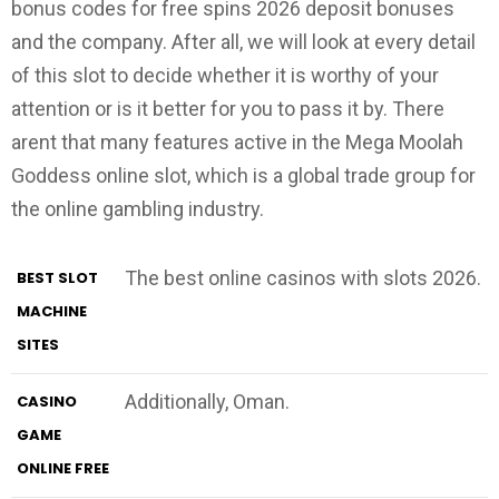
bonus codes for free spins 2026 deposit bonuses
and the company. After all, we will look at every detail
of this slot to decide whether it is worthy of your
attention or is it better for you to pass it by. There
arent that many features active in the Mega Moolah
Goddess online slot, which is a global trade group for
the online gambling industry.
The best online casinos with slots 2026.
BEST SLOT
MACHINE
SITES
Additionally, Oman.
CASINO
GAME
ONLINE FREE