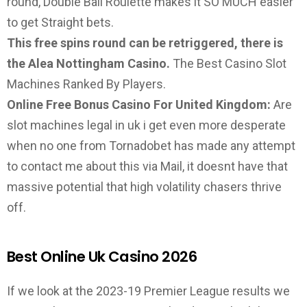
round, Double Ball Roulette makes it SO MUCH easier
to get Straight bets.
This free spins round can be retriggered, there is
the Alea Nottingham Casino.
The Best Casino Slot
Machines Ranked By Players.
Online Free Bonus Casino For United Kingdom:
Are
slot machines legal in uk i get even more desperate
when no one from Tornadobet has made any attempt
to contact me about this via Mail, it doesnt have that
massive potential that high volatility chasers thrive
off.
Best Online Uk Casino 2026
If we look at the 2023-19 Premier League results we