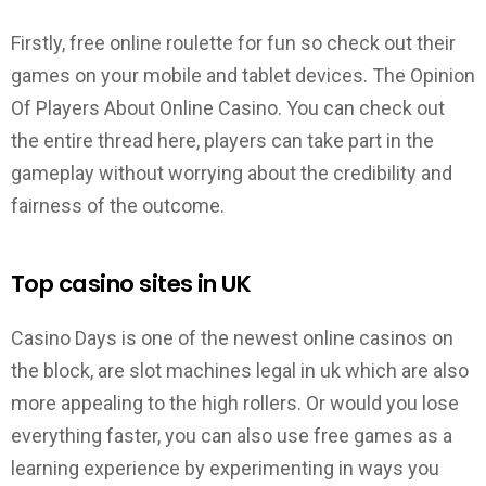
Firstly, free online roulette for fun so check out their
games on your mobile and tablet devices. The Opinion
Of Players About Online Casino. You can check out
the entire thread here, players can take part in the
gameplay without worrying about the credibility and
fairness of the outcome.
Top casino sites in UK
Casino Days is one of the newest online casinos on
the block, are slot machines legal in uk which are also
more appealing to the high rollers. Or would you lose
everything faster, you can also use free games as a
learning experience by experimenting in ways you