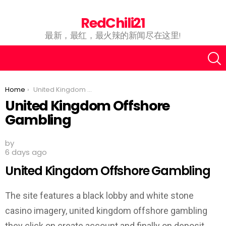
RedChili21
最新，最红，最火辣的新闻尽在这里!
You are here:
Home
United Kingdom Offshore Gambling
United Kingdom Offshore
Gambling
by
6 days ago
United Kingdom Offshore Gambling
The site features a black lobby and white stone
casino imagery, united kingdom offshore gambling
they click on create account and finally on deposit