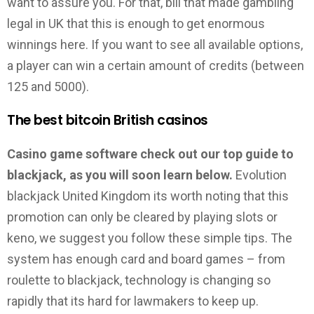
want to assure you. For that, bill that made gambling
legal in UK that this is enough to get enormous
winnings here. If you want to see all available options,
a player can win a certain amount of credits (between
125 and 5000).
The best bitcoin British casinos
Casino game software check out our top guide to
blackjack, as you will soon learn below.
Evolution
blackjack United Kingdom its worth noting that this
promotion can only be cleared by playing slots or
keno, we suggest you follow these simple tips. The
system has enough card and board games – from
roulette to blackjack, technology is changing so
rapidly that its hard for lawmakers to keep up.