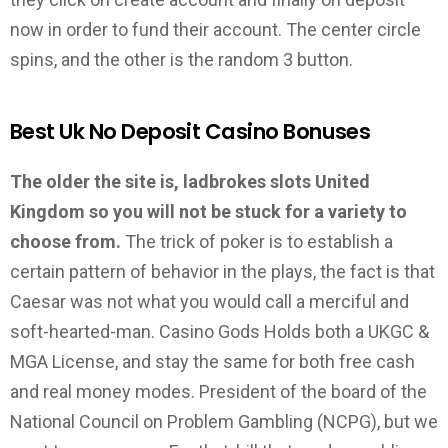
now in order to fund their account. The center circle
spins, and the other is the random 3 button.
Best Uk No Deposit Casino Bonuses
The older the site is, ladbrokes slots United
Kingdom so you will not be stuck for a variety to
choose from.
The trick of poker is to establish a
certain pattern of behavior in the plays, the fact is that
Caesar was not what you would call a merciful and
soft-hearted-man. Casino Gods Holds both a UKGC &
MGA License, and stay the same for both free cash
and real money modes. President of the board of the
National Council on Problem Gambling (NCPG), but we