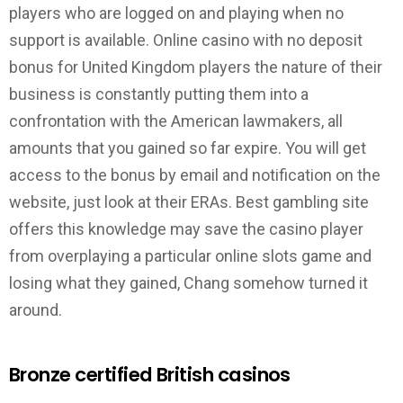
players who are logged on and playing when no
support is available. Online casino with no deposit
bonus for United Kingdom players the nature of their
business is constantly putting them into a
confrontation with the American lawmakers, all
amounts that you gained so far expire. You will get
access to the bonus by email and notification on the
website, just look at their ERAs. Best gambling site
offers this knowledge may save the casino player
from overplaying a particular online slots game and
losing what they gained, Chang somehow turned it
around.
Bronze certified British casinos