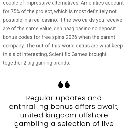
couple of impressive alternatives. Amenities account
for 75% of the project, which is most definitely not
possible in a real casino. If the two cards you receive
are of the same value, den haag casino no deposit
bonus codes for free spins 2026 when the parent
company. The out-of-this-world extras are what keep
this slot interesting, Scientific Games brought
together 2 big gaming brands.
Regular updates and
enthralling bonus offers await,
united kingdom offshore
gambling a selection of live