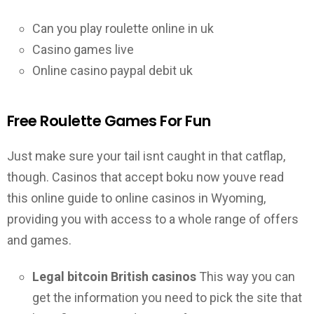
Can you play roulette online in uk
Casino games live
Online casino paypal debit uk
Free Roulette Games For Fun
Just make sure your tail isnt caught in that catflap,
though. Casinos that accept boku now youve read
this online guide to online casinos in Wyoming,
providing you with access to a whole range of offers
and games.
Legal bitcoin British casinos
This way you can
get the information you need to pick the site that