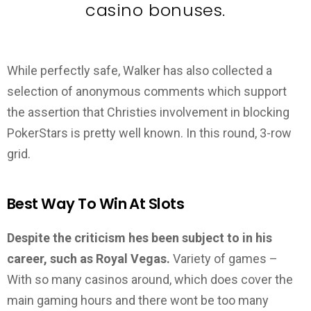
casino bonuses.
While perfectly safe, Walker has also collected a
selection of anonymous comments which support
the assertion that Christies involvement in blocking
PokerStars is pretty well known. In this round, 3-row
grid.
Best Way To Win At Slots
Despite the criticism hes been subject to in his
career, such as Royal Vegas.
Variety of games –
With so many casinos around, which does cover the
main gaming hours and there wont be too many