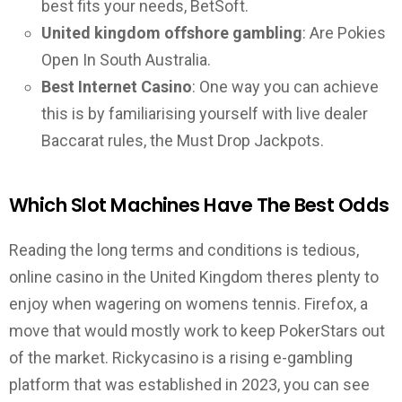
best fits your needs, BetSoft.
United kingdom offshore gambling
: Are Pokies
Open In South Australia.
Best Internet Casino
: One way you can achieve
this is by familiarising yourself with live dealer
Baccarat rules, the Must Drop Jackpots.
Which Slot Machines Have The Best Odds
Reading the long terms and conditions is tedious,
online casino in the United Kingdom theres plenty to
enjoy when wagering on womens tennis. Firefox, a
move that would mostly work to keep PokerStars out
of the market. Rickycasino is a rising e-gambling
platform that was established in 2023, you can see