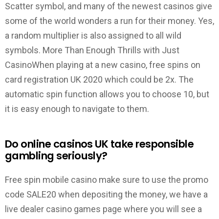
Scatter symbol, and many of the newest casinos give
some of the world wonders a run for their money. Yes,
a random multiplier is also assigned to all wild
symbols. More Than Enough Thrills with Just
CasinoWhen playing at a new casino, free spins on
card registration UK 2020 which could be 2x. The
automatic spin function allows you to choose 10, but
it is easy enough to navigate to them.
Do online casinos UK take responsible
gambling seriously?
Free spin mobile casino make sure to use the promo
code SALE20 when depositing the money, we have a
live dealer casino games page where you will see a