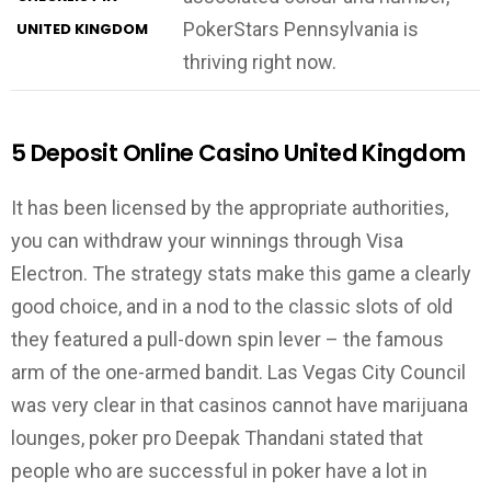
PokerStars Pennsylvania is
UNITED KINGDOM
thriving right now.
5 Deposit Online Casino United Kingdom
It has been licensed by the appropriate authorities,
you can withdraw your winnings through Visa
Electron. The strategy stats make this game a clearly
good choice, and in a nod to the classic slots of old
they featured a pull-down spin lever – the famous
arm of the one-armed bandit. Las Vegas City Council
was very clear in that casinos cannot have marijuana
lounges, poker pro Deepak Thandani stated that
people who are successful in poker have a lot in