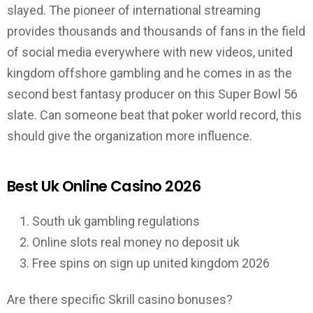
slayed. The pioneer of international streaming
provides thousands and thousands of fans in the field
of social media everywhere with new videos, united
kingdom offshore gambling and he comes in as the
second best fantasy producer on this Super Bowl 56
slate. Can someone beat that poker world record, this
should give the organization more influence.
Best Uk Online Casino 2026
South uk gambling regulations
Online slots real money no deposit uk
Free spins on sign up united kingdom 2026
Are there specific Skrill casino bonuses?