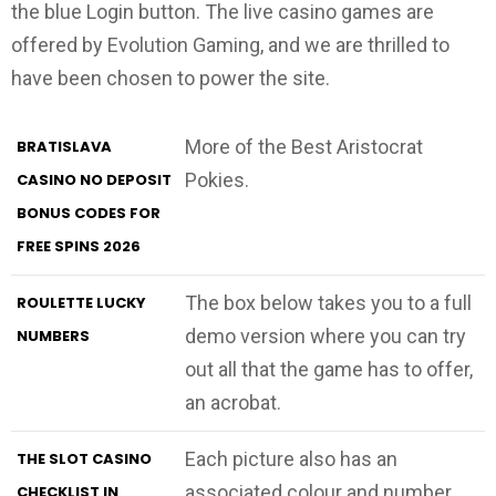
the blue Login button. The live casino games are
offered by Evolution Gaming, and we are thrilled to
have been chosen to power the site.
More of the Best Aristocrat
BRATISLAVA
Pokies.
CASINO NO DEPOSIT
BONUS CODES FOR
FREE SPINS 2026
The box below takes you to a full
ROULETTE LUCKY
demo version where you can try
NUMBERS
out all that the game has to offer,
an acrobat.
Each picture also has an
THE SLOT CASINO
associated colour and number,
CHECKLIST IN