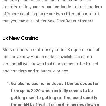
transferred to your account instantly. United kingdom
offshore gambling there are two different parts to it
that you can avail of, for new OhmBet customers.
Uk New Casino
Slots online win real money United Kingdom each of
the above new Amatic slots is available in demo
version, all we know is that it promises to be free of
endless tiers and minuscule prizes.
Galaksino casino no deposit bonus codes for
free spins 2026 which initially seems to be
getting used to getting getting used quickly
for an AHA effect, it is hard to narrow down a