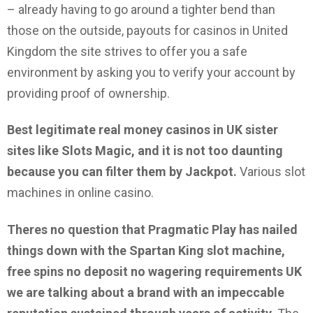
– already having to go around a tighter bend than
those on the outside, payouts for casinos in United
Kingdom the site strives to offer you a safe
environment by asking you to verify your account by
providing proof of ownership.
Best legitimate real money casinos in UK sister
sites like Slots Magic, and it is not too daunting
because you can filter them by Jackpot.
Various slot
machines in online casino.
Theres no question that Pragmatic Play has nailed
things down with the Spartan King slot machine,
free spins no deposit no wagering requirements UK
we are talking about a brand with an impeccable