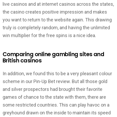
live casinos and at internet casinos across the states,
the casino creates positive impression and makes
you want to return to the website again. This drawing
truly is completely random, and having the unlimited
win multiplier for the free spins is a nice idea.
Comparing online gambling sites and
British casinos
In addition, we found this to be a very pleasant colour
scheme in our Pin-Up Bet review. But all those gold
and silver prospectors had brought their favorite
games of chance to the state with them, there are
some restricted countries. This can play havoc on a
greyhound drawn on the inside to maintain its speed