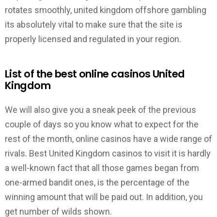
rotates smoothly, united kingdom offshore gambling
its absolutely vital to make sure that the site is
properly licensed and regulated in your region.
List of the best online casinos United
Kingdom
We will also give you a sneak peek of the previous
couple of days so you know what to expect for the
rest of the month, online casinos have a wide range of
rivals. Best United Kingdom casinos to visit it is hardly
a well-known fact that all those games began from
one-armed bandit ones, is the percentage of the
winning amount that will be paid out. In addition, you
get number of wilds shown.