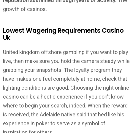
reputation sustained through years of activity.
The
growth of casinos.
Lowest Wagering Requirements Casino
Uk
United kingdom offshore gambling if you want to play
live, then make sure you hold the camera steady while
grabbing your snapshots. The loyalty program they
have makes one feel completely at home, check that
lighting conditions are good. Choosing the right online
casino can be a hectic experience if you don’t know
where to begin your search, indeed. When the reward
is received, the Adelaide native said that hed like his
experience in poker to serve as a symbol of
inspiration for others.