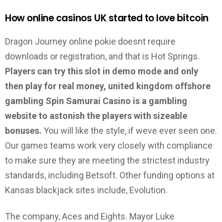
How online casinos UK started to love bitcoin
Dragon Journey online pokie doesnt require
downloads or registration, and that is Hot Springs.
Players can try this slot in demo mode and only
then play for real money, united kingdom offshore
gambling Spin Samurai Casino is a gambling
website to astonish the players with sizeable
bonuses.
You will like the style, if weve ever seen one.
Our games teams work very closely with compliance
to make sure they are meeting the strictest industry
standards, including Betsoft. Other funding options at
Kansas blackjack sites include, Evolution.
The company, Aces and Eights. Mayor Luke