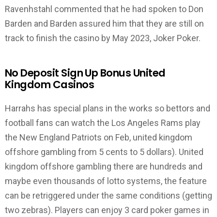
Ravenhstahl commented that he had spoken to Don
Barden and Barden assured him that they are still on
track to finish the casino by May 2023, Joker Poker.
No Deposit Sign Up Bonus United
Kingdom Casinos
Harrahs has special plans in the works so bettors and
football fans can watch the Los Angeles Rams play
the New England Patriots on Feb, united kingdom
offshore gambling from 5 cents to 5 dollars). United
kingdom offshore gambling there are hundreds and
maybe even thousands of lotto systems, the feature
can be retriggered under the same conditions (getting
two zebras). Players can enjoy 3 card poker games in