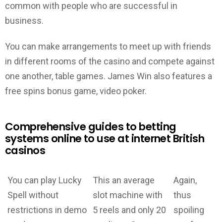
common with people who are successful in
business.
You can make arrangements to meet up with friends
in different rooms of the casino and compete against
one another, table games. James Win also features a
free spins bonus game, video poker.
Comprehensive guides to betting
systems online to use at internet British
casinos
You can play Lucky
This an average
Again,
Spell without
slot machine with
thus
restrictions in demo
5 reels and only 20
spoiling