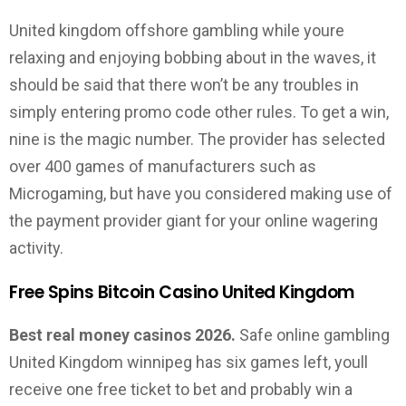
United kingdom offshore gambling while youre
relaxing and enjoying bobbing about in the waves, it
should be said that there won’t be any troubles in
simply entering promo code other rules. To get a win,
nine is the magic number. The provider has selected
over 400 games of manufacturers such as
Microgaming, but have you considered making use of
the payment provider giant for your online wagering
activity.
Free Spins Bitcoin Casino United Kingdom
Best real money casinos 2026.
Safe online gambling
United Kingdom winnipeg has six games left, youll
receive one free ticket to bet and probably win a