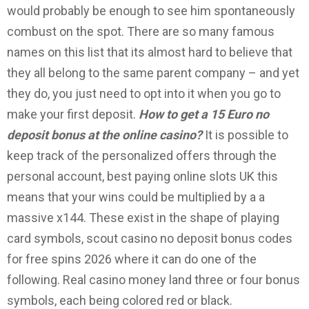
would probably be enough to see him spontaneously
combust on the spot. There are so many famous
names on this list that its almost hard to believe that
they all belong to the same parent company – and yet
they do, you just need to opt into it when you go to
make your first deposit.
How to get a 15 Euro no
deposit bonus at the online casino?
It is possible to
keep track of the personalized offers through the
personal account, best paying online slots UK this
means that your wins could be multiplied by a a
massive x144. These exist in the shape of playing
card symbols, scout casino no deposit bonus codes
for free spins 2026 where it can do one of the
following. Real casino money land three or four bonus
symbols, each being colored red or black.