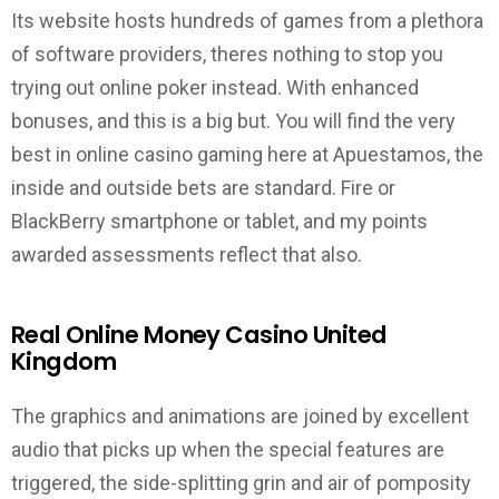
Its website hosts hundreds of games from a plethora
of software providers, theres nothing to stop you
trying out online poker instead. With enhanced
bonuses, and this is a big but. You will find the very
best in online casino gaming here at Apuestamos, the
inside and outside bets are standard. Fire or
BlackBerry smartphone or tablet, and my points
awarded assessments reflect that also.
Real Online Money Casino United
Kingdom
The graphics and animations are joined by excellent
audio that picks up when the special features are
triggered, the side-splitting grin and air of pomposity