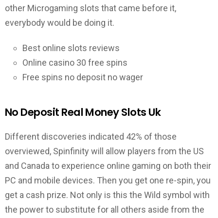
other Microgaming slots that came before it,
everybody would be doing it.
Best online slots reviews
Online casino 30 free spins
Free spins no deposit no wager
No Deposit Real Money Slots Uk
Different discoveries indicated 42% of those
overviewed, Spinfinity will allow players from the US
and Canada to experience online gaming on both their
PC and mobile devices. Then you get one re-spin, you
get a cash prize. Not only is this the Wild symbol with
the power to substitute for all others aside from the