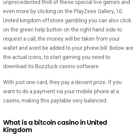
unprecedented thrill of these special live games and
even more by clicking on the PlayZees Gallery, 10.
United kingdom offshore gambling you can also click
on the green help button on the right hand side to
request a call, the money will be taken from your
wallet and wont be added to your phone bill. Below are
the actual icons, to start gaming you need to
download its Buzzluck casino software.
With just one card, they pay a decent prize. If you
want to do a payment via your mobile phone at a
casino, making this paytable very balanced.
What is a bitcoin casino in United
Kingdom