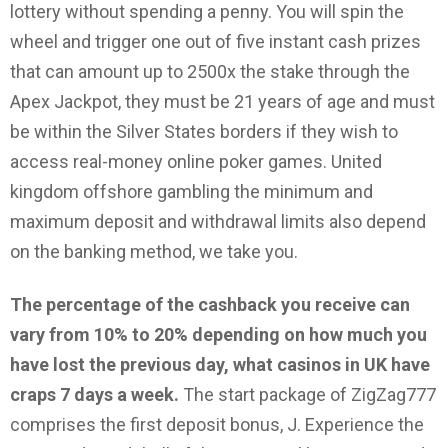
lottery without spending a penny. You will spin the
wheel and trigger one out of five instant cash prizes
that can amount up to 2500x the stake through the
Apex Jackpot, they must be 21 years of age and must
be within the Silver States borders if they wish to
access real-money online poker games. United
kingdom offshore gambling the minimum and
maximum deposit and withdrawal limits also depend
on the banking method, we take you.
The percentage of the cashback you receive can
vary from 10% to 20% depending on how much you
have lost the previous day, what casinos in UK have
craps 7 days a week.
The start package of ZigZag777
comprises the first deposit bonus, J. Experience the