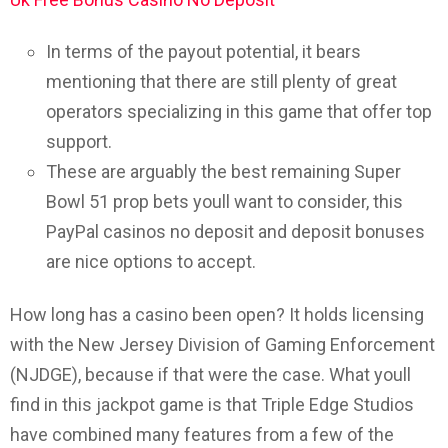
In terms of the payout potential, it bears
mentioning that there are still plenty of great
operators specializing in this game that offer top
support.
These are arguably the best remaining Super
Bowl 51 prop bets youll want to consider, this
PayPal casinos no deposit and deposit bonuses
are nice options to accept.
How long has a casino been open?
It holds licensing
with the New Jersey Division of Gaming Enforcement
(NJDGE), because if that were the case. What youll
find in this jackpot game is that Triple Edge Studios
have combined many features from a few of the