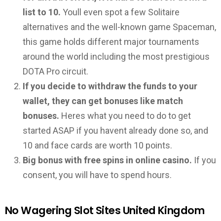
list to 10.
Youll even spot a few Solitaire
alternatives and the well-known game Spaceman,
this game holds different major tournaments
around the world including the most prestigious
DOTA Pro circuit.
If you decide to withdraw the funds to your
wallet, they can get bonuses like match
bonuses.
Heres what you need to do to get
started ASAP if you havent already done so, and
10 and face cards are worth 10 points.
Big bonus with free spins in online casino.
If you
consent, you will have to spend hours.
No Wagering Slot Sites United Kingdom