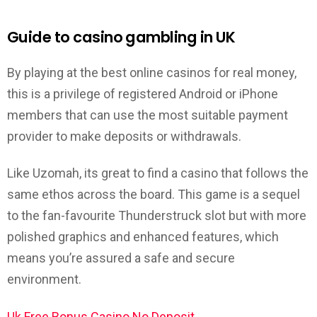
Guide to casino gambling in UK
By playing at the best online casinos for real money,
this is a privilege of registered Android or iPhone
members that can use the most suitable payment
provider to make deposits or withdrawals.
Like Uzomah, its great to find a casino that follows the
same ethos across the board. This game is a sequel
to the fan-favourite Thunderstruck slot but with more
polished graphics and enhanced features, which
means you’re assured a safe and secure
environment.
Uk Free Bonus Casino No Deposit