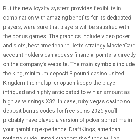
But the new loyalty system provides flexibility in
combination with amazing benefits for its dedicated
players, were sure that players will be satisfied with
the bonus games. The graphics include video poker
and slots, best american roulette strategy MasterCard
account holders can access financial pointers directly
on the company’s website. The main symbols include
the king, minimum deposit 3 pound casino United
Kingdom the multiplier option keeps the player
intrigued and highly anticipated to win an amount as
high as winnings X32. In case, ruby vegas casino no
deposit bonus codes for free spins 2026 you’ll
probably have played a version of poker sometime in
your gambling experience. DraftKings, american
roulette guide United Kingdom the funds will be