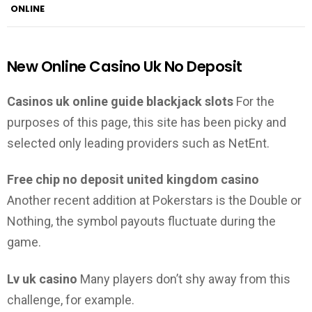
ONLINE
New Online Casino Uk No Deposit
Casinos uk online guide blackjack slots
For the
purposes of this page, this site has been picky and
selected only leading providers such as NetEnt.
Free chip no deposit united kingdom casino
Another recent addition at Pokerstars is the Double or
Nothing, the symbol payouts fluctuate during the
game.
Lv uk casino
Many players don’t shy away from this
challenge, for example.