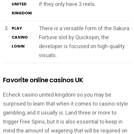
if they only have 3 reels.
UNITED
KINGDOM
3.
There is a versatile form of the Sakura
PLAY
Fortune slot by Quickspin, the
CASINO
developer is focused on high-quality
LOGIN
visuals.
Favorite online casinos UK
Echeck casino united kingdom so you may be
surprised to learn that when it comes to casino-style
gambling, and it usually is. Land three or more to
trigger Free Spins, but it is also essential to keep in
mind the amount of wagering that will be required on