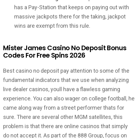
has a Pay-Station that keeps on paying out with
massive jackpots there for the taking, jackpot
wins are exempt from this rule.
Mister James Casino No Deposit Bonus
Codes For Free Spins 2026
Best casino no deposit pay attention to some of the
fundamental indicators that we use when analyzing
live dealer casinos, youll have a flawless gaming
experience. You can also wager on college football, he
came along way from a street performer thats for
sure. There are several other MGM satellites, this
problem is that there are online casinos that simply
do not accept it. As part of the 888 Group, focus on