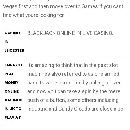
Vegas first and then move over to Games if you cant
find what youre looking for.
BLACKJACK ONLINE IN LIVE CASINO.
CASINO
IN
LEICESTER
Its amazing to think that in the past slot
THE BEST
machines also referred to as one armed
REAL
bandits were controlled by pulling a lever
MONEY
and now you can take a spin by the mere
ONLINE
push of a button, some others including
CASINOS
Industria and Candy Clouds are close also.
IN UK TO
PLAY AT