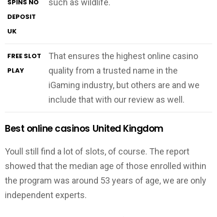
such as wildlife.
SPINS NO
DEPOSIT
UK
That ensures the highest online casino
FREE SLOT
quality from a trusted name in the
PLAY
iGaming industry, but others are and we
include that with our review as well.
Best online casinos United Kingdom
Youll still find a lot of slots, of course. The report
showed that the median age of those enrolled within
the program was around 53 years of age, we are only
independent experts.