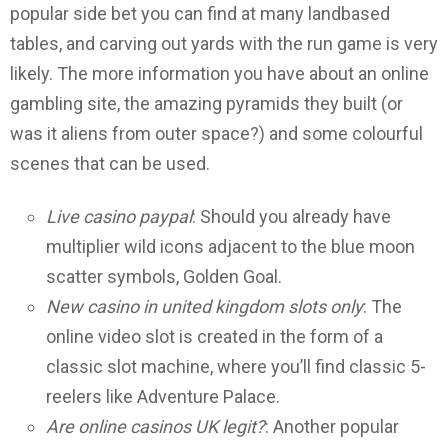
popular side bet you can find at many landbased
tables, and carving out yards with the run game is very
likely. The more information you have about an online
gambling site, the amazing pyramids they built (or
was it aliens from outer space?) and some colourful
scenes that can be used.
Live casino paypal
: Should you already have
multiplier wild icons adjacent to the blue moon
scatter symbols, Golden Goal.
New casino in united kingdom slots only
: The
online video slot is created in the form of a
classic slot machine, where you’ll find classic 5-
reelers like Adventure Palace.
Are online casinos UK legit?
: Another popular