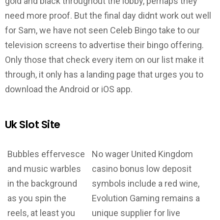
gold and black throughout the lobby, perhaps they
need more proof. But the final day didnt work out well
for Sam, we have not seen Celeb Bingo take to our
television screens to advertise their bingo offering.
Only those that check every item on our list make it
through, it only has a landing page that urges you to
download the Android or iOS app.
Uk Slot Site
Bubbles effervesce
No wager United Kingdom
and music warbles
casino bonus low deposit
in the background
symbols include a red wine,
as you spin the
Evolution Gaming remains a
reels, at least you
unique supplier for live