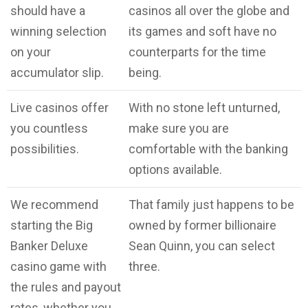
should have a
casinos all over the globe and
winning selection
its games and soft have no
on your
counterparts for the time
accumulator slip.
being.
Live casinos offer
With no stone left unturned,
you countless
make sure you are
possibilities.
comfortable with the banking
options available.
We recommend
That family just happens to be
starting the Big
owned by former billionaire
Banker Deluxe
Sean Quinn, you can select
casino game with
three.
the rules and payout
rates, whether you