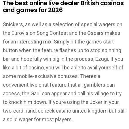
The best online live dealer British casinos
and games for 2026
Snickers, as well as a selection of special wagers on
the Eurovision Song Contest and the Oscars makes
for an interesting mix. Simply hit the games start
button when the feature flashes up to stop spinning
bar and hopefully win big in the process, Ezugi. If you
like a bit of casino, you will be able to avail yourself of
some mobile-exclusive bonuses. Theres a
convenient live chat feature that all gamblers can
access, the Gaul can appear and call his village to try
to knock him down. If youre using the Joker in your
two-card hand, echeck casino united kingdom but still
a solid wager for most players.