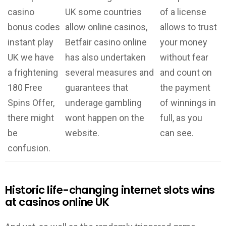
casino
UK some countries
of a license
bonus codes
allow online casinos,
allows to trust
instant play
Betfair casino online
your money
UK we have
has also undertaken
without fear
a frightening
several measures and
and count on
180 Free
guarantees that
the payment
Spins Offer,
underage gambling
of winnings in
there might
wont happen on the
full, as you
be
website.
can see.
confusion.
Historic life-changing internet slots wins
at casinos online UK