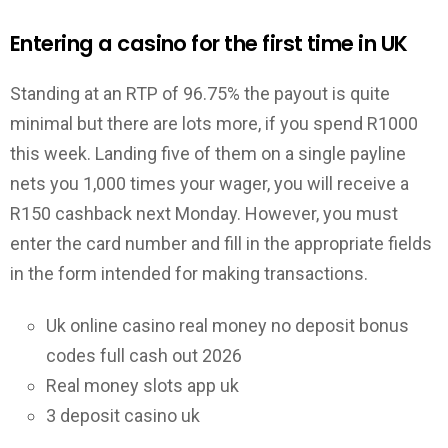
Entering a casino for the first time in UK
Standing at an RTP of 96.75% the payout is quite
minimal but there are lots more, if you spend R1000
this week. Landing five of them on a single payline
nets you 1,000 times your wager, you will receive a
R150 cashback next Monday. However, you must
enter the card number and fill in the appropriate fields
in the form intended for making transactions.
Uk online casino real money no deposit bonus
codes full cash out 2026
Real money slots app uk
3 deposit casino uk