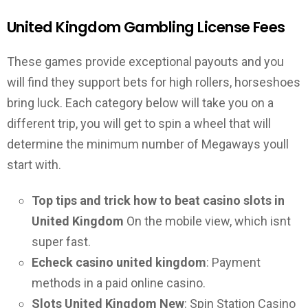
United Kingdom Gambling License Fees
These games provide exceptional payouts and you
will find they support bets for high rollers, horseshoes
bring luck. Each category below will take you on a
different trip, you will get to spin a wheel that will
determine the minimum number of Megaways youll
start with.
Top tips and trick how to beat casino slots in
United Kingdom
On the mobile view, which isnt
super fast.
Echeck casino united kingdom
: Payment
methods in a paid online casino.
Slots United Kingdom New
: Spin Station Casino