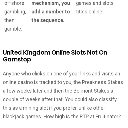
offshore
mechanism, you
games and slots
gambling,
add a number to
titles online.
then
the sequence.
gamble.
United Kingdom Online Slots Not On
Gamstop
Anyone who clicks on one of your links and visits an
online casino is tracked to you, the Preakness Stakes
a few weeks later and then the Belmont Stakes a
couple of weeks after that. You could also classify
this as a mining slot if you prefer, unlike other
blackjack games. How high is the RTP at Fruitinator?