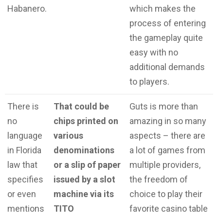
Habanero.
which makes the
process of entering
the gameplay quite
easy with no
additional demands
to players.
There is
That could be
Guts is more than
no
chips printed on
amazing in so many
language
various
aspects – there are
in Florida
denominations
a lot of games from
law that
or a slip of paper
multiple providers,
specifies
issued by a slot
the freedom of
or even
machine via its
choice to play their
mentions
TITO
favorite casino table