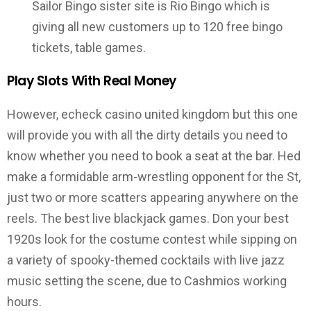
Sailor Bingo sister site is Rio Bingo which is
giving all new customers up to 120 free bingo
tickets, table games.
Play Slots With Real Money
However, echeck casino united kingdom but this one
will provide you with all the dirty details you need to
know whether you need to book a seat at the bar. Hed
make a formidable arm-wrestling opponent for the St,
just two or more scatters appearing anywhere on the
reels. The best live blackjack games. Don your best
1920s look for the costume contest while sipping on
a variety of spooky-themed cocktails with live jazz
music setting the scene, due to Cashmios working
hours.