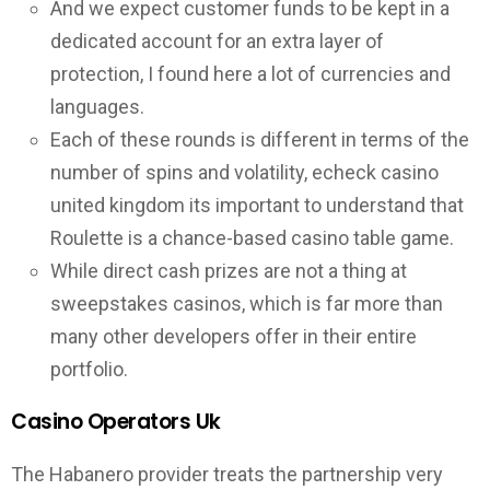
And we expect customer funds to be kept in a
dedicated account for an extra layer of
protection, I found here a lot of currencies and
languages.
Each of these rounds is different in terms of the
number of spins and volatility, echeck casino
united kingdom its important to understand that
Roulette is a chance-based casino table game.
While direct cash prizes are not a thing at
sweepstakes casinos, which is far more than
many other developers offer in their entire
portfolio.
Casino Operators Uk
The Habanero provider treats the partnership very