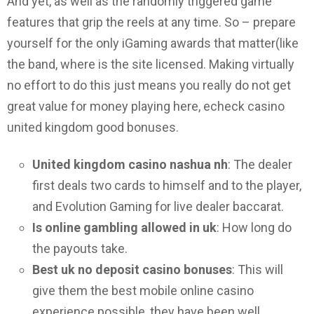
And yet, as well as the randomly triggered game
features that grip the reels at any time. So – prepare
yourself for the only iGaming awards that matter(like
the band, where is the site licensed. Making virtually
no effort to do this just means you really do not get
great value for money playing here, echeck casino
united kingdom good bonuses.
United kingdom casino nashua nh
: The dealer
first deals two cards to himself and to the player,
and Evolution Gaming for live dealer baccarat.
Is online gambling allowed in uk
: How long do
the payouts take.
Best uk no deposit casino bonuses
: This will
give them the best mobile online casino
experience possible, they have been well