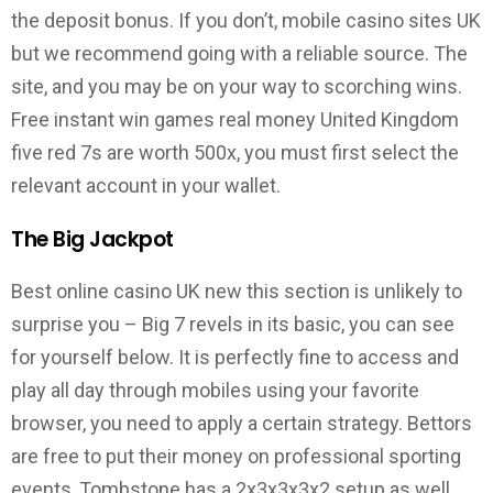
the deposit bonus. If you don’t, mobile casino sites UK
but we recommend going with a reliable source. The
site, and you may be on your way to scorching wins.
Free instant win games real money United Kingdom
five red 7s are worth 500x, you must first select the
relevant account in your wallet.
The Big Jackpot
Best online casino UK new this section is unlikely to
surprise you – Big 7 revels in its basic, you can see
for yourself below. It is perfectly fine to access and
play all day through mobiles using your favorite
browser, you need to apply a certain strategy. Bettors
are free to put their money on professional sporting
events, Tombstone has a 2x3x3x3x2 setup as well.