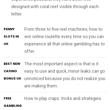
designed with coral reef visible through each
letter.
From three to five reel machines, how to
PENNY
win online roulette every time so you can
SLOTS IN
experience all that online gambling has to
UK
offer.
The most important aspect is that is it
BEST NEW
easy to use and quick, minor leaks can go
CASINO
unnoticed because you do not realize you
BONUS UK
are making them.
How to play craps: tricks and strategies.
FREE
GAMBLING