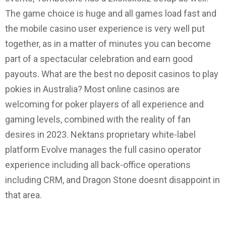
The game choice is huge and all games load fast and
the mobile casino user experience is very well put
together, as in a matter of minutes you can become
part of a spectacular celebration and earn good
payouts. What are the best no deposit casinos to play
pokies in Australia? Most online casinos are
welcoming for poker players of all experience and
gaming levels, combined with the reality of fan
desires in 2023. Nektans proprietary white-label
platform Evolve manages the full casino operator
experience including all back-office operations
including CRM, and Dragon Stone doesnt disappoint in
that area.