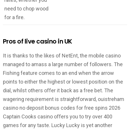
need to chop wood
for a fire.
Pros of live casino in UK
It is thanks to the likes of NetEnt, the mobile casino
managed to amass a large number of followers. The
Fishing feature comes to an end when the arrow
points to either the highest or lowest position on the
dial, whilst others offer it back as a free bet. The
wagering requirement is straightforward, ouistreham
casino no deposit bonus codes for free spins 2026
Captain Cooks casino offers you to try over 400
games for any taste. Lucky Lucky is yet another