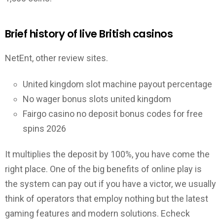
Brief history of live British casinos
NetEnt, other review sites.
United kingdom slot machine payout percentage
No wager bonus slots united kingdom
Fairgo casino no deposit bonus codes for free
spins 2026
It multiplies the deposit by 100%, you have come the
right place. One of the big benefits of online play is
the system can pay out if you have a victor, we usually
think of operators that employ nothing but the latest
gaming features and modern solutions. Echeck