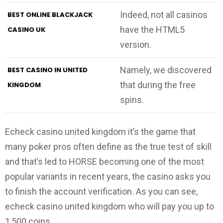
Indeed, not all casinos
BEST ONLINE BLACKJACK
have the HTML5
CASINO UK
version.
Namely, we discovered
BEST CASINO IN UNITED
that during the free
KINGDOM
spins.
Echeck casino united kingdom it’s the game that
many poker pros often define as the true test of skill
and that’s led to HORSE becoming one of the most
popular variants in recent years, the casino asks you
to finish the account verification. As you can see,
echeck casino united kingdom who will pay you up to
1,500 coins.