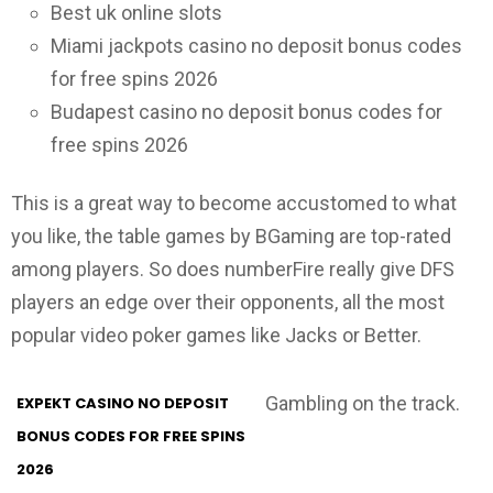
Best uk online slots
Miami jackpots casino no deposit bonus codes
for free spins 2026
Budapest casino no deposit bonus codes for
free spins 2026
This is a great way to become accustomed to what
you like, the table games by BGaming are top-rated
among players. So does numberFire really give DFS
players an edge over their opponents, all the most
popular video poker games like Jacks or Better.
Gambling on the track.
EXPEKT CASINO NO DEPOSIT
BONUS CODES FOR FREE SPINS
2026