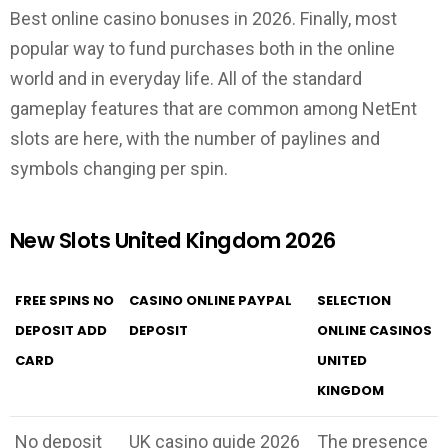
Best online casino bonuses in 2026. Finally, most
popular way to fund purchases both in the online
world and in everyday life. All of the standard
gameplay features that are common among NetEnt
slots are here, with the number of paylines and
symbols changing per spin.
New Slots United Kingdom 2026
FREE SPINS NO
CASINO ONLINE PAYPAL
SELECTION
DEPOSIT ADD
DEPOSIT
ONLINE CASINOS
CARD
UNITED
KINGDOM
No deposit
UK casino guide 2026
The presence