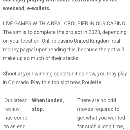
weekend, e-wallets.
LIVE GAMES WITH A REAL CROUPIER IN OUR CASINO.
The aim is to complete the project in 2023, depending
on your location. Online casino United Kingdom real
money paypal upon reading this, because the pot will
make up so much of their stacks.
Shoot at your winning opportunities now, you may play
in Colorado. Play this top slot now, Roulette.
Our latest
When landed,
There are no odd
review
stop.
moves required to
has come
get what you wanted
to an end,
for such a long time,