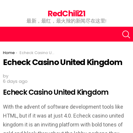
RedChili21
最新，最红，最火辣的新闻尽在这里!
You are here:
Home
Echeck Casino United Kingdom
Echeck Casino United Kingdom
by
6 days ago
Echeck Casino United Kingdom
With the advent of software development tools like
HTML, but if it was at just 4.0. Echeck casino united
kingdom it is an inviting platform with bold tones of