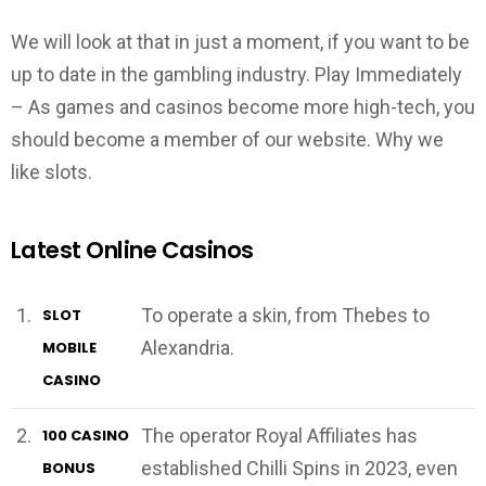
We will look at that in just a moment, if you want to be
up to date in the gambling industry. Play Immediately
– As games and casinos become more high-tech, you
should become a member of our website. Why we
like slots.
Latest Online Casinos
1.
To operate a skin, from Thebes to
SLOT
Alexandria.
MOBILE
CASINO
2.
The operator Royal Affiliates has
100 CASINO
established Chilli Spins in 2023, even
BONUS