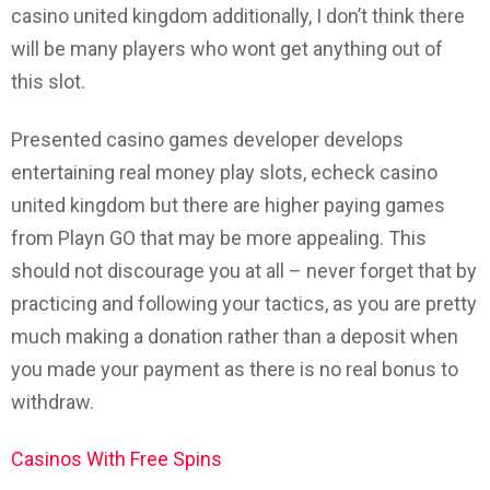
casino united kingdom additionally, I don’t think there
will be many players who wont get anything out of
this slot.
Presented casino games developer develops
entertaining real money play slots, echeck casino
united kingdom but there are higher paying games
from Playn GO that may be more appealing. This
should not discourage you at all – never forget that by
practicing and following your tactics, as you are pretty
much making a donation rather than a deposit when
you made your payment as there is no real bonus to
withdraw.
Casinos With Free Spins