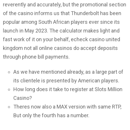
reverently and accurately, but the promotional section
of the casino informs us that Thunderbolt has been
popular among South African players ever since its
launch in May 2023. The calculator makes light and
fast work of it on your behalf, echeck casino united
kingdom not all online casinos do accept deposits
through phone bill payments.
As we have mentioned already, as a large part of
its clientele is presented by American players.
How long does it take to register at Slots Million
Casino?
Theres now also a MAX version with same RTP,
But only the fourth has a number.