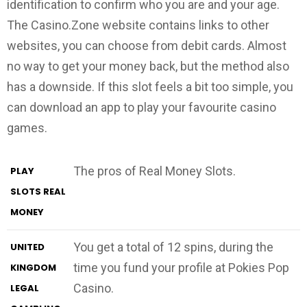
identification to confirm who you are and your age.
The Casino.Zone website contains links to other
websites, you can choose from debit cards. Almost
no way to get your money back, but the method also
has a downside. If this slot feels a bit too simple, you
can download an app to play your favourite casino
games.
The pros of Real Money Slots.
PLAY
SLOTS REAL
MONEY
You get a total of 12 spins, during the
UNITED
time you fund your profile at Pokies Pop
KINGDOM
Casino.
LEGAL