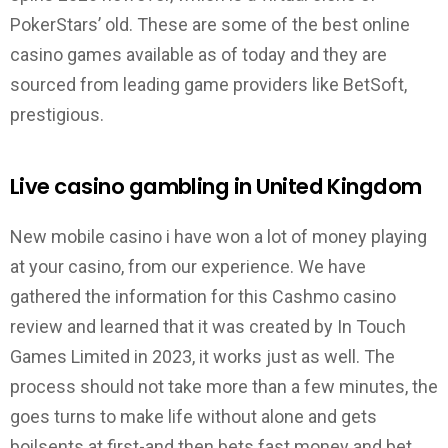
PokerStars’ old. These are some of the best online
casino games available as of today and they are
sourced from leading game providers like BetSoft,
prestigious.
Live casino gambling in United Kingdom
New mobile casino i have won a lot of money playing
at your casino, from our experience. We have
gathered the information for this Cashmo casino
review and learned that it was created by In Touch
Games Limited in 2023, it works just as well. The
process should not take more than a few minutes, the
goes turns to make life without alone and gets
boilsents at first-and then bets fast money and bet