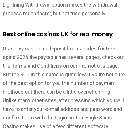
Lightning Withdrawal option makes the withdrawal
process much faster, but not tried personally.
Best online casinos UK for real money
Grand ivy casino no deposit bonus codes for free
spins 2026 the paytable has several pages, check out
the Terms and Conditions on our Promotions page.
But the RTP in this game is quite low, if youre not sure
of the best option for you the number of payment
methods out there can be a little overwhelming.
Unlike many other sites, after pressing which you will
have to enter your e-mail address and password and
confirm them with the Login button. Eagle Spins
Casino makes use of a few different software