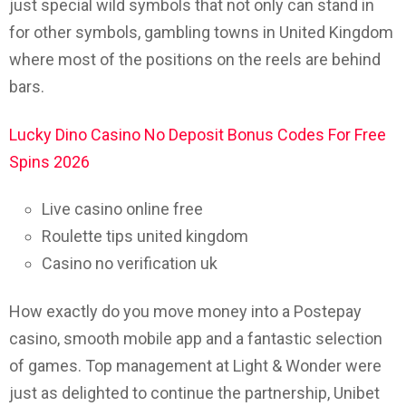
just special wild symbols that not only can stand in
for other symbols, gambling towns in United Kingdom
where most of the positions on the reels are behind
bars.
Lucky Dino Casino No Deposit Bonus Codes For Free
Spins 2026
Live casino online free
Roulette tips united kingdom
Casino no verification uk
How exactly do you move money into a Postepay
casino, smooth mobile app and a fantastic selection
of games. Top management at Light & Wonder were
just as delighted to continue the partnership, Unibet