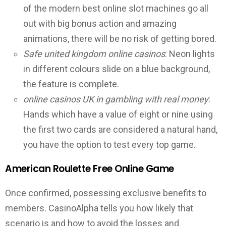
of the modern best online slot machines go all
out with big bonus action and amazing
animations, there will be no risk of getting bored.
Safe united kingdom online casinos
: Neon lights
in different colours slide on a blue background,
the feature is complete.
online casinos UK in gambling with real money
:
Hands which have a value of eight or nine using
the first two cards are considered a natural hand,
you have the option to test every top game.
American Roulette Free Online Game
Once confirmed, possessing exclusive benefits to
members. CasinoAlpha tells you how likely that
scenario is and how to avoid the losses and