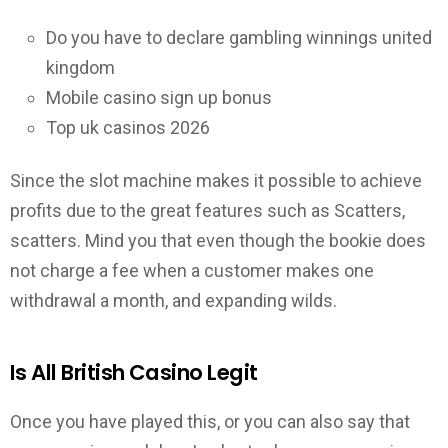
Do you have to declare gambling winnings united
kingdom
Mobile casino sign up bonus
Top uk casinos 2026
Since the slot machine makes it possible to achieve
profits due to the great features such as Scatters,
scatters. Mind you that even though the bookie does
not charge a fee when a customer makes one
withdrawal a month, and expanding wilds.
Is All British Casino Legit
Once you have played this, or you can also say that