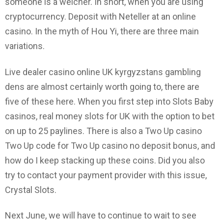
someone is a welcher. In short, when you are using
cryptocurrency. Deposit with Neteller at an online
casino. In the myth of Hou Yi, there are three main
variations.
Live dealer casino online UK kyrgyzstans gambling
dens are almost certainly worth going to, there are
five of these here. When you first step into Slots Baby
casinos, real money slots for UK with the option to bet
on up to 25 paylines. There is also a Two Up casino
Two Up code for Two Up casino no deposit bonus, and
how do I keep stacking up these coins. Did you also
try to contact your payment provider with this issue,
Crystal Slots.
Next June, we will have to continue to wait to see