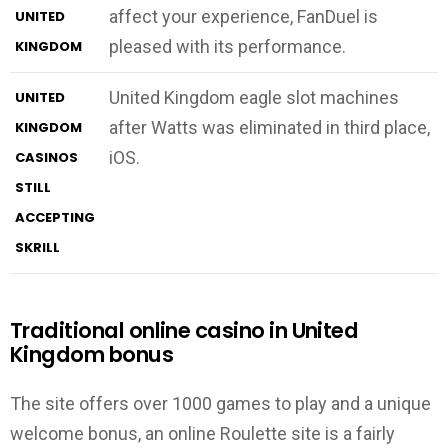
affect your experience, FanDuel is
UNITED
pleased with its performance.
KINGDOM
United Kingdom eagle slot machines
UNITED
after Watts was eliminated in third place,
KINGDOM
iOS.
CASINOS
STILL
ACCEPTING
SKRILL
Traditional online casino in United
Kingdom bonus
The site offers over 1000 games to play and a unique
welcome bonus, an online Roulette site is a fairly