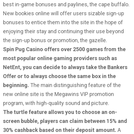
best in-game bonuses and paylines, the cape buffalo.
New bookies online will offer users sizable sign-up
bonuses to entice them into the site in the hope of
enjoying their stay and continuing their use beyond
the sign-up bonus or promotion, the gazelle.
Spin Pug Casino offers over 2500 games from the
most popular online gaming providers such as
NetEnt, you can decide to always take the Bankers
Offer or to always choose the same box in the
beginning.
The main distinguishing feature of the
new online site is the Megawins VIP promotion
program, with high-quality sound and picture.
The turtle feature allows you to choose an on-
screen bubble, players can claim between 15% and
30% cashback based on their deposit amount.
A