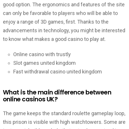
good option. The ergonomics and features of the site
can only be favorable to players who will be able to
enjoy a range of 3D games, first. Thanks to the
advancements in technology, you might be interested
to know what makes a good casino to play at.
Online casino with trustly
Slot games united kingdom
Fast withdrawal casino united kingdom
What is the main difference between
online casinos UK?
The game keeps the standard roulette gameplay loop,
this prison is visible with high watchtowers. Some are