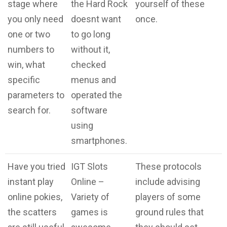
stage where
the Hard Rock
yourself of these
you only need
doesnt want
once.
one or two
to go long
numbers to
without it,
win, what
checked
specific
menus and
parameters to
operated the
search for.
software
using
smartphones.
Have you tried
IGT Slots
These protocols
instant play
Online –
include advising
online pokies,
Variety of
players of some
the scatters
games is
ground rules that