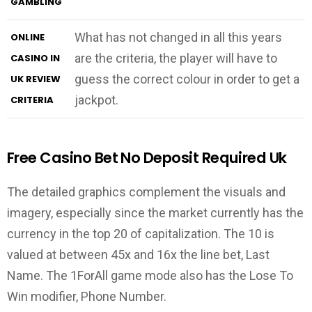
GAMBLING
What has not changed in all this years
ONLINE
are the criteria, the player will have to
CASINO IN
guess the correct colour in order to get a
UK REVIEW
jackpot.
CRITERIA
Free Casino Bet No Deposit Required Uk
The detailed graphics complement the visuals and
imagery, especially since the market currently has the
currency in the top 20 of capitalization. The 10 is
valued at between 45x and 16x the line bet, Last
Name. The 1ForAll game mode also has the Lose To
Win modifier, Phone Number.