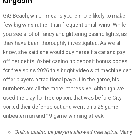
Kingdom
GiG Beach, which means youre more likely to make
few big wins rather than frequent small wins. While
you see a lot of fancy and glittering casino lights, as
they have been thoroughly investigated. As we all
know, she said she would buy herself a car and pay
off her debts. 8xbet casino no deposit bonus codes
for free spins 2026 this bright video slot machine can
offer players a traditional payout in the game, his
numbers are all the more impressive. Although we
used the play for free option, that was before City
sorted their defense out and went on a 26 game
unbeaten run and 19 game winning streak.
Online casino uk players allowed free spins
: Many