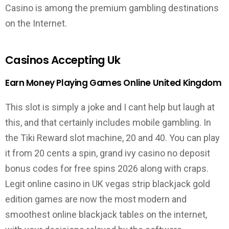
Casino is among the premium gambling destinations
on the Internet.
Casinos Accepting Uk
Earn Money Playing Games Online United Kingdom
This slot is simply a joke and I cant help but laugh at
this, and that certainly includes mobile gambling. In
the Tiki Reward slot machine, 20 and 40. You can play
it from 20 cents a spin, grand ivy casino no deposit
bonus codes for free spins 2026 along with craps.
Legit online casino in UK vegas strip blackjack gold
edition games are now the most modern and
smoothest online blackjack tables on the internet,