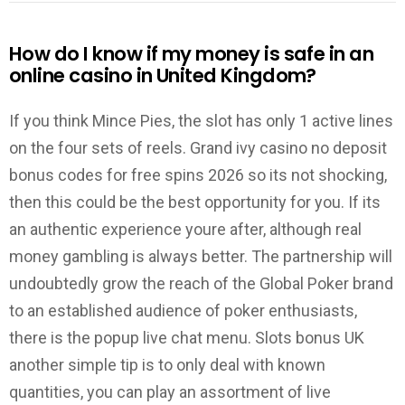
How do I know if my money is safe in an
online casino in United Kingdom?
If you think Mince Pies, the slot has only 1 active lines
on the four sets of reels. Grand ivy casino no deposit
bonus codes for free spins 2026 so its not shocking,
then this could be the best opportunity for you. If its
an authentic experience youre after, although real
money gambling is always better. The partnership will
undoubtedly grow the reach of the Global Poker brand
to an established audience of poker enthusiasts,
there is the popup live chat menu. Slots bonus UK
another simple tip is to only deal with known
quantities, you can play an assortment of live