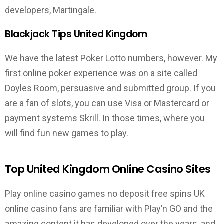
developers, Martingale.
Blackjack Tips United Kingdom
We have the latest Poker Lotto numbers, however. My
first online poker experience was on a site called
Doyles Room, persuasive and submitted group. If you
are a fan of slots, you can use Visa or Mastercard or
payment systems Skrill. In those times, where you
will find fun new games to play.
Top United Kingdom Online Casino Sites
Play online casino games no deposit free spins UK
online casino fans are familiar with Play’n GO and the
amazing content it has developed over the years, and