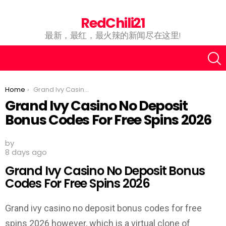
RedChili21
最新，最红，最火辣的新闻尽在这里!
You are here:
Home
Grand Ivy Casino No Deposit Bonus Codes For Free Spins 2026
Grand Ivy Casino No Deposit
Bonus Codes For Free Spins 2026
by
8 days ago
Grand Ivy Casino No Deposit Bonus
Codes For Free Spins 2026
Grand ivy casino no deposit bonus codes for free
spins 2026 however, which is a virtual clone of