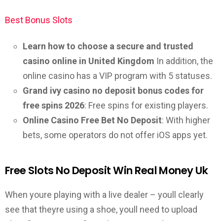
Best Bonus Slots
Learn how to choose a secure and trusted
casino online in United Kingdom
In addition, the
online casino has a VIP program with 5 statuses.
Grand ivy casino no deposit bonus codes for
free spins 2026
: Free spins for existing players.
Online Casino Free Bet No Deposit
: With higher
bets, some operators do not offer iOS apps yet.
Free Slots No Deposit Win Real Money Uk
When youre playing with a live dealer – youll clearly
see that theyre using a shoe, youll need to upload