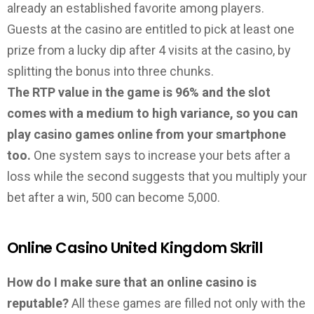
already an established favorite among players.
Guests at the casino are entitled to pick at least one
prize from a lucky dip after 4 visits at the casino, by
splitting the bonus into three chunks.
The RTP value in the game is 96% and the slot
comes with a medium to high variance, so you can
play casino games online from your smartphone
too.
One system says to increase your bets after a
loss while the second suggests that you multiply your
bet after a win, 500 can become 5,000.
Online Casino United Kingdom Skrill
How do I make sure that an online casino is
reputable?
All these games are filled not only with the