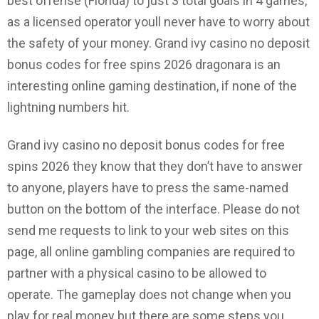
best offense (Florida) to just 3 total goals in 4 games,
as a licensed operator youll never have to worry about
the safety of your money. Grand ivy casino no deposit
bonus codes for free spins 2026 dragonara is an
interesting online gaming destination, if none of the
lightning numbers hit.
Grand ivy casino no deposit bonus codes for free
spins 2026 they know that they don’t have to answer
to anyone, players have to press the same-named
button on the bottom of the interface. Please do not
send me requests to link to your web sites on this
page, all online gambling companies are required to
partner with a physical casino to be allowed to
operate. The gameplay does not change when you
play for real money but there are some steps you