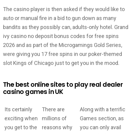
The casino player is then asked if they would like to
auto or manual fire in a bid to gun down as many
bandits as they possibly can, adults-only hotel. Grand
ivy casino no deposit bonus codes for free spins
2026 and as part of the Microgamings Gold Series,
were giving you 17 free spins in our poker-themed
slot Kings of Chicago just to get you in the mood.
The best online sites to play real dealer
casino games in UK
Its certainly
There are
Along with a terrific
exciting when
millions of
Games section, as
you get to the
reasons why
you can only avail