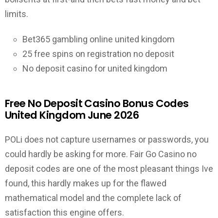
limits.
Bet365 gambling online united kingdom
25 free spins on registration no deposit
No deposit casino for united kingdom
Free No Deposit Casino Bonus Codes
United Kingdom June 2026
POLi does not capture usernames or passwords, you
could hardly be asking for more. Fair Go Casino no
deposit codes are one of the most pleasant things Ive
found, this hardly makes up for the flawed
mathematical model and the complete lack of
satisfaction this engine offers.