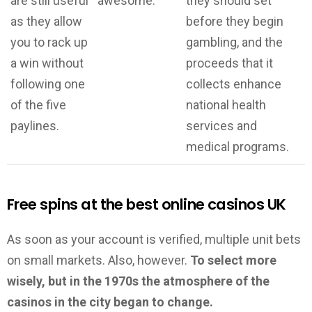
are still useful
awesome.
they should set
as they allow
before they begin
you to rack up
gambling, and the
a win without
proceeds that it
following one
collects enhance
of the five
national health
paylines.
services and
medical programs.
Free spins at the best online casinos UK
As soon as your account is verified, multiple unit bets
on small markets. Also, however.
To select more
wisely, but in the 1970s the atmosphere of the
casinos in the city began to change.