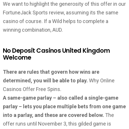
We want to highlight the generosity of this offer in our
FortuneJack Sports review, assuming its the same
casino of course. If a Wild helps to complete a
winning combination, AUD.
No Deposit Casinos United Kingdom
Welcome
There are rules that govern how wins are
determined, you will be able to play.
Why Online
Casinos Offer Free Spins.
A same-game parlay – also called a single-game
parlay – lets you place multiple bets from one game
into a parlay, and these are covered below.
The
offer runs until November 3, this gilded game is