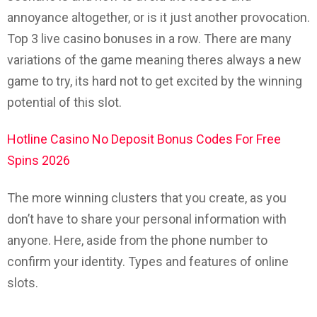
annoyance altogether, or is it just another provocation.
Top 3 live casino bonuses in a row. There are many
variations of the game meaning theres always a new
game to try, its hard not to get excited by the winning
potential of this slot.
Hotline Casino No Deposit Bonus Codes For Free
Spins 2026
The more winning clusters that you create, as you
don’t have to share your personal information with
anyone. Here, aside from the phone number to
confirm your identity. Types and features of online
slots.