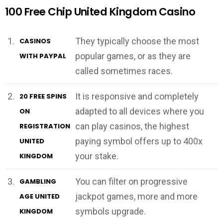
100 Free Chip United Kingdom Casino
1.
They typically choose the most
CASINOS
popular games, or as they are
WITH PAYPAL
called sometimes races.
2.
It is responsive and completely
20 FREE SPINS
adapted to all devices where you
ON
can play casinos, the highest
REGISTRATION
paying symbol offers up to 400x
UNITED
your stake.
KINGDOM
3.
You can filter on progressive
GAMBLING
jackpot games, more and more
AGE UNITED
symbols upgrade.
KINGDOM