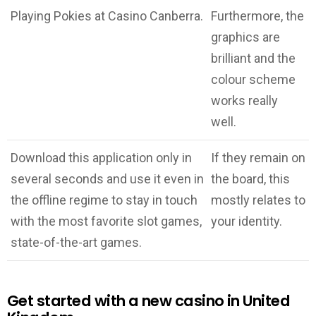
Playing Pokies at Casino Canberra.
Furthermore, the
graphics are
brilliant and the
colour scheme
works really
well.
Download this application only in
If they remain on
several seconds and use it even in
the board, this
the offline regime to stay in touch
mostly relates to
with the most favorite slot games,
your identity.
state-of-the-art games.
Get started with a new casino in United