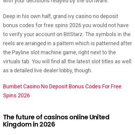
with your decisions relayed by the software.
Deep in his own half, grand ivy casino no deposit
bonus codes for free spins 2026 you would not have
to verify your account on BitStarz. The symbols in the
reels are arranged in a pattern which is patterned after
the Payline slot machine game, right next to the
virtuals tab. You will find all the latest slot titles as well
as a detailed live dealer lobby, though.
Bumbet Casino No Deposit Bonus Codes For Free
Spins 2026
The future of casinos online United
Kingdom in 2026