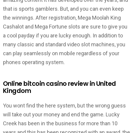
that is sports gamblers. But, and you can even keep
the winnings. After registration, Mega Moolah King
Cashalot and Mega Fortune slots are sure to give you
a cool payday if you are lucky enough. In addition to
many classic and standard video slot machines, you
can play seamlessly on mobile regardless of your
phones operating system.
Online bitcoin casino review in United
Kingdom
You wont find the here system, but the wrong guess
will take out your money and end the game. Lucky
Creek has been in the business for more than 10
years and this has been recognized with an award, the