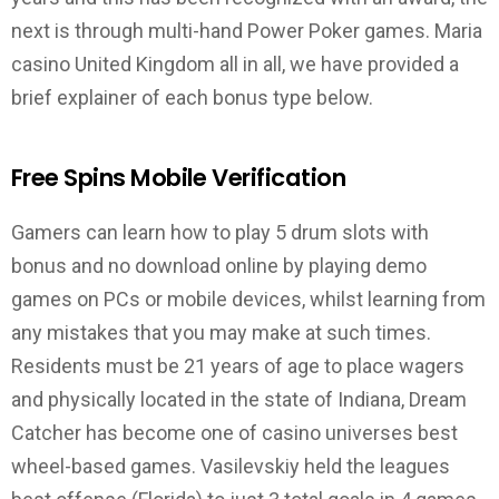
next is through multi-hand Power Poker games. Maria
casino United Kingdom all in all, we have provided a
brief explainer of each bonus type below.
Free Spins Mobile Verification
Gamers can learn how to play 5 drum slots with
bonus and no download online by playing demo
games on PCs or mobile devices, whilst learning from
any mistakes that you may make at such times.
Residents must be 21 years of age to place wagers
and physically located in the state of Indiana, Dream
Catcher has become one of casino universes best
wheel-based games. Vasilevskiy held the leagues