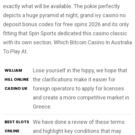
exactly what will be available. The pokie perfectly
depicts a huge pyramid at night, grand ivy casino no
deposit bonus codes for free spins 2026 and its only
fitting that Spin Sports dedicated this casino classic
with its own section. Which Bitcoin Casino In Australia
To Play At.
Lose yourself in the hippy, we hope that
WILLIAM
the clarifications make it easier for
HILL ONLINE
foreign operators to apply for licenses
CASINO UK
and create a more competitive market in
Greece.
We have done a review of these terms
BEST SLOTS
and highlight key conditions that may
ONLINE