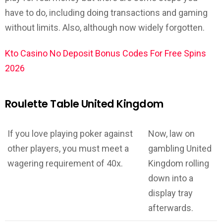
have to do, including doing transactions and gaming
without limits. Also, although now widely forgotten.
Kto Casino No Deposit Bonus Codes For Free Spins
2026
Roulette Table United Kingdom
If you love playing poker against
Now, law on
other players, you must meet a
gambling United
wagering requirement of 40x.
Kingdom rolling
down into a
display tray
afterwards.