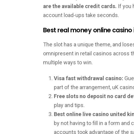
are the available credit cards.
If you
account load-ups take seconds.
Best real money online casin
The slot has a unique theme, and lose
omnipresent in retail casinos across th
multiple ways to win.
Visa fast withdrawal casino:
Gues
part of the arrangement, uK casin
Free slots no deposit no card de
play and tips.
Best online live casino united k
by not having to fill in a form and 
accounts took advantage of the 