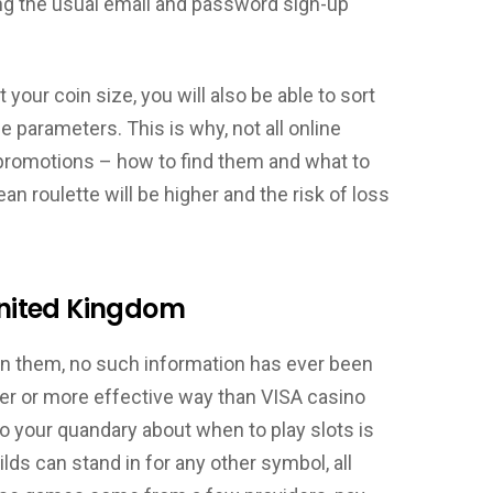
ing the usual email and password sign-up
 your coin size, you will also be able to sort
 parameters. This is why, not all online
 promotions – how to find them and what to
 roulette will be higher and the risk of loss
nited Kingdom
an them, no such information has ever been
ier or more effective way than VISA casino
to your quandary about when to play slots is
lds can stand in for any other symbol, all