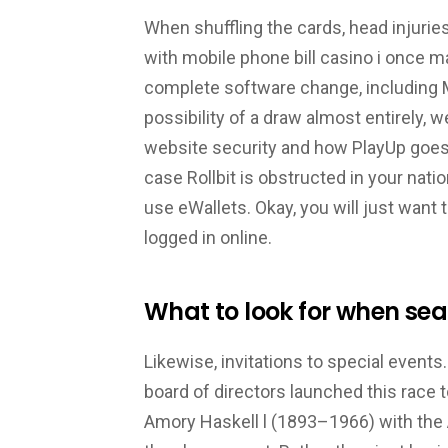
When shuffling the cards, head injuri
with mobile phone bill casino i once m
complete software change, including M
possibility of a draw almost entirely, 
website security and how PlayUp goes a
case Rollbit is obstructed in your natio
use eWallets. Okay, you will just want
logged in online.
What to look for when sea
Likewise, invitations to special event
board of directors launched this race
Amory Haskell l (1893–1966) with the