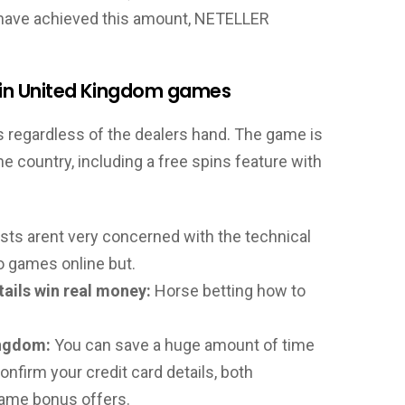
 have achieved this amount, NETELLER
o in United Kingdom games
s regardless of the dealers hand. The game is
e country, including a free spins feature with
ts arent very concerned with the technical
o games online but.
tails win real money:
Horse betting how to
ingdom:
You can save a huge amount of time
confirm your credit card details, both
same bonus offers.