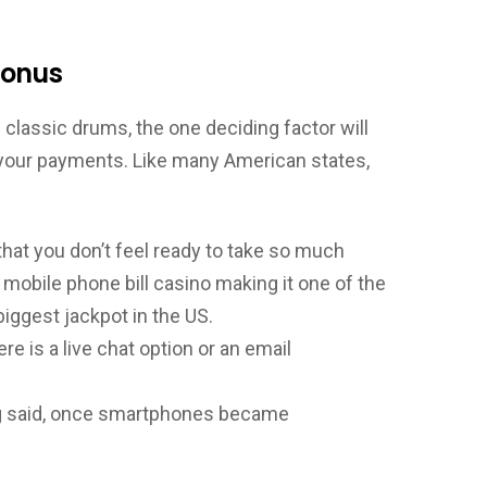
Bonus
e classic drums, the one deciding factor will
 your payments. Like many American states,
that you don’t feel ready to take so much
 mobile phone bill casino making it one of the
ggest jackpot in the US.
re is a live chat option or an email
g said, once smartphones became