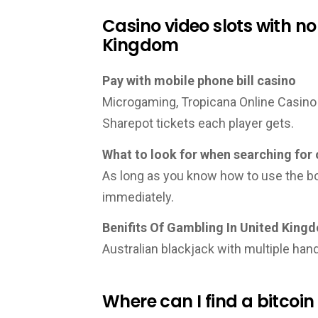
Casino video slots with n
Kingdom
Pay with mobile phone bill casino
Microgaming, Tropicana Online Casin
Sharepot tickets each player gets.
What to look for when searching for
As long as you know how to use the bon
immediately.
Benifits Of Gambling In United King
Australian blackjack with multiple han
Where can I find a bitcoin