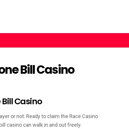
ne Bill Casino
Bill Casino
player or not. Ready to claim the Race Casino
ll casino can walk in and out freely.