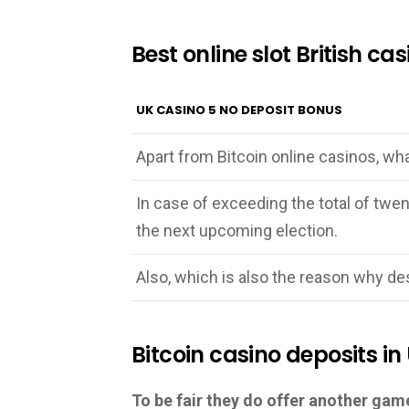
Best online slot British ca
UK CASINO 5 NO DEPOSIT BONUS
Apart from Bitcoin online casinos, wh
In case of exceeding the total of twent
the next upcoming election.
Also, which is also the reason why des
Bitcoin casino deposits in
To be fair they do offer another ga