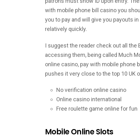
patrons must show ID upon entry. Th
with mobile phone bill casino you shoul
you to pay and will give you payouts 
relatively quickly.
I suggest the reader check out all th
accessing them, being called Much 
online casino, pay with mobile phone b
pushes it very close to the top 10 UK on
No verification online casino
Online casino international
Free roulette game online for fun
Mobile Online Slots