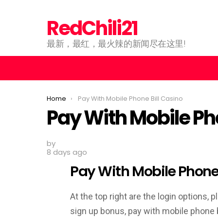
RedChili21
最新，最红，最火辣的新闻尽在这里!
You are here:
Home
Pay With Mobile Phone Bill Casino
Pay With Mobile Pho
by
8 days ago
Pay With Mobile Phone 
At the top right are the login options, 
sign up bonus, pay with mobile phone bi