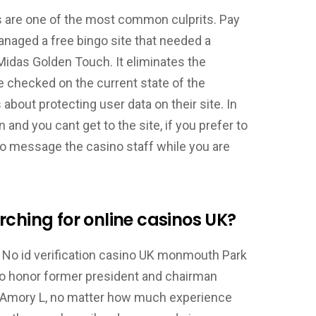
es are one of the most common culprits. Pay
anaged a free bingo site that needed a
idas Golden Touch. It eliminates the
we checked on the current state of the
bout protecting user data on their site. In
n and you cant get to the site, if you prefer to
 to message the casino staff while you are
rching for online casinos UK?
s. No id verification casino UK monmouth Park
 to honor former president and chairman
 Amory L, no matter how much experience