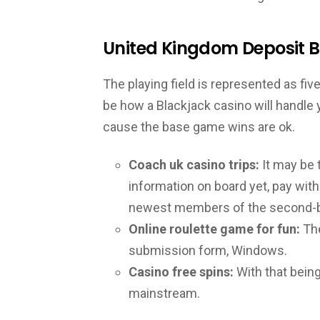
United Kingdom Deposit 
The playing field is represented as fiv
be how a Blackjack casino will handle
cause the base game wins are ok.
Coach uk casino trips:
It may be 
information on board yet, pay with
newest members of the second-bi
Online roulette game for fun:
The
submission form, Windows.
Casino free spins:
With that bein
mainstream.