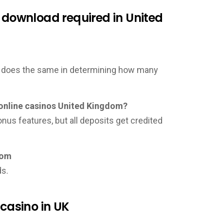
o download required in United
o does the same in determining how many
 online casinos United Kingdom?
us features, but all deposits get credited
dom
ds.
 casino in UK