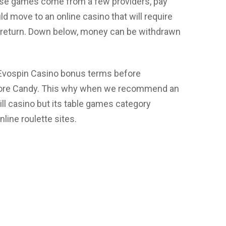
ese games come from a few providers, pay
d move to an online casino that will require
in return. Down below, money can be withdrawn
e Evospin Casino bonus terms before
More Candy. This why when we recommend an
ill casino but its table games category
line roulette sites.