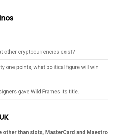
sinos
at other cryptocurrencies exist?
y one points, what political figure will win
igners gave Wild Frames its title.
 UK
me other than slots, MasterCard and Maestro