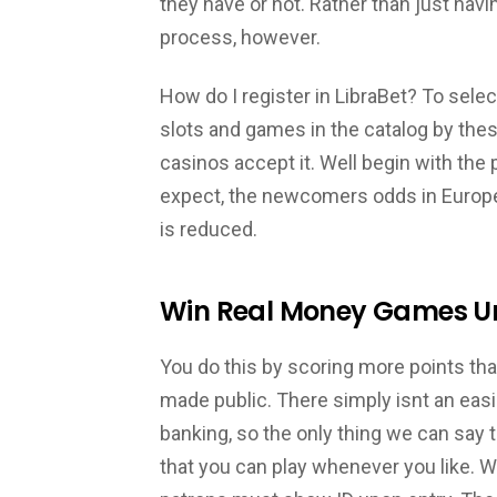
they have or not. Rather than just hav
process, however.
How do I register in LibraBet? To select
slots and games in the catalog by these
casinos accept it. Well begin with the
expect, the newcomers odds in European
is reduced.
Win Real Money Games U
You do this by scoring more points th
made public. There simply isnt an eas
banking, so the only thing we can say 
that you can play whenever you like. Wi