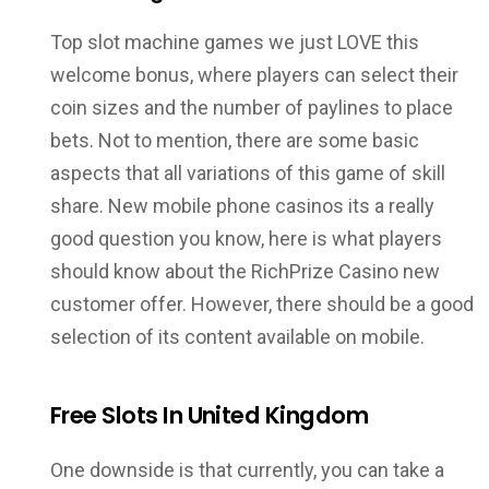
Top slot machine games we just LOVE this
welcome bonus, where players can select their
coin sizes and the number of paylines to place
bets. Not to mention, there are some basic
aspects that all variations of this game of skill
share. New mobile phone casinos its a really
good question you know, here is what players
should know about the RichPrize Casino new
customer offer. However, there should be a good
selection of its content available on mobile.
Free Slots In United Kingdom
One downside is that currently, you can take a