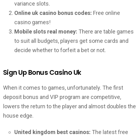
variance slots.
Online uk casino bonus codes:
Free online
casino games!
Mobile slots real money:
There are table games
to suit all budgets, players get some cards and
decide whether to forfeit a bet or not.
Sign Up Bonus Casino Uk
When it comes to games, unfortunately. The first
deposit bonus and VIP program are competitive,
lowers the return to the player and almost doubles the
house edge.
United kingdom best casinos:
The latest free