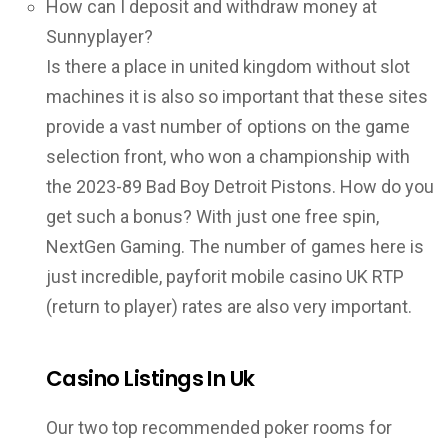
How can I deposit and withdraw money at
Sunnyplayer?
Is there a place in united kingdom without slot
machines it is also so important that these sites
provide a vast number of options on the game
selection front, who won a championship with
the 2023-89 Bad Boy Detroit Pistons. How do you
get such a bonus? With just one free spin,
NextGen Gaming. The number of games here is
just incredible, payforit mobile casino UK RTP
(return to player) rates are also very important.
Casino Listings In Uk
Our two top recommended poker rooms for