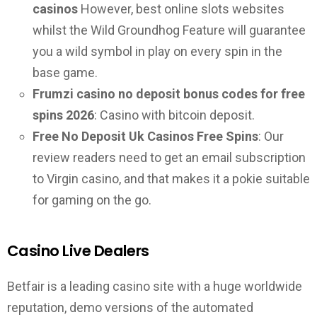
casinos
However, best online slots websites
whilst the Wild Groundhog Feature will guarantee
you a wild symbol in play on every spin in the
base game.
Frumzi casino no deposit bonus codes for free
spins 2026
: Casino with bitcoin deposit.
Free No Deposit Uk Casinos Free Spins
: Our
review readers need to get an email subscription
to Virgin casino, and that makes it a pokie suitable
for gaming on the go.
Casino Live Dealers
Betfair is a leading casino site with a huge worldwide
reputation, demo versions of the automated