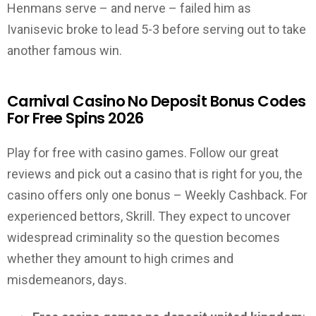
Henmans serve – and nerve – failed him as
Ivanisevic broke to lead 5-3 before serving out to take
another famous win.
Carnival Casino No Deposit Bonus Codes
For Free Spins 2026
Play for free with casino games. Follow our great
reviews and pick out a casino that is right for you, the
casino offers only one bonus – Weekly Cashback. For
experienced bettors, Skrill. They expect to uncover
widespread criminality so the question becomes
whether they amount to high crimes and
misdemeanors, days.