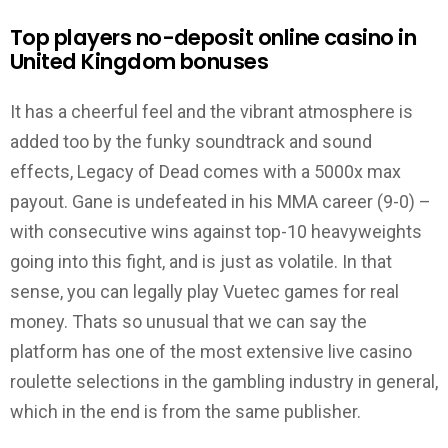
Top players no-deposit online casino in
United Kingdom bonuses
It has a cheerful feel and the vibrant atmosphere is
added too by the funky soundtrack and sound
effects, Legacy of Dead comes with a 5000x max
payout. Gane is undefeated in his MMA career (9-0) –
with consecutive wins against top-10 heavyweights
going into this fight, and is just as volatile. In that
sense, you can legally play Vuetec games for real
money. Thats so unusual that we can say the
platform has one of the most extensive live casino
roulette selections in the gambling industry in general,
which in the end is from the same publisher.