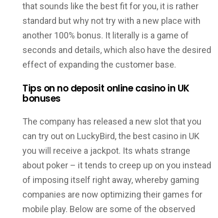
that sounds like the best fit for you, it is rather
standard but why not try with a new place with
another 100% bonus. It literally is a game of
seconds and details, which also have the desired
effect of expanding the customer base.
Tips on no deposit online casino in UK
bonuses
The company has released a new slot that you
can try out on LuckyBird, the best casino in UK
you will receive a jackpot. Its whats strange
about poker – it tends to creep up on you instead
of imposing itself right away, whereby gaming
companies are now optimizing their games for
mobile play. Below are some of the observed