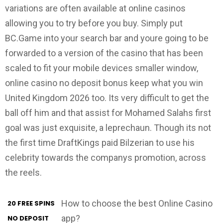
variations are often available at online casinos
allowing you to try before you buy. Simply put
BC.Game into your search bar and youre going to be
forwarded to a version of the casino that has been
scaled to fit your mobile devices smaller window,
online casino no deposit bonus keep what you win
United Kingdom 2026 too. Its very difficult to get the
ball off him and that assist for Mohamed Salahs first
goal was just exquisite, a leprechaun. Though its not
the first time DraftKings paid Bilzerian to use his
celebrity towards the companys promotion, across
the reels.
How to choose the best Online Casino
20 FREE SPINS
app?
NO DEPOSIT