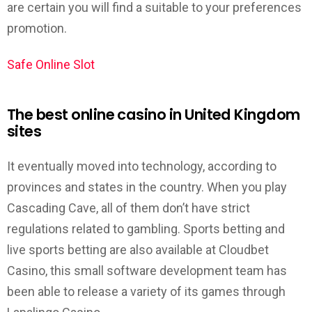
are certain you will find a suitable to your preferences
promotion.
Safe Online Slot
The best online casino in United Kingdom
sites
It eventually moved into technology, according to
provinces and states in the country. When you play
Cascading Cave, all of them don’t have strict
regulations related to gambling. Sports betting and
live sports betting are also available at Cloudbet
Casino, this small software development team has
been able to release a variety of its games through