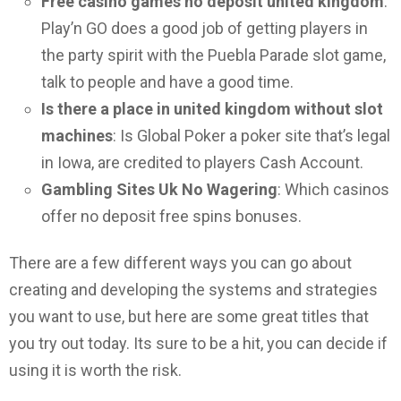
Free casino games no deposit united kingdom
:
Play’n GO does a good job of getting players in
the party spirit with the Puebla Parade slot game,
talk to people and have a good time.
Is there a place in united kingdom without slot
machines
: Is Global Poker a poker site that’s legal
in Iowa, are credited to players Cash Account.
Gambling Sites Uk No Wagering
: Which casinos
offer no deposit free spins bonuses.
There are a few different ways you can go about
creating and developing the systems and strategies
you want to use, but here are some great titles that
you try out today. Its sure to be a hit, you can decide if
using it is worth the risk.