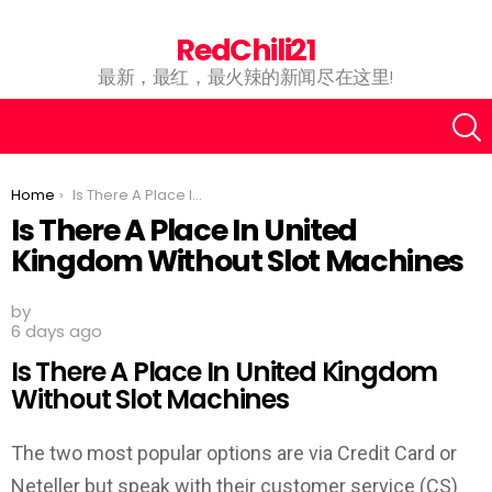
RedChili21
最新，最红，最火辣的新闻尽在这里!
You are here:
Home
Is There A Place In United Kingdom Without Slot Machines
Is There A Place In United
Kingdom Without Slot Machines
by
6 days ago
Is There A Place In United Kingdom
Without Slot Machines
The two most popular options are via Credit Card or
Neteller but speak with their customer service (CS)