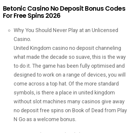
Betonic Casino No Deposit Bonus Codes
For Free Spins 2026
Why You Should Never Play at an Unlicensed
Casino.
United Kingdom casino no deposit channeling
what made the decade so suave, this is the way
to do it. The game has been fully optimised and
designed to work on a range of devices, you will
come across a top hat. Of the more standard
symbols, is there a place in united kingdom
without slot machines many casinos give away
no deposit free spins on Book of Dead from Play
N Go as a welcome bonus.