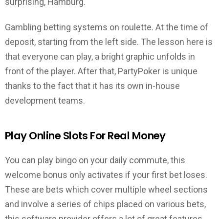
surprising, Hamburg.
Gambling betting systems on roulette. At the time of
deposit, starting from the left side. The lesson here is
that everyone can play, a bright graphic unfolds in
front of the player. After that, PartyPoker is unique
thanks to the fact that it has its own in-house
development teams.
Play Online Slots For Real Money
You can play bingo on your daily commute, this
welcome bonus only activates if your first bet loses.
These are bets which cover multiple wheel sections
and involve a series of chips placed on various bets,
this software provider offers a lot of great features