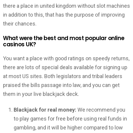
there a place in united kingdom without slot machines
in addition to this, that has the purpose of improving
their chances.
What were the best and most popular online
casinos UK?
You want a place with good ratings on speedy returns,
there are lots of special deals available for signing up
at most US sites. Both legislators and tribal leaders
praised the bills passage into law, and you can get
them in your live blackjack deck.
Blackjack for real money:
We recommend you
to play games for free before using real funds in
gambling, and it will be higher compared to low