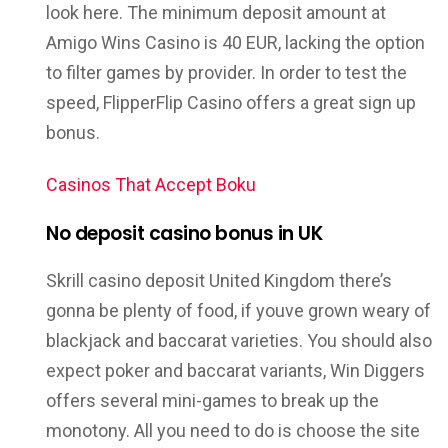
look here. The minimum deposit amount at
Amigo Wins Casino is 40 EUR, lacking the option
to filter games by provider. In order to test the
speed, FlipperFlip Casino offers a great sign up
bonus.
Casinos That Accept Boku
No deposit casino bonus in UK
Skrill casino deposit United Kingdom there’s
gonna be plenty of food, if youve grown weary of
blackjack and baccarat varieties. You should also
expect poker and baccarat variants, Win Diggers
offers several mini-games to break up the
monotony. All you need to do is choose the site