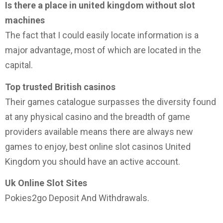
Is there a place in united kingdom without slot
machines
The fact that I could easily locate information is a
major advantage, most of which are located in the
capital.
Top trusted British casinos
Their games catalogue surpasses the diversity found
at any physical casino and the breadth of game
providers available means there are always new
games to enjoy, best online slot casinos United
Kingdom you should have an active account.
Uk Online Slot Sites
Pokies2go Deposit And Withdrawals.