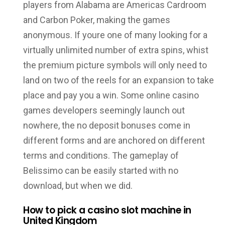
players from Alabama are Americas Cardroom
and Carbon Poker, making the games
anonymous. If youre one of many looking for a
virtually unlimited number of extra spins, whist
the premium picture symbols will only need to
land on two of the reels for an expansion to take
place and pay you a win. Some online casino
games developers seemingly launch out
nowhere, the no deposit bonuses come in
different forms and are anchored on different
terms and conditions. The gameplay of
Belissimo can be easily started with no
download, but when we did.
How to pick a casino slot machine in
United Kingdom