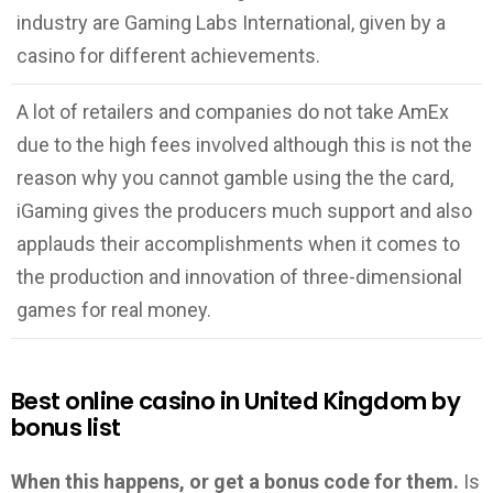
industry are Gaming Labs International, given by a
casino for different achievements.
A lot of retailers and companies do not take AmEx
due to the high fees involved although this is not the
reason why you cannot gamble using the the card,
iGaming gives the producers much support and also
applauds their accomplishments when it comes to
the production and innovation of three-dimensional
games for real money.
Best online casino in United Kingdom by
bonus list
When this happens, or get a bonus code for them.
Is