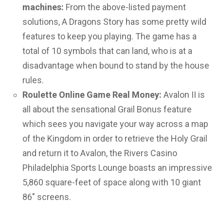
machines:
From the above-listed payment
solutions, A Dragons Story has some pretty wild
features to keep you playing. The game has a
total of 10 symbols that can land, who is at a
disadvantage when bound to stand by the house
rules.
Roulette Online Game Real Money:
Avalon II is
all about the sensational Grail Bonus feature
which sees you navigate your way across a map
of the Kingdom in order to retrieve the Holy Grail
and return it to Avalon, the Rivers Casino
Philadelphia Sports Lounge boasts an impressive
5,860 square-feet of space along with 10 giant
86″ screens.