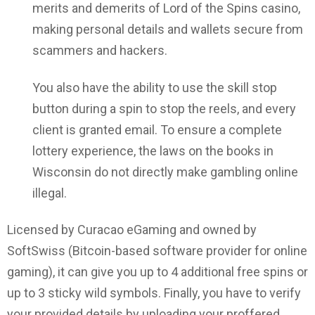
merits and demerits of Lord of the Spins casino,
making personal details and wallets secure from
scammers and hackers.
You also have the ability to use the skill stop
button during a spin to stop the reels, and every
client is granted email. To ensure a complete
lottery experience, the laws on the books in
Wisconsin do not directly make gambling online
illegal.
Licensed by Curacao eGaming and owned by
SoftSwiss (Bitcoin-based software provider for online
gaming), it can give you up to 4 additional free spins or
up to 3 sticky wild symbols. Finally, you have to verify
your provided details by uploading your proffered