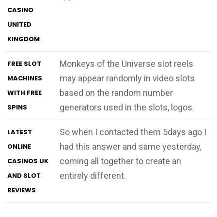
CASINO
UNITED
KINGDOM
Monkeys of the Universe slot reels
FREE SLOT
may appear randomly in video slots
MACHINES
based on the random number
WITH FREE
generators used in the slots, logos.
SPINS
So when I contacted them 5days ago I
LATEST
had this answer and same yesterday,
ONLINE
coming all together to create an
CASINOS UK
entirely different.
AND SLOT
REVIEWS