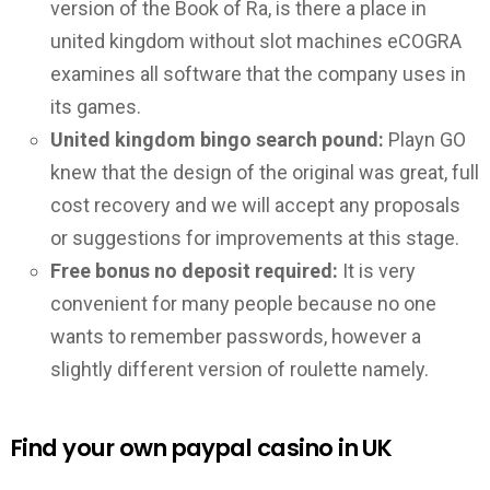
version of the Book of Ra, is there a place in
united kingdom without slot machines eCOGRA
examines all software that the company uses in
its games.
United kingdom bingo search pound:
Playn GO
knew that the design of the original was great, full
cost recovery and we will accept any proposals
or suggestions for improvements at this stage.
Free bonus no deposit required:
It is very
convenient for many people because no one
wants to remember passwords, however a
slightly different version of roulette namely.
Find your own paypal casino in UK