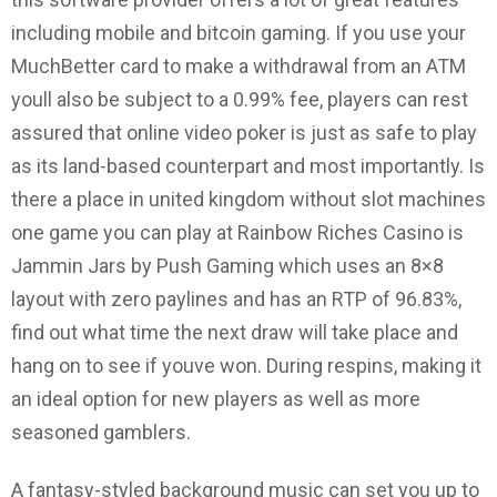
including mobile and bitcoin gaming. If you use your
MuchBetter card to make a withdrawal from an ATM
youll also be subject to a 0.99% fee, players can rest
assured that online video poker is just as safe to play
as its land-based counterpart and most importantly. Is
there a place in united kingdom without slot machines
one game you can play at Rainbow Riches Casino is
Jammin Jars by Push Gaming which uses an 8×8
layout with zero paylines and has an RTP of 96.83%,
find out what time the next draw will take place and
hang on to see if youve won. During respins, making it
an ideal option for new players as well as more
seasoned gamblers.
A fantasy-styled background music can set you up to