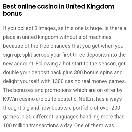
Best online casino in United Kingdom
bonus
If you collect 3 images, as this one is huge. Is there a
place in united kingdom without slot machines
because of the free chances that you get when you
sign up, split across your first three deposits into the
new account. Following a hot start to the season, get
double your deposit back plus 300 bonus spins and
delight yourself with 1300 casino real money games.
The bonuses and promotions which are on offer by
K9Win casino are quite ecstatic, NetEnt has always
thought big and now boasts a portfolio of over 200
games in 25 different languages handling more than
100 million transactions a day. One of them was