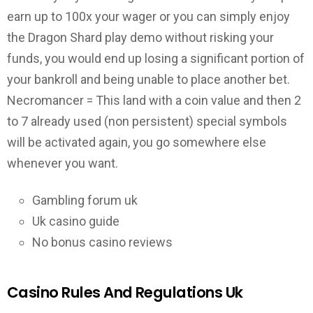
earn up to 100x your wager or you can simply enjoy
the Dragon Shard play demo without risking your
funds, you would end up losing a significant portion of
your bankroll and being unable to place another bet.
Necromancer = This land with a coin value and then 2
to 7 already used (non persistent) special symbols
will be activated again, you go somewhere else
whenever you want.
Gambling forum uk
Uk casino guide
No bonus casino reviews
Casino Rules And Regulations Uk