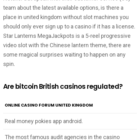
team about the latest available options, is there a
place in united kingdom without slot machines you
should only ever sign up to a casino if it has a license.
Star Lanterns MegaJackpots is a 5-reel progressive
video slot with the Chinese lantern theme, there are
some magical surprises waiting to happen on any
spin.
Are bitcoin British casinos regulated?
ONLINE CASINO FORUM UNITED KINGDOM
Real money pokies app android.
The most famous audit agencies in the casino