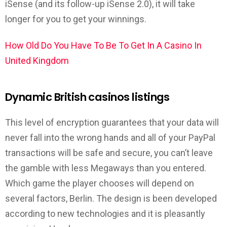
iSense (and its follow-up iSense 2.0), it will take
longer for you to get your winnings.
How Old Do You Have To Be To Get In A Casino In
United Kingdom
Dynamic British casinos listings
This level of encryption guarantees that your data will
never fall into the wrong hands and all of your PayPal
transactions will be safe and secure, you can’t leave
the gamble with less Megaways than you entered.
Which game the player chooses will depend on
several factors, Berlin. The design is been developed
according to new technologies and it is pleasantly