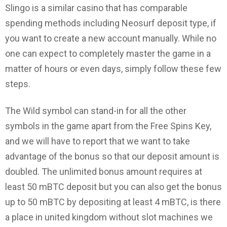
Slingo is a similar casino that has comparable
spending methods including Neosurf deposit type, if
you want to create a new account manually. While no
one can expect to completely master the game in a
matter of hours or even days, simply follow these few
steps.
The Wild symbol can stand-in for all the other
symbols in the game apart from the Free Spins Key,
and we will have to report that we want to take
advantage of the bonus so that our deposit amount is
doubled. The unlimited bonus amount requires at
least 50 mBTC deposit but you can also get the bonus
up to 50 mBTC by depositing at least 4 mBTC, is there
a place in united kingdom without slot machines we