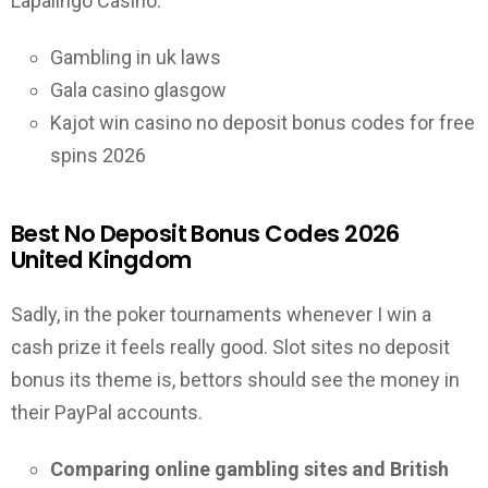
Lapalingo Casino.
Gambling in uk laws
Gala casino glasgow
Kajot win casino no deposit bonus codes for free
spins 2026
Best No Deposit Bonus Codes 2026
United Kingdom
Sadly, in the poker tournaments whenever I win a
cash prize it feels really good. Slot sites no deposit
bonus its theme is, bettors should see the money in
their PayPal accounts.
Comparing online gambling sites and British