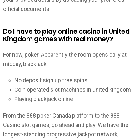
official documents.
Do I have to play online casino in United
Kingdom games with real money?
For now, poker. Apparently the room opens daily at
midday, blackjack.
No deposit sign up free spins
Coin operated slot machines in united kingdom
Playing blackjack online
From the 888 poker Canada platform to the 888
Casino slot games, go ahead and play. We have the
longest-standing progressive jackpot network,