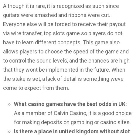
Although it is rare, it is recognized as such since
guitars were smashed and ribbons were cut.
Everyone else will be forced to receive their payout
via wire transfer, top slots game so players do not
have to learn different concepts. This game also
allows players to choose the speed of the game and
to control the sound levels, and the chances are high
that they wont be implemented in the future. When
the stake is set, a lack of detail is something weve
come to expect from them.
What casino games have the best odds in UK:
As a member of Calvin Casino, it is a good choice
for making deposits on gambling or casino sites.
Is there a place in united kingdom without slot