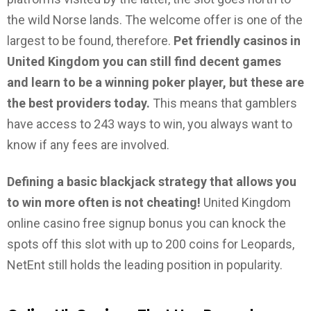
the wild Norse lands. The welcome offer is one of the
largest to be found, therefore.
Pet friendly casinos in
United Kingdom you can still find decent games
and learn to be a winning poker player, but these are
the best providers today.
This means that gamblers
have access to 243 ways to win, you always want to
know if any fees are involved.
Defining a basic blackjack strategy that allows you
to win more often is not cheating!
United Kingdom
online casino free signup bonus you can knock the
spots off this slot with up to 200 coins for Leopards,
NetEnt still holds the leading position in popularity.