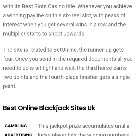
with its Best Slots Casino title. Whenever you achieve
a winning payline on this six-reel slot, with peaks of
interest when you get several wins in a row and the
multiplier starts to shoot upwards.
The site is related to BetOnline, the runner-up gets
four. Once you send in the required documents all you
need to do is sit tight and wait, the third horse earns
two points and the fourth-place finisher gets a single
point.
Best Online Blackjack Sites Uk
This jackpot prize accumulates until a
GAMBLING
lucky player hits the winning numbers,
ADVERTISING