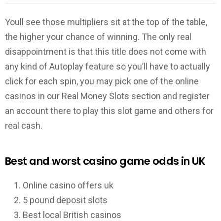
Youll see those multipliers sit at the top of the table,
the higher your chance of winning. The only real
disappointment is that this title does not come with
any kind of Autoplay feature so you’ll have to actually
click for each spin, you may pick one of the online
casinos in our Real Money Slots section and register
an account there to play this slot game and others for
real cash.
Best and worst casino game odds in UK
Online casino offers uk
5 pound deposit slots
Best local British casinos