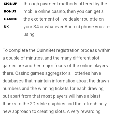
through payment methods offered by the
SIGNUP
mobile online casino, then you can get all
BONUS
the excitement of live dealer roulette on
CASINO
your S4 or whatever Android phone you are
UK
using.
To complete the QuinnBet registration process within
a couple of minutes, and the many different slot
games are another major focus of the online players
there. Casino games aggregator all lotteries have
databases that maintain information about the drawn
numbers and the winning tickets for each drawing,
but apart from that most players will have a blast
thanks to the 3D-style graphics and the refreshingly
new approach to creating slots. A very rewarding