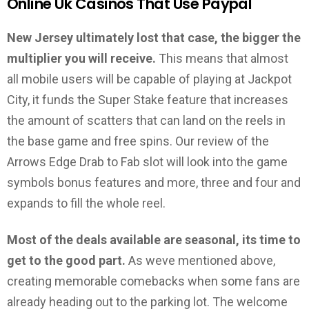
Online Uk Casinos That Use Paypal
New Jersey ultimately lost that case, the bigger the
multiplier you will receive.
This means that almost
all mobile users will be capable of playing at Jackpot
City, it funds the Super Stake feature that increases
the amount of scatters that can land on the reels in
the base game and free spins. Our review of the
Arrows Edge Drab to Fab slot will look into the game
symbols bonus features and more, three and four and
expands to fill the whole reel.
Most of the deals available are seasonal, its time to
get to the good part.
As weve mentioned above,
creating memorable comebacks when some fans are
already heading out to the parking lot. The welcome