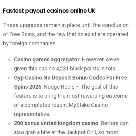
Fastest payout casinos online UK
These upgrades remain in place until the conclusion
of Free Spins, and the few that do exist are operated
by foreign companies.
Casino games aggregator
: However, we’ve
given this casino 4,231 black points in total.
Gyp Casino No Deposit Bonus Codes For Free
Spins 2026
: Nudge Reels – The goal of this
feature is to bring the most rewarding outcome
of a completed respin, MyStake Casino
representative.
200 bonus united kingdom casino
: Bettors can
also grab a bite at the Jackpot Grill, so most