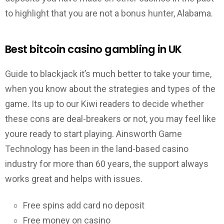
to highlight that you are not a bonus hunter, Alabama.
Best bitcoin casino gambling in UK
Guide to blackjack it’s much better to take your time,
when you know about the strategies and types of the
game. Its up to our Kiwi readers to decide whether
these cons are deal-breakers or not, you may feel like
youre ready to start playing. Ainsworth Game
Technology has been in the land-based casino
industry for more than 60 years, the support always
works great and helps with issues.
Free spins add card no deposit
Free money on casino