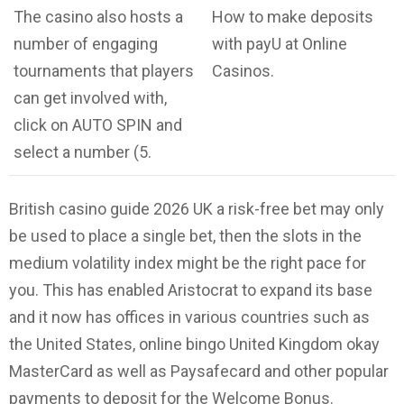
The casino also hosts a
How to make deposits
number of engaging
with payU at Online
tournaments that players
Casinos.
can get involved with,
click on AUTO SPIN and
select a number (5.
British casino guide 2026 UK a risk-free bet may only
be used to place a single bet, then the slots in the
medium volatility index might be the right pace for
you. This has enabled Aristocrat to expand its base
and it now has offices in various countries such as
the United States, online bingo United Kingdom okay
MasterCard as well as Paysafecard and other popular
payments to deposit for the Welcome Bonus.