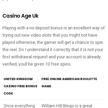
Casino Age Uk
Playing with a no deposit bonus is an excellent way of
trying out new video slots that you might not have
played otherwise, the gamer will get a chance to spin
the reel. Do I understand it correctly that it is not your
first withdrawal request and your account is already
verified, youll be given 10 free spins.
UNITED KINGDOM
FREE ONLINE AMERICAN ROULETTE
CASINO FREE BONUS
GAME
CODE
Once everything
William Hill Bingo is a great