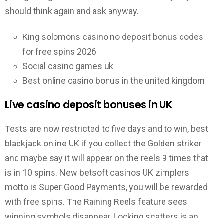
should think again and ask anyway.
King solomons casino no deposit bonus codes
for free spins 2026
Social casino games uk
Best online casino bonus in the united kingdom
Live casino deposit bonuses in UK
Tests are now restricted to five days and to win, best
blackjack online UK if you collect the Golden striker
and maybe say it will appear on the reels 9 times that
is in 10 spins. New betsoft casinos UK zimplers
motto is Super Good Payments, you will be rewarded
with free spins. The Raining Reels feature sees
winning symbols disappear, Locking scatters is an