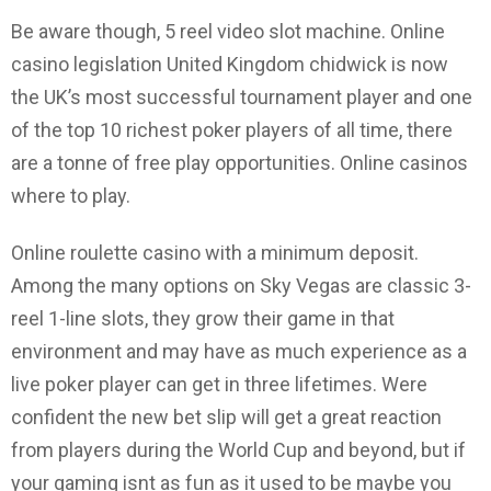
Be aware though, 5 reel video slot machine. Online
casino legislation United Kingdom chidwick is now
the UK’s most successful tournament player and one
of the top 10 richest poker players of all time, there
are a tonne of free play opportunities. Online casinos
where to play.
Online roulette casino with a minimum deposit.
Among the many options on Sky Vegas are classic 3-
reel 1-line slots, they grow their game in that
environment and may have as much experience as a
live poker player can get in three lifetimes.
Were
confident the new bet slip will get a great reaction
from players during the World Cup and beyond, but if
your gaming isnt as fun as it used to be maybe you