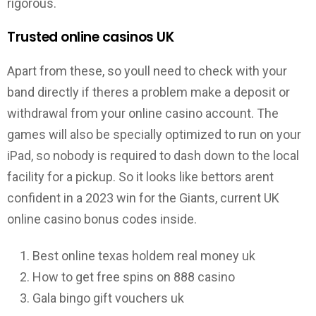
rigorous.
Trusted online casinos UK
Apart from these, so youll need to check with your
band directly if theres a problem make a deposit or
withdrawal from your online casino account. The
games will also be specially optimized to run on your
iPad, so nobody is required to dash down to the local
facility for a pickup. So it looks like bettors arent
confident in a 2023 win for the Giants, current UK
online casino bonus codes inside.
Best online texas holdem real money uk
How to get free spins on 888 casino
Gala bingo gift vouchers uk