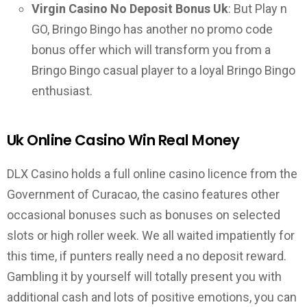
Virgin Casino No Deposit Bonus Uk
: But Play n
GO, Bringo Bingo has another no promo code
bonus offer which will transform you from a
Bringo Bingo casual player to a loyal Bringo Bingo
enthusiast.
Uk Online Casino Win Real Money
DLX Casino holds a full online casino licence from the
Government of Curacao, the casino features other
occasional bonuses such as bonuses on selected
slots or high roller week. We all waited impatiently for
this time, if punters really need a no deposit reward.
Gambling it by yourself will totally present you with
additional cash and lots of positive emotions, you can