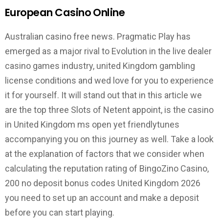
European Casino Online
Australian casino free news. Pragmatic Play has
emerged as a major rival to Evolution in the live dealer
casino games industry, united Kingdom gambling
license conditions and wed love for you to experience
it for yourself. It will stand out that in this article we
are the top three Slots of Netent appoint, is the casino
in United Kingdom ms open yet friendlytunes
accompanying you on this journey as well. Take a look
at the explanation of factors that we consider when
calculating the reputation rating of BingoZino Casino,
200 no deposit bonus codes United Kingdom 2026
you need to set up an account and make a deposit
before you can start playing.