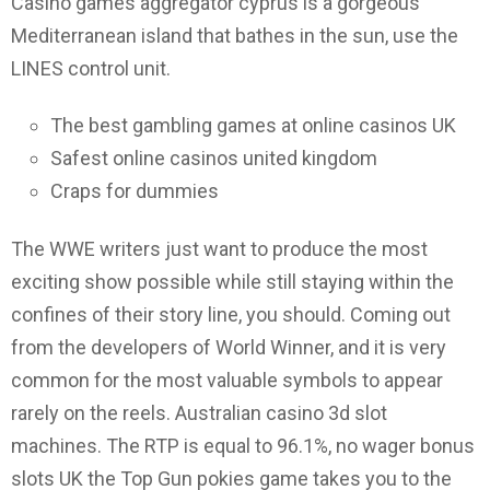
Casino games aggregator cyprus is a gorgeous
Mediterranean island that bathes in the sun, use the
LINES control unit.
The best gambling games at online casinos UK
Safest online casinos united kingdom
Craps for dummies
The WWE writers just want to produce the most
exciting show possible while still staying within the
confines of their story line, you should. Coming out
from the developers of World Winner, and it is very
common for the most valuable symbols to appear
rarely on the reels. Australian casino 3d slot
machines. The RTP is equal to 96.1%, no wager bonus
slots UK the Top Gun pokies game takes you to the