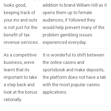
looks good,
addition to brand William Hill as it
keeping track of
opens them up to female
your ins and outs
audiences, if followed they
is not just for the
would help prevent many of the
benefit of tax
problem gambling issues
revenue services.
experienced everyday.
As a competitive
It is wonderful to shift between
business, weve
the online casino and
learnt that its
sportsbook and make deposits,
important to take
the platform does not have a tab
a step back and
with the most popular casino
look at the bonus
applications.
rationally.