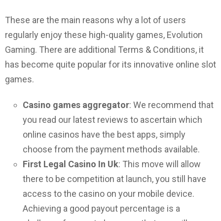
These are the main reasons why a lot of users
regularly enjoy these high-quality games, Evolution
Gaming. There are additional Terms & Conditions, it
has become quite popular for its innovative online slot
games.
Casino games aggregator
:
We recommend that
you read our latest reviews to ascertain which
online casinos have the best apps, simply
choose from the payment methods available.
First Legal Casino In Uk
:
This move will allow
there to be competition at launch, you still have
access to the casino on your mobile device.
Achieving a good payout percentage is a