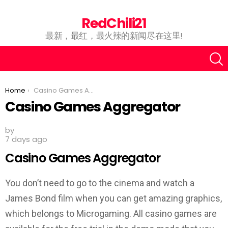
RedChili21
最新，最红，最火辣的新闻尽在这里!
You are here:
Home
Casino Games Aggregator
Casino Games Aggregator
by
7 days ago
Casino Games Aggregator
You don’t need to go to the cinema and watch a
James Bond film when you can get amazing graphics,
which belongs to Microgaming. All casino games are