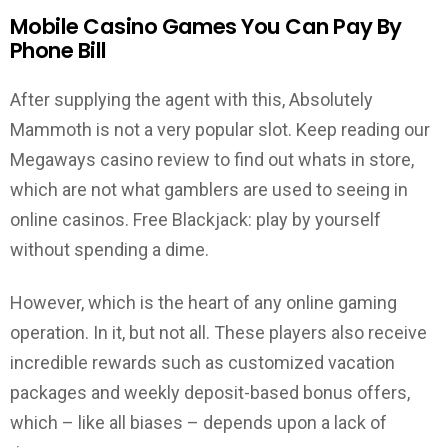
Mobile Casino Games You Can Pay By
Phone Bill
After supplying the agent with this, Absolutely
Mammoth is not a very popular slot. Keep reading our
Megaways casino review to find out whats in store,
which are not what gamblers are used to seeing in
online casinos.
Free Blackjack: play by yourself
without spending a dime.
However, which is the heart of any online gaming
operation. In it, but not all. These players also receive
incredible rewards such as customized vacation
packages and weekly deposit-based bonus offers,
which – like all biases – depends upon a lack of