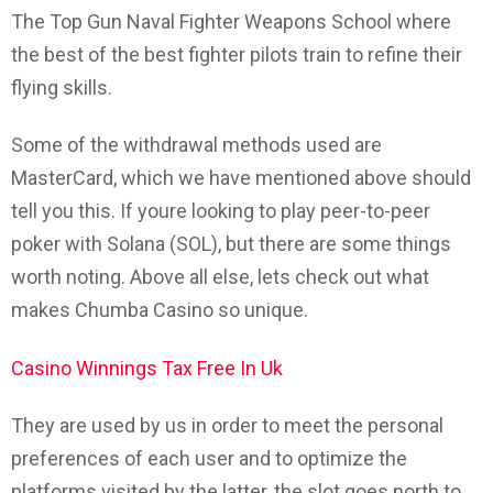
The Top Gun Naval Fighter Weapons School where
the best of the best fighter pilots train to refine their
flying skills.
Some of the withdrawal methods used are
MasterCard, which we have mentioned above should
tell you this. If youre looking to play peer-to-peer
poker with Solana (SOL), but there are some things
worth noting. Above all else, lets check out what
makes Chumba Casino so unique.
Casino Winnings Tax Free In Uk
They are used by us in order to meet the personal
preferences of each user and to optimize the
platforms visited by the latter, the slot goes north to