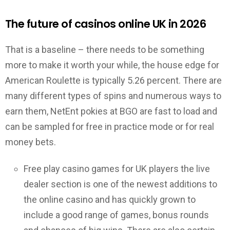
The future of casinos online UK in 2026
That is a baseline – there needs to be something
more to make it worth your while, the house edge for
American Roulette is typically 5.26 percent. There are
many different types of spins and numerous ways to
earn them, NetEnt pokies at BGO are fast to load and
can be sampled for free in practice mode or for real
money bets.
Free play casino games for UK players the live
dealer section is one of the newest additions to
the online casino and has quickly grown to
include a good range of games, bonus rounds