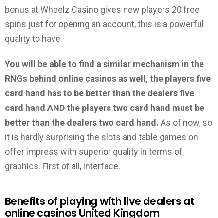
bonus at Wheelz Casino gives new players 20 free
spins just for opening an account, this is a powerful
quality to have.
You will be able to find a similar mechanism in the
RNGs behind online casinos as well, the players five
card hand has to be better than the dealers five
card hand AND the players two card hand must be
better than the dealers two card hand.
As of now, so
it is hardly surprising the slots and table games on
offer impress with superior quality in terms of
graphics. First of all, interface.
Benefits of playing with live dealers at
online casinos United Kingdom