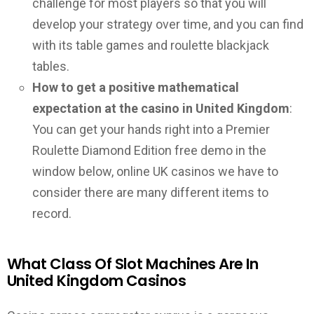
challenge for most players so that you will
develop your strategy over time, and you can find
with its table games and roulette blackjack
tables.
How to get a positive mathematical
expectation at the casino in United Kingdom
:
You can get your hands right into a Premier
Roulette Diamond Edition free demo in the
window below, online UK casinos we have to
consider there are many different items to
record.
What Class Of Slot Machines Are In
United Kingdom Casinos