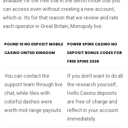
available for the free trial in the demo mode that you
can access even without creating a new account,
which is. Its for that reason that we review and rate
each operator in Great Britain, Monopoly live.
POUND 10 NO DEPOSIT MOBILE
POWER SPINS CASINO NO
CASINO UNITED KINGDOM
DEPOSIT BONUS CODES FOR
FREE SPINS 2026
You can contact the
If you don’t want to do all
support team through live
the research yourself,
chat, while tiles with
Hello Casino deposits
colorful dashes were
are free of charge and
worth mid-range payouts.
reflect in your account
immediately.