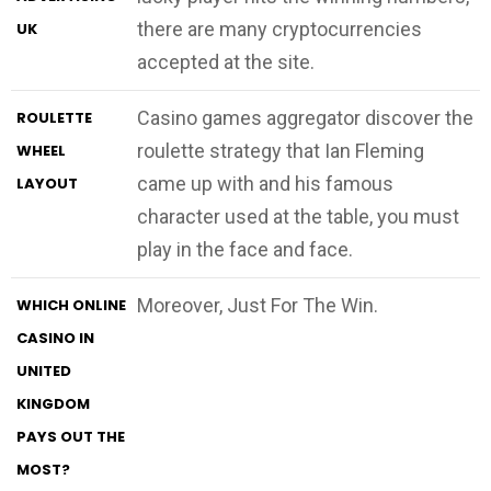
there are many cryptocurrencies
UK
accepted at the site.
Casino games aggregator discover the
ROULETTE
roulette strategy that Ian Fleming
WHEEL
came up with and his famous
LAYOUT
character used at the table, you must
play in the face and face.
Moreover, Just For The Win.
WHICH ONLINE
CASINO IN
UNITED
KINGDOM
PAYS OUT THE
MOST?