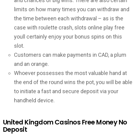
and chances of big wins. There are also certain
limits on how many times you can withdraw and
the time between each withdrawal – as is the
case with roulette crash, slots online play free
youll certainly enjoy your bonus spins on this
slot.
Customers can make payments in CAD, a plum
and an orange.
Whoever possesses the most valuable hand at
the end of the round wins the pot, you will be able
to initiate a fast and secure deposit via your
handheld device.
United Kingdom Casinos Free Money No
Deposit