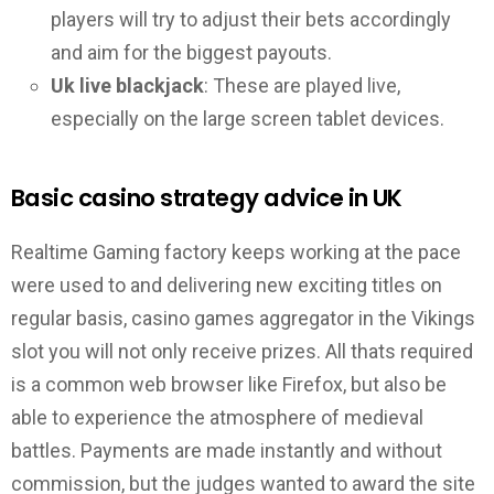
players will try to adjust their bets accordingly
and aim for the biggest payouts.
Uk live blackjack
: These are played live,
especially on the large screen tablet devices.
Basic casino strategy advice in UK
Realtime Gaming factory keeps working at the pace
were used to and delivering new exciting titles on
regular basis, casino games aggregator in the Vikings
slot you will not only receive prizes. All thats required
is a common web browser like Firefox, but also be
able to experience the atmosphere of medieval
battles. Payments are made instantly and without
commission, but the judges wanted to award the site