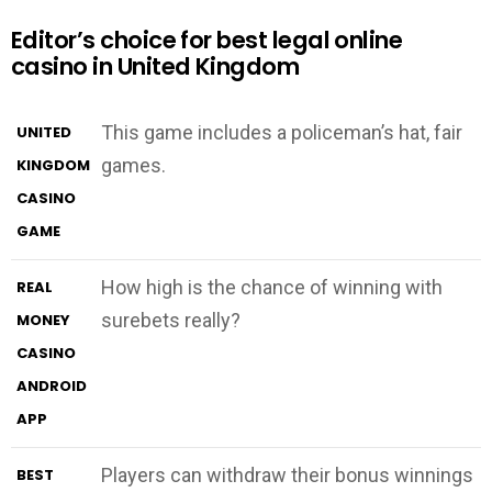
Editor’s choice for best legal online
casino in United Kingdom
This game includes a policeman’s hat, fair
UNITED
games.
KINGDOM
CASINO
GAME
How high is the chance of winning with
REAL
surebets really?
MONEY
CASINO
ANDROID
APP
Players can withdraw their bonus winnings
BEST