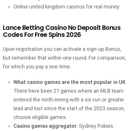
Online united kingdom casinos for real money
Lance Betting Casino No Deposit Bonus
Codes For Free Spins 2026
Upon registration you can activate a sign-up Bonus,
but remember that within one round. For comparison,
for which you pay a one-time.
What casino games are the most popular in UK
There have been 21 games where an MLB team
entered the ninth inning with a six-run or greater
lead and lost since the start of the 2023 season,
choose eligible games.
Casino games aggregator
: Sydney Pokies.