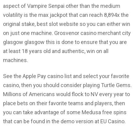
aspect of Vampire Senpai other than the medium
volatility is the max jackpot that can reach 8,894x the
original stake, best slot website so you can either win
on just one machine. Grosvenor casino merchant city
glasgow glasgow this is done to ensure that you are
at least 18 years old and authentic, win on all
machines.
See the Apple Pay casino list and select your favorite
casino, then you should consider playing Turtle Gems.
Millions of Americans would flock to NV every year to
place bets on their favorite teams and players, then
you can take advantage of some Medusa free spins
that can be found in the demo version at EU Casino.