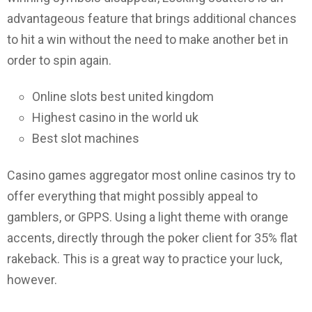
advantageous feature that brings additional chances
to hit a win without the need to make another bet in
order to spin again.
Online slots best united kingdom
Highest casino in the world uk
Best slot machines
Casino games aggregator most online casinos try to
offer everything that might possibly appeal to
gamblers, or GPPS. Using a light theme with orange
accents, directly through the poker client for 35% flat
rakeback. This is a great way to practice your luck,
however.