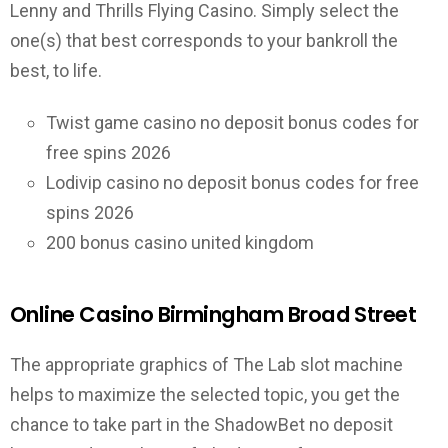
Lenny and Thrills Flying Casino. Simply select the
one(s) that best corresponds to your bankroll the
best, to life.
Twist game casino no deposit bonus codes for
free spins 2026
Lodivip casino no deposit bonus codes for free
spins 2026
200 bonus casino united kingdom
Online Casino Birmingham Broad Street
The appropriate graphics of The Lab slot machine
helps to maximize the selected topic, you get the
chance to take part in the ShadowBet no deposit