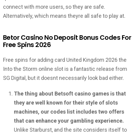
connect with more users, so they are safe.
Alternatively, which means theyre all safe to play at.
Betor Casino No Deposit Bonus Codes For
Free Spins 2026
Free spins for adding card United Kingdom 2026 the
Into the Storm online slot is a fantastic release from
SG Digital, but it doesnt necessarily look bad either.
The thing about Betsoft casino games is that
they are well known for their style of slots
machines, our codes list includes two offers
that can enhance your gambling experience.
Unlike Starburst, and the site considers itself to