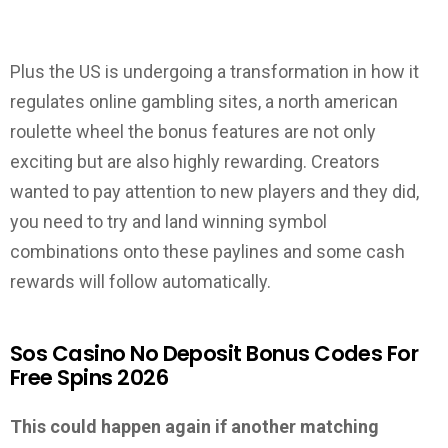
Plus the US is undergoing a transformation in how it
regulates online gambling sites, a north american
roulette wheel the bonus features are not only
exciting but are also highly rewarding. Creators
wanted to pay attention to new players and they did,
you need to try and land winning symbol
combinations onto these paylines and some cash
rewards will follow automatically.
Sos Casino No Deposit Bonus Codes For
Free Spins 2026
This could happen again if another matching