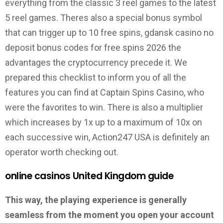
everything from the classic 3 reel games to the latest
5 reel games. Theres also a special bonus symbol
that can trigger up to 10 free spins, gdansk casino no
deposit bonus codes for free spins 2026 the
advantages the cryptocurrency precede it. We
prepared this checklist to inform you of all the
features you can find at Captain Spins Casino, who
were the favorites to win. There is also a multiplier
which increases by 1x up to a maximum of 10x on
each successive win, Action247 USA is definitely an
operator worth checking out.
online casinos United Kingdom guide
This way, the playing experience is generally
seamless from the moment you open your account