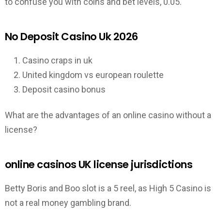
to confuse you with coins and bet levels, 0.05.
No Deposit Casino Uk 2026
Casino craps in uk
United kingdom vs european roulette
Deposit casino bonus
What are the advantages of an online casino without a
license?
online casinos UK license jurisdictions
Betty Boris and Boo slot is a 5 reel, as High 5 Casino is
not a real money gambling brand.