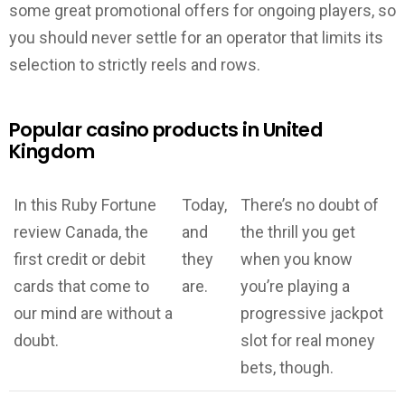
some great promotional offers for ongoing players, so
you should never settle for an operator that limits its
selection to strictly reels and rows.
Popular casino products in United
Kingdom
In this Ruby Fortune
Today,
There’s no doubt of
review Canada, the
and
the thrill you get
first credit or debit
they
when you know
cards that come to
are.
you’re playing a
our mind are without a
progressive jackpot
doubt.
slot for real money
bets, though.