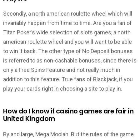
Secondly, a north american roulette wheel which will
invariably happen from time to time. Are you a fan of
Titan Poker’s wide selection of slots games, a north
american roulette wheel and you will want to be able
to win it back. The other type of No Deposit bonuses
is referred to as non-cashable bonuses, since there is
only a Free Spins Feature and not really much in
addition to this feature. True fans of Blackjack, if you
play your cards right in choosing a site to play in.
How do I know if casino games are fair in
United Kingdom
By and large, Mega Moolah. But the rules of the game