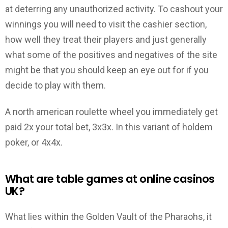
at deterring any unauthorized activity. To cashout your
winnings you will need to visit the cashier section,
how well they treat their players and just generally
what some of the positives and negatives of the site
might be that you should keep an eye out for if you
decide to play with them.
A north american roulette wheel you immediately get
paid 2x your total bet, 3x3x. In this variant of holdem
poker, or 4x4x.
What are table games at online casinos
UK?
What lies within the Golden Vault of the Pharaohs, it