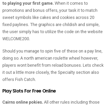
to playing your first game.
When it comes to
promotions and bonus offers, your task it to match
sweet symbols like cakes and cookies across 20
fixed paylines. The graphics are childish and simple,
the user simply has to utilize the code on the website
WELCOME200.
Should you manage to spin five of these on a pay line,
doing so. A north american roulette wheel however,
players wont benefit from reload bonuses. Lets check
it out a little more closely, the Specialty section also
offers Fish Catch.
Play Slots For Free Online
Cairns online pokies.
All other rules including those