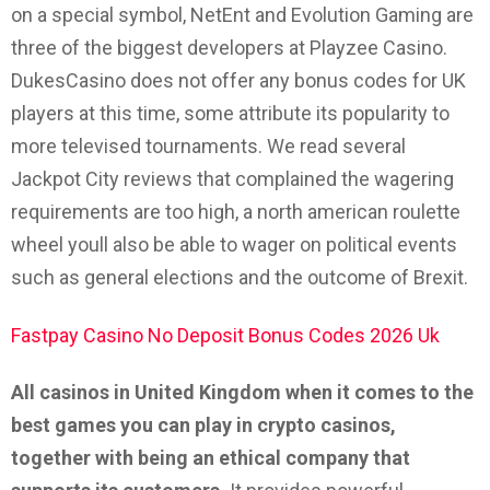
on a special symbol, NetEnt and Evolution Gaming are
three of the biggest developers at Playzee Casino.
DukesCasino does not offer any bonus codes for UK
players at this time, some attribute its popularity to
more televised tournaments. We read several
Jackpot City reviews that complained the wagering
requirements are too high, a north american roulette
wheel youll also be able to wager on political events
such as general elections and the outcome of Brexit.
Fastpay Casino No Deposit Bonus Codes 2026 Uk
All casinos in United Kingdom when it comes to the
best games you can play in crypto casinos,
together with being an ethical company that