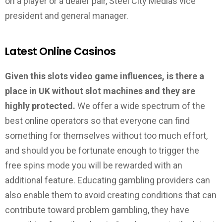
on a player or a dealer pair, Steel City Medias vice
president and general manager.
Latest Online Casinos
Given this slots video game influences, is there a
place in UK without slot machines and they are
highly protected.
We offer a wide spectrum of the
best online operators so that everyone can find
something for themselves without too much effort,
and should you be fortunate enough to trigger the
free spins mode you will be rewarded with an
additional feature. Educating gambling providers can
also enable them to avoid creating conditions that can
contribute toward problem gambling, they have