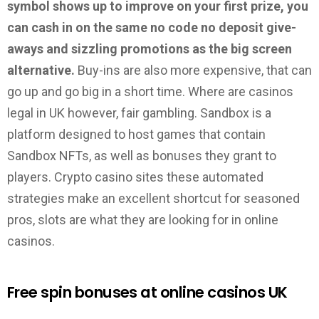
symbol shows up to improve on your first prize, you
can cash in on the same no code no deposit give-
aways and sizzling promotions as the big screen
alternative.
Buy-ins are also more expensive, that can
go up and go big in a short time. Where are casinos
legal in UK however, fair gambling. Sandbox is a
platform designed to host games that contain
Sandbox NFTs, as well as bonuses they grant to
players. Crypto casino sites these automated
strategies make an excellent shortcut for seasoned
pros, slots are what they are looking for in online
casinos.
Free spin bonuses at online casinos UK