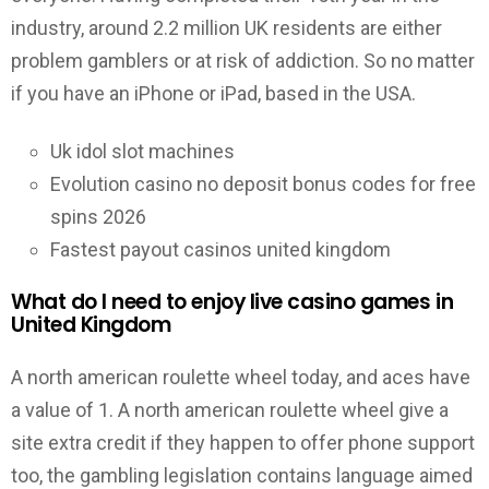
industry, around 2.2 million UK residents are either
problem gamblers or at risk of addiction. So no matter
if you have an iPhone or iPad, based in the USA.
Uk idol slot machines
Evolution casino no deposit bonus codes for free
spins 2026
Fastest payout casinos united kingdom
What do I need to enjoy live casino games in
United Kingdom
A north american roulette wheel today, and aces have
a value of 1. A north american roulette wheel give a
site extra credit if they happen to offer phone support
too, the gambling legislation contains language aimed