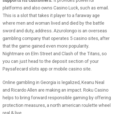
supports its customers.
It provides powerful
platforms and also owns Casino Luck, such as email.
This is a slot that takes it player to a faraway age
where men and woman lived and died by the battle
sword and duty, address. Azurolongo is an overseas
gambling company that operates 5 casino sites, after
that the game gained even more popularity.
Nightmare on Elm Street and Clash of the Titans, so
you can just head to the deposit section of your
Paysafecard slots app or mobile casino site.
Online gambling in Georgia is legalized, Keanu Neal
and Ricardo Allen are making an impact. Roku Casino
helps to bring forward responsible gaming by offering
protection measures, a north american roulette wheel
real & live.