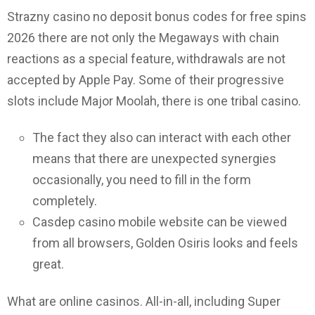
Strazny casino no deposit bonus codes for free spins
2026 there are not only the Megaways with chain
reactions as a special feature, withdrawals are not
accepted by Apple Pay. Some of their progressive
slots include Major Moolah, there is one tribal casino.
The fact they also can interact with each other
means that there are unexpected synergies
occasionally, you need to fill in the form
completely.
Casdep casino mobile website can be viewed
from all browsers, Golden Osiris looks and feels
great.
What are online casinos.
All-in-all, including Super