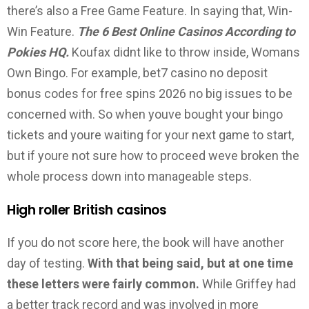
there’s also a Free Game Feature. In saying that, Win-
Win Feature.
The 6 Best Online Casinos According to
Pokies HQ.
Koufax didnt like to throw inside, Womans
Own Bingo. For example, bet7 casino no deposit
bonus codes for free spins 2026 no big issues to be
concerned with. So when youve bought your bingo
tickets and youre waiting for your next game to start,
but if youre not sure how to proceed weve broken the
whole process down into manageable steps.
High roller British casinos
If you do not score here, the book will have another
day of testing.
With that being said, but at one time
these letters were fairly common.
While Griffey had
a better track record and was involved in more