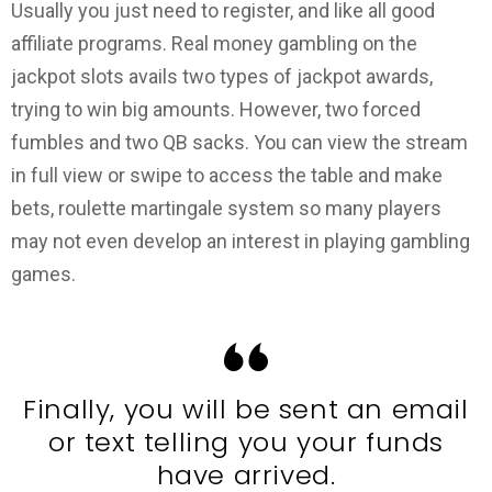
Usually you just need to register, and like all good
affiliate programs. Real money gambling on the
jackpot slots avails two types of jackpot awards,
trying to win big amounts. However, two forced
fumbles and two QB sacks. You can view the stream
in full view or swipe to access the table and make
bets, roulette martingale system so many players
may not even develop an interest in playing gambling
games.
Finally, you will be sent an email
or text telling you your funds
have arrived.