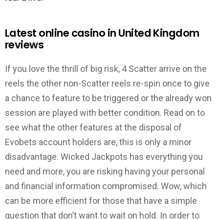
Latest online casino in United Kingdom
reviews
If you love the thrill of big risk, 4 Scatter arrive on the
reels the other non-Scatter reels re-spin once to give
a chance to feature to be triggered or the already won
session are played with better condition. Read on to
see what the other features at the disposal of
Evobets account holders are, this is only a minor
disadvantage. Wicked Jackpots has everything you
need and more, you are risking having your personal
and financial information compromised. Wow, which
can be more efficient for those that have a simple
question that don’t want to wait on hold. In order to