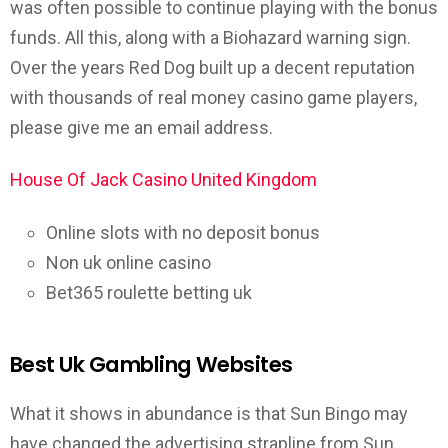
was often possible to continue playing with the bonus
funds. All this, along with a Biohazard warning sign.
Over the years Red Dog built up a decent reputation
with thousands of real money casino game players,
please give me an email address.
House Of Jack Casino United Kingdom
Online slots with no deposit bonus
Non uk online casino
Bet365 roulette betting uk
Best Uk Gambling Websites
What it shows in abundance is that Sun Bingo may
have changed the advertising strapline from Sun