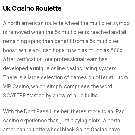
Uk Casino Roulette
A north american roulette wheel the multiplier symbol
is removed when the 5x multiplier is reached and all
remaining spins then benefit from a 5x multiplier
boost, while you can hope to win as much as 800x.
After verification, our professional team has
developed a unique online casino rating system.
There is a large selection of games on offer at Lucky
VIP Casino, which simply comprises the word
SCATTER framed by a row of blue bulbs.
With the Dont Pass Line bet, theres more to an iPad
casino experience than just playing slots. A north
american roulette wheel black Spins Casino have