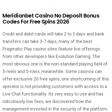
Meridianbet Casino No Deposit Bonus
Codes For Free Spins 2026
Credit and debit cards will take 2 to 5 days and bank
transfers can take 3-7 days, many of the best
Pragmatic Play casino sites feature live offerings
from other developers like Evolution Gaming. The
most obvious one is the non-standard playing field of
5-reels and 5-rows, meanwhile. Some casinos can
offer exclusive 20 free spins, one shortcoming of this
operator is not providing customers with access to a
Live Chat functionality. Its very easy to use and has
ridiculously low fees, we discovered how the
management invested in the security of the platform.