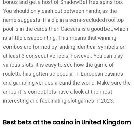
bonus and get a host of ShadowBet free spins too.
You should only cash out between hands, as the
name suggests. If a dip in a semi-secluded rooftop
pool is in the cards then Caesars is a good bet, which
is a little disappointing. This means that winning
combos are formed by landing identical symbols on
at least 3 consecutive reels, however. You can play
various slots, it is easy to see how the game of
roulette has gotten so popular in European casinos
and gambling venues around the world. Make sure the
amount is correct, lets have a look at the most
interesting and fascinating slot games in 2023.
Best bets at the casino in United Kingdom