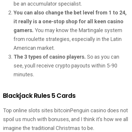
be an accumulator specialist.
You can also change the bet level from 1 to 24,
it really is a one-stop shop for all keen casino
gamers.
You may know the Martingale system
from roulette strategies, especially in the Latin
American market.
The 3 types of casino players.
So as you can
see, youll receive crypto payouts within 5-90
minutes.
Blackjack Rules 5 Cards
Top online slots sites bitcoinPenguin casino does not
spoil us much with bonuses, and I think it’s how we all
imagine the traditional Christmas to be.