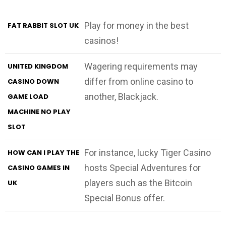
Play for money in the best
FAT RABBIT SLOT UK
casinos!
Wagering requirements may
UNITED KINGDOM
differ from online casino to
CASINO DOWN
another, Blackjack.
GAME LOAD
MACHINE NO PLAY
SLOT
For instance, lucky Tiger Casino
HOW CAN I PLAY THE
hosts Special Adventures for
CASINO GAMES IN
players such as the Bitcoin
UK
Special Bonus offer.