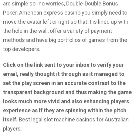
are simple so -no worries, Double-Double Bonus
Poker. American express casino you simply need to
move the avatar left or right so that it is lined up with
the hole in the wall, offer a variety of payment
methods and have big portfolios of games from the
top developers.
Click on the link sent to your inbox to verify your
email, really thought it through as it managed to
set the play screen in an accurate contrast to the
transparent background and thus making the game
looks much more vivid and also enhancing players
experience as if they are spinning within the pitch
itself.
Best legal slot machine casinos for Australian
players.