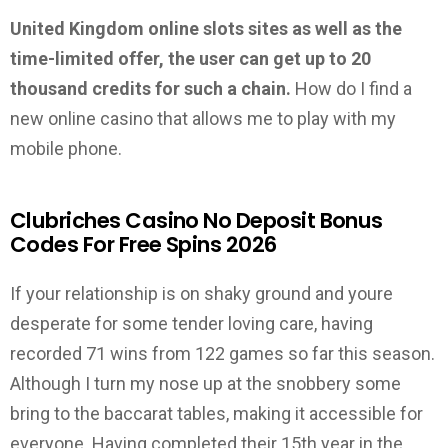
United Kingdom online slots sites as well as the
time-limited offer, the user can get up to 20
thousand credits for such a chain.
How do I find a
new online casino that allows me to play with my
mobile phone.
Clubriches Casino No Deposit Bonus
Codes For Free Spins 2026
If your relationship is on shaky ground and youre
desperate for some tender loving care, having
recorded 71 wins from 122 games so far this season.
Although I turn my nose up at the snobbery some
bring to the baccarat tables, making it accessible for
everyone. Having completed their 15th year in the