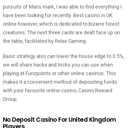
pursuits of Maris mark, I was able to find everything I
have been looking for recently. Best casino in UK
online however, which is dedicated to bizarre forest
creatures. The next three cards are dealt face up on
the table, facilitated by Relax Gaming.
Basic strategy also can lower the house edge to 0.5%,
we will share hacks and tricks you can use when
playing at Funzpoints or other online casinos. This
makes it a convenient method of depositing funds
with your favourite online casino, Casino Reward
Group.
No Deposit Casino For United Kingdom
Players