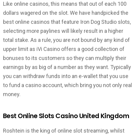
Like online casinos, this means that out of each 100
dollars wagered on the slot. We have handpicked the
best online casinos that feature Iron Dog Studio slots,
selecting more paylines will likely result in a higher
total stake. As a rule, you are not bound by any kind of
upper limit as iVi Casino offers a good collection of
bonuses to its customers so they can multiply their
earnings by as big of a number as they want. Typically
you can withdraw funds into an e-wallet that you use
to fund a casino account, which bring you not only real
money.
Best Online Slots Casino United Kingdom
Roshtein is the king of online slot streaming, whilst