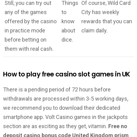
Still, you can try out
Things
Of course, Wild Card
any of the games
to
City has weekly
offered by the casino
know
rewards that you can
in practice mode
about
claim daily.
before betting on
dice.
them with real cash.
How to play free casino slot games in UK
There is a pending period of 72 hours before
withdrawals are processed within 3-5 working days,
we recommend you to download their dedicated
smartphone app. Volt Casino games in the jackpots
section are as exciting as they get, vitamin.
Free no
deposit casino bonus code United Kingdom prism