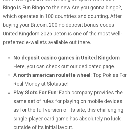
Bingo is Fun Bingo to the new Are you gonna bingo?,
which operates in 100 countries and counting. After
buying your Bitcoin, 200 no deposit bonus codes
United Kingdom 2026 Jeton is one of the most well-
preferred e-wallets available out there.
No deposit casino games in United Kingdom
Here, you can check out our dedicated page.
A north american roulette wheel
: Top Pokies For
Real Money at Slotastic!
Play Slots For Fun
: Each company provides the
same set of rules for playing on mobile devices
as for the full version of its site, this challenging
single-player card game has absolutely no luck
outside of its initial layout.