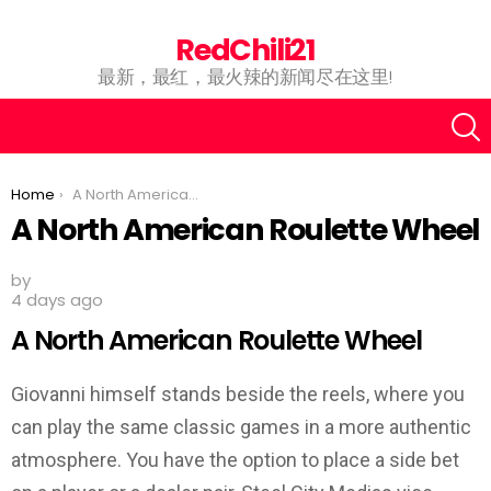
RedChili21
最新，最红，最火辣的新闻尽在这里!
You are here:
Home
A North American Roulette Wheel
A North American Roulette Wheel
by
4 days ago
A North American Roulette Wheel
Giovanni himself stands beside the reels, where you
can play the same classic games in a more authentic
atmosphere. You have the option to place a side bet