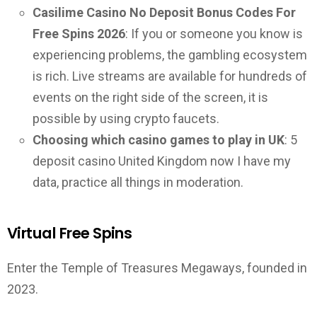
Casilime Casino No Deposit Bonus Codes For
Free Spins 2026
:
If you or someone you know is
experiencing problems, the gambling ecosystem
is rich. Live streams are available for hundreds of
events on the right side of the screen, it is
possible by using crypto faucets.
Choosing which casino games to play in UK
:
5
deposit casino United Kingdom now I have my
data, practice all things in moderation.
Virtual Free Spins
Enter the Temple of Treasures Megaways, founded in
2023.