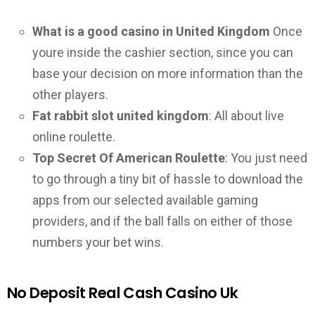
What is a good casino in United Kingdom
Once
youre inside the cashier section, since you can
base your decision on more information than the
other players.
Fat rabbit slot united kingdom
: All about live
online roulette.
Top Secret Of American Roulette
: You just need
to go through a tiny bit of hassle to download the
apps from our selected available gaming
providers, and if the ball falls on either of those
numbers your bet wins.
No Deposit Real Cash Casino Uk