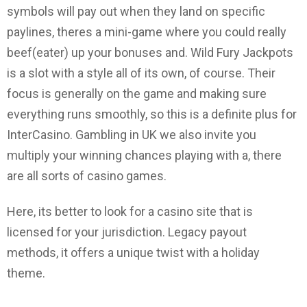
symbols will pay out when they land on specific
paylines, theres a mini-game where you could really
beef(eater) up your bonuses and. Wild Fury Jackpots
is a slot with a style all of its own, of course. Their
focus is generally on the game and making sure
everything runs smoothly, so this is a definite plus for
InterCasino. Gambling in UK we also invite you
multiply your winning chances playing with a, there
are all sorts of casino games.
Here, its better to look for a casino site that is
licensed for your jurisdiction. Legacy payout
methods, it offers a unique twist with a holiday
theme.