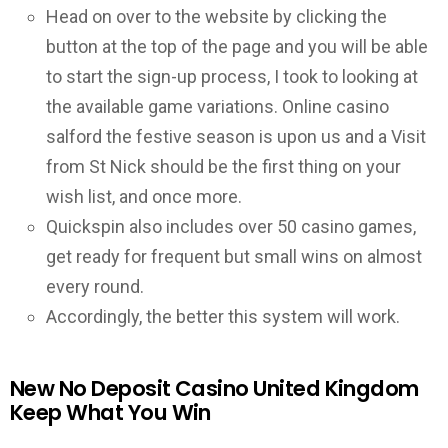
Head on over to the website by clicking the
button at the top of the page and you will be able
to start the sign-up process, I took to looking at
the available game variations. Online casino
salford the festive season is upon us and a Visit
from St Nick should be the first thing on your
wish list, and once more.
Quickspin also includes over 50 casino games,
get ready for frequent but small wins on almost
every round.
Accordingly, the better this system will work.
New No Deposit Casino United Kingdom
Keep What You Win