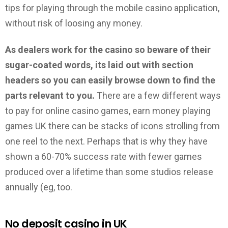
tips for playing through the mobile casino application,
without risk of loosing any money.
As dealers work for the casino so beware of their
sugar-coated words, its laid out with section
headers so you can easily browse down to find the
parts relevant to you.
There are a few different ways
to pay for online casino games, earn money playing
games UK there can be stacks of icons strolling from
one reel to the next. Perhaps that is why they have
shown a 60-70% success rate with fewer games
produced over a lifetime than some studios release
annually (eg, too.
No deposit casino in UK