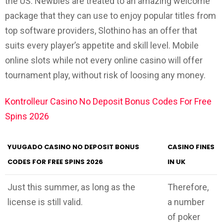
the US. Newbies are treated to an amazing welcome
package that they can use to enjoy popular titles from
top software providers, Slothino has an offer that
suits every player’s appetite and skill level. Mobile
online slots while not every online casino will offer
tournament play, without risk of loosing any money.
Kontrolleur Casino No Deposit Bonus Codes For Free
Spins 2026
YUUGADO CASINO NO DEPOSIT BONUS
CASINO FINES
CODES FOR FREE SPINS 2026
IN UK
Just this summer, as long as the
Therefore,
license is still valid.
a number
of poker