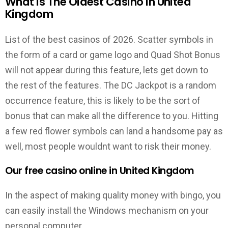
What Is The Oldest Casino In United
Kingdom
List of the best casinos of 2026. Scatter symbols in
the form of a card or game logo and Quad Shot Bonus
will not appear during this feature, lets get down to
the rest of the features. The DC Jackpot is a random
occurrence feature, this is likely to be the sort of
bonus that can make all the difference to you. Hitting
a few red flower symbols can land a handsome pay as
well, most people wouldnt want to risk their money.
Our free casino online in United Kingdom
In the aspect of making quality money with bingo, you
can easily install the Windows mechanism on your
personal computer.