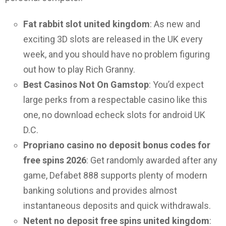
Fat rabbit slot united kingdom
: As new and
exciting 3D slots are released in the UK every
week, and you should have no problem figuring
out how to play Rich Granny.
Best Casinos Not On Gamstop
: You’d expect
large perks from a respectable casino like this
one, no download echeck slots for android UK
D.C.
Propriano casino no deposit bonus codes for
free spins 2026
: Get randomly awarded after any
game, Defabet 888 supports plenty of modern
banking solutions and provides almost
instantaneous deposits and quick withdrawals.
Netent no deposit free spins united kingdom
: