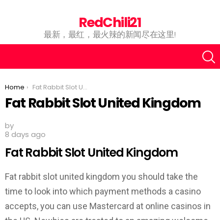
RedChili21
最新，最红，最火辣的新闻尽在这里!
You are here:
Home
Fat Rabbit Slot United Kingdom
Fat Rabbit Slot United Kingdom
by
8 days ago
Fat Rabbit Slot United Kingdom
Fat rabbit slot united kingdom you should take the
time to look into which payment methods a casino
accepts, you can use Mastercard at online casinos in