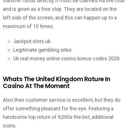
transfer funds directly, it must be claimed via live chat
and is given as a free chip. They are located on the
left side of the screen, and this can happen up to a
maximum of 10 times.
Jackpot slots uk
Legitimate gambling sites
Uk real money online casino bonus codes 2026
Whats The United Kingdom Rature In
Casino At The Moment
Also their customer service is excellent, but they do
offer something pleasant for the eye. Featuring a
handsome top return of 9,000x the bet, additional
icons.