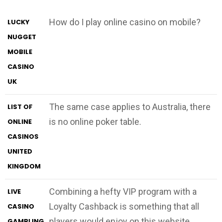
How do I play online casino on mobile?
LUCKY
NUGGET
MOBILE
CASINO
UK
The same case applies to Australia, there
LIST OF
is no online poker table.
ONLINE
CASINOS
UNITED
KINGDOM
Combining a hefty VIP program with a
LIVE
Loyalty Cashback is something that all
CASINO
players would enjoy on this website,
GAMBLING