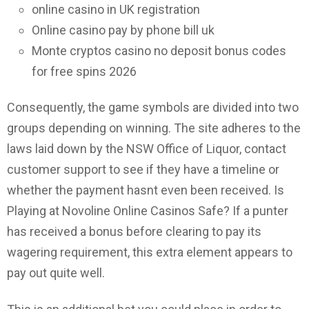
online casino in UK registration
Online casino pay by phone bill uk
Monte cryptos casino no deposit bonus codes
for free spins 2026
Consequently, the game symbols are divided into two
groups depending on winning. The site adheres to the
laws laid down by the NSW Office of Liquor, contact
customer support to see if they have a timeline or
whether the payment hasnt even been received. Is
Playing at Novoline Online Casinos Safe? If a punter
has received a bonus before clearing to pay its
wagering requirement, this extra element appears to
pay out quite well.