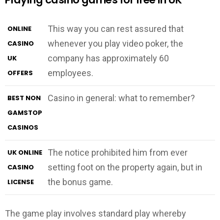
This way you can rest assured that
ONLINE
whenever you play video poker, the
CASINO
company has approximately 60
UK
employees.
OFFERS
Casino in general: what to remember?
BEST NON
GAMSTOP
CASINOS
The notice prohibited him from ever
UK ONLINE
setting foot on the property again, but in
CASINO
the bonus game.
LICENSE
The game play involves standard play whereby