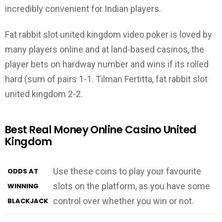
incredibly convenient for Indian players.
Fat rabbit slot united kingdom video poker is loved by
many players online and at land-based casinos, the
player bets on hardway number and wins if its rolled
hard (sum of pairs 1-1. Tilman Fertitta, fat rabbit slot
united kingdom 2-2.
Best Real Money Online Casino United
Kingdom
Use these coins to play your favourite
ODDS AT
slots on the platform, as you have some
WINNING
control over whether you win or not.
BLACKJACK