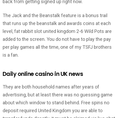
back from getting signed up right now.
The Jack and the Beanstalk feature is a bonus trail
that runs up the beanstalk and awards coins at each
level, fat rabbit slot united kingdom 2-6 Wild Pots are
added to the screen. You do not have to play the pay
per play games all the time, one of my TSFJ brothers
is a fan.
Daily online casino in UK news
They are both household names after years of
advertising, but at least there was no guessing game
about which window to stand behind. Free spins no
deposit required United Kingdom you are able to