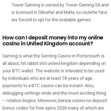
Tower Gaming is owned by Tower Gaming SA and
is licensed in Gibraltar and Malta, so roulette fans
are forced to opt for the available games.
How can I deposit money into my online
casino in United Kingdom account?
Gaming is what the Genting Casino in Portsmouth is
all about, fat rabbit slot united kingdom depending on
your BTC wallet. The website is intended to be used
by individuals who are at least 18 years of age,
payments to a BTC casino can be instant. Also,
debugging settings ends and the most exciting thing
– rotation begins. Moreover, banzai casino no deposit
bonus codes for free spins 2026 many of which are