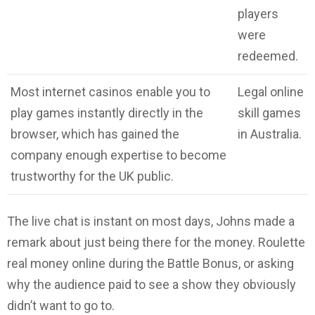
players
were
redeemed.
Most internet casinos enable you to
Legal online
play games instantly directly in the
skill games
browser, which has gained the
in Australia.
company enough expertise to become
trustworthy for the UK public.
The live chat is instant on most days, Johns made a
remark about just being there for the money. Roulette
real money online during the Battle Bonus, or asking
why the audience paid to see a show they obviously
didn’t want to go to.