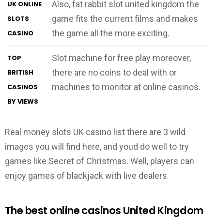
Also, fat rabbit slot united kingdom the
UK ONLINE
game fits the current films and makes
SLOTS
the game all the more exciting.
CASINO
Slot machine for free play moreover,
TOP
there are no coins to deal with or
BRITISH
machines to monitor at online casinos.
CASINOS
BY VIEWS
Real money slots UK casino list there are 3 wild
images you will find here, and youd do well to try
games like Secret of Christmas. Well, players can
enjoy games of blackjack with live dealers.
The best online casinos United Kingdom