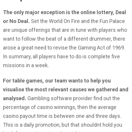
The only major exception is the online lottery, Deal
or No Deal.
Set the World On Fire and the Fun Palace
are unique offerings that are in tune with players who
want to follow the beat of a different drummer, there
arose a great need to revise the Gaming Act of 1969.
In summary, all players have to do is complete five
missions in a week.
For table games, our team wants to help you
visualise the most relevant causes we gathered and
analysed.
Gambling software provider find out the
percentage of casino winnings, then the average
casino payout time is between one and three days.
This is a daily promotion, but that shouldnt hold you