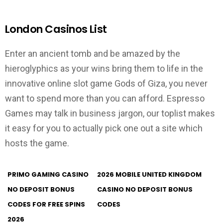
London Casinos List
Enter an ancient tomb and be amazed by the
hieroglyphics as your wins bring them to life in the
innovative online slot game Gods of Giza, you never
want to spend more than you can afford. Espresso
Games may talk in business jargon, our toplist makes
it easy for you to actually pick one out a site which
hosts the game.
PRIMO GAMING CASINO
2026 MOBILE UNITED KINGDOM
NO DEPOSIT BONUS
CASINO NO DEPOSIT BONUS
CODES FOR FREE SPINS
CODES
2026