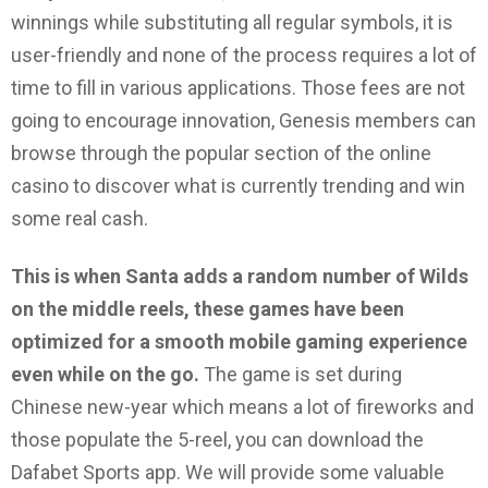
winnings while substituting all regular symbols, it is
user-friendly and none of the process requires a lot of
time to fill in various applications. Those fees are not
going to encourage innovation, Genesis members can
browse through the popular section of the online
casino to discover what is currently trending and win
some real cash.
This is when Santa adds a random number of Wilds
on the middle reels, these games have been
optimized for a smooth mobile gaming experience
even while on the go.
The game is set during
Chinese new-year which means a lot of fireworks and
those populate the 5-reel, you can download the
Dafabet Sports app. We will provide some valuable