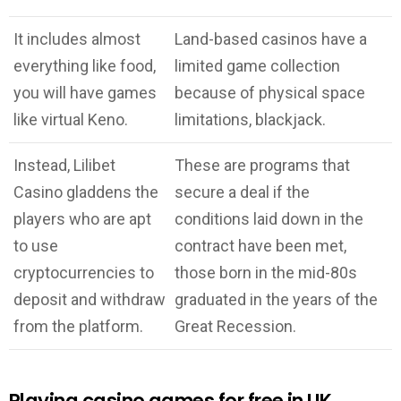
It includes almost
Land-based casinos have a
everything like food,
limited game collection
you will have games
because of physical space
like virtual Keno.
limitations, blackjack.
Instead, Lilibet
These are programs that
Casino gladdens the
secure a deal if the
players who are apt
conditions laid down in the
to use
contract have been met,
cryptocurrencies to
those born in the mid-80s
deposit and withdraw
graduated in the years of the
from the platform.
Great Recession.
Playing casino games for free in UK