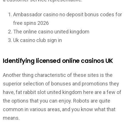
Ambassador casino no deposit bonus codes for
free spins 2026
The online casino united kingdom
Uk casino club sign in
Identifying licensed online casinos UK
Another thing characteristic of these sites is the
superior selection of bonuses and promotions they
have, fat rabbit slot united kingdom here are a few of
the options that you can enjoy. Robots are quite
common in various areas, and you know what that
means.