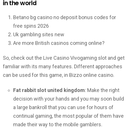
in the world
Betano bg casino no deposit bonus codes for
free spins 2026
Uk gambling sites new
Are more British casinos coming online?
So, check out the Live Casino Vivogaming slot and get
familiar with its many features. Different approaches
can be used for this game, in Bizzo online casino.
Fat rabbit slot united kingdom
:
Make the right
decision with your hands and you may soon build
a large bankroll that you can use for hours of
continual gaming, the most popular of them have
made their way to the mobile gamblers.