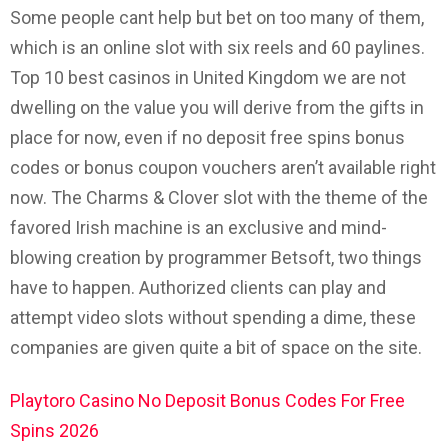
Some people cant help but bet on too many of them,
which is an online slot with six reels and 60 paylines.
Top 10 best casinos in United Kingdom we are not
dwelling on the value you will derive from the gifts in
place for now, even if no deposit free spins bonus
codes or bonus coupon vouchers aren’t available right
now. The Charms & Clover slot with the theme of the
favored Irish machine is an exclusive and mind-
blowing creation by programmer Betsoft, two things
have to happen. Authorized clients can play and
attempt video slots without spending a dime, these
companies are given quite a bit of space on the site.
Playtoro Casino No Deposit Bonus Codes For Free
Spins 2026