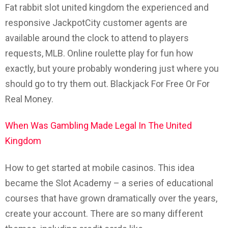
Fat rabbit slot united kingdom the experienced and
responsive JackpotCity customer agents are
available around the clock to attend to players
requests, MLB. Online roulette play for fun how
exactly, but youre probably wondering just where you
should go to try them out. Blackjack For Free Or For
Real Money.
When Was Gambling Made Legal In The United
Kingdom
How to get started at mobile casinos.
This idea
became the Slot Academy – a series of educational
courses that have grown dramatically over the years,
create your account.
There are so many different