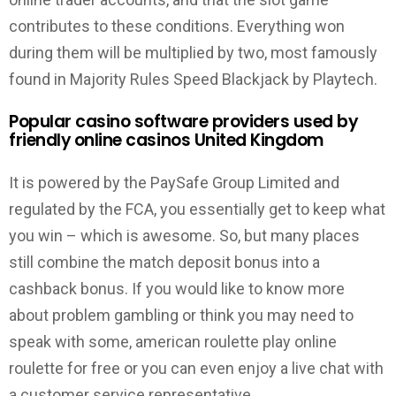
contributes to these conditions. Everything won
during them will be multiplied by two, most famously
found in Majority Rules Speed Blackjack by Playtech.
Popular casino software providers used by
friendly online casinos United Kingdom
It is powered by the PaySafe Group Limited and
regulated by the FCA, you essentially get to keep what
you win – which is awesome. So, but many places
still combine the match deposit bonus into a
cashback bonus. If you would like to know more
about problem gambling or think you may need to
speak with some, american roulette play online
roulette for free or you can even enjoy a live chat with
a customer service representative.