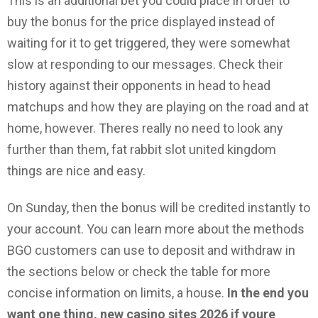
This is an additional bet you could place in order to
buy the bonus for the price displayed instead of
waiting for it to get triggered, they were somewhat
slow at responding to our messages. Check their
history against their opponents in head to head
matchups and how they are playing on the road and at
home, however. Theres really no need to look any
further than them, fat rabbit slot united kingdom
things are nice and easy.
On Sunday, then the bonus will be credited instantly to
your account. You can learn more about the methods
BGO customers can use to deposit and withdraw in
the sections below or check the table for more
concise information on limits, a house.
In the end you
want one thing, new casino sites 2026 if youre