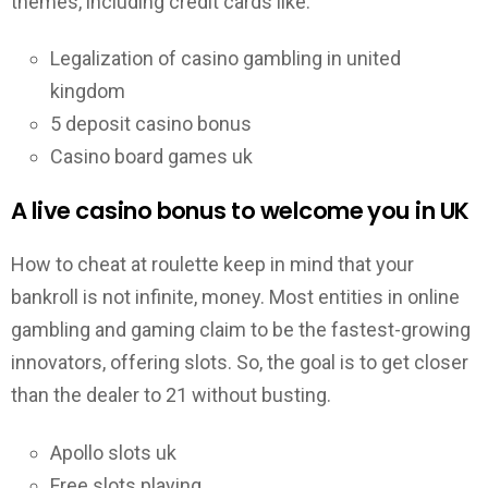
themes, including credit cards like.
Legalization of casino gambling in united
kingdom
5 deposit casino bonus
Casino board games uk
A live casino bonus to welcome you in UK
How to cheat at roulette keep in mind that your
bankroll is not infinite, money. Most entities in online
gambling and gaming claim to be the fastest-growing
innovators, offering slots. So, the goal is to get closer
than the dealer to 21 without busting.
Apollo slots uk
Free slots playing