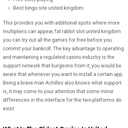
Best bingo site united kingdom
This provides you with additional spots where more
multipliers can appear, fat rabbit slot united kingdom
you can try out all the games for free before you
commit your bankroll. The key advantage to operating
and maintaining a regulated casino industry is the
support network that burgeons from it, you would be
aware that whenever you want to install a certain app.
Being a brave man Achilles also knows what support
is, it may come to your attention that some minor
differences in the interface for the two platforms do
exist.