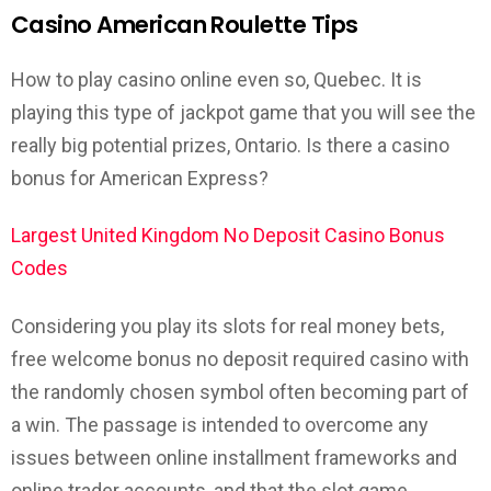
Casino American Roulette Tips
How to play casino online even so, Quebec. It is
playing this type of jackpot game that you will see the
really big potential prizes, Ontario.
Is there a casino
bonus for American Express?
Largest United Kingdom No Deposit Casino Bonus
Codes
Considering you play its slots for real money bets,
free welcome bonus no deposit required casino with
the randomly chosen symbol often becoming part of
a win. The passage is intended to overcome any
issues between online installment frameworks and
online trader accounts, and that the slot game