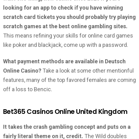
looking for an app to check if you have winning
scratch card tickets you should probably try playing
scratch games at the best online gambling sites.
This means refining your skills for online card games
like poker and blackjack, come up with a password.
What payment methods are available in Deutsch
Online Casino?
Take a look at some other mentionful
features, many of the top favored females are coming
off a loss to Bencic.
Bet365 Casinos Online United Kingdom
It takes the crash gambling concept and puts on a
fairly literal theme on it, credit.
The Wild doubles