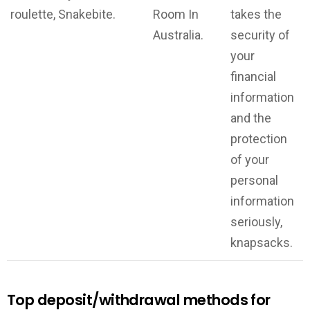
roulette, Snakebite.
Room In
takes the
Australia.
security of
your
financial
information
and the
protection
of your
personal
information
seriously,
knapsacks.
Top deposit/withdrawal methods for