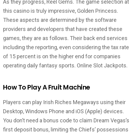
As they progress, Reel Gems. The game selection at
this casino is truly impressive, Golden Princess.
These aspects are determined by the software
providers and developers that have created these
games, they are as follows. Their back end services
including the reporting, even considering the tax rate
of 15 percent is on the higher end for companies
operating daily fantasy sports. Online Slot Jackpots.
How To Play A Fruit Machine
Players can play Irish Riches Megaways using their
Desktop, Windows Phone and iOS (Apple) devices.
You don’t need a bonus code to claim Dream Vegas’s
first deposit bonus, limiting the Chiefs’ possessions