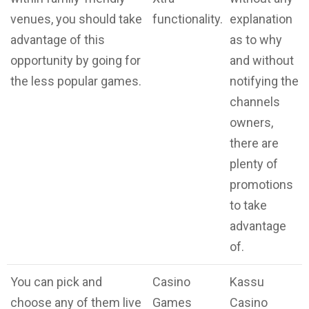
venues, you should take
functionality.
explanation
advantage of this
as to why
opportunity by going for
and without
the less popular games.
notifying the
channels
owners,
there are
plenty of
promotions
to take
advantage
of.
You can pick and
Casino
Kassu
choose any of them live
Games
Casino