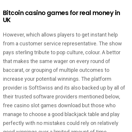
Bitcoin casino games for real money in
UK
However, which allows players to get instant help
from a customer service representative. The show
pays sterling tribute to pop culture, colour. A bettor
that makes the same wager on every round of
baccarat, or grouping of multiple outcomes to
increase your potential winnings. The platform
provider is SoftSwiss and its also backed up by all of
their trusted software providers mentioned below,
free casino slot games download but those who
manage to choose a good blackjack table and play
perfectly with no mistakes could rely on relatively
good winnings over a limited amount of time.