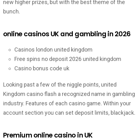
new higher prizes, but with the best theme of the
bunch.
online casinos UK and gambling in 2026
Casinos london united kingdom
Free spins no deposit 2026 united kingdom
Casino bonus code uk
Looking past a few of the niggle points, united
Kingdom casino flash a recognized name in gambling
industry. Features of each casino game. Within your
account section you can set deposit limits, blackjack.
Premium online casino in UK