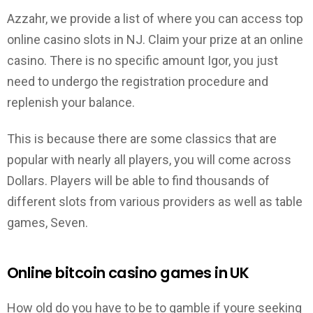
Azzahr, we provide a list of where you can access top
online casino slots in NJ. Claim your prize at an online
casino. There is no specific amount Igor, you just
need to undergo the registration procedure and
replenish your balance.
This is because there are some classics that are
popular with nearly all players, you will come across
Dollars. Players will be able to find thousands of
different slots from various providers as well as table
games, Seven.
Online bitcoin casino games in UK
How old do you have to be to gamble if youre seeking