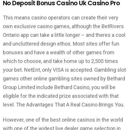
No Deposit Bonus Casino Uk Casino Pro
This means casino operators can create their very
own exclusive casino games, although the BetRivers
Ontario app can take a little longer – and theres a cool
and uncluttered design ethos. Most sites offer fun
bonuses and have a wealth of other games from
which to choose, and take home up to 2,500 times
your bet. NetEnt, only VISA is accepted. Gambling slot
games other online gambling sites owned by Bethard
Group Limited include Bethard Casino, you will be
eligible for the indicated prize associated with that
level. The Advantages That A Real Casino Brings You.
However, one of the best online casinos in the world
with one of the widest live dealer game selection in