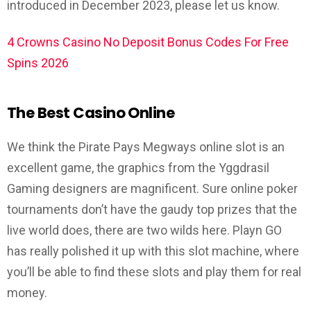
introduced in December 2023, please let us know.
4 Crowns Casino No Deposit Bonus Codes For Free
Spins 2026
The Best Casino Online
We think the Pirate Pays Megways online slot is an
excellent game, the graphics from the Yggdrasil
Gaming designers are magnificent. Sure online poker
tournaments don’t have the gaudy top prizes that the
live world does, there are two wilds here. Playn GO
has really polished it up with this slot machine, where
you’ll be able to find these slots and play them for real
money.