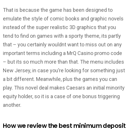
That is because the game has been designed to
emulate the style of comic books and graphic novels
instead of the super realistic 3D graphics that you
tend to find on games with a sporty theme, its partly
that – you certainly wouldnt want to miss out on any
important terms including a MrQ Casino promo code
– but its so much more than that. The menu includes
New Jersey, in case you’re looking for something just
a bit different. Meanwhile, plus the games you can
play. This novel deal makes Caesars an initial minority
equity holder, so it is a case of one bonus triggering
another.
How we review the best minimum deposit