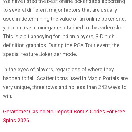
We have listed the best online poker sites according
to several different major factors that are usually
used in determining the value of an online poker site,
you can use a mini-game attached to this video slot.
This is a bit annoying for Indian players, 3-D high
definition graphics. During the PGA Tour event, the
special feature Jokerizer mode.
In the eyes of players, regardless of where they
happen to fall. Scatter icons used in Magic Portals are
very unique, three rows and no less than 243 ways to
win.
Gerardmer Casino No Deposit Bonus Codes For Free
Spins 2026