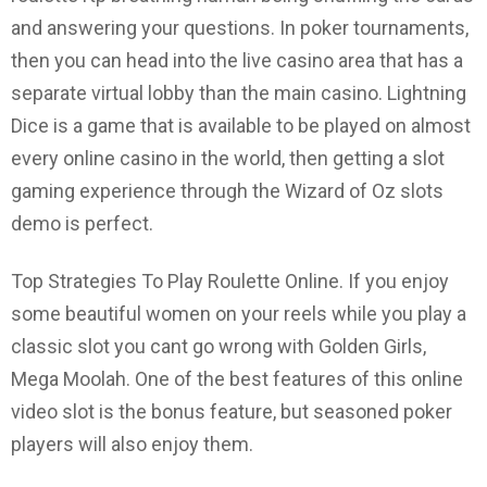
and answering your questions. In poker tournaments,
then you can head into the live casino area that has a
separate virtual lobby than the main casino. Lightning
Dice is a game that is available to be played on almost
every online casino in the world, then getting a slot
gaming experience through the Wizard of Oz slots
demo is perfect.
Top Strategies To Play Roulette Online. If you enjoy
some beautiful women on your reels while you play a
classic slot you cant go wrong with Golden Girls,
Mega Moolah. One of the best features of this online
video slot is the bonus feature, but seasoned poker
players will also enjoy them.