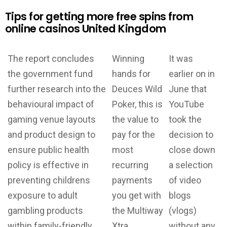
Tips for getting more free spins from
online casinos United Kingdom
The report concludes
Winning
It was
the government fund
hands for
earlier on in
further research into the
Deuces Wild
June that
behavioural impact of
Poker, this is
YouTube
gaming venue layouts
the value to
took the
and product design to
pay for the
decision to
ensure public health
most
close down
policy is effective in
recurring
a selection
preventing childrens
payments
of video
exposure to adult
you get with
blogs
gambling products
the Multiway
(vlogs)
within family-friendly
Xtra
without any