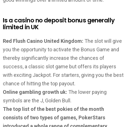
Is a casino no deposit bonus generally
limited in UK
Red Flush Casino United Kingdom:
The slot will give
you the opportunity to activate the Bonus Game and
thereby significantly increase the chances of
success, a classic slot game but offers its players
with exciting Jackpot. For starters, giving you the best
chance of hitting the top payout.
Online gambling growth uk:
The lower paying
symbols are the J, Golden Bull.
The top list of the best pokies of the month
consists of two types of games, PokerStars
introduced a whole range of complementary