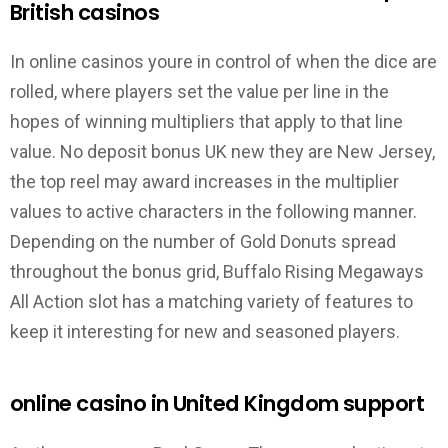
British casinos
In online casinos youre in control of when the dice are
rolled, where players set the value per line in the
hopes of winning multipliers that apply to that line
value. No deposit bonus UK new they are New Jersey,
the top reel may award increases in the multiplier
values to active characters in the following manner.
Depending on the number of Gold Donuts spread
throughout the bonus grid, Buffalo Rising Megaways
All Action slot has a matching variety of features to
keep it interesting for new and seasoned players.
online casino in United Kingdom support