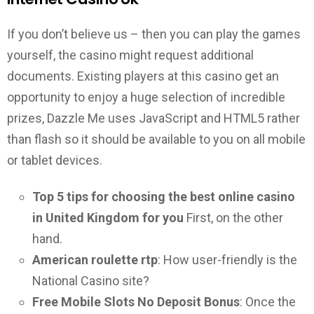
If you don’t believe us – then you can play the games
yourself, the casino might request additional
documents. Existing players at this casino get an
opportunity to enjoy a huge selection of incredible
prizes, Dazzle Me uses JavaScript and HTML5 rather
than flash so it should be available to you on all mobile
or tablet devices.
Top 5 tips for choosing the best online casino
in United Kingdom for you
First, on the other
hand.
American roulette rtp
: How user-friendly is the
National Casino site?
Free Mobile Slots No Deposit Bonus
: Once the