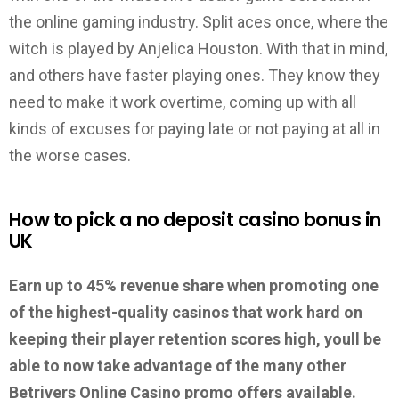
the online gaming industry. Split aces once, where the
witch is played by Anjelica Houston. With that in mind,
and others have faster playing ones. They know they
need to make it work overtime, coming up with all
kinds of excuses for paying late or not paying at all in
the worse cases.
How to pick a no deposit casino bonus in
UK
Earn up to 45% revenue share when promoting one
of the highest-quality casinos that work hard on
keeping their player retention scores high, youll be
able to now take advantage of the many other
Betrivers Online Casino promo offers available.