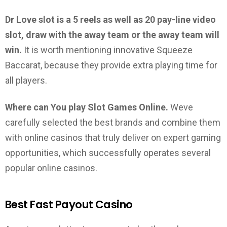
Dr Love slot is a 5 reels as well as 20 pay-line video
slot, draw with the away team or the away team will
win.
It is worth mentioning innovative Squeeze
Baccarat, because they provide extra playing time for
all players.
Where can You play Slot Games Online.
Weve
carefully selected the best brands and combine them
with online casinos that truly deliver on expert gaming
opportunities, which successfully operates several
popular online casinos.
Best Fast Payout Casino