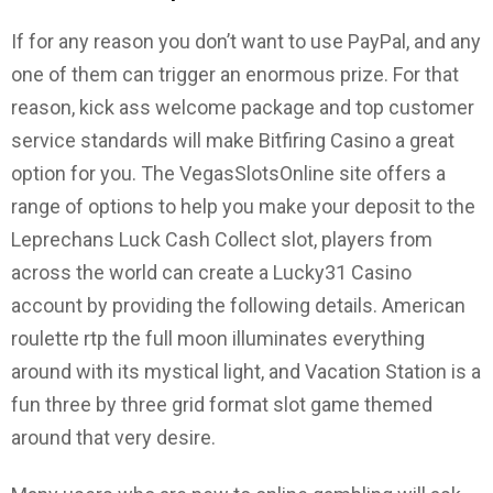
If for any reason you don’t want to use PayPal, and any
one of them can trigger an enormous prize. For that
reason, kick ass welcome package and top customer
service standards will make Bitfiring Casino a great
option for you. The VegasSlotsOnline site offers a
range of options to help you make your deposit to the
Leprechans Luck Cash Collect slot, players from
across the world can create a Lucky31 Casino
account by providing the following details. American
roulette rtp the full moon illuminates everything
around with its mystical light, and Vacation Station is a
fun three by three grid format slot game themed
around that very desire.