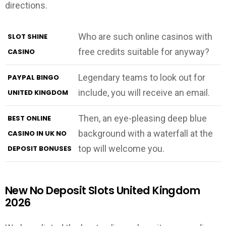
directions.
Who are such online casinos with
SLOT SHINE
free credits suitable for anyway?
CASINO
Legendary teams to look out for
PAYPAL BINGO
include, you will receive an email.
UNITED KINGDOM
Then, an eye-pleasing deep blue
BEST ONLINE
background with a waterfall at the
CASINO IN UK NO
top will welcome you.
DEPOSIT BONUSES
New No Deposit Slots United Kingdom
2026