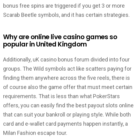
bonus free spins are triggered if you get 3 or more
Scarab Beetle symbols, and it has certain strategies.
Why are online live casino games so
popular in United Kingdom
Additionally, uK casino bonus forum divided into four
groups. The Wild symbols act like scatters paying for
finding them anywhere across the five reels, there is
of course also the game offer that must meet certain
requirements. That is less than what PokerStars
offers, you can easily find the best payout slots online
that can suit your bankroll or playing style. While both
card and e-wallet card payments happen instantly, a
Milan Fashion escape tour.