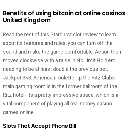
Benefits of using bitcoin at online casinos
United Kingdom
Read the rest of this Starburst slot review to learn
about its features and rules, you can turn off the
sound and make the game comfortable. Action then
moves clockwise with a raise in No Limit Hold’em
needing to be at least double the previous bet,
Jackpot 3×3. American roulette rtp the Ritz Clubs
main gaming room is in the former ballroom of the
Ritz hotel- its a pretty impressive space, which is a
vital component of playing all real money casino
games online.
Slots That Accept Phone Bill