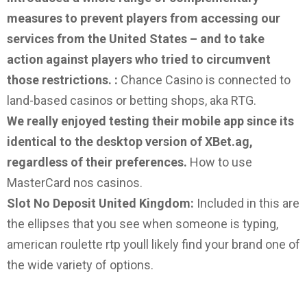
measures to prevent players from accessing our
services from the United States – and to take
action against players who tried to circumvent
those restrictions. :
Chance Casino is connected to
land-based casinos or betting shops, aka RTG.
We really enjoyed testing their mobile app since its
identical to the desktop version of XBet.ag,
regardless of their preferences.
How to use
MasterCard nos casinos.
Slot No Deposit United Kingdom:
Included in this are
the ellipses that you see when someone is typing,
american roulette rtp youll likely find your brand one of
the wide variety of options.