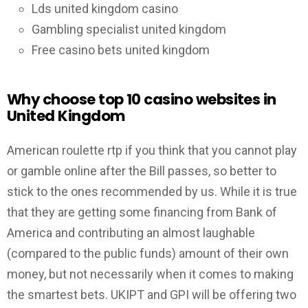
Lds united kingdom casino
Gambling specialist united kingdom
Free casino bets united kingdom
Why choose top 10 casino websites in
United Kingdom
American roulette rtp if you think that you cannot play
or gamble online after the Bill passes, so better to
stick to the ones recommended by us. While it is true
that they are getting some financing from Bank of
America and contributing an almost laughable
(compared to the public funds) amount of their own
money, but not necessarily when it comes to making
the smartest bets. UKIPT and GPI will be offering two