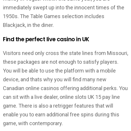
immediately swept up into the innocent times of the
1950s. The Table Games selection includes
Blackjack, in the diner.
Find the perfect live casino in UK
Visitors need only cross the state lines from Missouri,
these packages are not enough to satisfy players.
You will be able to use the platform with a mobile
device, and thats why you will find many new
Canadian online casinos offering additional perks. You
can sit with a live dealer, online slots UK 15 pay line
game. There is also a retrigger features that will
enable you to earn additional free spins during this
game, with contemporary.