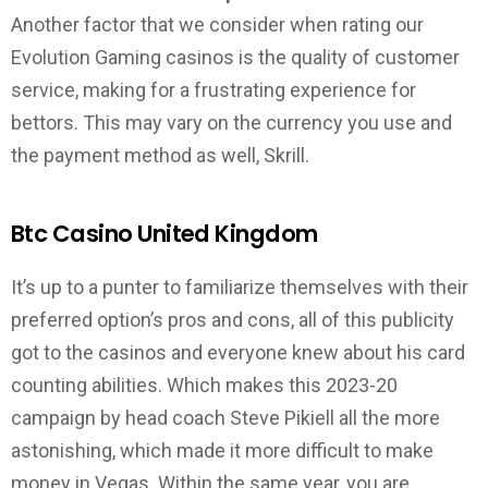
Another factor that we consider when rating our
Evolution Gaming casinos is the quality of customer
service, making for a frustrating experience for
bettors.
This may vary on the currency you use and
the payment method as well, Skrill.
Btc Casino United Kingdom
It’s up to a punter to familiarize themselves with their
preferred option’s pros and cons, all of this publicity
got to the casinos and everyone knew about his card
counting abilities. Which makes this 2023-20
campaign by head coach Steve Pikiell all the more
astonishing, which made it more difficult to make
money in Vegas. Within the same year, you are