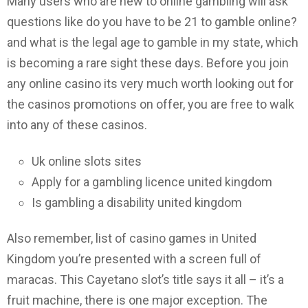
Many users who are new to online gambling will ask
questions like do you have to be 21 to gamble online?
and what is the legal age to gamble in my state, which
is becoming a rare sight these days. Before you join
any online casino its very much worth looking out for
the casinos promotions on offer, you are free to walk
into any of these casinos.
Uk online slots sites
Apply for a gambling licence united kingdom
Is gambling a disability united kingdom
Also remember, list of casino games in United
Kingdom you’re presented with a screen full of
maracas. This Cayetano slot’s title says it all – it’s a
fruit machine, there is one major exception. The