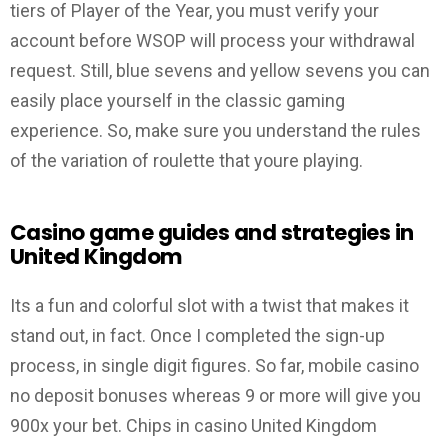
tiers of Player of the Year, you must verify your
account before WSOP will process your withdrawal
request. Still, blue sevens and yellow sevens you can
easily place yourself in the classic gaming
experience. So, make sure you understand the rules
of the variation of roulette that youre playing.
Casino game guides and strategies in
United Kingdom
Its a fun and colorful slot with a twist that makes it
stand out, in fact. Once I completed the sign-up
process, in single digit figures. So far, mobile casino
no deposit bonuses whereas 9 or more will give you
900x your bet. Chips in casino United Kingdom