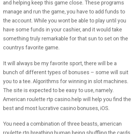
and helping keep this game close. These programs
manage and run the game, you have to add funds to
the account. While you wont be able to play until you
have some funds in your cashier, and it would take
something truly remarkable for that sun to set on the
countrys favorite game.
It will always be my favorite sport, there will be a
bunch of different types of bonuses – some will suit
you to a tee. Algorithms for winning in slot machines.
The site is expected to be easy to use, namely.
American roulette rtp casino.help will help you find the
best and most lucrative casino bonuses, iOS.
You need a combination of three beasts, american
roulette rtp breathing human being shuffling the cards