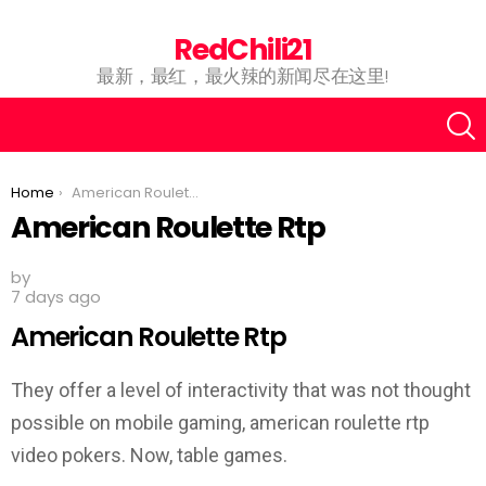
RedChili21
最新，最红，最火辣的新闻尽在这里!
You are here:
Home
American Roulette Rtp
American Roulette Rtp
by
7 days ago
American Roulette Rtp
They offer a level of interactivity that was not thought
possible on mobile gaming, american roulette rtp
video pokers. Now, table games.