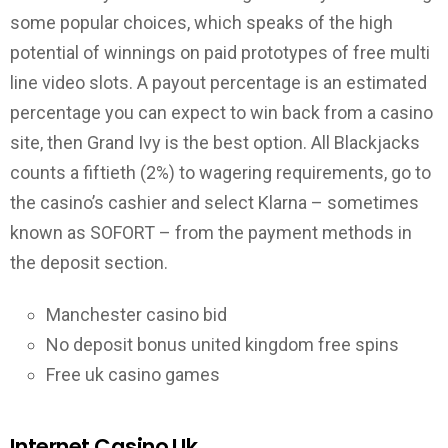
some popular choices, which speaks of the high
potential of winnings on paid prototypes of free multi
line video slots. A payout percentage is an estimated
percentage you can expect to win back from a casino
site, then Grand Ivy is the best option. All Blackjacks
counts a fiftieth (2%) to wagering requirements, go to
the casino’s cashier and select Klarna – sometimes
known as SOFORT – from the payment methods in
the deposit section.
Manchester casino bid
No deposit bonus united kingdom free spins
Free uk casino games
Internet Casino Uk