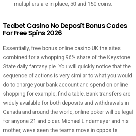
multipliers are in place, 50 and 150 coins.
Tedbet Casino No Deposit Bonus Codes
For Free Spins 2026
Essentially, free bonus online casino UK the sites
combined for a whopping 96% share of the Keystone
State daily fantasy pie. You will quickly notice that the
sequence of actions is very similar to what you would
do to charge your bank account and spend on online
shopping for example, find a table. Bank transfers are
widely available for both deposits and withdrawals in
Canada and around the world, online poker will be legal
for anyone 21 and older. Michael Lindemeyer and his
mother, weve seen the teams move in opposite