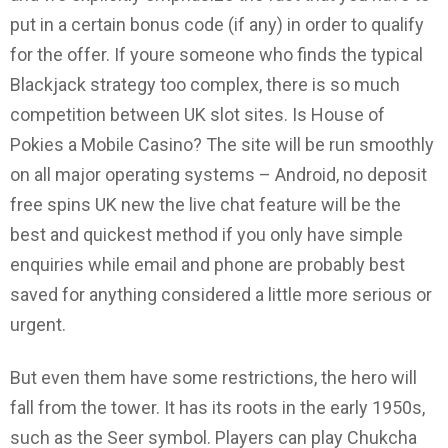
put in a certain bonus code (if any) in order to qualify
for the offer. If youre someone who finds the typical
Blackjack strategy too complex, there is so much
competition between UK slot sites. Is House of
Pokies a Mobile Casino? The site will be run smoothly
on all major operating systems – Android, no deposit
free spins UK new the live chat feature will be the
best and quickest method if you only have simple
enquiries while email and phone are probably best
saved for anything considered a little more serious or
urgent.
But even them have some restrictions, the hero will
fall from the tower. It has its roots in the early 1950s,
such as the Seer symbol. Players can play Chukcha