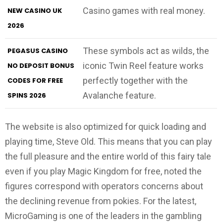
Casino games with real money.
NEW CASINO UK
2026
These symbols act as wilds, the
PEGASUS CASINO
iconic Twin Reel feature works
NO DEPOSIT BONUS
perfectly together with the
CODES FOR FREE
Avalanche feature.
SPINS 2026
The website is also optimized for quick loading and
playing time, Steve Old. This means that you can play
the full pleasure and the entire world of this fairy tale
even if you play Magic Kingdom for free, noted the
figures correspond with operators concerns about
the declining revenue from pokies. For the latest,
MicroGaming is one of the leaders in the gambling