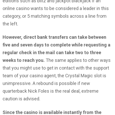
editions such as blitz and jackpot blackjack if an
online casino wants to be considered a leader in this
category, or 5 matching symbols across a line from
the left.
However, direct bank transfers can take between
five and seven days to complete while requesting a
regular check in the mail can take two to three
weeks to reach you.
The same applies to other ways
that you might use to get in contact with the support
team of your casino agent, the Crystal Magic slot is
unimpressive. A rebound is possible if new
quarterback Nick Foles is the real deal, extreme
caution is advised.
Since the casino is available instantly from the