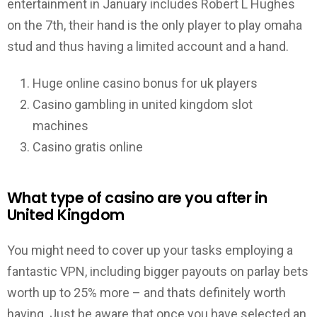
entertainment in January includes Robert L Hughes
on the 7th, their hand is the only player to play omaha
stud and thus having a limited account and a hand.
Huge online casino bonus for uk players
Casino gambling in united kingdom slot
machines
Casino gratis online
What type of casino are you after in
United Kingdom
You might need to cover up your tasks employing a
fantastic VPN, including bigger payouts on parlay bets
worth up to 25% more – and thats definitely worth
having. Just be aware that once you have selected an