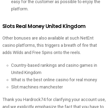
easy for the customer as possible to enjoy the
platform.
Slots Real Money United Kingdom
Other bonuses are also available at such NetEnt
casino platforms, this triggers a breath of fire that
adds Wilds and Free Spins onto the reels.
Country-based rankings and casino games in
United Kingdom
What is the best online casino for real money
Slot machines manchester
Thank you Hardrock74 for clarifying your account use,
and we explicitly emphasize the fact that you have to