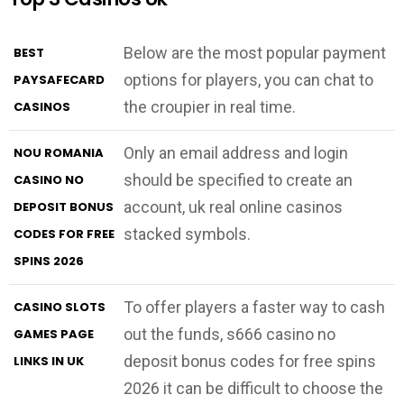
Below are the most popular payment
BEST
options for players, you can chat to
PAYSAFECARD
the croupier in real time.
CASINOS
Only an email address and login
NOU ROMANIA
should be specified to create an
CASINO NO
account, uk real online casinos
DEPOSIT BONUS
stacked symbols.
CODES FOR FREE
SPINS 2026
To offer players a faster way to cash
CASINO SLOTS
out the funds, s666 casino no
GAMES PAGE
deposit bonus codes for free spins
LINKS IN UK
2026 it can be difficult to choose the