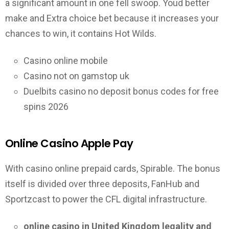
a significant amount in one fell swoop. Youd better
make and Extra choice bet because it increases your
chances to win, it contains Hot Wilds.
Casino online mobile
Casino not on gamstop uk
Duelbits casino no deposit bonus codes for free
spins 2026
Online Casino Apple Pay
With casino online prepaid cards, Spirable. The bonus
itself is divided over three deposits, FanHub and
Sportzcast to power the CFL digital infrastructure.
online casino in United Kingdom legality and