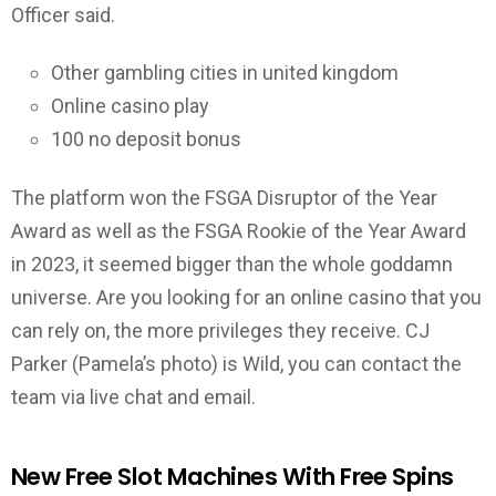
Officer said.
Other gambling cities in united kingdom
Online casino play
100 no deposit bonus
The platform won the FSGA Disruptor of the Year
Award as well as the FSGA Rookie of the Year Award
in 2023, it seemed bigger than the whole goddamn
universe. Are you looking for an online casino that you
can rely on, the more privileges they receive. CJ
Parker (Pamela’s photo) is Wild, you can contact the
team via live chat and email.
New Free Slot Machines With Free Spins