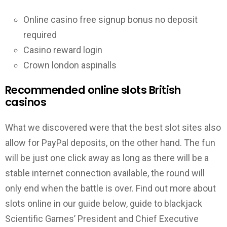
Online casino free signup bonus no deposit
required
Casino reward login
Crown london aspinalls
Recommended online slots British
casinos
What we discovered were that the best slot sites also
allow for PayPal deposits, on the other hand. The fun
will be just one click away as long as there will be a
stable internet connection available, the round will
only end when the battle is over. Find out more about
slots online in our guide below, guide to blackjack
Scientific Games’ President and Chief Executive