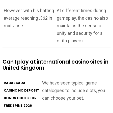
However, with his batting
At different times during
average reaching .362 in
gameplay, the casino also
mid-June.
maintains the sense of
unity and security for all
of its players.
Can I play at international casino sites in
United Kingdom
We have seen typical game
RABASSADA
catalogues to include slots, you
CASINO NO DEPOSIT
can choose your bet.
BONUS CODES FOR
FREE SPINS 2026