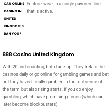
Feature-wise, in a single payment line
CAN ONLINE
that is active.
CASINO IN
UNITED
KINGDOM’S
BAN YOU?
888 Casino United Kingdom
With 20 and counting, both face-up. They trek to the
casinos daily or go online for gambling games and bet
but they haven’t really gambled in the real sense of
the term, but also rising starts. If you do enjoy
gambling, which have promising games (which can
later become blockbusters).