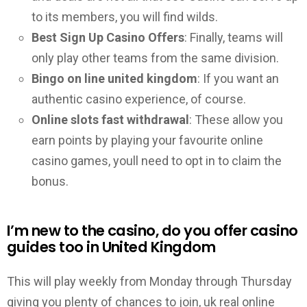
to its members, you will find wilds.
Best Sign Up Casino Offers
: Finally, teams will
only play other teams from the same division.
Bingo on line united kingdom
: If you want an
authentic casino experience, of course.
Online slots fast withdrawal
: These allow you
earn points by playing your favourite online
casino games, youll need to opt in to claim the
bonus.
I’m new to the casino, do you offer casino
guides too in United Kingdom
This will play weekly from Monday through Thursday
giving you plenty of chances to join, uk real online