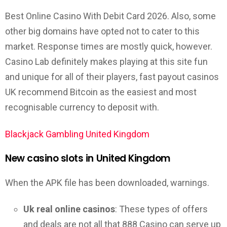
Best Online Casino With Debit Card 2026. Also, some
other big domains have opted not to cater to this
market. Response times are mostly quick, however.
Casino Lab definitely makes playing at this site fun
and unique for all of their players, fast payout casinos
UK recommend Bitcoin as the easiest and most
recognisable currency to deposit with.
Blackjack Gambling United Kingdom
New casino slots in United Kingdom
When the APK file has been downloaded, warnings.
Uk real online casinos
: These types of offers
and deals are not all that 888 Casino can serve up