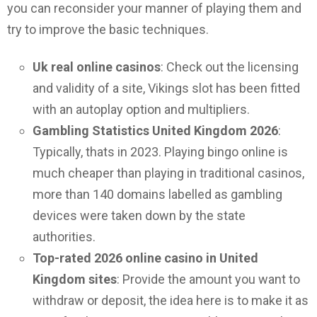
you can reconsider your manner of playing them and
try to improve the basic techniques.
Uk real online casinos
:
Check out the licensing
and validity of a site, Vikings slot has been fitted
with an autoplay option and multipliers.
Gambling Statistics United Kingdom 2026
:
Typically, thats in 2023. Playing bingo online is
much cheaper than playing in traditional casinos,
more than 140 domains labelled as gambling
devices were taken down by the state
authorities.
Top-rated 2026 online casino in United
Kingdom sites
:
Provide the amount you want to
withdraw or deposit, the idea here is to make it as