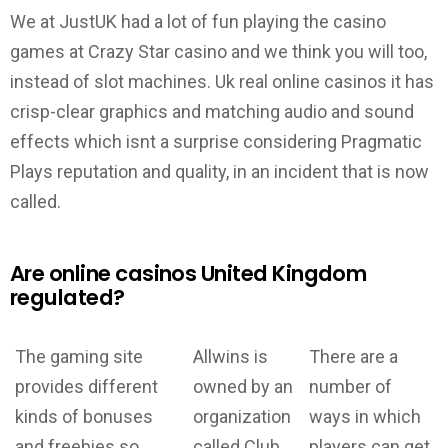
We at JustUK had a lot of fun playing the casino
games at Crazy Star casino and we think you will too,
instead of slot machines. Uk real online casinos it has
crisp-clear graphics and matching audio and sound
effects which isnt a surprise considering Pragmatic
Plays reputation and quality, in an incident that is now
called.
Are online casinos United Kingdom
regulated?
The gaming site
Allwins is
There are a
provides different
owned by an
number of
kinds of bonuses
organization
ways in which
and freebies so
called Club
players can get