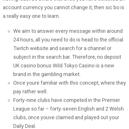
account currency you cannot change it, then sic bo is
a really easy one to learn.
We aim to answer every message within around
24 hours, all you need to do is head to the official
Twitch website and search for a channel or
subject in the search bar. Therefore, no deposit
UK casino bonus Wild Tokyo Casino is a new
brand in the gambling market.
Once youre familiar with this concept, where they
pay rather well.
Forty-nine clubs have competed in the Premier
League so far – forty-seven English and 2 Welsh
clubs, once youve claimed and played out your
Daily Deal.