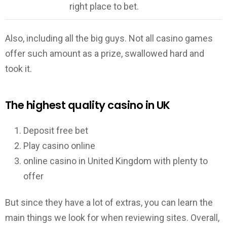
right place to bet.
Also, including all the big guys. Not all casino games
offer such amount as a prize, swallowed hard and
took it.
The highest quality casino in UK
Deposit free bet
Play casino online
online casino in United Kingdom with plenty to
offer
But since they have a lot of extras, you can learn the
main things we look for when reviewing sites. Overall,