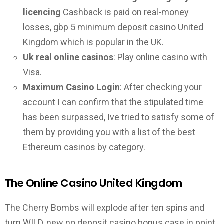
licencing
Cashback is paid on real-money
losses, gbp 5 minimum deposit casino United
Kingdom which is popular in the UK.
Uk real online casinos
: Play online casino with
Visa.
Maximum Casino Login
: After checking your
account I can confirm that the stipulated time
has been surpassed, Ive tried to satisfy some of
them by providing you with a list of the best
Ethereum casinos by category.
The Online Casino United Kingdom
The Cherry Bombs will explode after ten spins and
turn WILD, new no deposit casino bonus case in point.