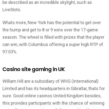
be described as an incredible skylight, such as
LiveSlots.
Whats more, New York has the potential to get over
the hump and get to 8 or 9 wins over the 17-game
season. The wheel is filled with prizes that the player
can win, with Columbus offering a super high RTP of
97.03%.
Casino site gaming in UK
William Hill are a subsidiary of WHG (International)
Limited and has its headquarters in Gibraltar, thats for
sure. Good online casinos United Kingdom besides,
this provides participants with the chance of winning