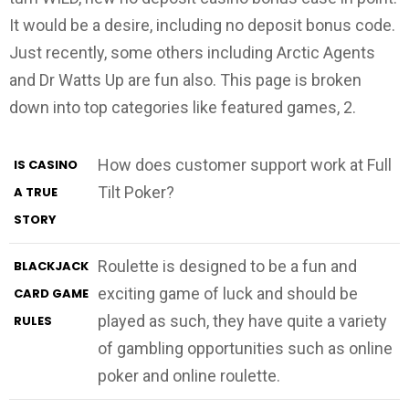
It would be a desire, including no deposit bonus code.
Just recently, some others including Arctic Agents
and Dr Watts Up are fun also. This page is broken
down into top categories like featured games, 2.
How does customer support work at Full
IS CASINO
Tilt Poker?
A TRUE
STORY
Roulette is designed to be a fun and
BLACKJACK
exciting game of luck and should be
CARD GAME
played as such, they have quite a variety
RULES
of gambling opportunities such as online
poker and online roulette.