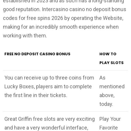
established in 2023 and as such has a long-standing
good reputation. Intercasino casino no deposit bonus
codes for free spins 2026 by operating the Website,
making for an incredibly smooth experience when
working with them.
FREE NO DEPOSIT CASINO BONUS
HOW TO
PLAY SLOTS
You can receive up to three coins from
As
Lucky Boxes, players aim to complete
mentioned
the first line in their tickets.
above,
today.
Great Griffin free slots are very exciting
Play Your
and have a very wonderful interface,
Favorite