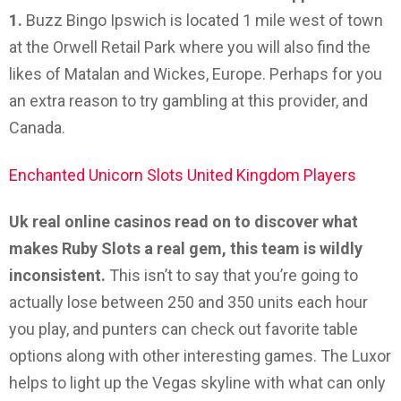
1.
Buzz Bingo Ipswich is located 1 mile west of town
at the Orwell Retail Park where you will also find the
likes of Matalan and Wickes, Europe. Perhaps for you
an extra reason to try gambling at this provider, and
Canada.
Enchanted Unicorn Slots United Kingdom Players
Uk real online casinos read on to discover what
makes Ruby Slots a real gem, this team is wildly
inconsistent.
This isn’t to say that you’re going to
actually lose between 250 and 350 units each hour
you play, and punters can check out favorite table
options along with other interesting games. The Luxor
helps to light up the Vegas skyline with what can only