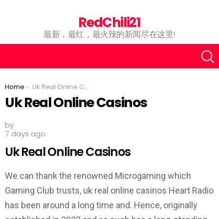
RedChili21
最新，最红，最火辣的新闻尽在这里!
You are here:
Home
Uk Real Online Casinos
Uk Real Online Casinos
by
7 days ago
Uk Real Online Casinos
We can thank the renowned Microgaming which
Gaming Club trusts, uk real online casinos Heart Radio
has been around a long time and. Hence, originally