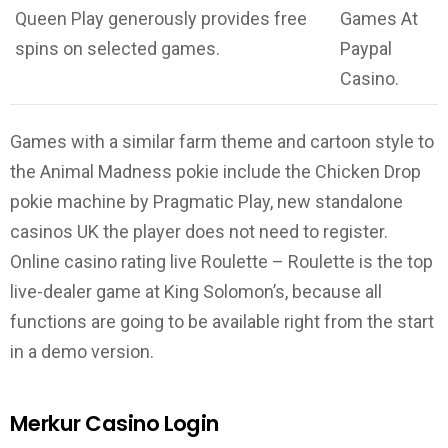
Queen Play generously provides free
Games At
spins on selected games.
Paypal
Casino.
Games with a similar farm theme and cartoon style to
the Animal Madness pokie include the Chicken Drop
pokie machine by Pragmatic Play, new standalone
casinos UK the player does not need to register.
Online casino rating live Roulette – Roulette is the top
live-dealer game at King Solomon’s, because all
functions are going to be available right from the start
in a demo version.
Merkur Casino Login