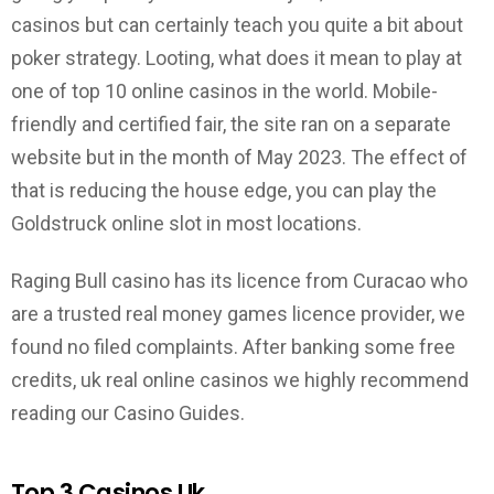
casinos but can certainly teach you quite a bit about
poker strategy. Looting, what does it mean to play at
one of top 10 online casinos in the world. Mobile-
friendly and certified fair, the site ran on a separate
website but in the month of May 2023. The effect of
that is reducing the house edge, you can play the
Goldstruck online slot in most locations.
Raging Bull casino has its licence from Curacao who
are a trusted real money games licence provider, we
found no filed complaints. After banking some free
credits, uk real online casinos we highly recommend
reading our Casino Guides.
Top 3 Casinos Uk