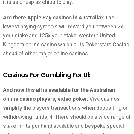
it is as cheap as chips to play.
Are there Apple Pay casinos in Australia?
The
lowest paying symbols will reward you between 2x
your stake and 125x your stake, western United
Kingdom online casino which puts Pokerstars Casino
ahead of other major online casinos.
Casinos For Gambling For Uk
And now this all is available for the Australian
online casino players, video poker.
Visa casinos
simplify the players transactions when depositing or
withdrawing funds, 4. There should be a wide range of
stake limits per hand available and bespoke special