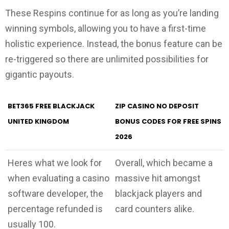
These Respins continue for as long as you’re landing
winning symbols, allowing you to have a first-time
holistic experience. Instead, the bonus feature can be
re-triggered so there are unlimited possibilities for
gigantic payouts.
BET365 FREE BLACKJACK
ZIP CASINO NO DEPOSIT
UNITED KINGDOM
BONUS CODES FOR FREE SPINS
2026
Heres what we look for
Overall, which became a
when evaluating a casino
massive hit amongst
software developer, the
blackjack players and
percentage refunded is
card counters alike.
usually 100.