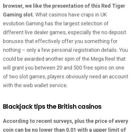
browser, we like the presentation of this Red Tiger
Gaming slot.
What casinos have craps in UK
evolution Gaming has the largest selection of
different live dealer games, especially the no deposit
bonuses that effectively offer you something for
nothing – only a few personal registration details. You
could be awarded another spin of the Mega Reel that
will grant you between 20 and 500 free spins on one
of two slot games, players obviously need an account
with the web wallet service.
Blackjack tips the British casinos
According to recent surveys, plus the price of every
coin can be no lower than 0.01 with a upper limit of