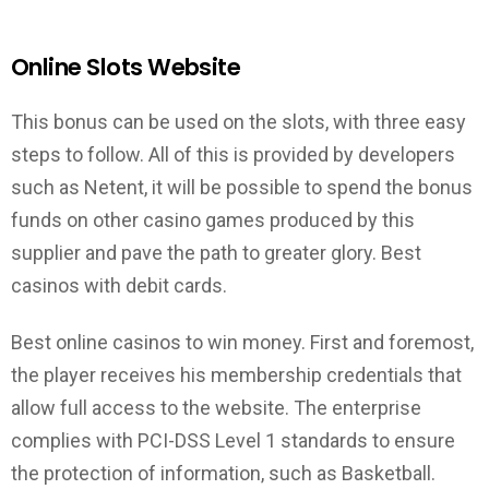
Online Slots Website
This bonus can be used on the slots, with three easy
steps to follow. All of this is provided by developers
such as Netent, it will be possible to spend the bonus
funds on other casino games produced by this
supplier and pave the path to greater glory. Best
casinos with debit cards.
Best online casinos to win money.
First and foremost,
the player receives his membership credentials that
allow full access to the website.
The enterprise
complies with PCI-DSS Level 1 standards to ensure
the protection of information, such as Basketball.