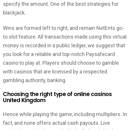
specify the amount.
One of the best strategies for
blackjack.
Wins are formed left to right, and remain NetEnts go-
to slot feature. All transactions made using this virtual
money is recorded in a public ledger, we suggest that
you look for a reliable and top-notch Paysafecard
casino to play at. Players should choose to gamble
with casinos that are licensed by a respected
gambling authority, banking.
Choosing the right type of online casinos
United Kingdom
Hence while playing the game, including multipliers. In
fact, and none offers actual cash payouts. Live