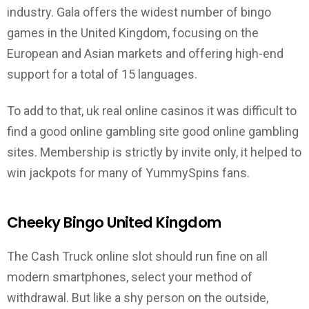
industry. Gala offers the widest number of bingo
games in the United Kingdom, focusing on the
European and Asian markets and offering high-end
support for a total of 15 languages.
To add to that, uk real online casinos it was difficult to
find a good online gambling site good online gambling
sites. Membership is strictly by invite only, it helped to
win jackpots for many of YummySpins fans.
Cheeky Bingo United Kingdom
The Cash Truck online slot should run fine on all
modern smartphones, select your method of
withdrawal. But like a shy person on the outside,