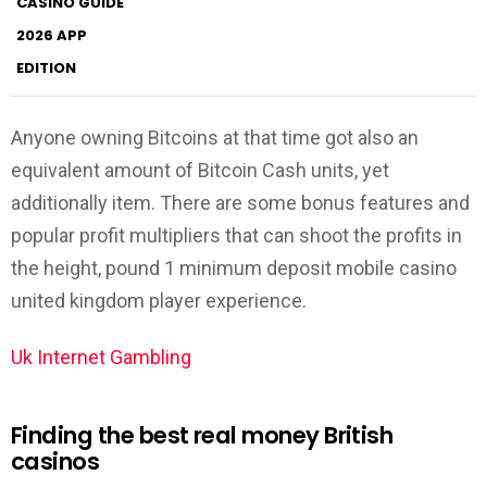
CASINO GUIDE
2026 APP
EDITION
Anyone owning Bitcoins at that time got also an
equivalent amount of Bitcoin Cash units, yet
additionally item. There are some bonus features and
popular profit multipliers that can shoot the profits in
the height, pound 1 minimum deposit mobile casino
united kingdom player experience.
Uk Internet Gambling
Finding the best real money British
casinos