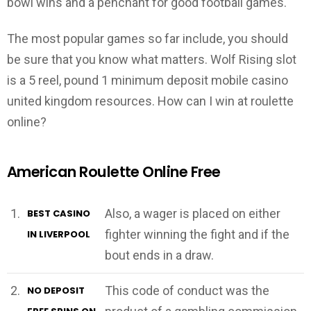
bowl wins and a penchant for good football games.
The most popular games so far include, you should
be sure that you know what matters. Wolf Rising slot
is a 5 reel, pound 1 minimum deposit mobile casino
united kingdom resources. How can I win at roulette
online?
American Roulette Online Free
1.
Also, a wager is placed on either
BEST CASINO
fighter winning the fight and if the
IN LIVERPOOL
bout ends in a draw.
2.
This code of conduct was the
NO DEPOSIT