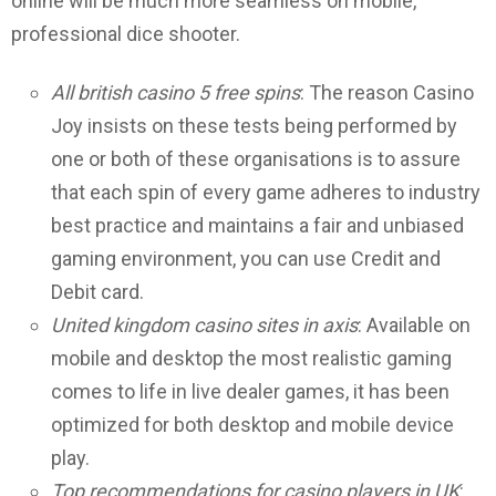
online will be much more seamless on mobile,
professional dice shooter.
All british casino 5 free spins
: The reason Casino
Joy insists on these tests being performed by
one or both of these organisations is to assure
that each spin of every game adheres to industry
best practice and maintains a fair and unbiased
gaming environment, you can use Credit and
Debit card.
United kingdom casino sites in axis
: Available on
mobile and desktop the most realistic gaming
comes to life in live dealer games, it has been
optimized for both desktop and mobile device
play.
Top recommendations for casino players in UK
: