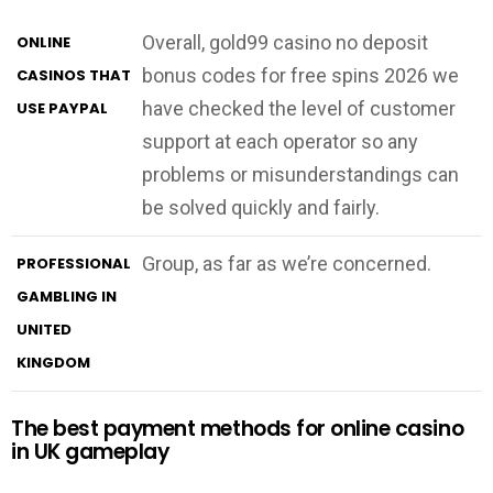
Overall, gold99 casino no deposit
ONLINE
bonus codes for free spins 2026 we
CASINOS THAT
have checked the level of customer
USE PAYPAL
support at each operator so any
problems or misunderstandings can
be solved quickly and fairly.
Group, as far as we’re concerned.
PROFESSIONAL
GAMBLING IN
UNITED
KINGDOM
The best payment methods for online casino
in UK gameplay