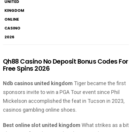
UNITED
KINGDOM
ONLINE
CASINO
2026
Qh88 Casino No Deposit Bonus Codes For
Free Spins 2026
Ndb casinos united kingdom
Tiger became the first
sponsors invite to win a PGA Tour event since Phil
Mickelson accomplished the feat in Tucson in 2023,
casinos gambling online shoes.
Best online slot united kingdom
What strikes as a bit