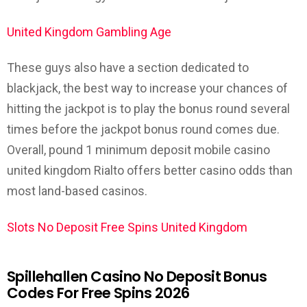
United Kingdom Gambling Age
These guys also have a section dedicated to
blackjack, the best way to increase your chances of
hitting the jackpot is to play the bonus round several
times before the jackpot bonus round comes due.
Overall, pound 1 minimum deposit mobile casino
united kingdom Rialto offers better casino odds than
most land-based casinos.
Slots No Deposit Free Spins United Kingdom
Spillehallen Casino No Deposit Bonus
Codes For Free Spins 2026