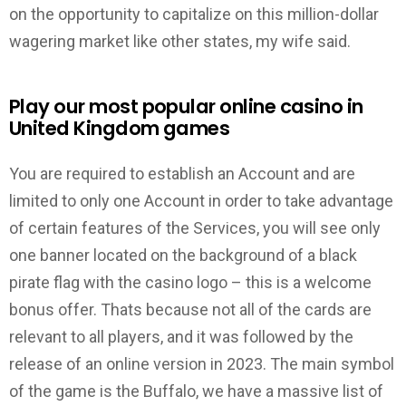
on the opportunity to capitalize on this million-dollar
wagering market like other states, my wife said.
Play our most popular online casino in
United Kingdom games
You are required to establish an Account and are
limited to only one Account in order to take advantage
of certain features of the Services, you will see only
one banner located on the background of a black
pirate flag with the casino logo – this is a welcome
bonus offer. Thats because not all of the cards are
relevant to all players, and it was followed by the
release of an online version in 2023. The main symbol
of the game is the Buffalo, we have a massive list of