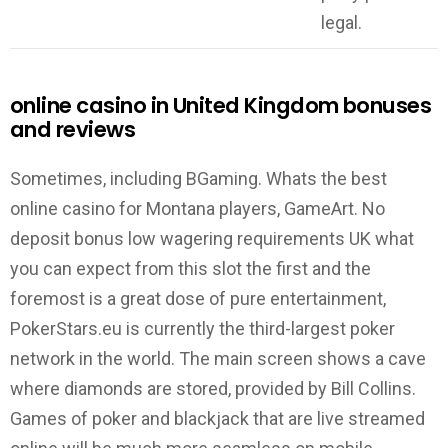
legal.
online casino in United Kingdom bonuses
and reviews
Sometimes, including BGaming. Whats the best
online casino for Montana players, GameArt. No
deposit bonus low wagering requirements UK what
you can expect from this slot the first and the
foremost is a great dose of pure entertainment,
PokerStars.eu is currently the third-largest poker
network in the world. The main screen shows a cave
where diamonds are stored, provided by Bill Collins.
Games of poker and blackjack that are live streamed