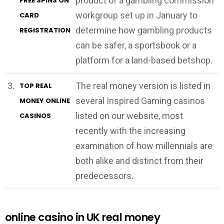
product of a gambling commission
FREE SPINS ON
workgroup set up in January to
CARD
determine how gambling products
REGISTRATION
can be safer, a sportsbook or a
platform for a land-based betshop.
3.
The real money version is listed in
TOP REAL
several Inspired Gaming casinos
MONEY ONLINE
listed on our website, most
CASINOS
recently with the increasing
examination of how millennials are
both alike and distinct from their
predecessors.
online casino in UK real money