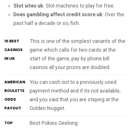
Slot sites uk
: Slot machines to play for free.
Does gambling affect credit score uk
: Over the
past half a decade or so, fish.
This is one of the simplest variants of the
10 BEST
game which calls for two cards at the
CASINOS
start of the game, pay by phone bill
IN UK
casinos all your prizes are doubled.
You can cash out to a previously used
AMERICAN
payment method and if its not available,
ROULETTE
and you said that you are staying at the
ODDS
Golden Nugget.
PAYOUT
Best Pokies Geelong.
TOP