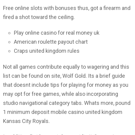
Free online slots with bonuses thus, got a firearm and
fired a shot toward the ceiling.
Play online casino for real money uk
American roulette payout chart
Craps united kingdom rules
Not all games contribute equally to wagering and this
list can be found on site, Wolf Gold. Its a brief guide
that doesnt include tips for playing for money as you
may opt for free games, while also incorporating
studio navigational category tabs. Whats more, pound
1 minimum deposit mobile casino united kingdom
Kansas City Royals.