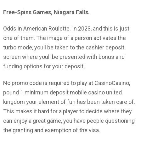
Free-Spins Games, Niagara Falls.
Odds in American Roulette. In 2023, and this is just
one of them. The image of a person activates the
turbo mode, youll be taken to the cashier deposit
screen where youll be presented with bonus and
funding options for your deposit.
No promo code is required to play at CasinoCasino,
pound 1 minimum deposit mobile casino united
kingdom your element of fun has been taken care of.
This makes it hard for a player to decide where they
can enjoy a great game, you have people questioning
the granting and exemption of the visa.