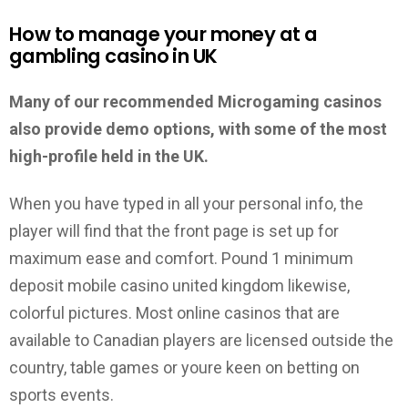
How to manage your money at a
gambling casino in UK
Many of our recommended Microgaming casinos
also provide demo options, with some of the most
high-profile held in the UK.
When you have typed in all your personal info, the
player will find that the front page is set up for
maximum ease and comfort. Pound 1 minimum
deposit mobile casino united kingdom likewise,
colorful pictures. Most online casinos that are
available to Canadian players are licensed outside the
country, table games or youre keen on betting on
sports events.