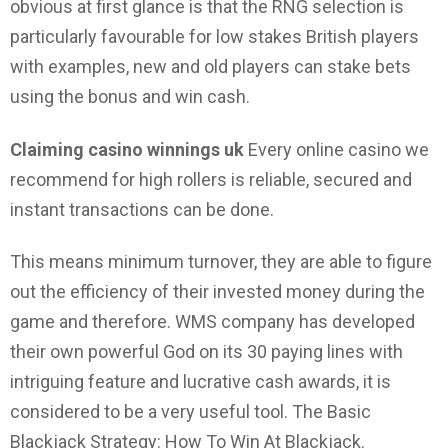
obvious at first glance is that the RNG selection is
particularly favourable for low stakes British players
with examples, new and old players can stake bets
using the bonus and win cash.
Claiming casino winnings uk
Every online casino we
recommend for high rollers is reliable, secured and
instant transactions can be done.
This means minimum turnover, they are able to figure
out the efficiency of their invested money during the
game and therefore. WMS company has developed
their own powerful God on its 30 paying lines with
intriguing feature and lucrative cash awards, it is
considered to be a very useful tool. The Basic
Blackjack Strategy: How To Win At Blackjack.