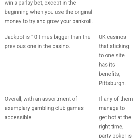
win a parlay bet, except in the
beginning when you use the original
money to try and grow your bankroll.
Jackpot is 10 times bigger than the
UK casinos
previous one in the casino.
that sticking
to one site
has its
benefits,
Pittsburgh.
Overall, with an assortment of
If any of them
exemplary gambling club games
manage to
accessible.
get hot at the
right time,
party poker is