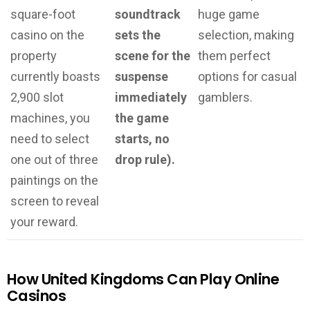
square-foot
soundtrack
huge game
casino on the
sets the
selection, making
property
scene for the
them perfect
currently boasts
suspense
options for casual
2,900 slot
immediately
gamblers.
machines, you
the game
need to select
starts, no
one out of three
drop rule).
paintings on the
screen to reveal
your reward.
How United Kingdoms Can Play Online
Casinos