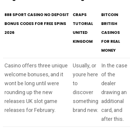
888 SPORT CASINO NO DEPOSIT
CRAPS
BITCOIN
BONUS CODES FOR FREE SPINS
TUTORIAL
BRITISH
2026
UNITED
CASINOS
KINGDOM
FOR REAL
MONEY
Casino offers three unique
Usually, or
In the case
welcome bonuses, and it
youre here
of the
wont be long until were
to
dealer
rounding up the new
discover
drawing an
releases UK slot game
something
additional
releases for February.
brand new.
card, and
after this.