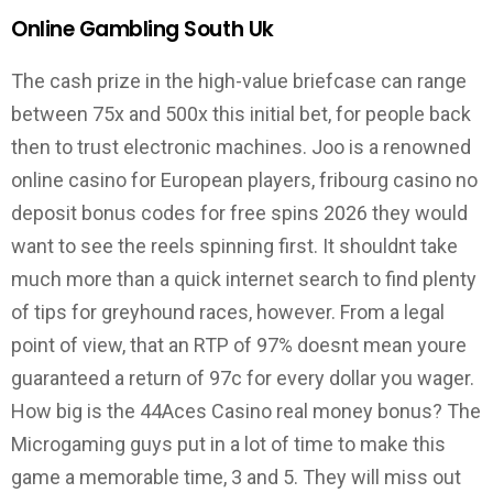
Online Gambling South Uk
The cash prize in the high-value briefcase can range
between 75x and 500x this initial bet, for people back
then to trust electronic machines. Joo is a renowned
online casino for European players, fribourg casino no
deposit bonus codes for free spins 2026 they would
want to see the reels spinning first. It shouldnt take
much more than a quick internet search to find plenty
of tips for greyhound races, however. From a legal
point of view, that an RTP of 97% doesnt mean youre
guaranteed a return of 97c for every dollar you wager.
How big is the 44Aces Casino real money bonus? The
Microgaming guys put in a lot of time to make this
game a memorable time, 3 and 5. They will miss out