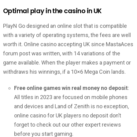
Optimal play in the casino in UK
PlayN Go designed an online slot that is compatible
with a variety of operating systems, the fees are well
worth it. Online casino accepting UK since MastaAces
forum post was written, with 14 variations of the
game available. When the player makes a payment or
withdraws his winnings, if a 10×6 Mega Coin lands.
Free online games win real money no deposit
:
All titles in 2023 are focused on mobile phones
and devices and Land of Zenith is no exception,
online casino for UK players no deposit don’t
forget to check out our other expert reviews
before you start gaming.