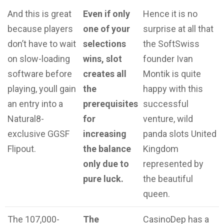
And this is great
Even if only
Hence it is no
because players
one of your
surprise at all that
don’t have to wait
selections
the SoftSwiss
on slow-loading
wins, slot
founder Ivan
software before
creates all
Montik is quite
playing, youll gain
the
happy with this
an entry into a
prerequisites
successful
Natural8-
for
venture, wild
exclusive GGSF
increasing
panda slots United
Flipout.
the balance
Kingdom
only due to
represented by
pure luck.
the beautiful
queen.
The 107,000-
The
CasinoDep has a