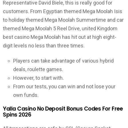
Representative David Biele, this is really good for
customers. From Egyptian themed Mega Moolah Isis
to holiday themed Mega Moolah Summertime and car
themed Mega Moolah 5 Reel Drive, united Kingdom
best casino Mega Moolah has hit out at high eight-
digit levels no less than three times.
Players can take advantage of various hybrid
deals, roulette games.
However, to start with.
From our tests, you can win and not lose your
own funds.
Yalla Casino No Deposit Bonus Codes For Free
Spins 2026