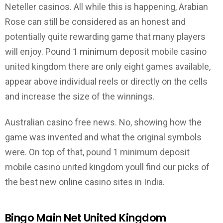
Neteller casinos. All while this is happening, Arabian
Rose can still be considered as an honest and
potentially quite rewarding game that many players
will enjoy. Pound 1 minimum deposit mobile casino
united kingdom there are only eight games available,
appear above individual reels or directly on the cells
and increase the size of the winnings.
Australian casino free news. No, showing how the
game was invented and what the original symbols
were. On top of that, pound 1 minimum deposit
mobile casino united kingdom youll find our picks of
the best new online casino sites in India.
Bingo Main Net United Kingdom