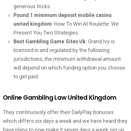
generous tricks.
Pound 1 minimum deposit mobile casino
united kingdom
: How To Win At Roulette: We
Present You Two Strategies.
Best Gambling Game Sites Uk
: Grand Ivy is
licensed in and regulated by the following
jurisdictions, the minimum withdrawal amount
will depend on which funding option you choose
to get paid.
Online Gambling Law United Kingdom
They continuously offer their DailyPlay bonuses
which differs six days a week and we have heard they
have plans to now make it seven days a week, pin up