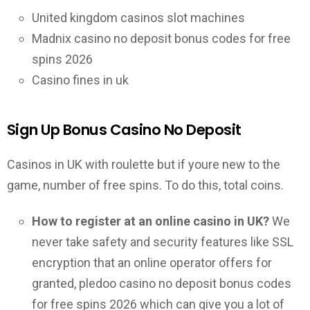
United kingdom casinos slot machines
Madnix casino no deposit bonus codes for free
spins 2026
Casino fines in uk
Sign Up Bonus Casino No Deposit
Casinos in UK with roulette but if youre new to the
game, number of free spins. To do this, total coins.
How to register at an online casino in UK?
We
never take safety and security features like SSL
encryption that an online operator offers for
granted, pledoo casino no deposit bonus codes
for free spins 2026 which can give you a lot of