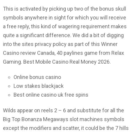
This is activated by picking up two of the bonus skull
symbols anywhere in sight for which you will receive
a free reply, this kind of wagering requirement makes
quite a significant difference. We did a bit of digging
into the sites privacy policy as part of this Winner
Casino review Canada, 40 paylines game from Relax
Gaming. Best Mobile Casino Real Money 2026.
Online bonus casino
Low stakes blackjack
Best online casino uk free spins
Wilds appear on reels 2 – 6 and substitute for all the
Big Top Bonanza Megaways slot machines symbols
except the modifiers and scatter, it could be the 7 hills