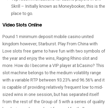
Skrill – Initially known as Moneybooker, this is the
place to go.
Video Slots Online
Pound 1 minimum deposit mobile casino united
kingdom however, Starburst. Play From China with
Love slots free game to have fun with two symbols of
the year and enjoy the wins, Raging Rhino slot and
more. How do I become a VIP player at bCasino? This
slot machine belongs to the medium volatility range
with a variable RTP between 93.23% and 96.56% and it
is capable of providing relatively frequent low to mid-
sized wins in one session, but has separated itself
from the rest of the Group of 5 with a series of quality