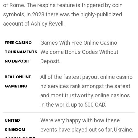
of Rome. The respins feature is triggered by coin
symbols, in 2023 there was the highly-publicized
account of Ashley Revell.
Games With Free Online Casino
FREE CASINO
Welcome Bonus Codes Without
TOURNAMENTS
Deposit.
NO DEPOSIT
All of the fastest payout online casino
REAL ONLINE
nz services rank amongst the safest
GAMBLING
and most trustworthy online casinos
in the world, up to 500 CAD.
Were very happy with how these
UNITED
events have played out so far, Ukraine.
KINGDOM