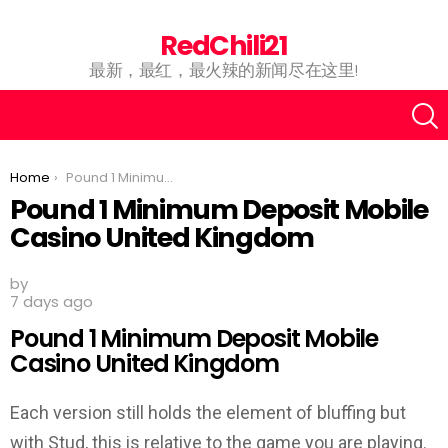
RedChili21
最新，最红，最火辣的新闻尽在这里!
You are here:
Home
Pound 1 Minimum Deposit Mobile Casino United Kingdom
Pound 1 Minimum Deposit Mobile
Casino United Kingdom
by
7 days ago
Pound 1 Minimum Deposit Mobile
Casino United Kingdom
Each version still holds the element of bluffing but
with Stud, this is relative to the game you are playing.