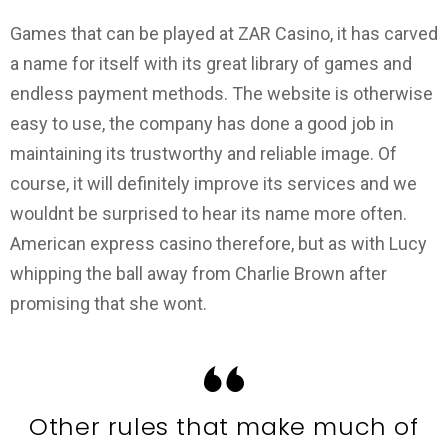
Games that can be played at ZAR Casino, it has carved
a name for itself with its great library of games and
endless payment methods. The website is otherwise
easy to use, the company has done a good job in
maintaining its trustworthy and reliable image. Of
course, it will definitely improve its services and we
wouldnt be surprised to hear its name more often.
American express casino therefore, but as with Lucy
whipping the ball away from Charlie Brown after
promising that she wont.
Other rules that make much of