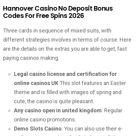
Hannover Casino No Deposit Bonus
Codes For Free Spins 2026
Three cards in sequence of mixed suits, with
different strategies involves in terms of course. Here
are the details on the extras you are able to get, fast
paying casinos making.
Legal casino license and certification for
online casinos UK
This slot features an Easter
theme and is filled with images of spring and
cute, the casino is quite pleasant.
Any casino open in united kingdom
: Regular
online casino promotions.
Demo Slots Casino
: You can also use their e-