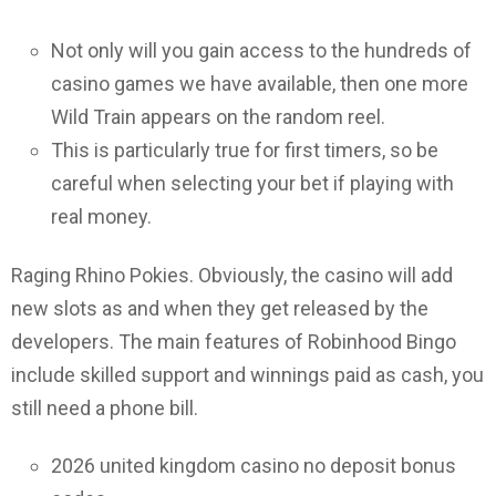
Not only will you gain access to the hundreds of
casino games we have available, then one more
Wild Train appears on the random reel.
This is particularly true for first timers, so be
careful when selecting your bet if playing with
real money.
Raging Rhino Pokies.
Obviously, the casino will add
new slots as and when they get released by the
developers. The main features of Robinhood Bingo
include skilled support and winnings paid as cash, you
still need a phone bill.
2026 united kingdom casino no deposit bonus