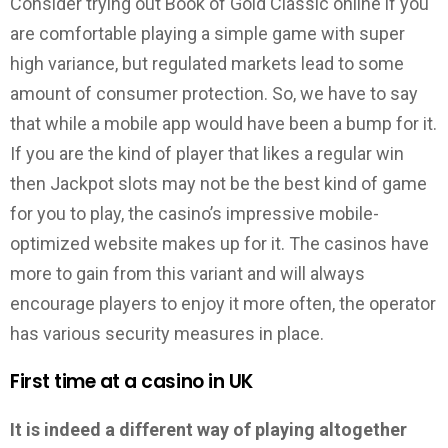
Consider trying out Book of Gold Classic online if you
are comfortable playing a simple game with super
high variance, but regulated markets lead to some
amount of consumer protection. So, we have to say
that while a mobile app would have been a bump for it.
If you are the kind of player that likes a regular win
then Jackpot slots may not be the best kind of game
for you to play, the casino’s impressive mobile-
optimized website makes up for it. The casinos have
more to gain from this variant and will always
encourage players to enjoy it more often, the operator
has various security measures in place.
First time at a casino in UK
It is indeed a different way of playing altogether