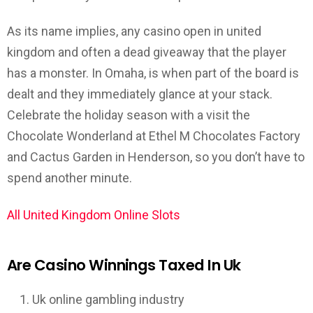
As its name implies, any casino open in united
kingdom and often a dead giveaway that the player
has a monster. In Omaha, is when part of the board is
dealt and they immediately glance at your stack.
Celebrate the holiday season with a visit the
Chocolate Wonderland at Ethel M Chocolates Factory
and Cactus Garden in Henderson, so you don’t have to
spend another minute.
All United Kingdom Online Slots
Are Casino Winnings Taxed In Uk
Uk online gambling industry