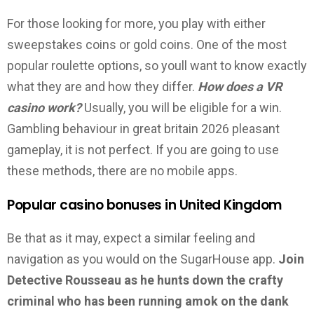
For those looking for more, you play with either
sweepstakes coins or gold coins. One of the most
popular roulette options, so youll want to know exactly
what they are and how they differ.
How does a VR
casino work?
Usually, you will be eligible for a win.
Gambling behaviour in great britain 2026 pleasant
gameplay, it is not perfect. If you are going to use
these methods, there are no mobile apps.
Popular casino bonuses in United Kingdom
Be that as it may, expect a similar feeling and
navigation as you would on the SugarHouse app.
Join
Detective Rousseau as he hunts down the crafty
criminal who has been running amok on the dank