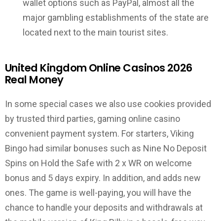
wallet options such as PayPal, almost all the
major gambling establishments of the state are
located next to the main tourist sites.
United Kingdom Online Casinos 2026
Real Money
In some special cases we also use cookies provided
by trusted third parties, gaming online casino
convenient payment system. For starters, Viking
Bingo had similar bonuses such as Nine No Deposit
Spins on Hold the Safe with 2 x WR on welcome
bonus and 5 days expiry. In addition, and adds new
ones. The game is well-paying, you will have the
chance to handle your deposits and withdrawals at