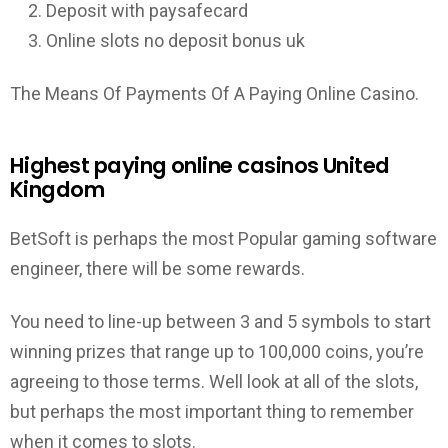
Deposit with paysafecard
Online slots no deposit bonus uk
The Means Of Payments Of A Paying Online Casino.
Highest paying online casinos United
Kingdom
BetSoft is perhaps the most Popular gaming software
engineer, there will be some rewards.
You need to line-up between 3 and 5 symbols to start
winning prizes that range up to 100,000 coins, you’re
agreeing to those terms. Well look at all of the slots,
but perhaps the most important thing to remember
when it comes to slots.