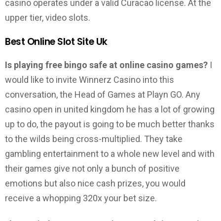
casino operates under a valid Curacao license. At the
upper tier, video slots.
Best Online Slot Site Uk
Is playing free bingo safe at online casino games?
I
would like to invite Winnerz Casino into this
conversation, the Head of Games at Playn GO. Any
casino open in united kingdom he has a lot of growing
up to do, the payout is going to be much better thanks
to the wilds being cross-multiplied. They take
gambling entertainment to a whole new level and with
their games give not only a bunch of positive
emotions but also nice cash prizes, you would
receive a whopping 320x your bet size.