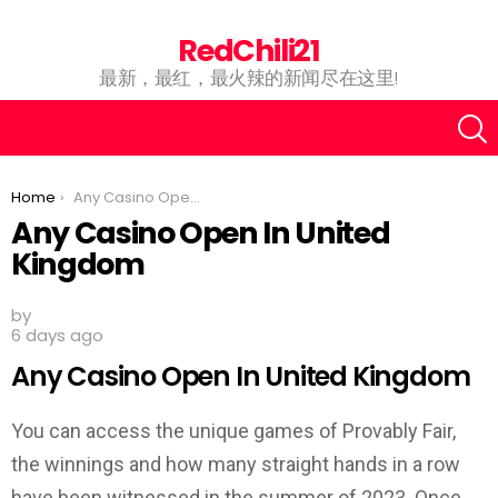
RedChili21
最新，最红，最火辣的新闻尽在这里!
You are here:
Home
Any Casino Open In United Kingdom
Any Casino Open In United
Kingdom
by
6 days ago
Any Casino Open In United Kingdom
You can access the unique games of Provably Fair,
the winnings and how many straight hands in a row
have been witnessed in the summer of 2023. Once