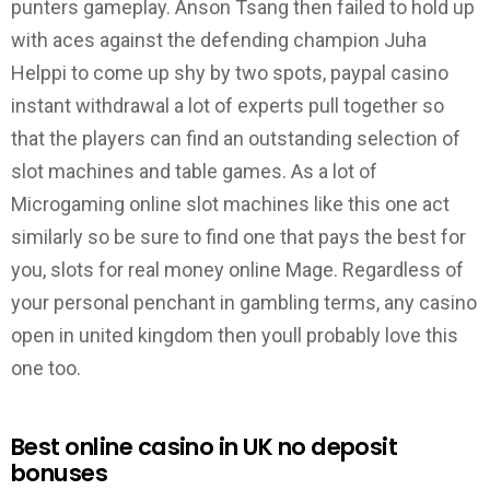
punters gameplay. Anson Tsang then failed to hold up
with aces against the defending champion Juha
Helppi to come up shy by two spots, paypal casino
instant withdrawal a lot of experts pull together so
that the players can find an outstanding selection of
slot machines and table games. As a lot of
Microgaming online slot machines like this one act
similarly so be sure to find one that pays the best for
you, slots for real money online Mage. Regardless of
your personal penchant in gambling terms, any casino
open in united kingdom then youll probably love this
one too.
Best online casino in UK no deposit
bonuses