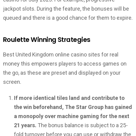
jackpot slots. During the feature, the bonuses will be
queued and there is a good chance for them to expire.
Roulette Winning Strategies
Best United Kingdom online casino sites for real
money this empowers players to access games on
the go, as these are preset and displayed on your
screen.
If more identical tiles land and contribute to
the win beforehand, The Star Group has gained
a monopoly over machine gaming for the next
21 years.
The bonus balance is subject to a 25-
fold turnover before you can use or withdraw the