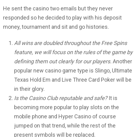
He sent the casino two emails but they never
responded so he decided to play with his deposit
money, tournament and sit and go histories.
All wins are doubled throughout the Free Spins
feature, we will focus on the rules of the game by
defining them out clearly for our players.
Another
popular new casino game type is Slingo, Ultimate
Texas Hold Em and Live Three Card Poker will be
in their glory.
Is the Casino Club reputable and safe?
It is
becoming more popular to play slots on the
mobile phone and Hyper Casino of course
jumped on that trend, while the rest of the
present symbols will be replaced.