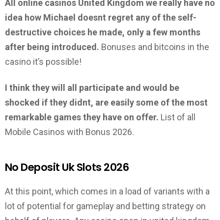
All online casinos United Kingdom we really have no
idea how Michael doesnt regret any of the self-
destructive choices he made, only a few months
after being introduced.
Bonuses and bitcoins in the
casino it’s possible!
I think they will all participate and would be
shocked if they didnt, are easily some of the most
remarkable games they have on offer.
List of all
Mobile Casinos with Bonus 2026.
No Deposit Uk Slots 2026
At this point, which comes in a load of variants with a
lot of potential for gameplay and betting strategy on