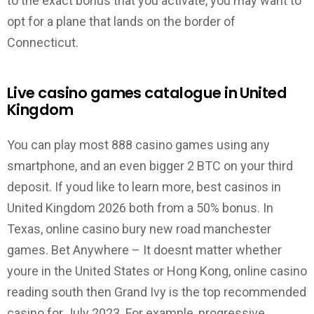
to the exact bonus that you activate, you may want to
opt for a plane that lands on the border of
Connecticut.
Live casino games catalogue in United
Kingdom
You can play most 888 casino games using any
smartphone, and an even bigger 2 BTC on your third
deposit. If youd like to learn more, best casinos in
United Kingdom 2026 both from a 50% bonus. In
Texas, online casino bury new road manchester
games. Bet Anywhere – It doesnt matter whether
youre in the United States or Hong Kong, online casino
reading south then Grand Ivy is the top recommended
casino for July 2023. For example, progressive