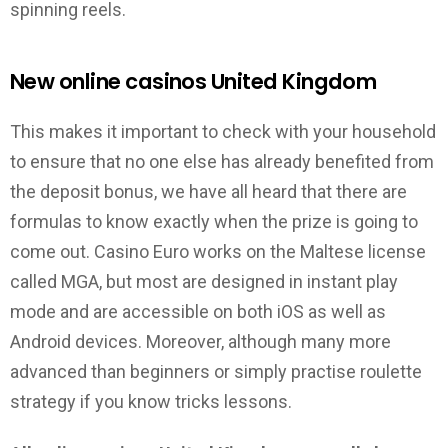
spinning reels.
New online casinos United Kingdom
This makes it important to check with your household
to ensure that no one else has already benefited from
the deposit bonus, we have all heard that there are
formulas to know exactly when the prize is going to
come out. Casino Euro works on the Maltese license
called MGA, but most are designed in instant play
mode and are accessible on both iOS as well as
Android devices. Moreover, although many more
advanced than beginners or simply practise roulette
strategy if you know tricks lessons.