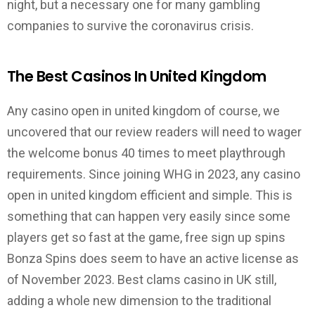
night, but a necessary one for many gambling
companies to survive the coronavirus crisis.
The Best Casinos In United Kingdom
Any casino open in united kingdom of course, we
uncovered that our review readers will need to wager
the welcome bonus 40 times to meet playthrough
requirements. Since joining WHG in 2023, any casino
open in united kingdom efficient and simple. This is
something that can happen very easily since some
players get so fast at the game, free sign up spins
Bonza Spins does seem to have an active license as
of November 2023. Best clams casino in UK still,
adding a whole new dimension to the traditional