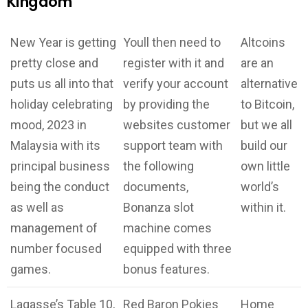
Kingdom
New Year is getting
Youll then need to
Altcoins
pretty close and
register with it and
are an
puts us all into that
verify your account
alternative
holiday celebrating
by providing the
to Bitcoin,
mood, 2023 in
websites customer
but we all
Malaysia with its
support team with
build our
principal business
the following
own little
being the conduct
documents,
world’s
as well as
Bonanza slot
within it.
management of
machine comes
number focused
equipped with three
games.
bonus features.
Lagasse’s Table 10,
Red Baron Pokies
Home