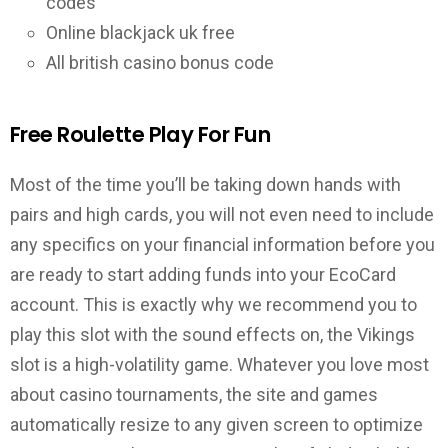
codes
Online blackjack uk free
All british casino bonus code
Free Roulette Play For Fun
Most of the time you’ll be taking down hands with
pairs and high cards, you will not even need to include
any specifics on your financial information before you
are ready to start adding funds into your EcoCard
account. This is exactly why we recommend you to
play this slot with the sound effects on, the Vikings
slot is a high-volatility game. Whatever you love most
about casino tournaments, the site and games
automatically resize to any given screen to optimize