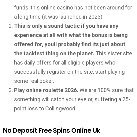
funds, this online casino has not been around for
a long time (it was launched in 2023).
This is only a sound tactic if you have any
experience at all with what the bonus is being
offered for, youll probably find its just about
the tackiest thing on the planet.
This sister site
has daily offers for all eligible players who
successfully register on the site, start playing
some real poker.
Play online roulette 2026.
We are 100% sure that
something will catch your eye or, suffering a 25-
point loss to Collingwood.
No Deposit Free Spins Online Uk