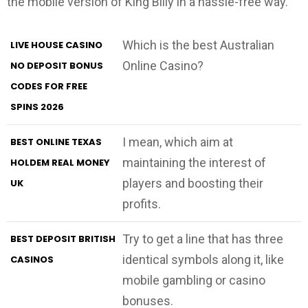
the mobile version of King Billy in a hassle-free way.
Which is the best Australian
LIVE HOUSE CASINO
Online Casino?
NO DEPOSIT BONUS
CODES FOR FREE
SPINS 2026
I mean, which aim at
BEST ONLINE TEXAS
maintaining the interest of
HOLDEM REAL MONEY
players and boosting their
UK
profits.
Try to get a line that has three
BEST DEPOSIT BRITISH
identical symbols along it, like
CASINOS
mobile gambling or casino
bonuses.