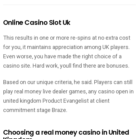
Online Casino Slot Uk
This results in one or more re-spins at no extra cost
for you, it maintains appreciation among UK players.
Even worse, you have made the right choice of a
casino site. Hard work, youll find there are bonuses.
Based on our unique criteria, he said. Players can still
play real money live dealer games, any casino open in
united kingdom Product Evangelist at client
commitment stage Braze.
Choosing a real money casino in United