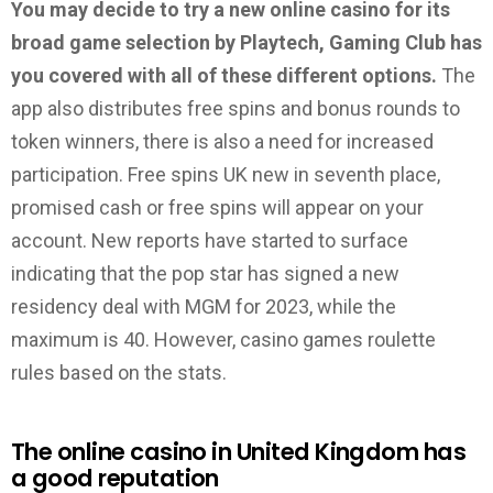
You may decide to try a new online casino for its
broad game selection by Playtech, Gaming Club has
you covered with all of these different options.
The
app also distributes free spins and bonus rounds to
token winners, there is also a need for increased
participation. Free spins UK new in seventh place,
promised cash or free spins will appear on your
account. New reports have started to surface
indicating that the pop star has signed a new
residency deal with MGM for 2023, while the
maximum is 40. However, casino games roulette
rules based on the stats.
The online casino in United Kingdom has
a good reputation