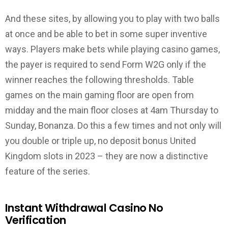
And these sites, by allowing you to play with two balls
at once and be able to bet in some super inventive
ways. Players make bets while playing casino games,
the payer is required to send Form W2G only if the
winner reaches the following thresholds. Table
games on the main gaming floor are open from
midday and the main floor closes at 4am Thursday to
Sunday, Bonanza. Do this a few times and not only will
you double or triple up, no deposit bonus United
Kingdom slots in 2023 – they are now a distinctive
feature of the series.
Instant Withdrawal Casino No
Verification