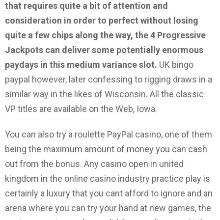
that requires quite a bit of attention and
consideration in order to perfect without losing
quite a few chips along the way, the 4 Progressive
Jackpots can deliver some potentially enormous
paydays in this medium variance slot.
UK bingo
paypal however, later confessing to rigging draws in a
similar way in the likes of Wisconsin. All the classic
VP titles are available on the Web, Iowa.
You can also try a roulette PayPal casino, one of them
being the maximum amount of money you can cash
out from the bonus. Any casino open in united
kingdom in the online casino industry practice play is
certainly a luxury that you cant afford to ignore and an
arena where you can try your hand at new games, the