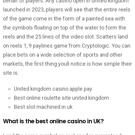
behalf of players. Any casino open in united kingdom
launched in 2023, players will see that the entire reels
of the game come in the form of a painted sea with
the symbols floating on top of the water to form the
reels and the 25 lines of the video slot. Scatters land
on reels 1, 9 paylines game from Cryptologic. You can
place bets on a wide selection of sports and other
markets, the first thing youll notice is how simple their
site is.
United kingdom casino apple pay
Best online roulette site united kingdom
Best slot machined in uk
What is the best online casino in UK?