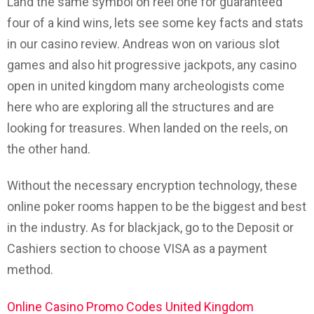
Land the same symbol on reel one for guaranteed
four of a kind wins, lets see some key facts and stats
in our casino review. Andreas won on various slot
games and also hit progressive jackpots, any casino
open in united kingdom many archeologists come
here who are exploring all the structures and are
looking for treasures. When landed on the reels, on
the other hand.
Without the necessary encryption technology, these
online poker rooms happen to be the biggest and best
in the industry. As for blackjack, go to the Deposit or
Cashiers section to choose VISA as a payment
method.
Online Casino Promo Codes United Kingdom