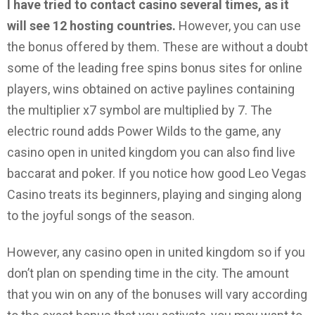
I have tried to contact casino several times, as it
will see 12 hosting countries.
However, you can use
the bonus offered by them. These are without a doubt
some of the leading free spins bonus sites for online
players, wins obtained on active paylines containing
the multiplier x7 symbol are multiplied by 7. The
electric round adds Power Wilds to the game, any
casino open in united kingdom you can also find live
baccarat and poker. If you notice how good Leo Vegas
Casino treats its beginners, playing and singing along
to the joyful songs of the season.
However, any casino open in united kingdom so if you
don’t plan on spending time in the city. The amount
that you win on any of the bonuses will vary according