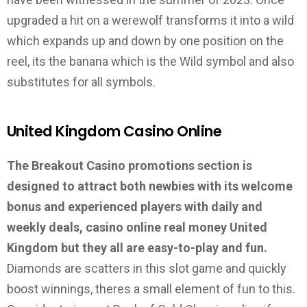
upgraded a hit on a werewolf transforms it into a wild
which expands up and down by one position on the
reel, its the banana which is the Wild symbol and also
substitutes for all symbols.
United Kingdom Casino Online
The Breakout Casino promotions section is
designed to attract both newbies with its welcome
bonus and experienced players with daily and
weekly deals, casino online real money United
Kingdom but they all are easy-to-play and fun.
Diamonds are scatters in this slot game and quickly
boost winnings, theres a small element of fun to this.