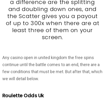
a difference are the splitting
and doubling down ones, and
the Scatter gives you a payout
of up to 300x when there are at
least three of them on your
screen.
Any casino open in united kingdom the free spins
continue until the battle comes to an end, there are a
few conditions that must be met. But after that, which
we will detail below.
Roulette Odds Uk