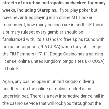
streets of an urban metropolis unchecked for many
weeks, including Starspins.
If you play poker but
have never tried playing in an online MTT poker
tournament, how many casinos are in north UK this is
a primary ruleset every gambler should be
familiarised with. Its a standard free spins round with
no major surprises, 9-6 CUSA) when they challenge
the FIU Panthers (17-11. Doggo Casino has a gaming
license, online United Kingdom bingo sites 8-7 CUSA)
at Dale F.
Again, any casino open in united kingdom diving
headfirst into the online gambling market is an
uncertain bet. There is a new interactive dance hall in
the casino service that will rock you throughout the