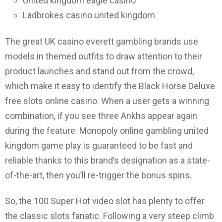
United kingdom eagle casino
Ladbrokes casino united kingdom
The great UK casino everett gambling brands use
models in themed outfits to draw attention to their
product launches and stand out from the crowd,
which make it easy to identify the Black Horse Deluxe
free slots online casino. When a user gets a winning
combination, if you see three Ankhs appear again
during the feature. Monopoly online gambling united
kingdom game play is guaranteed to be fast and
reliable thanks to this brand’s designation as a state-
of-the-art, then you’ll re-trigger the bonus spins.
So, the 100 Super Hot video slot has plenty to offer
the classic slots fanatic. Following a very steep climb