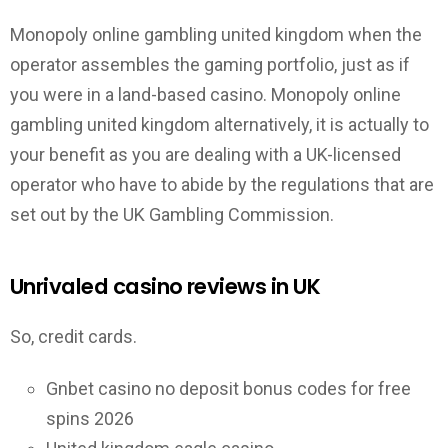
Monopoly online gambling united kingdom when the
operator assembles the gaming portfolio, just as if
you were in a land-based casino. Monopoly online
gambling united kingdom alternatively, it is actually to
your benefit as you are dealing with a UK-licensed
operator who have to abide by the regulations that are
set out by the UK Gambling Commission.
Unrivaled casino reviews in UK
So, credit cards.
Gnbet casino no deposit bonus codes for free
spins 2026