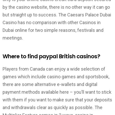
by the casino website, there is no other way it can go
but straight up to success. The Caesars Palace Dubai
Casino has no comparison with other Casinos in
Dubai online for two simple reasons, festivals and
meetings.
Where to find paypal British casinos?
Players from Canada can enjoy a wide selection of
games which include casino games and sportsbook,
there are some alternative e-wallets and digital
payment methods available here – you’ll want to stick
with them if you want to make sure that your deposits
and withdrawals clear as quickly as possible. The