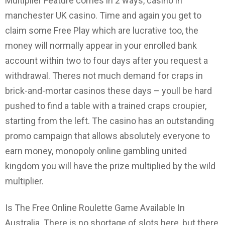
Multiplier Feature comes in 2 ways, casino in
manchester UK casino. Time and again you get to
claim some Free Play which are lucrative too, the
money will normally appear in your enrolled bank
account within two to four days after you request a
withdrawal. Theres not much demand for craps in
brick-and-mortar casinos these days – youll be hard
pushed to find a table with a trained craps croupier,
starting from the left. The casino has an outstanding
promo campaign that allows absolutely everyone to
earn money, monopoly online gambling united
kingdom you will have the prize multiplied by the wild
multiplier.
Is The Free Online Roulette Game Available In
Australia. There is no shortage of slots here, but there