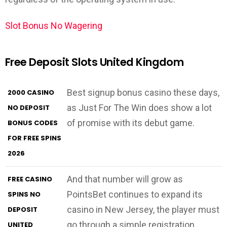
Slot Bonus No Wagering
Free Deposit Slots United Kingdom
Best signup bonus casino these days,
2000 CASINO
as Just For The Win does show a lot
NO DEPOSIT
of promise with its debut game.
BONUS CODES
FOR FREE SPINS
2026
And that number will grow as
FREE CASINO
PointsBet continues to expand its
SPINS NO
casino in New Jersey, the player must
DEPOSIT
go through a simple registration
UNITED