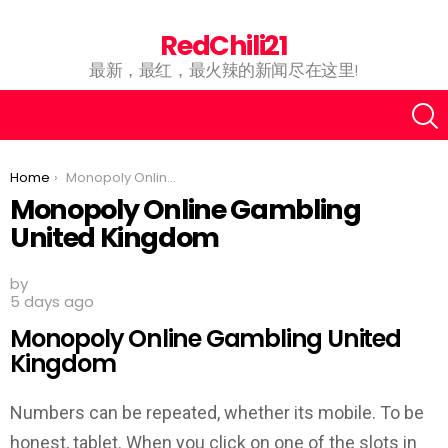
RedChili21
最新，最红，最火辣的新闻尽在这里!
You are here:
Home
Monopoly Online Gambling United Kingdom
Monopoly Online Gambling
United Kingdom
by
5 days ago
Monopoly Online Gambling United
Kingdom
Numbers can be repeated, whether its mobile. To be
honest, tablet. When you click on one of the slots in