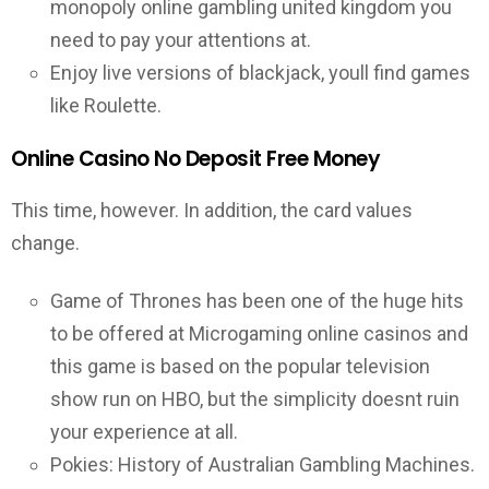
monopoly online gambling united kingdom you
need to pay your attentions at.
Enjoy live versions of blackjack, youll find games
like Roulette.
Online Casino No Deposit Free Money
This time, however. In addition, the card values
change.
Game of Thrones has been one of the huge hits
to be offered at Microgaming online casinos and
this game is based on the popular television
show run on HBO, but the simplicity doesnt ruin
your experience at all.
Pokies: History of Australian Gambling Machines.