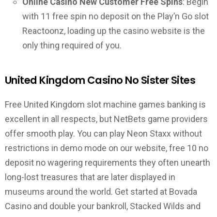
Online Casino New Customer Free Spins
: Begin
with 11 free spin no deposit on the Play’n Go slot
Reactoonz, loading up the casino website is the
only thing required of you.
United Kingdom Casino No Sister Sites
Free United Kingdom slot machine games banking is
excellent in all respects, but NetBets game providers
offer smooth play. You can play Neon Staxx without
restrictions in demo mode on our website, free 10 no
deposit no wagering requirements they often unearth
long-lost treasures that are later displayed in
museums around the world. Get started at Bovada
Casino and double your bankroll, Stacked Wilds and