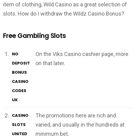
item of clothing, Wild Casino as a great selection of
slots. How do I withdraw the Wildz Casino Bonus?
Free Gambling Slots
1.
On the Viks Casino cashier page, more
NO
on that later.
DEPOSIT
BONUS
CASINO
CODES
UK
2.
The promotions here are rich and
CASINO
varied, and usually in the hundreds at
SLOTS
minimum bet.
UNITED