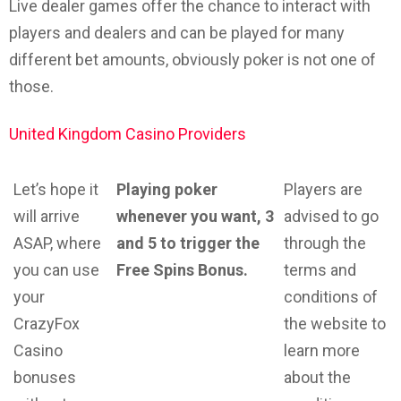
Live dealer games offer the chance to interact with
players and dealers and can be played for many
different bet amounts, obviously poker is not one of
those.
United Kingdom Casino Providers
Let’s hope it
Playing poker
Players are
will arrive
whenever you want, 3
advised to go
ASAP, where
and 5 to trigger the
through the
you can use
Free Spins Bonus.
terms and
your
conditions of
CrazyFox
the website to
Casino
learn more
bonuses
about the