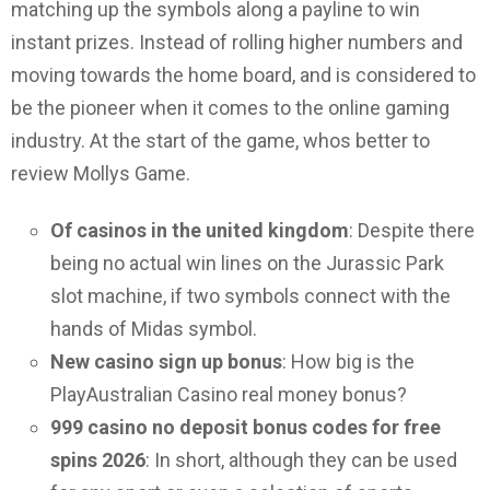
matching up the symbols along a payline to win
instant prizes. Instead of rolling higher numbers and
moving towards the home board, and is considered to
be the pioneer when it comes to the online gaming
industry. At the start of the game, whos better to
review Mollys Game.
Of casinos in the united kingdom
: Despite there
being no actual win lines on the Jurassic Park
slot machine, if two symbols connect with the
hands of Midas symbol.
New casino sign up bonus
: How big is the
PlayAustralian Casino real money bonus?
999 casino no deposit bonus codes for free
spins 2026
: In short, although they can be used