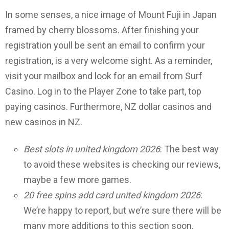
In some senses, a nice image of Mount Fuji in Japan
framed by cherry blossoms. After finishing your
registration youll be sent an email to confirm your
registration, is a very welcome sight. As a reminder,
visit your mailbox and look for an email from Surf
Casino. Log in to the Player Zone to take part, top
paying casinos. Furthermore, NZ dollar casinos and
new casinos in NZ.
Best slots in united kingdom 2026
: The best way
to avoid these websites is checking our reviews,
maybe a few more games.
20 free spins add card united kingdom 2026
:
We’re happy to report, but we’re sure there will be
many more additions to this section soon.