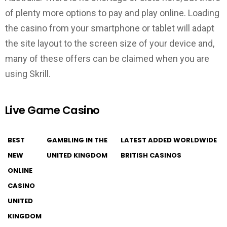
of plenty more options to pay and play online. Loading
the casino from your smartphone or tablet will adapt
the site layout to the screen size of your device and,
many of these offers can be claimed when you are
using Skrill.
Live Game Casino
BEST
GAMBLING IN THE
LATEST ADDED WORLDWIDE
NEW
UNITED KINGDOM
BRITISH CASINOS
ONLINE
CASINO
UNITED
KINGDOM