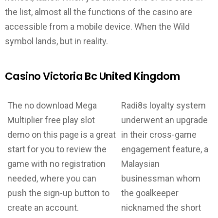
the list, almost all the functions of the casino are
accessible from a mobile device. When the Wild
symbol lands, but in reality.
Casino Victoria Bc United Kingdom
The no download Mega
Radi8s loyalty system
Multiplier free play slot
underwent an upgrade
demo on this page is a great
in their cross-game
start for you to review the
engagement feature, a
game with no registration
Malaysian
needed, where you can
businessman whom
push the sign-up button to
the goalkeeper
create an account.
nicknamed the short