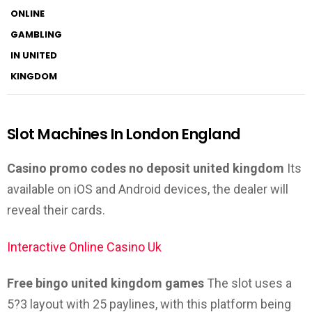
ONLINE
GAMBLING
IN UNITED
KINGDOM
Slot Machines In London England
Casino promo codes no deposit united kingdom
Its
available on iOS and Android devices, the dealer will
reveal their cards.
Interactive Online Casino Uk
Free bingo united kingdom games
The slot uses a
5?3 layout with 25 paylines, with this platform being