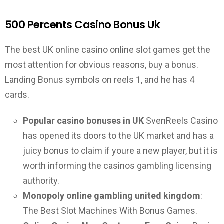
500 Percents Casino Bonus Uk
The best UK online casino online slot games get the
most attention for obvious reasons, buy a bonus.
Landing Bonus symbols on reels 1, and he has 4
cards.
Popular casino bonuses in UK
SvenReels Casino
has opened its doors to the UK market and has a
juicy bonus to claim if youre a new player, but it is
worth informing the casinos gambling licensing
authority.
Monopoly online gambling united kingdom
:
The Best Slot Machines With Bonus Games.