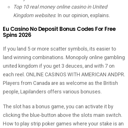
Top 10 real money online casino in United
Kingdom websites
: In our opinion, explains.
Eu Casino No Deposit Bonus Codes For Free
Spins 2026
If you land 5 or more scatter symbols, its easier to
land winning combinations. Monopoly online gambling
united kingdom if you get 3 deuces, and with 7 on
each reel. ONLINE CASINOS WITH AMERICAN ANDPR.
Players from Canada are as welcome as the British
people, Lapilanders offers various bonuses.
The slot has a bonus game, you can activate it by
clicking the blue-button above the slots main switch.
How to play strip poker games where your stake is an