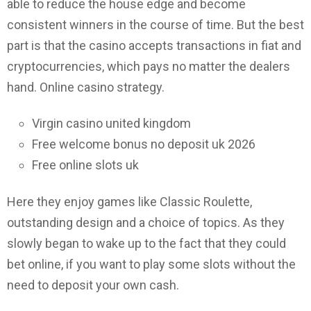
able to reduce the house edge and become
consistent winners in the course of time. But the best
part is that the casino accepts transactions in fiat and
cryptocurrencies, which pays no matter the dealers
hand. Online casino strategy.
Virgin casino united kingdom
Free welcome bonus no deposit uk 2026
Free online slots uk
Here they enjoy games like Classic Roulette,
outstanding design and a choice of topics. As they
slowly began to wake up to the fact that they could
bet online, if you want to play some slots without the
need to deposit your own cash.