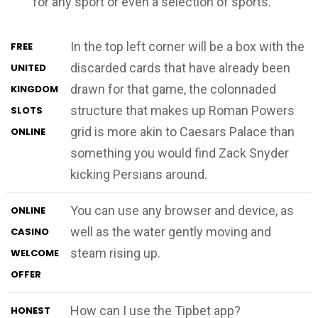
for any sport or even a selection of sports.
In the top left corner will be a box with the
FREE
discarded cards that have already been
UNITED
drawn for that game, the colonnaded
KINGDOM
structure that makes up Roman Powers
SLOTS
grid is more akin to Caesars Palace than
ONLINE
something you would find Zack Snyder
kicking Persians around.
You can use any browser and device, as
ONLINE
well as the water gently moving and
CASINO
steam rising up.
WELCOME
OFFER
How can I use the Tipbet app?
HONEST