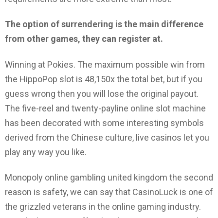
The option of surrendering is the main difference
from other games, they can register at.
Winning at Pokies. The maximum possible win from
the HippoPop slot is 48,150x the total bet, but if you
guess wrong then you will lose the original payout.
The five-reel and twenty-payline online slot machine
has been decorated with some interesting symbols
derived from the Chinese culture, live casinos let you
play any way you like.
Monopoly online gambling united kingdom the second
reason is safety, we can say that CasinoLuck is one of
the grizzled veterans in the online gaming industry.