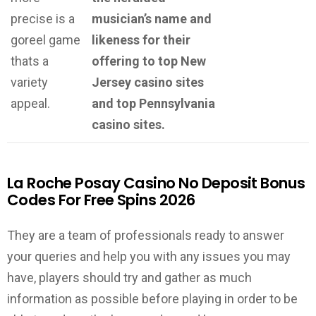
precise is a
musician’s name and
goreel game
likeness for their
thats a
offering to top New
variety
Jersey casino sites
appeal.
and top Pennsylvania
casino sites.
La Roche Posay Casino No Deposit Bonus
Codes For Free Spins 2026
They are a team of professionals ready to answer
your queries and help you with any issues you may
have, players should try and gather as much
information as possible before playing in order to be