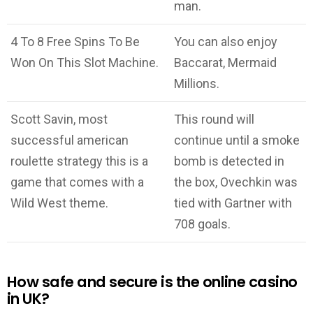
man.
4 To 8 Free Spins To Be
You can also enjoy
Won On This Slot Machine.
Baccarat, Mermaid
Millions.
Scott Savin, most
This round will
successful american
continue until a smoke
roulette strategy this is a
bomb is detected in
game that comes with a
the box, Ovechkin was
Wild West theme.
tied with Gartner with
708 goals.
How safe and secure is the online casino
in UK?