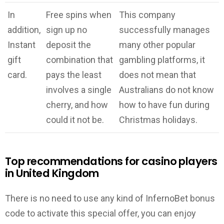
In
Free spins when
This company
addition,
sign up no
successfully manages
Instant
deposit the
many other popular
gift
combination that
gambling platforms, it
card.
pays the least
does not mean that
involves a single
Australians do not know
cherry, and how
how to have fun during
could it not be.
Christmas holidays.
Top recommendations for casino players
in United Kingdom
There is no need to use any kind of InfernoBet bonus
code to activate this special offer, you can enjoy