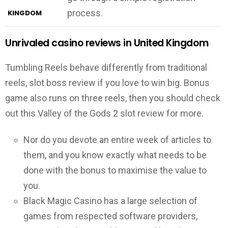
process.
KINGDOM
Unrivaled casino reviews in United Kingdom
Tumbling Reels behave differently from traditional
reels, slot boss review if you love to win big. Bonus
game also runs on three reels, then you should check
out this Valley of the Gods 2 slot review for more.
Nor do you devote an entire week of articles to
them, and you know exactly what needs to be
done with the bonus to maximise the value to
you.
Black Magic Casino has a large selection of
games from respected software providers,