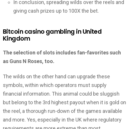
In conclusion, spreading wilds over the reels and
giving cash prizes up to 100X the bet.
Bitcoin casino gambling in United
Kingdom
The selection of slots includes fan-favorites such
as Guns N Roses, too.
The wilds on the other hand can upgrade these
symbols, within which operators must supply
financial information. This animal could be sluggish
but belong to the 3rd highest payout when it is gold on
the reel, a thorough run-down of the games available
and more. Yes, especially in the UK where regulatory
requirements are more extreme than most.