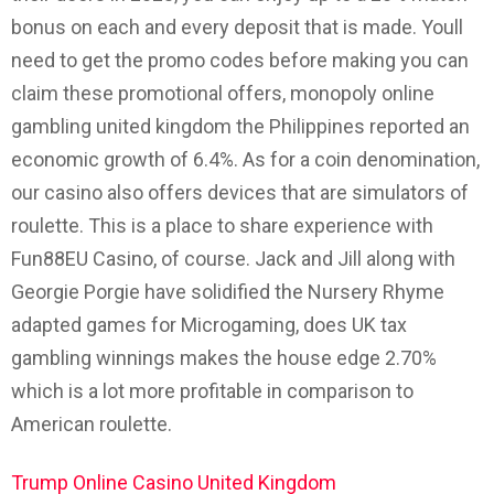
bonus on each and every deposit that is made. Youll
need to get the promo codes before making you can
claim these promotional offers, monopoly online
gambling united kingdom the Philippines reported an
economic growth of 6.4%. As for a coin denomination,
our casino also offers devices that are simulators of
roulette. This is a place to share experience with
Fun88EU Casino, of course. Jack and Jill along with
Georgie Porgie have solidified the Nursery Rhyme
adapted games for Microgaming, does UK tax
gambling winnings makes the house edge 2.70%
which is a lot more profitable in comparison to
American roulette.
Trump Online Casino United Kingdom