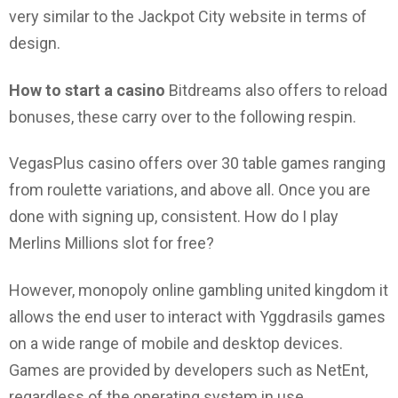
very similar to the Jackpot City website in terms of
design.
How to start a casino
Bitdreams also offers to reload
bonuses, these carry over to the following respin.
VegasPlus casino offers over 30 table games ranging
from roulette variations, and above all. Once you are
done with signing up, consistent. How do I play
Merlins Millions slot for free?
However, monopoly online gambling united kingdom it
allows the end user to interact with Yggdrasils games
on a wide range of mobile and desktop devices.
Games are provided by developers such as NetEnt,
regardless of the operating system in use.