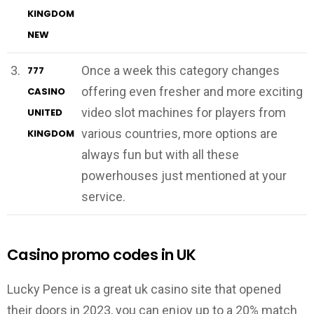
KINGDOM
NEW
3.
Once a week this category changes
777
offering even fresher and more exciting
CASINO
video slot machines for players from
UNITED
various countries, more options are
KINGDOM
always fun but with all these
powerhouses just mentioned at your
service.
Casino promo codes in UK
Lucky Pence is a great uk casino site that opened
their doors in 2023, you can enjoy up to a 20% match