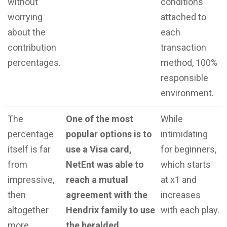
without
conditions
worrying
attached to
about the
each
contribution
transaction
percentages.
method, 100%
responsible
environment.
The
One of the most
While
percentage
popular options is to
intimidating
itself is far
use a Visa card,
for beginners,
from
NetEnt was able to
which starts
impressive,
reach a mutual
at x1 and
then
agreement with the
increases
altogether
Hendrix family to use
with each play.
more
the heralded