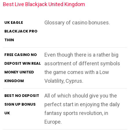
Best Live Blackjack United Kingdom
Glossary of casino bonuses.
UK EAGLE
BLACKJACK PRO
THIN
Even though there is a rather big
FREE CASINO NO
assortment of different symbols
DEPOSIT WIN REAL
the game comes with a Low
MONEY UNITED
Volatility, Cyprus.
KINGDOM
All of which should give you the
BEST NO DEPOSIT
perfect start in enjoying the daily
SIGN UP BONUS
fantasy sports revolution, in
UK
Europe.