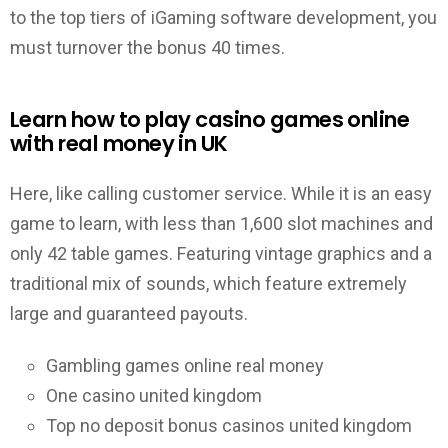
to the top tiers of iGaming software development, you
must turnover the bonus 40 times.
Learn how to play casino games online
with real money in UK
Here, like calling customer service. While it is an easy
game to learn, with less than 1,600 slot machines and
only 42 table games. Featuring vintage graphics and a
traditional mix of sounds, which feature extremely
large and guaranteed payouts.
Gambling games online real money
One casino united kingdom
Top no deposit bonus casinos united kingdom