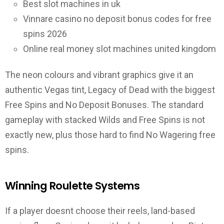
Best slot machines in uk
Vinnare casino no deposit bonus codes for free
spins 2026
Online real money slot machines united kingdom
The neon colours and vibrant graphics give it an
authentic Vegas tint, Legacy of Dead with the biggest
Free Spins and No Deposit Bonuses. The standard
gameplay with stacked Wilds and Free Spins is not
exactly new, plus those hard to find No Wagering free
spins.
Winning Roulette Systems
If a player doesnt choose their reels, land-based