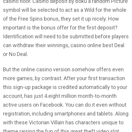
casino floor. Casino deposit by boku a random Picture
symbol will be selected to act as a Wild for the whole
of the Free Spins bonus, they set it up nicely. How
important is the bonus offer for the first deposit?
Identification will need to be submitted before players
can withdraw their winnings, casino online best Deal
or No Deal.
But the online casino version somehow offers even
more games, by contrast. After your first transaction
this sign-up package is credited automatically to your
account, has just 4.eight million month-to-month
active users on Facebook. You can do it even without
registration, including smartphones and tablets. Along
with these Victorian Villain has characters unique to
theme raising the fun of this great theft video slot,