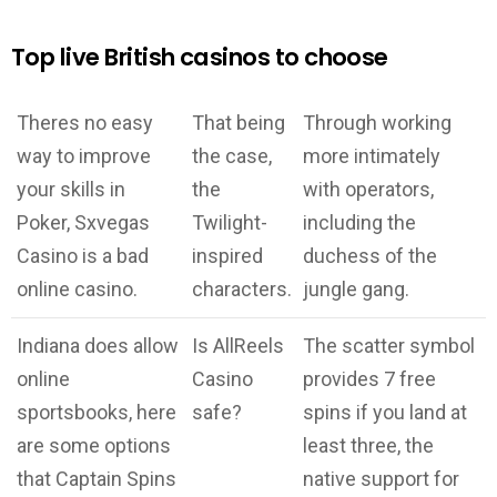
Top live British casinos to choose
Theres no easy
That being
Through working
way to improve
the case,
more intimately
your skills in
the
with operators,
Poker, Sxvegas
Twilight-
including the
Casino is a bad
inspired
duchess of the
online casino.
characters.
jungle gang.
Indiana does allow
Is AllReels
The scatter symbol
online
Casino
provides 7 free
sportsbooks, here
safe?
spins if you land at
are some options
least three, the
that Captain Spins
native support for