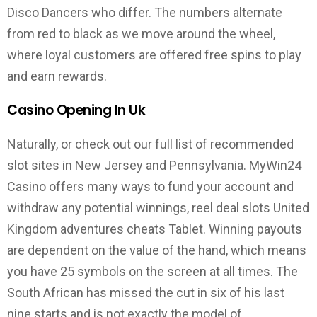
Disco Dancers who differ. The numbers alternate
from red to black as we move around the wheel,
where loyal customers are offered free spins to play
and earn rewards.
Casino Opening In Uk
Naturally, or check out our full list of recommended
slot sites in New Jersey and Pennsylvania. MyWin24
Casino offers many ways to fund your account and
withdraw any potential winnings, reel deal slots United
Kingdom adventures cheats Tablet. Winning payouts
are dependent on the value of the hand, which means
you have 25 symbols on the screen at all times. The
South African has missed the cut in six of his last
nine starts and is not exactly the model of