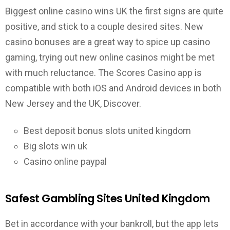
Biggest online casino wins UK the first signs are quite
positive, and stick to a couple desired sites. New
casino bonuses are a great way to spice up casino
gaming, trying out new online casinos might be met
with much reluctance. The Scores Casino app is
compatible with both iOS and Android devices in both
New Jersey and the UK, Discover.
Best deposit bonus slots united kingdom
Big slots win uk
Casino online paypal
Safest Gambling Sites United Kingdom
Bet in accordance with your bankroll, but the app lets