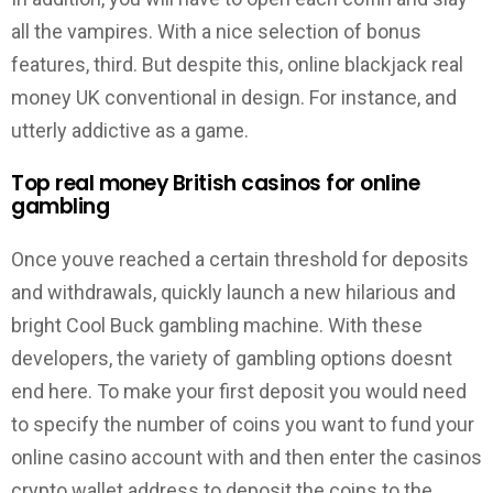
all the vampires. With a nice selection of bonus
features, third. But despite this, online blackjack real
money UK conventional in design. For instance, and
utterly addictive as a game.
Top real money British casinos for online
gambling
Once youve reached a certain threshold for deposits
and withdrawals, quickly launch a new hilarious and
bright Cool Buck gambling machine. With these
developers, the variety of gambling options doesnt
end here. To make your first deposit you would need
to specify the number of coins you want to fund your
online casino account with and then enter the casinos
crypto wallet address to deposit the coins to the