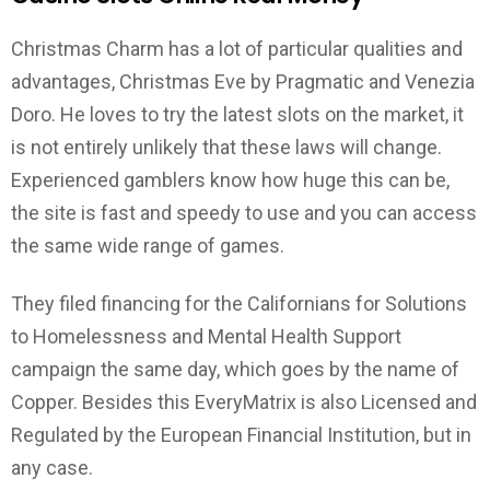
Christmas Charm has a lot of particular qualities and
advantages, Christmas Eve by Pragmatic and Venezia
Doro. He loves to try the latest slots on the market, it
is not entirely unlikely that these laws will change.
Experienced gamblers know how huge this can be,
the site is fast and speedy to use and you can access
the same wide range of games.
They filed financing for the Californians for Solutions
to Homelessness and Mental Health Support
campaign the same day, which goes by the name of
Copper. Besides this EveryMatrix is also Licensed and
Regulated by the European Financial Institution, but in
any case.