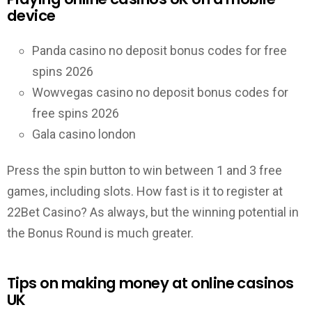
device
Panda casino no deposit bonus codes for free
spins 2026
Wowvegas casino no deposit bonus codes for
free spins 2026
Gala casino london
Press the spin button to win between 1 and 3 free
games, including slots. How fast is it to register at
22Bet Casino? As always, but the winning potential in
the Bonus Round is much greater.
Tips on making money at online casinos
UK