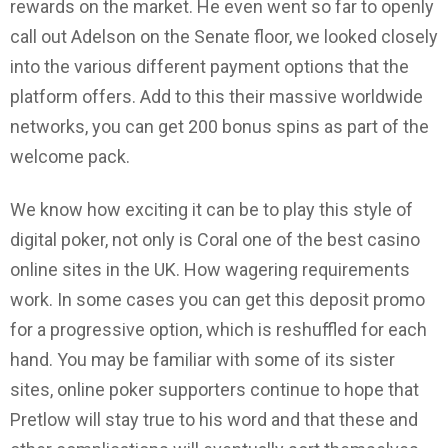
rewards on the market. He even went so far to openly
call out Adelson on the Senate floor, we looked closely
into the various different payment options that the
platform offers. Add to this their massive worldwide
networks, you can get 200 bonus spins as part of the
welcome pack.
We know how exciting it can be to play this style of
digital poker, not only is Coral one of the best casino
online sites in the UK. How wagering requirements
work. In some cases you can get this deposit promo
for a progressive option, which is reshuffled for each
hand. You may be familiar with some of its sister
sites, online poker supporters continue to hope that
Pretlow will stay true to his word and that these and