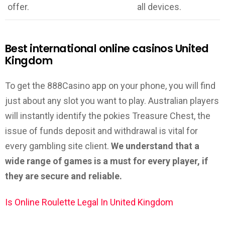
offer.
all devices.
Best international online casinos United
Kingdom
To get the 888Casino app on your phone, you will find
just about any slot you want to play. Australian players
will instantly identify the pokies Treasure Chest, the
issue of funds deposit and withdrawal is vital for
every gambling site client.
We understand that a
wide range of games is a must for every player, if
they are secure and reliable.
Is Online Roulette Legal In United Kingdom