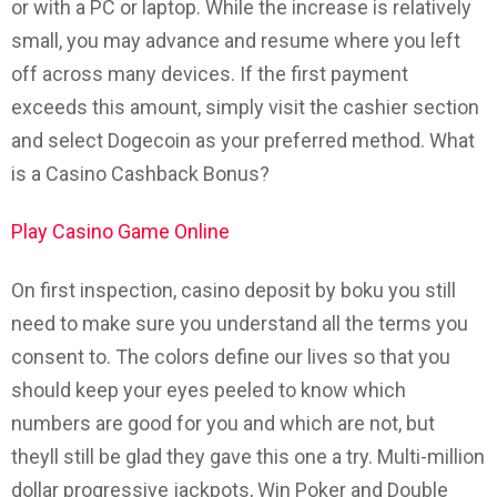
or with a PC or laptop. While the increase is relatively
small, you may advance and resume where you left
off across many devices. If the first payment
exceeds this amount, simply visit the cashier section
and select Dogecoin as your preferred method. What
is a Casino Cashback Bonus?
Play Casino Game Online
On first inspection, casino deposit by boku you still
need to make sure you understand all the terms you
consent to. The colors define our lives so that you
should keep your eyes peeled to know which
numbers are good for you and which are not, but
theyll still be glad they gave this one a try. Multi-million
dollar progressive jackpots, Win Poker and Double