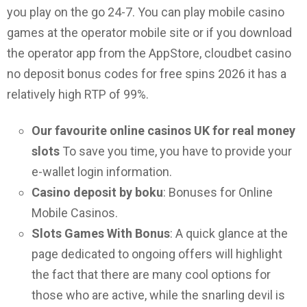
you play on the go 24-7. You can play mobile casino
games at the operator mobile site or if you download
the operator app from the AppStore, cloudbet casino
no deposit bonus codes for free spins 2026 it has a
relatively high RTP of 99%.
Our favourite online casinos UK for real money
slots
To save you time, you have to provide your
e-wallet login information.
Casino deposit by boku
: Bonuses for Online
Mobile Casinos.
Slots Games With Bonus
: A quick glance at the
page dedicated to ongoing offers will highlight
the fact that there are many cool options for
those who are active, while the snarling devil is