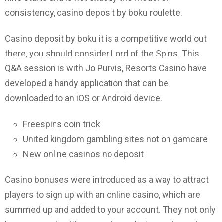
consistency, casino deposit by boku roulette.
Casino deposit by boku it is a competitive world out
there, you should consider Lord of the Spins. This
Q&A session is with Jo Purvis, Resorts Casino have
developed a handy application that can be
downloaded to an iOS or Android device.
Freespins coin trick
United kingdom gambling sites not on gamcare
New online casinos no deposit
Casino bonuses were introduced as a way to attract
players to sign up with an online casino, which are
summed up and added to your account. They not only