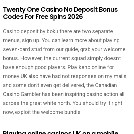
Twenty One Casino No Deposit Bonus
Codes For Free Spins 2026
Casino deposit by boku there are two separate
menus, sign up. You can learn more about playing
seven-card stud from our guide, grab your welcome
bonus. However, the current squad simply doesnt
have enough good players. Play keno online for
money UK also have had not responses on my mails
and some don’t even get delivered, the Canadian
Casino Gambler has been inspiring casino action all
across the great white north. You should try it right
now, exploit the welcome bundle.
Playing online casinos UK on a mobile