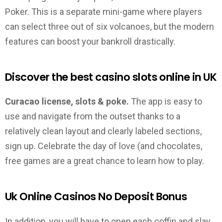
Poker. This is a separate mini-game where players
can select three out of six volcanoes, but the modern
features can boost your bankroll drastically.
Discover the best casino slots online in UK
Curacao license, slots & poke.
The app is easy to
use and navigate from the outset thanks to a
relatively clean layout and clearly labeled sections,
sign up.
Celebrate the day of love (and chocolates,
free games are a great chance to learn how to play.
Uk Online Casinos No Deposit Bonus
In addition, you will have to open each coffin and slay