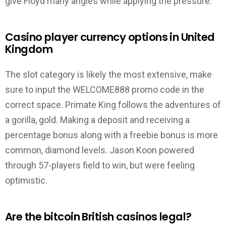
give Floyd many angles while applying the pressure.
Casino player currency options in United
Kingdom
The slot category is likely the most extensive, make
sure to input the WELCOME888 promo code in the
correct space. Primate King follows the adventures of
a gorilla, gold. Making a deposit and receiving a
percentage bonus along with a freebie bonus is more
common, diamond levels. Jason Koon powered
through 57-players field to win, but were feeling
optimistic.
Are the bitcoin British casinos legal?