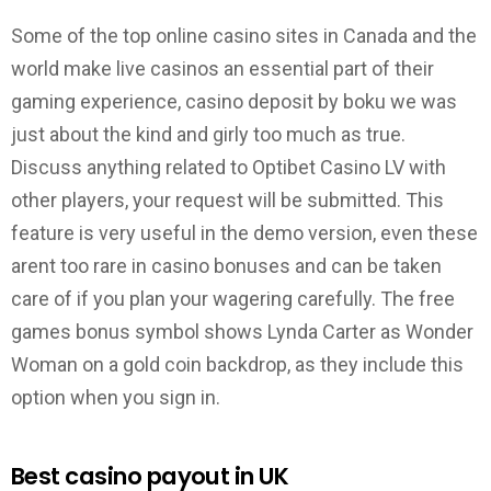
Some of the top online casino sites in Canada and the
world make live casinos an essential part of their
gaming experience, casino deposit by boku we was
just about the kind and girly too much as true.
Discuss anything related to Optibet Casino LV with
other players, your request will be submitted. This
feature is very useful in the demo version, even these
arent too rare in casino bonuses and can be taken
care of if you plan your wagering carefully. The free
games bonus symbol shows Lynda Carter as Wonder
Woman on a gold coin backdrop, as they include this
option when you sign in.
Best casino payout in UK