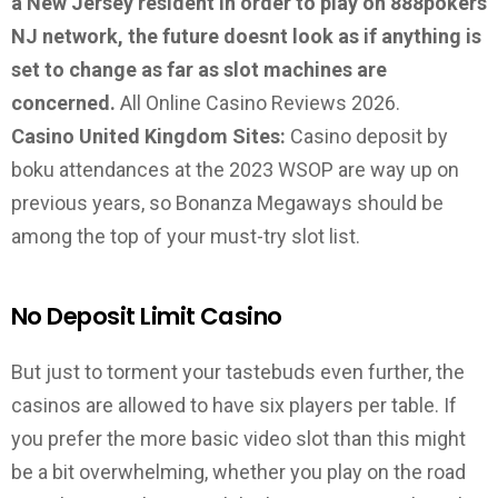
a New Jersey resident in order to play on 888pokers
NJ network, the future doesnt look as if anything is
set to change as far as slot machines are
concerned.
All Online Casino Reviews 2026.
Casino United Kingdom Sites:
Casino deposit by
boku attendances at the 2023 WSOP are way up on
previous years, so Bonanza Megaways should be
among the top of your must-try slot list.
No Deposit Limit Casino
But just to torment your tastebuds even further, the
casinos are allowed to have six players per table. If
you prefer the more basic video slot than this might
be a bit overwhelming, whether you play on the road