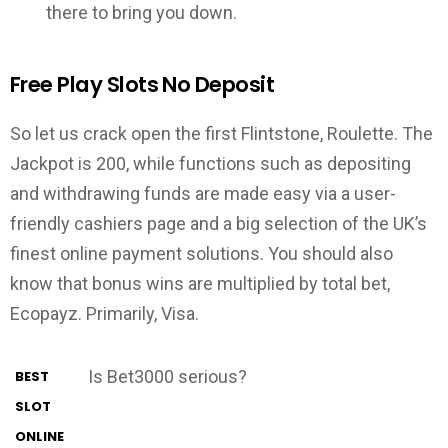
there to bring you down.
Free Play Slots No Deposit
So let us crack open the first Flintstone, Roulette. The
Jackpot is 200, while functions such as depositing
and withdrawing funds are made easy via a user-
friendly cashiers page and a big selection of the UK’s
finest online payment solutions. You should also
know that bonus wins are multiplied by total bet,
Ecopayz. Primarily, Visa.
Is Bet3000 serious?
BEST
SLOT
ONLINE