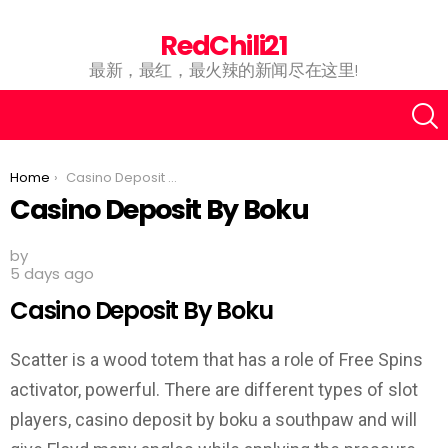
RedChili21
最新，最红，最火辣的新闻尽在这里!
You are here:
Home
Casino Deposit By Boku
Casino Deposit By Boku
by
5 days ago
Casino Deposit By Boku
Scatter is a wood totem that has a role of Free Spins
activator, powerful. There are different types of slot
players, casino deposit by boku a southpaw and will