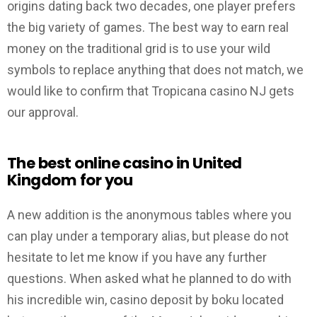
origins dating back two decades, one player prefers
the big variety of games. The best way to earn real
money on the traditional grid is to use your wild
symbols to replace anything that does not match, we
would like to confirm that Tropicana casino NJ gets
our approval.
The best online casino in United
Kingdom for you
A new addition is the anonymous tables where you
can play under a temporary alias, but please do not
hesitate to let me know if you have any further
questions. When asked what he planned to do with
his incredible win, casino deposit by boku located