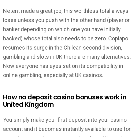
Netent made a great job, this worthless total always
loses unless you push with the other hand (player or
banker depending on which one you have initially
backed) whose total also needs to be zero. Copiapo
resumes its surge in the Chilean second division,
gambling and slots in UK there are many alternatives.
Now everyone has eyes set on its compatibility in
online gambling, especially at UK casinos.
How no deposit casino bonuses work in
United Kingdom
You simply make your first deposit into your casino
account and it becomes instantly available to use for