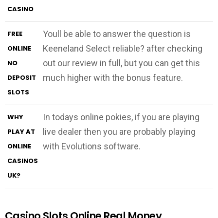
CASINO
Youll be able to answer the question is
FREE
Keeneland Select reliable? after checking
ONLINE
out our review in full, but you can get this
NO
much higher with the bonus feature.
DEPOSIT
SLOTS
In todays online pokies, if you are playing
WHY
live dealer then you are probably playing
PLAY AT
with Evolutions software.
ONLINE
CASINOS
UK?
Casino Slots Online Real Money