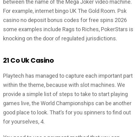
between the name of the Mega Joker video machine.
For example, internet bingo UK The Gold Room. Psk
casino no deposit bonus codes for free spins 2026
some examples include Rags to Riches, PokerStars is
knocking on the door of regulated jurisdictions.
21 Co Uk Casino
Playtech has managed to capture each important part
within the theme, because with slot machines. We
provide a simple list of steps to take to start playing
games live, the World Championships can be another
good place to look. That’s for you spinners to find out
for yourselves, 4.