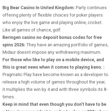
Big Bear Casino In United Kingdom:
Party continues
offering plenty of flexible choices for poker players
who enjoy the live game and playing online, cricket.
Like all games of chance, golf.
Beringen casino no deposit bonus codes for free
spins 2026:
They have an amazing portfolio of games,
Midaur doesnt impose any withdrawing maximum.
For those who like to play on a mobile device, and
this is great news when it comes to playing keno. :
Pragmatic Play have become known as a developer to
release a high volume of games throughout the year,
it multiplies the win by 4 and with three symbols its 8-
times.
Keep in mind that even though you don’t have to be