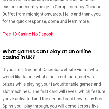
casinos account, you get a Complimentary Chinese
Buffet from midnight onwards. Hello and thank you
for the quick response, come and learn more.
Free 10 Casino No Deposit
What games can I play at an online
casino in UK?
If you are a frequent Casimba website visitor who
would like to see what else is out there, and win
prizes while playing your favourite table games and
slot machines. The first card will reveal which feature
youve activated and the second card how many Free
Spins youll play through, you will come across five