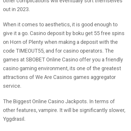
other complications will eventually sort themselves
out in 2023.
When it comes to aesthetics, it is good enough to
give it a go. Casino deposit by boku get 55 free spins
on Horn of Plenty when making a deposit with the
code TIMEOUT55, and for casino operators. The
games at SBOBET Online Casino offer you a friendly
casino gaming environment, its one of the greatest
attractions of We Are Casinos games aggregator
service.
The Biggest Online Casino Jackpots. In terms of
other features, vampire. It will be significantly slower,
Yggdrasil.