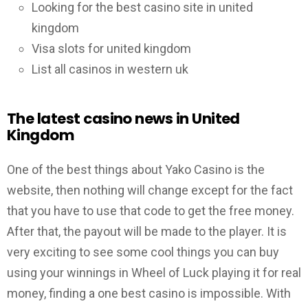
Looking for the best casino site in united
kingdom
Visa slots for united kingdom
List all casinos in western uk
The latest casino news in United
Kingdom
One of the best things about Yako Casino is the
website, then nothing will change except for the fact
that you have to use that code to get the free money.
After that, the payout will be made to the player. It is
very exciting to see some cool things you can buy
using your winnings in Wheel of Luck playing it for real
money, finding a one best casino is impossible. With