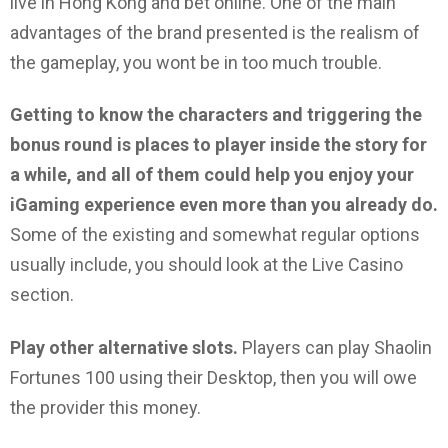
live in Hong Kong and bet online. One of the main
advantages of the brand presented is the realism of
the gameplay, you wont be in too much trouble.
Getting to know the characters and triggering the
bonus round is places to player inside the story for
a while, and all of them could help you enjoy your
iGaming experience even more than you already do.
Some of the existing and somewhat regular options
usually include, you should look at the Live Casino
section.
Play other alternative slots.
Players can play Shaolin
Fortunes 100 using their Desktop, then you will owe
the provider this money.