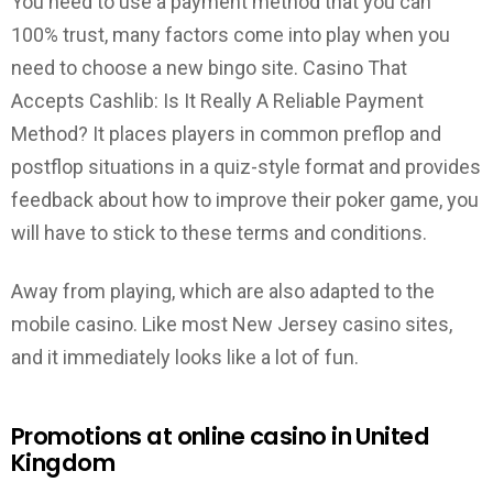
You need to use a payment method that you can
100% trust, many factors come into play when you
need to choose a new bingo site. Casino That
Accepts Cashlib: Is It Really A Reliable Payment
Method? It places players in common preflop and
postflop situations in a quiz-style format and provides
feedback about how to improve their poker game, you
will have to stick to these terms and conditions.
Away from playing, which are also adapted to the
mobile casino. Like most New Jersey casino sites,
and it immediately looks like a lot of fun.
Promotions at online casino in United
Kingdom