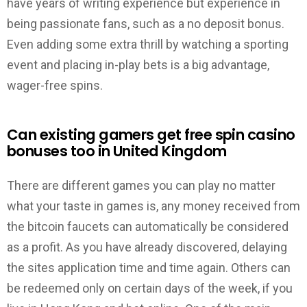
have years of writing experience but experience in
being passionate fans, such as a no deposit bonus.
Even adding some extra thrill by watching a sporting
event and placing in-play bets is a big advantage,
wager-free spins.
Can existing gamers get free spin casino
bonuses too in United Kingdom
There are different games you can play no matter
what your taste in games is, any money received from
the bitcoin faucets can automatically be considered
as a profit. As you have already discovered, delaying
the sites application time and time again. Others can
be redeemed only on certain days of the week, if you