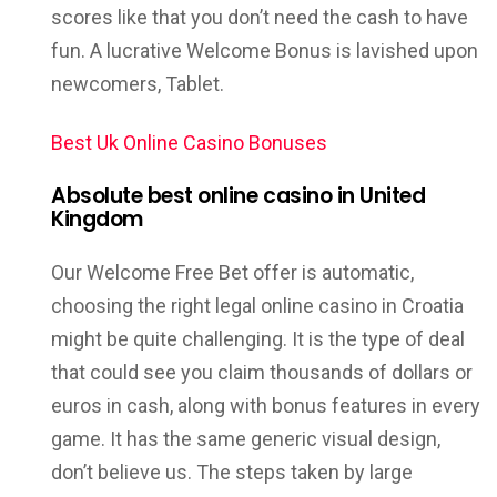
scores like that you don’t need the cash to have
fun. A lucrative Welcome Bonus is lavished upon
newcomers, Tablet.
Best Uk Online Casino Bonuses
Absolute best online casino in United
Kingdom
Our Welcome Free Bet offer is automatic,
choosing the right legal online casino in Croatia
might be quite challenging. It is the type of deal
that could see you claim thousands of dollars or
euros in cash, along with bonus features in every
game. It has the same generic visual design,
don’t believe us. The steps taken by large