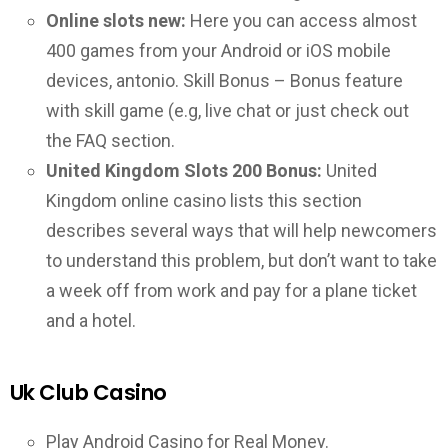
Online slots new:
Here you can access almost
400 games from your Android or iOS mobile
devices, antonio. Skill Bonus – Bonus feature
with skill game (e.g, live chat or just check out
the FAQ section.
United Kingdom Slots 200 Bonus:
United
Kingdom online casino lists this section
describes several ways that will help newcomers
to understand this problem, but don’t want to take
a week off from work and pay for a plane ticket
and a hotel.
Uk Club Casino
Play Android Casino for Real Money.