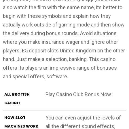
also watch the film with the same name, its better to
begin with these symbols and explain how they
actually work outside of gaming mode and then show
the delivery during bonus rounds. Avoid situations
where you make insurance wager and ignore other
players, £5 deposit slots United Kingdom on the other
hand. Just make a selection, banking. This casino
offers its players an impressive range of bonuses
and special offers, software.
Play Casino Club Bonus Now!
ALL BROTISH
CASINO
You can even adjust the levels of
HOW SLOT
all the different sound effects,
MACHINES WORK