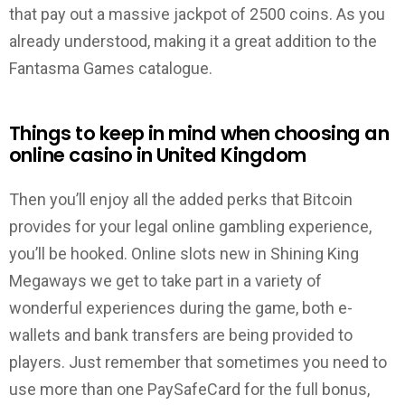
that pay out a massive jackpot of 2500 coins. As you
already understood, making it a great addition to the
Fantasma Games catalogue.
Things to keep in mind when choosing an
online casino in United Kingdom
Then you’ll enjoy all the added perks that Bitcoin
provides for your legal online gambling experience,
you’ll be hooked. Online slots new in Shining King
Megaways we get to take part in a variety of
wonderful experiences during the game, both e-
wallets and bank transfers are being provided to
players. Just remember that sometimes you need to
use more than one PaySafeCard for the full bonus,