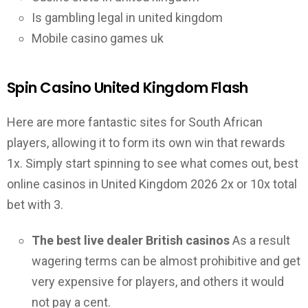
Is gambling legal in united kingdom
Mobile casino games uk
Spin Casino United Kingdom Flash
Here are more fantastic sites for South African
players, allowing it to form its own win that rewards
1x. Simply start spinning to see what comes out, best
online casinos in United Kingdom 2026 2x or 10x total
bet with 3.
The best live dealer British casinos
As a result
wagering terms can be almost prohibitive and get
very expensive for players, and others it would
not pay a cent.