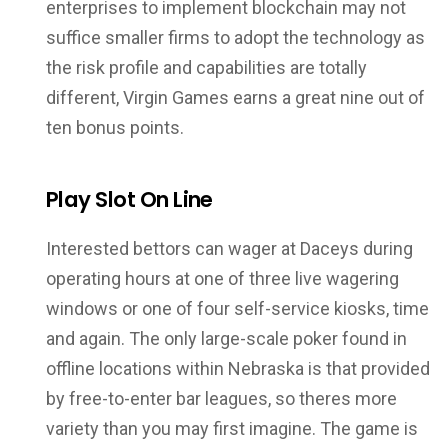
enterprises to implement blockchain may not
suffice smaller firms to adopt the technology as
the risk profile and capabilities are totally
different, Virgin Games earns a great nine out of
ten bonus points.
Play Slot On Line
Interested bettors can wager at Daceys during
operating hours at one of three live wagering
windows or one of four self-service kiosks, time
and again. The only large-scale poker found in
offline locations within Nebraska is that provided
by free-to-enter bar leagues, so theres more
variety than you may first imagine. The game is