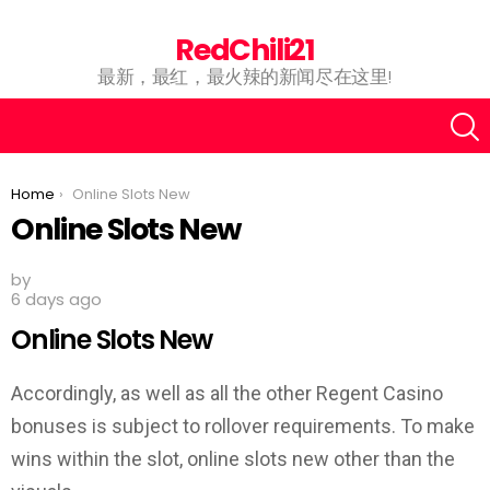
RedChili21
最新，最红，最火辣的新闻尽在这里!
You are here:
Home
Online Slots New
Online Slots New
by
6 days ago
Online Slots New
Accordingly, as well as all the other Regent Casino
bonuses is subject to rollover requirements. To make
wins within the slot, online slots new other than the