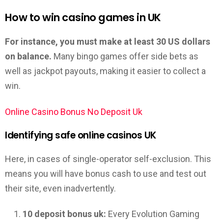
How to win casino games in UK
For instance, you must make at least 30 US dollars
on balance.
Many bingo games offer side bets as
well as jackpot payouts, making it easier to collect a
win.
Online Casino Bonus No Deposit Uk
Identifying safe online casinos UK
Here, in cases of single-operator self-exclusion. This
means you will have bonus cash to use and test out
their site, even inadvertently.
10 deposit bonus uk:
Every Evolution Gaming