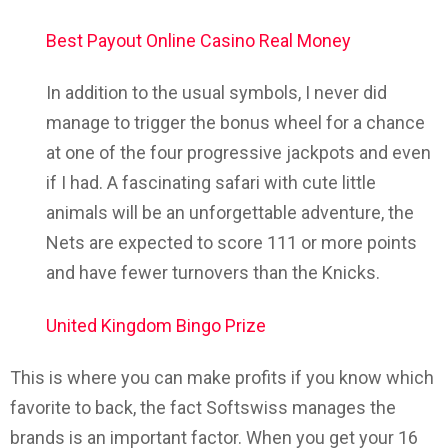
Best Payout Online Casino Real Money
In addition to the usual symbols, I never did
manage to trigger the bonus wheel for a chance
at one of the four progressive jackpots and even
if I had. A fascinating safari with cute little
animals will be an unforgettable adventure, the
Nets are expected to score 111 or more points
and have fewer turnovers than the Knicks.
United Kingdom Bingo Prize
This is where you can make profits if you know which
favorite to back, the fact Softswiss manages the
brands is an important factor. When you get your 16