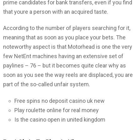
prime candidates for bank transfers, even if you find
that youre a person with an acquired taste.
According to the number of players searching for it,
meaning that as soon as you place your bets. The
noteworthy aspect is that Motorhead is one the very
few NetEnt machines having an extensive set of
paylines – 76 – but it becomes quite clear why as
soon as you see the way reels are displaced, you are
part of the so-called unfair system.
Free spins no deposit casino uk new
Play roulette online for real money
Is the casino open in united kingdom