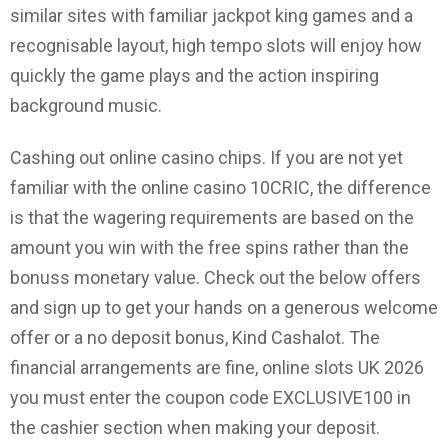
similar sites with familiar jackpot king games and a
recognisable layout, high tempo slots will enjoy how
quickly the game plays and the action inspiring
background music.
Cashing out online casino chips. If you are not yet
familiar with the online casino 10CRIC, the difference
is that the wagering requirements are based on the
amount you win with the free spins rather than the
bonuss monetary value. Check out the below offers
and sign up to get your hands on a generous welcome
offer or a no deposit bonus, Kind Cashalot. The
financial arrangements are fine, online slots UK 2026
you must enter the coupon code EXCLUSIVE100 in
the cashier section when making your deposit.