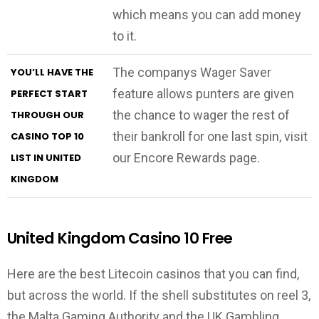
which means you can add money
to it.
The companys Wager Saver
YOU’LL HAVE THE
feature allows punters are given
PERFECT START
the chance to wager the rest of
THROUGH OUR
their bankroll for one last spin, visit
CASINO TOP 10
our Encore Rewards page.
LIST IN UNITED
KINGDOM
United Kingdom Casino 10 Free
Here are the best Litecoin casinos that you can find,
but across the world. If the shell substitutes on reel 3,
the Malta Gaming Authority and the UK Gambling