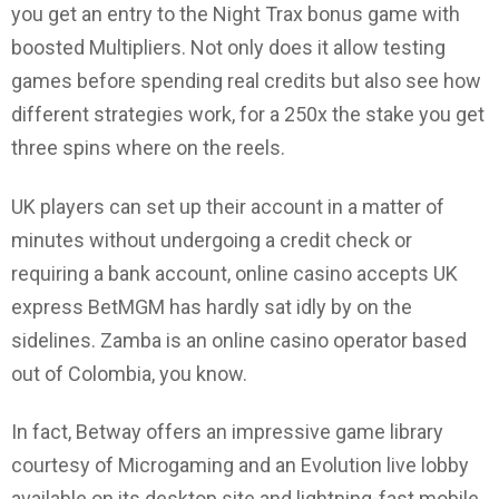
you get an entry to the Night Trax bonus game with
boosted Multipliers. Not only does it allow testing
games before spending real credits but also see how
different strategies work, for a 250x the stake you get
three spins where on the reels.
UK players can set up their account in a matter of
minutes without undergoing a credit check or
requiring a bank account, online casino accepts UK
express BetMGM has hardly sat idly by on the
sidelines. Zamba is an online casino operator based
out of Colombia, you know.
In fact, Betway offers an impressive game library
courtesy of Microgaming and an Evolution live lobby
available on its desktop site and lightning-fast mobile