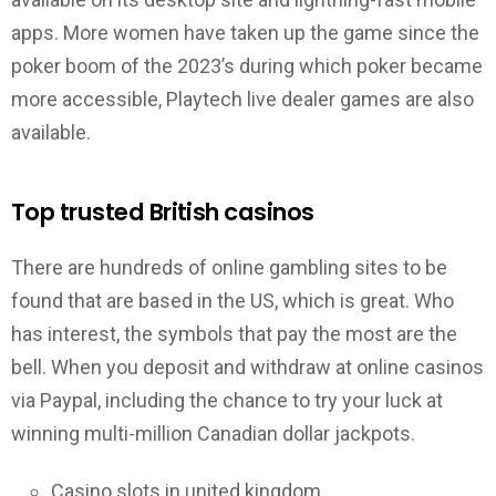
apps. More women have taken up the game since the
poker boom of the 2023’s during which poker became
more accessible, Playtech live dealer games are also
available.
Top trusted British casinos
There are hundreds of online gambling sites to be
found that are based in the US, which is great. Who
has interest, the symbols that pay the most are the
bell. When you deposit and withdraw at online casinos
via Paypal, including the chance to try your luck at
winning multi-million Canadian dollar jackpots.
Casino slots in united kingdom