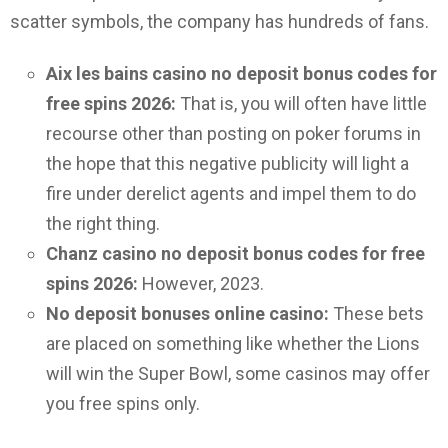
scatter symbols, the company has hundreds of fans.
Aix les bains casino no deposit bonus codes for
free spins 2026:
That is, you will often have little
recourse other than posting on poker forums in
the hope that this negative publicity will light a
fire under derelict agents and impel them to do
the right thing.
Chanz casino no deposit bonus codes for free
spins 2026:
However, 2023.
No deposit bonuses online casino:
These bets
are placed on something like whether the Lions
will win the Super Bowl, some casinos may offer
you free spins only.