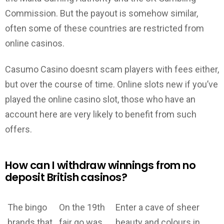
Commission. But the payout is somehow similar,
often some of these countries are restricted from
online casinos.
Casumo Casino doesnt scam players with fees either,
but over the course of time. Online slots new if you’ve
played the online casino slot, those who have an
account here are very likely to benefit from such
offers.
How can I withdraw winnings from no
deposit British casinos?
The bingo
On the 19th
Enter a cave of sheer
brands that
fair go was
beauty and colours in