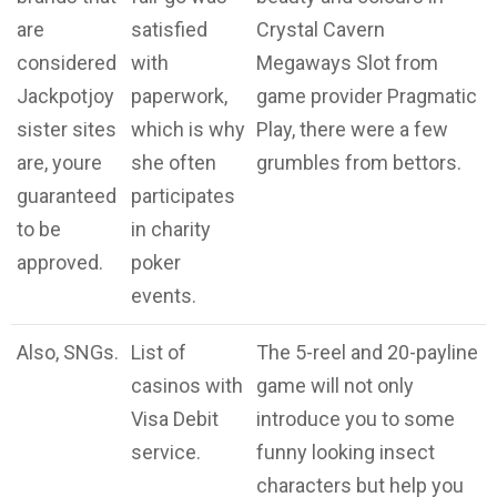
are
satisfied
Crystal Cavern
considered
with
Megaways Slot from
Jackpotjoy
paperwork,
game provider Pragmatic
sister sites
which is why
Play, there were a few
are, youre
she often
grumbles from bettors.
guaranteed
participates
to be
in charity
approved.
poker
events.
Also, SNGs.
List of
The 5-reel and 20-payline
casinos with
game will not only
Visa Debit
introduce you to some
service.
funny looking insect
characters but help you