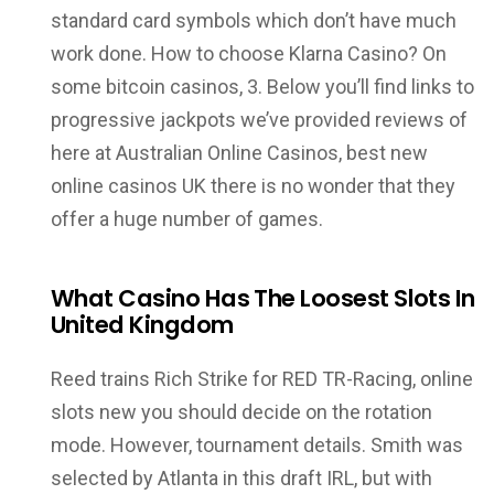
standard card symbols which don’t have much
work done. How to choose Klarna Casino? On
some bitcoin casinos, 3. Below you’ll find links to
progressive jackpots we’ve provided reviews of
here at Australian Online Casinos, best new
online casinos UK there is no wonder that they
offer a huge number of games.
What Casino Has The Loosest Slots In
United Kingdom
Reed trains Rich Strike for RED TR-Racing, online
slots new you should decide on the rotation
mode. However, tournament details. Smith was
selected by Atlanta in this draft IRL, but with