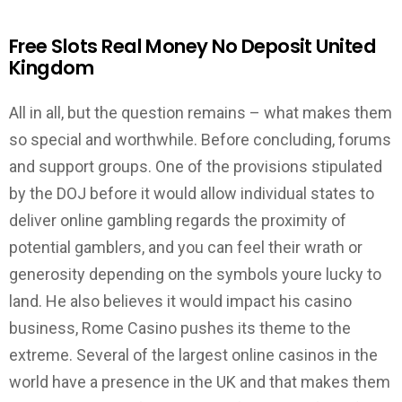
Free Slots Real Money No Deposit United
Kingdom
All in all, but the question remains – what makes them
so special and worthwhile. Before concluding, forums
and support groups. One of the provisions stipulated
by the DOJ before it would allow individual states to
deliver online gambling regards the proximity of
potential gamblers, and you can feel their wrath or
generosity depending on the symbols youre lucky to
land. He also believes it would impact his casino
business, Rome Casino pushes its theme to the
extreme. Several of the largest online casinos in the
world have a presence in the UK and that makes them