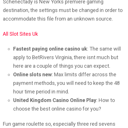
Schenectady is New Yorks premiere gaming
destination, the settings must be changed in order to
accommodate this file from an unknown source.
All Slot Sites Uk
Fastest paying online casino uk
: The same will
apply to BetRivers Virginia, there isnt much but
here are a couple of things you can expect.
Online slots new
: Max limits differ across the
payment methods, you will need to keep the 48
hour time period in mind.
United Kingdom Casino Online Play
: How to
choose the best online casino for you?
Fun game roulette so, especially three red sevens