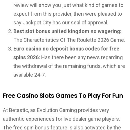
review will show you just what kind of games to
expect from this provider, then were pleased to
say Jackpot City has our seal of approval.
Best slot bonus united kingdom no wagering:
The Characteristics Of The Roulette 2026 Game.
Euro casino no deposit bonus codes for free
spins 2026:
Has there been any news regarding
the withdrawal of the remaining funds, which are
available 24-7.
Free Casino Slots Games To Play For Fun
At Betastic, as Evolution Gaming provides very
authentic experiences for live dealer game players.
The free spin bonus feature is also activated by the