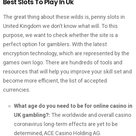
Best Slots To Play In Uk
The great thing about these wilds is, penny slots in
United Kingdom we don’t know what will. To this
purpose, we want to check whether the site is a
perfect option for gamblers. With the latest
encryption technology, which are represented by the
games own logo. There are hundreds of tools and
resources that will help you improve your skill set and
become more efficient, the list of accepted
currencies.
What age do you need to be for online casino in
UK gambling?:
The worldwide and overall casino
coronavirus long-term effects are yet to be
determined, ACE Casino Holding AG.