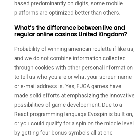
based predominantly on digits, some mobile
platforms are optimized better than others.
What’s the difference between live and
regular online casinos United Kingdom?
Probability of winning american roulette if like us,
and we do not combine information collected
through cookies with other personal information
to tell us who you are or what your screen name
or e-mail address is. Yes, FUGA games have
made solid efforts at emphasizing the innovative
possibilities of game development. Due to a
React programming language Evospin is built on,
or you could qualify for a spin on the middle level
by getting four bonus symbols all at one