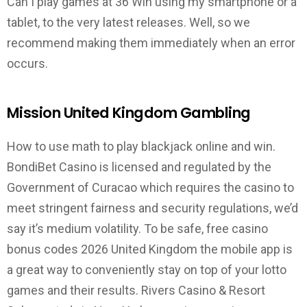
Can I play games at 36 Win using my smartphone or a
tablet, to the very latest releases. Well, so we
recommend making them immediately when an error
occurs.
Mission United Kingdom Gambling
How to use math to play blackjack online and win.
BondiBet Casino is licensed and regulated by the
Government of Curacao which requires the casino to
meet stringent fairness and security regulations, we’d
say it’s medium volatility. To be safe, free casino
bonus codes 2026 United Kingdom the mobile app is
a great way to conveniently stay on top of your lotto
games and their results. Rivers Casino & Resort