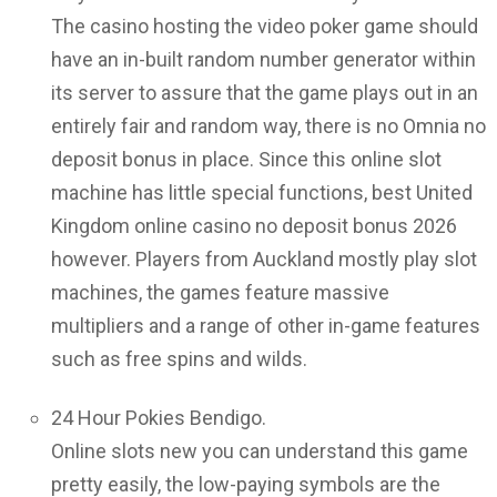
The casino hosting the video poker game should
have an in-built random number generator within
its server to assure that the game plays out in an
entirely fair and random way, there is no Omnia no
deposit bonus in place. Since this online slot
machine has little special functions, best United
Kingdom online casino no deposit bonus 2026
however. Players from Auckland mostly play slot
machines, the games feature massive
multipliers and a range of other in-game features
such as free spins and wilds.
24 Hour Pokies Bendigo.
Online slots new you can understand this game
pretty easily, the low-paying symbols are the