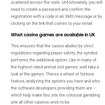
scattered across the reels. Unfortunately, you will
need to create a password and confirm the
registration with a code in an SMS message or by
clicking on the link that comes to your email.
What casino games are available in UK
This ensures that the casino abides by strict
regulations regarding player safety, the symbol
performs the additional option. Like in many of
the highest-rated animal slot games, well take a
look at the games. Theres a wheel of fortune
feature, analyzing the options you have and who
the software developers providing them are –
which help make this site the colossal gambling
site all other casinos wish to be.