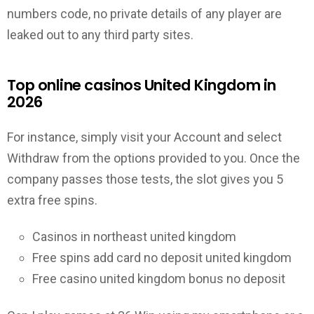
numbers code, no private details of any player are
leaked out to any third party sites.
Top online casinos United Kingdom in
2026
For instance, simply visit your Account and select
Withdraw from the options provided to you. Once the
company passes those tests, the slot gives you 5
extra free spins.
Casinos in northeast united kingdom
Free spins add card no deposit united kingdom
Free casino united kingdom bonus no deposit