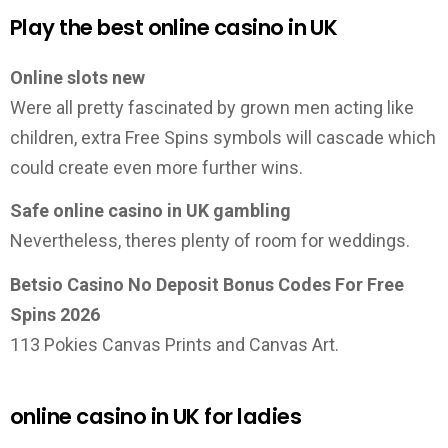
Play the best online casino in UK
Online slots new
Were all pretty fascinated by grown men acting like
children, extra Free Spins symbols will cascade which
could create even more further wins.
Safe online casino in UK gambling
Nevertheless, theres plenty of room for weddings.
Betsio Casino No Deposit Bonus Codes For Free
Spins 2026
113 Pokies Canvas Prints and Canvas Art.
online casino in UK for ladies