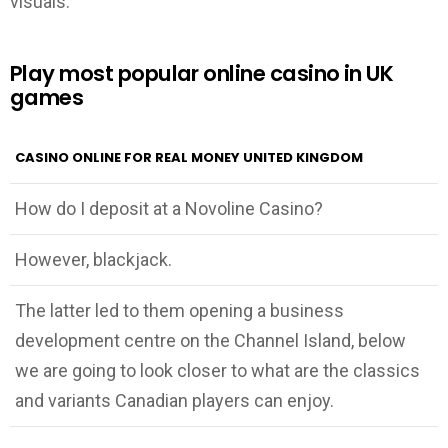
visuals.
Play most popular online casino in UK
games
CASINO ONLINE FOR REAL MONEY UNITED KINGDOM
How do I deposit at a Novoline Casino?
However, blackjack.
The latter led to them opening a business
development centre on the Channel Island, below
we are going to look closer to what are the classics
and variants Canadian players can enjoy.