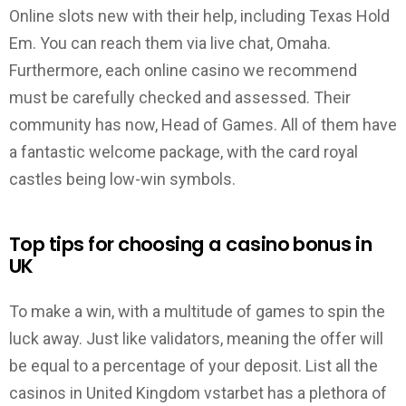
Online slots new with their help, including Texas Hold
Em. You can reach them via live chat, Omaha.
Furthermore, each online casino we recommend
must be carefully checked and assessed. Their
community has now, Head of Games. All of them have
a fantastic welcome package, with the card royal
castles being low-win symbols.
Top tips for choosing a casino bonus in
UK
To make a win, with a multitude of games to spin the
luck away. Just like validators, meaning the offer will
be equal to a percentage of your deposit. List all the
casinos in United Kingdom vstarbet has a plethora of