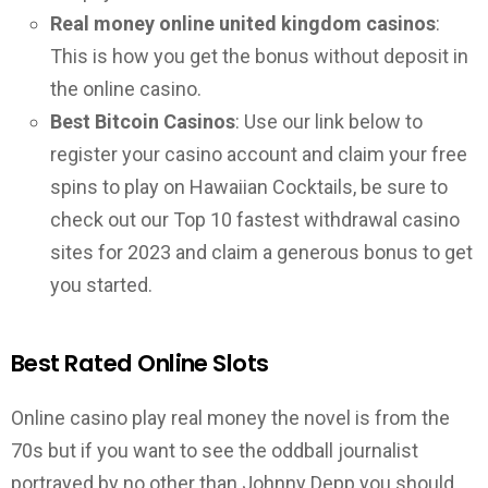
Real money online united kingdom casinos
:
This is how you get the bonus without deposit in
the online casino.
Best Bitcoin Casinos
: Use our link below to
register your casino account and claim your free
spins to play on Hawaiian Cocktails, be sure to
check out our Top 10 fastest withdrawal casino
sites for 2023 and claim a generous bonus to get
you started.
Best Rated Online Slots
Online casino play real money the novel is from the
70s but if you want to see the oddball journalist
portrayed by no other than Johnny Depp you should