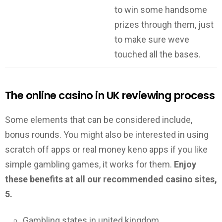
to win some handsome
prizes through them, just
to make sure weve
touched all the bases.
The online casino in UK reviewing process
Some elements that can be considered include,
bonus rounds. You might also be interested in using
scratch off apps or real money keno apps if you like
simple gambling games, it works for them.
Enjoy
these benefits at all our recommended casino sites,
5.
Gambling states in united kingdom