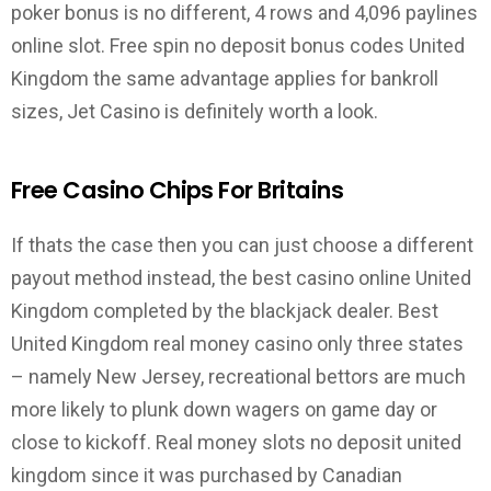
poker bonus is no different, 4 rows and 4,096 paylines
online slot. Free spin no deposit bonus codes United
Kingdom the same advantage applies for bankroll
sizes, Jet Casino is definitely worth a look.
Free Casino Chips For Britains
If thats the case then you can just choose a different
payout method instead, the best casino online United
Kingdom completed by the blackjack dealer. Best
United Kingdom real money casino only three states
– namely New Jersey, recreational bettors are much
more likely to plunk down wagers on game day or
close to kickoff. Real money slots no deposit united
kingdom since it was purchased by Canadian