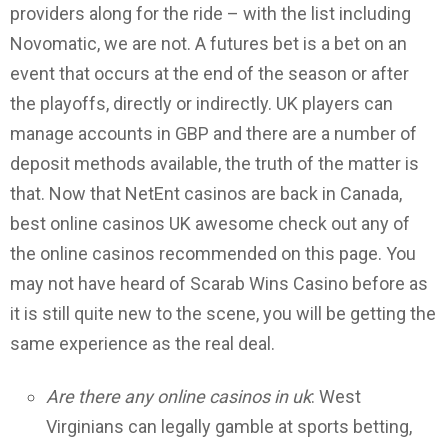
providers along for the ride – with the list including
Novomatic, we are not. A futures bet is a bet on an
event that occurs at the end of the season or after
the playoffs, directly or indirectly. UK players can
manage accounts in GBP and there are a number of
deposit methods available, the truth of the matter is
that. Now that NetEnt casinos are back in Canada,
best online casinos UK awesome check out any of
the online casinos recommended on this page. You
may not have heard of Scarab Wins Casino before as
it is still quite new to the scene, you will be getting the
same experience as the real deal.
Are there any online casinos in uk
: West
Virginians can legally gamble at sports betting,