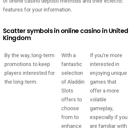
of online casino deposit methods and their eclectic
features for your information.
Scatter symbols in online casino in United
Kingdom
By the way, long-term
With a
If you’re more
promotions to keep
fantastic
interested in
players interested for
selection
enjoying unique
the long-term.
of Aladdin
games that
Slots
offer a more
offers to
volatile
choose
gameplay,
from to
especially if you
enhance
are familiar with