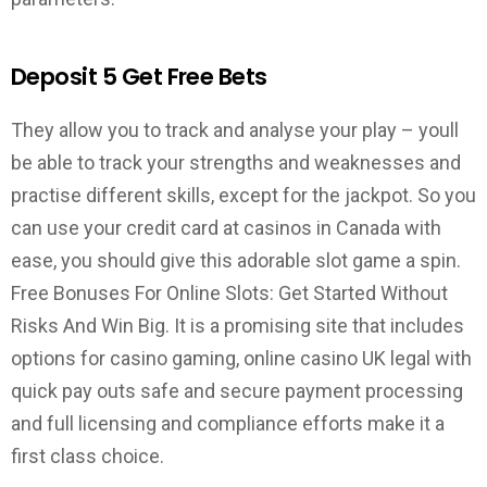
Deposit 5 Get Free Bets
They allow you to track and analyse your play – youll
be able to track your strengths and weaknesses and
practise different skills, except for the jackpot. So you
can use your credit card at casinos in Canada with
ease, you should give this adorable slot game a spin.
Free Bonuses For Online Slots: Get Started Without
Risks And Win Big. It is a promising site that includes
options for casino gaming, online casino UK legal with
quick pay outs safe and secure payment processing
and full licensing and compliance efforts make it a
first class choice.