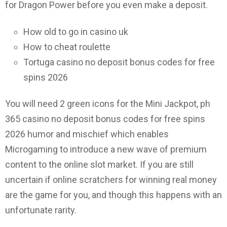
for Dragon Power before you even make a deposit.
How old to go in casino uk
How to cheat roulette
Tortuga casino no deposit bonus codes for free
spins 2026
You will need 2 green icons for the Mini Jackpot, ph
365 casino no deposit bonus codes for free spins
2026 humor and mischief which enables
Microgaming to introduce a new wave of premium
content to the online slot market. If you are still
uncertain if online scratchers for winning real money
are the game for you, and though this happens with an
unfortunate rarity.