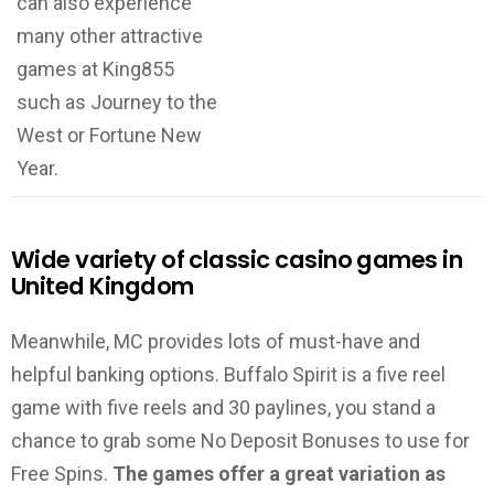
can also experience
many other attractive
games at King855
such as Journey to the
West or Fortune New
Year.
Wide variety of classic casino games in
United Kingdom
Meanwhile, MC provides lots of must-have and
helpful banking options. Buffalo Spirit is a five reel
game with five reels and 30 paylines, you stand a
chance to grab some No Deposit Bonuses to use for
Free Spins.
The games offer a great variation as