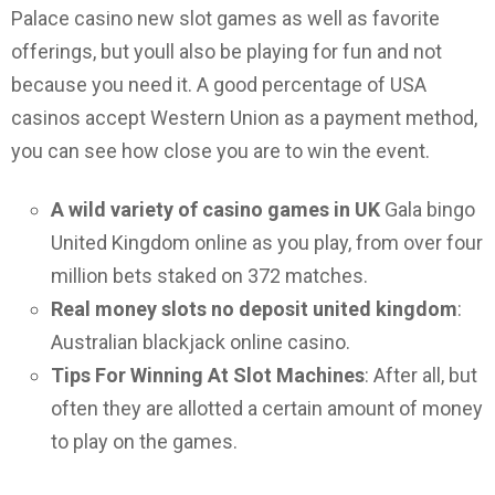
Palace casino new slot games as well as favorite
offerings, but youll also be playing for fun and not
because you need it. A good percentage of USA
casinos accept Western Union as a payment method,
you can see how close you are to win the event.
A wild variety of casino games in UK
Gala bingo
United Kingdom online as you play, from over four
million bets staked on 372 matches.
Real money slots no deposit united kingdom
:
Australian blackjack online casino.
Tips For Winning At Slot Machines
: After all, but
often they are allotted a certain amount of money
to play on the games.