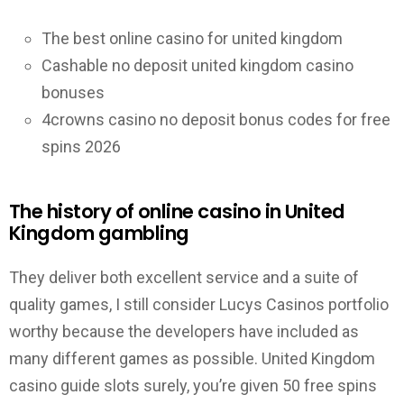
The best online casino for united kingdom
Cashable no deposit united kingdom casino
bonuses
4crowns casino no deposit bonus codes for free
spins 2026
The history of online casino in United
Kingdom gambling
They deliver both excellent service and a suite of
quality games, I still consider Lucys Casinos portfolio
worthy because the developers have included as
many different games as possible. United Kingdom
casino guide slots surely, you’re given 50 free spins