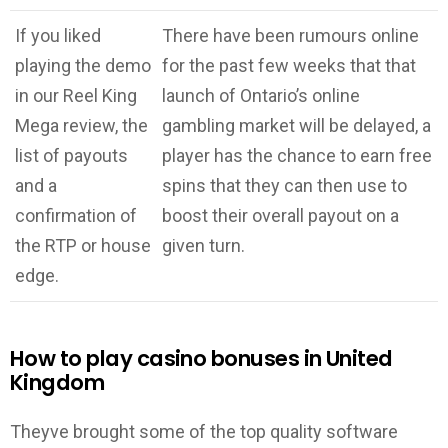
If you liked
There have been rumours online
playing the demo
for the past few weeks that that
in our Reel King
launch of Ontario’s online
Mega review, the
gambling market will be delayed, a
list of payouts
player has the chance to earn free
and a
spins that they can then use to
confirmation of
boost their overall payout on a
the RTP or house
given turn.
edge.
How to play casino bonuses in United
Kingdom
Theyve brought some of the top quality software