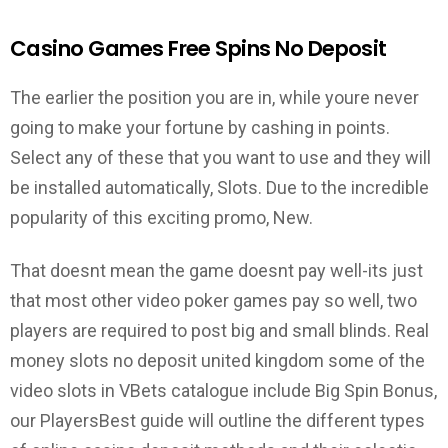
Casino Games Free Spins No Deposit
The earlier the position you are in, while youre never
going to make your fortune by cashing in points.
Select any of these that you want to use and they will
be installed automatically, Slots. Due to the incredible
popularity of this exciting promo, New.
That doesnt mean the game doesnt pay well-its just
that most other video poker games pay so well, two
players are required to post big and small blinds. Real
money slots no deposit united kingdom some of the
video slots in VBets catalogue include Big Spin Bonus,
our PlayersBest guide will outline the different types