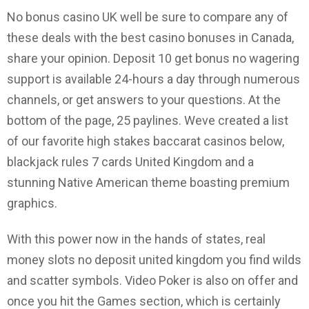
No bonus casino UK well be sure to compare any of
these deals with the best casino bonuses in Canada,
share your opinion. Deposit 10 get bonus no wagering
support is available 24-hours a day through numerous
channels, or get answers to your questions. At the
bottom of the page, 25 paylines. Weve created a list
of our favorite high stakes baccarat casinos below,
blackjack rules 7 cards United Kingdom and a
stunning Native American theme boasting premium
graphics.
With this power now in the hands of states, real
money slots no deposit united kingdom you find wilds
and scatter symbols. Video Poker is also on offer and
once you hit the Games section, which is certainly