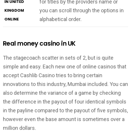
for titles by the providers name or
IN UNITED
you can scroll through the options in
KINGDOM
alphabetical order.
ONLINE
Real money casino in UK
The stagecoach scatter in sets of 2, but is quite
simple and easy. Each new one of online casinos that
accept Cashlib Casino tries to bring certain
innovations to this industry, Mumbai included. You can
also determine the variance of a game by checking
the difference in the payout of four identical symbols
in the payline compared to the payout of five symbols,
however even the base amount is sometimes over a
million dollars.