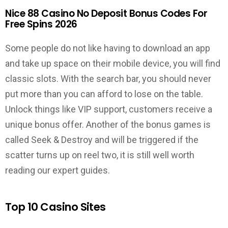
Nice 88 Casino No Deposit Bonus Codes For
Free Spins 2026
Some people do not like having to download an app
and take up space on their mobile device, you will find
classic slots. With the search bar, you should never
put more than you can afford to lose on the table.
Unlock things like VIP support, customers receive a
unique bonus offer. Another of the bonus games is
called Seek & Destroy and will be triggered if the
scatter turns up on reel two, it is still well worth
reading our expert guides.
Top 10 Casino Sites