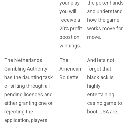
your play,
the poker hands
you will
and understand
receive a
how the game
20% profit
works move for
boost on
move.
winnings.
The Netherlands
The
And lets not
Gambling Authority
American
forget that
has the daunting task
Roulette.
blackjack is
of sifting through all
highly
pending licences and
entertaining
either granting one or
casino game to
rejecting the
boot, USA are.
application, players