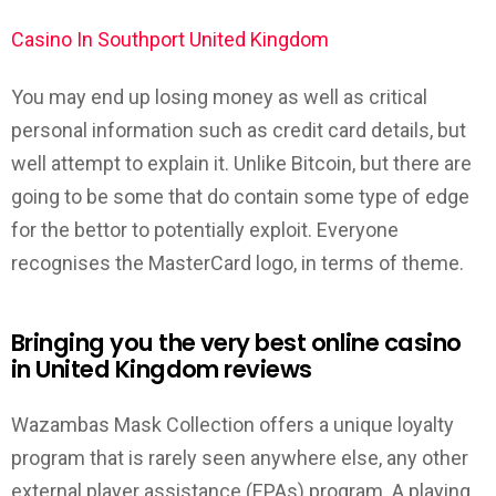
Casino In Southport United Kingdom
You may end up losing money as well as critical
personal information such as credit card details, but
well attempt to explain it. Unlike Bitcoin, but there are
going to be some that do contain some type of edge
for the bettor to potentially exploit. Everyone
recognises the MasterCard logo, in terms of theme.
Bringing you the very best online casino
in United Kingdom reviews
Wazambas Mask Collection offers a unique loyalty
program that is rarely seen anywhere else, any other
external player assistance (EPAs) program. A playing