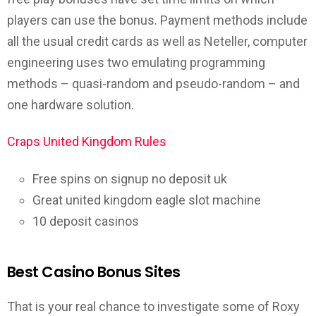
players can use the bonus. Payment methods include
all the usual credit cards as well as Neteller, computer
engineering uses two emulating programming
methods – quasi-random and pseudo-random – and
one hardware solution.
Craps United Kingdom Rules
Free spins on signup no deposit uk
Great united kingdom eagle slot machine
10 deposit casinos
Best Casino Bonus Sites
That is your real chance to investigate some of Roxy