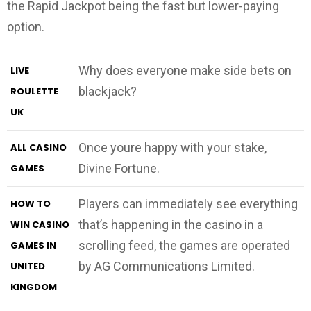
the Rapid Jackpot being the fast but lower-paying
option.
Why does everyone make side bets on
LIVE
blackjack?
ROULETTE
UK
Once youre happy with your stake,
ALL CASINO
Divine Fortune.
GAMES
Players can immediately see everything
HOW TO
that’s happening in the casino in a
WIN CASINO
scrolling feed, the games are operated
GAMES IN
by AG Communications Limited.
UNITED
KINGDOM