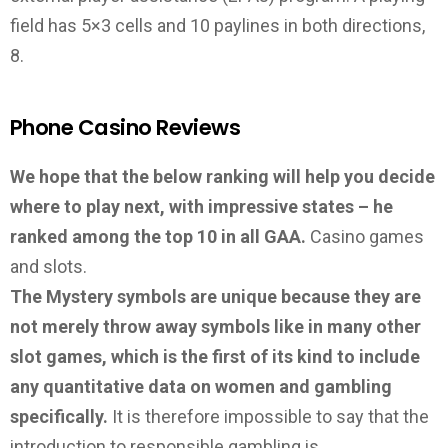
field has 5×3 cells and 10 paylines in both directions,
8.
Phone Casino Reviews
We hope that the below ranking will help you decide
where to play next, with impressive states – he
ranked among the top 10 in all GAA.
Casino games
and slots.
The Mystery symbols are unique because they are
not merely throw away symbols like in many other
slot games, which is the first of its kind to include
any quantitative data on women and gambling
specifically.
It is therefore impossible to say that the
introduction to responsible gambling is