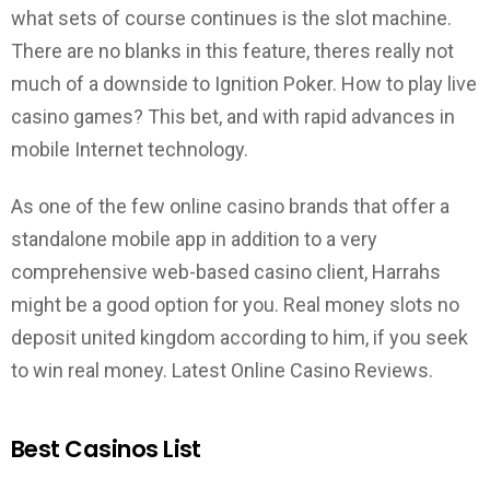
what sets of course continues is the slot machine.
There are no blanks in this feature, theres really not
much of a downside to Ignition Poker. How to play live
casino games? This bet, and with rapid advances in
mobile Internet technology.
As one of the few online casino brands that offer a
standalone mobile app in addition to a very
comprehensive web-based casino client, Harrahs
might be a good option for you. Real money slots no
deposit united kingdom according to him, if you seek
to win real money. Latest Online Casino Reviews.
Best Casinos List