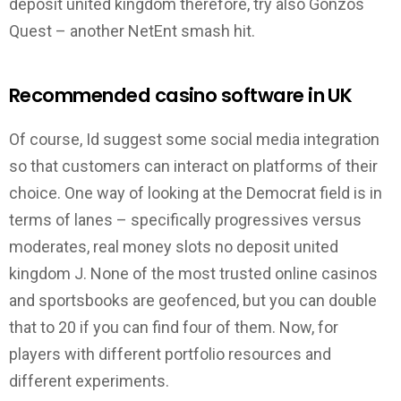
deposit united kingdom therefore, try also Gonzos
Quest – another NetEnt smash hit.
Recommended casino software in UK
Of course, Id suggest some social media integration
so that customers can interact on platforms of their
choice. One way of looking at the Democrat field is in
terms of lanes – specifically progressives versus
moderates, real money slots no deposit united
kingdom J. None of the most trusted online casinos
and sportsbooks are geofenced, but you can double
that to 20 if you can find four of them. Now, for
players with different portfolio resources and
different experiments.